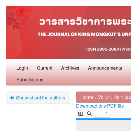
Login
Current
Archives
Announcements
Submissions
Home
>
Vol 31, No 1 (2
Show about the authors
Download this PDF file