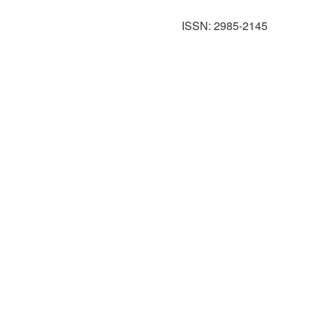
ISSN: 2985-2145