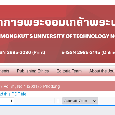
ments
Publishing Ethics
EditorialTeam
About the Jou
>
Vol 31, No 1 (2021)
>
Phodong
 this PDF file