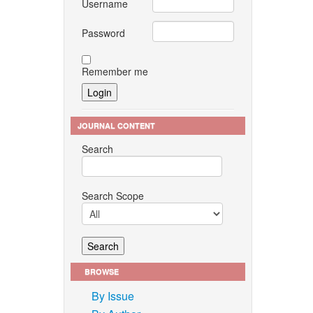
Username
Password
Remember me
JOURNAL CONTENT
Search
Search Scope
BROWSE
By Issue