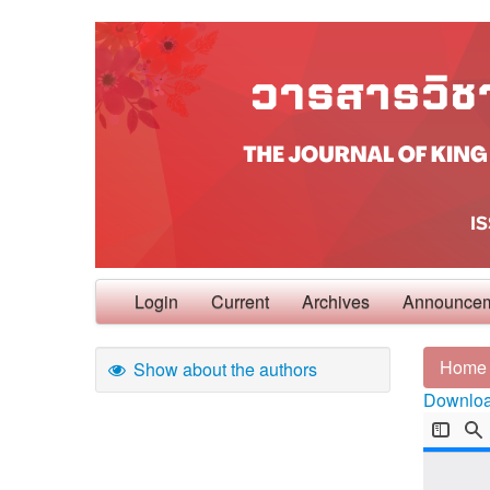
Login
Current
Archives
Announce
Home
Show about the authors
Download