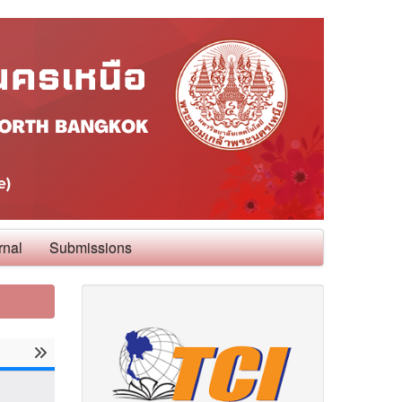
rnal
Submissions