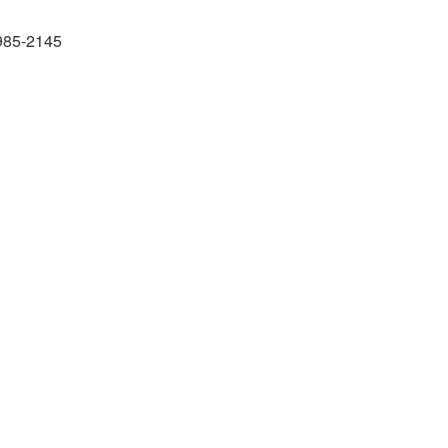
985-2145