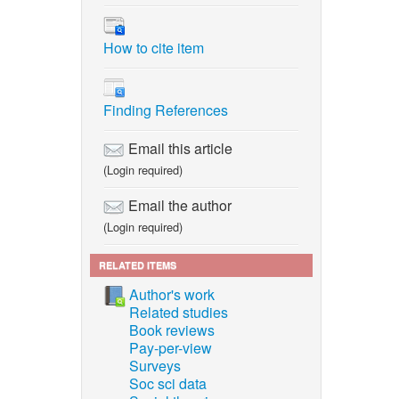
How to cite item
Finding References
Email this article
(Login required)
Email the author
(Login required)
RELATED ITEMS
Author's work
Related studies
Book reviews
Pay-per-view
Surveys
Soc sci data