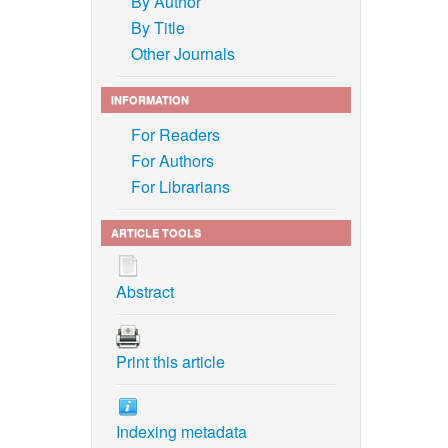
By Author
By Title
Other Journals
INFORMATION
For Readers
For Authors
For Librarians
ARTICLE TOOLS
Abstract
Print this article
Indexing metadata