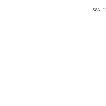
ISSN: 2