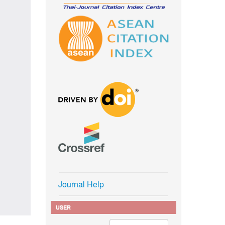
Journal Help
USER