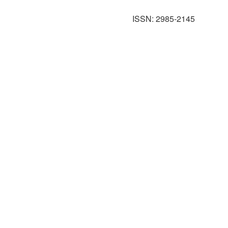
ISSN: 2985-2145