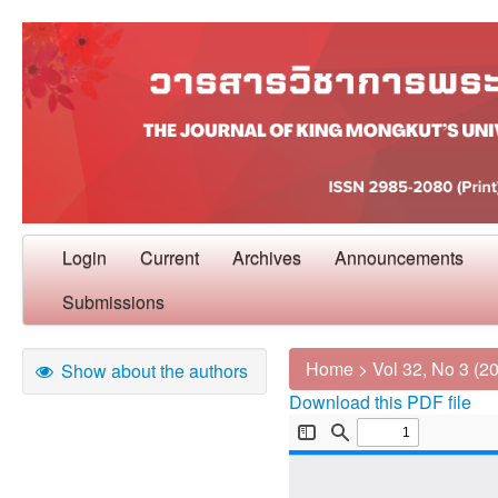
Login
Current
Archives
Announcements
Submissions
Home
>
Vol 32, No 3 (2
Show about the authors
Download this PDF file