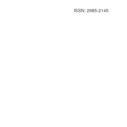
ISSN: 2985-2145