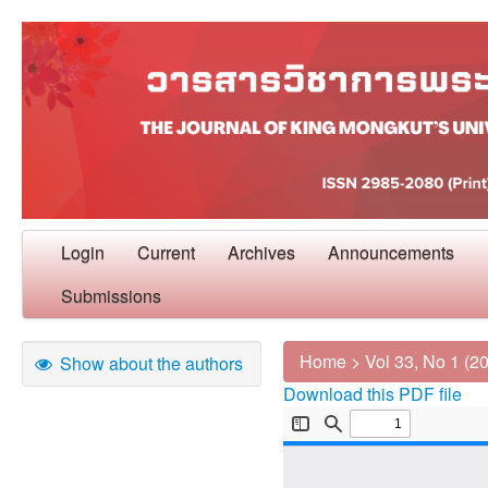
Login
Current
Archives
Announcements
Submissions
Home
>
Vol 33, No 1 (2
Show about the authors
Download this PDF file