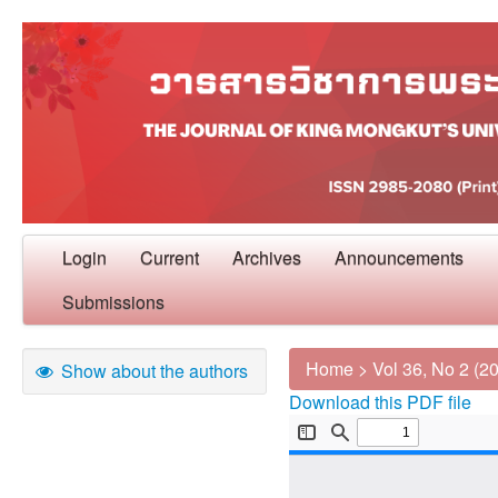
Login
Current
Archives
Announcements
Submissions
Home
>
Vol 36, No 2 (2
Show about the authors
Download this PDF file