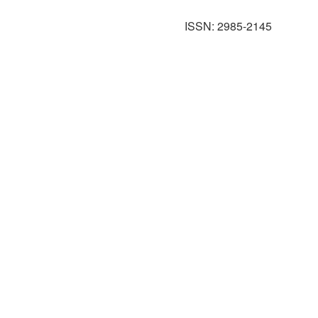
ISSN: 2985-2145