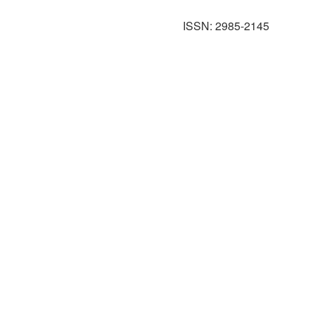
ISSN: 2985-2145