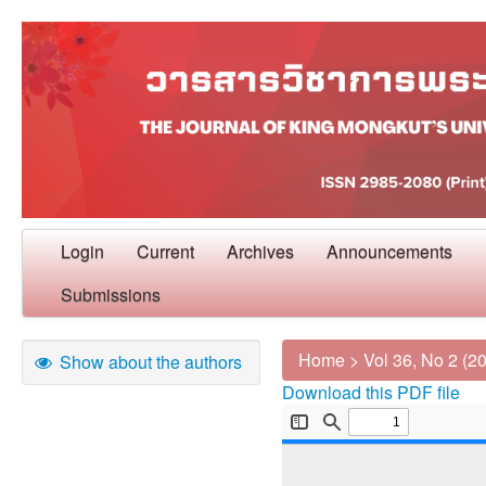
Login
Current
Archives
Announcements
Submissions
Home
>
Vol 36, No 2 (2
Show about the authors
Download this PDF file