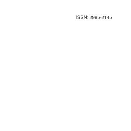
ISSN: 2985-2145