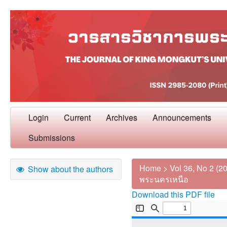
Login
Current
Archives
Announcements
Submissions
Home
>
Vol 36, No 2 (2
Show about the authors
พระนครเหนือ
Download this PDF file