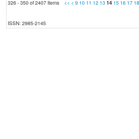
326 - 350 of 2407 Items
<<
<
9
10
11
12
13
14
15
16
17
1
ISSN: 2985-2145