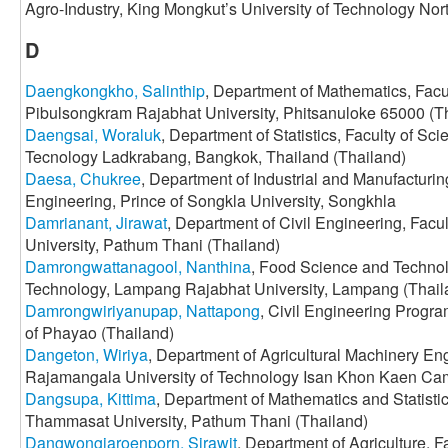
Agro-Industry, King Mongkut’s University of Technology Nor
D
Daengkongkho, Salinthip
, Department of Mathematics, Facu
Pibulsongkram Rajabhat University, Phitsanuloke 65000 (T
Daengsai, Woraluk
, Department of Statistics, Faculty of Sci
Tecnology Ladkrabang, Bangkok, Thailand (Thailand)
Daesa, Chukree
, Department of Industrial and Manufacturin
Engineering, Prince of Songkla University, Songkhla
Damrianant, Jirawat
, Department of Civil Engineering, Fac
University, Pathum Thani (Thailand)
Damrongwattanagool, Nanthina
, Food Science and Technolo
Technology, Lampang Rajabhat University, Lampang (Thail
Damrongwiriyanupap, Nattapong
, Civil Engineering Progra
of Phayao (Thailand)
Dangeton, Wiriya
, Department of Agricultural Machinery Eng
Rajamangala University of Technology Isan Khon Kaen Ca
Dangsupa, Kittima
, Department of Mathematics and Statisti
Thammasat University, Pathum Thani (Thailand)
Dangwongjaroenporn, Sirawit
, Department of Agriculture, F