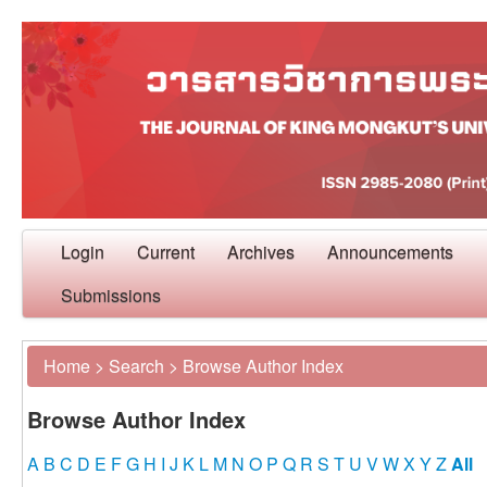
Login
Current
Archives
Announcements
Submissions
Home
>
Search
>
Browse Author Index
Browse Author Index
A
B
C
D
E
F
G
H
I
J
K
L
M
N
O
P
Q
R
S
T
U
V
W
X
Y
Z
All