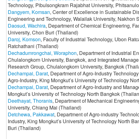
Technology, Pibulsongkram Rajabhat University, Phitsanulo
Dangyem, Komsan
, Center of Excellence in Sustainable D
Engineering and Technology, Walailak University, Nakhon 
Daosud, Wachira
, Department of Chemical Engineering, Fa
University, Chon Buri (Thailand)
Daroj, Komson
, Faculty of Industrial Technology, Ubon Rat
Ratchathani (Thailand)
Dechadumrongchai, Woraphon
, Department of Industrial E
Chulalongkorn University, Bangkok, and Integrated Mana
Research Group, Chulalongkorn University, Bangkok (Thail
Dechampai, Darat
, Department of Agro-Industry Technology
Agro-Industry, King Mongkut’s University of Technology Nor
Dechampai, Darat
, Department of Agro-Industry and Manage
Mongkut’s University of Technology North Bangkok (Thaila
Deethayat, Thoranis
, Department of Mechanical Engineering
University, Chiang Mai (Thailand)
Detchewa, Pakkawat
, Department of Agro-industry Techno
Industry, King Mongkut’s University of Technology North B
Buri (Thailand)