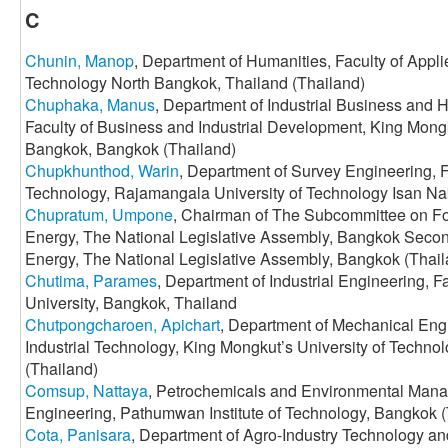
C
Chunin, Manop
, Department of Humanities, Faculty of Appli
Technology North Bangkok, Thailand (Thailand)
Chuphaka, Manus
, Department of Industrial Business an
Faculty of Business and Industrial Development, King Mongk
Bangkok, Bangkok (Thailand)
Chupkhunthod, Warin
, Department of Survey Engineering, 
Technology, Rajamangala University of Technology Isan N
Chupratum, Umpone
, Chairman of The Subcommittee on Fo
Energy, The National Legislative Assembly, Bangkok Seco
Energy, The National Legislative Assembly, Bangkok (Thail
Chutima, Parames
, Department of Industrial Engineering, 
University, Bangkok, Thailand
Chutpongcharoen, Apichart
, Department of Mechanical Eng
Industrial Technology, King Mongkut’s University of Techn
(Thailand)
Comsup, Nattaya
, Petrochemicals and Environmental Mana
Engineering, Pathumwan Institute of Technology, Bangkok (
Cota, Panisara
, Department of Agro-Industry Technology an