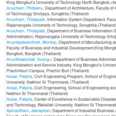
King Mongkut’s University of Technology North Bangkok,<b
Anucharn, Phitsanu
, Department of Architecture, Faculty of
of Technology Srivijaya, Songkhla (Thailand)
Anucharn, Thidapath
, Information System Department, Facul
Rajamangala University of Technology, Songkhla (Thailand
Anucharn, Thidapath
, Department of Business Information 
Administration, Rajamangala University of Technology Srivi
Anuntajalearchork, Wonlop
, Department of Manufacturing 
Faculty of Business and Industrial Development,King Mongk
Bangkok, Bangkok (Thailand)
Anunthawichak, Suang-i
, Department of Business Administr
Administration and Service Industry, King Mongkut’s Univer
Prachinburi Campus, Prachin Buri (Thailand)
Aosai, Pakjira
, Civil Engineering Program, School of Engin
University, Nakhon Si Thammarat, (Thailand)
Aosai, Pakjira
, Civil Engineering, School of Engineering an
Nakhon Si Thammarat (Thailand)
Aosai, Pakjira
, Center of Excellence in Sustainable Disast
and Technology, Walailak University, Nakhon Si Thammarat
Apinantham, Jakraphan
, Department of Industrial Busine