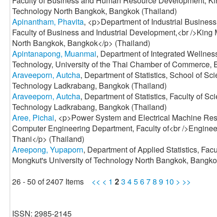
Faculty of Business and Human Resource Development, Kin
Technology North Bangkok, Bangkok (Thailand)
Apinantham, Phavita
, <p>Department of Industrial Busin
Faculty of Business and Industrial Development,<br />King 
North Bangkok, Bangkok</p> (Thailand)
Apintanapong, Muanmai
, Department of Integrated Wellnes
Technology, University of the Thai Chamber of Commerce, 
Araveeporn, Autcha
, Department of Statistics, School of Sci
Technology Ladkrabang, Bangkok (Thailand)
Araveeporn, Autcha
, Department of Statistics, Faculty of Sc
Technology Ladkrabang, Bangkok (Thailand)
Aree, Pichai
, <p>Power System and Electrical Machine Rese
Computer Engineering Department, Faculty of<br />Engine
Thani</p> (Thailand)
Areepong, Yupaporn
, Department of Applied Statistics, Fac
Mongkut's University of Technology North Bangkok, Bangko
26 - 50 of 2407 Items
<<
<
1
2
3
4
5
6
7
8
9
10
>
>>
ISSN: 2985-2145