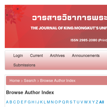
Login
Current
Archives
Announcements
Submissions
Home
>
Search
>
Browse Author Index
Browse Author Index
A
B
C
D
E
F
G
H
I
J
K
L
M
N
O
P
Q
R
S
T
U
V
W
X
Y
Z
All