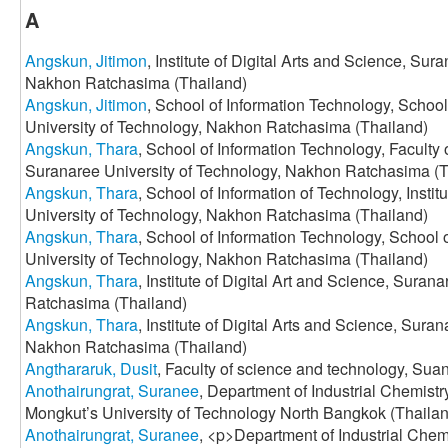
A
Angskun, Jitimon
, Institute of Digital Arts and Science, Sur
Nakhon Ratchasima (Thailand)
Angskun, Jitimon
, School of Information Technology, Schoo
University of Technology, Nakhon Ratchasima (Thailand)
Angskun, Thara
, School of Information Technology, Faculty 
Suranaree University of Technology, Nakhon Ratchasima (T
Angskun, Thara
, School of Information of Technology, Insti
University of Technology, Nakhon Ratchasima (Thailand)
Angskun, Thara
, School of Information Technology, School
University of Technology, Nakhon Ratchasima (Thailand)
Angskun, Thara
, Institute of Digital Art and Science, Sura
Ratchasima (Thailand)
Angskun, Thara
, Institute of Digital Arts and Science, Sura
Nakhon Ratchasima (Thailand)
Angthararuk, Dusit
, Faculty of science and technology, Sua
Anothairungrat, Suranee
, Department of Industrial Chemistr
Mongkut’s University of Technology North Bangkok (Thaila
Anothairungrat, Suranee
, <p>Department of Industrial Chemi