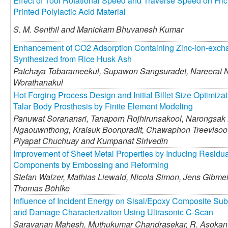
Effect of Tool Rotational Speed and Traverse Speed on Frict
Printed Polylactic Acid Material
S. M. Senthil and
Manickam Bhuvanesh Kumar
Enhancement of CO2 Adsorption Containing Zinc-ion-exch
Synthesized from Rice Husk Ash
Patchaya Tobarameekul,
Supawon Sangsuradet,
Nareerat 
Worathanakul
Hot Forging Process Design and Initial Billet Size Optimizat
Talar Body Prosthesis by Finite Element Modeling
Panuwat Soranansri,
Tanaporn Rojhirunsakool,
Narongsak N
Ngaouwnthong,
Kraisuk Boonpradit,
Chawaphon Treevisoo
Piyapat Chuchuay and
Kumpanat Sirivedin
Improvement of Sheet Metal Properties by Inducing Residua
Components by Embossing and Reforming
Stefan Walzer,
Mathias Liewald,
Nicola Simon,
Jens Gibmei
Thomas Böhlke
Influence of Incident Energy on Sisal/Epoxy Composite Sub
and Damage Characterization Using Ultrasonic C-Scan
Saravanan Mahesh,
Muthukumar Chandrasekar,
R. Asokan