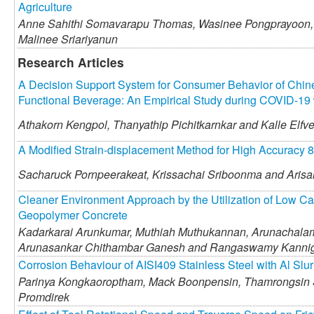
Agriculture
Anne Sahithi Somavarapu Thomas,
Wasinee Pongprayoon,
Malinee Sriariyanun
Research Articles
A Decision Support System for Consumer Behavior of Chine
Functional Beverage: An Empirical Study during COVID-19
Athakorn Kengpol,
Thanyathip Pichitkarnkar and
Kalle Elfv
A Modified Strain-displacement Method for High Accuracy 8
Sacharuck Pornpeerakeat,
Krissachai Sriboonma and
Arisa
Cleaner Environment Approach by the Utilization of Low C
Geopolymer Concrete
Kadarkarai Arunkumar,
Muthiah Muthukannan,
Arunachalam
Arunasankar Chithambar Ganesh and
Rangaswamy Kannig
Corrosion Behaviour of AISI409 Stainless Steel with Al Slur
Parinya Kongkaoroptham,
Mack Boonpensin,
Thamrongsin 
Promdirek