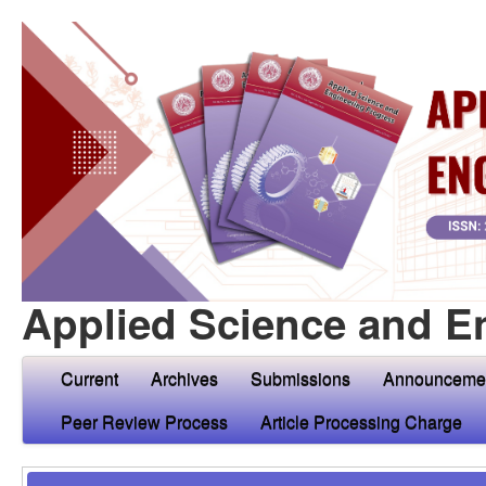
Applied Science and E
Current
Archives
Submissions
Announceme
Peer Review Process
Article Processing Charge