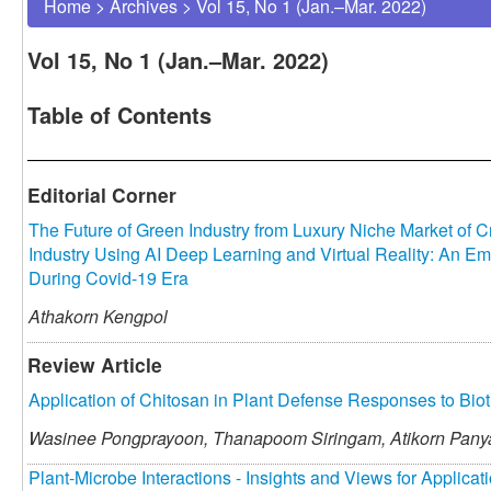
Home
>
Archives
>
Vol 15, No 1 (Jan.–Mar. 2022)
Vol 15, No 1 (Jan.–Mar. 2022)
Table of Contents
Editorial Corner
The Future of Green Industry from Luxury Niche Market of C
Industry Using AI Deep Learning and Virtual Reality: An Em
During Covid-19 Era
Athakorn Kengpol
Review Article
Application of Chitosan in Plant Defense Responses to Biot
Wasinee Pongprayoon,
Thanapoom Siringam,
Atikorn Pan
Plant-Microbe Interactions - Insights and Views for Applicat