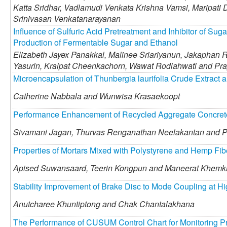
Katta Sridhar,
Vadlamudi Venkata Krishna Vamsi,
Maripati 
Srinivasan Venkatanarayanan
Influence of Sulfuric Acid Pretreatment and Inhibitor of Su
Production of Fermentable Sugar and Ethanol
Elizabeth Jayex Panakkal,
Malinee Sriariyanun,
Jakaphan R
Yasurin,
Kraipat Cheenkachorn,
Wawat Rodiahwati and
Pra
Microencapsulation of Thunbergia laurifolia Crude Extract a
Catherine Nabbala and
Wunwisa Krasaekoopt
Performance Enhancement of Recycled Aggregate Concrete
Sivamani Jagan,
Thurvas Renganathan Neelakantan and
P
Properties of Mortars Mixed with Polystyrene and Hemp Fi
Apised Suwansaard,
Teerin Kongpun and
Maneerat Khemk
Stability Improvement of Brake Disc to Mode Coupling at 
Anutcharee Khuntiptong and
Chak Chantalakhana
The Performance of CUSUM Control Chart for Monitoring P