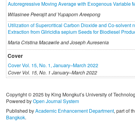
Autoregressive Moving Average with Exogenous Variable 
Wilasinee Peerajit and
Yupaporn Areepong
Utilization of Supercritical Carbon Dioxide and Co-solvent 
Extraction from Gliricidia sepium Seeds for Biodiesel Produ
Maria Cristina Macawile and
Joseph Auresenia
Cover
Cover Vol. 15, No. 1, January–March 2022
Cover Vol. 15, No. 1 January–March 2022
Copyright © 2025 by King Mongkut’s University of Technology
Powered by
Open Journal System
Published by
Academic Enhancement Department
, part of t
Bangkok
.