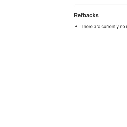
Refbacks
There are currently no 