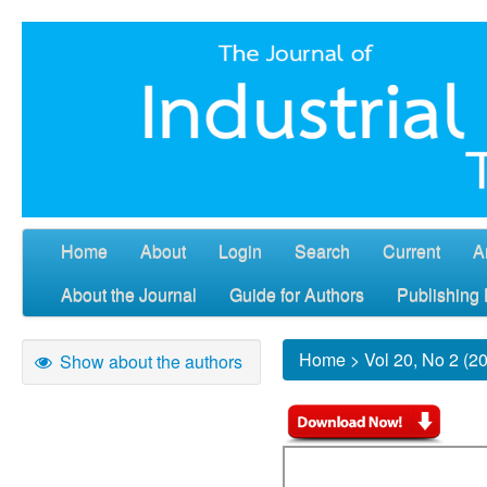
Home
About
Login
Search
Current
A
About the Journal
Guide for Authors
Publishing 
Home
>
Vol 20, No 2 (2
Show about the authors