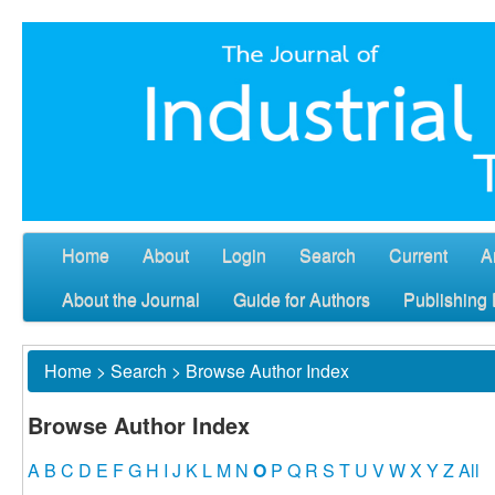
Home
About
Login
Search
Current
A
About the Journal
Guide for Authors
Publishing 
Home
>
Search
>
Browse Author Index
Browse Author Index
A
B
C
D
E
F
G
H
I
J
K
L
M
N
O
P
Q
R
S
T
U
V
W
X
Y
Z
All