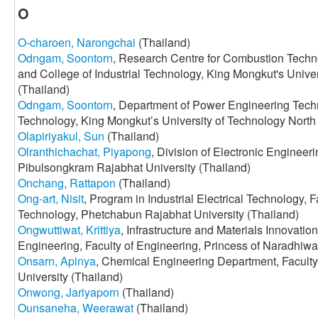
O
O-charoen, Narongchai
(Thailand)
Odngam, Soontorn
, Research Centre for Combustion Techn
and College of Industrial Technology, King Mongkut's Unive
(Thailand)
Odngam, Soontorn
, Department of Power Engineering Techno
Technology, King Mongkut’s University of Technology North
Olapiriyakul, Sun
(Thailand)
Olranthichachat, Piyapong
, Division of Electronic Engineeri
Pibulsongkram Rajabhat University (Thailand)
Onchang, Rattapon
(Thailand)
Ong-art, Nisit
, Program in Industrial Electrical Technology, Fa
Technology, Phetchabun Rajabhat University (Thailand)
Ongwuttiwat, Krittiya
, Infrastructure and Materials Innovatio
Engineering, Faculty of Engineering, Princess of Naradhiwa
Onsarn, Apinya
, Chemical Engineering Department, Faculty
University (Thailand)
Onwong, Jariyaporn
(Thailand)
Ounsaneha, Weerawat
(Thailand)