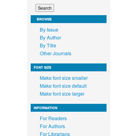
BROWSE
By Issue
By Author
By Title
Other Journals
FONT SIZE
Make font size smaller
Make font size default
Make font size larger
INFORMATION
For Readers
For Authors
For Librarians