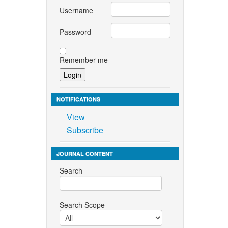
Username
Password
Remember me
NOTIFICATIONS
View
Subscribe
JOURNAL CONTENT
Search
Search Scope