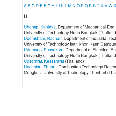
A
B
C
D
E
F
G
H
I
J
K
L
M
N
O
P
Q
R
S
T
U
V
W
U
Ubontip, Kanlaya
, Department of Mechanical Engi
University of Technology North Bangkok (Thailand
Udomkham, Rachan
, Department of Industrial Te
University of Technology Isan Khon Kaen Campus
Udomsup, Passakorn
, Department of Electrical E
University of Technology North Bangkok (Thailand
Ugsornrat, Kessararat
(Thailand)
Unchaisri, Thanet
, Combustion Technology Researc
Mongkut's University of Technology Thonburi (Tha