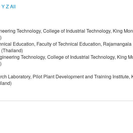
X
Y
Z
All
neering Technology, College of Industrial Technology, King Mon
)
chnical Education, Faculty of Technical Education, Rajamangala
 (Thailand)
ngineering Technology, College of Industrial Technology, King M
)
h Laboratory, Pilot Plant Development and Training Institute, 
iland)