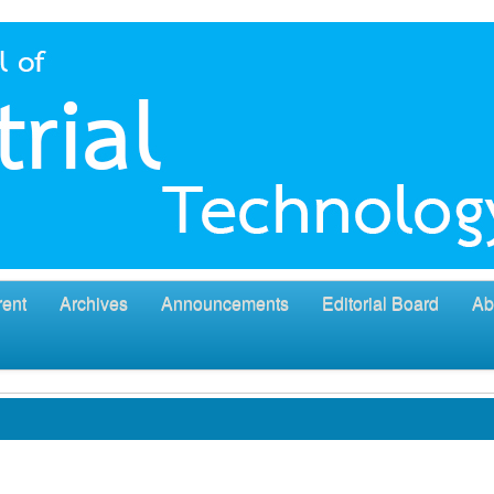
rent
Archives
Announcements
Editorial Board
Ab