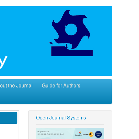
out the Journal
Guide for Authors
Open Journal Systems