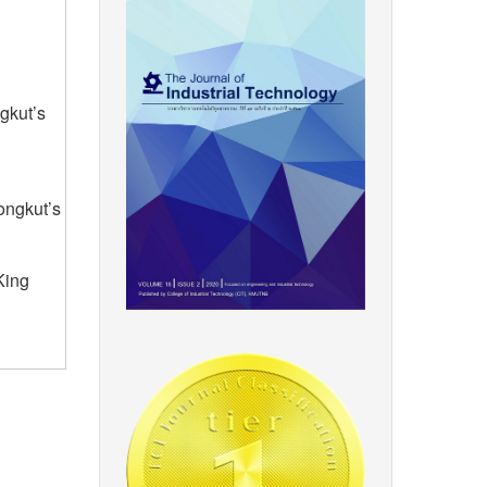
gkut’s
ongkut’s
King