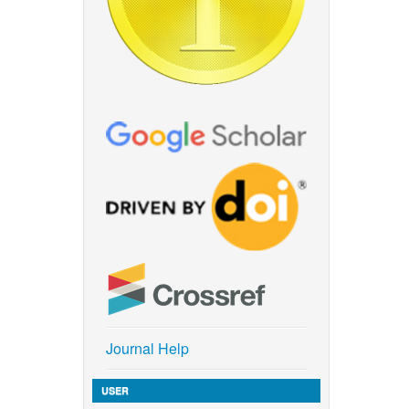
Journal Help
USER