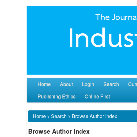
Home
About
Login
Search
Cur
Publishing Ethics
Online First
Home
>
Search
>
Browse Author Index
Browse Author Index