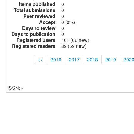
Items published
0
Total submissions
0
Peer reviewed
0
Accept
0 (0%)
Days to review
0
Days to publication
0
Registered users
101 (66 new)
Registered readers
89 (59 new)
<<
2016
2017
2018
2019
202
ISSN: -