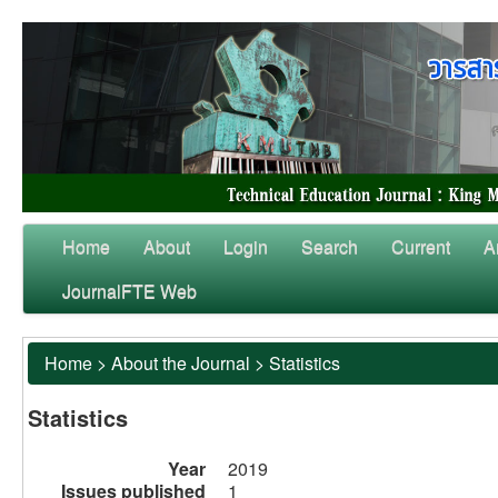
Home
About
Login
Search
Current
A
JournalFTE Web
Home
>
About the Journal
>
Statistics
Statistics
Year
2019
Issues published
1