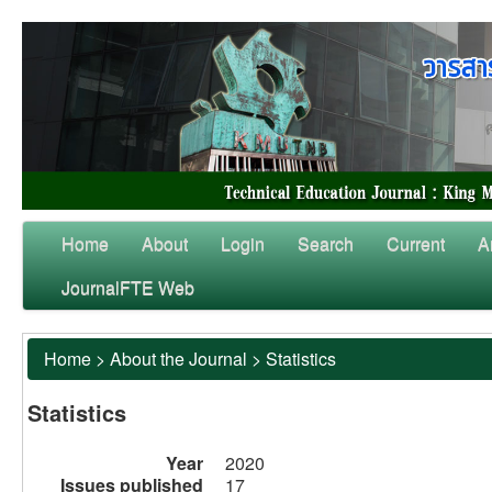
Home
About
Login
Search
Current
A
JournalFTE Web
Home
>
About the Journal
>
Statistics
Statistics
Year
2020
Issues published
17