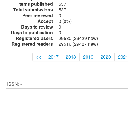
Items published
537
Total submissions
537
Peer reviewed
0
Accept
0 (0%)
Days to review
0
Days to publication
0
Registered users
29530 (29429 new)
Registered readers
29516 (29427 new)
<<
2017
2018
2019
2020
202
ISSN: -