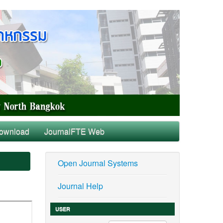
ownload
JournalFTE Web
Open Journal Systems
Journal Help
USER