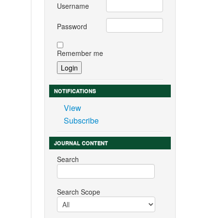
Username
Password
Remember me
NOTIFICATIONS
View
Subscribe
JOURNAL CONTENT
Search
Search Scope