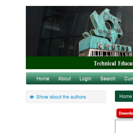
Home
About
Login
Search
Cur
Home
Show about the authors