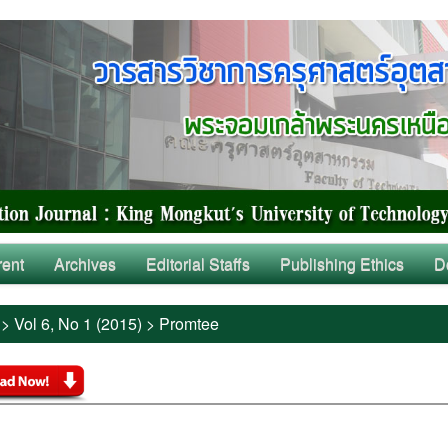
rent
Archives
Editorial Staffs
Publishing Ethics
D
>
Vol 6, No 1 (2015)
>
Promtee