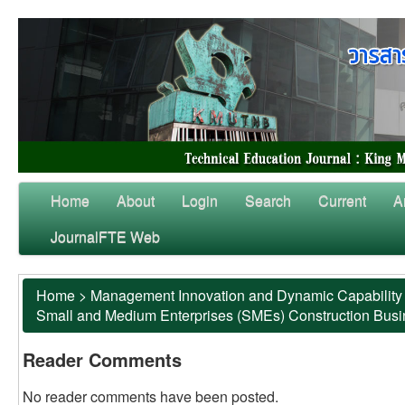
Home
About
Login
Search
Current
A
JournalFTE Web
Home
>
Management Innovation and Dynamic Capability 
Small and Medium Enterprises (SMEs) Construction Bus
Reader Comments
No reader comments have been posted.