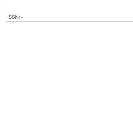
ISSN: -