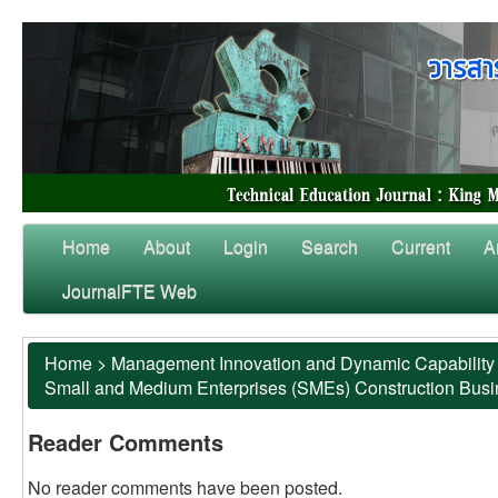
Home
About
Login
Search
Current
A
JournalFTE Web
Home
>
Management Innovation and Dynamic Capability 
Small and Medium Enterprises (SMEs) Construction Bus
Reader Comments
No reader comments have been posted.