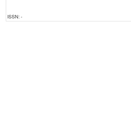
ISSN: -