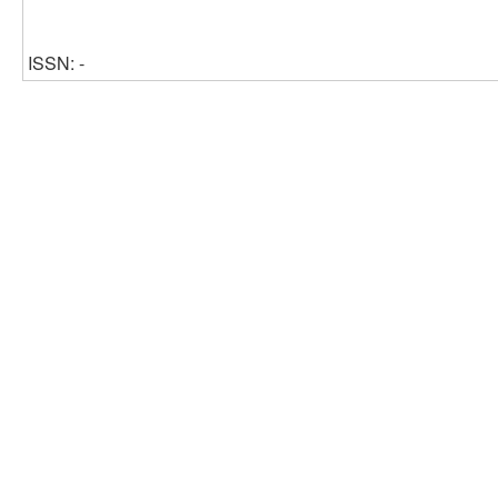
ISSN: -