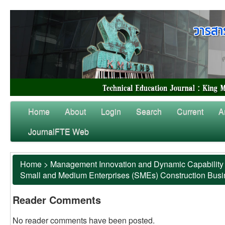
Home
About
Login
Search
Current
A
JournalFTE Web
Home
>
Management Innovation and Dynamic Capability 
Small and Medium Enterprises (SMEs) Construction Bus
Reader Comments
No reader comments have been posted.