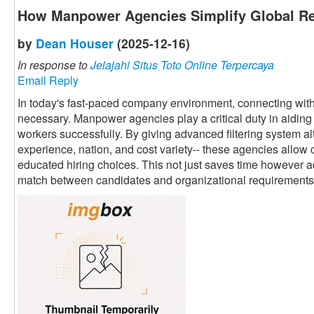
How Manpower Agencies Simplify Global Re
by
Dean Houser
(2025-12-16)
In response to
Jelajahi Situs Toto Online Terpercaya
Email Reply
In today's fast-paced company environment, connecting with 
necessary. Manpower agencies play a critical duty in aiding 
workers successfully. By giving advanced filtering system alte
experience, nation, and cost variety-- these agencies allow 
educated hiring choices. This not just saves time however a
match between candidates and organizational requirements