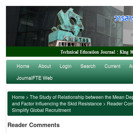
Home
About
Login
Search
Current
A
JournalFTE Web
Home
>
The Study of Relationship between the Mean Dep
and Factor Influencing the Skid Resistance
>
Reader Co
Simplify Global Recruitment
Reader Comments