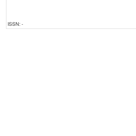
ISSN: -