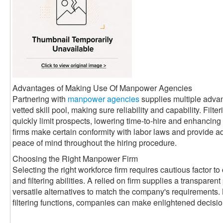
Advantages of Making Use Of Manpower Agencies
Partnering with
manpower agencies
supplies multiple adva
vetted skill pool, making sure reliability and capability. Filte
quickly limit prospects, lowering time-to-hire and enhancin
firms make certain conformity with labor laws and provide a
peace of mind throughout the hiring procedure.
Choosing the Right Manpower Firm
Selecting the right workforce firm requires cautious factor to 
and filtering abilities. A relied on firm supplies a transparen
versatile alternatives to match the company's requirements. 
filtering functions, companies can make enlightened decisi