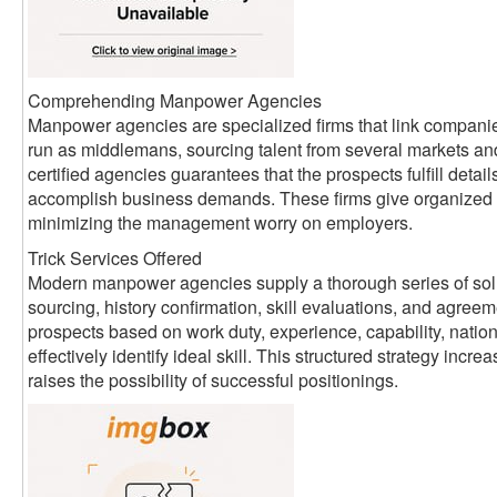
Comprehending Manpower Agencies
Manpower agencies are specialized firms that link companie
run as middlemans, sourcing talent from several markets an
certified agencies guarantees that the prospects fulfill detai
accomplish business demands. These firms give organized 
minimizing the management worry on employers.
Trick Services Offered
Modern manpower agencies supply a thorough series of sol
sourcing, history confirmation, skill evaluations, and agreem
prospects based on work duty, experience, capability, nati
effectively identify ideal skill. This structured strategy inc
raises the possibility of successful positionings.