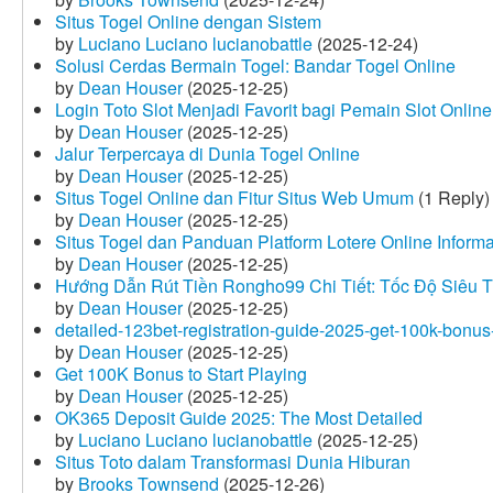
Situs Togel Online dengan Sistem
by
Luciano Luciano lucianobattle
(2025-12-24)
Solusi Cerdas Bermain Togel: Bandar Togel Online
by
Dean Houser
(2025-12-25)
Login Toto Slot Menjadi Favorit bagi Pemain Slot Online
by
Dean Houser
(2025-12-25)
Jalur Terpercaya di Dunia Togel Online
by
Dean Houser
(2025-12-25)
Situs Togel Online dan Fitur Situs Web Umum
(1 Reply)
by
Dean Houser
(2025-12-25)
Situs Togel dan Panduan Platform Lotere Online Informat
by
Dean Houser
(2025-12-25)
Hướng Dẫn Rút Tiền Rongho99 Chi Tiết: Tốc Độ Siêu 
by
Dean Houser
(2025-12-25)
detailed-123bet-registration-guide-2025-get-100k-bonus-
by
Dean Houser
(2025-12-25)
Get 100K Bonus to Start Playing
by
Dean Houser
(2025-12-25)
OK365 Deposit Guide 2025: The Most Detailed
by
Luciano Luciano lucianobattle
(2025-12-25)
Situs Toto dalam Transformasi Dunia Hiburan
by
Brooks Townsend
(2025-12-26)