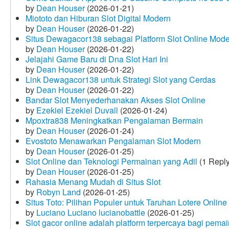
by
Dean Houser
(2026-01-21)
Miototo dan Hiburan Slot Digital Modern
by
Dean Houser
(2026-01-22)
Situs Dewagacor138 sebagai Platform Slot Online Mod
by
Dean Houser
(2026-01-22)
Jelajahi Game Baru di Dna Slot Hari Ini
by
Dean Houser
(2026-01-22)
Link Dewagacor138 untuk Strategi Slot yang Cerdas
by
Dean Houser
(2026-01-22)
Bandar Slot Menyederhanakan Akses Slot Online
by
Ezekiel Ezekiel Duvall
(2026-01-24)
Mpoxtra838 Meningkatkan Pengalaman Bermain
by
Dean Houser
(2026-01-24)
Evostoto Menawarkan Pengalaman Slot Modern
by
Dean Houser
(2026-01-25)
Slot Online dan Teknologi Permainan yang Adil
(1 Reply
by
Dean Houser
(2026-01-25)
Rahasia Menang Mudah di Situs Slot
by
Robyn Land
(2026-01-25)
Situs Toto: Pilihan Populer untuk Taruhan Lotere Online
by
Luciano Luciano lucianobattle
(2026-01-25)
Slot gacor online adalah platform terpercaya bagi pem