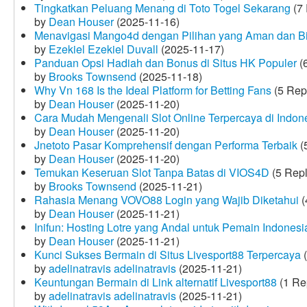
Tingkatkan Peluang Menang di Toto Togel Sekarang
(7 
by
Dean Houser
(2025-11-16)
Menavigasi Mango4d dengan Pilihan yang Aman dan B
by
Ezekiel Ezekiel Duvall
(2025-11-17)
Panduan Opsi Hadiah dan Bonus di Situs HK Populer
(6
by
Brooks Townsend
(2025-11-18)
Why Vn 168 Is the Ideal Platform for Betting Fans
(5 Rep
by
Dean Houser
(2025-11-20)
Cara Mudah Mengenali Slot Online Terpercaya di Indon
by
Dean Houser
(2025-11-20)
Jnetoto Pasar Komprehensif dengan Performa Terbaik
(
by
Dean Houser
(2025-11-20)
Temukan Keseruan Slot Tanpa Batas di VIOS4D
(5 Repl
by
Brooks Townsend
(2025-11-21)
Rahasia Menang VOVO88 Login yang Wajib Diketahui
(
by
Dean Houser
(2025-11-21)
Inifun: Hosting Lotre yang Andal untuk Pemain Indonesi
by
Dean Houser
(2025-11-21)
Kunci Sukses Bermain di Situs Livesport88 Terpercaya
(
by
adelinatravis adelinatravis
(2025-11-21)
Keuntungan Bermain di Link alternatif Livesport88
(1 Re
by
adelinatravis adelinatravis
(2025-11-21)