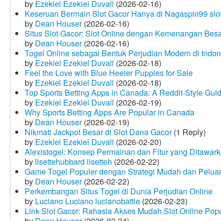
by
Ezekiel Ezekiel Duvall
(2026-02-16)
Keseruan Bermain Slot Gacor Hanya di Nagaspin99 slo
by
Dean Houser
(2026-02-16)
Situs Slot Gacor: Slot Online dengan Kemenangan Be
by
Dean Houser
(2026-02-16)
Togel Online sebagai Bentuk Perjudian Modern di Indon
by
Ezekiel Ezekiel Duvall
(2026-02-18)
Feel the Love with Blue Heeler Puppies for Sale
by
Ezekiel Ezekiel Duvall
(2026-02-18)
Top Sports Betting Apps in Canada: A Reddit‑Style Gui
by
Ezekiel Ezekiel Duvall
(2026-02-19)
Why Sports Betting Apps Are Popular in Canada
by
Dean Houser
(2026-02-19)
Nikmati Jackpot Besar di Slot Dana Gacor
(1 Reply)
by
Ezekiel Ezekiel Duvall
(2026-02-20)
Alexistogel: Konsep Permainan dan Fitur yang Ditawar
by
lisettehubbard lisetteh
(2026-02-22)
Game Togel Populer dengan Strategi Mudah dan Pelua
by
Dean Houser
(2026-02-22)
Perkembangan Situs Togel di Dunia Perjudian Online
by
Luciano Luciano lucianobattle
(2026-02-23)
Link Slot Gacor: Rahasia Akses Mudah Slot Online Pop
by
Dean Houser
(2026-02-24)