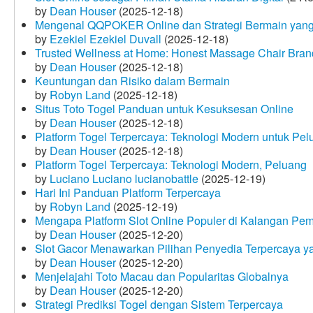
by
Dean Houser
(2025-12-18)
Mengenal QQPOKER Online dan Strategi Bermain yang
by
Ezekiel Ezekiel Duvall
(2025-12-18)
Trusted Wellness at Home: Honest Massage Chair Bran
by
Dean Houser
(2025-12-18)
Keuntungan dan Risiko dalam Bermain
by
Robyn Land
(2025-12-18)
Situs Toto Togel Panduan untuk Kesuksesan Online
by
Dean Houser
(2025-12-18)
Platform Togel Terpercaya: Teknologi Modern untuk Pe
by
Dean Houser
(2025-12-18)
Platform Togel Terpercaya: Teknologi Modern, Peluang
by
Luciano Luciano lucianobattle
(2025-12-19)
Hari Ini Panduan Platform Terpercaya
by
Robyn Land
(2025-12-19)
Mengapa Platform Slot Online Populer di Kalangan Pe
by
Dean Houser
(2025-12-20)
Slot Gacor Menawarkan Pilihan Penyedia Terpercaya y
by
Dean Houser
(2025-12-20)
Menjelajahi Toto Macau dan Popularitas Globalnya
by
Dean Houser
(2025-12-20)
Strategi Prediksi Togel dengan Sistem Terpercaya