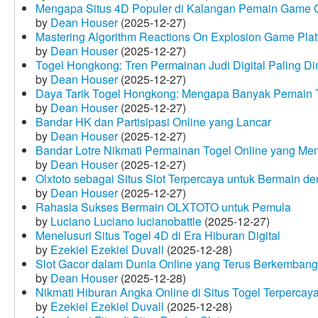
Mengapa Situs 4D Populer di Kalangan Pemain Game 
by
Dean Houser
(2025-12-27)
Mastering Algorithm Reactions On Explosion Game Plat
by
Dean Houser
(2025-12-27)
Togel Hongkong: Tren Permainan Judi Digital Paling Dim
by
Dean Houser
(2025-12-27)
Daya Tarik Togel Hongkong: Mengapa Banyak Pemain T
by
Dean Houser
(2025-12-27)
Bandar HK dan Partisipasi Online yang Lancar
by
Dean Houser
(2025-12-27)
Bandar Lotre Nikmati Permainan Togel Online yang Me
by
Dean Houser
(2025-12-27)
Olxtoto sebagai Situs Slot Terpercaya untuk Bermain 
by
Dean Houser
(2025-12-27)
Rahasia Sukses Bermain OLXTOTO untuk Pemula
by
Luciano Luciano lucianobattle
(2025-12-27)
Menelusuri Situs Togel 4D di Era Hiburan Digital
by
Ezekiel Ezekiel Duvall
(2025-12-28)
Slot Gacor dalam Dunia Online yang Terus Berkembang
by
Dean Houser
(2025-12-28)
Nikmati Hiburan Angka Online di Situs Togel Terpercay
by
Ezekiel Ezekiel Duvall
(2025-12-28)