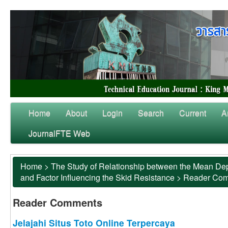
Home
About
Login
Search
Current
A
JournalFTE Web
Home
>
The Study of Relationship between the Mean Dep
and Factor Influencing the Skid Resistance
>
Reader Co
Reader Comments
Jelajahi Situs Toto Online Terpercaya