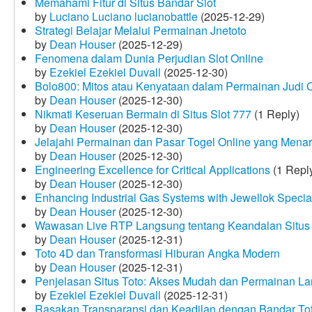
Memahami Fitur di Situs Bandar Slot
by
Luciano Luciano lucianobattle
(2025-12-29)
Strategi Belajar Melalui Permainan Jnetoto
by
Dean Houser
(2025-12-29)
Fenomena dalam Dunia Perjudian Slot Online
by
Ezekiel Ezekiel Duvall
(2025-12-30)
Bolo800: Mitos atau Kenyataan dalam Permainan Judi 
by
Dean Houser
(2025-12-30)
Nikmati Keseruan Bermain di Situs Slot 777
(1 Reply)
by
Dean Houser
(2025-12-30)
Jelajahi Permainan dan Pasar Togel Online yang Menar
by
Dean Houser
(2025-12-30)
Engineering Excellence for Critical Applications
(1 Repl
by
Dean Houser
(2025-12-30)
Enhancing Industrial Gas Systems with Jewellok Specia
by
Dean Houser
(2025-12-30)
Wawasan Live RTP Langsung tentang Keandalan Situs 
by
Dean Houser
(2025-12-31)
Toto 4D dan Transformasi Hiburan Angka Modern
by
Dean Houser
(2025-12-31)
Penjelasan Situs Toto: Akses Mudah dan Permainan La
by
Ezekiel Ezekiel Duvall
(2025-12-31)
Rasakan Transparansi dan Keadilan dengan Bandar To