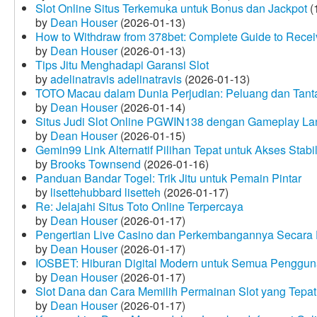
Slot Online Situs Terkemuka untuk Bonus dan Jackpot
(
by
Dean Houser
(2026-01-13)
How to Withdraw from 378bet: Complete Guide to Receiv
by
Dean Houser
(2026-01-13)
Tips Jitu Menghadapi Garansi Slot
by
adelinatravis adelinatravis
(2026-01-13)
TOTO Macau dalam Dunia Perjudian: Peluang dan Tanta
by
Dean Houser
(2026-01-14)
Situs Judi Slot Online PGWIN138 dengan Gameplay La
by
Dean Houser
(2026-01-15)
Gemin99 Link Alternatif Pilihan Tepat untuk Akses Stabi
by
Brooks Townsend
(2026-01-16)
Panduan Bandar Togel: Trik Jitu untuk Pemain Pintar
by
lisettehubbard lisetteh
(2026-01-17)
Re: Jelajahi Situs Toto Online Terpercaya
by
Dean Houser
(2026-01-17)
Pengertian Live Casino dan Perkembangannya Secara D
by
Dean Houser
(2026-01-17)
IOSBET: Hiburan Digital Modern untuk Semua Penggu
by
Dean Houser
(2026-01-17)
Slot Dana dan Cara Memilih Permainan Slot yang Tepat
by
Dean Houser
(2026-01-17)