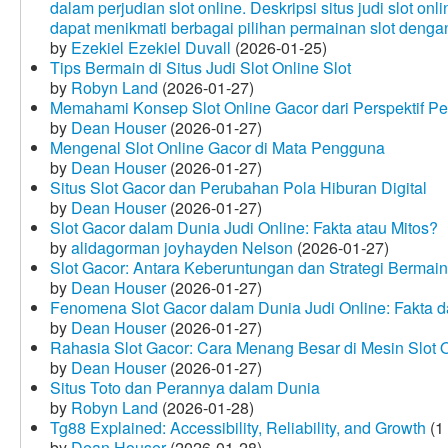
dalam perjudian slot online. Deskripsi situs judi slot o
dapat menikmati berbagai pilihan permainan slot dengan
by
Ezekiel Ezekiel Duvall
(2026-01-25)
Tips Bermain di Situs Judi Slot Online Slot
by
Robyn Land
(2026-01-27)
Memahami Konsep Slot Online Gacor dari Perspektif P
by
Dean Houser
(2026-01-27)
Mengenal Slot Online Gacor di Mata Pengguna
by
Dean Houser
(2026-01-27)
Situs Slot Gacor dan Perubahan Pola Hiburan Digital
by
Dean Houser
(2026-01-27)
Slot Gacor dalam Dunia Judi Online: Fakta atau Mitos?
by
alidagorman joyhayden Nelson
(2026-01-27)
Slot Gacor: Antara Keberuntungan dan Strategi Bermain
by
Dean Houser
(2026-01-27)
Fenomena Slot Gacor dalam Dunia Judi Online: Fakta d
by
Dean Houser
(2026-01-27)
Rahasia Slot Gacor: Cara Menang Besar di Mesin Slot 
by
Dean Houser
(2026-01-27)
Situs Toto dan Perannya dalam Dunia
by
Robyn Land
(2026-01-28)
Tg88 Explained: Accessibility, Reliability, and Growth
(1
by
Dean Houser
(2026-01-28)