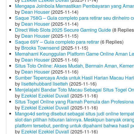
Mengapa Joinbola Memastikan Pembayaran yang Aman
by
Dean Houser
(2025-11-14)
Saque 758G – Guia completo para retirar seu dinheiro 
by
Dean Houser
(2025-11-14)
Direct Web Slots 2025 Secure Gaming Guide
(8 Replies
by
Dean Houser
(2025-11-15)
Saque 69Y – Guia completo para retirar
(6 Replies)
by
Brooks Townsend
(2025-11-15)
Memahami Keunggulan Platform Game Online Aman Le
by
Dean Houser
(2025-11-16)
Situs Toto Online: Akses Mudah, Bermain Aman, Keme
by
Dean Houser
(2025-11-16)
Sumber Tepercaya Anda untuk Hasil Harian Macau Hari 
by
lisettehubbard lisetteh
(2025-11-16)
Menjelajahi Bandar Toto Macau Sebagai Situs Togel On
by
Ezekiel Ezekiel Duvall
(2025-11-16)
Situs Togel Online yang Ramah Pemula dan Profesiona
by
Ezekiel Ezekiel Duvall
(2025-11-16)
Mango4d sering disebut sebagai situs judi online temp
slot dan pilihan hiburan lainnya. Meskipun banyak oran
platform tersebut, penting untuk dipahami bahwa hasil 
by
Ezekiel Ezekiel Duvall
(2025-11-16)