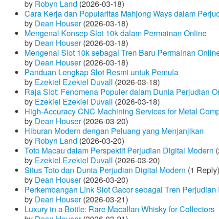
by
Robyn Land
(2026-03-18)
Cara Kerja dan Popularitas Mahjong Ways dalam Perju
by
Dean Houser
(2026-03-18)
Mengenal Konsep Slot 10k dalam Permainan Online
by
Dean Houser
(2026-03-18)
Mengenal Slot 10k sebagai Tren Baru Permainan Onlin
by
Dean Houser
(2026-03-18)
Panduan Lengkap Slot Resmi untuk Pemula
by
Ezekiel Ezekiel Duvall
(2026-03-18)
Raja Slot: Fenomena Populer dalam Dunia Perjudian O
by
Ezekiel Ezekiel Duvall
(2026-03-18)
High-Accuracy CNC Machining Services for Metal Compo
by
Dean Houser
(2026-03-20)
Hiburan Modern dengan Peluang yang Menjanjikan
by
Robyn Land
(2026-03-20)
Toto Macau dalam Perspektif Perjudian Digital Modern
(
by
Ezekiel Ezekiel Duvall
(2026-03-20)
Situs Toto dan Dunia Perjudian Digital Modern
(1 Reply
by
Dean Houser
(2026-03-20)
Perkembangan Link Slot Gacor sebagai Tren Perjudian D
by
Dean Houser
(2026-03-21)
Luxury in a Bottle: Rare Macallan Whisky for Collectors
by
Dean Houser
(2026-03-21)