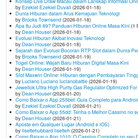
Konsep Live Draw Macau dalam Lanskap Informasi Onl
by
Ezekiel Ezekiel Duvall
(2026-01-18)
Dunia Hiburan dalam Arus Kemajuan Teknologi
by
Brooks Townsend
(2026-01-18)
Apa Itu Judi 89? Panduan Hiburan Online Masa Kini
(1 
by
Dean Houser
(2026-01-18)
Evolusi Hiburan Akibat Inovasi Teknologi
by
Dean Houser
(2026-01-18)
Sejarah dan Evolusi Bocoran RTP Slot dalam Dunia Pe
by
Brooks Townsend
(2026-01-19)
Togel Online: Wajah Baru Hiburan Digital Masa Kini
by
Dean Houser
(2026-01-19)
Slot Maxwin Online: Hiburan dengan Pembayaran Tingg
by
Luciano Luciano lucianobattle
(2026-01-19)
Jewellok Ultra High Purity Gas Regulator Optimized For
by
Dean Houser
(2026-01-20)
Como Baixar o App 255bet: Guia Completo para Android
by
Ezekiel Ezekiel Duvall
(2026-01-21)
Como Baixar o App 55dd: Tenha o Melhor Cassino no s
by
Dean Houser
(2026-01-21)
Aposte em Qualquer Lugar (Android e iOS)
by
lisettehubbard lisetteh
(2026-01-21)
Como Baixar o App 1010: O Cassino Completo no seu C