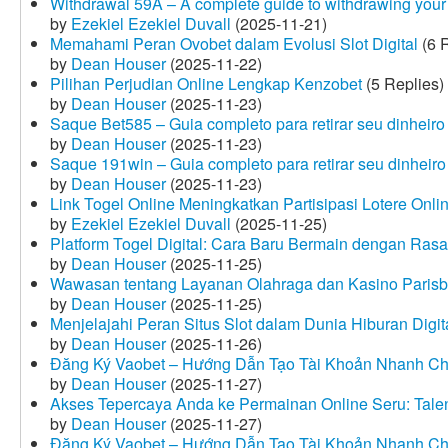
Withdrawal 59A – A complete guide to withdrawing your 
by
Ezekiel Ezekiel Duvall
(2025-11-21)
Memahami Peran Ovobet dalam Evolusi Slot Digital
(6 R
by
Dean Houser
(2025-11-22)
Pilihan Perjudian Online Lengkap Kenzobet
(5 Replies)
by
Dean Houser
(2025-11-23)
Saque Bet585 – Guia completo para retirar seu dinheir
by
Dean Houser
(2025-11-23)
Saque 191win – Guia completo para retirar seu dinheir
by
Dean Houser
(2025-11-23)
Link Togel Online Meningkatkan Partisipasi Lotere Onli
by
Ezekiel Ezekiel Duvall
(2025-11-25)
Platform Togel Digital: Cara Baru Bermain dengan Ra
by
Dean Houser
(2025-11-25)
Wawasan tentang Layanan Olahraga dan Kasino Parisb
by
Dean Houser
(2025-11-25)
Menjelajahi Peran Situs Slot dalam Dunia Hiburan Digi
by
Dean Houser
(2025-11-26)
Đăng Ký Vaobet – Hướng Dẫn Tạo Tài Khoản Nhanh C
by
Dean Houser
(2025-11-27)
Akses Tepercaya Anda ke Permainan Online Seru: Tale
by
Dean Houser
(2025-11-27)
Đăng Ký Vaobet – Hướng Dẫn Tạo Tài Khoản Nhanh C