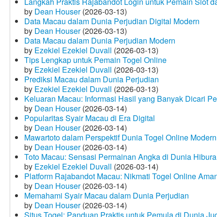
Langkah Praktis Rajabandot Login untuk Pemain Slot d
by
Dean Houser
(2026-03-13)
Data Macau dalam Dunia Perjudian Digital Modern
by
Dean Houser
(2026-03-13)
Data Macau dalam Dunia Perjudian Modern
by
Ezekiel Ezekiel Duvall
(2026-03-13)
Tips Lengkap untuk Pemain Togel Online
by
Ezekiel Ezekiel Duvall
(2026-03-13)
Prediksi Macau dalam Dunia Perjudian
by
Ezekiel Ezekiel Duvall
(2026-03-13)
Keluaran Macau: Informasi Hasil yang Banyak Dicari P
by
Dean Houser
(2026-03-14)
Popularitas Syair Macau di Era Digital
by
Dean Houser
(2026-03-14)
Mawartoto dalam Perspektif Dunia Togel Online Modern
by
Dean Houser
(2026-03-14)
Toto Macau: Sensasi Permainan Angka di Dunia Hibura
by
Ezekiel Ezekiel Duvall
(2026-03-14)
Platform Rajabandot Macau: Nikmati Togel Online Am
by
Dean Houser
(2026-03-14)
Memahami Syair Macau dalam Dunia Perjudian
by
Dean Houser
(2026-03-14)
Situs Togel: Panduan Praktis untuk Pemula di Dunia Ju