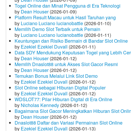
Togel Online dan Minat Pengguna di Era Teknologi
by
Dean Houser
(2026-01-09)
Platform Result Macau untuk Hasil Taruhan yang
by
Luciano Luciano lucianobattle
(2026-01-10)
Memilih Demo Slot Terbaik untuk Pemain
by
Luciano Luciano lucianobattle
(2026-01-11)
Keuntungan dan Risiko Bermain di Bandar Slot Online
by
Ezekiel Ezekiel Duvall
(2026-01-11)
Data SDY Mendukung Keputusan Togel yang Lebih Ce
by
Dean Houser
(2026-01-12)
Memilih Dnaslot88 untuk Akses Slot Gacor Resmi
by
Dean Houser
(2026-01-12)
Temukan Bonus Melalui Link Slot Demo
by
Ezekiel Ezekiel Duvall
(2026-01-12)
Slot Online sebagai Hiburan Digital Populer
by
Ezekiel Ezekiel Duvall
(2026-01-12)
WDSLOT77: Pilar Hiburan Digital di Era Online
by
Nicholas Kennedy
(2026-01-12)
Bagaimana Slot Gacor Meningkatkan Hiburan Slot Onli
by
Dean Houser
(2026-01-12)
Dnaslot88 Daftar dan Variasi Permainan Slot Online
by
Ezekiel Ezekiel Duvall
(2026-01-13)