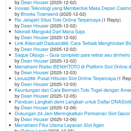
by
Dean Houser
(2025-12-02)
Inovasi Teknologi yang Membentuk Masa Depan Casino
by
Brooks Townsend
(2025-12-02)
Re: Jelajahi Situs Toto Online Terpercaya
(1 Reply)
by
Dean Houser
(2025-12-02)
Nikmati Mango4d Dari Mana Saja
by
Dean Houser
(2025-12-02)
Link Alternatif Daduslot88: Cara Terbaik Menghindari Blo
by
Dean Houser
(2025-12-02)
Saque Okjogo – Guia completo para retirar seu dinheir
by
Dean Houser
(2025-12-02)
Memahami Risiko BENIHTOTO di Platform Slot Online
by
Dean Houser
(2025-12-03)
Lexus288: Pusat Hiburan Slot Online Terpercaya
(1 Rep
by
Dean Houser
(2025-12-03)
Keuntungan dan Cara Bermain Toto Togel dengan Ama
by
Dean Houser
(2025-12-05)
Panduan Langkah demi Langkah untuk Daftar DNASlot
by
Dean Houser
(2025-12-06)
Dukungan 24 Jam Meningkatkan Permainan Slot Gacor
by
Dean Houser
(2025-12-06)
Memahami Fitur Utama Layanan Slot Agen
by
Robyn Land
(2025-12-06)