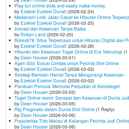
Play fun online slots and easily make money.
by
Ezekiel Ezekiel Duvall
(2026-02-24)
Medanwin Link: Jalan Cepat ke Hiburan Online Terperc
by
Ezekiel Ezekiel Duvall
(2026-02-25)
Inovasi dan Keseruan Tanpa Batas
by
Robyn Land
(2026-02-25)
Rolex878: Situs Terpercaya untuk Hiburan Digital dan 
by
Ezekiel Ezekiel Duvall
(2026-02-26)
Hiburan dan Keseruan Togel Online di Era Teknologi
(1 
by
Dean Houser
(2026-03-01)
Agen Slot: Solusi Cerdas untuk Pecinta Slot Online
by
Ezekiel Ezekiel Duvall
(2026-03-02)
Strategi Bermain Hemat Tanpa Mengurangi Keseruan
by
Ezekiel Ezekiel Duvall
(2026-03-02)
Panduan Pemula: Memulai Perjudian di Alexistogel
by
Dean Houser
(2026-03-02)
Togel Online resmi: Sensasi dan Keseruan di Dunia Judi
by
Dean Houser
(2026-03-05)
Rtp Pragmatic dalam Dunia Slot Online
(1 Reply)
by
Dean Houser
(2026-03-06)
Popularitas Toto Macau di Kalangan Pecinta Judi Onlin
by
Dean Houser
(2026-03-06)