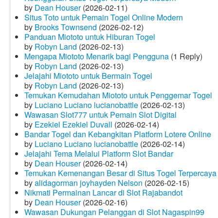
by
Dean Houser
(2026-02-11)
Situs Toto untuk Pemain Togel Online Modern
by
Brooks Townsend
(2026-02-12)
Panduan Miototo untuk Hiburan Togel
by
Robyn Land
(2026-02-13)
Mengapa Miototo Menarik bagi Pengguna
(1 Reply)
by
Robyn Land
(2026-02-13)
Jelajahi Miototo untuk Bermain Togel
by
Robyn Land
(2026-02-13)
Temukan Kemudahan Miototo untuk Penggemar Togel
by
Luciano Luciano lucianobattle
(2026-02-13)
Wawasan Slot777 untuk Pemain Slot Digital
by
Ezekiel Ezekiel Duvall
(2026-02-14)
Bandar Togel dan Kebangkitan Platform Lotere Online
by
Luciano Luciano lucianobattle
(2026-02-14)
Jelajahi Tema Melalui Platform Slot Bandar
by
Dean Houser
(2026-02-14)
Temukan Kemenangan Besar di Situs Togel Terpercaya
by
alidagorman joyhayden Nelson
(2026-02-15)
Nikmati Permainan Lancar di Slot Rajabandot
by
Dean Houser
(2026-02-16)
Wawasan Dukungan Pelanggan di Slot Nagaspin99