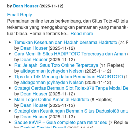
by
Dean Houser
(2025-11-12)
Email Reply
Permainan online terus berkembang, dan Situs Toto 4D tela
terkemuka yang menggabungkan permainan yang menarik
luar biasa. Pemain tertarik ke...
Read more
Temukan Keseruan dan Hadiah bersama Hadirtoto
(74 R
by
Dean Houser
(2025-11-12)
Cara Memilih Situs HADIRTOTO Terpercaya dan Aman
by
Dean Houser
(2025-11-12)
Re: Jelajahi Situs Toto Online Terpercaya
(11 Replies)
by
alidagorman joyhayden Nelson
(2025-11-12)
Tips dan Trik Menang dalam Permainan HADIRTOTO
(1
by
alidagorman joyhayden Nelson
(2025-11-12)
Strategi Cerdas Bermain Slot Rolex878 Tanpa Modal B
by
Dean Houser
(2025-11-12)
Main Togel Online Aman di Hadirtoto
(8 Replies)
by
Dean Houser
(2025-11-12)
Strategi dan Keuntungan Bermain Situs Daduslot88 un
by
Dean Houser
(2025-11-13)
Saque 89VIP – Guia completo para retirar seu
(7 Replie
by
Ezekiel Ezekiel Duvall
(2025-11-14)