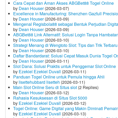
Cara Cepat dan Aman Akses ABGBet88 Togel Online
by
Dean Houser
(2026-03-07)
Excellence in Manufacturing: Shenzhen Gazfull Precisio
by
Dean Houser
(2026-03-09)
Mengenal Regisbola88 sebagai Bentuk Perjudian Digita
by
Dean Houser
(2026-03-09)
ABGBet88 Link Alternatif: Solusi Login Tanpa Hambata
by
Dean Houser
(2026-03-10)
Strategi Menang di Wengtoto Slot: Tips dan Trik Terbaru
by
Dean Houser
(2026-03-10)
Daftar Bandardarat: Solusi Cepat Masuk Dunia Togel On
by
Dean Houser
(2026-03-11)
Slot Dana: Solusi Praktis untuk Penggemar Slot Online
by
Ezekiel Ezekiel Duvall
(2026-03-11)
Panduan Togel Online untuk Pemula hingga Ahli
by
lisettehubbard lisetteh
(2026-03-11)
Main Slot Online Seru di Situs slot
(2 Replies)
by
Dean Houser
(2026-03-12)
Rahasia Kesuksesan di Situs Slot 5000
by
Ezekiel Ezekiel Duvall
(2026-03-12)
Togel Online: Game Digital yang Makin Diminati Pemai
by
Ezekiel Ezekiel Duvall
(2026-03-13)