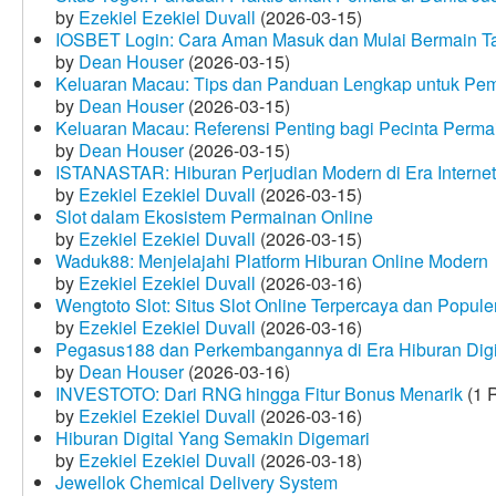
by
Ezekiel Ezekiel Duvall
(2026-03-15)
IOSBET Login: Cara Aman Masuk dan Mulai Bermain T
by
Dean Houser
(2026-03-15)
Keluaran Macau: Tips dan Panduan Lengkap untuk Pem
by
Dean Houser
(2026-03-15)
Keluaran Macau: Referensi Penting bagi Pecinta Perma
by
Dean Houser
(2026-03-15)
ISTANASTAR: Hiburan Perjudian Modern di Era Internet
by
Ezekiel Ezekiel Duvall
(2026-03-15)
Slot dalam Ekosistem Permainan Online
by
Ezekiel Ezekiel Duvall
(2026-03-15)
Waduk88: Menjelajahi Platform Hiburan Online Modern
by
Ezekiel Ezekiel Duvall
(2026-03-16)
Wengtoto Slot: Situs Slot Online Terpercaya dan Popule
by
Ezekiel Ezekiel Duvall
(2026-03-16)
Pegasus188 dan Perkembangannya di Era Hiburan Digi
by
Dean Houser
(2026-03-16)
INVESTOTO: Dari RNG hingga Fitur Bonus Menarik
(1 
by
Ezekiel Ezekiel Duvall
(2026-03-16)
Hiburan Digital Yang Semakin Digemari
by
Ezekiel Ezekiel Duvall
(2026-03-18)
Jewellok Chemical Delivery System