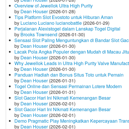
Overview of Jewellok Ultra High Purity
by
Dean Houser
(2026-01-28)
Tips Platform Slot Evostoto untuk Hiburan Aman
by
Luciano Luciano lucianobattle
(2026-01-29)
Perjalanan Alexistogel dalam Lanskap Togel Digital
by
Brooks Townsend
(2026-01-30)
Sensasi Slot Paling Menguntungkan di Bandar Slot Gac
by
Dean Houser
(2026-01-30)
Lacak Pola Angka Populer dengan Mudah di Macau Jit
by
Dean Houser
(2026-01-30)
Why Jewellok Leads in Ultra High Purity Valve Manufact
by
Dean Houser
(2026-01-30)
Panduan Hadiah dan Bonus Situs Toto untuk Pemain
by
Dean Houser
(2026-01-31)
Togel Online dan Sensasi Permainan Lotere Modern
by
Dean Houser
(2026-01-31)
Slot Gacor Hari Ini Nikmati Kemenangan Besar
by
Dean Houser
(2026-02-01)
Slot Gacor Hari Ini Nikmati Kemenangan Besar
by
Dean Houser
(2026-02-01)
Demo Pragmatic Play Meningkatkan Kepercayaan Tran
by
Dean Houser
(2026-02-01)