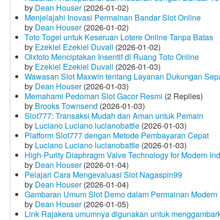
by
Dean Houser
(2026-01-02)
Menjelajahi Inovasi Permainan Bandar Slot Online
by
Dean Houser
(2026-01-02)
Toto Togel untuk Keseruan Lotere Online Tanpa Batas
by
Ezekiel Ezekiel Duvall
(2026-01-02)
Olxtoto Menciptakan Insentif di Ruang Toto Online
by
Ezekiel Ezekiel Duvall
(2026-01-03)
Wawasan Slot Maxwin tentang Layanan Dukungan Sep
by
Dean Houser
(2026-01-03)
Memahami Pedoman Slot Gacor Resmi
(2 Replies)
by
Brooks Townsend
(2026-01-03)
Slot777: Transaksi Mudah dan Aman untuk Pemain
by
Luciano Luciano lucianobattle
(2026-01-03)
Platform Slot777 dengan Metode Pembayaran Cepat
by
Luciano Luciano lucianobattle
(2026-01-03)
High-Purity Diaphragm Valve Technology for Modern Indu
by
Dean Houser
(2026-01-04)
Pelajari Cara Mengevaluasi Slot Nagaspin99
by
Dean Houser
(2026-01-04)
Gambaran Umum Slot Demo dalam Permainan Modern
by
Dean Houser
(2026-01-05)
Link Rajakera umumnya digunakan untuk menggambarkan