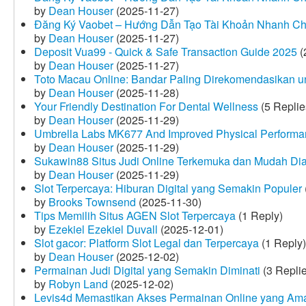
by
Dean Houser
(2025-11-27)
Đăng Ký Vaobet – Hướng Dẫn Tạo Tài Khoản Nhanh C
by
Dean Houser
(2025-11-27)
Deposit Vua99 - Quick & Safe Transaction Guide 2025
(
by
Dean Houser
(2025-11-27)
Toto Macau Online: Bandar Paling Direkomendasikan u
by
Dean Houser
(2025-11-28)
Your Friendly Destination For Dental Wellness
(5 Replie
by
Dean Houser
(2025-11-29)
Umbrella Labs MK677 And Improved Physical Perform
by
Dean Houser
(2025-11-29)
Sukawin88 Situs Judi Online Terkemuka dan Mudah Di
by
Dean Houser
(2025-11-29)
Slot Terpercaya: Hiburan Digital yang Semakin Populer
by
Brooks Townsend
(2025-11-30)
Tips Memilih Situs AGEN Slot Terpercaya
(1 Reply)
by
Ezekiel Ezekiel Duvall
(2025-12-01)
Slot gacor: Platform Slot Legal dan Terpercaya
(1 Reply)
by
Dean Houser
(2025-12-02)
Permainan Judi Digital yang Semakin Diminati
(3 Repli
by
Robyn Land
(2025-12-02)
Levis4d Memastikan Akses Permainan Online yang Am