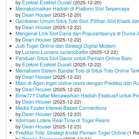
by
Ezekiel Ezekiel Duvall
(2025-12-20)
Memaksimalkan Hadiah di Platform Slot Terpercaya
by
Dean Houser
(2025-12-20)
Gambaran Umum Situs Toto Slot: Pilihan Slot Klasik d
by
Dean Houser
(2025-12-22)
Mengenal Link Slot Dana dan Popularitasnya di Dunia J
by
Dean Houser
(2025-12-22)
Judi Togel Online dan Strategi Digital Modern
by
Luciano Luciano lucianobattle
(2025-12-22)
Panduan Situs Slot Gacor untuk Pemain Online Baru
by
Ezekiel Ezekiel Duvall
(2025-12-22)
Memahami Sistem Bandar Toto di Situs Toto Online Te
by
Dean Houser
(2025-12-22)
Main di Agen togel online resmi dengan Prediksi dan R
by
Dean Houser
(2025-12-22)
Bmw777 Daftar Menawarkan Hadiah Eksklusif untuk P
by
Dean Houser
(2025-12-22)
Media Foster Interest-Based Connections
by
Dean Houser
(2025-12-23)
Informasi Lotere Real-Time di Togel Resmi
by
Dean Houser
(2025-12-23)
Prediksi Toto: Strategi Andal Pemain Togel Online
(1 Re
by
Brooks Townsend
(2025-12-24)