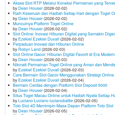
Akses Slot RTP Melalui Koneksi Permainan yang Terveri
by
Dean Houser
(2026-02-02)
Raih Keseruan dan Hadiah Setiap Hari dengan Togel O
by
Dean Houser
(2026-02-02)
Munculnya Platform Togel Online
by
Dean Houser
(2026-02-02)
Slot Online: Inovasi Hiburan Digital yang Semakin Dige
by
Ezekiel Ezekiel Duvall
(2026-02-02)
Perpaduan Inovasi dan Hiburan Online
by
Robyn Land
(2026-02-03)
Slot Online Gacor: Hiburan Digital Favorit di Era Modern
by
Dean Houser
(2026-02-03)
Nikmati Permainan Togel Online yang Aman dan Mende
by
Ezekiel Ezekiel Duvall
(2026-02-03)
Cara Bermain Slot Gacor Menggunakan Strategi Online
by
Ezekiel Ezekiel Duvall
(2026-02-04)
Bermain Cerdas dengan Platform Slot Deposit 5000
by
Dean Houser
(2026-02-04)
Situs Togel Macau Online untuk Hadiah Nyata Setiap Ha
by
Luciano Luciano lucianobattle
(2026-02-05)
Toto Slot 4D Memimpin Masa Depan Platform Toto Slot
by
Dean Houser
(2026-02-05)