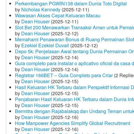
Perkembangan PGWIN138 dalam Dunia Toto Digital
by
Nicholas Kennedy
(2025-12-11)
Wawasan Akses Cepat Keluaran Macau
by
Dean Houser
(2025-12-11)
Slot Bet 200 Menawarkan Transaksi Aman untuk Pemai
by
Dean Houser
(2025-12-12)
Memahami Penawaran Bonus di Ruang Permainan Slot 
by
Ezekiel Ezekiel Duvall
(2025-12-12)
Depo 5k: Penjelasan Awal tentang Dunia Permainan On
by
Dean Houser
(2025-12-14)
Guia completo para instalar o aplicativo oficial da casa
by
Dean Houser
(2025-12-14)
Registrar 166BET – Guia Completo para Criar
(2 Replie
by
Dean Houser
(2025-12-15)
Hasil Keluaran HK Terbaru dalam Perspektif Informasi D
by
Dean Houser
(2025-12-15)
Penjabaran Hasil Keluaran HK Terbaru dalam Dunia Info
by
Dean Houser
(2025-12-15)
Bermitra dengan Rajabalakqq dan Undang Teman untu
by
Dean Houser
(2025-12-16)
How Manpower Agencies Simplify Global Recruitment
by
Dean Houser
(2025-12-16)