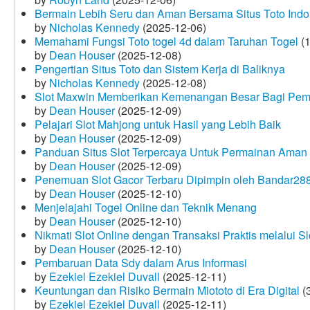
Bermain Lebih Seru dan Aman Bersama Situs Toto Indo
by
Nicholas Kennedy
(2025-12-06)
Memahami Fungsi Toto togel 4d dalam Taruhan Togel
(1
by
Dean Houser
(2025-12-08)
Pengertian Situs Toto dan Sistem Kerja di Baliknya
by
Nicholas Kennedy
(2025-12-08)
Slot Maxwin Memberikan Kemenangan Besar Bagi Pem
by
Dean Houser
(2025-12-09)
Pelajari Slot Mahjong untuk Hasil yang Lebih Baik
by
Dean Houser
(2025-12-09)
Panduan Situs Slot Terpercaya Untuk Permainan Aman
by
Dean Houser
(2025-12-09)
Penemuan Slot Gacor Terbaru Dipimpin oleh Bandar28
by
Dean Houser
(2025-12-10)
Menjelajahi Togel Online dan Teknik Menang
by
Dean Houser
(2025-12-10)
Nikmati Slot Online dengan Transaksi Praktis melalui S
by
Dean Houser
(2025-12-10)
Pembaruan Data Sdy dalam Arus Informasi
by
Ezekiel Ezekiel Duvall
(2025-12-11)
Keuntungan dan Risiko Bermain Miototo di Era Digital
(3
by
Ezekiel Ezekiel Duvall
(2025-12-11)