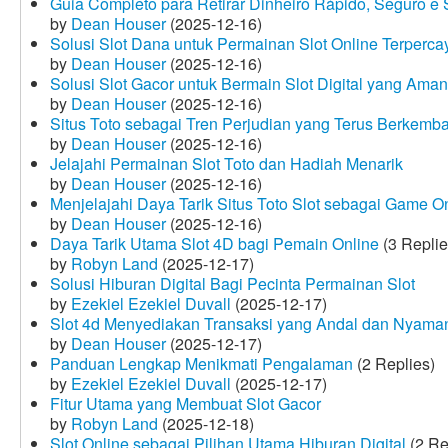
Guia Completo para Retirar Dinheiro Rápido, Seguro 
by
Dean Houser
(2025-12-16)
Solusi Slot Dana untuk Permainan Slot Online Terperca
by
Dean Houser
(2025-12-16)
Solusi Slot Gacor untuk Bermain Slot Digital yang Aman
by
Dean Houser
(2025-12-16)
Situs Toto sebagai Tren Perjudian yang Terus Berkemb
by
Dean Houser
(2025-12-16)
Jelajahi Permainan Slot Toto dan Hadiah Menarik
by
Dean Houser
(2025-12-16)
Menjelajahi Daya Tarik Situs Toto Slot sebagai Game O
by
Dean Houser
(2025-12-16)
Daya Tarik Utama Slot 4D bagi Pemain Online
(3 Replie
by
Robyn Land
(2025-12-17)
Solusi Hiburan Digital Bagi Pecinta Permainan Slot
by
Ezekiel Ezekiel Duvall
(2025-12-17)
Slot 4d Menyediakan Transaksi yang Andal dan Nyama
by
Dean Houser
(2025-12-17)
Panduan Lengkap Menikmati Pengalaman
(2 Replies)
by
Ezekiel Ezekiel Duvall
(2025-12-17)
Fitur Utama yang Membuat Slot Gacor
by
Robyn Land
(2025-12-18)
Slot Online sebagai Pilihan Utama Hiburan Digital
(2 Re