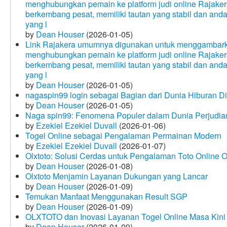
menghubungkan pemain ke platform judi online Rajakera
berkembang pesat, memiliki tautan yang stabil dan and
yang l
by
Dean Houser
(2026-01-05)
Link Rajakera umumnya digunakan untuk menggambarkan
menghubungkan pemain ke platform judi online Rajakera
berkembang pesat, memiliki tautan yang stabil dan and
yang l
by
Dean Houser
(2026-01-05)
nagaspin99 login sebagai Bagian dari Dunia Hiburan Di
by
Dean Houser
(2026-01-05)
Naga spin99: Fenomena Populer dalam Dunia Perjudian
by
Ezekiel Ezekiel Duvall
(2026-01-06)
Togel Online sebagai Pengalaman Permainan Modern
by
Ezekiel Ezekiel Duvall
(2026-01-07)
Olxtoto: Solusi Cerdas untuk Pengalaman Toto Online O
by
Dean Houser
(2026-01-08)
Olxtoto Menjamin Layanan Dukungan yang Lancar
by
Dean Houser
(2026-01-09)
Temukan Manfaat Menggunakan Result SGP
by
Dean Houser
(2026-01-09)
OLXTOTO dan Inovasi Layanan Togel Online Masa Kini
by
Dean Houser
(2026-01-09)