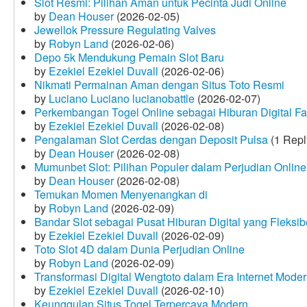
Slot Resmi: Pilihan Aman untuk Pecinta Judi Online
by
Dean Houser
(2026-02-05)
Jewellok Pressure Regulating Valves
by
Robyn Land
(2026-02-06)
Depo 5k Mendukung Pemain Slot Baru
by
Ezekiel Ezekiel Duvall
(2026-02-06)
Nikmati Permainan Aman dengan Situs Toto Resmi
by
Luciano Luciano lucianobattle
(2026-02-07)
Perkembangan Togel Online sebagai Hiburan Digital Fav
by
Ezekiel Ezekiel Duvall
(2026-02-08)
Pengalaman Slot Cerdas dengan Deposit Pulsa
(1 Repl
by
Dean Houser
(2026-02-08)
Mumunbet Slot: Pilihan Populer dalam Perjudian Online
by
Dean Houser
(2026-02-08)
Temukan Momen Menyenangkan di
by
Robyn Land
(2026-02-09)
Bandar Slot sebagai Pusat Hiburan Digital yang Fleksib
by
Ezekiel Ezekiel Duvall
(2026-02-09)
Toto Slot 4D dalam Dunia Perjudian Online
by
Robyn Land
(2026-02-09)
Transformasi Digital Wengtoto dalam Era Internet Mode
by
Ezekiel Ezekiel Duvall
(2026-02-10)
Keunggulan Situs Togel Terpercaya Modern