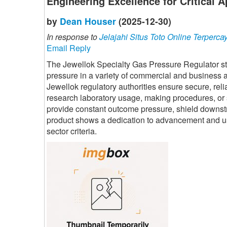
Engineering Excellence for Critical A
by
Dean Houser
(2025-12-30)
In response to
Jelajahi Situs Toto Online Terperca
Email Reply
The Jewellok Specialty Gas Pressure Regulator stan
pressure in a variety of commercial and business a
Jewellok regulatory authorities ensure secure, re
research laboratory usage, making procedures, or sp
provide constant outcome pressure, shield downstr
product shows a dedication to advancement and user-c
sector criteria.