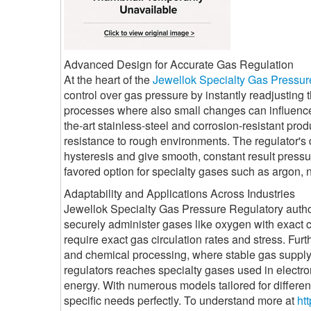
Advanced Design for Accurate Gas Regulation
At the heart of the
Jewellok Specialty Gas Pressur
control over gas pressure by instantly readjusting th
processes where also small changes can influence i
the-art stainless-steel and corrosion-resistant produ
resistance to rough environments. The regulator's
hysteresis and give smooth, constant result press
favored option for specialty gases such as argon, n
Adaptability and Applications Across Industries
Jewellok Specialty Gas Pressure Regulatory authorit
securely administer gases like oxygen with exact cont
require exact gas circulation rates and stress. Fur
and chemical processing, where stable gas supply m
regulators reaches specialty gases used in electr
energy. With numerous models tailored for different
specific needs perfectly. To understand more at
htt