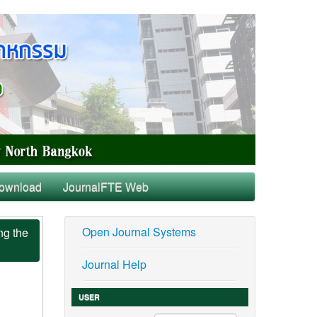
ownload
JournalFTE Web
Open Journal Systems
ng the
Journal Help
USER