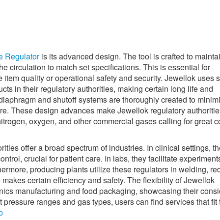
e Regulator
is its advanced design. The tool is crafted to mainta
e circulation to match set specifications. This is essential for
tem quality or operational safety and security. Jewellok uses st
cts in their regulatory authorities, making certain long life and
 diaphragm and shutoff systems are thoroughly created to minim
ure. These design advances make Jewellok regulatory authoritie
itrogen, oxygen, and other commercial gases calling for great co
ies offer a broad spectrum of industries. In clinical settings, t
rol, crucial for patient care. In labs, they facilitate experiment
thermore, producing plants utilize these regulators in welding, re
akes certain efficiency and safety. The flexibility of Jewellok
onics manufacturing and food packaging, showcasing their cons
 pressure ranges and gas types, users can find services that fit 
p