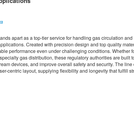
pplications
ya
ds apart as a top-tier service for handling gas circulation and
pplications. Created with precision design and top quality mater
liable performance even under challenging conditions. Whether f
ecialty gas distribution, these regulatory authorities are built t
eam devices, and improve overall safety and security. The line 
entric layout, supplying flexibility and longevity that fulfill st