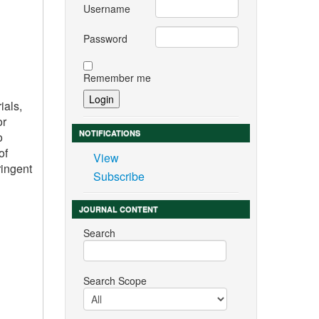
Username
Password
Remember me
ials,
or
NOTIFICATIONS
o
of
View
ringent
Subscribe
JOURNAL CONTENT
Search
Search Scope