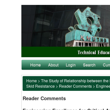
Home
About
Login
Search
Cur
Home
>
The Study of Relationship between the 
Skid Resistance
>
Reader Comments
>
Engineer
Reader Comments