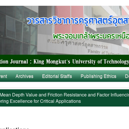
rent
Archives
Editorial Staffs
Publishing Ethics
D
Mean Depth Value and Friction Resistance and Factor Influenci
ing Excellence for Critical Applications