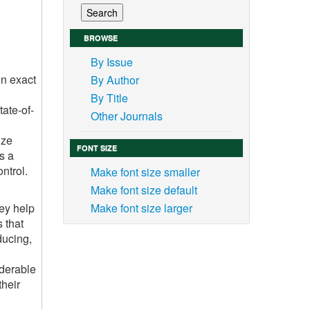
BROWSE
By Issue
in exact
By Author
By Title
ate-of-
Other Journals
ize
FONT SIZE
s a
ntrol.
Make font size smaller
Make font size default
hey help
Make font size larger
s that
ducing,
iderable
their