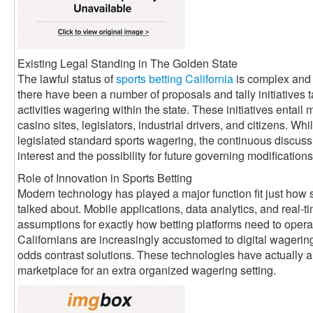
Existing Legal Standing in The Golden State
The lawful status of
sports betting California
is complex and 
there have been a number of proposals and tally initiatives t
activities wagering within the state. These initiatives entail 
casino sites, legislators, industrial drivers, and citizens. Whi
legislated standard sports wagering, the continuous discussi
interest and the possibility for future governing modifications
Role of Innovation in Sports Betting
Modern technology has played a major function fit just how s
talked about. Mobile applications, data analytics, and real-
assumptions for exactly how betting platforms need to operate
Californians are increasingly accustomed to digital wagerin
odds contrast solutions. These technologies have actually 
marketplace for an extra organized wagering setting.