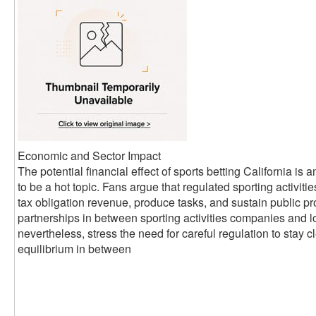
Economic and Sector Impact
The potential financial effect of sports betting California is
to be a hot topic. Fans argue that regulated sporting activit
tax obligation revenue, produce tasks, and sustain public pro
partnerships in between sporting activities companies and lo
nevertheless, stress the need for careful regulation to stay c
equilibrium in between