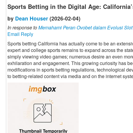
Sports Betting in the Digital Age: Californi
by
Dean Houser
(2026-02-04)
In response to
Memahami Peran Ovobet dalam Evolusi Slot 
Email Reply
Sports betting California has actually come to be an extensiv
expert and college sports remains to expand across the state
simply viewing video games; numerous desire an even more 
exhilaration and engagement. This growing curiosity has b
modifications in sports betting regulations, technological 
to betting-related content via media and on the internet syst