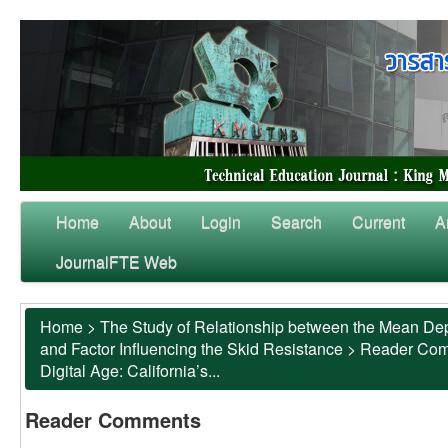
Home
About
Login
Search
Current
A
JournalFTE Web
Home
>
The Study of Relationship between the Mean Dep
and Factor Influencing the Skid Resistance
>
Reader Co
Digital Age: California’s...
Reader Comments