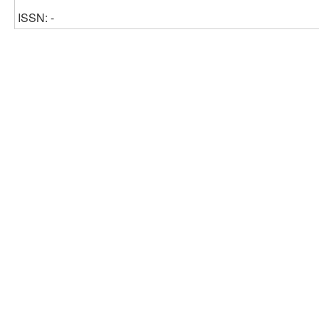
ISSN: -