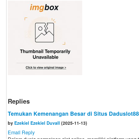
Replies
Temukan Kemenangan Besar di Situs Daduslot88
by
Ezekiel Ezekiel Duvall
(2025-11-13)
Email Reply