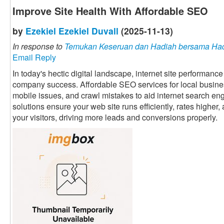
Improve Site Health With Affordable SEO
by
Ezekiel Ezekiel Duvall
(2025-11-13)
In response to
Temukan Keseruan dan Hadiah bersama Had
Email Reply
In today's hectic digital landscape, internet site performance
company success. Affordable SEO services for local business
mobile issues, and crawl mistakes to aid internet search eng
solutions ensure your web site runs efficiently, rates higher, 
your visitors, driving more leads and conversions properly.