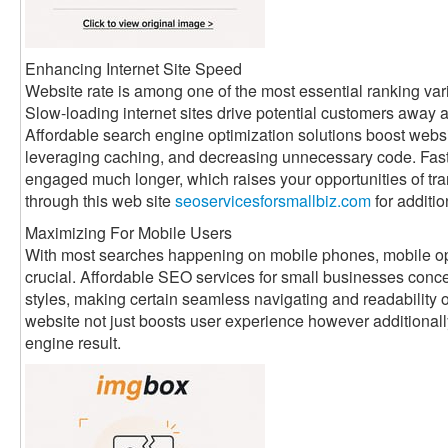
Enhancing Internet Site Speed
Website rate is among one of the most essential ranking vari
Slow-loading internet sites drive potential customers away 
Affordable search engine optimization solutions boost webs
leveraging caching, and decreasing unnecessary code. Faste
engaged much longer, which raises your opportunities of tra
through this web site
seoservicesforsmallbiz.com
for additio
Maximizing For Mobile Users
With most searches happening on mobile phones, mobile optim
crucial. Affordable SEO services for small businesses conce
styles, making certain seamless navigating and readability o
website not just boosts user experience however additional
engine result.