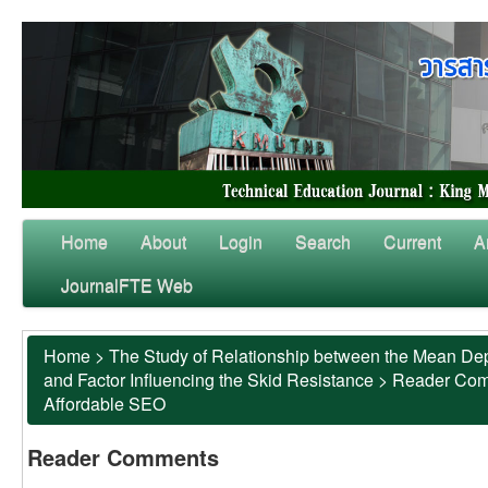
Home
About
Login
Search
Current
A
JournalFTE Web
Home
>
The Study of Relationship between the Mean Dep
and Factor Influencing the Skid Resistance
>
Reader Co
Affordable SEO
Reader Comments