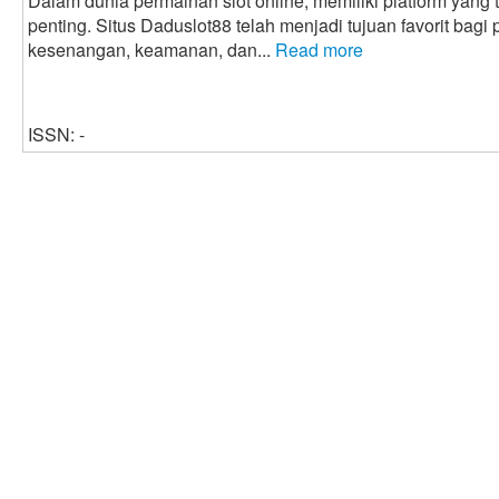
Dalam dunia permainan slot online, memiliki platform yang
penting. Situs Daduslot88 telah menjadi tujuan favorit bag
kesenangan, keamanan, dan...
Read more
ISSN: -