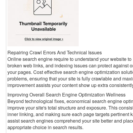
Repairing Crawl Errors And Technical Issues
Online search engine require to understand your website to r
broken web links, and indexing issues can protect against 
your pages. Cost effective search engine optimization solut
problems, ensuring that your site is fully crawlable and max
improvement assists your content show up extra consistently
Improving Overall Search Engine Optimization Wellness
Beyond technological fixes, economical search engine optimi
improve your site's total structure and exposure. This consis
inner linking, and making sure each page targets pertinent
assist search engines comprehend your site better and place
appropriate choice in search results.