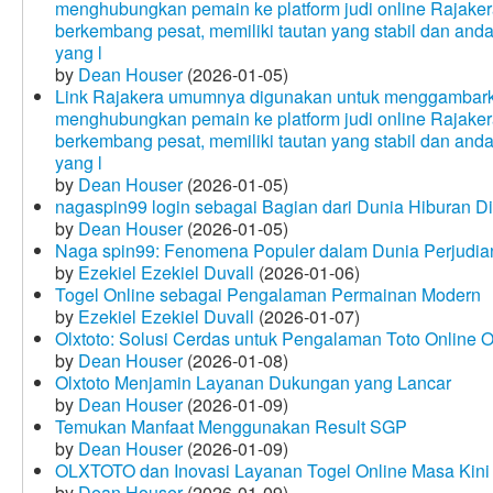
menghubungkan pemain ke platform judi online Rajakera
berkembang pesat, memiliki tautan yang stabil dan and
yang l
by
Dean Houser
(2026-01-05)
Link Rajakera umumnya digunakan untuk menggambarkan
menghubungkan pemain ke platform judi online Rajakera
berkembang pesat, memiliki tautan yang stabil dan and
yang l
by
Dean Houser
(2026-01-05)
nagaspin99 login sebagai Bagian dari Dunia Hiburan Di
by
Dean Houser
(2026-01-05)
Naga spin99: Fenomena Populer dalam Dunia Perjudian
by
Ezekiel Ezekiel Duvall
(2026-01-06)
Togel Online sebagai Pengalaman Permainan Modern
by
Ezekiel Ezekiel Duvall
(2026-01-07)
Olxtoto: Solusi Cerdas untuk Pengalaman Toto Online O
by
Dean Houser
(2026-01-08)
Olxtoto Menjamin Layanan Dukungan yang Lancar
by
Dean Houser
(2026-01-09)
Temukan Manfaat Menggunakan Result SGP
by
Dean Houser
(2026-01-09)
OLXTOTO dan Inovasi Layanan Togel Online Masa Kini
by
Dean Houser
(2026-01-09)