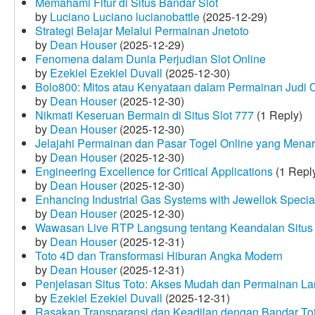
Memahami Fitur di Situs Bandar Slot
by
Luciano Luciano lucianobattle
(2025-12-29)
Strategi Belajar Melalui Permainan Jnetoto
by
Dean Houser
(2025-12-29)
Fenomena dalam Dunia Perjudian Slot Online
by
Ezekiel Ezekiel Duvall
(2025-12-30)
Bolo800: Mitos atau Kenyataan dalam Permainan Judi 
by
Dean Houser
(2025-12-30)
Nikmati Keseruan Bermain di Situs Slot 777
(1 Reply)
by
Dean Houser
(2025-12-30)
Jelajahi Permainan dan Pasar Togel Online yang Menar
by
Dean Houser
(2025-12-30)
Engineering Excellence for Critical Applications
(1 Repl
by
Dean Houser
(2025-12-30)
Enhancing Industrial Gas Systems with Jewellok Specia
by
Dean Houser
(2025-12-30)
Wawasan Live RTP Langsung tentang Keandalan Situs 
by
Dean Houser
(2025-12-31)
Toto 4D dan Transformasi Hiburan Angka Modern
by
Dean Houser
(2025-12-31)
Penjelasan Situs Toto: Akses Mudah dan Permainan La
by
Ezekiel Ezekiel Duvall
(2025-12-31)
Rasakan Transparansi dan Keadilan dengan Bandar To