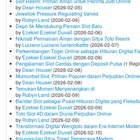
Slot Resmi: Pilihan Aman untuk Pecinta Judi Online
by
Dean Houser
(2026-02-05)
Jewellok Pressure Regulating Valves
by
Robyn Land
(2026-02-06)
Depo 5k Mendukung Pemain Slot Baru
by
Ezekiel Ezekiel Duvall
(2026-02-06)
Nikmati Permainan Aman dengan Situs Toto Resmi
by
Luciano Luciano lucianobattle
(2026-02-07)
Perkembangan Togel Online sebagai Hiburan Digital Fav
by
Ezekiel Ezekiel Duvall
(2026-02-08)
Pengalaman Slot Cerdas dengan Deposit Pulsa
(1 Repl
by
Dean Houser
(2026-02-08)
Mumunbet Slot: Pilihan Populer dalam Perjudian Online
by
Dean Houser
(2026-02-08)
Temukan Momen Menyenangkan di
by
Robyn Land
(2026-02-09)
Bandar Slot sebagai Pusat Hiburan Digital yang Fleksib
by
Ezekiel Ezekiel Duvall
(2026-02-09)
Toto Slot 4D dalam Dunia Perjudian Online
by
Robyn Land
(2026-02-09)
Transformasi Digital Wengtoto dalam Era Internet Mode
by
Ezekiel Ezekiel Duvall
(2026-02-10)
Keunggulan Situs Togel Terpercaya Modern