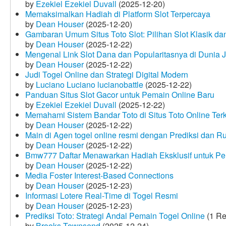
by
Ezekiel Ezekiel Duvall
(2025-12-20)
Memaksimalkan Hadiah di Platform Slot Terpercaya
by
Dean Houser
(2025-12-20)
Gambaran Umum Situs Toto Slot: Pilihan Slot Klasik d
by
Dean Houser
(2025-12-22)
Mengenal Link Slot Dana dan Popularitasnya di Dunia J
by
Dean Houser
(2025-12-22)
Judi Togel Online dan Strategi Digital Modern
by
Luciano Luciano lucianobattle
(2025-12-22)
Panduan Situs Slot Gacor untuk Pemain Online Baru
by
Ezekiel Ezekiel Duvall
(2025-12-22)
Memahami Sistem Bandar Toto di Situs Toto Online Te
by
Dean Houser
(2025-12-22)
Main di Agen togel online resmi dengan Prediksi dan R
by
Dean Houser
(2025-12-22)
Bmw777 Daftar Menawarkan Hadiah Eksklusif untuk P
by
Dean Houser
(2025-12-22)
Media Foster Interest-Based Connections
by
Dean Houser
(2025-12-23)
Informasi Lotere Real-Time di Togel Resmi
by
Dean Houser
(2025-12-23)
Prediksi Toto: Strategi Andal Pemain Togel Online
(1 Re
by
Brooks Townsend
(2025-12-24)