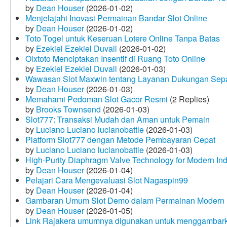
by
Dean Houser
(2026-01-02)
Menjelajahi Inovasi Permainan Bandar Slot Online
by
Dean Houser
(2026-01-02)
Toto Togel untuk Keseruan Lotere Online Tanpa Batas
by
Ezekiel Ezekiel Duvall
(2026-01-02)
Olxtoto Menciptakan Insentif di Ruang Toto Online
by
Ezekiel Ezekiel Duvall
(2026-01-03)
Wawasan Slot Maxwin tentang Layanan Dukungan Sep
by
Dean Houser
(2026-01-03)
Memahami Pedoman Slot Gacor Resmi
(2 Replies)
by
Brooks Townsend
(2026-01-03)
Slot777: Transaksi Mudah dan Aman untuk Pemain
by
Luciano Luciano lucianobattle
(2026-01-03)
Platform Slot777 dengan Metode Pembayaran Cepat
by
Luciano Luciano lucianobattle
(2026-01-03)
High-Purity Diaphragm Valve Technology for Modern Indu
by
Dean Houser
(2026-01-04)
Pelajari Cara Mengevaluasi Slot Nagaspin99
by
Dean Houser
(2026-01-04)
Gambaran Umum Slot Demo dalam Permainan Modern
by
Dean Houser
(2026-01-05)
Link Rajakera umumnya digunakan untuk menggambarkan