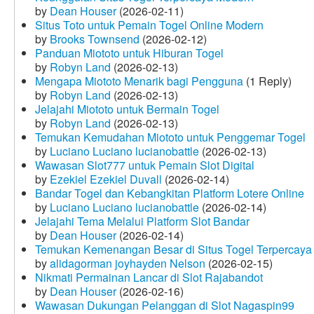
by
Dean Houser
(2026-02-11)
Situs Toto untuk Pemain Togel Online Modern
by
Brooks Townsend
(2026-02-12)
Panduan Miototo untuk Hiburan Togel
by
Robyn Land
(2026-02-13)
Mengapa Miototo Menarik bagi Pengguna
(1 Reply)
by
Robyn Land
(2026-02-13)
Jelajahi Miototo untuk Bermain Togel
by
Robyn Land
(2026-02-13)
Temukan Kemudahan Miototo untuk Penggemar Togel
by
Luciano Luciano lucianobattle
(2026-02-13)
Wawasan Slot777 untuk Pemain Slot Digital
by
Ezekiel Ezekiel Duvall
(2026-02-14)
Bandar Togel dan Kebangkitan Platform Lotere Online
by
Luciano Luciano lucianobattle
(2026-02-14)
Jelajahi Tema Melalui Platform Slot Bandar
by
Dean Houser
(2026-02-14)
Temukan Kemenangan Besar di Situs Togel Terpercaya
by
alidagorman joyhayden Nelson
(2026-02-15)
Nikmati Permainan Lancar di Slot Rajabandot
by
Dean Houser
(2026-02-16)
Wawasan Dukungan Pelanggan di Slot Nagaspin99