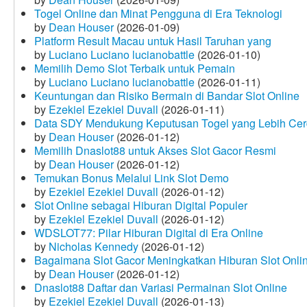
Togel Online dan Minat Pengguna di Era Teknologi
by
Dean Houser
(2026-01-09)
Platform Result Macau untuk Hasil Taruhan yang
by
Luciano Luciano lucianobattle
(2026-01-10)
Memilih Demo Slot Terbaik untuk Pemain
by
Luciano Luciano lucianobattle
(2026-01-11)
Keuntungan dan Risiko Bermain di Bandar Slot Online
by
Ezekiel Ezekiel Duvall
(2026-01-11)
Data SDY Mendukung Keputusan Togel yang Lebih Ce
by
Dean Houser
(2026-01-12)
Memilih Dnaslot88 untuk Akses Slot Gacor Resmi
by
Dean Houser
(2026-01-12)
Temukan Bonus Melalui Link Slot Demo
by
Ezekiel Ezekiel Duvall
(2026-01-12)
Slot Online sebagai Hiburan Digital Populer
by
Ezekiel Ezekiel Duvall
(2026-01-12)
WDSLOT77: Pilar Hiburan Digital di Era Online
by
Nicholas Kennedy
(2026-01-12)
Bagaimana Slot Gacor Meningkatkan Hiburan Slot Onli
by
Dean Houser
(2026-01-12)
Dnaslot88 Daftar dan Variasi Permainan Slot Online
by
Ezekiel Ezekiel Duvall
(2026-01-13)