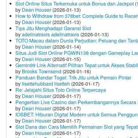
Slot Online Situs Terkemuka untuk Bonus dan Jackpot
(
by
Dean Houser
(2026-01-13)
How to Withdraw from 378bet: Complete Guide to Receiv
by
Dean Houser
(2026-01-13)
Tips Jitu Menghadapi Garansi Slot
by
adelinatravis adelinatravis
(2026-01-13)
TOTO Macau dalam Dunia Perjudian: Peluang dan Tanta
by
Dean Houser
(2026-01-14)
Situs Judi Slot Online PGWIN138 dengan Gameplay La
by
Dean Houser
(2026-01-15)
Gemin99 Link Alternatif Pilihan Tepat untuk Akses Stabi
by
Brooks Townsend
(2026-01-16)
Panduan Bandar Togel: Trik Jitu untuk Pemain Pintar
by
lisettehubbard lisetteh
(2026-01-17)
Re: Jelajahi Situs Toto Online Terpercaya
by
Dean Houser
(2026-01-17)
Pengertian Live Casino dan Perkembangannya Secara D
by
Dean Houser
(2026-01-17)
IOSBET: Hiburan Digital Modern untuk Semua Penggu
by
Dean Houser
(2026-01-17)
Slot Dana dan Cara Memilih Permainan Slot yang Tepat
by
Dean Houser
(2026-01-17)