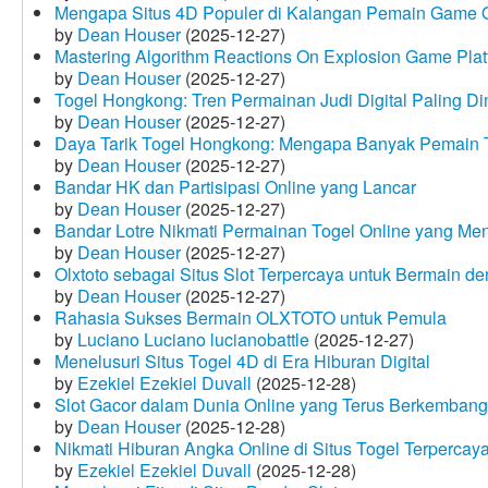
Mengapa Situs 4D Populer di Kalangan Pemain Game 
by
Dean Houser
(2025-12-27)
Mastering Algorithm Reactions On Explosion Game Plat
by
Dean Houser
(2025-12-27)
Togel Hongkong: Tren Permainan Judi Digital Paling Dim
by
Dean Houser
(2025-12-27)
Daya Tarik Togel Hongkong: Mengapa Banyak Pemain T
by
Dean Houser
(2025-12-27)
Bandar HK dan Partisipasi Online yang Lancar
by
Dean Houser
(2025-12-27)
Bandar Lotre Nikmati Permainan Togel Online yang Me
by
Dean Houser
(2025-12-27)
Olxtoto sebagai Situs Slot Terpercaya untuk Bermain 
by
Dean Houser
(2025-12-27)
Rahasia Sukses Bermain OLXTOTO untuk Pemula
by
Luciano Luciano lucianobattle
(2025-12-27)
Menelusuri Situs Togel 4D di Era Hiburan Digital
by
Ezekiel Ezekiel Duvall
(2025-12-28)
Slot Gacor dalam Dunia Online yang Terus Berkembang
by
Dean Houser
(2025-12-28)
Nikmati Hiburan Angka Online di Situs Togel Terpercay
by
Ezekiel Ezekiel Duvall
(2025-12-28)