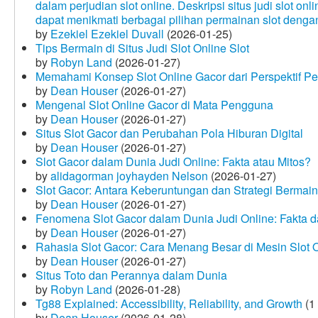
dalam perjudian slot online. Deskripsi situs judi slot o
dapat menikmati berbagai pilihan permainan slot dengan
by
Ezekiel Ezekiel Duvall
(2026-01-25)
Tips Bermain di Situs Judi Slot Online Slot
by
Robyn Land
(2026-01-27)
Memahami Konsep Slot Online Gacor dari Perspektif P
by
Dean Houser
(2026-01-27)
Mengenal Slot Online Gacor di Mata Pengguna
by
Dean Houser
(2026-01-27)
Situs Slot Gacor dan Perubahan Pola Hiburan Digital
by
Dean Houser
(2026-01-27)
Slot Gacor dalam Dunia Judi Online: Fakta atau Mitos?
by
alidagorman joyhayden Nelson
(2026-01-27)
Slot Gacor: Antara Keberuntungan dan Strategi Bermain
by
Dean Houser
(2026-01-27)
Fenomena Slot Gacor dalam Dunia Judi Online: Fakta d
by
Dean Houser
(2026-01-27)
Rahasia Slot Gacor: Cara Menang Besar di Mesin Slot 
by
Dean Houser
(2026-01-27)
Situs Toto dan Perannya dalam Dunia
by
Robyn Land
(2026-01-28)
Tg88 Explained: Accessibility, Reliability, and Growth
(1
by
Dean Houser
(2026-01-28)