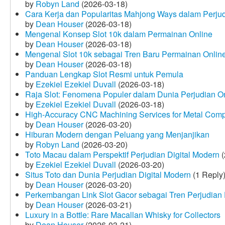
by
Robyn Land
(2026-03-18)
Cara Kerja dan Popularitas Mahjong Ways dalam Perju
by
Dean Houser
(2026-03-18)
Mengenal Konsep Slot 10k dalam Permainan Online
by
Dean Houser
(2026-03-18)
Mengenal Slot 10k sebagai Tren Baru Permainan Onlin
by
Dean Houser
(2026-03-18)
Panduan Lengkap Slot Resmi untuk Pemula
by
Ezekiel Ezekiel Duvall
(2026-03-18)
Raja Slot: Fenomena Populer dalam Dunia Perjudian O
by
Ezekiel Ezekiel Duvall
(2026-03-18)
High-Accuracy CNC Machining Services for Metal Compo
by
Dean Houser
(2026-03-20)
Hiburan Modern dengan Peluang yang Menjanjikan
by
Robyn Land
(2026-03-20)
Toto Macau dalam Perspektif Perjudian Digital Modern
(
by
Ezekiel Ezekiel Duvall
(2026-03-20)
Situs Toto dan Dunia Perjudian Digital Modern
(1 Reply
by
Dean Houser
(2026-03-20)
Perkembangan Link Slot Gacor sebagai Tren Perjudian D
by
Dean Houser
(2026-03-21)
Luxury in a Bottle: Rare Macallan Whisky for Collectors
by
Dean Houser
(2026-03-21)