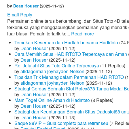
by
Dean Houser
(2025-11-12)
Email Reply
Permainan online terus berkembang, dan Situs Toto 4D tela
terkemuka yang menggabungkan permainan yang menarik
luar biasa. Pemain tertarik ke...
Read more
Temukan Keseruan dan Hadiah bersama Hadirtoto
(74 R
by
Dean Houser
(2025-11-12)
Cara Memilih Situs HADIRTOTO Terpercaya dan Aman
by
Dean Houser
(2025-11-12)
Re: Jelajahi Situs Toto Online Terpercaya
(11 Replies)
by
alidagorman joyhayden Nelson
(2025-11-12)
Tips dan Trik Menang dalam Permainan HADIRTOTO
(1
by
alidagorman joyhayden Nelson
(2025-11-12)
Strategi Cerdas Bermain Slot Rolex878 Tanpa Modal B
by
Dean Houser
(2025-11-12)
Main Togel Online Aman di Hadirtoto
(8 Replies)
by
Dean Houser
(2025-11-12)
Strategi dan Keuntungan Bermain Situs Daduslot88 un
by
Dean Houser
(2025-11-13)
Saque 89VIP – Guia completo para retirar seu
(7 Replie
by
Ezekiel Ezekiel Duvall
(2025-11-14)