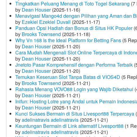
Tingkatkan Peluang Menang di Toto Togel Sekarang
(7 
by
Dean Houser
(2025-11-16)
Menavigasi Mango4d dengan Pilihan yang Aman dan B
by
Ezekiel Ezekiel Duvall
(2025-11-17)
Panduan Opsi Hadiah dan Bonus di Situs HK Populer
(6
by
Brooks Townsend
(2025-11-18)
Why Vn 168 Is the Ideal Platform for Betting Fans
(5 Rep
by
Dean Houser
(2025-11-20)
Cara Mudah Mengenali Slot Online Terpercaya di Indon
by
Dean Houser
(2025-11-20)
Jnetoto Pasar Komprehensif dengan Performa Terbaik
(
by
Dean Houser
(2025-11-20)
Temukan Keseruan Slot Tanpa Batas di VIOS4D
(5 Repl
by
Brooks Townsend
(2025-11-21)
Rahasia Menang VOVO88 Login yang Wajib Diketahui
(
by
Dean Houser
(2025-11-21)
Inifun: Hosting Lotre yang Andal untuk Pemain Indonesi
by
Dean Houser
(2025-11-21)
Kunci Sukses Bermain di Situs Livesport88 Terpercaya
(
by
adelinatravis adelinatravis
(2025-11-21)
Keuntungan Bermain di Link alternatif Livesport88
(1 Re
by
adelinatravis adelinatravis
(2025-11-21)