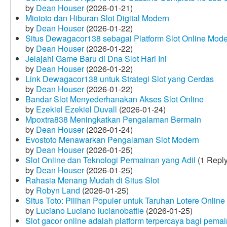
by
Dean Houser
(2026-01-21)
Miototo dan Hiburan Slot Digital Modern
by
Dean Houser
(2026-01-22)
Situs Dewagacor138 sebagai Platform Slot Online Mod
by
Dean Houser
(2026-01-22)
Jelajahi Game Baru di Dna Slot Hari Ini
by
Dean Houser
(2026-01-22)
Link Dewagacor138 untuk Strategi Slot yang Cerdas
by
Dean Houser
(2026-01-22)
Bandar Slot Menyederhanakan Akses Slot Online
by
Ezekiel Ezekiel Duvall
(2026-01-24)
Mpoxtra838 Meningkatkan Pengalaman Bermain
by
Dean Houser
(2026-01-24)
Evostoto Menawarkan Pengalaman Slot Modern
by
Dean Houser
(2026-01-25)
Slot Online dan Teknologi Permainan yang Adil
(1 Reply
by
Dean Houser
(2026-01-25)
Rahasia Menang Mudah di Situs Slot
by
Robyn Land
(2026-01-25)
Situs Toto: Pilihan Populer untuk Taruhan Lotere Online
by
Luciano Luciano lucianobattle
(2026-01-25)
Slot gacor online adalah platform terpercaya bagi pem