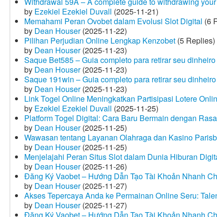
Withdrawal 59A – A complete guide to withdrawing your 
by
Ezekiel Ezekiel Duvall
(2025-11-21)
Memahami Peran Ovobet dalam Evolusi Slot Digital
(6 R
by
Dean Houser
(2025-11-22)
Pilihan Perjudian Online Lengkap Kenzobet
(5 Replies)
by
Dean Houser
(2025-11-23)
Saque Bet585 – Guia completo para retirar seu dinheir
by
Dean Houser
(2025-11-23)
Saque 191win – Guia completo para retirar seu dinheir
by
Dean Houser
(2025-11-23)
Link Togel Online Meningkatkan Partisipasi Lotere Onli
by
Ezekiel Ezekiel Duvall
(2025-11-25)
Platform Togel Digital: Cara Baru Bermain dengan Ra
by
Dean Houser
(2025-11-25)
Wawasan tentang Layanan Olahraga dan Kasino Parisb
by
Dean Houser
(2025-11-25)
Menjelajahi Peran Situs Slot dalam Dunia Hiburan Digi
by
Dean Houser
(2025-11-26)
Đăng Ký Vaobet – Hướng Dẫn Tạo Tài Khoản Nhanh C
by
Dean Houser
(2025-11-27)
Akses Tepercaya Anda ke Permainan Online Seru: Tale
by
Dean Houser
(2025-11-27)
Đăng Ký Vaobet – Hướng Dẫn Tạo Tài Khoản Nhanh C