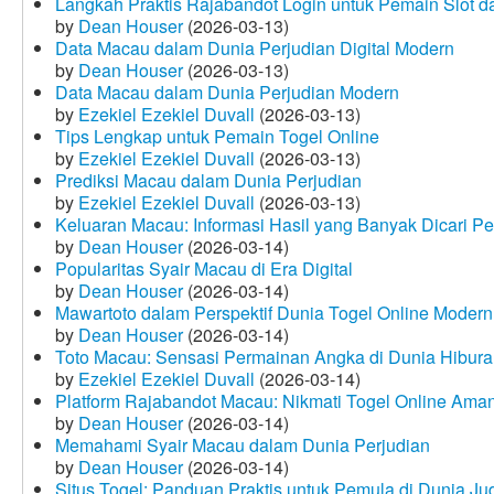
Langkah Praktis Rajabandot Login untuk Pemain Slot d
by
Dean Houser
(2026-03-13)
Data Macau dalam Dunia Perjudian Digital Modern
by
Dean Houser
(2026-03-13)
Data Macau dalam Dunia Perjudian Modern
by
Ezekiel Ezekiel Duvall
(2026-03-13)
Tips Lengkap untuk Pemain Togel Online
by
Ezekiel Ezekiel Duvall
(2026-03-13)
Prediksi Macau dalam Dunia Perjudian
by
Ezekiel Ezekiel Duvall
(2026-03-13)
Keluaran Macau: Informasi Hasil yang Banyak Dicari P
by
Dean Houser
(2026-03-14)
Popularitas Syair Macau di Era Digital
by
Dean Houser
(2026-03-14)
Mawartoto dalam Perspektif Dunia Togel Online Modern
by
Dean Houser
(2026-03-14)
Toto Macau: Sensasi Permainan Angka di Dunia Hibura
by
Ezekiel Ezekiel Duvall
(2026-03-14)
Platform Rajabandot Macau: Nikmati Togel Online Am
by
Dean Houser
(2026-03-14)
Memahami Syair Macau dalam Dunia Perjudian
by
Dean Houser
(2026-03-14)
Situs Togel: Panduan Praktis untuk Pemula di Dunia Ju