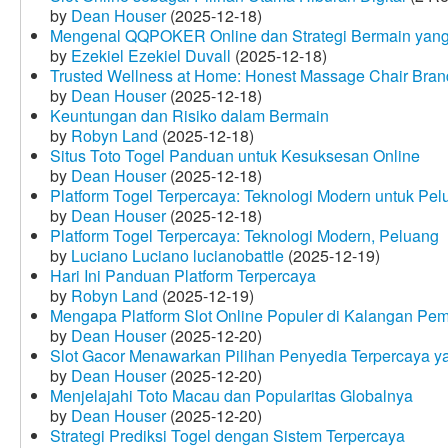
by
Dean Houser
(2025-12-18)
Mengenal QQPOKER Online dan Strategi Bermain yang
by
Ezekiel Ezekiel Duvall
(2025-12-18)
Trusted Wellness at Home: Honest Massage Chair Bran
by
Dean Houser
(2025-12-18)
Keuntungan dan Risiko dalam Bermain
by
Robyn Land
(2025-12-18)
Situs Toto Togel Panduan untuk Kesuksesan Online
by
Dean Houser
(2025-12-18)
Platform Togel Terpercaya: Teknologi Modern untuk Pe
by
Dean Houser
(2025-12-18)
Platform Togel Terpercaya: Teknologi Modern, Peluang
by
Luciano Luciano lucianobattle
(2025-12-19)
Hari Ini Panduan Platform Terpercaya
by
Robyn Land
(2025-12-19)
Mengapa Platform Slot Online Populer di Kalangan Pe
by
Dean Houser
(2025-12-20)
Slot Gacor Menawarkan Pilihan Penyedia Terpercaya y
by
Dean Houser
(2025-12-20)
Menjelajahi Toto Macau dan Popularitas Globalnya
by
Dean Houser
(2025-12-20)
Strategi Prediksi Togel dengan Sistem Terpercaya