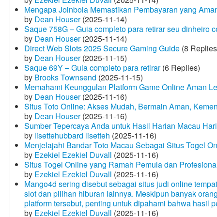
Mengapa Joinbola Memastikan Pembayaran yang Aman
by
Dean Houser
(2025-11-14)
Saque 758G – Guia completo para retirar seu dinheiro 
by
Dean Houser
(2025-11-14)
Direct Web Slots 2025 Secure Gaming Guide
(8 Replies
by
Dean Houser
(2025-11-15)
Saque 69Y – Guia completo para retirar
(6 Replies)
by
Brooks Townsend
(2025-11-15)
Memahami Keunggulan Platform Game Online Aman Le
by
Dean Houser
(2025-11-16)
Situs Toto Online: Akses Mudah, Bermain Aman, Keme
by
Dean Houser
(2025-11-16)
Sumber Tepercaya Anda untuk Hasil Harian Macau Hari 
by
lisettehubbard lisetteh
(2025-11-16)
Menjelajahi Bandar Toto Macau Sebagai Situs Togel On
by
Ezekiel Ezekiel Duvall
(2025-11-16)
Situs Togel Online yang Ramah Pemula dan Profesiona
by
Ezekiel Ezekiel Duvall
(2025-11-16)
Mango4d sering disebut sebagai situs judi online temp
slot dan pilihan hiburan lainnya. Meskipun banyak oran
platform tersebut, penting untuk dipahami bahwa hasil 
by
Ezekiel Ezekiel Duvall
(2025-11-16)