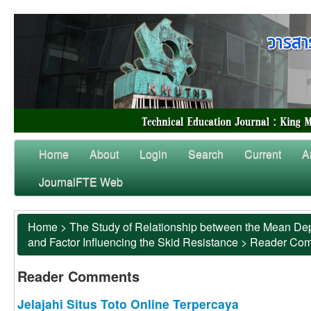
Home
About
Login
Search
Current
A
JournalFTE Web
Home
>
The Study of Relationship between the Mean Dep
and Factor Influencing the Skid Resistance
>
Reader Co
Reader Comments
Jelajahi Situs Toto Online Terpercaya