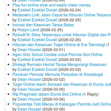
Play fun online slots and easily make money.
by
Ezekiel Ezekiel Duvall
(2026-02-24)
Medanwin Link: Jalan Cepat ke Hiburan Online Terperc
by
Ezekiel Ezekiel Duvall
(2026-02-25)
Inovasi dan Keseruan Tanpa Batas
by
Robyn Land
(2026-02-25)
Rolex878: Situs Terpercaya untuk Hiburan Digital dan 
by
Ezekiel Ezekiel Duvall
(2026-02-26)
Hiburan dan Keseruan Togel Online di Era Teknologi
(1 
by
Dean Houser
(2026-03-01)
Agen Slot: Solusi Cerdas untuk Pecinta Slot Online
by
Ezekiel Ezekiel Duvall
(2026-03-02)
Strategi Bermain Hemat Tanpa Mengurangi Keseruan
by
Ezekiel Ezekiel Duvall
(2026-03-02)
Panduan Pemula: Memulai Perjudian di Alexistogel
by
Dean Houser
(2026-03-02)
Togel Online resmi: Sensasi dan Keseruan di Dunia Judi
by
Dean Houser
(2026-03-05)
Rtp Pragmatic dalam Dunia Slot Online
(1 Reply)
by
Dean Houser
(2026-03-06)
Popularitas Toto Macau di Kalangan Pecinta Judi Onlin
by
Dean Houser
(2026-03-06)