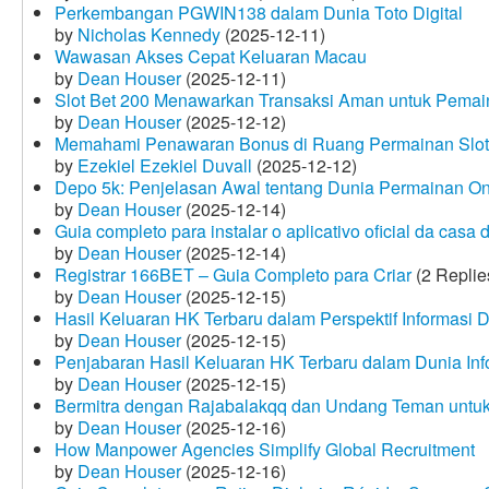
Perkembangan PGWIN138 dalam Dunia Toto Digital
by
Nicholas Kennedy
(2025-12-11)
Wawasan Akses Cepat Keluaran Macau
by
Dean Houser
(2025-12-11)
Slot Bet 200 Menawarkan Transaksi Aman untuk Pemai
by
Dean Houser
(2025-12-12)
Memahami Penawaran Bonus di Ruang Permainan Slot 
by
Ezekiel Ezekiel Duvall
(2025-12-12)
Depo 5k: Penjelasan Awal tentang Dunia Permainan On
by
Dean Houser
(2025-12-14)
Guia completo para instalar o aplicativo oficial da casa
by
Dean Houser
(2025-12-14)
Registrar 166BET – Guia Completo para Criar
(2 Replie
by
Dean Houser
(2025-12-15)
Hasil Keluaran HK Terbaru dalam Perspektif Informasi D
by
Dean Houser
(2025-12-15)
Penjabaran Hasil Keluaran HK Terbaru dalam Dunia Info
by
Dean Houser
(2025-12-15)
Bermitra dengan Rajabalakqq dan Undang Teman untu
by
Dean Houser
(2025-12-16)
How Manpower Agencies Simplify Global Recruitment
by
Dean Houser
(2025-12-16)