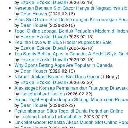
by
Ezekiel Ezekiel Duvall
(2026-02-16)
Keseruan Bermain Slot Gacor Hanya di Nagaspin99 slo
by
Dean Houser
(2026-02-16)
Situs Slot Gacor: Slot Online dengan Kemenangan Be
by
Dean Houser
(2026-02-16)
Togel Online sebagai Bentuk Perjudian Modern di Indon
by
Ezekiel Ezekiel Duvall
(2026-02-18)
Feel the Love with Blue Heeler Puppies for Sale
by
Ezekiel Ezekiel Duvall
(2026-02-18)
Top Sports Betting Apps in Canada: A Reddit‑Style Gui
by
Ezekiel Ezekiel Duvall
(2026-02-19)
Why Sports Betting Apps Are Popular in Canada
by
Dean Houser
(2026-02-19)
Nikmati Jackpot Besar di Slot Dana Gacor
(1 Reply)
by
Ezekiel Ezekiel Duvall
(2026-02-20)
Alexistogel: Konsep Permainan dan Fitur yang Ditawar
by
lisettehubbard lisetteh
(2026-02-22)
Game Togel Populer dengan Strategi Mudah dan Pelua
by
Dean Houser
(2026-02-22)
Perkembangan Situs Togel di Dunia Perjudian Online
by
Luciano Luciano lucianobattle
(2026-02-23)
Link Slot Gacor: Rahasia Akses Mudah Slot Online Pop
by
Dean Houser
(2026-02-24)