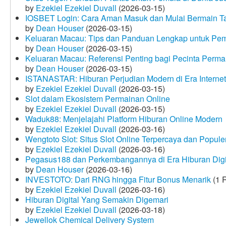
by
Ezekiel Ezekiel Duvall
(2026-03-15)
IOSBET Login: Cara Aman Masuk dan Mulai Bermain T
by
Dean Houser
(2026-03-15)
Keluaran Macau: Tips dan Panduan Lengkap untuk Pem
by
Dean Houser
(2026-03-15)
Keluaran Macau: Referensi Penting bagi Pecinta Perma
by
Dean Houser
(2026-03-15)
ISTANASTAR: Hiburan Perjudian Modern di Era Internet
by
Ezekiel Ezekiel Duvall
(2026-03-15)
Slot dalam Ekosistem Permainan Online
by
Ezekiel Ezekiel Duvall
(2026-03-15)
Waduk88: Menjelajahi Platform Hiburan Online Modern
by
Ezekiel Ezekiel Duvall
(2026-03-16)
Wengtoto Slot: Situs Slot Online Terpercaya dan Popule
by
Ezekiel Ezekiel Duvall
(2026-03-16)
Pegasus188 dan Perkembangannya di Era Hiburan Digi
by
Dean Houser
(2026-03-16)
INVESTOTO: Dari RNG hingga Fitur Bonus Menarik
(1 
by
Ezekiel Ezekiel Duvall
(2026-03-16)
Hiburan Digital Yang Semakin Digemari
by
Ezekiel Ezekiel Duvall
(2026-03-18)
Jewellok Chemical Delivery System