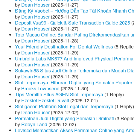
by
Dean Houser
(2025-11-27)
Đăng Ký Vaobet – Hướng Dẫn Tạo Tài Khoản Nhanh C
by
Dean Houser
(2025-11-27)
Deposit Vua99 - Quick & Safe Transaction Guide 2025
(
by
Dean Houser
(2025-11-27)
Toto Macau Online: Bandar Paling Direkomendasikan u
by
Dean Houser
(2025-11-28)
Your Friendly Destination For Dental Wellness
(5 Replie
by
Dean Houser
(2025-11-29)
Umbrella Labs MK677 And Improved Physical Perform
by
Dean Houser
(2025-11-29)
Sukawin88 Situs Judi Online Terkemuka dan Mudah Di
by
Dean Houser
(2025-11-29)
Slot Terpercaya: Hiburan Digital yang Semakin Populer
by
Brooks Townsend
(2025-11-30)
Tips Memilih Situs AGEN Slot Terpercaya
(1 Reply)
by
Ezekiel Ezekiel Duvall
(2025-12-01)
Slot gacor: Platform Slot Legal dan Terpercaya
(1 Reply)
by
Dean Houser
(2025-12-02)
Permainan Judi Digital yang Semakin Diminati
(3 Repli
by
Robyn Land
(2025-12-02)
Levis4d Memastikan Akses Permainan Online yang Am