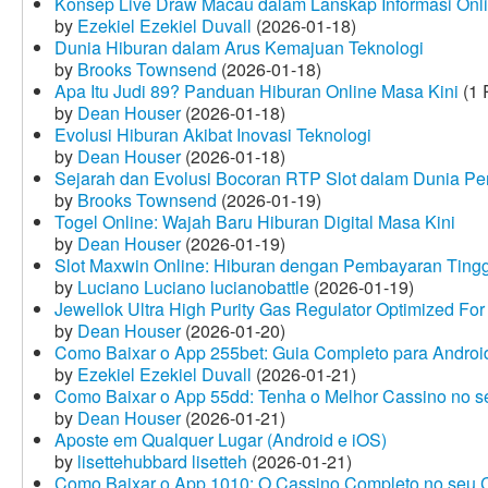
Konsep Live Draw Macau dalam Lanskap Informasi Onl
by
Ezekiel Ezekiel Duvall
(2026-01-18)
Dunia Hiburan dalam Arus Kemajuan Teknologi
by
Brooks Townsend
(2026-01-18)
Apa Itu Judi 89? Panduan Hiburan Online Masa Kini
(1 
by
Dean Houser
(2026-01-18)
Evolusi Hiburan Akibat Inovasi Teknologi
by
Dean Houser
(2026-01-18)
Sejarah dan Evolusi Bocoran RTP Slot dalam Dunia Pe
by
Brooks Townsend
(2026-01-19)
Togel Online: Wajah Baru Hiburan Digital Masa Kini
by
Dean Houser
(2026-01-19)
Slot Maxwin Online: Hiburan dengan Pembayaran Tingg
by
Luciano Luciano lucianobattle
(2026-01-19)
Jewellok Ultra High Purity Gas Regulator Optimized For
by
Dean Houser
(2026-01-20)
Como Baixar o App 255bet: Guia Completo para Android
by
Ezekiel Ezekiel Duvall
(2026-01-21)
Como Baixar o App 55dd: Tenha o Melhor Cassino no s
by
Dean Houser
(2026-01-21)
Aposte em Qualquer Lugar (Android e iOS)
by
lisettehubbard lisetteh
(2026-01-21)
Como Baixar o App 1010: O Cassino Completo no seu C