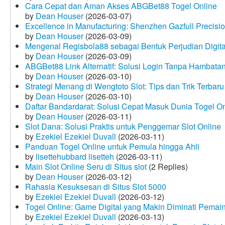
Cara Cepat dan Aman Akses ABGBet88 Togel Online
by
Dean Houser
(2026-03-07)
Excellence in Manufacturing: Shenzhen Gazfull Precisio
by
Dean Houser
(2026-03-09)
Mengenal Regisbola88 sebagai Bentuk Perjudian Digita
by
Dean Houser
(2026-03-09)
ABGBet88 Link Alternatif: Solusi Login Tanpa Hambata
by
Dean Houser
(2026-03-10)
Strategi Menang di Wengtoto Slot: Tips dan Trik Terbaru
by
Dean Houser
(2026-03-10)
Daftar Bandardarat: Solusi Cepat Masuk Dunia Togel On
by
Dean Houser
(2026-03-11)
Slot Dana: Solusi Praktis untuk Penggemar Slot Online
by
Ezekiel Ezekiel Duvall
(2026-03-11)
Panduan Togel Online untuk Pemula hingga Ahli
by
lisettehubbard lisetteh
(2026-03-11)
Main Slot Online Seru di Situs slot
(2 Replies)
by
Dean Houser
(2026-03-12)
Rahasia Kesuksesan di Situs Slot 5000
by
Ezekiel Ezekiel Duvall
(2026-03-12)
Togel Online: Game Digital yang Makin Diminati Pemai
by
Ezekiel Ezekiel Duvall
(2026-03-13)