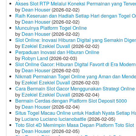
Akses Slot RTP Melalui Koneksi Permainan yang Terveri
by
Dean Houser
(2026-02-02)
Raih Keseruan dan Hadiah Setiap Hari dengan Togel O
by
Dean Houser
(2026-02-02)
Munculnya Platform Togel Online
by
Dean Houser
(2026-02-02)
Slot Online: Inovasi Hiburan Digital yang Semakin Dige
by
Ezekiel Ezekiel Duvall
(2026-02-02)
Perpaduan Inovasi dan Hiburan Online
by
Robyn Land
(2026-02-03)
Slot Online Gacor: Hiburan Digital Favorit di Era Modern
by
Dean Houser
(2026-02-03)
Nikmati Permainan Togel Online yang Aman dan Mende
by
Ezekiel Ezekiel Duvall
(2026-02-03)
Cara Bermain Slot Gacor Menggunakan Strategi Online
by
Ezekiel Ezekiel Duvall
(2026-02-04)
Bermain Cerdas dengan Platform Slot Deposit 5000
by
Dean Houser
(2026-02-04)
Situs Togel Macau Online untuk Hadiah Nyata Setiap Ha
by
Luciano Luciano lucianobattle
(2026-02-05)
Toto Slot 4D Memimpin Masa Depan Platform Toto Slot
by
Dean Houser
(2026-02-05)