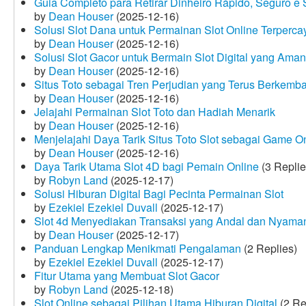
Guia Completo para Retirar Dinheiro Rápido, Seguro 
by
Dean Houser
(2025-12-16)
Solusi Slot Dana untuk Permainan Slot Online Terperca
by
Dean Houser
(2025-12-16)
Solusi Slot Gacor untuk Bermain Slot Digital yang Aman
by
Dean Houser
(2025-12-16)
Situs Toto sebagai Tren Perjudian yang Terus Berkemb
by
Dean Houser
(2025-12-16)
Jelajahi Permainan Slot Toto dan Hadiah Menarik
by
Dean Houser
(2025-12-16)
Menjelajahi Daya Tarik Situs Toto Slot sebagai Game O
by
Dean Houser
(2025-12-16)
Daya Tarik Utama Slot 4D bagi Pemain Online
(3 Replie
by
Robyn Land
(2025-12-17)
Solusi Hiburan Digital Bagi Pecinta Permainan Slot
by
Ezekiel Ezekiel Duvall
(2025-12-17)
Slot 4d Menyediakan Transaksi yang Andal dan Nyama
by
Dean Houser
(2025-12-17)
Panduan Lengkap Menikmati Pengalaman
(2 Replies)
by
Ezekiel Ezekiel Duvall
(2025-12-17)
Fitur Utama yang Membuat Slot Gacor
by
Robyn Land
(2025-12-18)
Slot Online sebagai Pilihan Utama Hiburan Digital
(2 Re