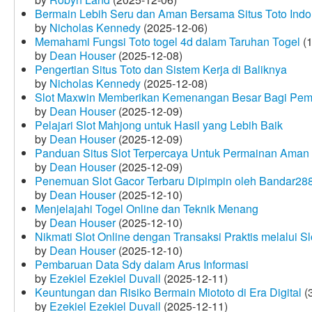
Bermain Lebih Seru dan Aman Bersama Situs Toto Indo
by
Nicholas Kennedy
(2025-12-06)
Memahami Fungsi Toto togel 4d dalam Taruhan Togel
(1
by
Dean Houser
(2025-12-08)
Pengertian Situs Toto dan Sistem Kerja di Baliknya
by
Nicholas Kennedy
(2025-12-08)
Slot Maxwin Memberikan Kemenangan Besar Bagi Pem
by
Dean Houser
(2025-12-09)
Pelajari Slot Mahjong untuk Hasil yang Lebih Baik
by
Dean Houser
(2025-12-09)
Panduan Situs Slot Terpercaya Untuk Permainan Aman
by
Dean Houser
(2025-12-09)
Penemuan Slot Gacor Terbaru Dipimpin oleh Bandar28
by
Dean Houser
(2025-12-10)
Menjelajahi Togel Online dan Teknik Menang
by
Dean Houser
(2025-12-10)
Nikmati Slot Online dengan Transaksi Praktis melalui S
by
Dean Houser
(2025-12-10)
Pembaruan Data Sdy dalam Arus Informasi
by
Ezekiel Ezekiel Duvall
(2025-12-11)
Keuntungan dan Risiko Bermain Miototo di Era Digital
(3
by
Ezekiel Ezekiel Duvall
(2025-12-11)