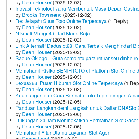
by
Dean Houser
(2025-12-02)
Inovasi Teknologi yang Membentuk Masa Depan Casino
by
Brooks Townsend
(2025-12-02)
Re: Jelajahi Situs Toto Online Terpercaya
(1 Reply)
by
Dean Houser
(2025-12-02)
Nikmati Mango4d Dari Mana Saja
by
Dean Houser
(2025-12-02)
Link Alternatif Daduslot88: Cara Terbaik Menghindari Blo
by
Dean Houser
(2025-12-02)
Saque Okjogo – Guia completo para retirar seu dinheir
by
Dean Houser
(2025-12-02)
Memahami Risiko BENIHTOTO di Platform Slot Online
by
Dean Houser
(2025-12-03)
Lexus288: Pusat Hiburan Slot Online Terpercaya
(1 Rep
by
Dean Houser
(2025-12-03)
Keuntungan dan Cara Bermain Toto Togel dengan Ama
by
Dean Houser
(2025-12-05)
Panduan Langkah demi Langkah untuk Daftar DNASlot
by
Dean Houser
(2025-12-06)
Dukungan 24 Jam Meningkatkan Permainan Slot Gacor
by
Dean Houser
(2025-12-06)
Memahami Fitur Utama Layanan Slot Agen
by
Robyn Land
(2025-12-06)