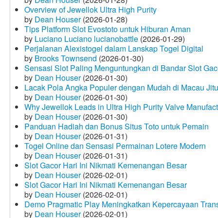
Overview of Jewellok Ultra High Purity
by
Dean Houser
(2026-01-28)
Tips Platform Slot Evostoto untuk Hiburan Aman
by
Luciano Luciano lucianobattle
(2026-01-29)
Perjalanan Alexistogel dalam Lanskap Togel Digital
by
Brooks Townsend
(2026-01-30)
Sensasi Slot Paling Menguntungkan di Bandar Slot Gac
by
Dean Houser
(2026-01-30)
Lacak Pola Angka Populer dengan Mudah di Macau Jit
by
Dean Houser
(2026-01-30)
Why Jewellok Leads in Ultra High Purity Valve Manufact
by
Dean Houser
(2026-01-30)
Panduan Hadiah dan Bonus Situs Toto untuk Pemain
by
Dean Houser
(2026-01-31)
Togel Online dan Sensasi Permainan Lotere Modern
by
Dean Houser
(2026-01-31)
Slot Gacor Hari Ini Nikmati Kemenangan Besar
by
Dean Houser
(2026-02-01)
Slot Gacor Hari Ini Nikmati Kemenangan Besar
by
Dean Houser
(2026-02-01)
Demo Pragmatic Play Meningkatkan Kepercayaan Tran
by
Dean Houser
(2026-02-01)