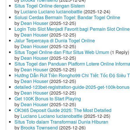
Situs Togel Online dengan Sistem
by
Luciano Luciano lucianobattle
(2025-12-24)
Solusi Cerdas Bermain Togel: Bandar Togel Online
by
Dean Houser
(2025-12-25)
Login Toto Slot Menjadi Favorit bagi Pemain Slot Online
by
Dean Houser
(2025-12-25)
Jalur Terpercaya di Dunia Togel Online
by
Dean Houser
(2025-12-25)
Situs Togel Online dan Fitur Situs Web Umum
(1 Reply)
by
Dean Houser
(2025-12-25)
Situs Togel dan Panduan Platform Lotere Online Informat
by
Dean Houser
(2025-12-25)
Hướng Dẫn Rút Tiền Rongho99 Chi Tiết: Tốc Độ Siêu 
by
Dean Houser
(2025-12-25)
detailed-123bet-registration-guide-2025-get-100k-bonus-
by
Dean Houser
(2025-12-25)
Get 100K Bonus to Start Playing
by
Dean Houser
(2025-12-25)
OK365 Deposit Guide 2025: The Most Detailed
by
Luciano Luciano lucianobattle
(2025-12-25)
Situs Toto dalam Transformasi Dunia Hiburan
by
Brooks Townsend
(2025-12-26)