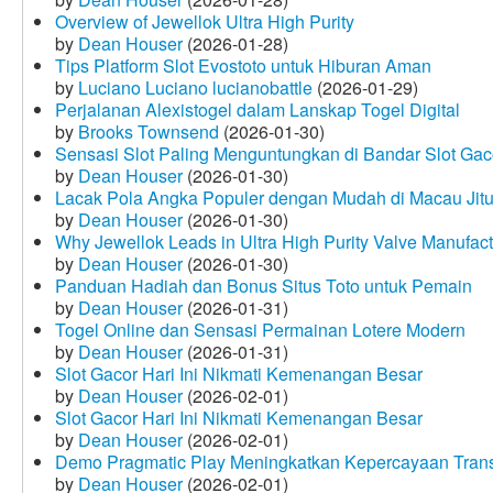
Overview of Jewellok Ultra High Purity
by
Dean Houser
(2026-01-28)
Tips Platform Slot Evostoto untuk Hiburan Aman
by
Luciano Luciano lucianobattle
(2026-01-29)
Perjalanan Alexistogel dalam Lanskap Togel Digital
by
Brooks Townsend
(2026-01-30)
Sensasi Slot Paling Menguntungkan di Bandar Slot Gac
by
Dean Houser
(2026-01-30)
Lacak Pola Angka Populer dengan Mudah di Macau Jit
by
Dean Houser
(2026-01-30)
Why Jewellok Leads in Ultra High Purity Valve Manufact
by
Dean Houser
(2026-01-30)
Panduan Hadiah dan Bonus Situs Toto untuk Pemain
by
Dean Houser
(2026-01-31)
Togel Online dan Sensasi Permainan Lotere Modern
by
Dean Houser
(2026-01-31)
Slot Gacor Hari Ini Nikmati Kemenangan Besar
by
Dean Houser
(2026-02-01)
Slot Gacor Hari Ini Nikmati Kemenangan Besar
by
Dean Houser
(2026-02-01)
Demo Pragmatic Play Meningkatkan Kepercayaan Tran
by
Dean Houser
(2026-02-01)