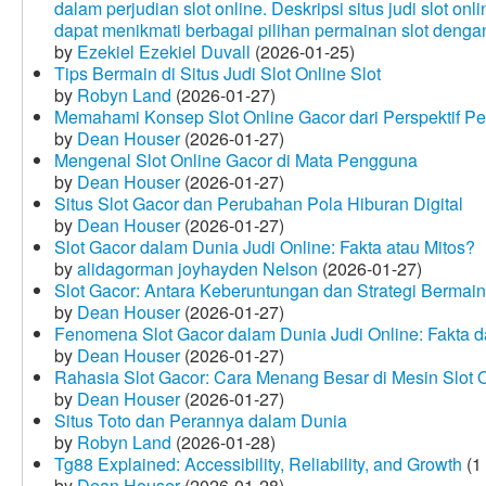
dalam perjudian slot online. Deskripsi situs judi slot o
dapat menikmati berbagai pilihan permainan slot dengan
by
Ezekiel Ezekiel Duvall
(2026-01-25)
Tips Bermain di Situs Judi Slot Online Slot
by
Robyn Land
(2026-01-27)
Memahami Konsep Slot Online Gacor dari Perspektif P
by
Dean Houser
(2026-01-27)
Mengenal Slot Online Gacor di Mata Pengguna
by
Dean Houser
(2026-01-27)
Situs Slot Gacor dan Perubahan Pola Hiburan Digital
by
Dean Houser
(2026-01-27)
Slot Gacor dalam Dunia Judi Online: Fakta atau Mitos?
by
alidagorman joyhayden Nelson
(2026-01-27)
Slot Gacor: Antara Keberuntungan dan Strategi Bermain
by
Dean Houser
(2026-01-27)
Fenomena Slot Gacor dalam Dunia Judi Online: Fakta d
by
Dean Houser
(2026-01-27)
Rahasia Slot Gacor: Cara Menang Besar di Mesin Slot 
by
Dean Houser
(2026-01-27)
Situs Toto dan Perannya dalam Dunia
by
Robyn Land
(2026-01-28)
Tg88 Explained: Accessibility, Reliability, and Growth
(1
by
Dean Houser
(2026-01-28)