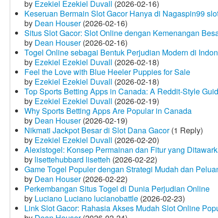
by
Ezekiel Ezekiel Duvall
(2026-02-16)
Keseruan Bermain Slot Gacor Hanya di Nagaspin99 slo
by
Dean Houser
(2026-02-16)
Situs Slot Gacor: Slot Online dengan Kemenangan Be
by
Dean Houser
(2026-02-16)
Togel Online sebagai Bentuk Perjudian Modern di Indon
by
Ezekiel Ezekiel Duvall
(2026-02-18)
Feel the Love with Blue Heeler Puppies for Sale
by
Ezekiel Ezekiel Duvall
(2026-02-18)
Top Sports Betting Apps in Canada: A Reddit‑Style Gui
by
Ezekiel Ezekiel Duvall
(2026-02-19)
Why Sports Betting Apps Are Popular in Canada
by
Dean Houser
(2026-02-19)
Nikmati Jackpot Besar di Slot Dana Gacor
(1 Reply)
by
Ezekiel Ezekiel Duvall
(2026-02-20)
Alexistogel: Konsep Permainan dan Fitur yang Ditawar
by
lisettehubbard lisetteh
(2026-02-22)
Game Togel Populer dengan Strategi Mudah dan Pelua
by
Dean Houser
(2026-02-22)
Perkembangan Situs Togel di Dunia Perjudian Online
by
Luciano Luciano lucianobattle
(2026-02-23)
Link Slot Gacor: Rahasia Akses Mudah Slot Online Pop
by
Dean Houser
(2026-02-24)