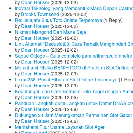
by
Dean Houser
(2025-12-02)
Inovasi Teknologi yang Membentuk Masa Depan Casino
by
Brooks Townsend
(2025-12-02)
Re: Jelajahi Situs Toto Online Terpercaya
(1 Reply)
by
Dean Houser
(2025-12-02)
Nikmati Mango4d Dari Mana Saja
by
Dean Houser
(2025-12-02)
Link Alternatif Daduslot88: Cara Terbaik Menghindari Blo
by
Dean Houser
(2025-12-02)
Saque Okjogo – Guia completo para retirar seu dinheir
by
Dean Houser
(2025-12-02)
Memahami Risiko BENIHTOTO di Platform Slot Online
by
Dean Houser
(2025-12-03)
Lexus288: Pusat Hiburan Slot Online Terpercaya
(1 Rep
by
Dean Houser
(2025-12-03)
Keuntungan dan Cara Bermain Toto Togel dengan Ama
by
Dean Houser
(2025-12-05)
Panduan Langkah demi Langkah untuk Daftar DNASlot
by
Dean Houser
(2025-12-06)
Dukungan 24 Jam Meningkatkan Permainan Slot Gacor
by
Dean Houser
(2025-12-06)
Memahami Fitur Utama Layanan Slot Agen
by
Robyn Land
(2025-12-06)