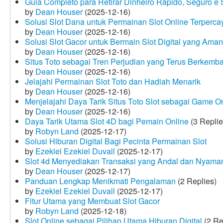
Guia Completo para Retirar Dinheiro Rápido, Seguro 
by
Dean Houser
(2025-12-16)
Solusi Slot Dana untuk Permainan Slot Online Terperca
by
Dean Houser
(2025-12-16)
Solusi Slot Gacor untuk Bermain Slot Digital yang Aman
by
Dean Houser
(2025-12-16)
Situs Toto sebagai Tren Perjudian yang Terus Berkemb
by
Dean Houser
(2025-12-16)
Jelajahi Permainan Slot Toto dan Hadiah Menarik
by
Dean Houser
(2025-12-16)
Menjelajahi Daya Tarik Situs Toto Slot sebagai Game O
by
Dean Houser
(2025-12-16)
Daya Tarik Utama Slot 4D bagi Pemain Online
(3 Replie
by
Robyn Land
(2025-12-17)
Solusi Hiburan Digital Bagi Pecinta Permainan Slot
by
Ezekiel Ezekiel Duvall
(2025-12-17)
Slot 4d Menyediakan Transaksi yang Andal dan Nyama
by
Dean Houser
(2025-12-17)
Panduan Lengkap Menikmati Pengalaman
(2 Replies)
by
Ezekiel Ezekiel Duvall
(2025-12-17)
Fitur Utama yang Membuat Slot Gacor
by
Robyn Land
(2025-12-18)
Slot Online sebagai Pilihan Utama Hiburan Digital
(2 Re