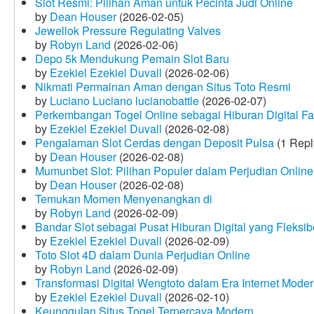
Slot Resmi: Pilihan Aman untuk Pecinta Judi Online
by
Dean Houser
(2026-02-05)
Jewellok Pressure Regulating Valves
by
Robyn Land
(2026-02-06)
Depo 5k Mendukung Pemain Slot Baru
by
Ezekiel Ezekiel Duvall
(2026-02-06)
Nikmati Permainan Aman dengan Situs Toto Resmi
by
Luciano Luciano lucianobattle
(2026-02-07)
Perkembangan Togel Online sebagai Hiburan Digital Fav
by
Ezekiel Ezekiel Duvall
(2026-02-08)
Pengalaman Slot Cerdas dengan Deposit Pulsa
(1 Repl
by
Dean Houser
(2026-02-08)
Mumunbet Slot: Pilihan Populer dalam Perjudian Online
by
Dean Houser
(2026-02-08)
Temukan Momen Menyenangkan di
by
Robyn Land
(2026-02-09)
Bandar Slot sebagai Pusat Hiburan Digital yang Fleksib
by
Ezekiel Ezekiel Duvall
(2026-02-09)
Toto Slot 4D dalam Dunia Perjudian Online
by
Robyn Land
(2026-02-09)
Transformasi Digital Wengtoto dalam Era Internet Mode
by
Ezekiel Ezekiel Duvall
(2026-02-10)
Keunggulan Situs Togel Terpercaya Modern