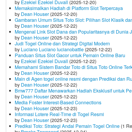
by
Ezekiel Ezekiel Duvall
(2025-12-20)
Memaksimalkan Hadiah di Platform Slot Terpercaya
by
Dean Houser
(2025-12-20)
Gambaran Umum Situs Toto Slot: Pilihan Slot Klasik d
by
Dean Houser
(2025-12-22)
Mengenal Link Slot Dana dan Popularitasnya di Dunia J
by
Dean Houser
(2025-12-22)
Judi Togel Online dan Strategi Digital Modern
by
Luciano Luciano lucianobattle
(2025-12-22)
Panduan Situs Slot Gacor untuk Pemain Online Baru
by
Ezekiel Ezekiel Duvall
(2025-12-22)
Memahami Sistem Bandar Toto di Situs Toto Online Te
by
Dean Houser
(2025-12-22)
Main di Agen togel online resmi dengan Prediksi dan R
by
Dean Houser
(2025-12-22)
Bmw777 Daftar Menawarkan Hadiah Eksklusif untuk P
by
Dean Houser
(2025-12-22)
Media Foster Interest-Based Connections
by
Dean Houser
(2025-12-23)
Informasi Lotere Real-Time di Togel Resmi
by
Dean Houser
(2025-12-23)
Prediksi Toto: Strategi Andal Pemain Togel Online
(1 Re
by
Brooks Townsend
(2025-12-24)