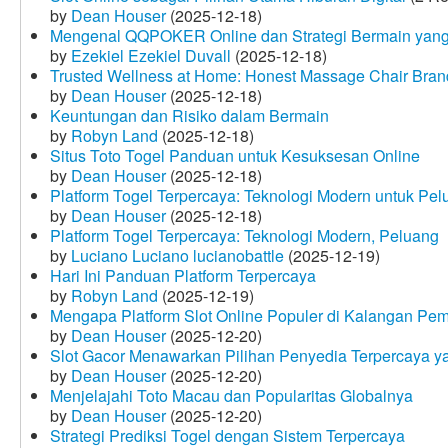
by
Dean Houser
(2025-12-18)
Mengenal QQPOKER Online dan Strategi Bermain yang
by
Ezekiel Ezekiel Duvall
(2025-12-18)
Trusted Wellness at Home: Honest Massage Chair Bran
by
Dean Houser
(2025-12-18)
Keuntungan dan Risiko dalam Bermain
by
Robyn Land
(2025-12-18)
Situs Toto Togel Panduan untuk Kesuksesan Online
by
Dean Houser
(2025-12-18)
Platform Togel Terpercaya: Teknologi Modern untuk Pe
by
Dean Houser
(2025-12-18)
Platform Togel Terpercaya: Teknologi Modern, Peluang
by
Luciano Luciano lucianobattle
(2025-12-19)
Hari Ini Panduan Platform Terpercaya
by
Robyn Land
(2025-12-19)
Mengapa Platform Slot Online Populer di Kalangan Pe
by
Dean Houser
(2025-12-20)
Slot Gacor Menawarkan Pilihan Penyedia Terpercaya y
by
Dean Houser
(2025-12-20)
Menjelajahi Toto Macau dan Popularitas Globalnya
by
Dean Houser
(2025-12-20)
Strategi Prediksi Togel dengan Sistem Terpercaya