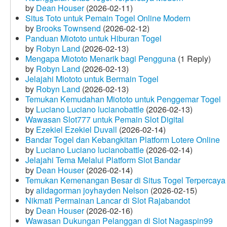
by
Dean Houser
(2026-02-11)
Situs Toto untuk Pemain Togel Online Modern
by
Brooks Townsend
(2026-02-12)
Panduan Miototo untuk Hiburan Togel
by
Robyn Land
(2026-02-13)
Mengapa Miototo Menarik bagi Pengguna
(1 Reply)
by
Robyn Land
(2026-02-13)
Jelajahi Miototo untuk Bermain Togel
by
Robyn Land
(2026-02-13)
Temukan Kemudahan Miototo untuk Penggemar Togel
by
Luciano Luciano lucianobattle
(2026-02-13)
Wawasan Slot777 untuk Pemain Slot Digital
by
Ezekiel Ezekiel Duvall
(2026-02-14)
Bandar Togel dan Kebangkitan Platform Lotere Online
by
Luciano Luciano lucianobattle
(2026-02-14)
Jelajahi Tema Melalui Platform Slot Bandar
by
Dean Houser
(2026-02-14)
Temukan Kemenangan Besar di Situs Togel Terpercaya
by
alidagorman joyhayden Nelson
(2026-02-15)
Nikmati Permainan Lancar di Slot Rajabandot
by
Dean Houser
(2026-02-16)
Wawasan Dukungan Pelanggan di Slot Nagaspin99