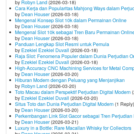
by
Robyn Land
(2026-03-18)
Cara Kerja dan Popularitas Mahjong Ways dalam Perju
by
Dean Houser
(2026-03-18)
Mengenal Konsep Slot 10k dalam Permainan Online
by
Dean Houser
(2026-03-18)
Mengenal Slot 10k sebagai Tren Baru Permainan Onlin
by
Dean Houser
(2026-03-18)
Panduan Lengkap Slot Resmi untuk Pemula
by
Ezekiel Ezekiel Duvall
(2026-03-18)
Raja Slot: Fenomena Populer dalam Dunia Perjudian O
by
Ezekiel Ezekiel Duvall
(2026-03-18)
High-Accuracy CNC Machining Services for Metal Compo
by
Dean Houser
(2026-03-20)
Hiburan Modern dengan Peluang yang Menjanjikan
by
Robyn Land
(2026-03-20)
Toto Macau dalam Perspektif Perjudian Digital Modern
(
by
Ezekiel Ezekiel Duvall
(2026-03-20)
Situs Toto dan Dunia Perjudian Digital Modern
(1 Reply
by
Dean Houser
(2026-03-20)
Perkembangan Link Slot Gacor sebagai Tren Perjudian D
by
Dean Houser
(2026-03-21)
Luxury in a Bottle: Rare Macallan Whisky for Collectors
by
Dean Houser
(2026-03-21)