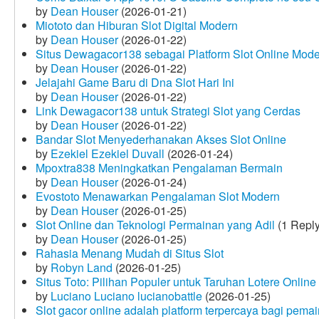
by
Dean Houser
(2026-01-21)
Miototo dan Hiburan Slot Digital Modern
by
Dean Houser
(2026-01-22)
Situs Dewagacor138 sebagai Platform Slot Online Mod
by
Dean Houser
(2026-01-22)
Jelajahi Game Baru di Dna Slot Hari Ini
by
Dean Houser
(2026-01-22)
Link Dewagacor138 untuk Strategi Slot yang Cerdas
by
Dean Houser
(2026-01-22)
Bandar Slot Menyederhanakan Akses Slot Online
by
Ezekiel Ezekiel Duvall
(2026-01-24)
Mpoxtra838 Meningkatkan Pengalaman Bermain
by
Dean Houser
(2026-01-24)
Evostoto Menawarkan Pengalaman Slot Modern
by
Dean Houser
(2026-01-25)
Slot Online dan Teknologi Permainan yang Adil
(1 Reply
by
Dean Houser
(2026-01-25)
Rahasia Menang Mudah di Situs Slot
by
Robyn Land
(2026-01-25)
Situs Toto: Pilihan Populer untuk Taruhan Lotere Online
by
Luciano Luciano lucianobattle
(2026-01-25)
Slot gacor online adalah platform terpercaya bagi pem