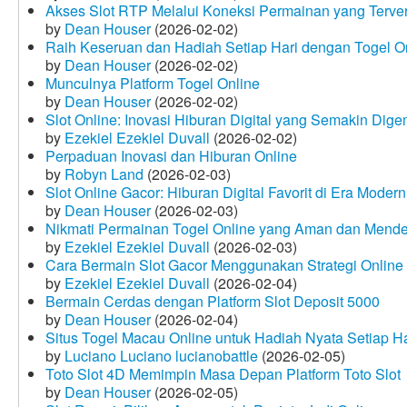
Akses Slot RTP Melalui Koneksi Permainan yang Terveri
by
Dean Houser
(2026-02-02)
Raih Keseruan dan Hadiah Setiap Hari dengan Togel O
by
Dean Houser
(2026-02-02)
Munculnya Platform Togel Online
by
Dean Houser
(2026-02-02)
Slot Online: Inovasi Hiburan Digital yang Semakin Dige
by
Ezekiel Ezekiel Duvall
(2026-02-02)
Perpaduan Inovasi dan Hiburan Online
by
Robyn Land
(2026-02-03)
Slot Online Gacor: Hiburan Digital Favorit di Era Modern
by
Dean Houser
(2026-02-03)
Nikmati Permainan Togel Online yang Aman dan Mende
by
Ezekiel Ezekiel Duvall
(2026-02-03)
Cara Bermain Slot Gacor Menggunakan Strategi Online
by
Ezekiel Ezekiel Duvall
(2026-02-04)
Bermain Cerdas dengan Platform Slot Deposit 5000
by
Dean Houser
(2026-02-04)
Situs Togel Macau Online untuk Hadiah Nyata Setiap Ha
by
Luciano Luciano lucianobattle
(2026-02-05)
Toto Slot 4D Memimpin Masa Depan Platform Toto Slot
by
Dean Houser
(2026-02-05)