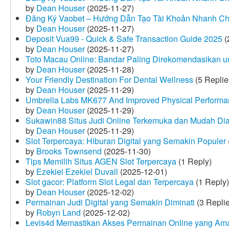
by
Dean Houser
(2025-11-27)
Đăng Ký Vaobet – Hướng Dẫn Tạo Tài Khoản Nhanh C
by
Dean Houser
(2025-11-27)
Deposit Vua99 - Quick & Safe Transaction Guide 2025
(
by
Dean Houser
(2025-11-27)
Toto Macau Online: Bandar Paling Direkomendasikan u
by
Dean Houser
(2025-11-28)
Your Friendly Destination For Dental Wellness
(5 Replie
by
Dean Houser
(2025-11-29)
Umbrella Labs MK677 And Improved Physical Perform
by
Dean Houser
(2025-11-29)
Sukawin88 Situs Judi Online Terkemuka dan Mudah Di
by
Dean Houser
(2025-11-29)
Slot Terpercaya: Hiburan Digital yang Semakin Populer
by
Brooks Townsend
(2025-11-30)
Tips Memilih Situs AGEN Slot Terpercaya
(1 Reply)
by
Ezekiel Ezekiel Duvall
(2025-12-01)
Slot gacor: Platform Slot Legal dan Terpercaya
(1 Reply)
by
Dean Houser
(2025-12-02)
Permainan Judi Digital yang Semakin Diminati
(3 Repli
by
Robyn Land
(2025-12-02)
Levis4d Memastikan Akses Permainan Online yang Am