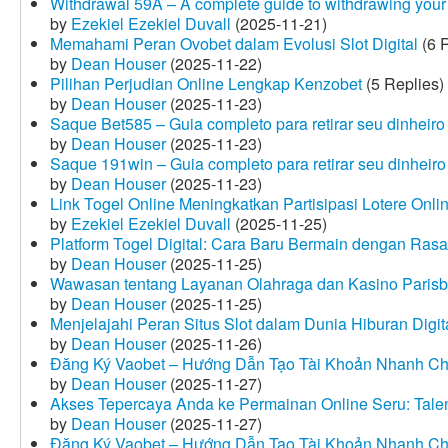
Withdrawal 59A – A complete guide to withdrawing your 
by
Ezekiel Ezekiel Duvall
(2025-11-21)
Memahami Peran Ovobet dalam Evolusi Slot Digital
(6 R
by
Dean Houser
(2025-11-22)
Pilihan Perjudian Online Lengkap Kenzobet
(5 Replies)
by
Dean Houser
(2025-11-23)
Saque Bet585 – Guia completo para retirar seu dinheir
by
Dean Houser
(2025-11-23)
Saque 191win – Guia completo para retirar seu dinheir
by
Dean Houser
(2025-11-23)
Link Togel Online Meningkatkan Partisipasi Lotere Onli
by
Ezekiel Ezekiel Duvall
(2025-11-25)
Platform Togel Digital: Cara Baru Bermain dengan Ra
by
Dean Houser
(2025-11-25)
Wawasan tentang Layanan Olahraga dan Kasino Parisb
by
Dean Houser
(2025-11-25)
Menjelajahi Peran Situs Slot dalam Dunia Hiburan Digi
by
Dean Houser
(2025-11-26)
Đăng Ký Vaobet – Hướng Dẫn Tạo Tài Khoản Nhanh C
by
Dean Houser
(2025-11-27)
Akses Tepercaya Anda ke Permainan Online Seru: Tale
by
Dean Houser
(2025-11-27)
Đăng Ký Vaobet – Hướng Dẫn Tạo Tài Khoản Nhanh C