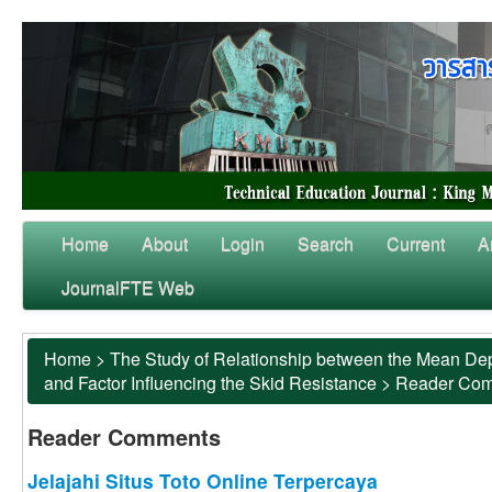
Home
About
Login
Search
Current
A
JournalFTE Web
Home
>
The Study of Relationship between the Mean Dep
and Factor Influencing the Skid Resistance
>
Reader Co
Reader Comments
Jelajahi Situs Toto Online Terpercaya