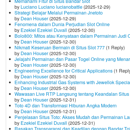
Memahami Fitur di Situs Bandar Slot
by
Luciano Luciano lucianobattle
(2025-12-29)
Strategi Belajar Melalui Permainan Jnetoto
by
Dean Houser
(2025-12-29)
Fenomena dalam Dunia Perjudian Slot Online
by
Ezekiel Ezekiel Duvall
(2025-12-30)
Bolo800: Mitos atau Kenyataan dalam Permainan Judi 
by
Dean Houser
(2025-12-30)
Nikmati Keseruan Bermain di Situs Slot 777
(1 Reply)
by
Dean Houser
(2025-12-30)
Jelajahi Permainan dan Pasar Togel Online yang Menar
by
Dean Houser
(2025-12-30)
Engineering Excellence for Critical Applications
(1 Repl
by
Dean Houser
(2025-12-30)
Enhancing Industrial Gas Systems with Jewellok Specia
by
Dean Houser
(2025-12-30)
Wawasan Live RTP Langsung tentang Keandalan Situs 
by
Dean Houser
(2025-12-31)
Toto 4D dan Transformasi Hiburan Angka Modern
by
Dean Houser
(2025-12-31)
Penjelasan Situs Toto: Akses Mudah dan Permainan La
by
Ezekiel Ezekiel Duvall
(2025-12-31)
Rasakan Transparansi dan Keadilan dengan Bandar To