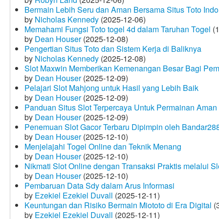
Bermain Lebih Seru dan Aman Bersama Situs Toto Indo
by
Nicholas Kennedy
(2025-12-06)
Memahami Fungsi Toto togel 4d dalam Taruhan Togel
(1
by
Dean Houser
(2025-12-08)
Pengertian Situs Toto dan Sistem Kerja di Baliknya
by
Nicholas Kennedy
(2025-12-08)
Slot Maxwin Memberikan Kemenangan Besar Bagi Pem
by
Dean Houser
(2025-12-09)
Pelajari Slot Mahjong untuk Hasil yang Lebih Baik
by
Dean Houser
(2025-12-09)
Panduan Situs Slot Terpercaya Untuk Permainan Aman
by
Dean Houser
(2025-12-09)
Penemuan Slot Gacor Terbaru Dipimpin oleh Bandar28
by
Dean Houser
(2025-12-10)
Menjelajahi Togel Online dan Teknik Menang
by
Dean Houser
(2025-12-10)
Nikmati Slot Online dengan Transaksi Praktis melalui S
by
Dean Houser
(2025-12-10)
Pembaruan Data Sdy dalam Arus Informasi
by
Ezekiel Ezekiel Duvall
(2025-12-11)
Keuntungan dan Risiko Bermain Miototo di Era Digital
(3
by
Ezekiel Ezekiel Duvall
(2025-12-11)