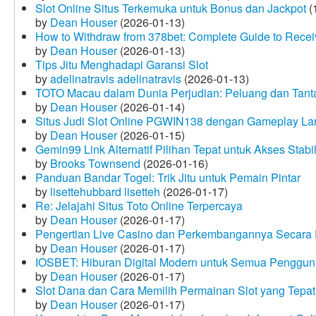
Slot Online Situs Terkemuka untuk Bonus dan Jackpot
(
by
Dean Houser
(2026-01-13)
How to Withdraw from 378bet: Complete Guide to Receiv
by
Dean Houser
(2026-01-13)
Tips Jitu Menghadapi Garansi Slot
by
adelinatravis adelinatravis
(2026-01-13)
TOTO Macau dalam Dunia Perjudian: Peluang dan Tanta
by
Dean Houser
(2026-01-14)
Situs Judi Slot Online PGWIN138 dengan Gameplay La
by
Dean Houser
(2026-01-15)
Gemin99 Link Alternatif Pilihan Tepat untuk Akses Stabi
by
Brooks Townsend
(2026-01-16)
Panduan Bandar Togel: Trik Jitu untuk Pemain Pintar
by
lisettehubbard lisetteh
(2026-01-17)
Re: Jelajahi Situs Toto Online Terpercaya
by
Dean Houser
(2026-01-17)
Pengertian Live Casino dan Perkembangannya Secara D
by
Dean Houser
(2026-01-17)
IOSBET: Hiburan Digital Modern untuk Semua Penggu
by
Dean Houser
(2026-01-17)
Slot Dana dan Cara Memilih Permainan Slot yang Tepat
by
Dean Houser
(2026-01-17)