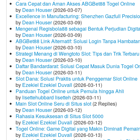
Cara Cepat dan Aman Akses ABGBet88 Togel Online
by
Dean Houser
(2026-03-07)
Excellence in Manufacturing: Shenzhen Gazfull Precisio
by
Dean Houser
(2026-03-09)
Mengenal Regisbola88 sebagai Bentuk Perjudian Digita
by
Dean Houser
(2026-03-09)
ABGBet88 Link Alternatif: Solusi Login Tanpa Hambata
by
Dean Houser
(2026-03-10)
Strategi Menang di Wengtoto Slot: Tips dan Trik Terbaru
by
Dean Houser
(2026-03-10)
Daftar Bandardarat: Solusi Cepat Masuk Dunia Togel On
by
Dean Houser
(2026-03-11)
Slot Dana: Solusi Praktis untuk Penggemar Slot Online
by
Ezekiel Ezekiel Duvall
(2026-03-11)
Panduan Togel Online untuk Pemula hingga Ahli
by
lisettehubbard lisetteh
(2026-03-11)
Main Slot Online Seru di Situs slot
(2 Replies)
by
Dean Houser
(2026-03-12)
Rahasia Kesuksesan di Situs Slot 5000
by
Ezekiel Ezekiel Duvall
(2026-03-12)
Togel Online: Game Digital yang Makin Diminati Pemai
by
Ezekiel Ezekiel Duvall
(2026-03-13)