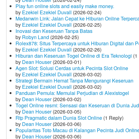
Play fun online slots and easily make money.
by
Ezekiel Ezekiel Duvall
(2026-02-24)
Medanwin Link: Jalan Cepat ke Hiburan Online Terperc
by
Ezekiel Ezekiel Duvall
(2026-02-25)
Inovasi dan Keseruan Tanpa Batas
by
Robyn Land
(2026-02-25)
Rolex878: Situs Terpercaya untuk Hiburan Digital dan 
by
Ezekiel Ezekiel Duvall
(2026-02-26)
Hiburan dan Keseruan Togel Online di Era Teknologi
(1 
by
Dean Houser
(2026-03-01)
Agen Slot: Solusi Cerdas untuk Pecinta Slot Online
by
Ezekiel Ezekiel Duvall
(2026-03-02)
Strategi Bermain Hemat Tanpa Mengurangi Keseruan
by
Ezekiel Ezekiel Duvall
(2026-03-02)
Panduan Pemula: Memulai Perjudian di Alexistogel
by
Dean Houser
(2026-03-02)
Togel Online resmi: Sensasi dan Keseruan di Dunia Judi
by
Dean Houser
(2026-03-05)
Rtp Pragmatic dalam Dunia Slot Online
(1 Reply)
by
Dean Houser
(2026-03-06)
Popularitas Toto Macau di Kalangan Pecinta Judi Onlin
by
Dean Houser
(2026-03-06)