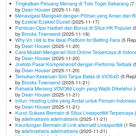
Tingkatkan Peluang Menang di Toto Togel Sekarang
(7 
by
Dean Houser
(2025-11-16)
Menavigasi Mango4d dengan Pilihan yang Aman dan B
by
Ezekiel Ezekiel Duvall
(2025-11-17)
Panduan Opsi Hadiah dan Bonus di Situs HK Populer
(6
by
Brooks Townsend
(2025-11-18)
Why Vn 168 Is the Ideal Platform for Betting Fans
(5 Rep
by
Dean Houser
(2025-11-20)
Cara Mudah Mengenali Slot Online Terpercaya di Indon
by
Dean Houser
(2025-11-20)
Jnetoto Pasar Komprehensif dengan Performa Terbaik
(
by
Dean Houser
(2025-11-20)
Temukan Keseruan Slot Tanpa Batas di VIOS4D
(5 Repl
by
Brooks Townsend
(2025-11-21)
Rahasia Menang VOVO88 Login yang Wajib Diketahui
(
by
Dean Houser
(2025-11-21)
Inifun: Hosting Lotre yang Andal untuk Pemain Indonesi
by
Dean Houser
(2025-11-21)
Kunci Sukses Bermain di Situs Livesport88 Terpercaya
(
by
adelinatravis adelinatravis
(2025-11-21)
Keuntungan Bermain di Link alternatif Livesport88
(1 Re
by
adelinatravis adelinatravis
(2025-11-21)