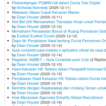
Perkembangan PGWIN138 dalam Dunia Toto Digital
by
Nicholas Kennedy
(2025-12-11)
Wawasan Akses Cepat Keluaran Macau
by
Dean Houser
(2025-12-11)
Slot Bet 200 Menawarkan Transaksi Aman untuk Pemai
by
Dean Houser
(2025-12-12)
Memahami Penawaran Bonus di Ruang Permainan Slot 
by
Ezekiel Ezekiel Duvall
(2025-12-12)
Depo 5k: Penjelasan Awal tentang Dunia Permainan On
by
Dean Houser
(2025-12-14)
Guia completo para instalar o aplicativo oficial da casa
by
Dean Houser
(2025-12-14)
Registrar 166BET – Guia Completo para Criar
(2 Replie
by
Dean Houser
(2025-12-15)
Hasil Keluaran HK Terbaru dalam Perspektif Informasi D
by
Dean Houser
(2025-12-15)
Penjabaran Hasil Keluaran HK Terbaru dalam Dunia Info
by
Dean Houser
(2025-12-15)
Bermitra dengan Rajabalakqq dan Undang Teman untu
by
Dean Houser
(2025-12-16)
How Manpower Agencies Simplify Global Recruitment
by
Dean Houser
(2025-12-16)