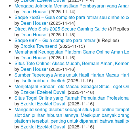
Mengapa Joinbola Memastikan Pembayaran yang Aman
by
Dean Houser
(2025-11-14)
Saque 758G – Guia completo para retirar seu dinheiro 
by
Dean Houser
(2025-11-14)
Direct Web Slots 2025 Secure Gaming Guide
(8 Replies
by
Dean Houser
(2025-11-15)
Saque 69Y – Guia completo para retirar
(6 Replies)
by
Brooks Townsend
(2025-11-15)
Memahami Keunggulan Platform Game Online Aman Le
by
Dean Houser
(2025-11-16)
Situs Toto Online: Akses Mudah, Bermain Aman, Keme
by
Dean Houser
(2025-11-16)
Sumber Tepercaya Anda untuk Hasil Harian Macau Hari 
by
lisettehubbard lisetteh
(2025-11-16)
Menjelajahi Bandar Toto Macau Sebagai Situs Togel On
by
Ezekiel Ezekiel Duvall
(2025-11-16)
Situs Togel Online yang Ramah Pemula dan Profesiona
by
Ezekiel Ezekiel Duvall
(2025-11-16)
Mango4d sering disebut sebagai situs judi online temp
slot dan pilihan hiburan lainnya. Meskipun banyak oran
platform tersebut, penting untuk dipahami bahwa hasil 
by
Ezekiel Ezekiel Duvall
(2025-11-16)