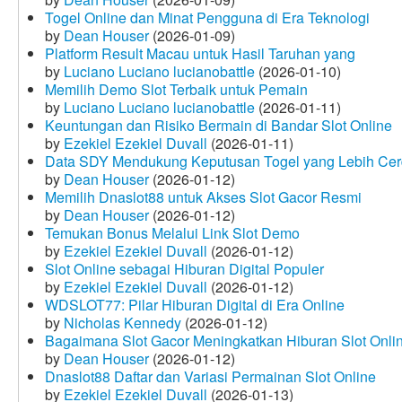
Togel Online dan Minat Pengguna di Era Teknologi
by
Dean Houser
(2026-01-09)
Platform Result Macau untuk Hasil Taruhan yang
by
Luciano Luciano lucianobattle
(2026-01-10)
Memilih Demo Slot Terbaik untuk Pemain
by
Luciano Luciano lucianobattle
(2026-01-11)
Keuntungan dan Risiko Bermain di Bandar Slot Online
by
Ezekiel Ezekiel Duvall
(2026-01-11)
Data SDY Mendukung Keputusan Togel yang Lebih Ce
by
Dean Houser
(2026-01-12)
Memilih Dnaslot88 untuk Akses Slot Gacor Resmi
by
Dean Houser
(2026-01-12)
Temukan Bonus Melalui Link Slot Demo
by
Ezekiel Ezekiel Duvall
(2026-01-12)
Slot Online sebagai Hiburan Digital Populer
by
Ezekiel Ezekiel Duvall
(2026-01-12)
WDSLOT77: Pilar Hiburan Digital di Era Online
by
Nicholas Kennedy
(2026-01-12)
Bagaimana Slot Gacor Meningkatkan Hiburan Slot Onli
by
Dean Houser
(2026-01-12)
Dnaslot88 Daftar dan Variasi Permainan Slot Online
by
Ezekiel Ezekiel Duvall
(2026-01-13)