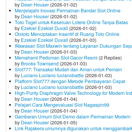
by
Dean Houser
(2026-01-02)
Menjelajahi Inovasi Permainan Bandar Slot Online
by
Dean Houser
(2026-01-02)
Toto Togel untuk Keseruan Lotere Online Tanpa Batas
by
Ezekiel Ezekiel Duvall
(2026-01-02)
Olxtoto Menciptakan Insentif di Ruang Toto Online
by
Ezekiel Ezekiel Duvall
(2026-01-03)
Wawasan Slot Maxwin tentang Layanan Dukungan Sep
by
Dean Houser
(2026-01-03)
Memahami Pedoman Slot Gacor Resmi
(2 Replies)
by
Brooks Townsend
(2026-01-03)
Slot777: Transaksi Mudah dan Aman untuk Pemain
by
Luciano Luciano lucianobattle
(2026-01-03)
Platform Slot777 dengan Metode Pembayaran Cepat
by
Luciano Luciano lucianobattle
(2026-01-03)
High-Purity Diaphragm Valve Technology for Modern Indu
by
Dean Houser
(2026-01-04)
Pelajari Cara Mengevaluasi Slot Nagaspin99
by
Dean Houser
(2026-01-04)
Gambaran Umum Slot Demo dalam Permainan Modern
by
Dean Houser
(2026-01-05)
Link Rajakera umumnya digunakan untuk menggambarkan