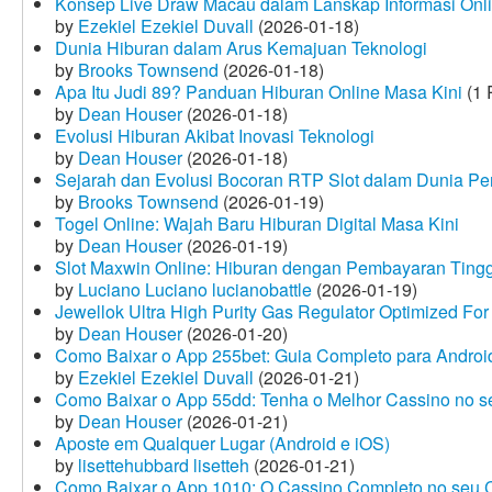
Konsep Live Draw Macau dalam Lanskap Informasi Onl
by
Ezekiel Ezekiel Duvall
(2026-01-18)
Dunia Hiburan dalam Arus Kemajuan Teknologi
by
Brooks Townsend
(2026-01-18)
Apa Itu Judi 89? Panduan Hiburan Online Masa Kini
(1 
by
Dean Houser
(2026-01-18)
Evolusi Hiburan Akibat Inovasi Teknologi
by
Dean Houser
(2026-01-18)
Sejarah dan Evolusi Bocoran RTP Slot dalam Dunia Pe
by
Brooks Townsend
(2026-01-19)
Togel Online: Wajah Baru Hiburan Digital Masa Kini
by
Dean Houser
(2026-01-19)
Slot Maxwin Online: Hiburan dengan Pembayaran Tingg
by
Luciano Luciano lucianobattle
(2026-01-19)
Jewellok Ultra High Purity Gas Regulator Optimized For
by
Dean Houser
(2026-01-20)
Como Baixar o App 255bet: Guia Completo para Android
by
Ezekiel Ezekiel Duvall
(2026-01-21)
Como Baixar o App 55dd: Tenha o Melhor Cassino no s
by
Dean Houser
(2026-01-21)
Aposte em Qualquer Lugar (Android e iOS)
by
lisettehubbard lisetteh
(2026-01-21)
Como Baixar o App 1010: O Cassino Completo no seu C