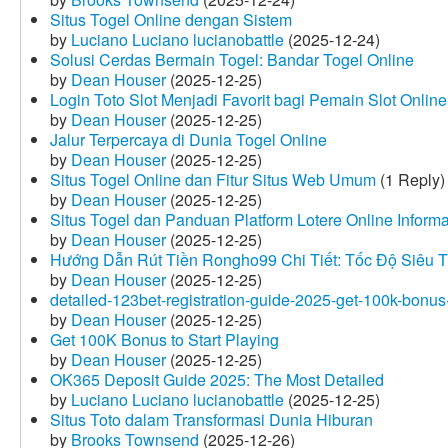
Situs Togel Online dengan Sistem
by
Luciano Luciano lucianobattle
(2025-12-24)
Solusi Cerdas Bermain Togel: Bandar Togel Online
by
Dean Houser
(2025-12-25)
Login Toto Slot Menjadi Favorit bagi Pemain Slot Online
by
Dean Houser
(2025-12-25)
Jalur Terpercaya di Dunia Togel Online
by
Dean Houser
(2025-12-25)
Situs Togel Online dan Fitur Situs Web Umum
(1 Reply)
by
Dean Houser
(2025-12-25)
Situs Togel dan Panduan Platform Lotere Online Informat
by
Dean Houser
(2025-12-25)
Hướng Dẫn Rút Tiền Rongho99 Chi Tiết: Tốc Độ Siêu 
by
Dean Houser
(2025-12-25)
detailed-123bet-registration-guide-2025-get-100k-bonus-
by
Dean Houser
(2025-12-25)
Get 100K Bonus to Start Playing
by
Dean Houser
(2025-12-25)
OK365 Deposit Guide 2025: The Most Detailed
by
Luciano Luciano lucianobattle
(2025-12-25)
Situs Toto dalam Transformasi Dunia Hiburan
by
Brooks Townsend
(2025-12-26)