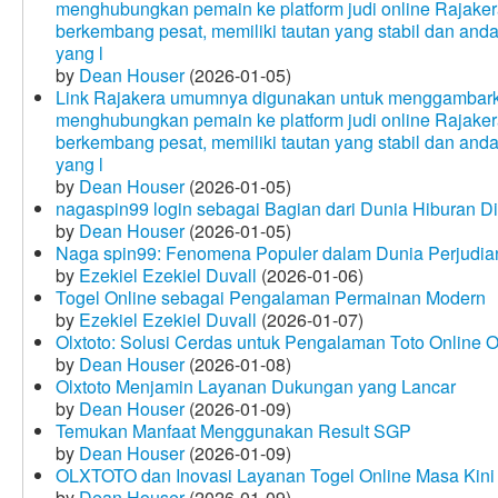
menghubungkan pemain ke platform judi online Rajakera
berkembang pesat, memiliki tautan yang stabil dan and
yang l
by
Dean Houser
(2026-01-05)
Link Rajakera umumnya digunakan untuk menggambarkan
menghubungkan pemain ke platform judi online Rajakera
berkembang pesat, memiliki tautan yang stabil dan and
yang l
by
Dean Houser
(2026-01-05)
nagaspin99 login sebagai Bagian dari Dunia Hiburan Di
by
Dean Houser
(2026-01-05)
Naga spin99: Fenomena Populer dalam Dunia Perjudian
by
Ezekiel Ezekiel Duvall
(2026-01-06)
Togel Online sebagai Pengalaman Permainan Modern
by
Ezekiel Ezekiel Duvall
(2026-01-07)
Olxtoto: Solusi Cerdas untuk Pengalaman Toto Online O
by
Dean Houser
(2026-01-08)
Olxtoto Menjamin Layanan Dukungan yang Lancar
by
Dean Houser
(2026-01-09)
Temukan Manfaat Menggunakan Result SGP
by
Dean Houser
(2026-01-09)
OLXTOTO dan Inovasi Layanan Togel Online Masa Kini
by
Dean Houser
(2026-01-09)