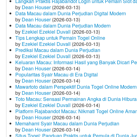
Langkah Praktis Rajabandot Login untuk Pemain Slot d
by
Dean Houser
(2026-03-13)
Data Macau dalam Dunia Perjudian Digital Modern
by
Dean Houser
(2026-03-13)
Data Macau dalam Dunia Perjudian Modern
by
Ezekiel Ezekiel Duvall
(2026-03-13)
Tips Lengkap untuk Pemain Togel Online
by
Ezekiel Ezekiel Duvall
(2026-03-13)
Prediksi Macau dalam Dunia Perjudian
by
Ezekiel Ezekiel Duvall
(2026-03-13)
Keluaran Macau: Informasi Hasil yang Banyak Dicari P
by
Dean Houser
(2026-03-14)
Popularitas Syair Macau di Era Digital
by
Dean Houser
(2026-03-14)
Mawartoto dalam Perspektif Dunia Togel Online Modern
by
Dean Houser
(2026-03-14)
Toto Macau: Sensasi Permainan Angka di Dunia Hibura
by
Ezekiel Ezekiel Duvall
(2026-03-14)
Platform Rajabandot Macau: Nikmati Togel Online Am
by
Dean Houser
(2026-03-14)
Memahami Syair Macau dalam Dunia Perjudian
by
Dean Houser
(2026-03-14)
Situs Togel: Panduan Praktis untuk Pemula di Dunia Ju