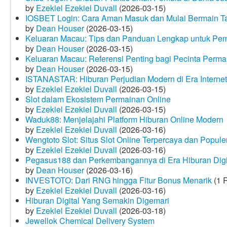
by
Ezekiel Ezekiel Duvall
(2026-03-15)
IOSBET Login: Cara Aman Masuk dan Mulai Bermain T
by
Dean Houser
(2026-03-15)
Keluaran Macau: Tips dan Panduan Lengkap untuk Pem
by
Dean Houser
(2026-03-15)
Keluaran Macau: Referensi Penting bagi Pecinta Perma
by
Dean Houser
(2026-03-15)
ISTANASTAR: Hiburan Perjudian Modern di Era Internet
by
Ezekiel Ezekiel Duvall
(2026-03-15)
Slot dalam Ekosistem Permainan Online
by
Ezekiel Ezekiel Duvall
(2026-03-15)
Waduk88: Menjelajahi Platform Hiburan Online Modern
by
Ezekiel Ezekiel Duvall
(2026-03-16)
Wengtoto Slot: Situs Slot Online Terpercaya dan Popule
by
Ezekiel Ezekiel Duvall
(2026-03-16)
Pegasus188 dan Perkembangannya di Era Hiburan Digi
by
Dean Houser
(2026-03-16)
INVESTOTO: Dari RNG hingga Fitur Bonus Menarik
(1 
by
Ezekiel Ezekiel Duvall
(2026-03-16)
Hiburan Digital Yang Semakin Digemari
by
Ezekiel Ezekiel Duvall
(2026-03-18)
Jewellok Chemical Delivery System