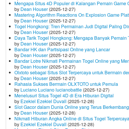
Mengapa Situs 4D Populer di Kalangan Pemain Game 
by
Dean Houser
(2025-12-27)
Mastering Algorithm Reactions On Explosion Game Plat
by
Dean Houser
(2025-12-27)
Togel Hongkong: Tren Permainan Judi Digital Paling Dim
by
Dean Houser
(2025-12-27)
Daya Tarik Togel Hongkong: Mengapa Banyak Pemain T
by
Dean Houser
(2025-12-27)
Bandar HK dan Partisipasi Online yang Lancar
by
Dean Houser
(2025-12-27)
Bandar Lotre Nikmati Permainan Togel Online yang Me
by
Dean Houser
(2025-12-27)
Olxtoto sebagai Situs Slot Terpercaya untuk Bermain 
by
Dean Houser
(2025-12-27)
Rahasia Sukses Bermain OLXTOTO untuk Pemula
by
Luciano Luciano lucianobattle
(2025-12-27)
Menelusuri Situs Togel 4D di Era Hiburan Digital
by
Ezekiel Ezekiel Duvall
(2025-12-28)
Slot Gacor dalam Dunia Online yang Terus Berkembang
by
Dean Houser
(2025-12-28)
Nikmati Hiburan Angka Online di Situs Togel Terpercay
by
Ezekiel Ezekiel Duvall
(2025-12-28)