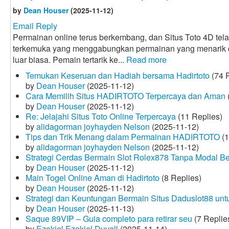
by
Dean Houser
(2025-11-12)
Email Reply
Permainan online terus berkembang, dan Situs Toto 4D tela
terkemuka yang menggabungkan permainan yang menarik
luar biasa. Pemain tertarik ke...
Read more
Temukan Keseruan dan Hadiah bersama Hadirtoto
(74 R
by
Dean Houser
(2025-11-12)
Cara Memilih Situs HADIRTOTO Terpercaya dan Aman
by
Dean Houser
(2025-11-12)
Re: Jelajahi Situs Toto Online Terpercaya
(11 Replies)
by
alidagorman joyhayden Nelson
(2025-11-12)
Tips dan Trik Menang dalam Permainan HADIRTOTO
(1
by
alidagorman joyhayden Nelson
(2025-11-12)
Strategi Cerdas Bermain Slot Rolex878 Tanpa Modal B
by
Dean Houser
(2025-11-12)
Main Togel Online Aman di Hadirtoto
(8 Replies)
by
Dean Houser
(2025-11-12)
Strategi dan Keuntungan Bermain Situs Daduslot88 un
by
Dean Houser
(2025-11-13)
Saque 89VIP – Guia completo para retirar seu
(7 Replie
by
Ezekiel Ezekiel Duvall
(2025-11-14)