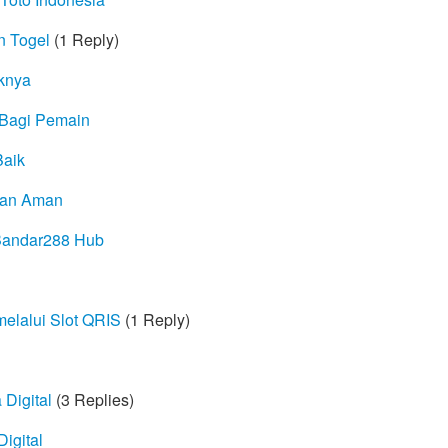
n Togel
(1 Reply)
iknya
Bagi Pemain
Baik
nan Aman
 Bandar288 Hub
melalui Slot QRIS
(1 Reply)
 Digital
(3 Replies)
igital