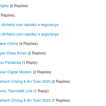
gital
(6 Replies)
 Replies)
u dinheiro com rapidez e segurança
u dinheiro com rapidez e segurança
tere Online
(4 Replies)
engan Rasa Aman
(2 Replies)
no Parisbola
(1 Reply)
uran Digital Modern
(2 Replies)
 Nhanh Chóng & An Toàn 2025
(2 Replies)
ru: Talenta88 Link
(1 Reply)
 Nhanh Chóng & An Toàn 2025
(7 Replies)