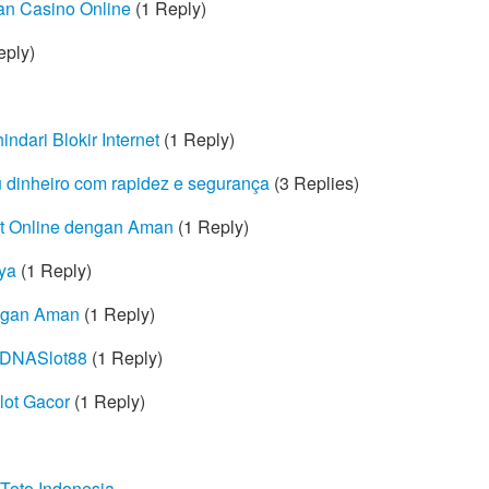
an Casino Online
(1 Reply)
eply)
ndari Blokir Internet
(1 Reply)
u dinheiro com rapidez e segurança
(3 Replies)
t Online dengan Aman
(1 Reply)
ya
(1 Reply)
engan Aman
(1 Reply)
 DNASlot88
(1 Reply)
ot Gacor
(1 Reply)
Toto Indonesia