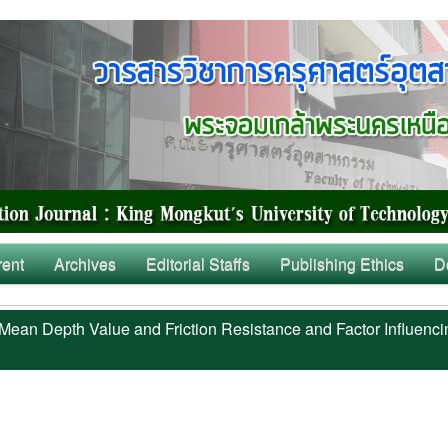
rent
Archives
Editorial Staffs
Publishing Ethics
D
Mean Depth Value and Friction Resistance and Factor Influenci