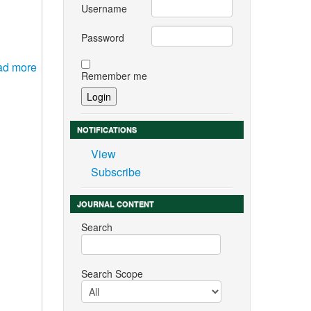
Username
Password
ad more
Remember me
NOTIFICATIONS
View
Subscribe
JOURNAL CONTENT
Search
Search Scope