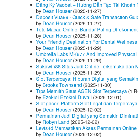
Đăng Ký Vaobet – Hướng Dẫn Tạo Tài Khoản
by
Dean Houser
(2025-11-27)
Deposit Vua99 - Quick & Safe Transaction Gu
by
Dean Houser
(2025-11-27)
Toto Macau Online: Bandar Paling Direkomen
by
Dean Houser
(2025-11-28)
Your Friendly Destination For Dental Wellness
by
Dean Houser
(2025-11-29)
Umbrella Labs MK677 And Improved Physical
by
Dean Houser
(2025-11-29)
Sukawin88 Situs Judi Online Terkemuka dan 
by
Dean Houser
(2025-11-29)
Slot Terpercaya: Hiburan Digital yang Semaki
by
Brooks Townsend
(2025-11-30)
Tips Memilih Situs AGEN Slot Terpercaya
(1 R
by
Ezekiel Ezekiel Duvall
(2025-12-01)
Slot gacor: Platform Slot Legal dan Terpercaya
by
Dean Houser
(2025-12-02)
Permainan Judi Digital yang Semakin Diminati
by
Robyn Land
(2025-12-02)
Levis4d Memastikan Akses Permainan Online
by
Dean Houser
(2025-12-02)