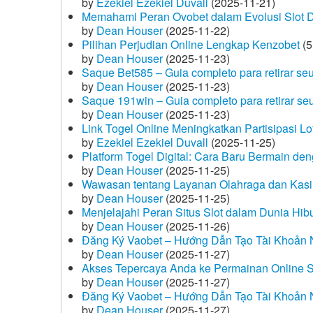
by
Ezekiel Ezekiel Duvall
(2025-11-21)
Memahami Peran Ovobet dalam Evolusi Slot Di
by
Dean Houser
(2025-11-22)
Pilihan Perjudian Online Lengkap Kenzobet
(5
by
Dean Houser
(2025-11-23)
Saque Bet585 – Guia completo para retirar se
by
Dean Houser
(2025-11-23)
Saque 191win – Guia completo para retirar se
by
Dean Houser
(2025-11-23)
Link Togel Online Meningkatkan Partisipasi Lo
by
Ezekiel Ezekiel Duvall
(2025-11-25)
Platform Togel Digital: Cara Baru Bermain d
by
Dean Houser
(2025-11-25)
Wawasan tentang Layanan Olahraga dan Kasi
by
Dean Houser
(2025-11-25)
Menjelajahi Peran Situs Slot dalam Dunia Hib
by
Dean Houser
(2025-11-26)
Đăng Ký Vaobet – Hướng Dẫn Tạo Tài Khoản
by
Dean Houser
(2025-11-27)
Akses Tepercaya Anda ke Permainan Online Se
by
Dean Houser
(2025-11-27)
Đăng Ký Vaobet – Hướng Dẫn Tạo Tài Khoản
by
Dean Houser
(2025-11-27)