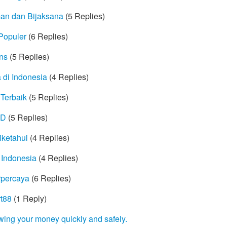
an dan Bijaksana
(5 Replies)
Populer
(6 Replies)
ans
(5 Replies)
 di Indonesia
(4 Replies)
Terbaik
(5 Replies)
4D
(5 Replies)
ketahui
(4 Replies)
 Indonesia
(4 Replies)
rpercaya
(6 Replies)
rt88
(1 Reply)
wing your money quickly and safely.