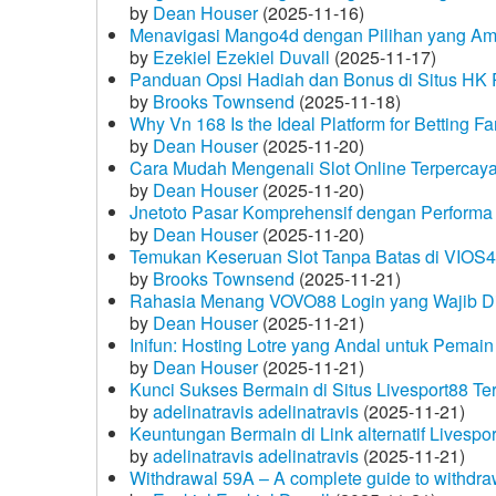
by
Dean Houser
(2025-11-16)
Menavigasi Mango4d dengan Pilihan yang Am
by
Ezekiel Ezekiel Duvall
(2025-11-17)
Panduan Opsi Hadiah dan Bonus di Situs HK 
by
Brooks Townsend
(2025-11-18)
Why Vn 168 Is the Ideal Platform for Betting F
by
Dean Houser
(2025-11-20)
Cara Mudah Mengenali Slot Online Terpercaya
by
Dean Houser
(2025-11-20)
Jnetoto Pasar Komprehensif dengan Performa 
by
Dean Houser
(2025-11-20)
Temukan Keseruan Slot Tanpa Batas di VIOS
by
Brooks Townsend
(2025-11-21)
Rahasia Menang VOVO88 Login yang Wajib Di
by
Dean Houser
(2025-11-21)
Inifun: Hosting Lotre yang Andal untuk Pemain
by
Dean Houser
(2025-11-21)
Kunci Sukses Bermain di Situs Livesport88 Te
by
adelinatravis adelinatravis
(2025-11-21)
Keuntungan Bermain di Link alternatif Livespo
by
adelinatravis adelinatravis
(2025-11-21)
Withdrawal 59A – A complete guide to withdra