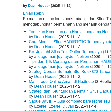
by
Dean Houser
(2025-11-12)
Email Reply
Permainan online terus berkembang, dan Situs Tot
menggabungkan permainan yang menarik dengan du
Temukan Keseruan dan Hadiah bersama Hadir
by
Dean Houser
(2025-11-12)
Cara Memilih Situs HADIRTOTO Terpercaya 
by
Dean Houser
(2025-11-12)
Re: Jelajahi Situs Toto Online Terpercaya
(11 
by
alidagorman joyhayden Nelson
(2025-11-12
Tips dan Trik Menang dalam Permainan HAD
by
alidagorman joyhayden Nelson
(2025-11-12
Strategi Cerdas Bermain Slot Rolex878 Tanpa
by
Dean Houser
(2025-11-12)
Main Togel Online Aman di Hadirtoto
(8 Replie
by
Dean Houser
(2025-11-12)
Strategi dan Keuntungan Bermain Situs Dadus
by
Dean Houser
(2025-11-13)
Saque 89VIP – Guia completo para retirar seu
by
Ezekiel Ezekiel Duvall
(2025-11-14)
Mengapa Joinbola Memastikan Pembayaran y