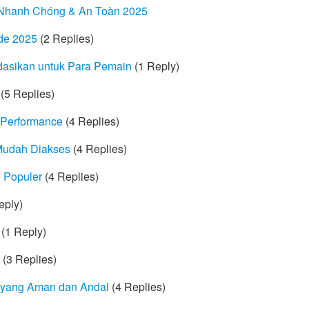
 Nhanh Chóng & An Toàn 2025
ide 2025
(2 Replies)
dasikan untuk Para Pemain
(1 Reply)
(5 Replies)
 Performance
(4 Replies)
Mudah Diakses
(4 Replies)
n Populer
(4 Replies)
eply)
(1 Reply)
(3 Replies)
 yang Aman dan Andal
(4 Replies)