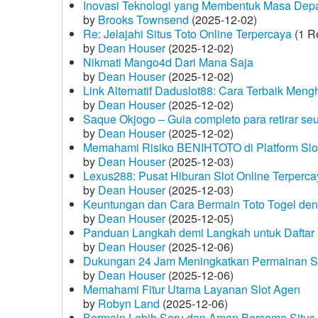
Inovasi Teknologi yang Membentuk Masa Dep
by
Brooks Townsend
(2025-12-02)
Re: Jelajahi Situs Toto Online Terpercaya
(1 R
by
Dean Houser
(2025-12-02)
Nikmati Mango4d Dari Mana Saja
by
Dean Houser
(2025-12-02)
Link Alternatif Daduslot88: Cara Terbaik Menghi
by
Dean Houser
(2025-12-02)
Saque Okjogo – Guia completo para retirar se
by
Dean Houser
(2025-12-02)
Memahami Risiko BENIHTOTO di Platform Slo
by
Dean Houser
(2025-12-03)
Lexus288: Pusat Hiburan Slot Online Terperca
by
Dean Houser
(2025-12-03)
Keuntungan dan Cara Bermain Toto Togel d
by
Dean Houser
(2025-12-05)
Panduan Langkah demi Langkah untuk Daftar
by
Dean Houser
(2025-12-06)
Dukungan 24 Jam Meningkatkan Permainan Sl
by
Dean Houser
(2025-12-06)
Memahami Fitur Utama Layanan Slot Agen
by
Robyn Land
(2025-12-06)
Bermain Lebih Seru dan Aman Bersama Situs 