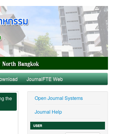
ownload
JournalFTE Web
Open Journal Systems
ng the
Journal Help
USER