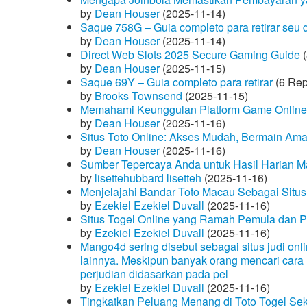
by
Dean Houser
(2025-11-14)
Saque 758G – Guia completo para retirar seu 
by
Dean Houser
(2025-11-14)
Direct Web Slots 2025 Secure Gaming Guide
(
by
Dean Houser
(2025-11-15)
Saque 69Y – Guia completo para retirar
(6 Rep
by
Brooks Townsend
(2025-11-15)
Memahami Keunggulan Platform Game Online
by
Dean Houser
(2025-11-16)
Situs Toto Online: Akses Mudah, Bermain A
by
Dean Houser
(2025-11-16)
Sumber Tepercaya Anda untuk Hasil Harian Ma
by
lisettehubbard lisetteh
(2025-11-16)
Menjelajahi Bandar Toto Macau Sebagai Situs
by
Ezekiel Ezekiel Duvall
(2025-11-16)
Situs Togel Online yang Ramah Pemula dan P
by
Ezekiel Ezekiel Duvall
(2025-11-16)
Mango4d sering disebut sebagai situs judi onl
lainnya. Meskipun banyak orang mencari cara 
perjudian didasarkan pada pel
by
Ezekiel Ezekiel Duvall
(2025-11-16)
Tingkatkan Peluang Menang di Toto Togel Se