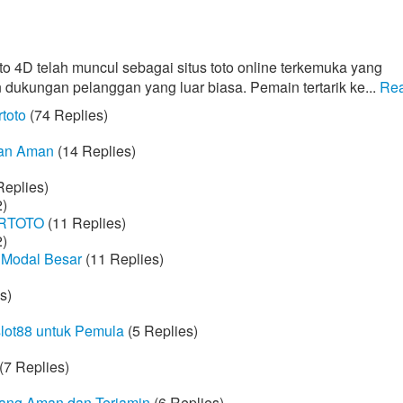
o 4D telah muncul sebagai situs toto online terkemuka yang
kungan pelanggan yang luar biasa. Pemain tertarik ke...
Re
toto
(74 Replies)
dan Aman
(14 Replies)
Replies)
)
IRTOTO
(11 Replies)
)
 Modal Besar
(11 Replies)
s)
lot88 untuk Pemula
(5 Replies)
(7 Replies)
ang Aman dan Terjamin
(6 Replies)