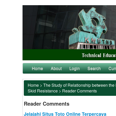
Home
About
Login
Search
Cur
Home
>
The Study of Relationship between the 
Skid Resistance
>
Reader Comments
Reader Comments
Jelajahi Situs Toto Online Terpercaya