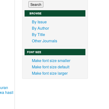
BROWSE
By Issue
By Author
By Title
Other Journals
FONT SIZE
Make font size smaller
Make font size default
Make font size larger
buran
wa hasil