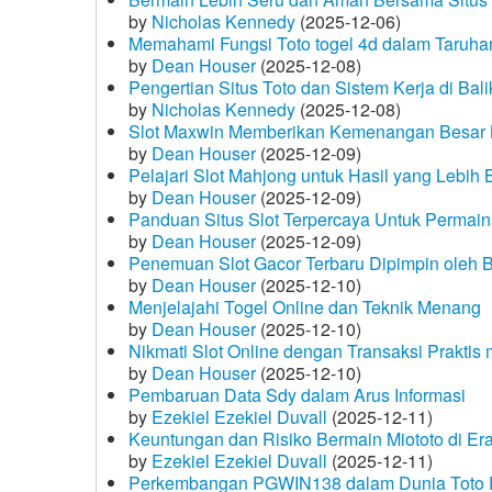
by
Nicholas Kennedy
(2025-12-06)
Memahami Fungsi Toto togel 4d dalam Taruha
by
Dean Houser
(2025-12-08)
Pengertian Situs Toto dan Sistem Kerja di Bal
by
Nicholas Kennedy
(2025-12-08)
Slot Maxwin Memberikan Kemenangan Besar 
by
Dean Houser
(2025-12-09)
Pelajari Slot Mahjong untuk Hasil yang Lebih 
by
Dean Houser
(2025-12-09)
Panduan Situs Slot Terpercaya Untuk Permai
by
Dean Houser
(2025-12-09)
Penemuan Slot Gacor Terbaru Dipimpin oleh
by
Dean Houser
(2025-12-10)
Menjelajahi Togel Online dan Teknik Menang
by
Dean Houser
(2025-12-10)
Nikmati Slot Online dengan Transaksi Praktis 
by
Dean Houser
(2025-12-10)
Pembaruan Data Sdy dalam Arus Informasi
by
Ezekiel Ezekiel Duvall
(2025-12-11)
Keuntungan dan Risiko Bermain Miototo di Era
by
Ezekiel Ezekiel Duvall
(2025-12-11)
Perkembangan PGWIN138 dalam Dunia Toto D