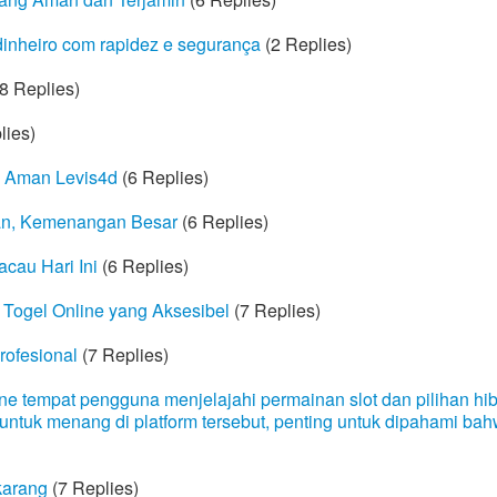
dinheiro com rapidez e segurança
(2 Replies)
8 Replies)
lies)
 Aman Levis4d
(6 Replies)
man, Kemenangan Besar
(6 Replies)
cau Hari Ini
(6 Replies)
 Togel Online yang Aksesibel
(7 Replies)
rofesional
(7 Replies)
ine tempat pengguna menjelajahi permainan slot dan pilihan hi
untuk menang di platform tersebut, penting untuk dipahami bah
karang
(7 Replies)