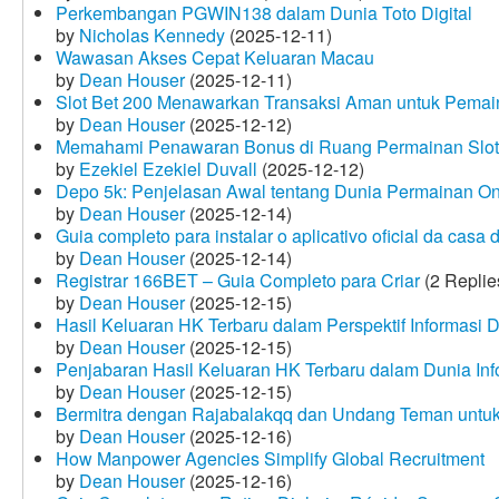
Perkembangan PGWIN138 dalam Dunia Toto Digital
by
Nicholas Kennedy
(2025-12-11)
Wawasan Akses Cepat Keluaran Macau
by
Dean Houser
(2025-12-11)
Slot Bet 200 Menawarkan Transaksi Aman untuk Pemai
by
Dean Houser
(2025-12-12)
Memahami Penawaran Bonus di Ruang Permainan Slot 
by
Ezekiel Ezekiel Duvall
(2025-12-12)
Depo 5k: Penjelasan Awal tentang Dunia Permainan On
by
Dean Houser
(2025-12-14)
Guia completo para instalar o aplicativo oficial da casa
by
Dean Houser
(2025-12-14)
Registrar 166BET – Guia Completo para Criar
(2 Replie
by
Dean Houser
(2025-12-15)
Hasil Keluaran HK Terbaru dalam Perspektif Informasi D
by
Dean Houser
(2025-12-15)
Penjabaran Hasil Keluaran HK Terbaru dalam Dunia Info
by
Dean Houser
(2025-12-15)
Bermitra dengan Rajabalakqq dan Undang Teman untu
by
Dean Houser
(2025-12-16)
How Manpower Agencies Simplify Global Recruitment
by
Dean Houser
(2025-12-16)