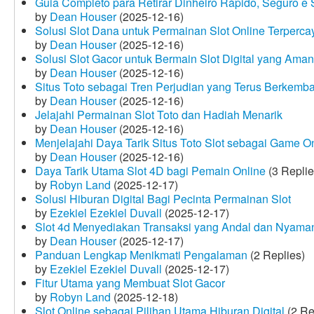
Guia Completo para Retirar Dinheiro Rápido, Seguro 
by
Dean Houser
(2025-12-16)
Solusi Slot Dana untuk Permainan Slot Online Terperca
by
Dean Houser
(2025-12-16)
Solusi Slot Gacor untuk Bermain Slot Digital yang Aman
by
Dean Houser
(2025-12-16)
Situs Toto sebagai Tren Perjudian yang Terus Berkemb
by
Dean Houser
(2025-12-16)
Jelajahi Permainan Slot Toto dan Hadiah Menarik
by
Dean Houser
(2025-12-16)
Menjelajahi Daya Tarik Situs Toto Slot sebagai Game O
by
Dean Houser
(2025-12-16)
Daya Tarik Utama Slot 4D bagi Pemain Online
(3 Replie
by
Robyn Land
(2025-12-17)
Solusi Hiburan Digital Bagi Pecinta Permainan Slot
by
Ezekiel Ezekiel Duvall
(2025-12-17)
Slot 4d Menyediakan Transaksi yang Andal dan Nyama
by
Dean Houser
(2025-12-17)
Panduan Lengkap Menikmati Pengalaman
(2 Replies)
by
Ezekiel Ezekiel Duvall
(2025-12-17)
Fitur Utama yang Membuat Slot Gacor
by
Robyn Land
(2025-12-18)
Slot Online sebagai Pilihan Utama Hiburan Digital
(2 Re