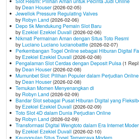
Slot Resmi: Pilihan Aman untuk Pecinta Judi Online
by
Dean Houser
(2026-02-05)
Jewellok Pressure Regulating Valves
by
Robyn Land
(2026-02-06)
Depo 5k Mendukung Pemain Slot Baru
by
Ezekiel Ezekiel Duvall
(2026-02-06)
Nikmati Permainan Aman dengan Situs Toto Resmi
by
Luciano Luciano lucianobattle
(2026-02-07)
Perkembangan Togel Online sebagai Hiburan Digital Fav
by
Ezekiel Ezekiel Duvall
(2026-02-08)
Pengalaman Slot Cerdas dengan Deposit Pulsa
(1 Repl
by
Dean Houser
(2026-02-08)
Mumunbet Slot: Pilihan Populer dalam Perjudian Online
by
Dean Houser
(2026-02-08)
Temukan Momen Menyenangkan di
by
Robyn Land
(2026-02-09)
Bandar Slot sebagai Pusat Hiburan Digital yang Fleksib
by
Ezekiel Ezekiel Duvall
(2026-02-09)
Toto Slot 4D dalam Dunia Perjudian Online
by
Robyn Land
(2026-02-09)
Transformasi Digital Wengtoto dalam Era Internet Mode
by
Ezekiel Ezekiel Duvall
(2026-02-10)
Keunggulan Situs Togel Terpercaya Modern