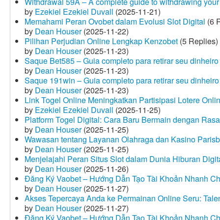
Withdrawal 59A – A complete guide to withdrawing your 
by
Ezekiel Ezekiel Duvall
(2025-11-21)
Memahami Peran Ovobet dalam Evolusi Slot Digital
(6 R
by
Dean Houser
(2025-11-22)
Pilihan Perjudian Online Lengkap Kenzobet
(5 Replies)
by
Dean Houser
(2025-11-23)
Saque Bet585 – Guia completo para retirar seu dinheir
by
Dean Houser
(2025-11-23)
Saque 191win – Guia completo para retirar seu dinheir
by
Dean Houser
(2025-11-23)
Link Togel Online Meningkatkan Partisipasi Lotere Onli
by
Ezekiel Ezekiel Duvall
(2025-11-25)
Platform Togel Digital: Cara Baru Bermain dengan Ra
by
Dean Houser
(2025-11-25)
Wawasan tentang Layanan Olahraga dan Kasino Parisb
by
Dean Houser
(2025-11-25)
Menjelajahi Peran Situs Slot dalam Dunia Hiburan Digi
by
Dean Houser
(2025-11-26)
Đăng Ký Vaobet – Hướng Dẫn Tạo Tài Khoản Nhanh C
by
Dean Houser
(2025-11-27)
Akses Tepercaya Anda ke Permainan Online Seru: Tale
by
Dean Houser
(2025-11-27)
Đăng Ký Vaobet – Hướng Dẫn Tạo Tài Khoản Nhanh C