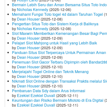
Bermain Lebih Seru dan Aman Bersama Situs Toto Indo
by
Nicholas Kennedy
(2025-12-06)
Memahami Fungsi Toto togel 4d dalam Taruhan Togel
(1
by
Dean Houser
(2025-12-08)
Pengertian Situs Toto dan Sistem Kerja di Baliknya
by
Nicholas Kennedy
(2025-12-08)
Slot Maxwin Memberikan Kemenangan Besar Bagi Pem
by
Dean Houser
(2025-12-09)
Pelajari Slot Mahjong untuk Hasil yang Lebih Baik
by
Dean Houser
(2025-12-09)
Panduan Situs Slot Terpercaya Untuk Permainan Aman
by
Dean Houser
(2025-12-09)
Penemuan Slot Gacor Terbaru Dipimpin oleh Bandar28
by
Dean Houser
(2025-12-10)
Menjelajahi Togel Online dan Teknik Menang
by
Dean Houser
(2025-12-10)
Nikmati Slot Online dengan Transaksi Praktis melalui S
by
Dean Houser
(2025-12-10)
Pembaruan Data Sdy dalam Arus Informasi
by
Ezekiel Ezekiel Duvall
(2025-12-11)
Keuntungan dan Risiko Bermain Miototo di Era Digital
(3
by
Ezekiel Ezekiel Duvall
(2025-12-11)