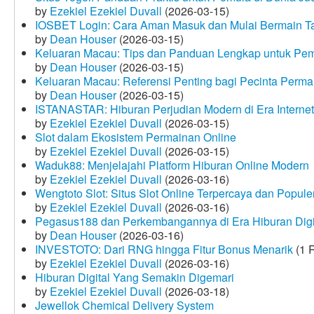
by
Ezekiel Ezekiel Duvall
(2026-03-15)
IOSBET Login: Cara Aman Masuk dan Mulai Bermain T
by
Dean Houser
(2026-03-15)
Keluaran Macau: Tips dan Panduan Lengkap untuk Pem
by
Dean Houser
(2026-03-15)
Keluaran Macau: Referensi Penting bagi Pecinta Perma
by
Dean Houser
(2026-03-15)
ISTANASTAR: Hiburan Perjudian Modern di Era Internet
by
Ezekiel Ezekiel Duvall
(2026-03-15)
Slot dalam Ekosistem Permainan Online
by
Ezekiel Ezekiel Duvall
(2026-03-15)
Waduk88: Menjelajahi Platform Hiburan Online Modern
by
Ezekiel Ezekiel Duvall
(2026-03-16)
Wengtoto Slot: Situs Slot Online Terpercaya dan Popule
by
Ezekiel Ezekiel Duvall
(2026-03-16)
Pegasus188 dan Perkembangannya di Era Hiburan Digi
by
Dean Houser
(2026-03-16)
INVESTOTO: Dari RNG hingga Fitur Bonus Menarik
(1 
by
Ezekiel Ezekiel Duvall
(2026-03-16)
Hiburan Digital Yang Semakin Digemari
by
Ezekiel Ezekiel Duvall
(2026-03-18)
Jewellok Chemical Delivery System