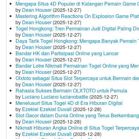
Mengapa Situs 4D Populer di Kalangan Pemain Game 
by
Dean Houser
(2025-12-27)
Mastering Algorithm Reactions On Explosion Game Plat
by
Dean Houser
(2025-12-27)
Togel Hongkong: Tren Permainan Judi Digital Paling Dim
by
Dean Houser
(2025-12-27)
Daya Tarik Togel Hongkong: Mengapa Banyak Pemain T
by
Dean Houser
(2025-12-27)
Bandar HK dan Partisipasi Online yang Lancar
by
Dean Houser
(2025-12-27)
Bandar Lotre Nikmati Permainan Togel Online yang Me
by
Dean Houser
(2025-12-27)
Olxtoto sebagai Situs Slot Terpercaya untuk Bermain 
by
Dean Houser
(2025-12-27)
Rahasia Sukses Bermain OLXTOTO untuk Pemula
by
Luciano Luciano lucianobattle
(2025-12-27)
Menelusuri Situs Togel 4D di Era Hiburan Digital
by
Ezekiel Ezekiel Duvall
(2025-12-28)
Slot Gacor dalam Dunia Online yang Terus Berkembang
by
Dean Houser
(2025-12-28)
Nikmati Hiburan Angka Online di Situs Togel Terpercay
by
Ezekiel Ezekiel Duvall
(2025-12-28)