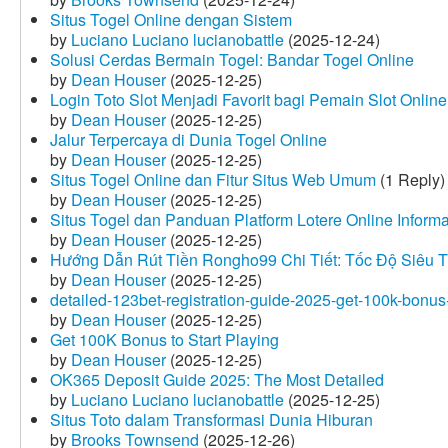
Situs Togel Online dengan Sistem
by
Luciano Luciano lucianobattle
(2025-12-24)
Solusi Cerdas Bermain Togel: Bandar Togel Online
by
Dean Houser
(2025-12-25)
Login Toto Slot Menjadi Favorit bagi Pemain Slot Online
by
Dean Houser
(2025-12-25)
Jalur Terpercaya di Dunia Togel Online
by
Dean Houser
(2025-12-25)
Situs Togel Online dan Fitur Situs Web Umum
(1 Reply)
by
Dean Houser
(2025-12-25)
Situs Togel dan Panduan Platform Lotere Online Informat
by
Dean Houser
(2025-12-25)
Hướng Dẫn Rút Tiền Rongho99 Chi Tiết: Tốc Độ Siêu 
by
Dean Houser
(2025-12-25)
detailed-123bet-registration-guide-2025-get-100k-bonus-
by
Dean Houser
(2025-12-25)
Get 100K Bonus to Start Playing
by
Dean Houser
(2025-12-25)
OK365 Deposit Guide 2025: The Most Detailed
by
Luciano Luciano lucianobattle
(2025-12-25)
Situs Toto dalam Transformasi Dunia Hiburan
by
Brooks Townsend
(2025-12-26)