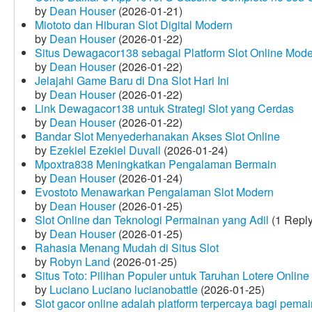
by
Dean Houser
(2026-01-21)
Miototo dan Hiburan Slot Digital Modern
by
Dean Houser
(2026-01-22)
Situs Dewagacor138 sebagai Platform Slot Online Mod
by
Dean Houser
(2026-01-22)
Jelajahi Game Baru di Dna Slot Hari Ini
by
Dean Houser
(2026-01-22)
Link Dewagacor138 untuk Strategi Slot yang Cerdas
by
Dean Houser
(2026-01-22)
Bandar Slot Menyederhanakan Akses Slot Online
by
Ezekiel Ezekiel Duvall
(2026-01-24)
Mpoxtra838 Meningkatkan Pengalaman Bermain
by
Dean Houser
(2026-01-24)
Evostoto Menawarkan Pengalaman Slot Modern
by
Dean Houser
(2026-01-25)
Slot Online dan Teknologi Permainan yang Adil
(1 Reply
by
Dean Houser
(2026-01-25)
Rahasia Menang Mudah di Situs Slot
by
Robyn Land
(2026-01-25)
Situs Toto: Pilihan Populer untuk Taruhan Lotere Online
by
Luciano Luciano lucianobattle
(2026-01-25)
Slot gacor online adalah platform terpercaya bagi pem