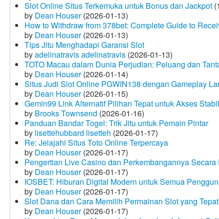
Slot Online Situs Terkemuka untuk Bonus dan Jackpot
(
by
Dean Houser
(2026-01-13)
How to Withdraw from 378bet: Complete Guide to Receiv
by
Dean Houser
(2026-01-13)
Tips Jitu Menghadapi Garansi Slot
by
adelinatravis adelinatravis
(2026-01-13)
TOTO Macau dalam Dunia Perjudian: Peluang dan Tanta
by
Dean Houser
(2026-01-14)
Situs Judi Slot Online PGWIN138 dengan Gameplay La
by
Dean Houser
(2026-01-15)
Gemin99 Link Alternatif Pilihan Tepat untuk Akses Stabi
by
Brooks Townsend
(2026-01-16)
Panduan Bandar Togel: Trik Jitu untuk Pemain Pintar
by
lisettehubbard lisetteh
(2026-01-17)
Re: Jelajahi Situs Toto Online Terpercaya
by
Dean Houser
(2026-01-17)
Pengertian Live Casino dan Perkembangannya Secara D
by
Dean Houser
(2026-01-17)
IOSBET: Hiburan Digital Modern untuk Semua Penggu
by
Dean Houser
(2026-01-17)
Slot Dana dan Cara Memilih Permainan Slot yang Tepat
by
Dean Houser
(2026-01-17)