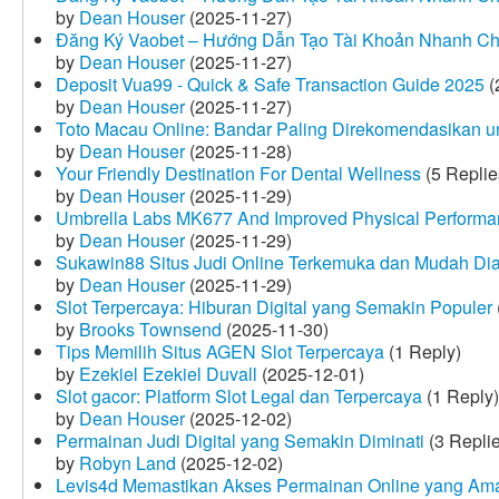
by
Dean Houser
(2025-11-27)
Đăng Ký Vaobet – Hướng Dẫn Tạo Tài Khoản Nhanh C
by
Dean Houser
(2025-11-27)
Deposit Vua99 - Quick & Safe Transaction Guide 2025
(
by
Dean Houser
(2025-11-27)
Toto Macau Online: Bandar Paling Direkomendasikan u
by
Dean Houser
(2025-11-28)
Your Friendly Destination For Dental Wellness
(5 Replie
by
Dean Houser
(2025-11-29)
Umbrella Labs MK677 And Improved Physical Perform
by
Dean Houser
(2025-11-29)
Sukawin88 Situs Judi Online Terkemuka dan Mudah Di
by
Dean Houser
(2025-11-29)
Slot Terpercaya: Hiburan Digital yang Semakin Populer
by
Brooks Townsend
(2025-11-30)
Tips Memilih Situs AGEN Slot Terpercaya
(1 Reply)
by
Ezekiel Ezekiel Duvall
(2025-12-01)
Slot gacor: Platform Slot Legal dan Terpercaya
(1 Reply)
by
Dean Houser
(2025-12-02)
Permainan Judi Digital yang Semakin Diminati
(3 Repli
by
Robyn Land
(2025-12-02)
Levis4d Memastikan Akses Permainan Online yang Am