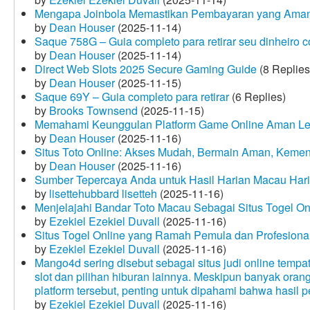
Mengapa Joinbola Memastikan Pembayaran yang Aman
by
Dean Houser
(2025-11-14)
Saque 758G – Guia completo para retirar seu dinheiro 
by
Dean Houser
(2025-11-14)
Direct Web Slots 2025 Secure Gaming Guide
(8 Replies
by
Dean Houser
(2025-11-15)
Saque 69Y – Guia completo para retirar
(6 Replies)
by
Brooks Townsend
(2025-11-15)
Memahami Keunggulan Platform Game Online Aman Le
by
Dean Houser
(2025-11-16)
Situs Toto Online: Akses Mudah, Bermain Aman, Keme
by
Dean Houser
(2025-11-16)
Sumber Tepercaya Anda untuk Hasil Harian Macau Hari 
by
lisettehubbard lisetteh
(2025-11-16)
Menjelajahi Bandar Toto Macau Sebagai Situs Togel On
by
Ezekiel Ezekiel Duvall
(2025-11-16)
Situs Togel Online yang Ramah Pemula dan Profesiona
by
Ezekiel Ezekiel Duvall
(2025-11-16)
Mango4d sering disebut sebagai situs judi online temp
slot dan pilihan hiburan lainnya. Meskipun banyak oran
platform tersebut, penting untuk dipahami bahwa hasil 
by
Ezekiel Ezekiel Duvall
(2025-11-16)