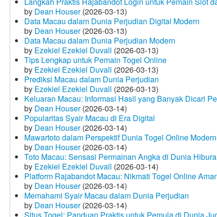
Langkah Praktis Rajabandot Login untuk Pemain Slot d
by
Dean Houser
(2026-03-13)
Data Macau dalam Dunia Perjudian Digital Modern
by
Dean Houser
(2026-03-13)
Data Macau dalam Dunia Perjudian Modern
by
Ezekiel Ezekiel Duvall
(2026-03-13)
Tips Lengkap untuk Pemain Togel Online
by
Ezekiel Ezekiel Duvall
(2026-03-13)
Prediksi Macau dalam Dunia Perjudian
by
Ezekiel Ezekiel Duvall
(2026-03-13)
Keluaran Macau: Informasi Hasil yang Banyak Dicari P
by
Dean Houser
(2026-03-14)
Popularitas Syair Macau di Era Digital
by
Dean Houser
(2026-03-14)
Mawartoto dalam Perspektif Dunia Togel Online Modern
by
Dean Houser
(2026-03-14)
Toto Macau: Sensasi Permainan Angka di Dunia Hibura
by
Ezekiel Ezekiel Duvall
(2026-03-14)
Platform Rajabandot Macau: Nikmati Togel Online Am
by
Dean Houser
(2026-03-14)
Memahami Syair Macau dalam Dunia Perjudian
by
Dean Houser
(2026-03-14)
Situs Togel: Panduan Praktis untuk Pemula di Dunia Ju