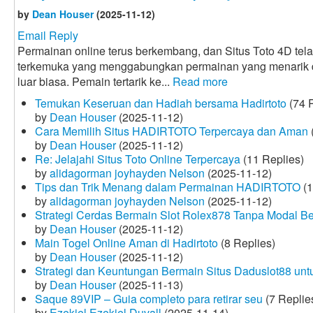
by
Dean Houser
(2025-11-12)
Email Reply
Permainan online terus berkembang, dan Situs Toto 4D tela
terkemuka yang menggabungkan permainan yang menarik
luar biasa. Pemain tertarik ke...
Read more
Temukan Keseruan dan Hadiah bersama Hadirtoto
(74 R
by
Dean Houser
(2025-11-12)
Cara Memilih Situs HADIRTOTO Terpercaya dan Aman
by
Dean Houser
(2025-11-12)
Re: Jelajahi Situs Toto Online Terpercaya
(11 Replies)
by
alidagorman joyhayden Nelson
(2025-11-12)
Tips dan Trik Menang dalam Permainan HADIRTOTO
(1
by
alidagorman joyhayden Nelson
(2025-11-12)
Strategi Cerdas Bermain Slot Rolex878 Tanpa Modal B
by
Dean Houser
(2025-11-12)
Main Togel Online Aman di Hadirtoto
(8 Replies)
by
Dean Houser
(2025-11-12)
Strategi dan Keuntungan Bermain Situs Daduslot88 un
by
Dean Houser
(2025-11-13)
Saque 89VIP – Guia completo para retirar seu
(7 Replie
by
Ezekiel Ezekiel Duvall
(2025-11-14)