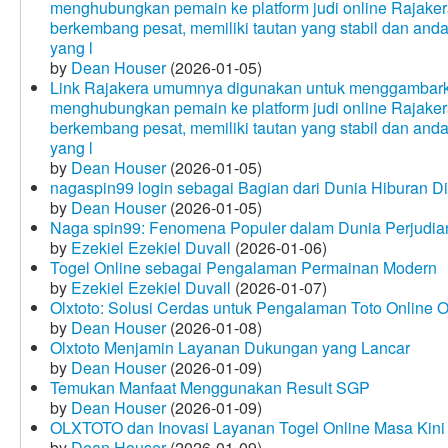
menghubungkan pemain ke platform judi online Rajakera
berkembang pesat, memiliki tautan yang stabil dan and
yang l
by
Dean Houser
(2026-01-05)
Link Rajakera umumnya digunakan untuk menggambarkan
menghubungkan pemain ke platform judi online Rajakera
berkembang pesat, memiliki tautan yang stabil dan and
yang l
by
Dean Houser
(2026-01-05)
nagaspin99 login sebagai Bagian dari Dunia Hiburan Di
by
Dean Houser
(2026-01-05)
Naga spin99: Fenomena Populer dalam Dunia Perjudian
by
Ezekiel Ezekiel Duvall
(2026-01-06)
Togel Online sebagai Pengalaman Permainan Modern
by
Ezekiel Ezekiel Duvall
(2026-01-07)
Olxtoto: Solusi Cerdas untuk Pengalaman Toto Online O
by
Dean Houser
(2026-01-08)
Olxtoto Menjamin Layanan Dukungan yang Lancar
by
Dean Houser
(2026-01-09)
Temukan Manfaat Menggunakan Result SGP
by
Dean Houser
(2026-01-09)
OLXTOTO dan Inovasi Layanan Togel Online Masa Kini
by
Dean Houser
(2026-01-09)