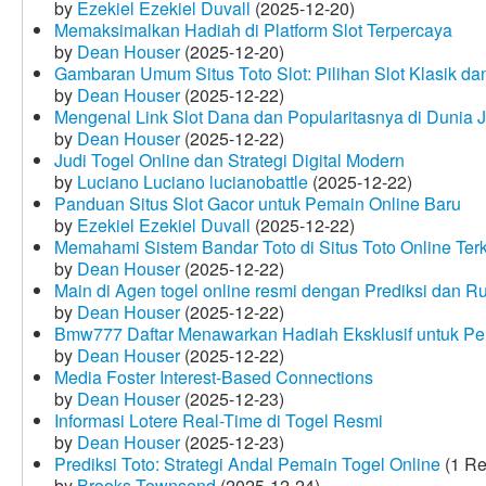
by
Ezekiel Ezekiel Duvall
(2025-12-20)
Memaksimalkan Hadiah di Platform Slot Terpercaya
by
Dean Houser
(2025-12-20)
Gambaran Umum Situs Toto Slot: Pilihan Slot Klasik d
by
Dean Houser
(2025-12-22)
Mengenal Link Slot Dana dan Popularitasnya di Dunia J
by
Dean Houser
(2025-12-22)
Judi Togel Online dan Strategi Digital Modern
by
Luciano Luciano lucianobattle
(2025-12-22)
Panduan Situs Slot Gacor untuk Pemain Online Baru
by
Ezekiel Ezekiel Duvall
(2025-12-22)
Memahami Sistem Bandar Toto di Situs Toto Online Te
by
Dean Houser
(2025-12-22)
Main di Agen togel online resmi dengan Prediksi dan R
by
Dean Houser
(2025-12-22)
Bmw777 Daftar Menawarkan Hadiah Eksklusif untuk P
by
Dean Houser
(2025-12-22)
Media Foster Interest-Based Connections
by
Dean Houser
(2025-12-23)
Informasi Lotere Real-Time di Togel Resmi
by
Dean Houser
(2025-12-23)
Prediksi Toto: Strategi Andal Pemain Togel Online
(1 Re
by
Brooks Townsend
(2025-12-24)