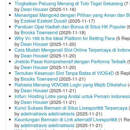
Tingkatkan Peluang Menang di Toto Togel Sekarang
(7 
by
Dean Houser
(2025-11-16)
Menavigasi Mango4d dengan Pilihan yang Aman dan B
by
Ezekiel Ezekiel Duvall
(2025-11-17)
Panduan Opsi Hadiah dan Bonus di Situs HK Populer
(6
by
Brooks Townsend
(2025-11-18)
Why Vn 168 Is the Ideal Platform for Betting Fans
(5 Rep
by
Dean Houser
(2025-11-20)
Cara Mudah Mengenali Slot Online Terpercaya di Indon
by
Dean Houser
(2025-11-20)
Jnetoto Pasar Komprehensif dengan Performa Terbaik
(
by
Dean Houser
(2025-11-20)
Temukan Keseruan Slot Tanpa Batas di VIOS4D
(5 Repl
by
Brooks Townsend
(2025-11-21)
Rahasia Menang VOVO88 Login yang Wajib Diketahui
(
by
Dean Houser
(2025-11-21)
Inifun: Hosting Lotre yang Andal untuk Pemain Indonesi
by
Dean Houser
(2025-11-21)
Kunci Sukses Bermain di Situs Livesport88 Terpercaya
(
by
adelinatravis adelinatravis
(2025-11-21)
Keuntungan Bermain di Link alternatif Livesport88
(1 Re
by
adelinatravis adelinatravis
(2025-11-21)