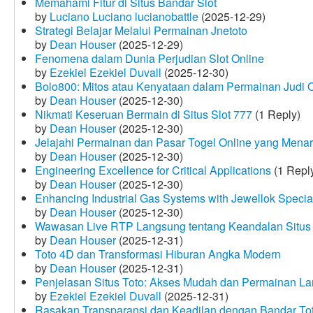
Memahami Fitur di Situs Bandar Slot
by
Luciano Luciano lucianobattle
(2025-12-29)
Strategi Belajar Melalui Permainan Jnetoto
by
Dean Houser
(2025-12-29)
Fenomena dalam Dunia Perjudian Slot Online
by
Ezekiel Ezekiel Duvall
(2025-12-30)
Bolo800: Mitos atau Kenyataan dalam Permainan Judi 
by
Dean Houser
(2025-12-30)
Nikmati Keseruan Bermain di Situs Slot 777
(1 Reply)
by
Dean Houser
(2025-12-30)
Jelajahi Permainan dan Pasar Togel Online yang Menar
by
Dean Houser
(2025-12-30)
Engineering Excellence for Critical Applications
(1 Repl
by
Dean Houser
(2025-12-30)
Enhancing Industrial Gas Systems with Jewellok Specia
by
Dean Houser
(2025-12-30)
Wawasan Live RTP Langsung tentang Keandalan Situs 
by
Dean Houser
(2025-12-31)
Toto 4D dan Transformasi Hiburan Angka Modern
by
Dean Houser
(2025-12-31)
Penjelasan Situs Toto: Akses Mudah dan Permainan La
by
Ezekiel Ezekiel Duvall
(2025-12-31)
Rasakan Transparansi dan Keadilan dengan Bandar To