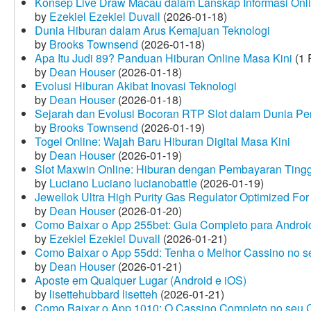
Konsep Live Draw Macau dalam Lanskap Informasi Onl
by
Ezekiel Ezekiel Duvall
(2026-01-18)
Dunia Hiburan dalam Arus Kemajuan Teknologi
by
Brooks Townsend
(2026-01-18)
Apa Itu Judi 89? Panduan Hiburan Online Masa Kini
(1 
by
Dean Houser
(2026-01-18)
Evolusi Hiburan Akibat Inovasi Teknologi
by
Dean Houser
(2026-01-18)
Sejarah dan Evolusi Bocoran RTP Slot dalam Dunia Pe
by
Brooks Townsend
(2026-01-19)
Togel Online: Wajah Baru Hiburan Digital Masa Kini
by
Dean Houser
(2026-01-19)
Slot Maxwin Online: Hiburan dengan Pembayaran Tingg
by
Luciano Luciano lucianobattle
(2026-01-19)
Jewellok Ultra High Purity Gas Regulator Optimized For
by
Dean Houser
(2026-01-20)
Como Baixar o App 255bet: Guia Completo para Android
by
Ezekiel Ezekiel Duvall
(2026-01-21)
Como Baixar o App 55dd: Tenha o Melhor Cassino no s
by
Dean Houser
(2026-01-21)
Aposte em Qualquer Lugar (Android e iOS)
by
lisettehubbard lisetteh
(2026-01-21)
Como Baixar o App 1010: O Cassino Completo no seu C