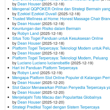
by
Dean Houser
(2025-12-18)
Mengenal QQPOKER Online dan Strategi Bermain yang
by
Ezekiel Ezekiel Duvall
(2025-12-18)
Trusted Wellness at Home: Honest Massage Chair Bran
by
Dean Houser
(2025-12-18)
Keuntungan dan Risiko dalam Bermain
by
Robyn Land
(2025-12-18)
Situs Toto Togel Panduan untuk Kesuksesan Online
by
Dean Houser
(2025-12-18)
Platform Togel Terpercaya: Teknologi Modern untuk Pe
by
Dean Houser
(2025-12-18)
Platform Togel Terpercaya: Teknologi Modern, Peluang
by
Luciano Luciano lucianobattle
(2025-12-19)
Hari Ini Panduan Platform Terpercaya
by
Robyn Land
(2025-12-19)
Mengapa Platform Slot Online Populer di Kalangan Pe
by
Dean Houser
(2025-12-20)
Slot Gacor Menawarkan Pilihan Penyedia Terpercaya y
by
Dean Houser
(2025-12-20)
Menjelajahi Toto Macau dan Popularitas Globalnya
by
Dean Houser
(2025-12-20)
Strategi Prediksi Togel dengan Sistem Terpercaya