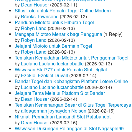
by
Dean Houser
(2026-02-11)
Situs Toto untuk Pemain Togel Online Modern
by
Brooks Townsend
(2026-02-12)
Panduan Miototo untuk Hiburan Togel
by
Robyn Land
(2026-02-13)
Mengapa Miototo Menarik bagi Pengguna
(1 Reply)
by
Robyn Land
(2026-02-13)
Jelajahi Miototo untuk Bermain Togel
by
Robyn Land
(2026-02-13)
Temukan Kemudahan Miototo untuk Penggemar Togel
by
Luciano Luciano lucianobattle
(2026-02-13)
Wawasan Slot777 untuk Pemain Slot Digital
by
Ezekiel Ezekiel Duvall
(2026-02-14)
Bandar Togel dan Kebangkitan Platform Lotere Online
by
Luciano Luciano lucianobattle
(2026-02-14)
Jelajahi Tema Melalui Platform Slot Bandar
by
Dean Houser
(2026-02-14)
Temukan Kemenangan Besar di Situs Togel Terpercaya
by
alidagorman joyhayden Nelson
(2026-02-15)
Nikmati Permainan Lancar di Slot Rajabandot
by
Dean Houser
(2026-02-16)
Wawasan Dukungan Pelanggan di Slot Nagaspin99