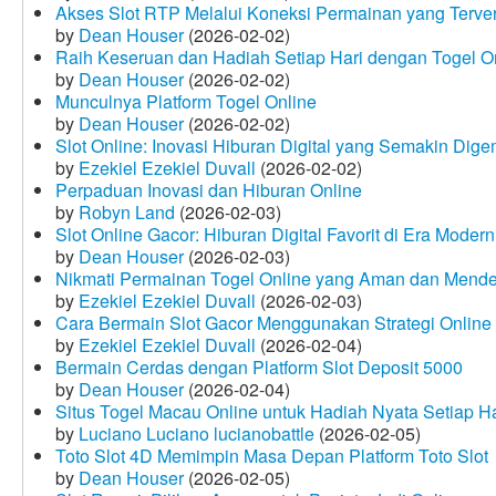
Akses Slot RTP Melalui Koneksi Permainan yang Terveri
by
Dean Houser
(2026-02-02)
Raih Keseruan dan Hadiah Setiap Hari dengan Togel O
by
Dean Houser
(2026-02-02)
Munculnya Platform Togel Online
by
Dean Houser
(2026-02-02)
Slot Online: Inovasi Hiburan Digital yang Semakin Dige
by
Ezekiel Ezekiel Duvall
(2026-02-02)
Perpaduan Inovasi dan Hiburan Online
by
Robyn Land
(2026-02-03)
Slot Online Gacor: Hiburan Digital Favorit di Era Modern
by
Dean Houser
(2026-02-03)
Nikmati Permainan Togel Online yang Aman dan Mende
by
Ezekiel Ezekiel Duvall
(2026-02-03)
Cara Bermain Slot Gacor Menggunakan Strategi Online
by
Ezekiel Ezekiel Duvall
(2026-02-04)
Bermain Cerdas dengan Platform Slot Deposit 5000
by
Dean Houser
(2026-02-04)
Situs Togel Macau Online untuk Hadiah Nyata Setiap Ha
by
Luciano Luciano lucianobattle
(2026-02-05)
Toto Slot 4D Memimpin Masa Depan Platform Toto Slot
by
Dean Houser
(2026-02-05)