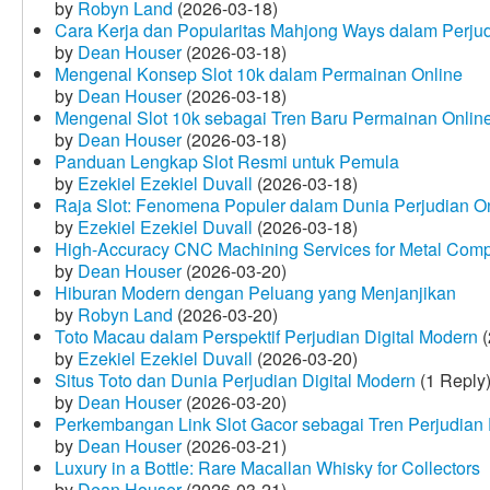
by
Robyn Land
(2026-03-18)
Cara Kerja dan Popularitas Mahjong Ways dalam Perju
by
Dean Houser
(2026-03-18)
Mengenal Konsep Slot 10k dalam Permainan Online
by
Dean Houser
(2026-03-18)
Mengenal Slot 10k sebagai Tren Baru Permainan Onlin
by
Dean Houser
(2026-03-18)
Panduan Lengkap Slot Resmi untuk Pemula
by
Ezekiel Ezekiel Duvall
(2026-03-18)
Raja Slot: Fenomena Populer dalam Dunia Perjudian O
by
Ezekiel Ezekiel Duvall
(2026-03-18)
High-Accuracy CNC Machining Services for Metal Compo
by
Dean Houser
(2026-03-20)
Hiburan Modern dengan Peluang yang Menjanjikan
by
Robyn Land
(2026-03-20)
Toto Macau dalam Perspektif Perjudian Digital Modern
(
by
Ezekiel Ezekiel Duvall
(2026-03-20)
Situs Toto dan Dunia Perjudian Digital Modern
(1 Reply
by
Dean Houser
(2026-03-20)
Perkembangan Link Slot Gacor sebagai Tren Perjudian D
by
Dean Houser
(2026-03-21)
Luxury in a Bottle: Rare Macallan Whisky for Collectors
by
Dean Houser
(2026-03-21)