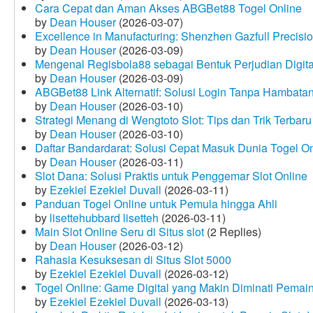
Cara Cepat dan Aman Akses ABGBet88 Togel Online
by
Dean Houser
(2026-03-07)
Excellence in Manufacturing: Shenzhen Gazfull Precisio
by
Dean Houser
(2026-03-09)
Mengenal Regisbola88 sebagai Bentuk Perjudian Digita
by
Dean Houser
(2026-03-09)
ABGBet88 Link Alternatif: Solusi Login Tanpa Hambata
by
Dean Houser
(2026-03-10)
Strategi Menang di Wengtoto Slot: Tips dan Trik Terbaru
by
Dean Houser
(2026-03-10)
Daftar Bandardarat: Solusi Cepat Masuk Dunia Togel On
by
Dean Houser
(2026-03-11)
Slot Dana: Solusi Praktis untuk Penggemar Slot Online
by
Ezekiel Ezekiel Duvall
(2026-03-11)
Panduan Togel Online untuk Pemula hingga Ahli
by
lisettehubbard lisetteh
(2026-03-11)
Main Slot Online Seru di Situs slot
(2 Replies)
by
Dean Houser
(2026-03-12)
Rahasia Kesuksesan di Situs Slot 5000
by
Ezekiel Ezekiel Duvall
(2026-03-12)
Togel Online: Game Digital yang Makin Diminati Pemai
by
Ezekiel Ezekiel Duvall
(2026-03-13)