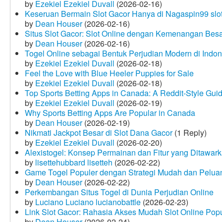
by
Ezekiel Ezekiel Duvall
(2026-02-16)
Keseruan Bermain Slot Gacor Hanya di Nagaspin99 slo
by
Dean Houser
(2026-02-16)
Situs Slot Gacor: Slot Online dengan Kemenangan Be
by
Dean Houser
(2026-02-16)
Togel Online sebagai Bentuk Perjudian Modern di Indon
by
Ezekiel Ezekiel Duvall
(2026-02-18)
Feel the Love with Blue Heeler Puppies for Sale
by
Ezekiel Ezekiel Duvall
(2026-02-18)
Top Sports Betting Apps in Canada: A Reddit‑Style Gui
by
Ezekiel Ezekiel Duvall
(2026-02-19)
Why Sports Betting Apps Are Popular in Canada
by
Dean Houser
(2026-02-19)
Nikmati Jackpot Besar di Slot Dana Gacor
(1 Reply)
by
Ezekiel Ezekiel Duvall
(2026-02-20)
Alexistogel: Konsep Permainan dan Fitur yang Ditawar
by
lisettehubbard lisetteh
(2026-02-22)
Game Togel Populer dengan Strategi Mudah dan Pelua
by
Dean Houser
(2026-02-22)
Perkembangan Situs Togel di Dunia Perjudian Online
by
Luciano Luciano lucianobattle
(2026-02-23)
Link Slot Gacor: Rahasia Akses Mudah Slot Online Pop
by
Dean Houser
(2026-02-24)