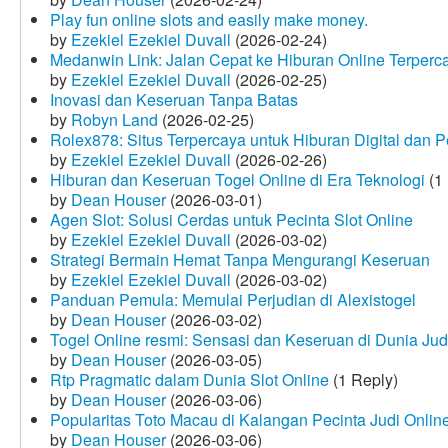
Play fun online slots and easily make money.
by
Ezekiel Ezekiel Duvall
(2026-02-24)
Medanwin Link: Jalan Cepat ke Hiburan Online Terperc
by
Ezekiel Ezekiel Duvall
(2026-02-25)
Inovasi dan Keseruan Tanpa Batas
by
Robyn Land
(2026-02-25)
Rolex878: Situs Terpercaya untuk Hiburan Digital dan 
by
Ezekiel Ezekiel Duvall
(2026-02-26)
Hiburan dan Keseruan Togel Online di Era Teknologi
(1 
by
Dean Houser
(2026-03-01)
Agen Slot: Solusi Cerdas untuk Pecinta Slot Online
by
Ezekiel Ezekiel Duvall
(2026-03-02)
Strategi Bermain Hemat Tanpa Mengurangi Keseruan
by
Ezekiel Ezekiel Duvall
(2026-03-02)
Panduan Pemula: Memulai Perjudian di Alexistogel
by
Dean Houser
(2026-03-02)
Togel Online resmi: Sensasi dan Keseruan di Dunia Judi
by
Dean Houser
(2026-03-05)
Rtp Pragmatic dalam Dunia Slot Online
(1 Reply)
by
Dean Houser
(2026-03-06)
Popularitas Toto Macau di Kalangan Pecinta Judi Onlin
by
Dean Houser
(2026-03-06)