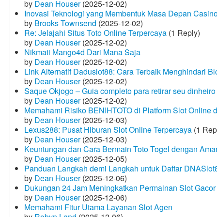
by
Dean Houser
(2025-12-02)
Inovasi Teknologi yang Membentuk Masa Depan Casino
by
Brooks Townsend
(2025-12-02)
Re: Jelajahi Situs Toto Online Terpercaya
(1 Reply)
by
Dean Houser
(2025-12-02)
Nikmati Mango4d Dari Mana Saja
by
Dean Houser
(2025-12-02)
Link Alternatif Daduslot88: Cara Terbaik Menghindari Blo
by
Dean Houser
(2025-12-02)
Saque Okjogo – Guia completo para retirar seu dinheir
by
Dean Houser
(2025-12-02)
Memahami Risiko BENIHTOTO di Platform Slot Online
by
Dean Houser
(2025-12-03)
Lexus288: Pusat Hiburan Slot Online Terpercaya
(1 Rep
by
Dean Houser
(2025-12-03)
Keuntungan dan Cara Bermain Toto Togel dengan Ama
by
Dean Houser
(2025-12-05)
Panduan Langkah demi Langkah untuk Daftar DNASlot
by
Dean Houser
(2025-12-06)
Dukungan 24 Jam Meningkatkan Permainan Slot Gacor
by
Dean Houser
(2025-12-06)
Memahami Fitur Utama Layanan Slot Agen
by
Robyn Land
(2025-12-06)