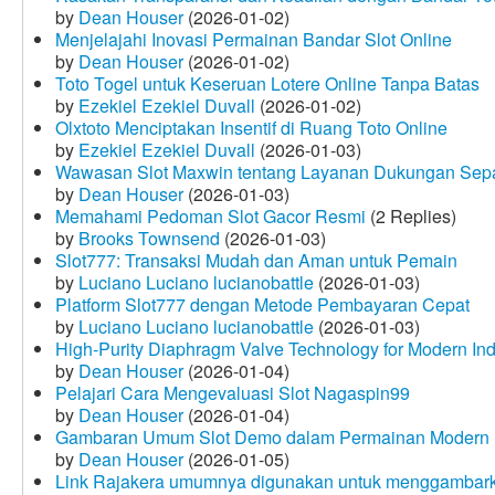
by
Dean Houser
(2026-01-02)
Menjelajahi Inovasi Permainan Bandar Slot Online
by
Dean Houser
(2026-01-02)
Toto Togel untuk Keseruan Lotere Online Tanpa Batas
by
Ezekiel Ezekiel Duvall
(2026-01-02)
Olxtoto Menciptakan Insentif di Ruang Toto Online
by
Ezekiel Ezekiel Duvall
(2026-01-03)
Wawasan Slot Maxwin tentang Layanan Dukungan Sep
by
Dean Houser
(2026-01-03)
Memahami Pedoman Slot Gacor Resmi
(2 Replies)
by
Brooks Townsend
(2026-01-03)
Slot777: Transaksi Mudah dan Aman untuk Pemain
by
Luciano Luciano lucianobattle
(2026-01-03)
Platform Slot777 dengan Metode Pembayaran Cepat
by
Luciano Luciano lucianobattle
(2026-01-03)
High-Purity Diaphragm Valve Technology for Modern Indu
by
Dean Houser
(2026-01-04)
Pelajari Cara Mengevaluasi Slot Nagaspin99
by
Dean Houser
(2026-01-04)
Gambaran Umum Slot Demo dalam Permainan Modern
by
Dean Houser
(2026-01-05)
Link Rajakera umumnya digunakan untuk menggambarkan