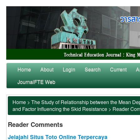
Home
About
Login
Search
Current
A
JournalFTE Web
Home
>
The Study of Relationship between the Mean Dep
and Factor Influencing the Skid Resistance
>
Reader Co
Reader Comments
Jelajahi Situs Toto Online Terpercaya