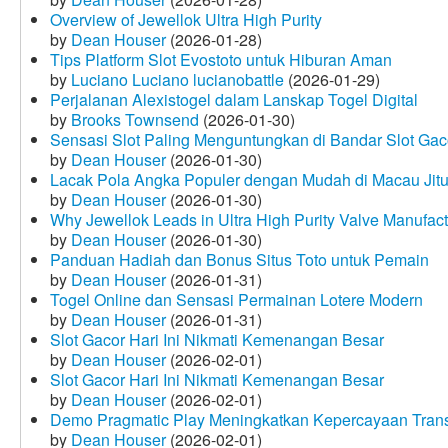
Overview of Jewellok Ultra High Purity
by
Dean Houser
(2026-01-28)
Tips Platform Slot Evostoto untuk Hiburan Aman
by
Luciano Luciano lucianobattle
(2026-01-29)
Perjalanan Alexistogel dalam Lanskap Togel Digital
by
Brooks Townsend
(2026-01-30)
Sensasi Slot Paling Menguntungkan di Bandar Slot Gac
by
Dean Houser
(2026-01-30)
Lacak Pola Angka Populer dengan Mudah di Macau Jit
by
Dean Houser
(2026-01-30)
Why Jewellok Leads in Ultra High Purity Valve Manufact
by
Dean Houser
(2026-01-30)
Panduan Hadiah dan Bonus Situs Toto untuk Pemain
by
Dean Houser
(2026-01-31)
Togel Online dan Sensasi Permainan Lotere Modern
by
Dean Houser
(2026-01-31)
Slot Gacor Hari Ini Nikmati Kemenangan Besar
by
Dean Houser
(2026-02-01)
Slot Gacor Hari Ini Nikmati Kemenangan Besar
by
Dean Houser
(2026-02-01)
Demo Pragmatic Play Meningkatkan Kepercayaan Tran
by
Dean Houser
(2026-02-01)