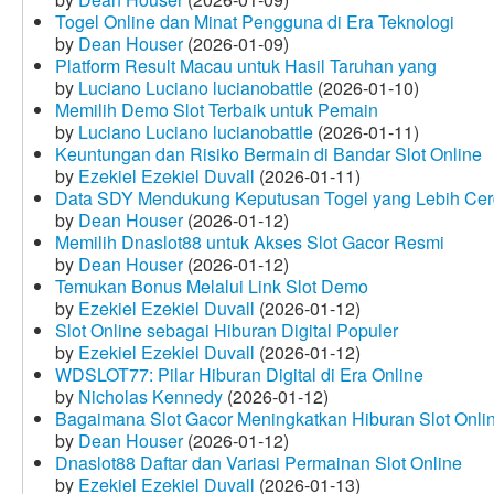
Togel Online dan Minat Pengguna di Era Teknologi
by
Dean Houser
(2026-01-09)
Platform Result Macau untuk Hasil Taruhan yang
by
Luciano Luciano lucianobattle
(2026-01-10)
Memilih Demo Slot Terbaik untuk Pemain
by
Luciano Luciano lucianobattle
(2026-01-11)
Keuntungan dan Risiko Bermain di Bandar Slot Online
by
Ezekiel Ezekiel Duvall
(2026-01-11)
Data SDY Mendukung Keputusan Togel yang Lebih Ce
by
Dean Houser
(2026-01-12)
Memilih Dnaslot88 untuk Akses Slot Gacor Resmi
by
Dean Houser
(2026-01-12)
Temukan Bonus Melalui Link Slot Demo
by
Ezekiel Ezekiel Duvall
(2026-01-12)
Slot Online sebagai Hiburan Digital Populer
by
Ezekiel Ezekiel Duvall
(2026-01-12)
WDSLOT77: Pilar Hiburan Digital di Era Online
by
Nicholas Kennedy
(2026-01-12)
Bagaimana Slot Gacor Meningkatkan Hiburan Slot Onli
by
Dean Houser
(2026-01-12)
Dnaslot88 Daftar dan Variasi Permainan Slot Online
by
Ezekiel Ezekiel Duvall
(2026-01-13)