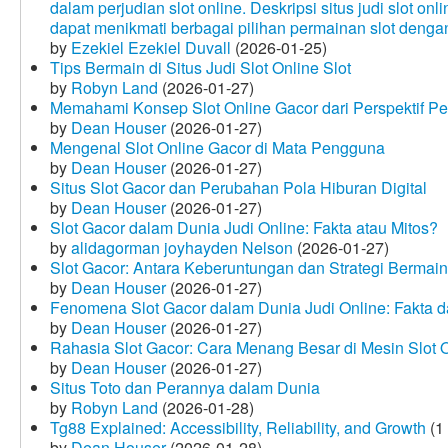
dalam perjudian slot online. Deskripsi situs judi slot o
dapat menikmati berbagai pilihan permainan slot dengan
by
Ezekiel Ezekiel Duvall
(2026-01-25)
Tips Bermain di Situs Judi Slot Online Slot
by
Robyn Land
(2026-01-27)
Memahami Konsep Slot Online Gacor dari Perspektif P
by
Dean Houser
(2026-01-27)
Mengenal Slot Online Gacor di Mata Pengguna
by
Dean Houser
(2026-01-27)
Situs Slot Gacor dan Perubahan Pola Hiburan Digital
by
Dean Houser
(2026-01-27)
Slot Gacor dalam Dunia Judi Online: Fakta atau Mitos?
by
alidagorman joyhayden Nelson
(2026-01-27)
Slot Gacor: Antara Keberuntungan dan Strategi Bermain
by
Dean Houser
(2026-01-27)
Fenomena Slot Gacor dalam Dunia Judi Online: Fakta d
by
Dean Houser
(2026-01-27)
Rahasia Slot Gacor: Cara Menang Besar di Mesin Slot 
by
Dean Houser
(2026-01-27)
Situs Toto dan Perannya dalam Dunia
by
Robyn Land
(2026-01-28)
Tg88 Explained: Accessibility, Reliability, and Growth
(1
by
Dean Houser
(2026-01-28)