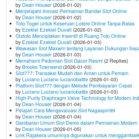
by
Dean Houser
(2026-01-02)
Menjelajahi Inovasi Permainan Bandar Slot Online
by
Dean Houser
(2026-01-02)
Toto Togel untuk Keseruan Lotere Online Tanpa Batas
by
Ezekiel Ezekiel Duvall
(2026-01-02)
Olxtoto Menciptakan Insentif di Ruang Toto Online
by
Ezekiel Ezekiel Duvall
(2026-01-03)
Wawasan Slot Maxwin tentang Layanan Dukungan Sep
by
Dean Houser
(2026-01-03)
Memahami Pedoman Slot Gacor Resmi
(2 Replies)
by
Brooks Townsend
(2026-01-03)
Slot777: Transaksi Mudah dan Aman untuk Pemain
by
Luciano Luciano lucianobattle
(2026-01-03)
Platform Slot777 dengan Metode Pembayaran Cepat
by
Luciano Luciano lucianobattle
(2026-01-03)
High-Purity Diaphragm Valve Technology for Modern Indu
by
Dean Houser
(2026-01-04)
Pelajari Cara Mengevaluasi Slot Nagaspin99
by
Dean Houser
(2026-01-04)
Gambaran Umum Slot Demo dalam Permainan Modern
by
Dean Houser
(2026-01-05)
Link Rajakera umumnya digunakan untuk menggambarkan