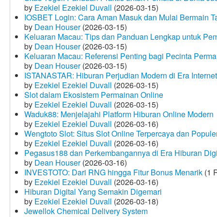
by
Ezekiel Ezekiel Duvall
(2026-03-15)
IOSBET Login: Cara Aman Masuk dan Mulai Bermain T
by
Dean Houser
(2026-03-15)
Keluaran Macau: Tips dan Panduan Lengkap untuk Pem
by
Dean Houser
(2026-03-15)
Keluaran Macau: Referensi Penting bagi Pecinta Perma
by
Dean Houser
(2026-03-15)
ISTANASTAR: Hiburan Perjudian Modern di Era Internet
by
Ezekiel Ezekiel Duvall
(2026-03-15)
Slot dalam Ekosistem Permainan Online
by
Ezekiel Ezekiel Duvall
(2026-03-15)
Waduk88: Menjelajahi Platform Hiburan Online Modern
by
Ezekiel Ezekiel Duvall
(2026-03-16)
Wengtoto Slot: Situs Slot Online Terpercaya dan Popule
by
Ezekiel Ezekiel Duvall
(2026-03-16)
Pegasus188 dan Perkembangannya di Era Hiburan Digi
by
Dean Houser
(2026-03-16)
INVESTOTO: Dari RNG hingga Fitur Bonus Menarik
(1 
by
Ezekiel Ezekiel Duvall
(2026-03-16)
Hiburan Digital Yang Semakin Digemari
by
Ezekiel Ezekiel Duvall
(2026-03-18)
Jewellok Chemical Delivery System