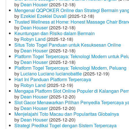
by
Dean Houser
(2025-12-18)
Mengenal QQPOKER Online dan Strategi Bermain yang
by
Ezekiel Ezekiel Duvall
(2025-12-18)
Trusted Wellness at Home: Honest Massage Chair Bran
by
Dean Houser
(2025-12-18)
Keuntungan dan Risiko dalam Bermain
by
Robyn Land
(2025-12-18)
Situs Toto Togel Panduan untuk Kesuksesan Online
by
Dean Houser
(2025-12-18)
Platform Togel Terpercaya: Teknologi Modern untuk Pe
by
Dean Houser
(2025-12-18)
Platform Togel Terpercaya: Teknologi Modern, Peluang
by
Luciano Luciano lucianobattle
(2025-12-19)
Hari Ini Panduan Platform Terpercaya
by
Robyn Land
(2025-12-19)
Mengapa Platform Slot Online Populer di Kalangan Pe
by
Dean Houser
(2025-12-20)
Slot Gacor Menawarkan Pilihan Penyedia Terpercaya y
by
Dean Houser
(2025-12-20)
Menjelajahi Toto Macau dan Popularitas Globalnya
by
Dean Houser
(2025-12-20)
Strategi Prediksi Togel dengan Sistem Terpercaya