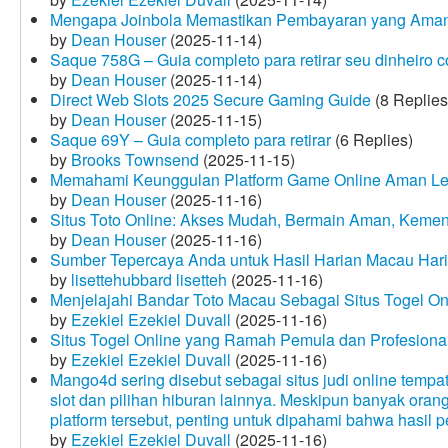
Mengapa Joinbola Memastikan Pembayaran yang Aman
by
Dean Houser
(2025-11-14)
Saque 758G – Guia completo para retirar seu dinheiro 
by
Dean Houser
(2025-11-14)
Direct Web Slots 2025 Secure Gaming Guide
(8 Replies
by
Dean Houser
(2025-11-15)
Saque 69Y – Guia completo para retirar
(6 Replies)
by
Brooks Townsend
(2025-11-15)
Memahami Keunggulan Platform Game Online Aman Le
by
Dean Houser
(2025-11-16)
Situs Toto Online: Akses Mudah, Bermain Aman, Keme
by
Dean Houser
(2025-11-16)
Sumber Tepercaya Anda untuk Hasil Harian Macau Hari 
by
lisettehubbard lisetteh
(2025-11-16)
Menjelajahi Bandar Toto Macau Sebagai Situs Togel On
by
Ezekiel Ezekiel Duvall
(2025-11-16)
Situs Togel Online yang Ramah Pemula dan Profesiona
by
Ezekiel Ezekiel Duvall
(2025-11-16)
Mango4d sering disebut sebagai situs judi online temp
slot dan pilihan hiburan lainnya. Meskipun banyak oran
platform tersebut, penting untuk dipahami bahwa hasil 
by
Ezekiel Ezekiel Duvall
(2025-11-16)