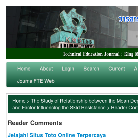
Home
About
Login
Search
Current
A
JournalFTE Web
Home
>
The Study of Relationship between the Mean Dep
and Factor Influencing the Skid Resistance
>
Reader Co
Reader Comments
Jelajahi Situs Toto Online Terpercaya