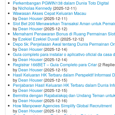
Perkembangan PGWIN138 dalam Dunia Toto Digital
by
Nicholas Kennedy
(2025-12-11)
Wawasan Akses Cepat Keluaran Macau
by
Dean Houser
(2025-12-11)
Slot Bet 200 Menawarkan Transaksi Aman untuk Pemai
by
Dean Houser
(2025-12-12)
Memahami Penawaran Bonus di Ruang Permainan Slot 
by
Ezekiel Ezekiel Duvall
(2025-12-12)
Depo 5k: Penjelasan Awal tentang Dunia Permainan On
by
Dean Houser
(2025-12-14)
Guia completo para instalar o aplicativo oficial da casa
by
Dean Houser
(2025-12-14)
Registrar 166BET – Guia Completo para Criar
(2 Replie
by
Dean Houser
(2025-12-15)
Hasil Keluaran HK Terbaru dalam Perspektif Informasi D
by
Dean Houser
(2025-12-15)
Penjabaran Hasil Keluaran HK Terbaru dalam Dunia Info
by
Dean Houser
(2025-12-15)
Bermitra dengan Rajabalakqq dan Undang Teman untu
by
Dean Houser
(2025-12-16)
How Manpower Agencies Simplify Global Recruitment
by
Dean Houser
(2025-12-16)