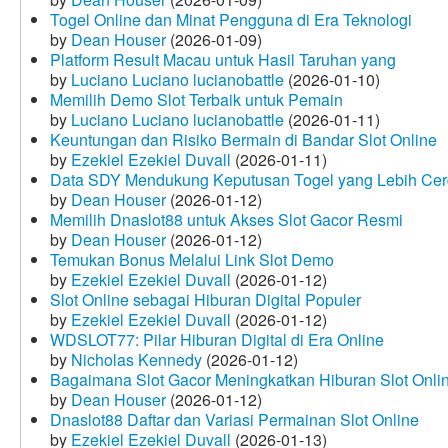
Togel Online dan Minat Pengguna di Era Teknologi
by
Dean Houser
(2026-01-09)
Platform Result Macau untuk Hasil Taruhan yang
by
Luciano Luciano lucianobattle
(2026-01-10)
Memilih Demo Slot Terbaik untuk Pemain
by
Luciano Luciano lucianobattle
(2026-01-11)
Keuntungan dan Risiko Bermain di Bandar Slot Online
by
Ezekiel Ezekiel Duvall
(2026-01-11)
Data SDY Mendukung Keputusan Togel yang Lebih Ce
by
Dean Houser
(2026-01-12)
Memilih Dnaslot88 untuk Akses Slot Gacor Resmi
by
Dean Houser
(2026-01-12)
Temukan Bonus Melalui Link Slot Demo
by
Ezekiel Ezekiel Duvall
(2026-01-12)
Slot Online sebagai Hiburan Digital Populer
by
Ezekiel Ezekiel Duvall
(2026-01-12)
WDSLOT77: Pilar Hiburan Digital di Era Online
by
Nicholas Kennedy
(2026-01-12)
Bagaimana Slot Gacor Meningkatkan Hiburan Slot Onli
by
Dean Houser
(2026-01-12)
Dnaslot88 Daftar dan Variasi Permainan Slot Online
by
Ezekiel Ezekiel Duvall
(2026-01-13)