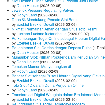
Slot Resmi: Pilihan Aman untuk Pecinta Judi Online
by
Dean Houser
(2026-02-05)
Jewellok Pressure Regulating Valves
by
Robyn Land
(2026-02-06)
Depo 5k Mendukung Pemain Slot Baru
by
Ezekiel Ezekiel Duvall
(2026-02-06)
Nikmati Permainan Aman dengan Situs Toto Resmi
by
Luciano Luciano lucianobattle
(2026-02-07)
Perkembangan Togel Online sebagai Hiburan Digital Fav
by
Ezekiel Ezekiel Duvall
(2026-02-08)
Pengalaman Slot Cerdas dengan Deposit Pulsa
(1 Repl
by
Dean Houser
(2026-02-08)
Mumunbet Slot: Pilihan Populer dalam Perjudian Online
by
Dean Houser
(2026-02-08)
Temukan Momen Menyenangkan di
by
Robyn Land
(2026-02-09)
Bandar Slot sebagai Pusat Hiburan Digital yang Fleksib
by
Ezekiel Ezekiel Duvall
(2026-02-09)
Toto Slot 4D dalam Dunia Perjudian Online
by
Robyn Land
(2026-02-09)
Transformasi Digital Wengtoto dalam Era Internet Mode
by
Ezekiel Ezekiel Duvall
(2026-02-10)
Keunggulan Situs Togel Terpercaya Modern