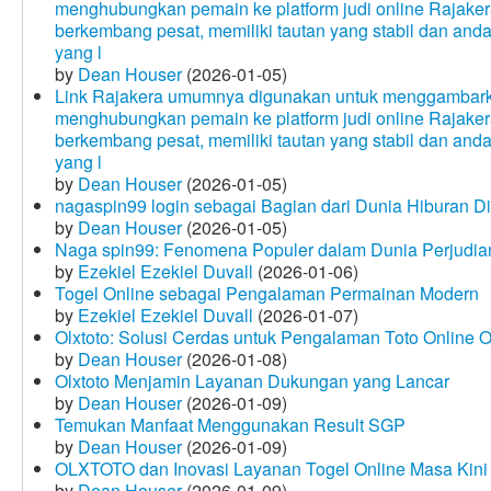
menghubungkan pemain ke platform judi online Rajakera
berkembang pesat, memiliki tautan yang stabil dan and
yang l
by
Dean Houser
(2026-01-05)
Link Rajakera umumnya digunakan untuk menggambarkan
menghubungkan pemain ke platform judi online Rajakera
berkembang pesat, memiliki tautan yang stabil dan and
yang l
by
Dean Houser
(2026-01-05)
nagaspin99 login sebagai Bagian dari Dunia Hiburan Di
by
Dean Houser
(2026-01-05)
Naga spin99: Fenomena Populer dalam Dunia Perjudian
by
Ezekiel Ezekiel Duvall
(2026-01-06)
Togel Online sebagai Pengalaman Permainan Modern
by
Ezekiel Ezekiel Duvall
(2026-01-07)
Olxtoto: Solusi Cerdas untuk Pengalaman Toto Online O
by
Dean Houser
(2026-01-08)
Olxtoto Menjamin Layanan Dukungan yang Lancar
by
Dean Houser
(2026-01-09)
Temukan Manfaat Menggunakan Result SGP
by
Dean Houser
(2026-01-09)
OLXTOTO dan Inovasi Layanan Togel Online Masa Kini
by
Dean Houser
(2026-01-09)