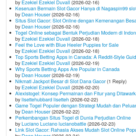
by
Ezekiel Ezekiel Duvall
(2026-02-16)
Keseruan Bermain Slot Gacor Hanya di Nagaspin99 slo
by
Dean Houser
(2026-02-16)
Situs Slot Gacor: Slot Online dengan Kemenangan Be
by
Dean Houser
(2026-02-16)
Togel Online sebagai Bentuk Perjudian Modern di Indon
by
Ezekiel Ezekiel Duvall
(2026-02-18)
Feel the Love with Blue Heeler Puppies for Sale
by
Ezekiel Ezekiel Duvall
(2026-02-18)
Top Sports Betting Apps in Canada: A Reddit‑Style Gui
by
Ezekiel Ezekiel Duvall
(2026-02-19)
Why Sports Betting Apps Are Popular in Canada
by
Dean Houser
(2026-02-19)
Nikmati Jackpot Besar di Slot Dana Gacor
(1 Reply)
by
Ezekiel Ezekiel Duvall
(2026-02-20)
Alexistogel: Konsep Permainan dan Fitur yang Ditawar
by
lisettehubbard lisetteh
(2026-02-22)
Game Togel Populer dengan Strategi Mudah dan Pelua
by
Dean Houser
(2026-02-22)
Perkembangan Situs Togel di Dunia Perjudian Online
by
Luciano Luciano lucianobattle
(2026-02-23)
Link Slot Gacor: Rahasia Akses Mudah Slot Online Pop
by
Dean Houser
(2026-02-24)