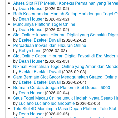
Akses Slot RTP Melalui Koneksi Permainan yang Terveri
by
Dean Houser
(2026-02-02)
Raih Keseruan dan Hadiah Setiap Hari dengan Togel O
by
Dean Houser
(2026-02-02)
Munculnya Platform Togel Online
by
Dean Houser
(2026-02-02)
Slot Online: Inovasi Hiburan Digital yang Semakin Dige
by
Ezekiel Ezekiel Duvall
(2026-02-02)
Perpaduan Inovasi dan Hiburan Online
by
Robyn Land
(2026-02-03)
Slot Online Gacor: Hiburan Digital Favorit di Era Modern
by
Dean Houser
(2026-02-03)
Nikmati Permainan Togel Online yang Aman dan Mende
by
Ezekiel Ezekiel Duvall
(2026-02-03)
Cara Bermain Slot Gacor Menggunakan Strategi Online
by
Ezekiel Ezekiel Duvall
(2026-02-04)
Bermain Cerdas dengan Platform Slot Deposit 5000
by
Dean Houser
(2026-02-04)
Situs Togel Macau Online untuk Hadiah Nyata Setiap Ha
by
Luciano Luciano lucianobattle
(2026-02-05)
Toto Slot 4D Memimpin Masa Depan Platform Toto Slot
by
Dean Houser
(2026-02-05)