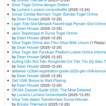
Situs Togel Online dengan Sistem
by
Luciano Luciano lucianobattle
(2025-12-24)
Solusi Cerdas Bermain Togel: Bandar Togel Online
by
Dean Houser
(2025-12-25)
Login Toto Slot Menjadi Favorit bagi Pemain Slot Online
by
Dean Houser
(2025-12-25)
Jalur Terpercaya di Dunia Togel Online
by
Dean Houser
(2025-12-25)
Situs Togel Online dan Fitur Situs Web Umum
(1 Reply)
by
Dean Houser
(2025-12-25)
Situs Togel dan Panduan Platform Lotere Online Informat
by
Dean Houser
(2025-12-25)
Hướng Dẫn Rút Tiền Rongho99 Chi Tiết: Tốc Độ Siêu 
by
Dean Houser
(2025-12-25)
detailed-123bet-registration-guide-2025-get-100k-bonus-
by
Dean Houser
(2025-12-25)
Get 100K Bonus to Start Playing
by
Dean Houser
(2025-12-25)
OK365 Deposit Guide 2025: The Most Detailed
by
Luciano Luciano lucianobattle
(2025-12-25)
Situs Toto dalam Transformasi Dunia Hiburan
by
Brooks Townsend
(2025-12-26)