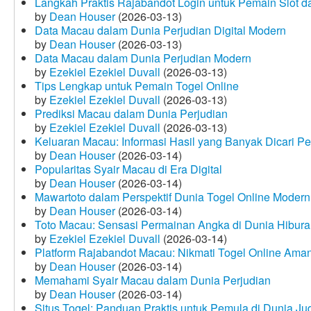
Langkah Praktis Rajabandot Login untuk Pemain Slot d
by
Dean Houser
(2026-03-13)
Data Macau dalam Dunia Perjudian Digital Modern
by
Dean Houser
(2026-03-13)
Data Macau dalam Dunia Perjudian Modern
by
Ezekiel Ezekiel Duvall
(2026-03-13)
Tips Lengkap untuk Pemain Togel Online
by
Ezekiel Ezekiel Duvall
(2026-03-13)
Prediksi Macau dalam Dunia Perjudian
by
Ezekiel Ezekiel Duvall
(2026-03-13)
Keluaran Macau: Informasi Hasil yang Banyak Dicari P
by
Dean Houser
(2026-03-14)
Popularitas Syair Macau di Era Digital
by
Dean Houser
(2026-03-14)
Mawartoto dalam Perspektif Dunia Togel Online Modern
by
Dean Houser
(2026-03-14)
Toto Macau: Sensasi Permainan Angka di Dunia Hibura
by
Ezekiel Ezekiel Duvall
(2026-03-14)
Platform Rajabandot Macau: Nikmati Togel Online Am
by
Dean Houser
(2026-03-14)
Memahami Syair Macau dalam Dunia Perjudian
by
Dean Houser
(2026-03-14)
Situs Togel: Panduan Praktis untuk Pemula di Dunia Ju