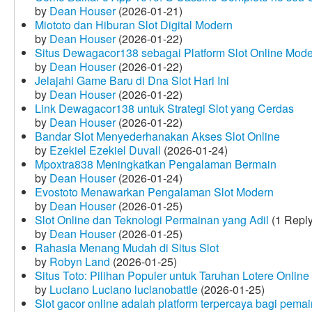
by
Dean Houser
(2026-01-21)
Miototo dan Hiburan Slot Digital Modern
by
Dean Houser
(2026-01-22)
Situs Dewagacor138 sebagai Platform Slot Online Mod
by
Dean Houser
(2026-01-22)
Jelajahi Game Baru di Dna Slot Hari Ini
by
Dean Houser
(2026-01-22)
Link Dewagacor138 untuk Strategi Slot yang Cerdas
by
Dean Houser
(2026-01-22)
Bandar Slot Menyederhanakan Akses Slot Online
by
Ezekiel Ezekiel Duvall
(2026-01-24)
Mpoxtra838 Meningkatkan Pengalaman Bermain
by
Dean Houser
(2026-01-24)
Evostoto Menawarkan Pengalaman Slot Modern
by
Dean Houser
(2026-01-25)
Slot Online dan Teknologi Permainan yang Adil
(1 Reply
by
Dean Houser
(2026-01-25)
Rahasia Menang Mudah di Situs Slot
by
Robyn Land
(2026-01-25)
Situs Toto: Pilihan Populer untuk Taruhan Lotere Online
by
Luciano Luciano lucianobattle
(2026-01-25)
Slot gacor online adalah platform terpercaya bagi pem