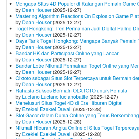
Mengapa Situs 4D Populer di Kalangan Pemain Game 
by
Dean Houser
(2025-12-27)
Mastering Algorithm Reactions On Explosion Game Plat
by
Dean Houser
(2025-12-27)
Togel Hongkong: Tren Permainan Judi Digital Paling Dim
by
Dean Houser
(2025-12-27)
Daya Tarik Togel Hongkong: Mengapa Banyak Pemain T
by
Dean Houser
(2025-12-27)
Bandar HK dan Partisipasi Online yang Lancar
by
Dean Houser
(2025-12-27)
Bandar Lotre Nikmati Permainan Togel Online yang Me
by
Dean Houser
(2025-12-27)
Olxtoto sebagai Situs Slot Terpercaya untuk Bermain 
by
Dean Houser
(2025-12-27)
Rahasia Sukses Bermain OLXTOTO untuk Pemula
by
Luciano Luciano lucianobattle
(2025-12-27)
Menelusuri Situs Togel 4D di Era Hiburan Digital
by
Ezekiel Ezekiel Duvall
(2025-12-28)
Slot Gacor dalam Dunia Online yang Terus Berkembang
by
Dean Houser
(2025-12-28)
Nikmati Hiburan Angka Online di Situs Togel Terpercay
by
Ezekiel Ezekiel Duvall
(2025-12-28)