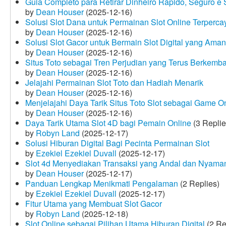
Guia Completo para Retirar Dinheiro Rápido, Seguro 
by
Dean Houser
(2025-12-16)
Solusi Slot Dana untuk Permainan Slot Online Terperca
by
Dean Houser
(2025-12-16)
Solusi Slot Gacor untuk Bermain Slot Digital yang Aman
by
Dean Houser
(2025-12-16)
Situs Toto sebagai Tren Perjudian yang Terus Berkemb
by
Dean Houser
(2025-12-16)
Jelajahi Permainan Slot Toto dan Hadiah Menarik
by
Dean Houser
(2025-12-16)
Menjelajahi Daya Tarik Situs Toto Slot sebagai Game O
by
Dean Houser
(2025-12-16)
Daya Tarik Utama Slot 4D bagi Pemain Online
(3 Replie
by
Robyn Land
(2025-12-17)
Solusi Hiburan Digital Bagi Pecinta Permainan Slot
by
Ezekiel Ezekiel Duvall
(2025-12-17)
Slot 4d Menyediakan Transaksi yang Andal dan Nyama
by
Dean Houser
(2025-12-17)
Panduan Lengkap Menikmati Pengalaman
(2 Replies)
by
Ezekiel Ezekiel Duvall
(2025-12-17)
Fitur Utama yang Membuat Slot Gacor
by
Robyn Land
(2025-12-18)
Slot Online sebagai Pilihan Utama Hiburan Digital
(2 Re