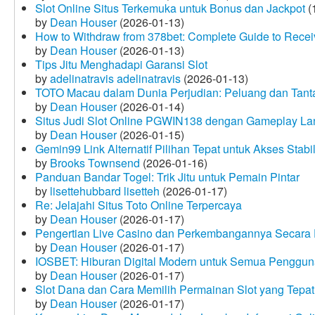
Slot Online Situs Terkemuka untuk Bonus dan Jackpot
(
by
Dean Houser
(2026-01-13)
How to Withdraw from 378bet: Complete Guide to Receiv
by
Dean Houser
(2026-01-13)
Tips Jitu Menghadapi Garansi Slot
by
adelinatravis adelinatravis
(2026-01-13)
TOTO Macau dalam Dunia Perjudian: Peluang dan Tanta
by
Dean Houser
(2026-01-14)
Situs Judi Slot Online PGWIN138 dengan Gameplay La
by
Dean Houser
(2026-01-15)
Gemin99 Link Alternatif Pilihan Tepat untuk Akses Stabi
by
Brooks Townsend
(2026-01-16)
Panduan Bandar Togel: Trik Jitu untuk Pemain Pintar
by
lisettehubbard lisetteh
(2026-01-17)
Re: Jelajahi Situs Toto Online Terpercaya
by
Dean Houser
(2026-01-17)
Pengertian Live Casino dan Perkembangannya Secara D
by
Dean Houser
(2026-01-17)
IOSBET: Hiburan Digital Modern untuk Semua Penggu
by
Dean Houser
(2026-01-17)
Slot Dana dan Cara Memilih Permainan Slot yang Tepat
by
Dean Houser
(2026-01-17)