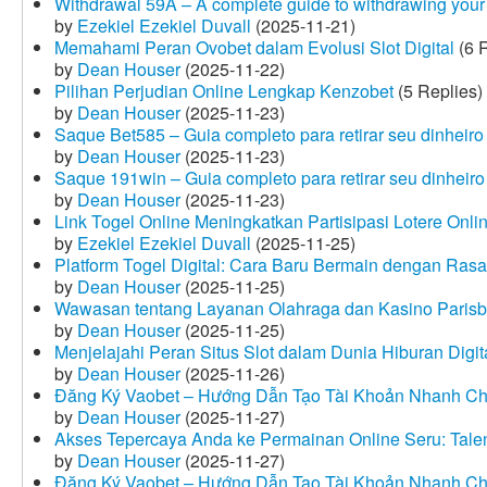
Withdrawal 59A – A complete guide to withdrawing your 
by
Ezekiel Ezekiel Duvall
(2025-11-21)
Memahami Peran Ovobet dalam Evolusi Slot Digital
(6 R
by
Dean Houser
(2025-11-22)
Pilihan Perjudian Online Lengkap Kenzobet
(5 Replies)
by
Dean Houser
(2025-11-23)
Saque Bet585 – Guia completo para retirar seu dinheir
by
Dean Houser
(2025-11-23)
Saque 191win – Guia completo para retirar seu dinheir
by
Dean Houser
(2025-11-23)
Link Togel Online Meningkatkan Partisipasi Lotere Onli
by
Ezekiel Ezekiel Duvall
(2025-11-25)
Platform Togel Digital: Cara Baru Bermain dengan Ra
by
Dean Houser
(2025-11-25)
Wawasan tentang Layanan Olahraga dan Kasino Parisb
by
Dean Houser
(2025-11-25)
Menjelajahi Peran Situs Slot dalam Dunia Hiburan Digi
by
Dean Houser
(2025-11-26)
Đăng Ký Vaobet – Hướng Dẫn Tạo Tài Khoản Nhanh C
by
Dean Houser
(2025-11-27)
Akses Tepercaya Anda ke Permainan Online Seru: Tale
by
Dean Houser
(2025-11-27)
Đăng Ký Vaobet – Hướng Dẫn Tạo Tài Khoản Nhanh C