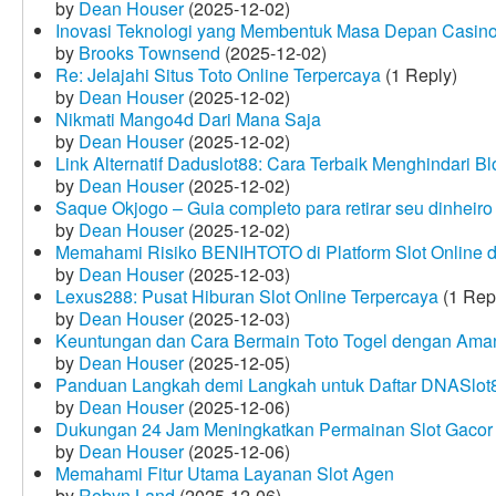
by
Dean Houser
(2025-12-02)
Inovasi Teknologi yang Membentuk Masa Depan Casino
by
Brooks Townsend
(2025-12-02)
Re: Jelajahi Situs Toto Online Terpercaya
(1 Reply)
by
Dean Houser
(2025-12-02)
Nikmati Mango4d Dari Mana Saja
by
Dean Houser
(2025-12-02)
Link Alternatif Daduslot88: Cara Terbaik Menghindari Blo
by
Dean Houser
(2025-12-02)
Saque Okjogo – Guia completo para retirar seu dinheir
by
Dean Houser
(2025-12-02)
Memahami Risiko BENIHTOTO di Platform Slot Online
by
Dean Houser
(2025-12-03)
Lexus288: Pusat Hiburan Slot Online Terpercaya
(1 Rep
by
Dean Houser
(2025-12-03)
Keuntungan dan Cara Bermain Toto Togel dengan Ama
by
Dean Houser
(2025-12-05)
Panduan Langkah demi Langkah untuk Daftar DNASlot
by
Dean Houser
(2025-12-06)
Dukungan 24 Jam Meningkatkan Permainan Slot Gacor
by
Dean Houser
(2025-12-06)
Memahami Fitur Utama Layanan Slot Agen
by
Robyn Land
(2025-12-06)