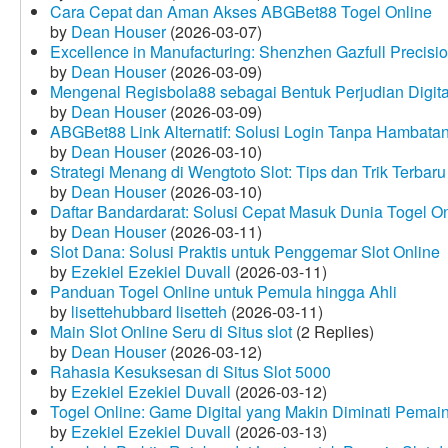
Cara Cepat dan Aman Akses ABGBet88 Togel Online
by
Dean Houser
(2026-03-07)
Excellence in Manufacturing: Shenzhen Gazfull Precisio
by
Dean Houser
(2026-03-09)
Mengenal Regisbola88 sebagai Bentuk Perjudian Digita
by
Dean Houser
(2026-03-09)
ABGBet88 Link Alternatif: Solusi Login Tanpa Hambata
by
Dean Houser
(2026-03-10)
Strategi Menang di Wengtoto Slot: Tips dan Trik Terbaru
by
Dean Houser
(2026-03-10)
Daftar Bandardarat: Solusi Cepat Masuk Dunia Togel On
by
Dean Houser
(2026-03-11)
Slot Dana: Solusi Praktis untuk Penggemar Slot Online
by
Ezekiel Ezekiel Duvall
(2026-03-11)
Panduan Togel Online untuk Pemula hingga Ahli
by
lisettehubbard lisetteh
(2026-03-11)
Main Slot Online Seru di Situs slot
(2 Replies)
by
Dean Houser
(2026-03-12)
Rahasia Kesuksesan di Situs Slot 5000
by
Ezekiel Ezekiel Duvall
(2026-03-12)
Togel Online: Game Digital yang Makin Diminati Pemai
by
Ezekiel Ezekiel Duvall
(2026-03-13)