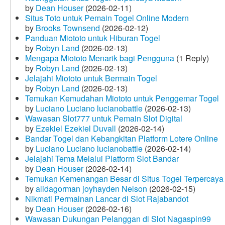
by
Dean Houser
(2026-02-11)
Situs Toto untuk Pemain Togel Online Modern
by
Brooks Townsend
(2026-02-12)
Panduan Miototo untuk Hiburan Togel
by
Robyn Land
(2026-02-13)
Mengapa Miototo Menarik bagi Pengguna
(1 Reply)
by
Robyn Land
(2026-02-13)
Jelajahi Miototo untuk Bermain Togel
by
Robyn Land
(2026-02-13)
Temukan Kemudahan Miototo untuk Penggemar Togel
by
Luciano Luciano lucianobattle
(2026-02-13)
Wawasan Slot777 untuk Pemain Slot Digital
by
Ezekiel Ezekiel Duvall
(2026-02-14)
Bandar Togel dan Kebangkitan Platform Lotere Online
by
Luciano Luciano lucianobattle
(2026-02-14)
Jelajahi Tema Melalui Platform Slot Bandar
by
Dean Houser
(2026-02-14)
Temukan Kemenangan Besar di Situs Togel Terpercaya
by
alidagorman joyhayden Nelson
(2026-02-15)
Nikmati Permainan Lancar di Slot Rajabandot
by
Dean Houser
(2026-02-16)
Wawasan Dukungan Pelanggan di Slot Nagaspin99