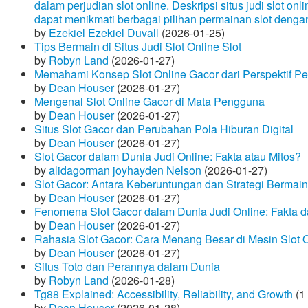
dalam perjudian slot online. Deskripsi situs judi slot o
dapat menikmati berbagai pilihan permainan slot dengan
by
Ezekiel Ezekiel Duvall
(2026-01-25)
Tips Bermain di Situs Judi Slot Online Slot
by
Robyn Land
(2026-01-27)
Memahami Konsep Slot Online Gacor dari Perspektif P
by
Dean Houser
(2026-01-27)
Mengenal Slot Online Gacor di Mata Pengguna
by
Dean Houser
(2026-01-27)
Situs Slot Gacor dan Perubahan Pola Hiburan Digital
by
Dean Houser
(2026-01-27)
Slot Gacor dalam Dunia Judi Online: Fakta atau Mitos?
by
alidagorman joyhayden Nelson
(2026-01-27)
Slot Gacor: Antara Keberuntungan dan Strategi Bermain
by
Dean Houser
(2026-01-27)
Fenomena Slot Gacor dalam Dunia Judi Online: Fakta d
by
Dean Houser
(2026-01-27)
Rahasia Slot Gacor: Cara Menang Besar di Mesin Slot 
by
Dean Houser
(2026-01-27)
Situs Toto dan Perannya dalam Dunia
by
Robyn Land
(2026-01-28)
Tg88 Explained: Accessibility, Reliability, and Growth
(1
by
Dean Houser
(2026-01-28)