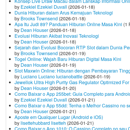
Konsep Live Draw Macau dalam Lanskap Informasi Onl
by
Ezekiel Ezekiel Duvall
(2026-01-18)
Dunia Hiburan dalam Arus Kemajuan Teknologi
by
Brooks Townsend
(2026-01-18)
Apa Itu Judi 89? Panduan Hiburan Online Masa Kini
(1 
by
Dean Houser
(2026-01-18)
Evolusi Hiburan Akibat Inovasi Teknologi
by
Dean Houser
(2026-01-18)
Sejarah dan Evolusi Bocoran RTP Slot dalam Dunia Pe
by
Brooks Townsend
(2026-01-19)
Togel Online: Wajah Baru Hiburan Digital Masa Kini
by
Dean Houser
(2026-01-19)
Slot Maxwin Online: Hiburan dengan Pembayaran Tingg
by
Luciano Luciano lucianobattle
(2026-01-19)
Jewellok Ultra High Purity Gas Regulator Optimized For
by
Dean Houser
(2026-01-20)
Como Baixar o App 255bet: Guia Completo para Android
by
Ezekiel Ezekiel Duvall
(2026-01-21)
Como Baixar o App 55dd: Tenha o Melhor Cassino no s
by
Dean Houser
(2026-01-21)
Aposte em Qualquer Lugar (Android e iOS)
by
lisettehubbard lisetteh
(2026-01-21)
Como Baixar o App 1010: O Cassino Completo no seu C