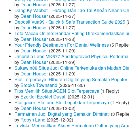
by
Dean Houser
(2025-11-27)
Đăng Ký Vaobet – Hướng Dẫn Tạo Tài Khoản Nhanh C
by
Dean Houser
(2025-11-27)
Deposit Vua99 - Quick & Safe Transaction Guide 2025
(
by
Dean Houser
(2025-11-27)
Toto Macau Online: Bandar Paling Direkomendasikan u
by
Dean Houser
(2025-11-28)
Your Friendly Destination For Dental Wellness
(5 Replie
by
Dean Houser
(2025-11-29)
Umbrella Labs MK677 And Improved Physical Perform
by
Dean Houser
(2025-11-29)
Sukawin88 Situs Judi Online Terkemuka dan Mudah Di
by
Dean Houser
(2025-11-29)
Slot Terpercaya: Hiburan Digital yang Semakin Populer
by
Brooks Townsend
(2025-11-30)
Tips Memilih Situs AGEN Slot Terpercaya
(1 Reply)
by
Ezekiel Ezekiel Duvall
(2025-12-01)
Slot gacor: Platform Slot Legal dan Terpercaya
(1 Reply)
by
Dean Houser
(2025-12-02)
Permainan Judi Digital yang Semakin Diminati
(3 Repli
by
Robyn Land
(2025-12-02)
Levis4d Memastikan Akses Permainan Online yang Am