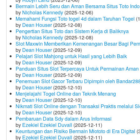
Bermain Lebih Seru dan Aman Bersama Situs Toto Indo
by
Nicholas Kennedy
(2025-12-06)
Memahami Fungsi Toto togel 4d dalam Taruhan Togel
(1
by
Dean Houser
(2025-12-08)
Pengertian Situs Toto dan Sistem Kerja di Baliknya
by
Nicholas Kennedy
(2025-12-08)
Slot Maxwin Memberikan Kemenangan Besar Bagi Pem
by
Dean Houser
(2025-12-09)
Pelajari Slot Mahjong untuk Hasil yang Lebih Baik
by
Dean Houser
(2025-12-09)
Panduan Situs Slot Terpercaya Untuk Permainan Aman
by
Dean Houser
(2025-12-09)
Penemuan Slot Gacor Terbaru Dipimpin oleh Bandar28
by
Dean Houser
(2025-12-10)
Menjelajahi Togel Online dan Teknik Menang
by
Dean Houser
(2025-12-10)
Nikmati Slot Online dengan Transaksi Praktis melalui S
by
Dean Houser
(2025-12-10)
Pembaruan Data Sdy dalam Arus Informasi
by
Ezekiel Ezekiel Duvall
(2025-12-11)
Keuntungan dan Risiko Bermain Miototo di Era Digital
(3
by
Ezekiel Ezekiel Duvall
(2025-12-11)