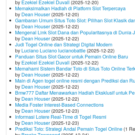
by
Ezekiel Ezekiel Duvall
(2025-12-20)
Memaksimalkan Hadiah di Platform Slot Terpercaya
by
Dean Houser
(2025-12-20)
Gambaran Umum Situs Toto Slot: Pilihan Slot Klasik d
by
Dean Houser
(2025-12-22)
Mengenal Link Slot Dana dan Popularitasnya di Dunia J
by
Dean Houser
(2025-12-22)
Judi Togel Online dan Strategi Digital Modern
by
Luciano Luciano lucianobattle
(2025-12-22)
Panduan Situs Slot Gacor untuk Pemain Online Baru
by
Ezekiel Ezekiel Duvall
(2025-12-22)
Memahami Sistem Bandar Toto di Situs Toto Online Te
by
Dean Houser
(2025-12-22)
Main di Agen togel online resmi dengan Prediksi dan R
by
Dean Houser
(2025-12-22)
Bmw777 Daftar Menawarkan Hadiah Eksklusif untuk P
by
Dean Houser
(2025-12-22)
Media Foster Interest-Based Connections
by
Dean Houser
(2025-12-23)
Informasi Lotere Real-Time di Togel Resmi
by
Dean Houser
(2025-12-23)
Prediksi Toto: Strategi Andal Pemain Togel Online
(1 Re
by
Brooks Townsend
(2025-12-24)