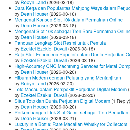
by
Robyn Land
(2026-03-18)
Cara Kerja dan Popularitas Mahjong Ways dalam Perju
by
Dean Houser
(2026-03-18)
Mengenal Konsep Slot 10k dalam Permainan Online
by
Dean Houser
(2026-03-18)
Mengenal Slot 10k sebagai Tren Baru Permainan Onlin
by
Dean Houser
(2026-03-18)
Panduan Lengkap Slot Resmi untuk Pemula
by
Ezekiel Ezekiel Duvall
(2026-03-18)
Raja Slot: Fenomena Populer dalam Dunia Perjudian O
by
Ezekiel Ezekiel Duvall
(2026-03-18)
High-Accuracy CNC Machining Services for Metal Compo
by
Dean Houser
(2026-03-20)
Hiburan Modern dengan Peluang yang Menjanjikan
by
Robyn Land
(2026-03-20)
Toto Macau dalam Perspektif Perjudian Digital Modern
(
by
Ezekiel Ezekiel Duvall
(2026-03-20)
Situs Toto dan Dunia Perjudian Digital Modern
(1 Reply
by
Dean Houser
(2026-03-20)
Perkembangan Link Slot Gacor sebagai Tren Perjudian D
by
Dean Houser
(2026-03-21)
Luxury in a Bottle: Rare Macallan Whisky for Collectors
by
Dean Houser
(2026-03-21)