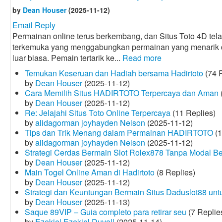
by
Dean Houser
(2025-11-12)
Email Reply
Permainan online terus berkembang, dan Situs Toto 4D tela
terkemuka yang menggabungkan permainan yang menarik
luar biasa. Pemain tertarik ke...
Read more
Temukan Keseruan dan Hadiah bersama Hadirtoto
(74 R
by
Dean Houser
(2025-11-12)
Cara Memilih Situs HADIRTOTO Terpercaya dan Aman
by
Dean Houser
(2025-11-12)
Re: Jelajahi Situs Toto Online Terpercaya
(11 Replies)
by
alidagorman joyhayden Nelson
(2025-11-12)
Tips dan Trik Menang dalam Permainan HADIRTOTO
(1
by
alidagorman joyhayden Nelson
(2025-11-12)
Strategi Cerdas Bermain Slot Rolex878 Tanpa Modal B
by
Dean Houser
(2025-11-12)
Main Togel Online Aman di Hadirtoto
(8 Replies)
by
Dean Houser
(2025-11-12)
Strategi dan Keuntungan Bermain Situs Daduslot88 un
by
Dean Houser
(2025-11-13)
Saque 89VIP – Guia completo para retirar seu
(7 Replie
by
Ezekiel Ezekiel Duvall
(2025-11-14)