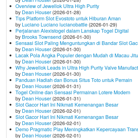
Overview of Jewellok Ultra High Purity
by
Dean Houser
(2026-01-28)
Tips Platform Slot Evostoto untuk Hiburan Aman
by
Luciano Luciano lucianobattle
(2026-01-29)
Perjalanan Alexistogel dalam Lanskap Togel Digital
by
Brooks Townsend
(2026-01-30)
Sensasi Slot Paling Menguntungkan di Bandar Slot Gac
by
Dean Houser
(2026-01-30)
Lacak Pola Angka Populer dengan Mudah di Macau Jit
by
Dean Houser
(2026-01-30)
Why Jewellok Leads in Ultra High Purity Valve Manufact
by
Dean Houser
(2026-01-30)
Panduan Hadiah dan Bonus Situs Toto untuk Pemain
by
Dean Houser
(2026-01-31)
Togel Online dan Sensasi Permainan Lotere Modern
by
Dean Houser
(2026-01-31)
Slot Gacor Hari Ini Nikmati Kemenangan Besar
by
Dean Houser
(2026-02-01)
Slot Gacor Hari Ini Nikmati Kemenangan Besar
by
Dean Houser
(2026-02-01)
Demo Pragmatic Play Meningkatkan Kepercayaan Tran
by
Dean Houser
(2026-02-01)