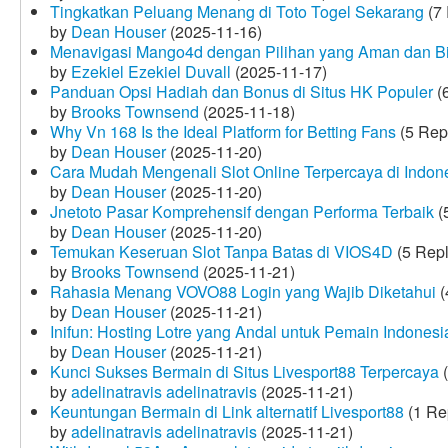
Tingkatkan Peluang Menang di Toto Togel Sekarang
(7 
by
Dean Houser
(2025-11-16)
Menavigasi Mango4d dengan Pilihan yang Aman dan B
by
Ezekiel Ezekiel Duvall
(2025-11-17)
Panduan Opsi Hadiah dan Bonus di Situs HK Populer
(6
by
Brooks Townsend
(2025-11-18)
Why Vn 168 Is the Ideal Platform for Betting Fans
(5 Rep
by
Dean Houser
(2025-11-20)
Cara Mudah Mengenali Slot Online Terpercaya di Indon
by
Dean Houser
(2025-11-20)
Jnetoto Pasar Komprehensif dengan Performa Terbaik
(
by
Dean Houser
(2025-11-20)
Temukan Keseruan Slot Tanpa Batas di VIOS4D
(5 Repl
by
Brooks Townsend
(2025-11-21)
Rahasia Menang VOVO88 Login yang Wajib Diketahui
(
by
Dean Houser
(2025-11-21)
Inifun: Hosting Lotre yang Andal untuk Pemain Indonesi
by
Dean Houser
(2025-11-21)
Kunci Sukses Bermain di Situs Livesport88 Terpercaya
(
by
adelinatravis adelinatravis
(2025-11-21)
Keuntungan Bermain di Link alternatif Livesport88
(1 Re
by
adelinatravis adelinatravis
(2025-11-21)