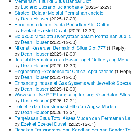
Memahami Fitur di Situs Bandar Slot
by
Luciano Luciano lucianobattle
(2025-12-29)
Strategi Belajar Melalui Permainan Jnetoto
by
Dean Houser
(2025-12-29)
Fenomena dalam Dunia Perjudian Slot Online
by
Ezekiel Ezekiel Duvall
(2025-12-30)
Bolo800: Mitos atau Kenyataan dalam Permainan Judi 
by
Dean Houser
(2025-12-30)
Nikmati Keseruan Bermain di Situs Slot 777
(1 Reply)
by
Dean Houser
(2025-12-30)
Jelajahi Permainan dan Pasar Togel Online yang Menar
by
Dean Houser
(2025-12-30)
Engineering Excellence for Critical Applications
(1 Repl
by
Dean Houser
(2025-12-30)
Enhancing Industrial Gas Systems with Jewellok Specia
by
Dean Houser
(2025-12-30)
Wawasan Live RTP Langsung tentang Keandalan Situs 
by
Dean Houser
(2025-12-31)
Toto 4D dan Transformasi Hiburan Angka Modern
by
Dean Houser
(2025-12-31)
Penjelasan Situs Toto: Akses Mudah dan Permainan La
by
Ezekiel Ezekiel Duvall
(2025-12-31)
Rasakan Transparansi dan Keadilan dengan Bandar To