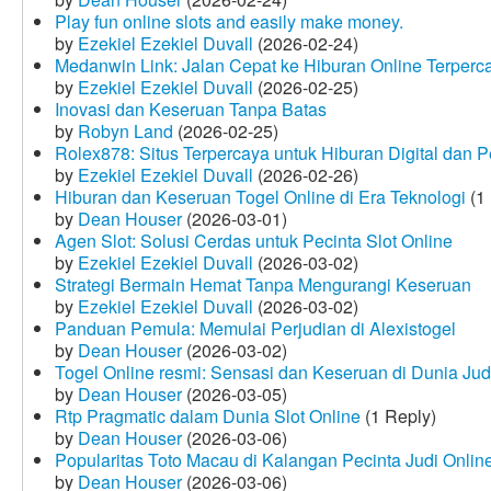
Play fun online slots and easily make money.
by
Ezekiel Ezekiel Duvall
(2026-02-24)
Medanwin Link: Jalan Cepat ke Hiburan Online Terperc
by
Ezekiel Ezekiel Duvall
(2026-02-25)
Inovasi dan Keseruan Tanpa Batas
by
Robyn Land
(2026-02-25)
Rolex878: Situs Terpercaya untuk Hiburan Digital dan 
by
Ezekiel Ezekiel Duvall
(2026-02-26)
Hiburan dan Keseruan Togel Online di Era Teknologi
(1 
by
Dean Houser
(2026-03-01)
Agen Slot: Solusi Cerdas untuk Pecinta Slot Online
by
Ezekiel Ezekiel Duvall
(2026-03-02)
Strategi Bermain Hemat Tanpa Mengurangi Keseruan
by
Ezekiel Ezekiel Duvall
(2026-03-02)
Panduan Pemula: Memulai Perjudian di Alexistogel
by
Dean Houser
(2026-03-02)
Togel Online resmi: Sensasi dan Keseruan di Dunia Judi
by
Dean Houser
(2026-03-05)
Rtp Pragmatic dalam Dunia Slot Online
(1 Reply)
by
Dean Houser
(2026-03-06)
Popularitas Toto Macau di Kalangan Pecinta Judi Onlin
by
Dean Houser
(2026-03-06)