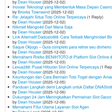
by
Dean Houser
(2025-12-02)
Inovasi Teknologi yang Membentuk Masa Depan Casino
by
Brooks Townsend
(2025-12-02)
Re: Jelajahi Situs Toto Online Terpercaya
(1 Reply)
by
Dean Houser
(2025-12-02)
Nikmati Mango4d Dari Mana Saja
by
Dean Houser
(2025-12-02)
Link Alternatif Daduslot88: Cara Terbaik Menghindari Blo
by
Dean Houser
(2025-12-02)
Saque Okjogo – Guia completo para retirar seu dinheir
by
Dean Houser
(2025-12-02)
Memahami Risiko BENIHTOTO di Platform Slot Online
by
Dean Houser
(2025-12-03)
Lexus288: Pusat Hiburan Slot Online Terpercaya
(1 Rep
by
Dean Houser
(2025-12-03)
Keuntungan dan Cara Bermain Toto Togel dengan Ama
by
Dean Houser
(2025-12-05)
Panduan Langkah demi Langkah untuk Daftar DNASlot
by
Dean Houser
(2025-12-06)
Dukungan 24 Jam Meningkatkan Permainan Slot Gacor
by
Dean Houser
(2025-12-06)
Memahami Fitur Utama Layanan Slot Agen
by
Robyn Land
(2025-12-06)