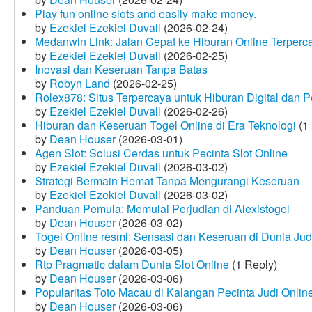
Play fun online slots and easily make money.
by
Ezekiel Ezekiel Duvall
(2026-02-24)
Medanwin Link: Jalan Cepat ke Hiburan Online Terperc
by
Ezekiel Ezekiel Duvall
(2026-02-25)
Inovasi dan Keseruan Tanpa Batas
by
Robyn Land
(2026-02-25)
Rolex878: Situs Terpercaya untuk Hiburan Digital dan 
by
Ezekiel Ezekiel Duvall
(2026-02-26)
Hiburan dan Keseruan Togel Online di Era Teknologi
(1 
by
Dean Houser
(2026-03-01)
Agen Slot: Solusi Cerdas untuk Pecinta Slot Online
by
Ezekiel Ezekiel Duvall
(2026-03-02)
Strategi Bermain Hemat Tanpa Mengurangi Keseruan
by
Ezekiel Ezekiel Duvall
(2026-03-02)
Panduan Pemula: Memulai Perjudian di Alexistogel
by
Dean Houser
(2026-03-02)
Togel Online resmi: Sensasi dan Keseruan di Dunia Judi
by
Dean Houser
(2026-03-05)
Rtp Pragmatic dalam Dunia Slot Online
(1 Reply)
by
Dean Houser
(2026-03-06)
Popularitas Toto Macau di Kalangan Pecinta Judi Onlin
by
Dean Houser
(2026-03-06)