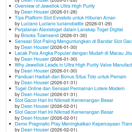
Overview of Jewellok Ultra High Purity
by
Dean Houser
(2026-01-28)
Tips Platform Slot Evostoto untuk Hiburan Aman
by
Luciano Luciano lucianobattle
(2026-01-29)
Perjalanan Alexistogel dalam Lanskap Togel Digital
by
Brooks Townsend
(2026-01-30)
Sensasi Slot Paling Menguntungkan di Bandar Slot Gac
by
Dean Houser
(2026-01-30)
Lacak Pola Angka Populer dengan Mudah di Macau Jit
by
Dean Houser
(2026-01-30)
Why Jewellok Leads in Ultra High Purity Valve Manufact
by
Dean Houser
(2026-01-30)
Panduan Hadiah dan Bonus Situs Toto untuk Pemain
by
Dean Houser
(2026-01-31)
Togel Online dan Sensasi Permainan Lotere Modern
by
Dean Houser
(2026-01-31)
Slot Gacor Hari Ini Nikmati Kemenangan Besar
by
Dean Houser
(2026-02-01)
Slot Gacor Hari Ini Nikmati Kemenangan Besar
by
Dean Houser
(2026-02-01)
Demo Pragmatic Play Meningkatkan Kepercayaan Tran
by
Dean Houser
(2026-02-01)