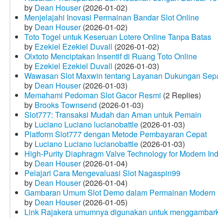
by
Dean Houser
(2026-01-02)
Menjelajahi Inovasi Permainan Bandar Slot Online
by
Dean Houser
(2026-01-02)
Toto Togel untuk Keseruan Lotere Online Tanpa Batas
by
Ezekiel Ezekiel Duvall
(2026-01-02)
Olxtoto Menciptakan Insentif di Ruang Toto Online
by
Ezekiel Ezekiel Duvall
(2026-01-03)
Wawasan Slot Maxwin tentang Layanan Dukungan Sep
by
Dean Houser
(2026-01-03)
Memahami Pedoman Slot Gacor Resmi
(2 Replies)
by
Brooks Townsend
(2026-01-03)
Slot777: Transaksi Mudah dan Aman untuk Pemain
by
Luciano Luciano lucianobattle
(2026-01-03)
Platform Slot777 dengan Metode Pembayaran Cepat
by
Luciano Luciano lucianobattle
(2026-01-03)
High-Purity Diaphragm Valve Technology for Modern Indu
by
Dean Houser
(2026-01-04)
Pelajari Cara Mengevaluasi Slot Nagaspin99
by
Dean Houser
(2026-01-04)
Gambaran Umum Slot Demo dalam Permainan Modern
by
Dean Houser
(2026-01-05)
Link Rajakera umumnya digunakan untuk menggambarkan