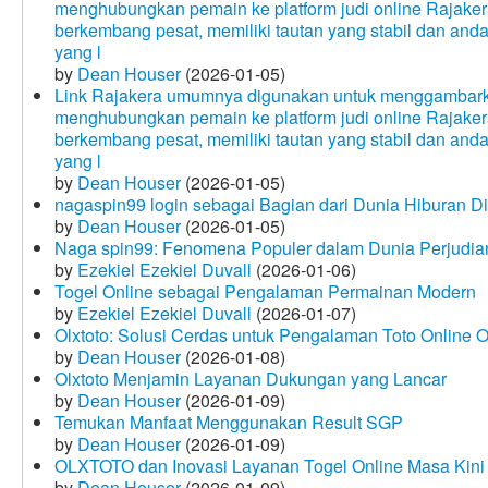
menghubungkan pemain ke platform judi online Rajakera
berkembang pesat, memiliki tautan yang stabil dan and
yang l
by
Dean Houser
(2026-01-05)
Link Rajakera umumnya digunakan untuk menggambarkan
menghubungkan pemain ke platform judi online Rajakera
berkembang pesat, memiliki tautan yang stabil dan and
yang l
by
Dean Houser
(2026-01-05)
nagaspin99 login sebagai Bagian dari Dunia Hiburan Di
by
Dean Houser
(2026-01-05)
Naga spin99: Fenomena Populer dalam Dunia Perjudian
by
Ezekiel Ezekiel Duvall
(2026-01-06)
Togel Online sebagai Pengalaman Permainan Modern
by
Ezekiel Ezekiel Duvall
(2026-01-07)
Olxtoto: Solusi Cerdas untuk Pengalaman Toto Online O
by
Dean Houser
(2026-01-08)
Olxtoto Menjamin Layanan Dukungan yang Lancar
by
Dean Houser
(2026-01-09)
Temukan Manfaat Menggunakan Result SGP
by
Dean Houser
(2026-01-09)
OLXTOTO dan Inovasi Layanan Togel Online Masa Kini
by
Dean Houser
(2026-01-09)