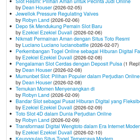
Slot Resmi: Pilihan Aman untuk Pecinta Judi Online
by
Dean Houser
(2026-02-05)
Jewellok Pressure Regulating Valves
by
Robyn Land
(2026-02-06)
Depo 5k Mendukung Pemain Slot Baru
by
Ezekiel Ezekiel Duvall
(2026-02-06)
Nikmati Permainan Aman dengan Situs Toto Resmi
by
Luciano Luciano lucianobattle
(2026-02-07)
Perkembangan Togel Online sebagai Hiburan Digital Fav
by
Ezekiel Ezekiel Duvall
(2026-02-08)
Pengalaman Slot Cerdas dengan Deposit Pulsa
(1 Repl
by
Dean Houser
(2026-02-08)
Mumunbet Slot: Pilihan Populer dalam Perjudian Online
by
Dean Houser
(2026-02-08)
Temukan Momen Menyenangkan di
by
Robyn Land
(2026-02-09)
Bandar Slot sebagai Pusat Hiburan Digital yang Fleksib
by
Ezekiel Ezekiel Duvall
(2026-02-09)
Toto Slot 4D dalam Dunia Perjudian Online
by
Robyn Land
(2026-02-09)
Transformasi Digital Wengtoto dalam Era Internet Mode
by
Ezekiel Ezekiel Duvall
(2026-02-10)
Keunggulan Situs Togel Terpercaya Modern