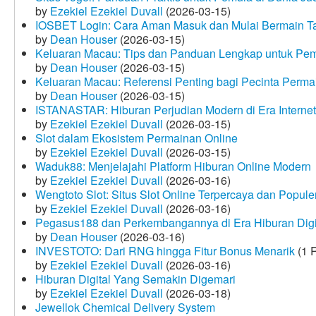
by
Ezekiel Ezekiel Duvall
(2026-03-15)
IOSBET Login: Cara Aman Masuk dan Mulai Bermain T
by
Dean Houser
(2026-03-15)
Keluaran Macau: Tips dan Panduan Lengkap untuk Pem
by
Dean Houser
(2026-03-15)
Keluaran Macau: Referensi Penting bagi Pecinta Perma
by
Dean Houser
(2026-03-15)
ISTANASTAR: Hiburan Perjudian Modern di Era Internet
by
Ezekiel Ezekiel Duvall
(2026-03-15)
Slot dalam Ekosistem Permainan Online
by
Ezekiel Ezekiel Duvall
(2026-03-15)
Waduk88: Menjelajahi Platform Hiburan Online Modern
by
Ezekiel Ezekiel Duvall
(2026-03-16)
Wengtoto Slot: Situs Slot Online Terpercaya dan Popule
by
Ezekiel Ezekiel Duvall
(2026-03-16)
Pegasus188 dan Perkembangannya di Era Hiburan Digi
by
Dean Houser
(2026-03-16)
INVESTOTO: Dari RNG hingga Fitur Bonus Menarik
(1 
by
Ezekiel Ezekiel Duvall
(2026-03-16)
Hiburan Digital Yang Semakin Digemari
by
Ezekiel Ezekiel Duvall
(2026-03-18)
Jewellok Chemical Delivery System