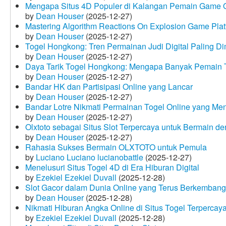
Mengapa Situs 4D Populer di Kalangan Pemain Game 
by
Dean Houser
(2025-12-27)
Mastering Algorithm Reactions On Explosion Game Plat
by
Dean Houser
(2025-12-27)
Togel Hongkong: Tren Permainan Judi Digital Paling Dim
by
Dean Houser
(2025-12-27)
Daya Tarik Togel Hongkong: Mengapa Banyak Pemain T
by
Dean Houser
(2025-12-27)
Bandar HK dan Partisipasi Online yang Lancar
by
Dean Houser
(2025-12-27)
Bandar Lotre Nikmati Permainan Togel Online yang Me
by
Dean Houser
(2025-12-27)
Olxtoto sebagai Situs Slot Terpercaya untuk Bermain 
by
Dean Houser
(2025-12-27)
Rahasia Sukses Bermain OLXTOTO untuk Pemula
by
Luciano Luciano lucianobattle
(2025-12-27)
Menelusuri Situs Togel 4D di Era Hiburan Digital
by
Ezekiel Ezekiel Duvall
(2025-12-28)
Slot Gacor dalam Dunia Online yang Terus Berkembang
by
Dean Houser
(2025-12-28)
Nikmati Hiburan Angka Online di Situs Togel Terpercay
by
Ezekiel Ezekiel Duvall
(2025-12-28)