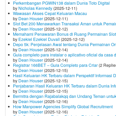
Perkembangan PGWIN138 dalam Dunia Toto Digital
by
Nicholas Kennedy
(2025-12-11)
Wawasan Akses Cepat Keluaran Macau
by
Dean Houser
(2025-12-11)
Slot Bet 200 Menawarkan Transaksi Aman untuk Pemai
by
Dean Houser
(2025-12-12)
Memahami Penawaran Bonus di Ruang Permainan Slot 
by
Ezekiel Ezekiel Duvall
(2025-12-12)
Depo 5k: Penjelasan Awal tentang Dunia Permainan On
by
Dean Houser
(2025-12-14)
Guia completo para instalar o aplicativo oficial da casa
by
Dean Houser
(2025-12-14)
Registrar 166BET – Guia Completo para Criar
(2 Replie
by
Dean Houser
(2025-12-15)
Hasil Keluaran HK Terbaru dalam Perspektif Informasi D
by
Dean Houser
(2025-12-15)
Penjabaran Hasil Keluaran HK Terbaru dalam Dunia Info
by
Dean Houser
(2025-12-15)
Bermitra dengan Rajabalakqq dan Undang Teman untu
by
Dean Houser
(2025-12-16)
How Manpower Agencies Simplify Global Recruitment
by
Dean Houser
(2025-12-16)