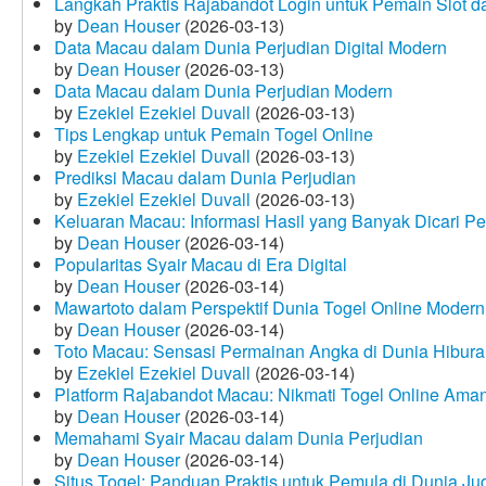
Langkah Praktis Rajabandot Login untuk Pemain Slot d
by
Dean Houser
(2026-03-13)
Data Macau dalam Dunia Perjudian Digital Modern
by
Dean Houser
(2026-03-13)
Data Macau dalam Dunia Perjudian Modern
by
Ezekiel Ezekiel Duvall
(2026-03-13)
Tips Lengkap untuk Pemain Togel Online
by
Ezekiel Ezekiel Duvall
(2026-03-13)
Prediksi Macau dalam Dunia Perjudian
by
Ezekiel Ezekiel Duvall
(2026-03-13)
Keluaran Macau: Informasi Hasil yang Banyak Dicari P
by
Dean Houser
(2026-03-14)
Popularitas Syair Macau di Era Digital
by
Dean Houser
(2026-03-14)
Mawartoto dalam Perspektif Dunia Togel Online Modern
by
Dean Houser
(2026-03-14)
Toto Macau: Sensasi Permainan Angka di Dunia Hibura
by
Ezekiel Ezekiel Duvall
(2026-03-14)
Platform Rajabandot Macau: Nikmati Togel Online Am
by
Dean Houser
(2026-03-14)
Memahami Syair Macau dalam Dunia Perjudian
by
Dean Houser
(2026-03-14)
Situs Togel: Panduan Praktis untuk Pemula di Dunia Ju