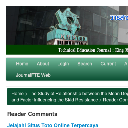
Home
About
Login
Search
Current
A
JournalFTE Web
Home
>
The Study of Relationship between the Mean Dep
and Factor Influencing the Skid Resistance
>
Reader Co
Reader Comments
Jelajahi Situs Toto Online Terpercaya