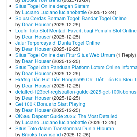
Situs Togel Online dengan Sistem
by
Luciano Luciano lucianobattle
(2025-12-24)
Solusi Cerdas Bermain Togel: Bandar Togel Online
by
Dean Houser
(2025-12-25)
Login Toto Slot Menjadi Favorit bagi Pemain Slot Online
by
Dean Houser
(2025-12-25)
Jalur Terpercaya di Dunia Togel Online
by
Dean Houser
(2025-12-25)
Situs Togel Online dan Fitur Situs Web Umum
(1 Reply)
by
Dean Houser
(2025-12-25)
Situs Togel dan Panduan Platform Lotere Online Informat
by
Dean Houser
(2025-12-25)
Hướng Dẫn Rút Tiền Rongho99 Chi Tiết: Tốc Độ Siêu 
by
Dean Houser
(2025-12-25)
detailed-123bet-registration-guide-2025-get-100k-bonus-
by
Dean Houser
(2025-12-25)
Get 100K Bonus to Start Playing
by
Dean Houser
(2025-12-25)
OK365 Deposit Guide 2025: The Most Detailed
by
Luciano Luciano lucianobattle
(2025-12-25)
Situs Toto dalam Transformasi Dunia Hiburan
by
Brooks Townsend
(2025-12-26)