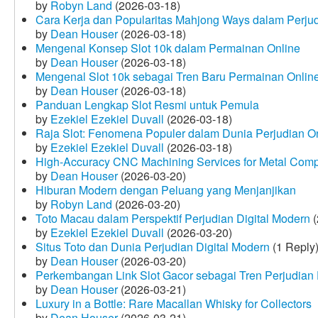
by
Robyn Land
(2026-03-18)
Cara Kerja dan Popularitas Mahjong Ways dalam Perju
by
Dean Houser
(2026-03-18)
Mengenal Konsep Slot 10k dalam Permainan Online
by
Dean Houser
(2026-03-18)
Mengenal Slot 10k sebagai Tren Baru Permainan Onlin
by
Dean Houser
(2026-03-18)
Panduan Lengkap Slot Resmi untuk Pemula
by
Ezekiel Ezekiel Duvall
(2026-03-18)
Raja Slot: Fenomena Populer dalam Dunia Perjudian O
by
Ezekiel Ezekiel Duvall
(2026-03-18)
High-Accuracy CNC Machining Services for Metal Compo
by
Dean Houser
(2026-03-20)
Hiburan Modern dengan Peluang yang Menjanjikan
by
Robyn Land
(2026-03-20)
Toto Macau dalam Perspektif Perjudian Digital Modern
(
by
Ezekiel Ezekiel Duvall
(2026-03-20)
Situs Toto dan Dunia Perjudian Digital Modern
(1 Reply
by
Dean Houser
(2026-03-20)
Perkembangan Link Slot Gacor sebagai Tren Perjudian D
by
Dean Houser
(2026-03-21)
Luxury in a Bottle: Rare Macallan Whisky for Collectors
by
Dean Houser
(2026-03-21)