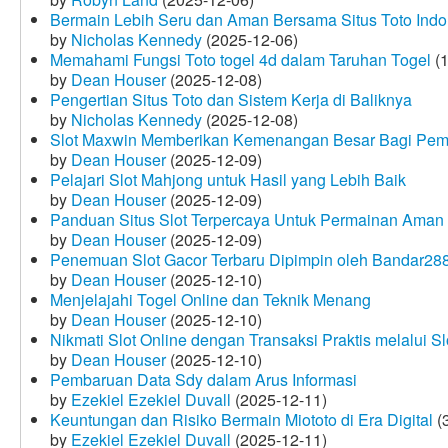
Bermain Lebih Seru dan Aman Bersama Situs Toto Indo
by
Nicholas Kennedy
(2025-12-06)
Memahami Fungsi Toto togel 4d dalam Taruhan Togel
(1
by
Dean Houser
(2025-12-08)
Pengertian Situs Toto dan Sistem Kerja di Baliknya
by
Nicholas Kennedy
(2025-12-08)
Slot Maxwin Memberikan Kemenangan Besar Bagi Pem
by
Dean Houser
(2025-12-09)
Pelajari Slot Mahjong untuk Hasil yang Lebih Baik
by
Dean Houser
(2025-12-09)
Panduan Situs Slot Terpercaya Untuk Permainan Aman
by
Dean Houser
(2025-12-09)
Penemuan Slot Gacor Terbaru Dipimpin oleh Bandar28
by
Dean Houser
(2025-12-10)
Menjelajahi Togel Online dan Teknik Menang
by
Dean Houser
(2025-12-10)
Nikmati Slot Online dengan Transaksi Praktis melalui S
by
Dean Houser
(2025-12-10)
Pembaruan Data Sdy dalam Arus Informasi
by
Ezekiel Ezekiel Duvall
(2025-12-11)
Keuntungan dan Risiko Bermain Miototo di Era Digital
(3
by
Ezekiel Ezekiel Duvall
(2025-12-11)