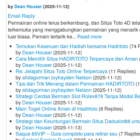
by
Dean Houser
(2025-11-12)
Email Reply
Permainan online terus berkembang, dan Situs Toto 4D tela
terkemuka yang menggabungkan permainan yang menarik
luar biasa. Pemain tertarik ke...
Read more
Temukan Keseruan dan Hadiah bersama Hadirtoto
(74 R
by
Dean Houser
(2025-11-12)
Cara Memilih Situs HADIRTOTO Terpercaya dan Aman
by
Dean Houser
(2025-11-12)
Re: Jelajahi Situs Toto Online Terpercaya
(11 Replies)
by
alidagorman joyhayden Nelson
(2025-11-12)
Tips dan Trik Menang dalam Permainan HADIRTOTO
(1
by
alidagorman joyhayden Nelson
(2025-11-12)
Strategi Cerdas Bermain Slot Rolex878 Tanpa Modal B
by
Dean Houser
(2025-11-12)
Main Togel Online Aman di Hadirtoto
(8 Replies)
by
Dean Houser
(2025-11-12)
Strategi dan Keuntungan Bermain Situs Daduslot88 un
by
Dean Houser
(2025-11-13)
Saque 89VIP – Guia completo para retirar seu
(7 Replie
by
Ezekiel Ezekiel Duvall
(2025-11-14)