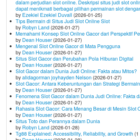
dalam perjudian slot online. Deskripsi situs judi slot o
dapat menikmati berbagai pilihan permainan slot dengan
by
Ezekiel Ezekiel Duvall
(2026-01-25)
Tips Bermain di Situs Judi Slot Online Slot
by
Robyn Land
(2026-01-27)
Memahami Konsep Slot Online Gacor dari Perspektif P
by
Dean Houser
(2026-01-27)
Mengenal Slot Online Gacor di Mata Pengguna
by
Dean Houser
(2026-01-27)
Situs Slot Gacor dan Perubahan Pola Hiburan Digital
by
Dean Houser
(2026-01-27)
Slot Gacor dalam Dunia Judi Online: Fakta atau Mitos?
by
alidagorman joyhayden Nelson
(2026-01-27)
Slot Gacor: Antara Keberuntungan dan Strategi Bermain
by
Dean Houser
(2026-01-27)
Fenomena Slot Gacor dalam Dunia Judi Online: Fakta d
by
Dean Houser
(2026-01-27)
Rahasia Slot Gacor: Cara Menang Besar di Mesin Slot 
by
Dean Houser
(2026-01-27)
Situs Toto dan Perannya dalam Dunia
by
Robyn Land
(2026-01-28)
Tg88 Explained: Accessibility, Reliability, and Growth
(1
by
Dean Houser
(2026-01-28)