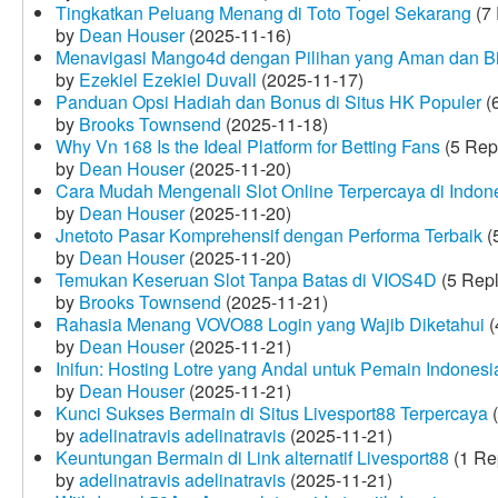
Tingkatkan Peluang Menang di Toto Togel Sekarang
(7 
by
Dean Houser
(2025-11-16)
Menavigasi Mango4d dengan Pilihan yang Aman dan B
by
Ezekiel Ezekiel Duvall
(2025-11-17)
Panduan Opsi Hadiah dan Bonus di Situs HK Populer
(6
by
Brooks Townsend
(2025-11-18)
Why Vn 168 Is the Ideal Platform for Betting Fans
(5 Rep
by
Dean Houser
(2025-11-20)
Cara Mudah Mengenali Slot Online Terpercaya di Indon
by
Dean Houser
(2025-11-20)
Jnetoto Pasar Komprehensif dengan Performa Terbaik
(
by
Dean Houser
(2025-11-20)
Temukan Keseruan Slot Tanpa Batas di VIOS4D
(5 Repl
by
Brooks Townsend
(2025-11-21)
Rahasia Menang VOVO88 Login yang Wajib Diketahui
(
by
Dean Houser
(2025-11-21)
Inifun: Hosting Lotre yang Andal untuk Pemain Indonesi
by
Dean Houser
(2025-11-21)
Kunci Sukses Bermain di Situs Livesport88 Terpercaya
(
by
adelinatravis adelinatravis
(2025-11-21)
Keuntungan Bermain di Link alternatif Livesport88
(1 Re
by
adelinatravis adelinatravis
(2025-11-21)