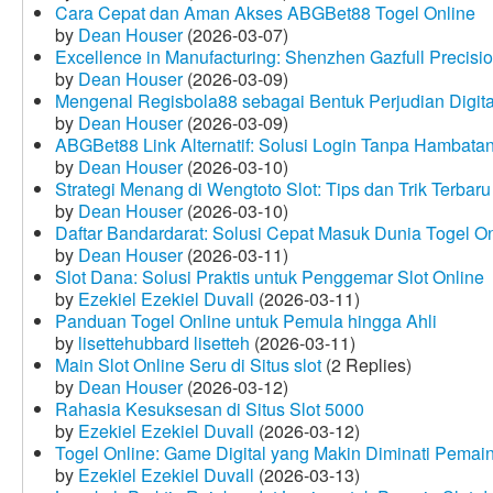
Cara Cepat dan Aman Akses ABGBet88 Togel Online
by
Dean Houser
(2026-03-07)
Excellence in Manufacturing: Shenzhen Gazfull Precisio
by
Dean Houser
(2026-03-09)
Mengenal Regisbola88 sebagai Bentuk Perjudian Digita
by
Dean Houser
(2026-03-09)
ABGBet88 Link Alternatif: Solusi Login Tanpa Hambata
by
Dean Houser
(2026-03-10)
Strategi Menang di Wengtoto Slot: Tips dan Trik Terbaru
by
Dean Houser
(2026-03-10)
Daftar Bandardarat: Solusi Cepat Masuk Dunia Togel On
by
Dean Houser
(2026-03-11)
Slot Dana: Solusi Praktis untuk Penggemar Slot Online
by
Ezekiel Ezekiel Duvall
(2026-03-11)
Panduan Togel Online untuk Pemula hingga Ahli
by
lisettehubbard lisetteh
(2026-03-11)
Main Slot Online Seru di Situs slot
(2 Replies)
by
Dean Houser
(2026-03-12)
Rahasia Kesuksesan di Situs Slot 5000
by
Ezekiel Ezekiel Duvall
(2026-03-12)
Togel Online: Game Digital yang Makin Diminati Pemai
by
Ezekiel Ezekiel Duvall
(2026-03-13)