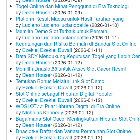
Togel Online dan Minat Pengguna di Era Teknologi
by
Dean Houser
(2026-01-09)
Platform Result Macau untuk Hasil Taruhan yang
by
Luciano Luciano lucianobattle
(2026-01-10)
Memilih Demo Slot Terbaik untuk Pemain
by
Luciano Luciano lucianobattle
(2026-01-11)
Keuntungan dan Risiko Bermain di Bandar Slot Online
by
Ezekiel Ezekiel Duvall
(2026-01-11)
Data SDY Mendukung Keputusan Togel yang Lebih Ce
by
Dean Houser
(2026-01-12)
Memilih Dnaslot88 untuk Akses Slot Gacor Resmi
by
Dean Houser
(2026-01-12)
Temukan Bonus Melalui Link Slot Demo
by
Ezekiel Ezekiel Duvall
(2026-01-12)
Slot Online sebagai Hiburan Digital Populer
by
Ezekiel Ezekiel Duvall
(2026-01-12)
WDSLOT77: Pilar Hiburan Digital di Era Online
by
Nicholas Kennedy
(2026-01-12)
Bagaimana Slot Gacor Meningkatkan Hiburan Slot Onli
by
Dean Houser
(2026-01-12)
Dnaslot88 Daftar dan Variasi Permainan Slot Online
by
Ezekiel Ezekiel Duvall
(2026-01-13)