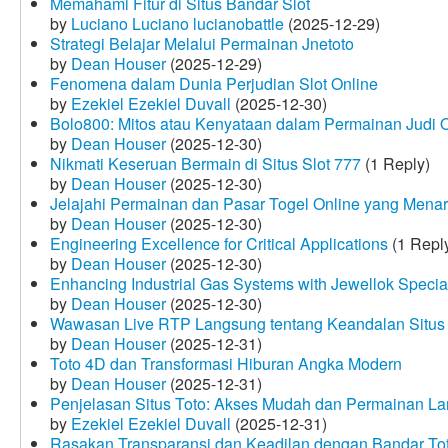
Memahami Fitur di Situs Bandar Slot
by
Luciano Luciano lucianobattle
(2025-12-29)
Strategi Belajar Melalui Permainan Jnetoto
by
Dean Houser
(2025-12-29)
Fenomena dalam Dunia Perjudian Slot Online
by
Ezekiel Ezekiel Duvall
(2025-12-30)
Bolo800: Mitos atau Kenyataan dalam Permainan Judi 
by
Dean Houser
(2025-12-30)
Nikmati Keseruan Bermain di Situs Slot 777
(1 Reply)
by
Dean Houser
(2025-12-30)
Jelajahi Permainan dan Pasar Togel Online yang Menar
by
Dean Houser
(2025-12-30)
Engineering Excellence for Critical Applications
(1 Repl
by
Dean Houser
(2025-12-30)
Enhancing Industrial Gas Systems with Jewellok Specia
by
Dean Houser
(2025-12-30)
Wawasan Live RTP Langsung tentang Keandalan Situs 
by
Dean Houser
(2025-12-31)
Toto 4D dan Transformasi Hiburan Angka Modern
by
Dean Houser
(2025-12-31)
Penjelasan Situs Toto: Akses Mudah dan Permainan La
by
Ezekiel Ezekiel Duvall
(2025-12-31)
Rasakan Transparansi dan Keadilan dengan Bandar To