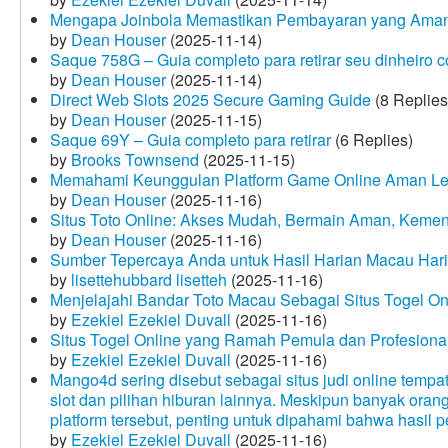
Mengapa Joinbola Memastikan Pembayaran yang Aman
by
Dean Houser
(2025-11-14)
Saque 758G – Guia completo para retirar seu dinheiro 
by
Dean Houser
(2025-11-14)
Direct Web Slots 2025 Secure Gaming Guide
(8 Replies
by
Dean Houser
(2025-11-15)
Saque 69Y – Guia completo para retirar
(6 Replies)
by
Brooks Townsend
(2025-11-15)
Memahami Keunggulan Platform Game Online Aman Le
by
Dean Houser
(2025-11-16)
Situs Toto Online: Akses Mudah, Bermain Aman, Keme
by
Dean Houser
(2025-11-16)
Sumber Tepercaya Anda untuk Hasil Harian Macau Hari 
by
lisettehubbard lisetteh
(2025-11-16)
Menjelajahi Bandar Toto Macau Sebagai Situs Togel On
by
Ezekiel Ezekiel Duvall
(2025-11-16)
Situs Togel Online yang Ramah Pemula dan Profesiona
by
Ezekiel Ezekiel Duvall
(2025-11-16)
Mango4d sering disebut sebagai situs judi online temp
slot dan pilihan hiburan lainnya. Meskipun banyak oran
platform tersebut, penting untuk dipahami bahwa hasil 
by
Ezekiel Ezekiel Duvall
(2025-11-16)