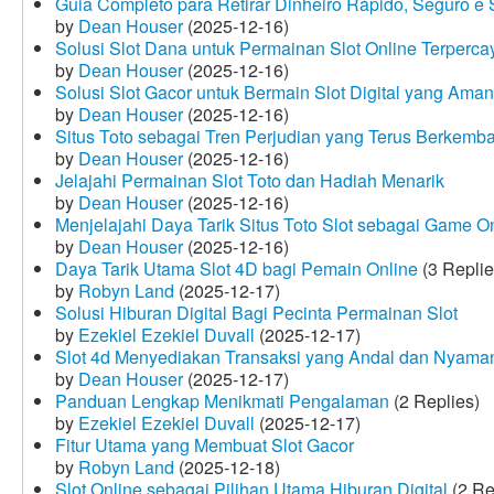
Guia Completo para Retirar Dinheiro Rápido, Seguro 
by
Dean Houser
(2025-12-16)
Solusi Slot Dana untuk Permainan Slot Online Terperca
by
Dean Houser
(2025-12-16)
Solusi Slot Gacor untuk Bermain Slot Digital yang Aman
by
Dean Houser
(2025-12-16)
Situs Toto sebagai Tren Perjudian yang Terus Berkemb
by
Dean Houser
(2025-12-16)
Jelajahi Permainan Slot Toto dan Hadiah Menarik
by
Dean Houser
(2025-12-16)
Menjelajahi Daya Tarik Situs Toto Slot sebagai Game O
by
Dean Houser
(2025-12-16)
Daya Tarik Utama Slot 4D bagi Pemain Online
(3 Replie
by
Robyn Land
(2025-12-17)
Solusi Hiburan Digital Bagi Pecinta Permainan Slot
by
Ezekiel Ezekiel Duvall
(2025-12-17)
Slot 4d Menyediakan Transaksi yang Andal dan Nyama
by
Dean Houser
(2025-12-17)
Panduan Lengkap Menikmati Pengalaman
(2 Replies)
by
Ezekiel Ezekiel Duvall
(2025-12-17)
Fitur Utama yang Membuat Slot Gacor
by
Robyn Land
(2025-12-18)
Slot Online sebagai Pilihan Utama Hiburan Digital
(2 Re