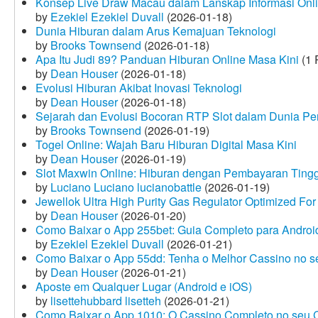
Konsep Live Draw Macau dalam Lanskap Informasi Onl
by
Ezekiel Ezekiel Duvall
(2026-01-18)
Dunia Hiburan dalam Arus Kemajuan Teknologi
by
Brooks Townsend
(2026-01-18)
Apa Itu Judi 89? Panduan Hiburan Online Masa Kini
(1 
by
Dean Houser
(2026-01-18)
Evolusi Hiburan Akibat Inovasi Teknologi
by
Dean Houser
(2026-01-18)
Sejarah dan Evolusi Bocoran RTP Slot dalam Dunia Pe
by
Brooks Townsend
(2026-01-19)
Togel Online: Wajah Baru Hiburan Digital Masa Kini
by
Dean Houser
(2026-01-19)
Slot Maxwin Online: Hiburan dengan Pembayaran Tingg
by
Luciano Luciano lucianobattle
(2026-01-19)
Jewellok Ultra High Purity Gas Regulator Optimized For
by
Dean Houser
(2026-01-20)
Como Baixar o App 255bet: Guia Completo para Android
by
Ezekiel Ezekiel Duvall
(2026-01-21)
Como Baixar o App 55dd: Tenha o Melhor Cassino no s
by
Dean Houser
(2026-01-21)
Aposte em Qualquer Lugar (Android e iOS)
by
lisettehubbard lisetteh
(2026-01-21)
Como Baixar o App 1010: O Cassino Completo no seu C