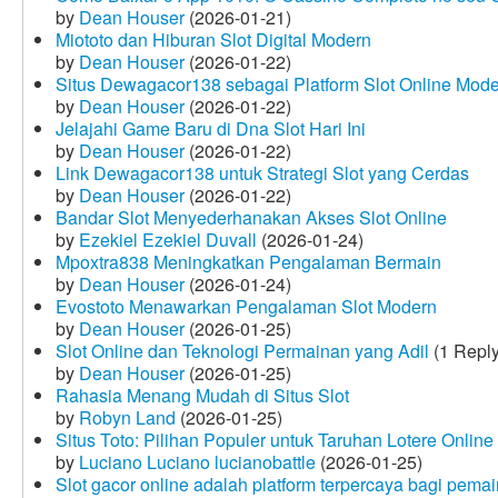
by
Dean Houser
(2026-01-21)
Miototo dan Hiburan Slot Digital Modern
by
Dean Houser
(2026-01-22)
Situs Dewagacor138 sebagai Platform Slot Online Mod
by
Dean Houser
(2026-01-22)
Jelajahi Game Baru di Dna Slot Hari Ini
by
Dean Houser
(2026-01-22)
Link Dewagacor138 untuk Strategi Slot yang Cerdas
by
Dean Houser
(2026-01-22)
Bandar Slot Menyederhanakan Akses Slot Online
by
Ezekiel Ezekiel Duvall
(2026-01-24)
Mpoxtra838 Meningkatkan Pengalaman Bermain
by
Dean Houser
(2026-01-24)
Evostoto Menawarkan Pengalaman Slot Modern
by
Dean Houser
(2026-01-25)
Slot Online dan Teknologi Permainan yang Adil
(1 Reply
by
Dean Houser
(2026-01-25)
Rahasia Menang Mudah di Situs Slot
by
Robyn Land
(2026-01-25)
Situs Toto: Pilihan Populer untuk Taruhan Lotere Online
by
Luciano Luciano lucianobattle
(2026-01-25)
Slot gacor online adalah platform terpercaya bagi pem