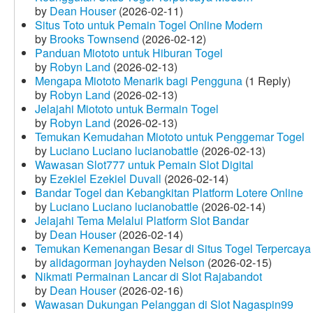
by
Dean Houser
(2026-02-11)
Situs Toto untuk Pemain Togel Online Modern
by
Brooks Townsend
(2026-02-12)
Panduan Miototo untuk Hiburan Togel
by
Robyn Land
(2026-02-13)
Mengapa Miototo Menarik bagi Pengguna
(1 Reply)
by
Robyn Land
(2026-02-13)
Jelajahi Miototo untuk Bermain Togel
by
Robyn Land
(2026-02-13)
Temukan Kemudahan Miototo untuk Penggemar Togel
by
Luciano Luciano lucianobattle
(2026-02-13)
Wawasan Slot777 untuk Pemain Slot Digital
by
Ezekiel Ezekiel Duvall
(2026-02-14)
Bandar Togel dan Kebangkitan Platform Lotere Online
by
Luciano Luciano lucianobattle
(2026-02-14)
Jelajahi Tema Melalui Platform Slot Bandar
by
Dean Houser
(2026-02-14)
Temukan Kemenangan Besar di Situs Togel Terpercaya
by
alidagorman joyhayden Nelson
(2026-02-15)
Nikmati Permainan Lancar di Slot Rajabandot
by
Dean Houser
(2026-02-16)
Wawasan Dukungan Pelanggan di Slot Nagaspin99