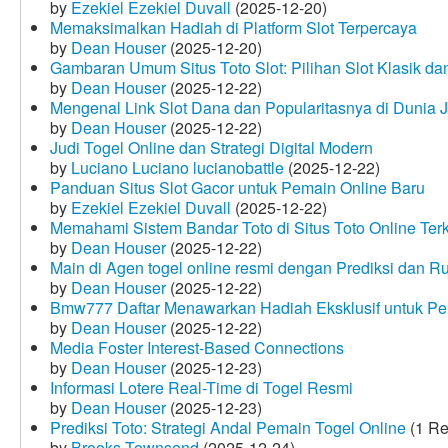
by
Ezekiel Ezekiel Duvall
(2025-12-20)
Memaksimalkan Hadiah di Platform Slot Terpercaya
by
Dean Houser
(2025-12-20)
Gambaran Umum Situs Toto Slot: Pilihan Slot Klasik d
by
Dean Houser
(2025-12-22)
Mengenal Link Slot Dana dan Popularitasnya di Dunia J
by
Dean Houser
(2025-12-22)
Judi Togel Online dan Strategi Digital Modern
by
Luciano Luciano lucianobattle
(2025-12-22)
Panduan Situs Slot Gacor untuk Pemain Online Baru
by
Ezekiel Ezekiel Duvall
(2025-12-22)
Memahami Sistem Bandar Toto di Situs Toto Online Te
by
Dean Houser
(2025-12-22)
Main di Agen togel online resmi dengan Prediksi dan R
by
Dean Houser
(2025-12-22)
Bmw777 Daftar Menawarkan Hadiah Eksklusif untuk P
by
Dean Houser
(2025-12-22)
Media Foster Interest-Based Connections
by
Dean Houser
(2025-12-23)
Informasi Lotere Real-Time di Togel Resmi
by
Dean Houser
(2025-12-23)
Prediksi Toto: Strategi Andal Pemain Togel Online
(1 Re
by
Brooks Townsend
(2025-12-24)