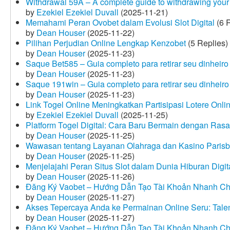
Withdrawal 59A – A complete guide to withdrawing your 
by
Ezekiel Ezekiel Duvall
(2025-11-21)
Memahami Peran Ovobet dalam Evolusi Slot Digital
(6 R
by
Dean Houser
(2025-11-22)
Pilihan Perjudian Online Lengkap Kenzobet
(5 Replies)
by
Dean Houser
(2025-11-23)
Saque Bet585 – Guia completo para retirar seu dinheir
by
Dean Houser
(2025-11-23)
Saque 191win – Guia completo para retirar seu dinheir
by
Dean Houser
(2025-11-23)
Link Togel Online Meningkatkan Partisipasi Lotere Onli
by
Ezekiel Ezekiel Duvall
(2025-11-25)
Platform Togel Digital: Cara Baru Bermain dengan Ra
by
Dean Houser
(2025-11-25)
Wawasan tentang Layanan Olahraga dan Kasino Parisb
by
Dean Houser
(2025-11-25)
Menjelajahi Peran Situs Slot dalam Dunia Hiburan Digi
by
Dean Houser
(2025-11-26)
Đăng Ký Vaobet – Hướng Dẫn Tạo Tài Khoản Nhanh C
by
Dean Houser
(2025-11-27)
Akses Tepercaya Anda ke Permainan Online Seru: Tale
by
Dean Houser
(2025-11-27)
Đăng Ký Vaobet – Hướng Dẫn Tạo Tài Khoản Nhanh C