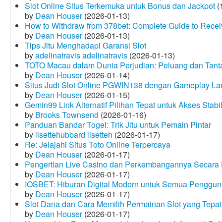
Slot Online Situs Terkemuka untuk Bonus dan Jackpot
(
by
Dean Houser
(2026-01-13)
How to Withdraw from 378bet: Complete Guide to Receiv
by
Dean Houser
(2026-01-13)
Tips Jitu Menghadapi Garansi Slot
by
adelinatravis adelinatravis
(2026-01-13)
TOTO Macau dalam Dunia Perjudian: Peluang dan Tanta
by
Dean Houser
(2026-01-14)
Situs Judi Slot Online PGWIN138 dengan Gameplay La
by
Dean Houser
(2026-01-15)
Gemin99 Link Alternatif Pilihan Tepat untuk Akses Stabi
by
Brooks Townsend
(2026-01-16)
Panduan Bandar Togel: Trik Jitu untuk Pemain Pintar
by
lisettehubbard lisetteh
(2026-01-17)
Re: Jelajahi Situs Toto Online Terpercaya
by
Dean Houser
(2026-01-17)
Pengertian Live Casino dan Perkembangannya Secara D
by
Dean Houser
(2026-01-17)
IOSBET: Hiburan Digital Modern untuk Semua Penggu
by
Dean Houser
(2026-01-17)
Slot Dana dan Cara Memilih Permainan Slot yang Tepat
by
Dean Houser
(2026-01-17)