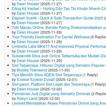
by
Dean Houser
(2025-11-27)
Đăng Ký Vaobet – Hướng Dẫn Tạo Tài Khoản Nhanh C
by
Dean Houser
(2025-11-27)
Deposit Vua99 - Quick & Safe Transaction Guide 2025
(
by
Dean Houser
(2025-11-27)
Toto Macau Online: Bandar Paling Direkomendasikan u
by
Dean Houser
(2025-11-28)
Your Friendly Destination For Dental Wellness
(5 Replie
by
Dean Houser
(2025-11-29)
Umbrella Labs MK677 And Improved Physical Perform
by
Dean Houser
(2025-11-29)
Sukawin88 Situs Judi Online Terkemuka dan Mudah Di
by
Dean Houser
(2025-11-29)
Slot Terpercaya: Hiburan Digital yang Semakin Populer
by
Brooks Townsend
(2025-11-30)
Tips Memilih Situs AGEN Slot Terpercaya
(1 Reply)
by
Ezekiel Ezekiel Duvall
(2025-12-01)
Slot gacor: Platform Slot Legal dan Terpercaya
(1 Reply)
by
Dean Houser
(2025-12-02)
Permainan Judi Digital yang Semakin Diminati
(3 Repli
by
Robyn Land
(2025-12-02)
Levis4d Memastikan Akses Permainan Online yang Am