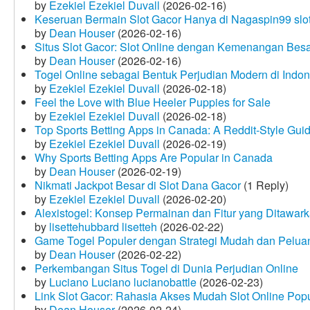
by
Ezekiel Ezekiel Duvall
(2026-02-16)
Keseruan Bermain Slot Gacor Hanya di Nagaspin99 slo
by
Dean Houser
(2026-02-16)
Situs Slot Gacor: Slot Online dengan Kemenangan Be
by
Dean Houser
(2026-02-16)
Togel Online sebagai Bentuk Perjudian Modern di Indon
by
Ezekiel Ezekiel Duvall
(2026-02-18)
Feel the Love with Blue Heeler Puppies for Sale
by
Ezekiel Ezekiel Duvall
(2026-02-18)
Top Sports Betting Apps in Canada: A Reddit‑Style Gui
by
Ezekiel Ezekiel Duvall
(2026-02-19)
Why Sports Betting Apps Are Popular in Canada
by
Dean Houser
(2026-02-19)
Nikmati Jackpot Besar di Slot Dana Gacor
(1 Reply)
by
Ezekiel Ezekiel Duvall
(2026-02-20)
Alexistogel: Konsep Permainan dan Fitur yang Ditawar
by
lisettehubbard lisetteh
(2026-02-22)
Game Togel Populer dengan Strategi Mudah dan Pelua
by
Dean Houser
(2026-02-22)
Perkembangan Situs Togel di Dunia Perjudian Online
by
Luciano Luciano lucianobattle
(2026-02-23)
Link Slot Gacor: Rahasia Akses Mudah Slot Online Pop
by
Dean Houser
(2026-02-24)