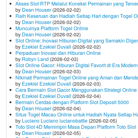
Akses Slot RTP Melalui Koneksi Permainan yang Terveri
by
Dean Houser
(2026-02-02)
Raih Keseruan dan Hadiah Setiap Hari dengan Togel O
by
Dean Houser
(2026-02-02)
Munculnya Platform Togel Online
by
Dean Houser
(2026-02-02)
Slot Online: Inovasi Hiburan Digital yang Semakin Dige
by
Ezekiel Ezekiel Duvall
(2026-02-02)
Perpaduan Inovasi dan Hiburan Online
by
Robyn Land
(2026-02-03)
Slot Online Gacor: Hiburan Digital Favorit di Era Modern
by
Dean Houser
(2026-02-03)
Nikmati Permainan Togel Online yang Aman dan Mende
by
Ezekiel Ezekiel Duvall
(2026-02-03)
Cara Bermain Slot Gacor Menggunakan Strategi Online
by
Ezekiel Ezekiel Duvall
(2026-02-04)
Bermain Cerdas dengan Platform Slot Deposit 5000
by
Dean Houser
(2026-02-04)
Situs Togel Macau Online untuk Hadiah Nyata Setiap Ha
by
Luciano Luciano lucianobattle
(2026-02-05)
Toto Slot 4D Memimpin Masa Depan Platform Toto Slot
by
Dean Houser
(2026-02-05)