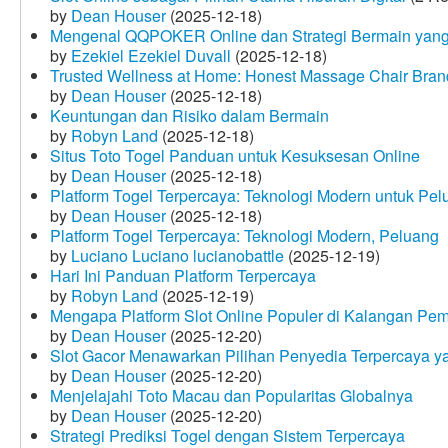
by
Dean Houser
(2025-12-18)
Mengenal QQPOKER Online dan Strategi Bermain yang
by
Ezekiel Ezekiel Duvall
(2025-12-18)
Trusted Wellness at Home: Honest Massage Chair Bran
by
Dean Houser
(2025-12-18)
Keuntungan dan Risiko dalam Bermain
by
Robyn Land
(2025-12-18)
Situs Toto Togel Panduan untuk Kesuksesan Online
by
Dean Houser
(2025-12-18)
Platform Togel Terpercaya: Teknologi Modern untuk Pe
by
Dean Houser
(2025-12-18)
Platform Togel Terpercaya: Teknologi Modern, Peluang
by
Luciano Luciano lucianobattle
(2025-12-19)
Hari Ini Panduan Platform Terpercaya
by
Robyn Land
(2025-12-19)
Mengapa Platform Slot Online Populer di Kalangan Pe
by
Dean Houser
(2025-12-20)
Slot Gacor Menawarkan Pilihan Penyedia Terpercaya y
by
Dean Houser
(2025-12-20)
Menjelajahi Toto Macau dan Popularitas Globalnya
by
Dean Houser
(2025-12-20)
Strategi Prediksi Togel dengan Sistem Terpercaya