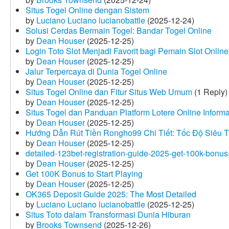
Situs Togel Online dengan Sistem
by
Luciano Luciano lucianobattle
(2025-12-24)
Solusi Cerdas Bermain Togel: Bandar Togel Online
by
Dean Houser
(2025-12-25)
Login Toto Slot Menjadi Favorit bagi Pemain Slot Online
by
Dean Houser
(2025-12-25)
Jalur Terpercaya di Dunia Togel Online
by
Dean Houser
(2025-12-25)
Situs Togel Online dan Fitur Situs Web Umum
(1 Reply)
by
Dean Houser
(2025-12-25)
Situs Togel dan Panduan Platform Lotere Online Informat
by
Dean Houser
(2025-12-25)
Hướng Dẫn Rút Tiền Rongho99 Chi Tiết: Tốc Độ Siêu 
by
Dean Houser
(2025-12-25)
detailed-123bet-registration-guide-2025-get-100k-bonus-
by
Dean Houser
(2025-12-25)
Get 100K Bonus to Start Playing
by
Dean Houser
(2025-12-25)
OK365 Deposit Guide 2025: The Most Detailed
by
Luciano Luciano lucianobattle
(2025-12-25)
Situs Toto dalam Transformasi Dunia Hiburan
by
Brooks Townsend
(2025-12-26)