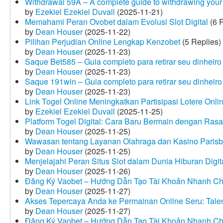
Withdrawal 59A – A complete guide to withdrawing your 
by
Ezekiel Ezekiel Duvall
(2025-11-21)
Memahami Peran Ovobet dalam Evolusi Slot Digital
(6 R
by
Dean Houser
(2025-11-22)
Pilihan Perjudian Online Lengkap Kenzobet
(5 Replies)
by
Dean Houser
(2025-11-23)
Saque Bet585 – Guia completo para retirar seu dinheir
by
Dean Houser
(2025-11-23)
Saque 191win – Guia completo para retirar seu dinheir
by
Dean Houser
(2025-11-23)
Link Togel Online Meningkatkan Partisipasi Lotere Onli
by
Ezekiel Ezekiel Duvall
(2025-11-25)
Platform Togel Digital: Cara Baru Bermain dengan Ra
by
Dean Houser
(2025-11-25)
Wawasan tentang Layanan Olahraga dan Kasino Parisb
by
Dean Houser
(2025-11-25)
Menjelajahi Peran Situs Slot dalam Dunia Hiburan Digi
by
Dean Houser
(2025-11-26)
Đăng Ký Vaobet – Hướng Dẫn Tạo Tài Khoản Nhanh C
by
Dean Houser
(2025-11-27)
Akses Tepercaya Anda ke Permainan Online Seru: Tale
by
Dean Houser
(2025-11-27)
Đăng Ký Vaobet – Hướng Dẫn Tạo Tài Khoản Nhanh C