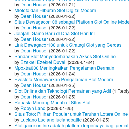
by
Dean Houser
(2026-01-21)
Miototo dan Hiburan Slot Digital Modern
by
Dean Houser
(2026-01-22)
Situs Dewagacor138 sebagai Platform Slot Online Mod
by
Dean Houser
(2026-01-22)
Jelajahi Game Baru di Dna Slot Hari Ini
by
Dean Houser
(2026-01-22)
Link Dewagacor138 untuk Strategi Slot yang Cerdas
by
Dean Houser
(2026-01-22)
Bandar Slot Menyederhanakan Akses Slot Online
by
Ezekiel Ezekiel Duvall
(2026-01-24)
Mpoxtra838 Meningkatkan Pengalaman Bermain
by
Dean Houser
(2026-01-24)
Evostoto Menawarkan Pengalaman Slot Modern
by
Dean Houser
(2026-01-25)
Slot Online dan Teknologi Permainan yang Adil
(1 Reply
by
Dean Houser
(2026-01-25)
Rahasia Menang Mudah di Situs Slot
by
Robyn Land
(2026-01-25)
Situs Toto: Pilihan Populer untuk Taruhan Lotere Online
by
Luciano Luciano lucianobattle
(2026-01-25)
Slot gacor online adalah platform terpercaya bagi pem