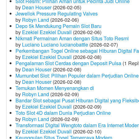
Slot Resmi: Pilihan Aman untuk Pecinta Judi Online
by
Dean Houser
(2026-02-05)
Jewellok Pressure Regulating Valves
by
Robyn Land
(2026-02-06)
Depo 5k Mendukung Pemain Slot Baru
by
Ezekiel Ezekiel Duvall
(2026-02-06)
Nikmati Permainan Aman dengan Situs Toto Resmi
by
Luciano Luciano lucianobattle
(2026-02-07)
Perkembangan Togel Online sebagai Hiburan Digital Fav
by
Ezekiel Ezekiel Duvall
(2026-02-08)
Pengalaman Slot Cerdas dengan Deposit Pulsa
(1 Repl
by
Dean Houser
(2026-02-08)
Mumunbet Slot: Pilihan Populer dalam Perjudian Online
by
Dean Houser
(2026-02-08)
Temukan Momen Menyenangkan di
by
Robyn Land
(2026-02-09)
Bandar Slot sebagai Pusat Hiburan Digital yang Fleksib
by
Ezekiel Ezekiel Duvall
(2026-02-09)
Toto Slot 4D dalam Dunia Perjudian Online
by
Robyn Land
(2026-02-09)
Transformasi Digital Wengtoto dalam Era Internet Mode
by
Ezekiel Ezekiel Duvall
(2026-02-10)
Keunggulan Situs Togel Terpercaya Modern