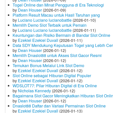
Togel Online dan Minat Pengguna di Era Teknologi
by
Dean Houser
(2026-01-09)
Platform Result Macau untuk Hasil Taruhan yang
by
Luciano Luciano lucianobattle
(2026-01-10)
Memilih Demo Slot Terbaik untuk Pemain
by
Luciano Luciano lucianobattle
(2026-01-11)
Keuntungan dan Risiko Bermain di Bandar Slot Online
by
Ezekiel Ezekiel Duvall
(2026-01-11)
Data SDY Mendukung Keputusan Togel yang Lebih Ce
by
Dean Houser
(2026-01-12)
Memilih Dnaslot88 untuk Akses Slot Gacor Resmi
by
Dean Houser
(2026-01-12)
Temukan Bonus Melalui Link Slot Demo
by
Ezekiel Ezekiel Duvall
(2026-01-12)
Slot Online sebagai Hiburan Digital Populer
by
Ezekiel Ezekiel Duvall
(2026-01-12)
WDSLOT77: Pilar Hiburan Digital di Era Online
by
Nicholas Kennedy
(2026-01-12)
Bagaimana Slot Gacor Meningkatkan Hiburan Slot Onli
by
Dean Houser
(2026-01-12)
Dnaslot88 Daftar dan Variasi Permainan Slot Online
by
Ezekiel Ezekiel Duvall
(2026-01-13)