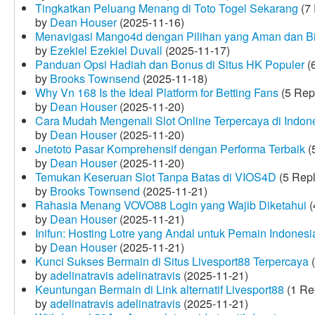
Tingkatkan Peluang Menang di Toto Togel Sekarang
(7 
by
Dean Houser
(2025-11-16)
Menavigasi Mango4d dengan Pilihan yang Aman dan B
by
Ezekiel Ezekiel Duvall
(2025-11-17)
Panduan Opsi Hadiah dan Bonus di Situs HK Populer
(6
by
Brooks Townsend
(2025-11-18)
Why Vn 168 Is the Ideal Platform for Betting Fans
(5 Rep
by
Dean Houser
(2025-11-20)
Cara Mudah Mengenali Slot Online Terpercaya di Indon
by
Dean Houser
(2025-11-20)
Jnetoto Pasar Komprehensif dengan Performa Terbaik
(
by
Dean Houser
(2025-11-20)
Temukan Keseruan Slot Tanpa Batas di VIOS4D
(5 Repl
by
Brooks Townsend
(2025-11-21)
Rahasia Menang VOVO88 Login yang Wajib Diketahui
(
by
Dean Houser
(2025-11-21)
Inifun: Hosting Lotre yang Andal untuk Pemain Indonesi
by
Dean Houser
(2025-11-21)
Kunci Sukses Bermain di Situs Livesport88 Terpercaya
(
by
adelinatravis adelinatravis
(2025-11-21)
Keuntungan Bermain di Link alternatif Livesport88
(1 Re
by
adelinatravis adelinatravis
(2025-11-21)