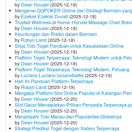
by
Dean Houser
(2025-12-18)
Mengenal QQPOKER Online dan Strategi Bermain yang
by
Ezekiel Ezekiel Duvall
(2025-12-18)
Trusted Wellness at Home: Honest Massage Chair Bran
by
Dean Houser
(2025-12-18)
Keuntungan dan Risiko dalam Bermain
by
Robyn Land
(2025-12-18)
Situs Toto Togel Panduan untuk Kesuksesan Online
by
Dean Houser
(2025-12-18)
Platform Togel Terpercaya: Teknologi Modern untuk Pe
by
Dean Houser
(2025-12-18)
Platform Togel Terpercaya: Teknologi Modern, Peluang
by
Luciano Luciano lucianobattle
(2025-12-19)
Hari Ini Panduan Platform Terpercaya
by
Robyn Land
(2025-12-19)
Mengapa Platform Slot Online Populer di Kalangan Pe
by
Dean Houser
(2025-12-20)
Slot Gacor Menawarkan Pilihan Penyedia Terpercaya y
by
Dean Houser
(2025-12-20)
Menjelajahi Toto Macau dan Popularitas Globalnya
by
Dean Houser
(2025-12-20)
Strategi Prediksi Togel dengan Sistem Terpercaya