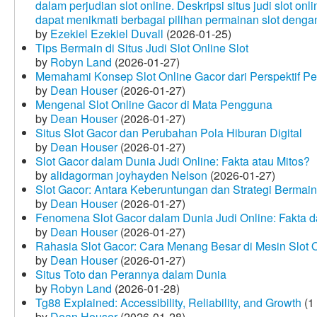
dalam perjudian slot online. Deskripsi situs judi slot o
dapat menikmati berbagai pilihan permainan slot dengan
by
Ezekiel Ezekiel Duvall
(2026-01-25)
Tips Bermain di Situs Judi Slot Online Slot
by
Robyn Land
(2026-01-27)
Memahami Konsep Slot Online Gacor dari Perspektif P
by
Dean Houser
(2026-01-27)
Mengenal Slot Online Gacor di Mata Pengguna
by
Dean Houser
(2026-01-27)
Situs Slot Gacor dan Perubahan Pola Hiburan Digital
by
Dean Houser
(2026-01-27)
Slot Gacor dalam Dunia Judi Online: Fakta atau Mitos?
by
alidagorman joyhayden Nelson
(2026-01-27)
Slot Gacor: Antara Keberuntungan dan Strategi Bermain
by
Dean Houser
(2026-01-27)
Fenomena Slot Gacor dalam Dunia Judi Online: Fakta d
by
Dean Houser
(2026-01-27)
Rahasia Slot Gacor: Cara Menang Besar di Mesin Slot 
by
Dean Houser
(2026-01-27)
Situs Toto dan Perannya dalam Dunia
by
Robyn Land
(2026-01-28)
Tg88 Explained: Accessibility, Reliability, and Growth
(1
by
Dean Houser
(2026-01-28)