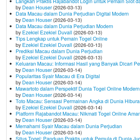
Langkah Praktis Rajabandot Login untuk Pemain Slot d
by
Dean Houser
(2026-03-13)
Data Macau dalam Dunia Perjudian Digital Modern
by
Dean Houser
(2026-03-13)
Data Macau dalam Dunia Perjudian Modern
by
Ezekiel Ezekiel Duvall
(2026-03-13)
Tips Lengkap untuk Pemain Togel Online
by
Ezekiel Ezekiel Duvall
(2026-03-13)
Prediksi Macau dalam Dunia Perjudian
by
Ezekiel Ezekiel Duvall
(2026-03-13)
Keluaran Macau: Informasi Hasil yang Banyak Dicari P
by
Dean Houser
(2026-03-14)
Popularitas Syair Macau di Era Digital
by
Dean Houser
(2026-03-14)
Mawartoto dalam Perspektif Dunia Togel Online Modern
by
Dean Houser
(2026-03-14)
Toto Macau: Sensasi Permainan Angka di Dunia Hibura
by
Ezekiel Ezekiel Duvall
(2026-03-14)
Platform Rajabandot Macau: Nikmati Togel Online Am
by
Dean Houser
(2026-03-14)
Memahami Syair Macau dalam Dunia Perjudian
by
Dean Houser
(2026-03-14)
Situs Togel: Panduan Praktis untuk Pemula di Dunia Ju