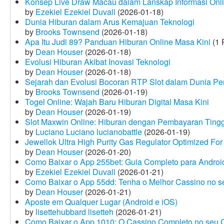
Konsep Live Draw Macau dalam Lanskap Informasi Onl
by
Ezekiel Ezekiel Duvall
(2026-01-18)
Dunia Hiburan dalam Arus Kemajuan Teknologi
by
Brooks Townsend
(2026-01-18)
Apa Itu Judi 89? Panduan Hiburan Online Masa Kini
(1 
by
Dean Houser
(2026-01-18)
Evolusi Hiburan Akibat Inovasi Teknologi
by
Dean Houser
(2026-01-18)
Sejarah dan Evolusi Bocoran RTP Slot dalam Dunia Pe
by
Brooks Townsend
(2026-01-19)
Togel Online: Wajah Baru Hiburan Digital Masa Kini
by
Dean Houser
(2026-01-19)
Slot Maxwin Online: Hiburan dengan Pembayaran Tingg
by
Luciano Luciano lucianobattle
(2026-01-19)
Jewellok Ultra High Purity Gas Regulator Optimized For
by
Dean Houser
(2026-01-20)
Como Baixar o App 255bet: Guia Completo para Android
by
Ezekiel Ezekiel Duvall
(2026-01-21)
Como Baixar o App 55dd: Tenha o Melhor Cassino no s
by
Dean Houser
(2026-01-21)
Aposte em Qualquer Lugar (Android e iOS)
by
lisettehubbard lisetteh
(2026-01-21)
Como Baixar o App 1010: O Cassino Completo no seu C