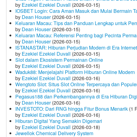
by
Ezekiel Ezekiel Duvall
(2026-03-15)
IOSBET Login: Cara Aman Masuk dan Mulai Bermain T
by
Dean Houser
(2026-03-15)
Keluaran Macau: Tips dan Panduan Lengkap untuk Pem
by
Dean Houser
(2026-03-15)
Keluaran Macau: Referensi Penting bagi Pecinta Perma
by
Dean Houser
(2026-03-15)
ISTANASTAR: Hiburan Perjudian Modern di Era Internet
by
Ezekiel Ezekiel Duvall
(2026-03-15)
Slot dalam Ekosistem Permainan Online
by
Ezekiel Ezekiel Duvall
(2026-03-15)
Waduk88: Menjelajahi Platform Hiburan Online Modern
by
Ezekiel Ezekiel Duvall
(2026-03-16)
Wengtoto Slot: Situs Slot Online Terpercaya dan Popule
by
Ezekiel Ezekiel Duvall
(2026-03-16)
Pegasus188 dan Perkembangannya di Era Hiburan Digi
by
Dean Houser
(2026-03-16)
INVESTOTO: Dari RNG hingga Fitur Bonus Menarik
(1 
by
Ezekiel Ezekiel Duvall
(2026-03-16)
Hiburan Digital Yang Semakin Digemari
by
Ezekiel Ezekiel Duvall
(2026-03-18)
Jewellok Chemical Delivery System