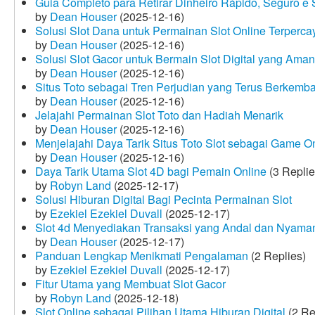
Guia Completo para Retirar Dinheiro Rápido, Seguro 
by
Dean Houser
(2025-12-16)
Solusi Slot Dana untuk Permainan Slot Online Terperca
by
Dean Houser
(2025-12-16)
Solusi Slot Gacor untuk Bermain Slot Digital yang Aman
by
Dean Houser
(2025-12-16)
Situs Toto sebagai Tren Perjudian yang Terus Berkemb
by
Dean Houser
(2025-12-16)
Jelajahi Permainan Slot Toto dan Hadiah Menarik
by
Dean Houser
(2025-12-16)
Menjelajahi Daya Tarik Situs Toto Slot sebagai Game O
by
Dean Houser
(2025-12-16)
Daya Tarik Utama Slot 4D bagi Pemain Online
(3 Replie
by
Robyn Land
(2025-12-17)
Solusi Hiburan Digital Bagi Pecinta Permainan Slot
by
Ezekiel Ezekiel Duvall
(2025-12-17)
Slot 4d Menyediakan Transaksi yang Andal dan Nyama
by
Dean Houser
(2025-12-17)
Panduan Lengkap Menikmati Pengalaman
(2 Replies)
by
Ezekiel Ezekiel Duvall
(2025-12-17)
Fitur Utama yang Membuat Slot Gacor
by
Robyn Land
(2025-12-18)
Slot Online sebagai Pilihan Utama Hiburan Digital
(2 Re