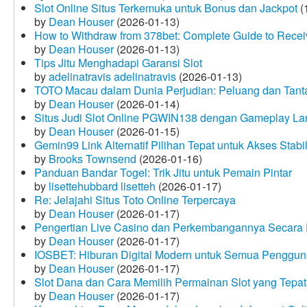
Slot Online Situs Terkemuka untuk Bonus dan Jackpot
(
by
Dean Houser
(2026-01-13)
How to Withdraw from 378bet: Complete Guide to Receiv
by
Dean Houser
(2026-01-13)
Tips Jitu Menghadapi Garansi Slot
by
adelinatravis adelinatravis
(2026-01-13)
TOTO Macau dalam Dunia Perjudian: Peluang dan Tanta
by
Dean Houser
(2026-01-14)
Situs Judi Slot Online PGWIN138 dengan Gameplay La
by
Dean Houser
(2026-01-15)
Gemin99 Link Alternatif Pilihan Tepat untuk Akses Stabi
by
Brooks Townsend
(2026-01-16)
Panduan Bandar Togel: Trik Jitu untuk Pemain Pintar
by
lisettehubbard lisetteh
(2026-01-17)
Re: Jelajahi Situs Toto Online Terpercaya
by
Dean Houser
(2026-01-17)
Pengertian Live Casino dan Perkembangannya Secara D
by
Dean Houser
(2026-01-17)
IOSBET: Hiburan Digital Modern untuk Semua Penggu
by
Dean Houser
(2026-01-17)
Slot Dana dan Cara Memilih Permainan Slot yang Tepat
by
Dean Houser
(2026-01-17)