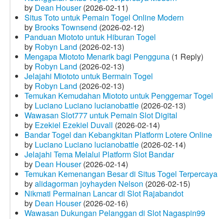
by
Dean Houser
(2026-02-11)
Situs Toto untuk Pemain Togel Online Modern
by
Brooks Townsend
(2026-02-12)
Panduan Miototo untuk Hiburan Togel
by
Robyn Land
(2026-02-13)
Mengapa Miototo Menarik bagi Pengguna
(1 Reply)
by
Robyn Land
(2026-02-13)
Jelajahi Miototo untuk Bermain Togel
by
Robyn Land
(2026-02-13)
Temukan Kemudahan Miototo untuk Penggemar Togel
by
Luciano Luciano lucianobattle
(2026-02-13)
Wawasan Slot777 untuk Pemain Slot Digital
by
Ezekiel Ezekiel Duvall
(2026-02-14)
Bandar Togel dan Kebangkitan Platform Lotere Online
by
Luciano Luciano lucianobattle
(2026-02-14)
Jelajahi Tema Melalui Platform Slot Bandar
by
Dean Houser
(2026-02-14)
Temukan Kemenangan Besar di Situs Togel Terpercaya
by
alidagorman joyhayden Nelson
(2026-02-15)
Nikmati Permainan Lancar di Slot Rajabandot
by
Dean Houser
(2026-02-16)
Wawasan Dukungan Pelanggan di Slot Nagaspin99