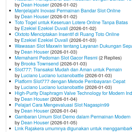
by
Dean Houser
(2026-01-02)
Menjelajahi Inovasi Permainan Bandar Slot Online
by
Dean Houser
(2026-01-02)
Toto Togel untuk Keseruan Lotere Online Tanpa Batas
by
Ezekiel Ezekiel Duvall
(2026-01-02)
Olxtoto Menciptakan Insentif di Ruang Toto Online
by
Ezekiel Ezekiel Duvall
(2026-01-03)
Wawasan Slot Maxwin tentang Layanan Dukungan Sep
by
Dean Houser
(2026-01-03)
Memahami Pedoman Slot Gacor Resmi
(2 Replies)
by
Brooks Townsend
(2026-01-03)
Slot777: Transaksi Mudah dan Aman untuk Pemain
by
Luciano Luciano lucianobattle
(2026-01-03)
Platform Slot777 dengan Metode Pembayaran Cepat
by
Luciano Luciano lucianobattle
(2026-01-03)
High-Purity Diaphragm Valve Technology for Modern Indu
by
Dean Houser
(2026-01-04)
Pelajari Cara Mengevaluasi Slot Nagaspin99
by
Dean Houser
(2026-01-04)
Gambaran Umum Slot Demo dalam Permainan Modern
by
Dean Houser
(2026-01-05)
Link Rajakera umumnya digunakan untuk menggambarkan