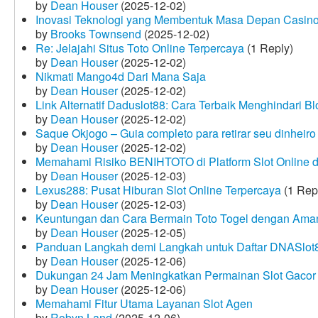
by
Dean Houser
(2025-12-02)
Inovasi Teknologi yang Membentuk Masa Depan Casino
by
Brooks Townsend
(2025-12-02)
Re: Jelajahi Situs Toto Online Terpercaya
(1 Reply)
by
Dean Houser
(2025-12-02)
Nikmati Mango4d Dari Mana Saja
by
Dean Houser
(2025-12-02)
Link Alternatif Daduslot88: Cara Terbaik Menghindari Blo
by
Dean Houser
(2025-12-02)
Saque Okjogo – Guia completo para retirar seu dinheir
by
Dean Houser
(2025-12-02)
Memahami Risiko BENIHTOTO di Platform Slot Online
by
Dean Houser
(2025-12-03)
Lexus288: Pusat Hiburan Slot Online Terpercaya
(1 Rep
by
Dean Houser
(2025-12-03)
Keuntungan dan Cara Bermain Toto Togel dengan Ama
by
Dean Houser
(2025-12-05)
Panduan Langkah demi Langkah untuk Daftar DNASlot
by
Dean Houser
(2025-12-06)
Dukungan 24 Jam Meningkatkan Permainan Slot Gacor
by
Dean Houser
(2025-12-06)
Memahami Fitur Utama Layanan Slot Agen
by
Robyn Land
(2025-12-06)