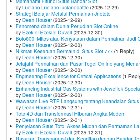
Memahami Fitur di Situs Bandar Slot
by
Luciano Luciano lucianobattle
(2025-12-29)
Strategi Belajar Melalui Permainan Jnetoto
by
Dean Houser
(2025-12-29)
Fenomena dalam Dunia Perjudian Slot Online
by
Ezekiel Ezekiel Duvall
(2025-12-30)
Bolo800: Mitos atau Kenyataan dalam Permainan Judi 
by
Dean Houser
(2025-12-30)
Nikmati Keseruan Bermain di Situs Slot 777
(1 Reply)
by
Dean Houser
(2025-12-30)
Jelajahi Permainan dan Pasar Togel Online yang Menar
by
Dean Houser
(2025-12-30)
Engineering Excellence for Critical Applications
(1 Repl
by
Dean Houser
(2025-12-30)
Enhancing Industrial Gas Systems with Jewellok Specia
by
Dean Houser
(2025-12-30)
Wawasan Live RTP Langsung tentang Keandalan Situs 
by
Dean Houser
(2025-12-31)
Toto 4D dan Transformasi Hiburan Angka Modern
by
Dean Houser
(2025-12-31)
Penjelasan Situs Toto: Akses Mudah dan Permainan La
by
Ezekiel Ezekiel Duvall
(2025-12-31)
Rasakan Transparansi dan Keadilan dengan Bandar To