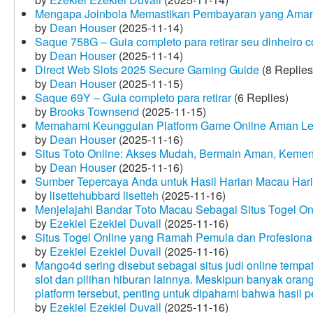
Mengapa Joinbola Memastikan Pembayaran yang Aman
by
Dean Houser
(2025-11-14)
Saque 758G – Guia completo para retirar seu dinheiro 
by
Dean Houser
(2025-11-14)
Direct Web Slots 2025 Secure Gaming Guide
(8 Replies
by
Dean Houser
(2025-11-15)
Saque 69Y – Guia completo para retirar
(6 Replies)
by
Brooks Townsend
(2025-11-15)
Memahami Keunggulan Platform Game Online Aman Le
by
Dean Houser
(2025-11-16)
Situs Toto Online: Akses Mudah, Bermain Aman, Keme
by
Dean Houser
(2025-11-16)
Sumber Tepercaya Anda untuk Hasil Harian Macau Hari 
by
lisettehubbard lisetteh
(2025-11-16)
Menjelajahi Bandar Toto Macau Sebagai Situs Togel On
by
Ezekiel Ezekiel Duvall
(2025-11-16)
Situs Togel Online yang Ramah Pemula dan Profesiona
by
Ezekiel Ezekiel Duvall
(2025-11-16)
Mango4d sering disebut sebagai situs judi online temp
slot dan pilihan hiburan lainnya. Meskipun banyak oran
platform tersebut, penting untuk dipahami bahwa hasil 
by
Ezekiel Ezekiel Duvall
(2025-11-16)