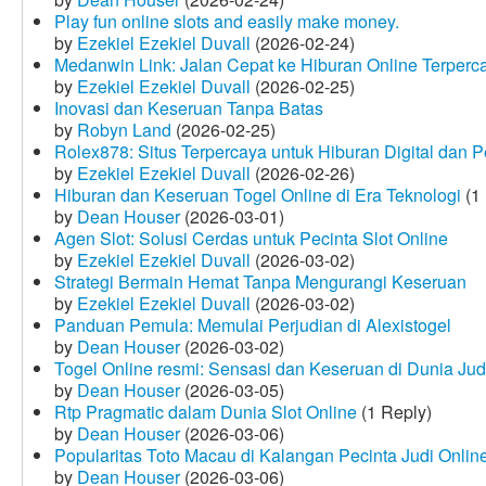
Play fun online slots and easily make money.
by
Ezekiel Ezekiel Duvall
(2026-02-24)
Medanwin Link: Jalan Cepat ke Hiburan Online Terperc
by
Ezekiel Ezekiel Duvall
(2026-02-25)
Inovasi dan Keseruan Tanpa Batas
by
Robyn Land
(2026-02-25)
Rolex878: Situs Terpercaya untuk Hiburan Digital dan 
by
Ezekiel Ezekiel Duvall
(2026-02-26)
Hiburan dan Keseruan Togel Online di Era Teknologi
(1 
by
Dean Houser
(2026-03-01)
Agen Slot: Solusi Cerdas untuk Pecinta Slot Online
by
Ezekiel Ezekiel Duvall
(2026-03-02)
Strategi Bermain Hemat Tanpa Mengurangi Keseruan
by
Ezekiel Ezekiel Duvall
(2026-03-02)
Panduan Pemula: Memulai Perjudian di Alexistogel
by
Dean Houser
(2026-03-02)
Togel Online resmi: Sensasi dan Keseruan di Dunia Judi
by
Dean Houser
(2026-03-05)
Rtp Pragmatic dalam Dunia Slot Online
(1 Reply)
by
Dean Houser
(2026-03-06)
Popularitas Toto Macau di Kalangan Pecinta Judi Onlin
by
Dean Houser
(2026-03-06)