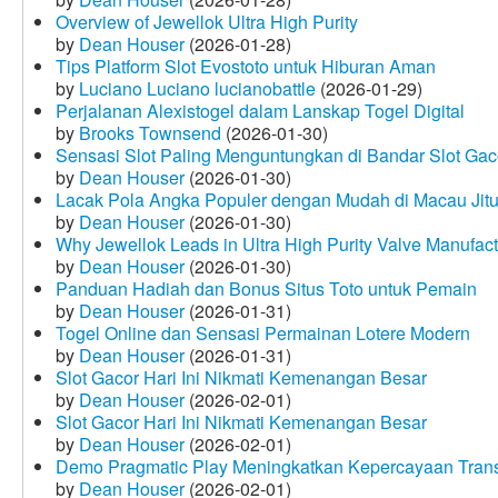
Overview of Jewellok Ultra High Purity
by
Dean Houser
(2026-01-28)
Tips Platform Slot Evostoto untuk Hiburan Aman
by
Luciano Luciano lucianobattle
(2026-01-29)
Perjalanan Alexistogel dalam Lanskap Togel Digital
by
Brooks Townsend
(2026-01-30)
Sensasi Slot Paling Menguntungkan di Bandar Slot Gac
by
Dean Houser
(2026-01-30)
Lacak Pola Angka Populer dengan Mudah di Macau Jit
by
Dean Houser
(2026-01-30)
Why Jewellok Leads in Ultra High Purity Valve Manufact
by
Dean Houser
(2026-01-30)
Panduan Hadiah dan Bonus Situs Toto untuk Pemain
by
Dean Houser
(2026-01-31)
Togel Online dan Sensasi Permainan Lotere Modern
by
Dean Houser
(2026-01-31)
Slot Gacor Hari Ini Nikmati Kemenangan Besar
by
Dean Houser
(2026-02-01)
Slot Gacor Hari Ini Nikmati Kemenangan Besar
by
Dean Houser
(2026-02-01)
Demo Pragmatic Play Meningkatkan Kepercayaan Tran
by
Dean Houser
(2026-02-01)