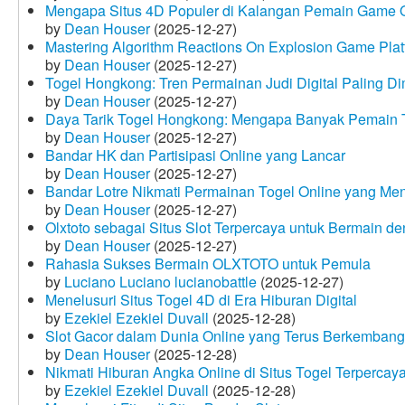
Mengapa Situs 4D Populer di Kalangan Pemain Game 
by
Dean Houser
(2025-12-27)
Mastering Algorithm Reactions On Explosion Game Plat
by
Dean Houser
(2025-12-27)
Togel Hongkong: Tren Permainan Judi Digital Paling Dim
by
Dean Houser
(2025-12-27)
Daya Tarik Togel Hongkong: Mengapa Banyak Pemain T
by
Dean Houser
(2025-12-27)
Bandar HK dan Partisipasi Online yang Lancar
by
Dean Houser
(2025-12-27)
Bandar Lotre Nikmati Permainan Togel Online yang Me
by
Dean Houser
(2025-12-27)
Olxtoto sebagai Situs Slot Terpercaya untuk Bermain 
by
Dean Houser
(2025-12-27)
Rahasia Sukses Bermain OLXTOTO untuk Pemula
by
Luciano Luciano lucianobattle
(2025-12-27)
Menelusuri Situs Togel 4D di Era Hiburan Digital
by
Ezekiel Ezekiel Duvall
(2025-12-28)
Slot Gacor dalam Dunia Online yang Terus Berkembang
by
Dean Houser
(2025-12-28)
Nikmati Hiburan Angka Online di Situs Togel Terpercay
by
Ezekiel Ezekiel Duvall
(2025-12-28)