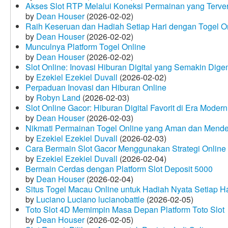
Akses Slot RTP Melalui Koneksi Permainan yang Terveri
by
Dean Houser
(2026-02-02)
Raih Keseruan dan Hadiah Setiap Hari dengan Togel O
by
Dean Houser
(2026-02-02)
Munculnya Platform Togel Online
by
Dean Houser
(2026-02-02)
Slot Online: Inovasi Hiburan Digital yang Semakin Dige
by
Ezekiel Ezekiel Duvall
(2026-02-02)
Perpaduan Inovasi dan Hiburan Online
by
Robyn Land
(2026-02-03)
Slot Online Gacor: Hiburan Digital Favorit di Era Modern
by
Dean Houser
(2026-02-03)
Nikmati Permainan Togel Online yang Aman dan Mende
by
Ezekiel Ezekiel Duvall
(2026-02-03)
Cara Bermain Slot Gacor Menggunakan Strategi Online
by
Ezekiel Ezekiel Duvall
(2026-02-04)
Bermain Cerdas dengan Platform Slot Deposit 5000
by
Dean Houser
(2026-02-04)
Situs Togel Macau Online untuk Hadiah Nyata Setiap Ha
by
Luciano Luciano lucianobattle
(2026-02-05)
Toto Slot 4D Memimpin Masa Depan Platform Toto Slot
by
Dean Houser
(2026-02-05)