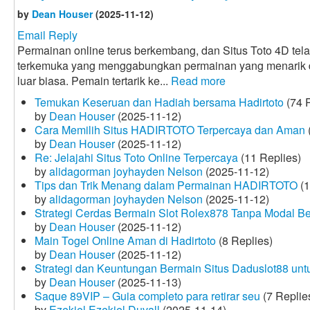
by
Dean Houser
(2025-11-12)
Email Reply
Permainan online terus berkembang, dan Situs Toto 4D tela
terkemuka yang menggabungkan permainan yang menarik
luar biasa. Pemain tertarik ke...
Read more
Temukan Keseruan dan Hadiah bersama Hadirtoto
(74 R
by
Dean Houser
(2025-11-12)
Cara Memilih Situs HADIRTOTO Terpercaya dan Aman
by
Dean Houser
(2025-11-12)
Re: Jelajahi Situs Toto Online Terpercaya
(11 Replies)
by
alidagorman joyhayden Nelson
(2025-11-12)
Tips dan Trik Menang dalam Permainan HADIRTOTO
(1
by
alidagorman joyhayden Nelson
(2025-11-12)
Strategi Cerdas Bermain Slot Rolex878 Tanpa Modal B
by
Dean Houser
(2025-11-12)
Main Togel Online Aman di Hadirtoto
(8 Replies)
by
Dean Houser
(2025-11-12)
Strategi dan Keuntungan Bermain Situs Daduslot88 un
by
Dean Houser
(2025-11-13)
Saque 89VIP – Guia completo para retirar seu
(7 Replie
by
Ezekiel Ezekiel Duvall
(2025-11-14)