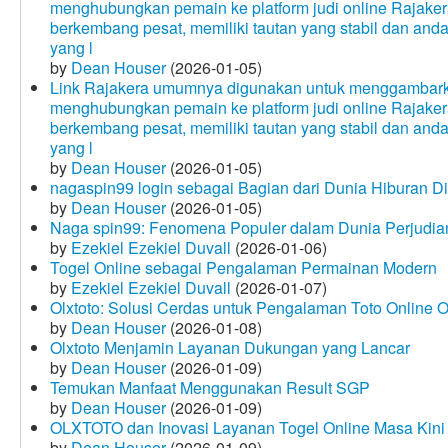
menghubungkan pemain ke platform judi online Rajakera
berkembang pesat, memiliki tautan yang stabil dan and
yang l
by
Dean Houser
(2026-01-05)
Link Rajakera umumnya digunakan untuk menggambarkan
menghubungkan pemain ke platform judi online Rajakera
berkembang pesat, memiliki tautan yang stabil dan and
yang l
by
Dean Houser
(2026-01-05)
nagaspin99 login sebagai Bagian dari Dunia Hiburan Di
by
Dean Houser
(2026-01-05)
Naga spin99: Fenomena Populer dalam Dunia Perjudian
by
Ezekiel Ezekiel Duvall
(2026-01-06)
Togel Online sebagai Pengalaman Permainan Modern
by
Ezekiel Ezekiel Duvall
(2026-01-07)
Olxtoto: Solusi Cerdas untuk Pengalaman Toto Online O
by
Dean Houser
(2026-01-08)
Olxtoto Menjamin Layanan Dukungan yang Lancar
by
Dean Houser
(2026-01-09)
Temukan Manfaat Menggunakan Result SGP
by
Dean Houser
(2026-01-09)
OLXTOTO dan Inovasi Layanan Togel Online Masa Kini
by
Dean Houser
(2026-01-09)