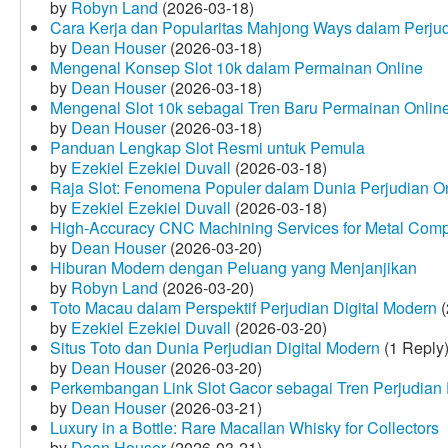
by
Robyn Land
(2026-03-18)
Cara Kerja dan Popularitas Mahjong Ways dalam Perju
by
Dean Houser
(2026-03-18)
Mengenal Konsep Slot 10k dalam Permainan Online
by
Dean Houser
(2026-03-18)
Mengenal Slot 10k sebagai Tren Baru Permainan Onlin
by
Dean Houser
(2026-03-18)
Panduan Lengkap Slot Resmi untuk Pemula
by
Ezekiel Ezekiel Duvall
(2026-03-18)
Raja Slot: Fenomena Populer dalam Dunia Perjudian O
by
Ezekiel Ezekiel Duvall
(2026-03-18)
High-Accuracy CNC Machining Services for Metal Compo
by
Dean Houser
(2026-03-20)
Hiburan Modern dengan Peluang yang Menjanjikan
by
Robyn Land
(2026-03-20)
Toto Macau dalam Perspektif Perjudian Digital Modern
(
by
Ezekiel Ezekiel Duvall
(2026-03-20)
Situs Toto dan Dunia Perjudian Digital Modern
(1 Reply
by
Dean Houser
(2026-03-20)
Perkembangan Link Slot Gacor sebagai Tren Perjudian D
by
Dean Houser
(2026-03-21)
Luxury in a Bottle: Rare Macallan Whisky for Collectors
by
Dean Houser
(2026-03-21)