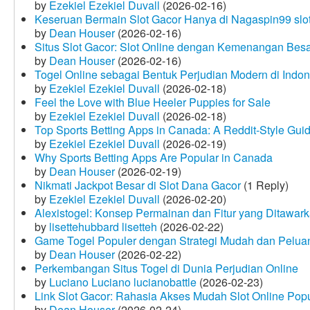
by
Ezekiel Ezekiel Duvall
(2026-02-16)
Keseruan Bermain Slot Gacor Hanya di Nagaspin99 slo
by
Dean Houser
(2026-02-16)
Situs Slot Gacor: Slot Online dengan Kemenangan Be
by
Dean Houser
(2026-02-16)
Togel Online sebagai Bentuk Perjudian Modern di Indon
by
Ezekiel Ezekiel Duvall
(2026-02-18)
Feel the Love with Blue Heeler Puppies for Sale
by
Ezekiel Ezekiel Duvall
(2026-02-18)
Top Sports Betting Apps in Canada: A Reddit‑Style Gui
by
Ezekiel Ezekiel Duvall
(2026-02-19)
Why Sports Betting Apps Are Popular in Canada
by
Dean Houser
(2026-02-19)
Nikmati Jackpot Besar di Slot Dana Gacor
(1 Reply)
by
Ezekiel Ezekiel Duvall
(2026-02-20)
Alexistogel: Konsep Permainan dan Fitur yang Ditawar
by
lisettehubbard lisetteh
(2026-02-22)
Game Togel Populer dengan Strategi Mudah dan Pelua
by
Dean Houser
(2026-02-22)
Perkembangan Situs Togel di Dunia Perjudian Online
by
Luciano Luciano lucianobattle
(2026-02-23)
Link Slot Gacor: Rahasia Akses Mudah Slot Online Pop
by
Dean Houser
(2026-02-24)