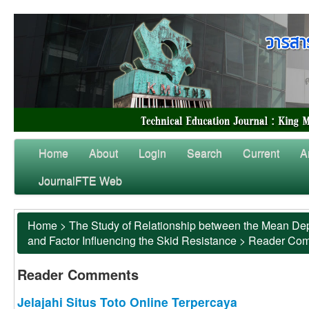
Home
About
Login
Search
Current
A
JournalFTE Web
Home
>
The Study of Relationship between the Mean Dep
and Factor Influencing the Skid Resistance
>
Reader Co
Reader Comments
Jelajahi Situs Toto Online Terpercaya