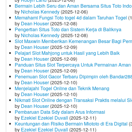
Bermain Lebih Seru dan Aman Bersama Situs Toto Indo
by
Nicholas Kennedy
(2025-12-06)
Memahami Fungsi Toto togel 4d dalam Taruhan Togel
(1
by
Dean Houser
(2025-12-08)
Pengertian Situs Toto dan Sistem Kerja di Baliknya
by
Nicholas Kennedy
(2025-12-08)
Slot Maxwin Memberikan Kemenangan Besar Bagi Pem
by
Dean Houser
(2025-12-09)
Pelajari Slot Mahjong untuk Hasil yang Lebih Baik
by
Dean Houser
(2025-12-09)
Panduan Situs Slot Terpercaya Untuk Permainan Aman
by
Dean Houser
(2025-12-09)
Penemuan Slot Gacor Terbaru Dipimpin oleh Bandar28
by
Dean Houser
(2025-12-10)
Menjelajahi Togel Online dan Teknik Menang
by
Dean Houser
(2025-12-10)
Nikmati Slot Online dengan Transaksi Praktis melalui S
by
Dean Houser
(2025-12-10)
Pembaruan Data Sdy dalam Arus Informasi
by
Ezekiel Ezekiel Duvall
(2025-12-11)
Keuntungan dan Risiko Bermain Miototo di Era Digital
(3
by
Ezekiel Ezekiel Duvall
(2025-12-11)