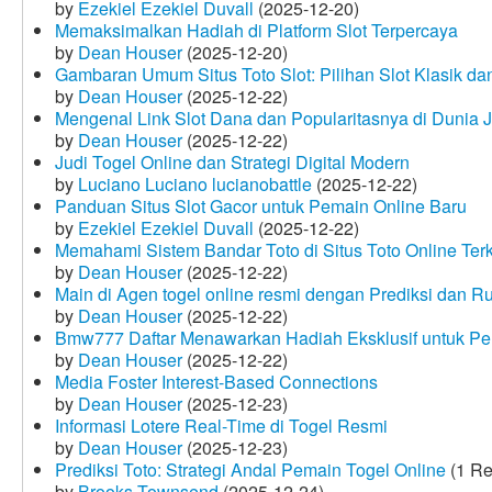
by
Ezekiel Ezekiel Duvall
(2025-12-20)
Memaksimalkan Hadiah di Platform Slot Terpercaya
by
Dean Houser
(2025-12-20)
Gambaran Umum Situs Toto Slot: Pilihan Slot Klasik d
by
Dean Houser
(2025-12-22)
Mengenal Link Slot Dana dan Popularitasnya di Dunia J
by
Dean Houser
(2025-12-22)
Judi Togel Online dan Strategi Digital Modern
by
Luciano Luciano lucianobattle
(2025-12-22)
Panduan Situs Slot Gacor untuk Pemain Online Baru
by
Ezekiel Ezekiel Duvall
(2025-12-22)
Memahami Sistem Bandar Toto di Situs Toto Online Te
by
Dean Houser
(2025-12-22)
Main di Agen togel online resmi dengan Prediksi dan R
by
Dean Houser
(2025-12-22)
Bmw777 Daftar Menawarkan Hadiah Eksklusif untuk P
by
Dean Houser
(2025-12-22)
Media Foster Interest-Based Connections
by
Dean Houser
(2025-12-23)
Informasi Lotere Real-Time di Togel Resmi
by
Dean Houser
(2025-12-23)
Prediksi Toto: Strategi Andal Pemain Togel Online
(1 Re
by
Brooks Townsend
(2025-12-24)