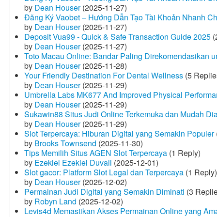
by
Dean Houser
(2025-11-27)
Đăng Ký Vaobet – Hướng Dẫn Tạo Tài Khoản Nhanh C
by
Dean Houser
(2025-11-27)
Deposit Vua99 - Quick & Safe Transaction Guide 2025
(
by
Dean Houser
(2025-11-27)
Toto Macau Online: Bandar Paling Direkomendasikan u
by
Dean Houser
(2025-11-28)
Your Friendly Destination For Dental Wellness
(5 Replie
by
Dean Houser
(2025-11-29)
Umbrella Labs MK677 And Improved Physical Perform
by
Dean Houser
(2025-11-29)
Sukawin88 Situs Judi Online Terkemuka dan Mudah Di
by
Dean Houser
(2025-11-29)
Slot Terpercaya: Hiburan Digital yang Semakin Populer
by
Brooks Townsend
(2025-11-30)
Tips Memilih Situs AGEN Slot Terpercaya
(1 Reply)
by
Ezekiel Ezekiel Duvall
(2025-12-01)
Slot gacor: Platform Slot Legal dan Terpercaya
(1 Reply)
by
Dean Houser
(2025-12-02)
Permainan Judi Digital yang Semakin Diminati
(3 Repli
by
Robyn Land
(2025-12-02)
Levis4d Memastikan Akses Permainan Online yang Am