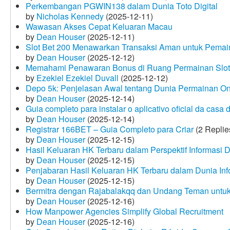
Perkembangan PGWIN138 dalam Dunia Toto Digital
by
Nicholas Kennedy
(2025-12-11)
Wawasan Akses Cepat Keluaran Macau
by
Dean Houser
(2025-12-11)
Slot Bet 200 Menawarkan Transaksi Aman untuk Pemai
by
Dean Houser
(2025-12-12)
Memahami Penawaran Bonus di Ruang Permainan Slot 
by
Ezekiel Ezekiel Duvall
(2025-12-12)
Depo 5k: Penjelasan Awal tentang Dunia Permainan On
by
Dean Houser
(2025-12-14)
Guia completo para instalar o aplicativo oficial da casa
by
Dean Houser
(2025-12-14)
Registrar 166BET – Guia Completo para Criar
(2 Replie
by
Dean Houser
(2025-12-15)
Hasil Keluaran HK Terbaru dalam Perspektif Informasi D
by
Dean Houser
(2025-12-15)
Penjabaran Hasil Keluaran HK Terbaru dalam Dunia Info
by
Dean Houser
(2025-12-15)
Bermitra dengan Rajabalakqq dan Undang Teman untu
by
Dean Houser
(2025-12-16)
How Manpower Agencies Simplify Global Recruitment
by
Dean Houser
(2025-12-16)