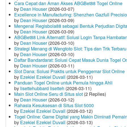
Cara Cepat dan Aman Akses ABGBet88 Togel Online
by
Dean Houser
(2026-03-07)
Excellence in Manufacturing: Shenzhen Gazfull Precisio
by
Dean Houser
(2026-03-09)
Mengenal Regisbola88 sebagai Bentuk Perjudian Digita
by
Dean Houser
(2026-03-09)
ABGBet88 Link Alternatif: Solusi Login Tanpa Hambata
by
Dean Houser
(2026-03-10)
Strategi Menang di Wengtoto Slot: Tips dan Trik Terbaru
by
Dean Houser
(2026-03-10)
Daftar Bandardarat: Solusi Cepat Masuk Dunia Togel On
by
Dean Houser
(2026-03-11)
Slot Dana: Solusi Praktis untuk Penggemar Slot Online
by
Ezekiel Ezekiel Duvall
(2026-03-11)
Panduan Togel Online untuk Pemula hingga Ahli
by
lisettehubbard lisetteh
(2026-03-11)
Main Slot Online Seru di Situs slot
(2 Replies)
by
Dean Houser
(2026-03-12)
Rahasia Kesuksesan di Situs Slot 5000
by
Ezekiel Ezekiel Duvall
(2026-03-12)
Togel Online: Game Digital yang Makin Diminati Pemai
by
Ezekiel Ezekiel Duvall
(2026-03-13)