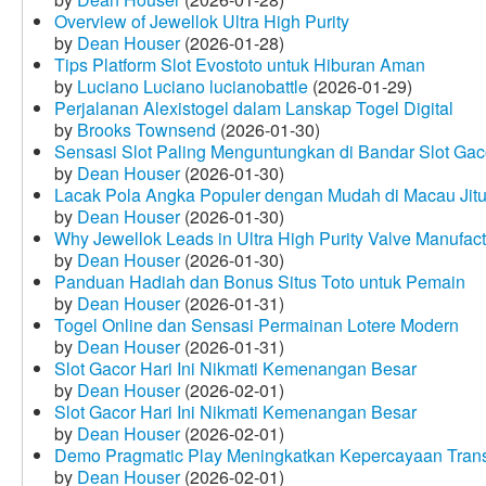
Overview of Jewellok Ultra High Purity
by
Dean Houser
(2026-01-28)
Tips Platform Slot Evostoto untuk Hiburan Aman
by
Luciano Luciano lucianobattle
(2026-01-29)
Perjalanan Alexistogel dalam Lanskap Togel Digital
by
Brooks Townsend
(2026-01-30)
Sensasi Slot Paling Menguntungkan di Bandar Slot Gac
by
Dean Houser
(2026-01-30)
Lacak Pola Angka Populer dengan Mudah di Macau Jit
by
Dean Houser
(2026-01-30)
Why Jewellok Leads in Ultra High Purity Valve Manufact
by
Dean Houser
(2026-01-30)
Panduan Hadiah dan Bonus Situs Toto untuk Pemain
by
Dean Houser
(2026-01-31)
Togel Online dan Sensasi Permainan Lotere Modern
by
Dean Houser
(2026-01-31)
Slot Gacor Hari Ini Nikmati Kemenangan Besar
by
Dean Houser
(2026-02-01)
Slot Gacor Hari Ini Nikmati Kemenangan Besar
by
Dean Houser
(2026-02-01)
Demo Pragmatic Play Meningkatkan Kepercayaan Tran
by
Dean Houser
(2026-02-01)