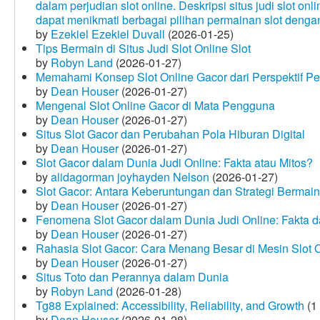
dalam perjudian slot online. Deskripsi situs judi slot o
dapat menikmati berbagai pilihan permainan slot dengan
by
Ezekiel Ezekiel Duvall
(2026-01-25)
Tips Bermain di Situs Judi Slot Online Slot
by
Robyn Land
(2026-01-27)
Memahami Konsep Slot Online Gacor dari Perspektif P
by
Dean Houser
(2026-01-27)
Mengenal Slot Online Gacor di Mata Pengguna
by
Dean Houser
(2026-01-27)
Situs Slot Gacor dan Perubahan Pola Hiburan Digital
by
Dean Houser
(2026-01-27)
Slot Gacor dalam Dunia Judi Online: Fakta atau Mitos?
by
alidagorman joyhayden Nelson
(2026-01-27)
Slot Gacor: Antara Keberuntungan dan Strategi Bermain
by
Dean Houser
(2026-01-27)
Fenomena Slot Gacor dalam Dunia Judi Online: Fakta d
by
Dean Houser
(2026-01-27)
Rahasia Slot Gacor: Cara Menang Besar di Mesin Slot 
by
Dean Houser
(2026-01-27)
Situs Toto dan Perannya dalam Dunia
by
Robyn Land
(2026-01-28)
Tg88 Explained: Accessibility, Reliability, and Growth
(1
by
Dean Houser
(2026-01-28)