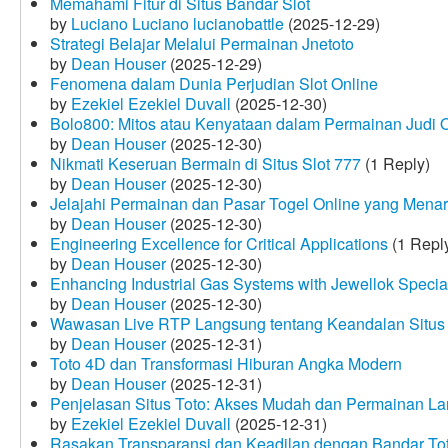
Memahami Fitur di Situs Bandar Slot
by
Luciano Luciano lucianobattle
(2025-12-29)
Strategi Belajar Melalui Permainan Jnetoto
by
Dean Houser
(2025-12-29)
Fenomena dalam Dunia Perjudian Slot Online
by
Ezekiel Ezekiel Duvall
(2025-12-30)
Bolo800: Mitos atau Kenyataan dalam Permainan Judi 
by
Dean Houser
(2025-12-30)
Nikmati Keseruan Bermain di Situs Slot 777
(1 Reply)
by
Dean Houser
(2025-12-30)
Jelajahi Permainan dan Pasar Togel Online yang Menar
by
Dean Houser
(2025-12-30)
Engineering Excellence for Critical Applications
(1 Repl
by
Dean Houser
(2025-12-30)
Enhancing Industrial Gas Systems with Jewellok Specia
by
Dean Houser
(2025-12-30)
Wawasan Live RTP Langsung tentang Keandalan Situs 
by
Dean Houser
(2025-12-31)
Toto 4D dan Transformasi Hiburan Angka Modern
by
Dean Houser
(2025-12-31)
Penjelasan Situs Toto: Akses Mudah dan Permainan La
by
Ezekiel Ezekiel Duvall
(2025-12-31)
Rasakan Transparansi dan Keadilan dengan Bandar To