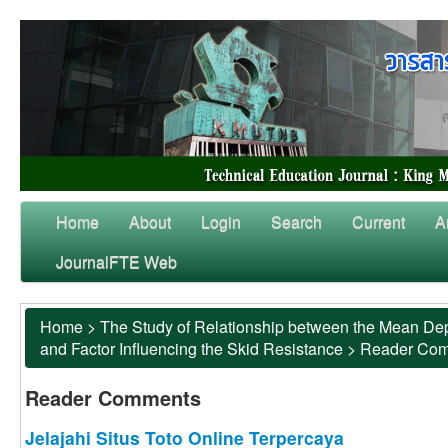
Home
About
Login
Search
Current
A
JournalFTE Web
Home
>
The Study of Relationship between the Mean Dep
and Factor Influencing the Skid Resistance
>
Reader Co
Reader Comments
Jelajahi Situs Toto Online Terpercaya