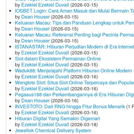
by
Ezekiel Ezekiel Duvall
(2026-03-15)
IOSBET Login: Cara Aman Masuk dan Mulai Bermain T
by
Dean Houser
(2026-03-15)
Keluaran Macau: Tips dan Panduan Lengkap untuk Pem
by
Dean Houser
(2026-03-15)
Keluaran Macau: Referensi Penting bagi Pecinta Perma
by
Dean Houser
(2026-03-15)
ISTANASTAR: Hiburan Perjudian Modern di Era Internet
by
Ezekiel Ezekiel Duvall
(2026-03-15)
Slot dalam Ekosistem Permainan Online
by
Ezekiel Ezekiel Duvall
(2026-03-15)
Waduk88: Menjelajahi Platform Hiburan Online Modern
by
Ezekiel Ezekiel Duvall
(2026-03-16)
Wengtoto Slot: Situs Slot Online Terpercaya dan Popule
by
Ezekiel Ezekiel Duvall
(2026-03-16)
Pegasus188 dan Perkembangannya di Era Hiburan Digi
by
Dean Houser
(2026-03-16)
INVESTOTO: Dari RNG hingga Fitur Bonus Menarik
(1 
by
Ezekiel Ezekiel Duvall
(2026-03-16)
Hiburan Digital Yang Semakin Digemari
by
Ezekiel Ezekiel Duvall
(2026-03-18)
Jewellok Chemical Delivery System