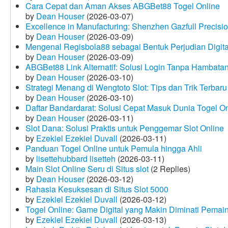
Cara Cepat dan Aman Akses ABGBet88 Togel Online
by
Dean Houser
(2026-03-07)
Excellence in Manufacturing: Shenzhen Gazfull Precisio
by
Dean Houser
(2026-03-09)
Mengenal Regisbola88 sebagai Bentuk Perjudian Digita
by
Dean Houser
(2026-03-09)
ABGBet88 Link Alternatif: Solusi Login Tanpa Hambata
by
Dean Houser
(2026-03-10)
Strategi Menang di Wengtoto Slot: Tips dan Trik Terbaru
by
Dean Houser
(2026-03-10)
Daftar Bandardarat: Solusi Cepat Masuk Dunia Togel On
by
Dean Houser
(2026-03-11)
Slot Dana: Solusi Praktis untuk Penggemar Slot Online
by
Ezekiel Ezekiel Duvall
(2026-03-11)
Panduan Togel Online untuk Pemula hingga Ahli
by
lisettehubbard lisetteh
(2026-03-11)
Main Slot Online Seru di Situs slot
(2 Replies)
by
Dean Houser
(2026-03-12)
Rahasia Kesuksesan di Situs Slot 5000
by
Ezekiel Ezekiel Duvall
(2026-03-12)
Togel Online: Game Digital yang Makin Diminati Pemai
by
Ezekiel Ezekiel Duvall
(2026-03-13)