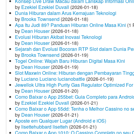
Konsep Live Draw Macau dalam Lanskap Informasi Onl
by
Ezekiel Ezekiel Duvall
(2026-01-18)
Dunia Hiburan dalam Arus Kemajuan Teknologi
by
Brooks Townsend
(2026-01-18)
Apa Itu Judi 89? Panduan Hiburan Online Masa Kini
(1 
by
Dean Houser
(2026-01-18)
Evolusi Hiburan Akibat Inovasi Teknologi
by
Dean Houser
(2026-01-18)
Sejarah dan Evolusi Bocoran RTP Slot dalam Dunia Pe
by
Brooks Townsend
(2026-01-19)
Togel Online: Wajah Baru Hiburan Digital Masa Kini
by
Dean Houser
(2026-01-19)
Slot Maxwin Online: Hiburan dengan Pembayaran Tingg
by
Luciano Luciano lucianobattle
(2026-01-19)
Jewellok Ultra High Purity Gas Regulator Optimized For
by
Dean Houser
(2026-01-20)
Como Baixar o App 255bet: Guia Completo para Android
by
Ezekiel Ezekiel Duvall
(2026-01-21)
Como Baixar o App 55dd: Tenha o Melhor Cassino no s
by
Dean Houser
(2026-01-21)
Aposte em Qualquer Lugar (Android e iOS)
by
lisettehubbard lisetteh
(2026-01-21)
Como Baixar o App 1010: O Cassino Completo no seu C