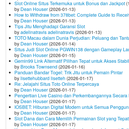
Slot Online Situs Terkemuka untuk Bonus dan Jackpot
(
by
Dean Houser
(2026-01-13)
How to Withdraw from 378bet: Complete Guide to Receiv
by
Dean Houser
(2026-01-13)
Tips Jitu Menghadapi Garansi Slot
by
adelinatravis adelinatravis
(2026-01-13)
TOTO Macau dalam Dunia Perjudian: Peluang dan Tanta
by
Dean Houser
(2026-01-14)
Situs Judi Slot Online PGWIN138 dengan Gameplay La
by
Dean Houser
(2026-01-15)
Gemin99 Link Alternatif Pilihan Tepat untuk Akses Stabi
by
Brooks Townsend
(2026-01-16)
Panduan Bandar Togel: Trik Jitu untuk Pemain Pintar
by
lisettehubbard lisetteh
(2026-01-17)
Re: Jelajahi Situs Toto Online Terpercaya
by
Dean Houser
(2026-01-17)
Pengertian Live Casino dan Perkembangannya Secara D
by
Dean Houser
(2026-01-17)
IOSBET: Hiburan Digital Modern untuk Semua Penggu
by
Dean Houser
(2026-01-17)
Slot Dana dan Cara Memilih Permainan Slot yang Tepat
by
Dean Houser
(2026-01-17)