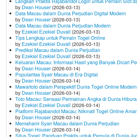
Langkah Praktis Rajabandot Login untuk Pemain Slot d
by
Dean Houser
(2026-03-13)
Data Macau dalam Dunia Perjudian Digital Modern
by
Dean Houser
(2026-03-13)
Data Macau dalam Dunia Perjudian Modern
by
Ezekiel Ezekiel Duvall
(2026-03-13)
Tips Lengkap untuk Pemain Togel Online
by
Ezekiel Ezekiel Duvall
(2026-03-13)
Prediksi Macau dalam Dunia Perjudian
by
Ezekiel Ezekiel Duvall
(2026-03-13)
Keluaran Macau: Informasi Hasil yang Banyak Dicari P
by
Dean Houser
(2026-03-14)
Popularitas Syair Macau di Era Digital
by
Dean Houser
(2026-03-14)
Mawartoto dalam Perspektif Dunia Togel Online Modern
by
Dean Houser
(2026-03-14)
Toto Macau: Sensasi Permainan Angka di Dunia Hibura
by
Ezekiel Ezekiel Duvall
(2026-03-14)
Platform Rajabandot Macau: Nikmati Togel Online Am
by
Dean Houser
(2026-03-14)
Memahami Syair Macau dalam Dunia Perjudian
by
Dean Houser
(2026-03-14)
Situs Togel: Panduan Praktis untuk Pemula di Dunia Ju