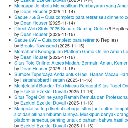
Mengapa Joinbola Memastikan Pembayaran yang Aman
by
Dean Houser
(2025-11-14)
Saque 758G – Guia completo para retirar seu dinheiro 
by
Dean Houser
(2025-11-14)
Direct Web Slots 2025 Secure Gaming Guide
(8 Replies
by
Dean Houser
(2025-11-15)
Saque 69Y – Guia completo para retirar
(6 Replies)
by
Brooks Townsend
(2025-11-15)
Memahami Keunggulan Platform Game Online Aman Le
by
Dean Houser
(2025-11-16)
Situs Toto Online: Akses Mudah, Bermain Aman, Keme
by
Dean Houser
(2025-11-16)
Sumber Tepercaya Anda untuk Hasil Harian Macau Hari 
by
lisettehubbard lisetteh
(2025-11-16)
Menjelajahi Bandar Toto Macau Sebagai Situs Togel On
by
Ezekiel Ezekiel Duvall
(2025-11-16)
Situs Togel Online yang Ramah Pemula dan Profesiona
by
Ezekiel Ezekiel Duvall
(2025-11-16)
Mango4d sering disebut sebagai situs judi online temp
slot dan pilihan hiburan lainnya. Meskipun banyak oran
platform tersebut, penting untuk dipahami bahwa hasil 
by
Ezekiel Ezekiel Duvall
(2025-11-16)