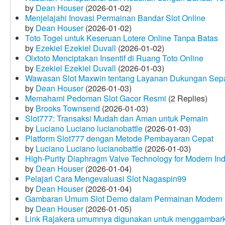
by
Dean Houser
(2026-01-02)
Menjelajahi Inovasi Permainan Bandar Slot Online
by
Dean Houser
(2026-01-02)
Toto Togel untuk Keseruan Lotere Online Tanpa Batas
by
Ezekiel Ezekiel Duvall
(2026-01-02)
Olxtoto Menciptakan Insentif di Ruang Toto Online
by
Ezekiel Ezekiel Duvall
(2026-01-03)
Wawasan Slot Maxwin tentang Layanan Dukungan Sep
by
Dean Houser
(2026-01-03)
Memahami Pedoman Slot Gacor Resmi
(2 Replies)
by
Brooks Townsend
(2026-01-03)
Slot777: Transaksi Mudah dan Aman untuk Pemain
by
Luciano Luciano lucianobattle
(2026-01-03)
Platform Slot777 dengan Metode Pembayaran Cepat
by
Luciano Luciano lucianobattle
(2026-01-03)
High-Purity Diaphragm Valve Technology for Modern Indu
by
Dean Houser
(2026-01-04)
Pelajari Cara Mengevaluasi Slot Nagaspin99
by
Dean Houser
(2026-01-04)
Gambaran Umum Slot Demo dalam Permainan Modern
by
Dean Houser
(2026-01-05)
Link Rajakera umumnya digunakan untuk menggambarkan