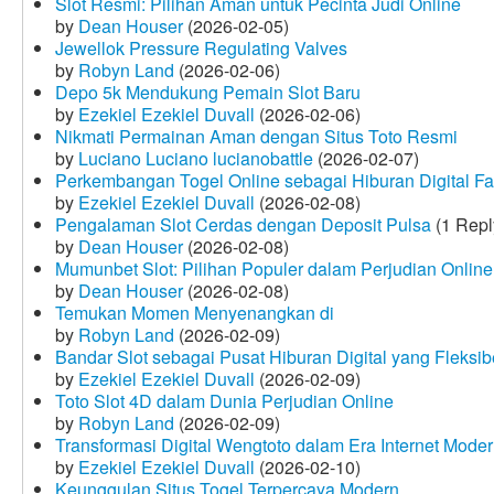
Slot Resmi: Pilihan Aman untuk Pecinta Judi Online
by
Dean Houser
(2026-02-05)
Jewellok Pressure Regulating Valves
by
Robyn Land
(2026-02-06)
Depo 5k Mendukung Pemain Slot Baru
by
Ezekiel Ezekiel Duvall
(2026-02-06)
Nikmati Permainan Aman dengan Situs Toto Resmi
by
Luciano Luciano lucianobattle
(2026-02-07)
Perkembangan Togel Online sebagai Hiburan Digital Fav
by
Ezekiel Ezekiel Duvall
(2026-02-08)
Pengalaman Slot Cerdas dengan Deposit Pulsa
(1 Repl
by
Dean Houser
(2026-02-08)
Mumunbet Slot: Pilihan Populer dalam Perjudian Online
by
Dean Houser
(2026-02-08)
Temukan Momen Menyenangkan di
by
Robyn Land
(2026-02-09)
Bandar Slot sebagai Pusat Hiburan Digital yang Fleksib
by
Ezekiel Ezekiel Duvall
(2026-02-09)
Toto Slot 4D dalam Dunia Perjudian Online
by
Robyn Land
(2026-02-09)
Transformasi Digital Wengtoto dalam Era Internet Mode
by
Ezekiel Ezekiel Duvall
(2026-02-10)
Keunggulan Situs Togel Terpercaya Modern