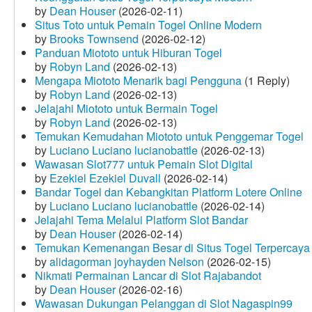
by
Dean Houser
(2026-02-11)
Situs Toto untuk Pemain Togel Online Modern
by
Brooks Townsend
(2026-02-12)
Panduan Miototo untuk Hiburan Togel
by
Robyn Land
(2026-02-13)
Mengapa Miototo Menarik bagi Pengguna
(1 Reply)
by
Robyn Land
(2026-02-13)
Jelajahi Miototo untuk Bermain Togel
by
Robyn Land
(2026-02-13)
Temukan Kemudahan Miototo untuk Penggemar Togel
by
Luciano Luciano lucianobattle
(2026-02-13)
Wawasan Slot777 untuk Pemain Slot Digital
by
Ezekiel Ezekiel Duvall
(2026-02-14)
Bandar Togel dan Kebangkitan Platform Lotere Online
by
Luciano Luciano lucianobattle
(2026-02-14)
Jelajahi Tema Melalui Platform Slot Bandar
by
Dean Houser
(2026-02-14)
Temukan Kemenangan Besar di Situs Togel Terpercaya
by
alidagorman joyhayden Nelson
(2026-02-15)
Nikmati Permainan Lancar di Slot Rajabandot
by
Dean Houser
(2026-02-16)
Wawasan Dukungan Pelanggan di Slot Nagaspin99