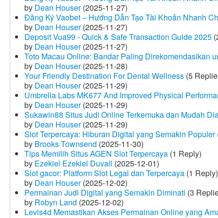
by
Dean Houser
(2025-11-27)
Đăng Ký Vaobet – Hướng Dẫn Tạo Tài Khoản Nhanh C
by
Dean Houser
(2025-11-27)
Deposit Vua99 - Quick & Safe Transaction Guide 2025
(
by
Dean Houser
(2025-11-27)
Toto Macau Online: Bandar Paling Direkomendasikan u
by
Dean Houser
(2025-11-28)
Your Friendly Destination For Dental Wellness
(5 Replie
by
Dean Houser
(2025-11-29)
Umbrella Labs MK677 And Improved Physical Perform
by
Dean Houser
(2025-11-29)
Sukawin88 Situs Judi Online Terkemuka dan Mudah Di
by
Dean Houser
(2025-11-29)
Slot Terpercaya: Hiburan Digital yang Semakin Populer
by
Brooks Townsend
(2025-11-30)
Tips Memilih Situs AGEN Slot Terpercaya
(1 Reply)
by
Ezekiel Ezekiel Duvall
(2025-12-01)
Slot gacor: Platform Slot Legal dan Terpercaya
(1 Reply)
by
Dean Houser
(2025-12-02)
Permainan Judi Digital yang Semakin Diminati
(3 Repli
by
Robyn Land
(2025-12-02)
Levis4d Memastikan Akses Permainan Online yang Am