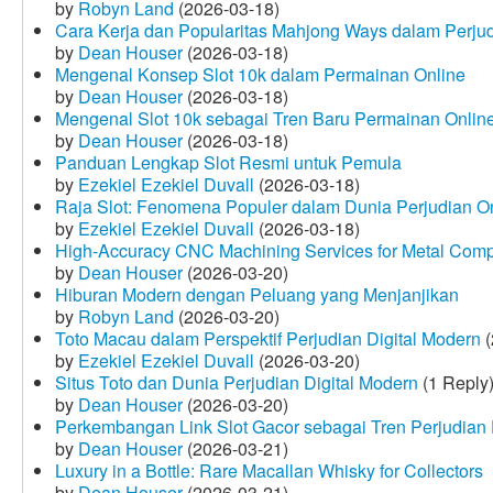
by
Robyn Land
(2026-03-18)
Cara Kerja dan Popularitas Mahjong Ways dalam Perju
by
Dean Houser
(2026-03-18)
Mengenal Konsep Slot 10k dalam Permainan Online
by
Dean Houser
(2026-03-18)
Mengenal Slot 10k sebagai Tren Baru Permainan Onlin
by
Dean Houser
(2026-03-18)
Panduan Lengkap Slot Resmi untuk Pemula
by
Ezekiel Ezekiel Duvall
(2026-03-18)
Raja Slot: Fenomena Populer dalam Dunia Perjudian O
by
Ezekiel Ezekiel Duvall
(2026-03-18)
High-Accuracy CNC Machining Services for Metal Compo
by
Dean Houser
(2026-03-20)
Hiburan Modern dengan Peluang yang Menjanjikan
by
Robyn Land
(2026-03-20)
Toto Macau dalam Perspektif Perjudian Digital Modern
(
by
Ezekiel Ezekiel Duvall
(2026-03-20)
Situs Toto dan Dunia Perjudian Digital Modern
(1 Reply
by
Dean Houser
(2026-03-20)
Perkembangan Link Slot Gacor sebagai Tren Perjudian D
by
Dean Houser
(2026-03-21)
Luxury in a Bottle: Rare Macallan Whisky for Collectors
by
Dean Houser
(2026-03-21)