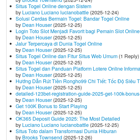
Situs Togel Online dengan Sistem
by
Luciano Luciano lucianobattle
(2025-12-24)
Solusi Cerdas Bermain Togel: Bandar Togel Online
by
Dean Houser
(2025-12-25)
Login Toto Slot Menjadi Favorit bagi Pemain Slot Online
by
Dean Houser
(2025-12-25)
Jalur Terpercaya di Dunia Togel Online
by
Dean Houser
(2025-12-25)
Situs Togel Online dan Fitur Situs Web Umum
(1 Reply)
by
Dean Houser
(2025-12-25)
Situs Togel dan Panduan Platform Lotere Online Informat
by
Dean Houser
(2025-12-25)
Hướng Dẫn Rút Tiền Rongho99 Chi Tiết: Tốc Độ Siêu 
by
Dean Houser
(2025-12-25)
detailed-123bet-registration-guide-2025-get-100k-bonus-
by
Dean Houser
(2025-12-25)
Get 100K Bonus to Start Playing
by
Dean Houser
(2025-12-25)
OK365 Deposit Guide 2025: The Most Detailed
by
Luciano Luciano lucianobattle
(2025-12-25)
Situs Toto dalam Transformasi Dunia Hiburan
by
Brooks Townsend
(2025-12-26)