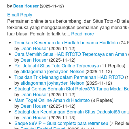
by
Dean Houser
(2025-11-12)
Email Reply
Permainan online terus berkembang, dan Situs Toto 4D tela
terkemuka yang menggabungkan permainan yang menarik
luar biasa. Pemain tertarik ke...
Read more
Temukan Keseruan dan Hadiah bersama Hadirtoto
(74 R
by
Dean Houser
(2025-11-12)
Cara Memilih Situs HADIRTOTO Terpercaya dan Aman
by
Dean Houser
(2025-11-12)
Re: Jelajahi Situs Toto Online Terpercaya
(11 Replies)
by
alidagorman joyhayden Nelson
(2025-11-12)
Tips dan Trik Menang dalam Permainan HADIRTOTO
(1
by
alidagorman joyhayden Nelson
(2025-11-12)
Strategi Cerdas Bermain Slot Rolex878 Tanpa Modal B
by
Dean Houser
(2025-11-12)
Main Togel Online Aman di Hadirtoto
(8 Replies)
by
Dean Houser
(2025-11-12)
Strategi dan Keuntungan Bermain Situs Daduslot88 un
by
Dean Houser
(2025-11-13)
Saque 89VIP – Guia completo para retirar seu
(7 Replie
by
Ezekiel Ezekiel Duvall
(2025-11-14)