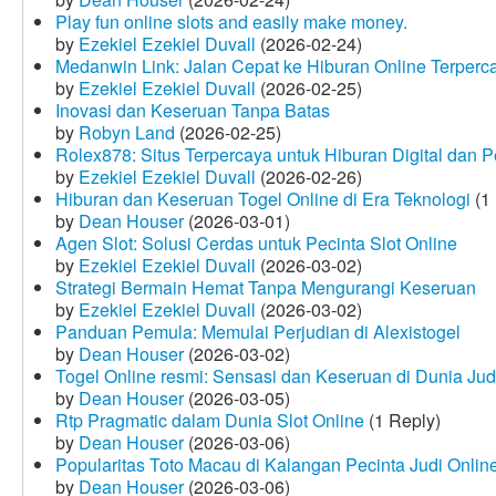
Play fun online slots and easily make money.
by
Ezekiel Ezekiel Duvall
(2026-02-24)
Medanwin Link: Jalan Cepat ke Hiburan Online Terperc
by
Ezekiel Ezekiel Duvall
(2026-02-25)
Inovasi dan Keseruan Tanpa Batas
by
Robyn Land
(2026-02-25)
Rolex878: Situs Terpercaya untuk Hiburan Digital dan 
by
Ezekiel Ezekiel Duvall
(2026-02-26)
Hiburan dan Keseruan Togel Online di Era Teknologi
(1 
by
Dean Houser
(2026-03-01)
Agen Slot: Solusi Cerdas untuk Pecinta Slot Online
by
Ezekiel Ezekiel Duvall
(2026-03-02)
Strategi Bermain Hemat Tanpa Mengurangi Keseruan
by
Ezekiel Ezekiel Duvall
(2026-03-02)
Panduan Pemula: Memulai Perjudian di Alexistogel
by
Dean Houser
(2026-03-02)
Togel Online resmi: Sensasi dan Keseruan di Dunia Judi
by
Dean Houser
(2026-03-05)
Rtp Pragmatic dalam Dunia Slot Online
(1 Reply)
by
Dean Houser
(2026-03-06)
Popularitas Toto Macau di Kalangan Pecinta Judi Onlin
by
Dean Houser
(2026-03-06)