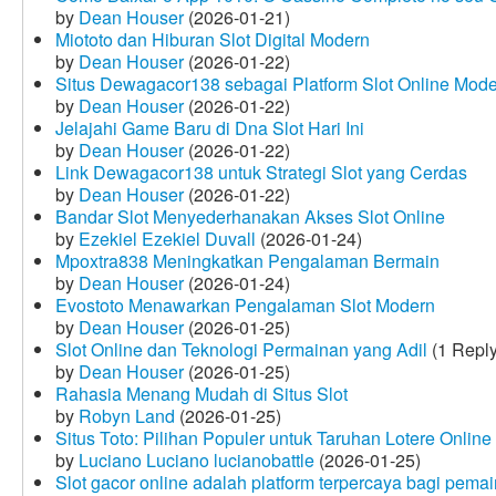
by
Dean Houser
(2026-01-21)
Miototo dan Hiburan Slot Digital Modern
by
Dean Houser
(2026-01-22)
Situs Dewagacor138 sebagai Platform Slot Online Mod
by
Dean Houser
(2026-01-22)
Jelajahi Game Baru di Dna Slot Hari Ini
by
Dean Houser
(2026-01-22)
Link Dewagacor138 untuk Strategi Slot yang Cerdas
by
Dean Houser
(2026-01-22)
Bandar Slot Menyederhanakan Akses Slot Online
by
Ezekiel Ezekiel Duvall
(2026-01-24)
Mpoxtra838 Meningkatkan Pengalaman Bermain
by
Dean Houser
(2026-01-24)
Evostoto Menawarkan Pengalaman Slot Modern
by
Dean Houser
(2026-01-25)
Slot Online dan Teknologi Permainan yang Adil
(1 Reply
by
Dean Houser
(2026-01-25)
Rahasia Menang Mudah di Situs Slot
by
Robyn Land
(2026-01-25)
Situs Toto: Pilihan Populer untuk Taruhan Lotere Online
by
Luciano Luciano lucianobattle
(2026-01-25)
Slot gacor online adalah platform terpercaya bagi pem