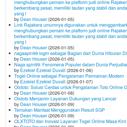
menghubungkan pemain ke platform judi online Rajakera
berkembang pesat, memiliki tautan yang stabil dan and
yang l
by
Dean Houser
(2026-01-05)
Link Rajakera umumnya digunakan untuk menggambarkan
menghubungkan pemain ke platform judi online Rajakera
berkembang pesat, memiliki tautan yang stabil dan and
yang l
by
Dean Houser
(2026-01-05)
nagaspin99 login sebagai Bagian dari Dunia Hiburan Di
by
Dean Houser
(2026-01-05)
Naga spin99: Fenomena Populer dalam Dunia Perjudian
by
Ezekiel Ezekiel Duvall
(2026-01-06)
Togel Online sebagai Pengalaman Permainan Modern
by
Ezekiel Ezekiel Duvall
(2026-01-07)
Olxtoto: Solusi Cerdas untuk Pengalaman Toto Online O
by
Dean Houser
(2026-01-08)
Olxtoto Menjamin Layanan Dukungan yang Lancar
by
Dean Houser
(2026-01-09)
Temukan Manfaat Menggunakan Result SGP
by
Dean Houser
(2026-01-09)
OLXTOTO dan Inovasi Layanan Togel Online Masa Kini
by
Dean Houser
(2026-01-09)