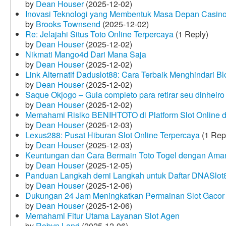
by
Dean Houser
(2025-12-02)
Inovasi Teknologi yang Membentuk Masa Depan Casino
by
Brooks Townsend
(2025-12-02)
Re: Jelajahi Situs Toto Online Terpercaya
(1 Reply)
by
Dean Houser
(2025-12-02)
Nikmati Mango4d Dari Mana Saja
by
Dean Houser
(2025-12-02)
Link Alternatif Daduslot88: Cara Terbaik Menghindari Blo
by
Dean Houser
(2025-12-02)
Saque Okjogo – Guia completo para retirar seu dinheir
by
Dean Houser
(2025-12-02)
Memahami Risiko BENIHTOTO di Platform Slot Online
by
Dean Houser
(2025-12-03)
Lexus288: Pusat Hiburan Slot Online Terpercaya
(1 Rep
by
Dean Houser
(2025-12-03)
Keuntungan dan Cara Bermain Toto Togel dengan Ama
by
Dean Houser
(2025-12-05)
Panduan Langkah demi Langkah untuk Daftar DNASlot
by
Dean Houser
(2025-12-06)
Dukungan 24 Jam Meningkatkan Permainan Slot Gacor
by
Dean Houser
(2025-12-06)
Memahami Fitur Utama Layanan Slot Agen
by
Robyn Land
(2025-12-06)