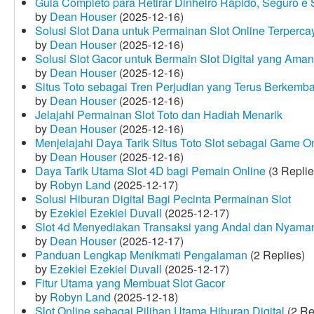
Guia Completo para Retirar Dinheiro Rápido, Seguro 
by
Dean Houser
(2025-12-16)
Solusi Slot Dana untuk Permainan Slot Online Terperca
by
Dean Houser
(2025-12-16)
Solusi Slot Gacor untuk Bermain Slot Digital yang Aman
by
Dean Houser
(2025-12-16)
Situs Toto sebagai Tren Perjudian yang Terus Berkemb
by
Dean Houser
(2025-12-16)
Jelajahi Permainan Slot Toto dan Hadiah Menarik
by
Dean Houser
(2025-12-16)
Menjelajahi Daya Tarik Situs Toto Slot sebagai Game O
by
Dean Houser
(2025-12-16)
Daya Tarik Utama Slot 4D bagi Pemain Online
(3 Replie
by
Robyn Land
(2025-12-17)
Solusi Hiburan Digital Bagi Pecinta Permainan Slot
by
Ezekiel Ezekiel Duvall
(2025-12-17)
Slot 4d Menyediakan Transaksi yang Andal dan Nyama
by
Dean Houser
(2025-12-17)
Panduan Lengkap Menikmati Pengalaman
(2 Replies)
by
Ezekiel Ezekiel Duvall
(2025-12-17)
Fitur Utama yang Membuat Slot Gacor
by
Robyn Land
(2025-12-18)
Slot Online sebagai Pilihan Utama Hiburan Digital
(2 Re