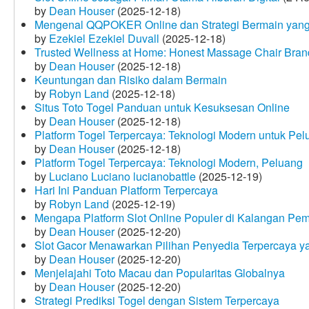
by
Dean Houser
(2025-12-18)
Mengenal QQPOKER Online dan Strategi Bermain yang
by
Ezekiel Ezekiel Duvall
(2025-12-18)
Trusted Wellness at Home: Honest Massage Chair Bran
by
Dean Houser
(2025-12-18)
Keuntungan dan Risiko dalam Bermain
by
Robyn Land
(2025-12-18)
Situs Toto Togel Panduan untuk Kesuksesan Online
by
Dean Houser
(2025-12-18)
Platform Togel Terpercaya: Teknologi Modern untuk Pe
by
Dean Houser
(2025-12-18)
Platform Togel Terpercaya: Teknologi Modern, Peluang
by
Luciano Luciano lucianobattle
(2025-12-19)
Hari Ini Panduan Platform Terpercaya
by
Robyn Land
(2025-12-19)
Mengapa Platform Slot Online Populer di Kalangan Pe
by
Dean Houser
(2025-12-20)
Slot Gacor Menawarkan Pilihan Penyedia Terpercaya y
by
Dean Houser
(2025-12-20)
Menjelajahi Toto Macau dan Popularitas Globalnya
by
Dean Houser
(2025-12-20)
Strategi Prediksi Togel dengan Sistem Terpercaya