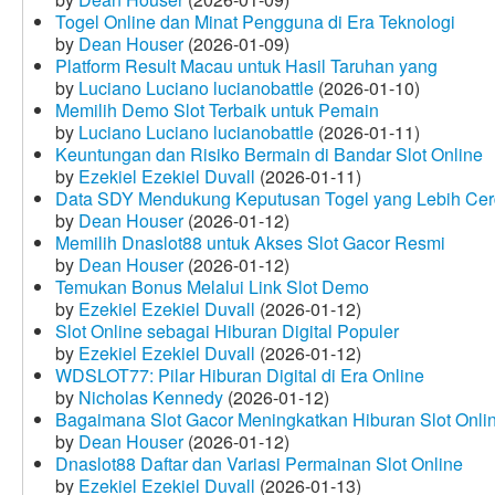
Togel Online dan Minat Pengguna di Era Teknologi
by
Dean Houser
(2026-01-09)
Platform Result Macau untuk Hasil Taruhan yang
by
Luciano Luciano lucianobattle
(2026-01-10)
Memilih Demo Slot Terbaik untuk Pemain
by
Luciano Luciano lucianobattle
(2026-01-11)
Keuntungan dan Risiko Bermain di Bandar Slot Online
by
Ezekiel Ezekiel Duvall
(2026-01-11)
Data SDY Mendukung Keputusan Togel yang Lebih Ce
by
Dean Houser
(2026-01-12)
Memilih Dnaslot88 untuk Akses Slot Gacor Resmi
by
Dean Houser
(2026-01-12)
Temukan Bonus Melalui Link Slot Demo
by
Ezekiel Ezekiel Duvall
(2026-01-12)
Slot Online sebagai Hiburan Digital Populer
by
Ezekiel Ezekiel Duvall
(2026-01-12)
WDSLOT77: Pilar Hiburan Digital di Era Online
by
Nicholas Kennedy
(2026-01-12)
Bagaimana Slot Gacor Meningkatkan Hiburan Slot Onli
by
Dean Houser
(2026-01-12)
Dnaslot88 Daftar dan Variasi Permainan Slot Online
by
Ezekiel Ezekiel Duvall
(2026-01-13)