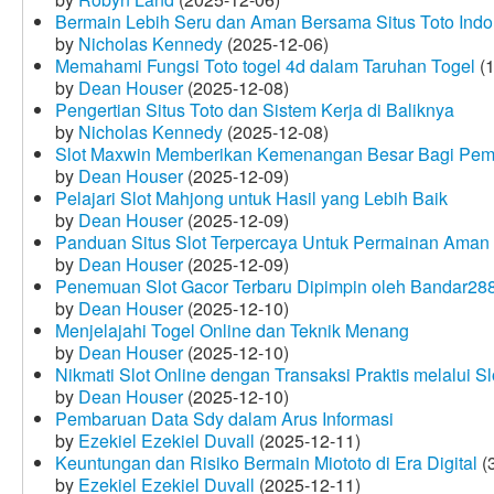
Bermain Lebih Seru dan Aman Bersama Situs Toto Indo
by
Nicholas Kennedy
(2025-12-06)
Memahami Fungsi Toto togel 4d dalam Taruhan Togel
(1
by
Dean Houser
(2025-12-08)
Pengertian Situs Toto dan Sistem Kerja di Baliknya
by
Nicholas Kennedy
(2025-12-08)
Slot Maxwin Memberikan Kemenangan Besar Bagi Pem
by
Dean Houser
(2025-12-09)
Pelajari Slot Mahjong untuk Hasil yang Lebih Baik
by
Dean Houser
(2025-12-09)
Panduan Situs Slot Terpercaya Untuk Permainan Aman
by
Dean Houser
(2025-12-09)
Penemuan Slot Gacor Terbaru Dipimpin oleh Bandar28
by
Dean Houser
(2025-12-10)
Menjelajahi Togel Online dan Teknik Menang
by
Dean Houser
(2025-12-10)
Nikmati Slot Online dengan Transaksi Praktis melalui S
by
Dean Houser
(2025-12-10)
Pembaruan Data Sdy dalam Arus Informasi
by
Ezekiel Ezekiel Duvall
(2025-12-11)
Keuntungan dan Risiko Bermain Miototo di Era Digital
(3
by
Ezekiel Ezekiel Duvall
(2025-12-11)