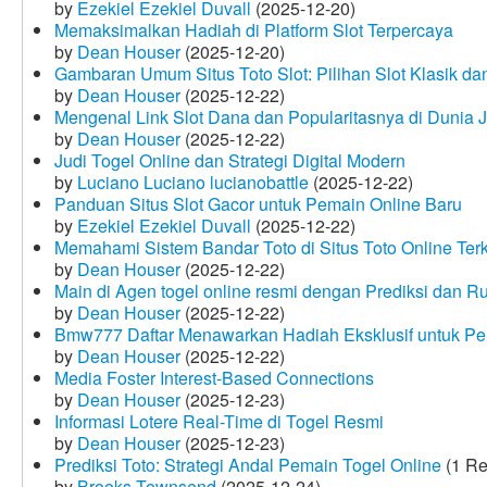
by
Ezekiel Ezekiel Duvall
(2025-12-20)
Memaksimalkan Hadiah di Platform Slot Terpercaya
by
Dean Houser
(2025-12-20)
Gambaran Umum Situs Toto Slot: Pilihan Slot Klasik d
by
Dean Houser
(2025-12-22)
Mengenal Link Slot Dana dan Popularitasnya di Dunia J
by
Dean Houser
(2025-12-22)
Judi Togel Online dan Strategi Digital Modern
by
Luciano Luciano lucianobattle
(2025-12-22)
Panduan Situs Slot Gacor untuk Pemain Online Baru
by
Ezekiel Ezekiel Duvall
(2025-12-22)
Memahami Sistem Bandar Toto di Situs Toto Online Te
by
Dean Houser
(2025-12-22)
Main di Agen togel online resmi dengan Prediksi dan R
by
Dean Houser
(2025-12-22)
Bmw777 Daftar Menawarkan Hadiah Eksklusif untuk P
by
Dean Houser
(2025-12-22)
Media Foster Interest-Based Connections
by
Dean Houser
(2025-12-23)
Informasi Lotere Real-Time di Togel Resmi
by
Dean Houser
(2025-12-23)
Prediksi Toto: Strategi Andal Pemain Togel Online
(1 Re
by
Brooks Townsend
(2025-12-24)