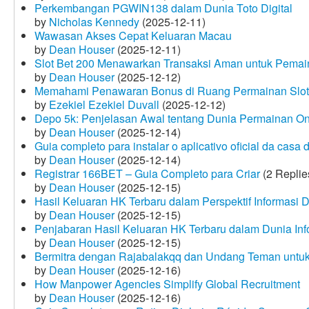
Perkembangan PGWIN138 dalam Dunia Toto Digital
by
Nicholas Kennedy
(2025-12-11)
Wawasan Akses Cepat Keluaran Macau
by
Dean Houser
(2025-12-11)
Slot Bet 200 Menawarkan Transaksi Aman untuk Pemai
by
Dean Houser
(2025-12-12)
Memahami Penawaran Bonus di Ruang Permainan Slot 
by
Ezekiel Ezekiel Duvall
(2025-12-12)
Depo 5k: Penjelasan Awal tentang Dunia Permainan On
by
Dean Houser
(2025-12-14)
Guia completo para instalar o aplicativo oficial da casa
by
Dean Houser
(2025-12-14)
Registrar 166BET – Guia Completo para Criar
(2 Replie
by
Dean Houser
(2025-12-15)
Hasil Keluaran HK Terbaru dalam Perspektif Informasi D
by
Dean Houser
(2025-12-15)
Penjabaran Hasil Keluaran HK Terbaru dalam Dunia Info
by
Dean Houser
(2025-12-15)
Bermitra dengan Rajabalakqq dan Undang Teman untu
by
Dean Houser
(2025-12-16)
How Manpower Agencies Simplify Global Recruitment
by
Dean Houser
(2025-12-16)