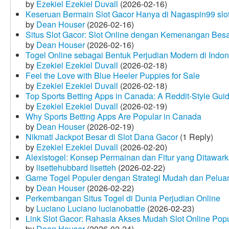
by
Ezekiel Ezekiel Duvall
(2026-02-16)
Keseruan Bermain Slot Gacor Hanya di Nagaspin99 slo
by
Dean Houser
(2026-02-16)
Situs Slot Gacor: Slot Online dengan Kemenangan Be
by
Dean Houser
(2026-02-16)
Togel Online sebagai Bentuk Perjudian Modern di Indon
by
Ezekiel Ezekiel Duvall
(2026-02-18)
Feel the Love with Blue Heeler Puppies for Sale
by
Ezekiel Ezekiel Duvall
(2026-02-18)
Top Sports Betting Apps in Canada: A Reddit‑Style Gui
by
Ezekiel Ezekiel Duvall
(2026-02-19)
Why Sports Betting Apps Are Popular in Canada
by
Dean Houser
(2026-02-19)
Nikmati Jackpot Besar di Slot Dana Gacor
(1 Reply)
by
Ezekiel Ezekiel Duvall
(2026-02-20)
Alexistogel: Konsep Permainan dan Fitur yang Ditawar
by
lisettehubbard lisetteh
(2026-02-22)
Game Togel Populer dengan Strategi Mudah dan Pelua
by
Dean Houser
(2026-02-22)
Perkembangan Situs Togel di Dunia Perjudian Online
by
Luciano Luciano lucianobattle
(2026-02-23)
Link Slot Gacor: Rahasia Akses Mudah Slot Online Pop
by
Dean Houser
(2026-02-24)