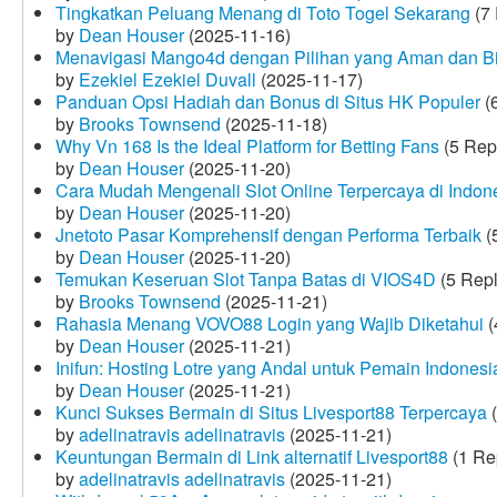
Tingkatkan Peluang Menang di Toto Togel Sekarang
(7 
by
Dean Houser
(2025-11-16)
Menavigasi Mango4d dengan Pilihan yang Aman dan B
by
Ezekiel Ezekiel Duvall
(2025-11-17)
Panduan Opsi Hadiah dan Bonus di Situs HK Populer
(6
by
Brooks Townsend
(2025-11-18)
Why Vn 168 Is the Ideal Platform for Betting Fans
(5 Rep
by
Dean Houser
(2025-11-20)
Cara Mudah Mengenali Slot Online Terpercaya di Indon
by
Dean Houser
(2025-11-20)
Jnetoto Pasar Komprehensif dengan Performa Terbaik
(
by
Dean Houser
(2025-11-20)
Temukan Keseruan Slot Tanpa Batas di VIOS4D
(5 Repl
by
Brooks Townsend
(2025-11-21)
Rahasia Menang VOVO88 Login yang Wajib Diketahui
(
by
Dean Houser
(2025-11-21)
Inifun: Hosting Lotre yang Andal untuk Pemain Indonesi
by
Dean Houser
(2025-11-21)
Kunci Sukses Bermain di Situs Livesport88 Terpercaya
(
by
adelinatravis adelinatravis
(2025-11-21)
Keuntungan Bermain di Link alternatif Livesport88
(1 Re
by
adelinatravis adelinatravis
(2025-11-21)