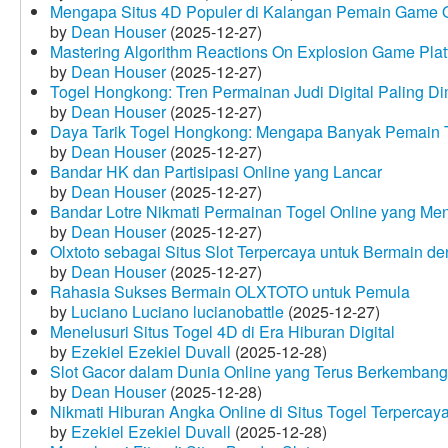
Mengapa Situs 4D Populer di Kalangan Pemain Game 
by
Dean Houser
(2025-12-27)
Mastering Algorithm Reactions On Explosion Game Plat
by
Dean Houser
(2025-12-27)
Togel Hongkong: Tren Permainan Judi Digital Paling Dim
by
Dean Houser
(2025-12-27)
Daya Tarik Togel Hongkong: Mengapa Banyak Pemain T
by
Dean Houser
(2025-12-27)
Bandar HK dan Partisipasi Online yang Lancar
by
Dean Houser
(2025-12-27)
Bandar Lotre Nikmati Permainan Togel Online yang Me
by
Dean Houser
(2025-12-27)
Olxtoto sebagai Situs Slot Terpercaya untuk Bermain 
by
Dean Houser
(2025-12-27)
Rahasia Sukses Bermain OLXTOTO untuk Pemula
by
Luciano Luciano lucianobattle
(2025-12-27)
Menelusuri Situs Togel 4D di Era Hiburan Digital
by
Ezekiel Ezekiel Duvall
(2025-12-28)
Slot Gacor dalam Dunia Online yang Terus Berkembang
by
Dean Houser
(2025-12-28)
Nikmati Hiburan Angka Online di Situs Togel Terpercay
by
Ezekiel Ezekiel Duvall
(2025-12-28)