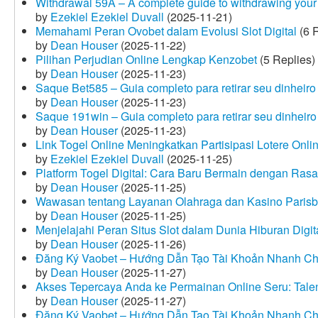
Withdrawal 59A – A complete guide to withdrawing your 
by
Ezekiel Ezekiel Duvall
(2025-11-21)
Memahami Peran Ovobet dalam Evolusi Slot Digital
(6 R
by
Dean Houser
(2025-11-22)
Pilihan Perjudian Online Lengkap Kenzobet
(5 Replies)
by
Dean Houser
(2025-11-23)
Saque Bet585 – Guia completo para retirar seu dinheir
by
Dean Houser
(2025-11-23)
Saque 191win – Guia completo para retirar seu dinheir
by
Dean Houser
(2025-11-23)
Link Togel Online Meningkatkan Partisipasi Lotere Onli
by
Ezekiel Ezekiel Duvall
(2025-11-25)
Platform Togel Digital: Cara Baru Bermain dengan Ra
by
Dean Houser
(2025-11-25)
Wawasan tentang Layanan Olahraga dan Kasino Parisb
by
Dean Houser
(2025-11-25)
Menjelajahi Peran Situs Slot dalam Dunia Hiburan Digi
by
Dean Houser
(2025-11-26)
Đăng Ký Vaobet – Hướng Dẫn Tạo Tài Khoản Nhanh C
by
Dean Houser
(2025-11-27)
Akses Tepercaya Anda ke Permainan Online Seru: Tale
by
Dean Houser
(2025-11-27)
Đăng Ký Vaobet – Hướng Dẫn Tạo Tài Khoản Nhanh C