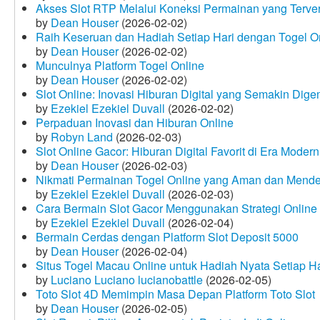
Akses Slot RTP Melalui Koneksi Permainan yang Terveri
by
Dean Houser
(2026-02-02)
Raih Keseruan dan Hadiah Setiap Hari dengan Togel O
by
Dean Houser
(2026-02-02)
Munculnya Platform Togel Online
by
Dean Houser
(2026-02-02)
Slot Online: Inovasi Hiburan Digital yang Semakin Dige
by
Ezekiel Ezekiel Duvall
(2026-02-02)
Perpaduan Inovasi dan Hiburan Online
by
Robyn Land
(2026-02-03)
Slot Online Gacor: Hiburan Digital Favorit di Era Modern
by
Dean Houser
(2026-02-03)
Nikmati Permainan Togel Online yang Aman dan Mende
by
Ezekiel Ezekiel Duvall
(2026-02-03)
Cara Bermain Slot Gacor Menggunakan Strategi Online
by
Ezekiel Ezekiel Duvall
(2026-02-04)
Bermain Cerdas dengan Platform Slot Deposit 5000
by
Dean Houser
(2026-02-04)
Situs Togel Macau Online untuk Hadiah Nyata Setiap Ha
by
Luciano Luciano lucianobattle
(2026-02-05)
Toto Slot 4D Memimpin Masa Depan Platform Toto Slot
by
Dean Houser
(2026-02-05)