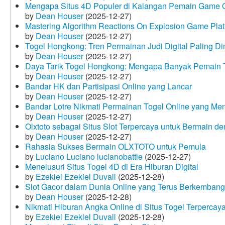
Mengapa Situs 4D Populer di Kalangan Pemain Game 
by
Dean Houser
(2025-12-27)
Mastering Algorithm Reactions On Explosion Game Plat
by
Dean Houser
(2025-12-27)
Togel Hongkong: Tren Permainan Judi Digital Paling Dim
by
Dean Houser
(2025-12-27)
Daya Tarik Togel Hongkong: Mengapa Banyak Pemain T
by
Dean Houser
(2025-12-27)
Bandar HK dan Partisipasi Online yang Lancar
by
Dean Houser
(2025-12-27)
Bandar Lotre Nikmati Permainan Togel Online yang Me
by
Dean Houser
(2025-12-27)
Olxtoto sebagai Situs Slot Terpercaya untuk Bermain 
by
Dean Houser
(2025-12-27)
Rahasia Sukses Bermain OLXTOTO untuk Pemula
by
Luciano Luciano lucianobattle
(2025-12-27)
Menelusuri Situs Togel 4D di Era Hiburan Digital
by
Ezekiel Ezekiel Duvall
(2025-12-28)
Slot Gacor dalam Dunia Online yang Terus Berkembang
by
Dean Houser
(2025-12-28)
Nikmati Hiburan Angka Online di Situs Togel Terpercay
by
Ezekiel Ezekiel Duvall
(2025-12-28)