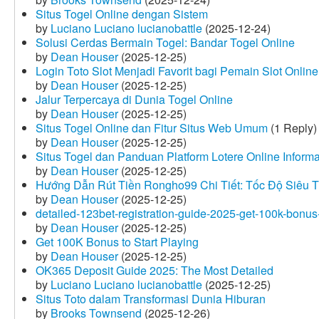
Situs Togel Online dengan Sistem
by
Luciano Luciano lucianobattle
(2025-12-24)
Solusi Cerdas Bermain Togel: Bandar Togel Online
by
Dean Houser
(2025-12-25)
Login Toto Slot Menjadi Favorit bagi Pemain Slot Online
by
Dean Houser
(2025-12-25)
Jalur Terpercaya di Dunia Togel Online
by
Dean Houser
(2025-12-25)
Situs Togel Online dan Fitur Situs Web Umum
(1 Reply)
by
Dean Houser
(2025-12-25)
Situs Togel dan Panduan Platform Lotere Online Informat
by
Dean Houser
(2025-12-25)
Hướng Dẫn Rút Tiền Rongho99 Chi Tiết: Tốc Độ Siêu 
by
Dean Houser
(2025-12-25)
detailed-123bet-registration-guide-2025-get-100k-bonus-
by
Dean Houser
(2025-12-25)
Get 100K Bonus to Start Playing
by
Dean Houser
(2025-12-25)
OK365 Deposit Guide 2025: The Most Detailed
by
Luciano Luciano lucianobattle
(2025-12-25)
Situs Toto dalam Transformasi Dunia Hiburan
by
Brooks Townsend
(2025-12-26)