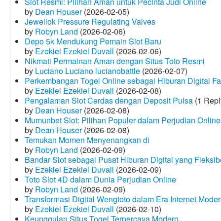
Slot Resmi: Pilihan Aman untuk Pecinta Judi Online
by
Dean Houser
(2026-02-05)
Jewellok Pressure Regulating Valves
by
Robyn Land
(2026-02-06)
Depo 5k Mendukung Pemain Slot Baru
by
Ezekiel Ezekiel Duvall
(2026-02-06)
Nikmati Permainan Aman dengan Situs Toto Resmi
by
Luciano Luciano lucianobattle
(2026-02-07)
Perkembangan Togel Online sebagai Hiburan Digital Fav
by
Ezekiel Ezekiel Duvall
(2026-02-08)
Pengalaman Slot Cerdas dengan Deposit Pulsa
(1 Repl
by
Dean Houser
(2026-02-08)
Mumunbet Slot: Pilihan Populer dalam Perjudian Online
by
Dean Houser
(2026-02-08)
Temukan Momen Menyenangkan di
by
Robyn Land
(2026-02-09)
Bandar Slot sebagai Pusat Hiburan Digital yang Fleksib
by
Ezekiel Ezekiel Duvall
(2026-02-09)
Toto Slot 4D dalam Dunia Perjudian Online
by
Robyn Land
(2026-02-09)
Transformasi Digital Wengtoto dalam Era Internet Mode
by
Ezekiel Ezekiel Duvall
(2026-02-10)
Keunggulan Situs Togel Terpercaya Modern