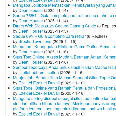
Mengapa Joinbola Memastikan Pembayaran yang Aman
by
Dean Houser
(2025-11-14)
Saque 758G – Guia completo para retirar seu dinheiro 
by
Dean Houser
(2025-11-14)
Direct Web Slots 2025 Secure Gaming Guide
(8 Replies
by
Dean Houser
(2025-11-15)
Saque 69Y – Guia completo para retirar
(6 Replies)
by
Brooks Townsend
(2025-11-15)
Memahami Keunggulan Platform Game Online Aman Le
by
Dean Houser
(2025-11-16)
Situs Toto Online: Akses Mudah, Bermain Aman, Keme
by
Dean Houser
(2025-11-16)
Sumber Tepercaya Anda untuk Hasil Harian Macau Hari 
by
lisettehubbard lisetteh
(2025-11-16)
Menjelajahi Bandar Toto Macau Sebagai Situs Togel On
by
Ezekiel Ezekiel Duvall
(2025-11-16)
Situs Togel Online yang Ramah Pemula dan Profesiona
by
Ezekiel Ezekiel Duvall
(2025-11-16)
Mango4d sering disebut sebagai situs judi online temp
slot dan pilihan hiburan lainnya. Meskipun banyak oran
platform tersebut, penting untuk dipahami bahwa hasil 
by
Ezekiel Ezekiel Duvall
(2025-11-16)