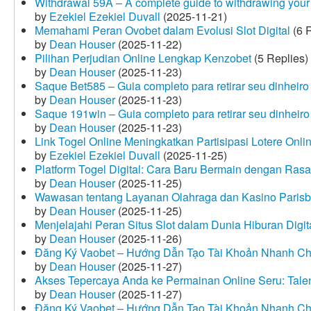
Withdrawal 59A – A complete guide to withdrawing your 
by
Ezekiel Ezekiel Duvall
(2025-11-21)
Memahami Peran Ovobet dalam Evolusi Slot Digital
(6 R
by
Dean Houser
(2025-11-22)
Pilihan Perjudian Online Lengkap Kenzobet
(5 Replies)
by
Dean Houser
(2025-11-23)
Saque Bet585 – Guia completo para retirar seu dinheir
by
Dean Houser
(2025-11-23)
Saque 191win – Guia completo para retirar seu dinheir
by
Dean Houser
(2025-11-23)
Link Togel Online Meningkatkan Partisipasi Lotere Onli
by
Ezekiel Ezekiel Duvall
(2025-11-25)
Platform Togel Digital: Cara Baru Bermain dengan Ra
by
Dean Houser
(2025-11-25)
Wawasan tentang Layanan Olahraga dan Kasino Parisb
by
Dean Houser
(2025-11-25)
Menjelajahi Peran Situs Slot dalam Dunia Hiburan Digi
by
Dean Houser
(2025-11-26)
Đăng Ký Vaobet – Hướng Dẫn Tạo Tài Khoản Nhanh C
by
Dean Houser
(2025-11-27)
Akses Tepercaya Anda ke Permainan Online Seru: Tale
by
Dean Houser
(2025-11-27)
Đăng Ký Vaobet – Hướng Dẫn Tạo Tài Khoản Nhanh C