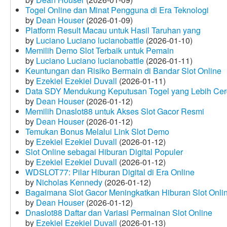
Togel Online dan Minat Pengguna di Era Teknologi
by
Dean Houser
(2026-01-09)
Platform Result Macau untuk Hasil Taruhan yang
by
Luciano Luciano lucianobattle
(2026-01-10)
Memilih Demo Slot Terbaik untuk Pemain
by
Luciano Luciano lucianobattle
(2026-01-11)
Keuntungan dan Risiko Bermain di Bandar Slot Online
by
Ezekiel Ezekiel Duvall
(2026-01-11)
Data SDY Mendukung Keputusan Togel yang Lebih Ce
by
Dean Houser
(2026-01-12)
Memilih Dnaslot88 untuk Akses Slot Gacor Resmi
by
Dean Houser
(2026-01-12)
Temukan Bonus Melalui Link Slot Demo
by
Ezekiel Ezekiel Duvall
(2026-01-12)
Slot Online sebagai Hiburan Digital Populer
by
Ezekiel Ezekiel Duvall
(2026-01-12)
WDSLOT77: Pilar Hiburan Digital di Era Online
by
Nicholas Kennedy
(2026-01-12)
Bagaimana Slot Gacor Meningkatkan Hiburan Slot Onli
by
Dean Houser
(2026-01-12)
Dnaslot88 Daftar dan Variasi Permainan Slot Online
by
Ezekiel Ezekiel Duvall
(2026-01-13)