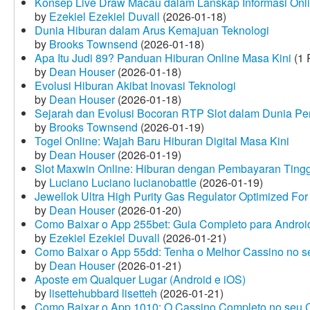
Konsep Live Draw Macau dalam Lanskap Informasi Onl
by
Ezekiel Ezekiel Duvall
(2026-01-18)
Dunia Hiburan dalam Arus Kemajuan Teknologi
by
Brooks Townsend
(2026-01-18)
Apa Itu Judi 89? Panduan Hiburan Online Masa Kini
(1 
by
Dean Houser
(2026-01-18)
Evolusi Hiburan Akibat Inovasi Teknologi
by
Dean Houser
(2026-01-18)
Sejarah dan Evolusi Bocoran RTP Slot dalam Dunia Pe
by
Brooks Townsend
(2026-01-19)
Togel Online: Wajah Baru Hiburan Digital Masa Kini
by
Dean Houser
(2026-01-19)
Slot Maxwin Online: Hiburan dengan Pembayaran Tingg
by
Luciano Luciano lucianobattle
(2026-01-19)
Jewellok Ultra High Purity Gas Regulator Optimized For
by
Dean Houser
(2026-01-20)
Como Baixar o App 255bet: Guia Completo para Android
by
Ezekiel Ezekiel Duvall
(2026-01-21)
Como Baixar o App 55dd: Tenha o Melhor Cassino no s
by
Dean Houser
(2026-01-21)
Aposte em Qualquer Lugar (Android e iOS)
by
lisettehubbard lisetteh
(2026-01-21)
Como Baixar o App 1010: O Cassino Completo no seu C