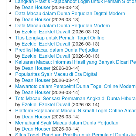
Langkah Praktis Rajabandot Login untuk Pemain Slot d
by
Dean Houser
(2026-03-13)
Data Macau dalam Dunia Perjudian Digital Modern
by
Dean Houser
(2026-03-13)
Data Macau dalam Dunia Perjudian Modern
by
Ezekiel Ezekiel Duvall
(2026-03-13)
Tips Lengkap untuk Pemain Togel Online
by
Ezekiel Ezekiel Duvall
(2026-03-13)
Prediksi Macau dalam Dunia Perjudian
by
Ezekiel Ezekiel Duvall
(2026-03-13)
Keluaran Macau: Informasi Hasil yang Banyak Dicari P
by
Dean Houser
(2026-03-14)
Popularitas Syair Macau di Era Digital
by
Dean Houser
(2026-03-14)
Mawartoto dalam Perspektif Dunia Togel Online Modern
by
Dean Houser
(2026-03-14)
Toto Macau: Sensasi Permainan Angka di Dunia Hibura
by
Ezekiel Ezekiel Duvall
(2026-03-14)
Platform Rajabandot Macau: Nikmati Togel Online Am
by
Dean Houser
(2026-03-14)
Memahami Syair Macau dalam Dunia Perjudian
by
Dean Houser
(2026-03-14)
Situs Togel: Panduan Praktis untuk Pemula di Dunia Ju