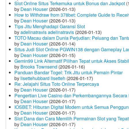
Slot Online Situs Terkemuka untuk Bonus dan Jackpot
(
by
Dean Houser
(2026-01-13)
How to Withdraw from 378bet: Complete Guide to Receiv
by
Dean Houser
(2026-01-13)
Tips Jitu Menghadapi Garansi Slot
by
adelinatravis adelinatravis
(2026-01-13)
TOTO Macau dalam Dunia Perjudian: Peluang dan Tanta
by
Dean Houser
(2026-01-14)
Situs Judi Slot Online PGWIN138 dengan Gameplay La
by
Dean Houser
(2026-01-15)
Gemin99 Link Alternatif Pilihan Tepat untuk Akses Stabi
by
Brooks Townsend
(2026-01-16)
Panduan Bandar Togel: Trik Jitu untuk Pemain Pintar
by
lisettehubbard lisetteh
(2026-01-17)
Re: Jelajahi Situs Toto Online Terpercaya
by
Dean Houser
(2026-01-17)
Pengertian Live Casino dan Perkembangannya Secara D
by
Dean Houser
(2026-01-17)
IOSBET: Hiburan Digital Modern untuk Semua Penggu
by
Dean Houser
(2026-01-17)
Slot Dana dan Cara Memilih Permainan Slot yang Tepat
by
Dean Houser
(2026-01-17)