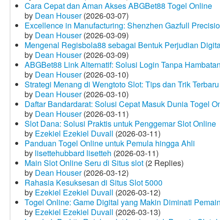
Cara Cepat dan Aman Akses ABGBet88 Togel Online
by
Dean Houser
(2026-03-07)
Excellence in Manufacturing: Shenzhen Gazfull Precisio
by
Dean Houser
(2026-03-09)
Mengenal Regisbola88 sebagai Bentuk Perjudian Digita
by
Dean Houser
(2026-03-09)
ABGBet88 Link Alternatif: Solusi Login Tanpa Hambata
by
Dean Houser
(2026-03-10)
Strategi Menang di Wengtoto Slot: Tips dan Trik Terbaru
by
Dean Houser
(2026-03-10)
Daftar Bandardarat: Solusi Cepat Masuk Dunia Togel On
by
Dean Houser
(2026-03-11)
Slot Dana: Solusi Praktis untuk Penggemar Slot Online
by
Ezekiel Ezekiel Duvall
(2026-03-11)
Panduan Togel Online untuk Pemula hingga Ahli
by
lisettehubbard lisetteh
(2026-03-11)
Main Slot Online Seru di Situs slot
(2 Replies)
by
Dean Houser
(2026-03-12)
Rahasia Kesuksesan di Situs Slot 5000
by
Ezekiel Ezekiel Duvall
(2026-03-12)
Togel Online: Game Digital yang Makin Diminati Pemai
by
Ezekiel Ezekiel Duvall
(2026-03-13)