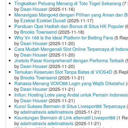
Tingkatkan Peluang Menang di Toto Togel Sekarang
(7 
by
Dean Houser
(2025-11-16)
Menavigasi Mango4d dengan Pilihan yang Aman dan B
by
Ezekiel Ezekiel Duvall
(2025-11-17)
Panduan Opsi Hadiah dan Bonus di Situs HK Populer
(6
by
Brooks Townsend
(2025-11-18)
Why Vn 168 Is the Ideal Platform for Betting Fans
(5 Rep
by
Dean Houser
(2025-11-20)
Cara Mudah Mengenali Slot Online Terpercaya di Indon
by
Dean Houser
(2025-11-20)
Jnetoto Pasar Komprehensif dengan Performa Terbaik
(
by
Dean Houser
(2025-11-20)
Temukan Keseruan Slot Tanpa Batas di VIOS4D
(5 Repl
by
Brooks Townsend
(2025-11-21)
Rahasia Menang VOVO88 Login yang Wajib Diketahui
(
by
Dean Houser
(2025-11-21)
Inifun: Hosting Lotre yang Andal untuk Pemain Indonesi
by
Dean Houser
(2025-11-21)
Kunci Sukses Bermain di Situs Livesport88 Terpercaya
(
by
adelinatravis adelinatravis
(2025-11-21)
Keuntungan Bermain di Link alternatif Livesport88
(1 Re
by
adelinatravis adelinatravis
(2025-11-21)