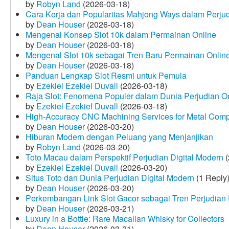
by
Robyn Land
(2026-03-18)
Cara Kerja dan Popularitas Mahjong Ways dalam Perju
by
Dean Houser
(2026-03-18)
Mengenal Konsep Slot 10k dalam Permainan Online
by
Dean Houser
(2026-03-18)
Mengenal Slot 10k sebagai Tren Baru Permainan Onlin
by
Dean Houser
(2026-03-18)
Panduan Lengkap Slot Resmi untuk Pemula
by
Ezekiel Ezekiel Duvall
(2026-03-18)
Raja Slot: Fenomena Populer dalam Dunia Perjudian O
by
Ezekiel Ezekiel Duvall
(2026-03-18)
High-Accuracy CNC Machining Services for Metal Compo
by
Dean Houser
(2026-03-20)
Hiburan Modern dengan Peluang yang Menjanjikan
by
Robyn Land
(2026-03-20)
Toto Macau dalam Perspektif Perjudian Digital Modern
(
by
Ezekiel Ezekiel Duvall
(2026-03-20)
Situs Toto dan Dunia Perjudian Digital Modern
(1 Reply
by
Dean Houser
(2026-03-20)
Perkembangan Link Slot Gacor sebagai Tren Perjudian D
by
Dean Houser
(2026-03-21)
Luxury in a Bottle: Rare Macallan Whisky for Collectors
by
Dean Houser
(2026-03-21)