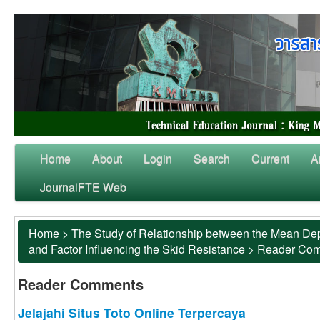
Home
About
Login
Search
Current
A
JournalFTE Web
Home
>
The Study of Relationship between the Mean Dep
and Factor Influencing the Skid Resistance
>
Reader Co
Reader Comments
Jelajahi Situs Toto Online Terpercaya