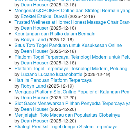
by
Dean Houser
(2025-12-18)
Mengenal QQPOKER Online dan Strategi Bermain yang
by
Ezekiel Ezekiel Duvall
(2025-12-18)
Trusted Wellness at Home: Honest Massage Chair Bran
by
Dean Houser
(2025-12-18)
Keuntungan dan Risiko dalam Bermain
by
Robyn Land
(2025-12-18)
Situs Toto Togel Panduan untuk Kesuksesan Online
by
Dean Houser
(2025-12-18)
Platform Togel Terpercaya: Teknologi Modern untuk Pe
by
Dean Houser
(2025-12-18)
Platform Togel Terpercaya: Teknologi Modern, Peluang
by
Luciano Luciano lucianobattle
(2025-12-19)
Hari Ini Panduan Platform Terpercaya
by
Robyn Land
(2025-12-19)
Mengapa Platform Slot Online Populer di Kalangan Pe
by
Dean Houser
(2025-12-20)
Slot Gacor Menawarkan Pilihan Penyedia Terpercaya y
by
Dean Houser
(2025-12-20)
Menjelajahi Toto Macau dan Popularitas Globalnya
by
Dean Houser
(2025-12-20)
Strategi Prediksi Togel dengan Sistem Terpercaya