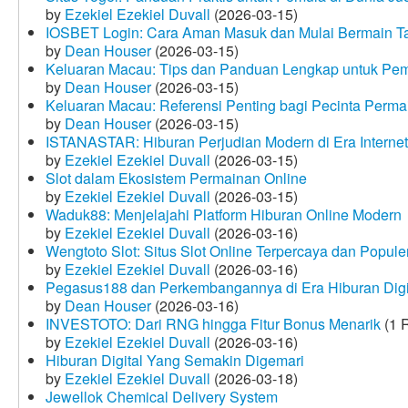
by
Ezekiel Ezekiel Duvall
(2026-03-15)
IOSBET Login: Cara Aman Masuk dan Mulai Bermain T
by
Dean Houser
(2026-03-15)
Keluaran Macau: Tips dan Panduan Lengkap untuk Pem
by
Dean Houser
(2026-03-15)
Keluaran Macau: Referensi Penting bagi Pecinta Perma
by
Dean Houser
(2026-03-15)
ISTANASTAR: Hiburan Perjudian Modern di Era Internet
by
Ezekiel Ezekiel Duvall
(2026-03-15)
Slot dalam Ekosistem Permainan Online
by
Ezekiel Ezekiel Duvall
(2026-03-15)
Waduk88: Menjelajahi Platform Hiburan Online Modern
by
Ezekiel Ezekiel Duvall
(2026-03-16)
Wengtoto Slot: Situs Slot Online Terpercaya dan Popule
by
Ezekiel Ezekiel Duvall
(2026-03-16)
Pegasus188 dan Perkembangannya di Era Hiburan Digi
by
Dean Houser
(2026-03-16)
INVESTOTO: Dari RNG hingga Fitur Bonus Menarik
(1 
by
Ezekiel Ezekiel Duvall
(2026-03-16)
Hiburan Digital Yang Semakin Digemari
by
Ezekiel Ezekiel Duvall
(2026-03-18)
Jewellok Chemical Delivery System