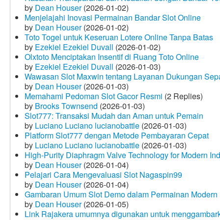
by
Dean Houser
(2026-01-02)
Menjelajahi Inovasi Permainan Bandar Slot Online
by
Dean Houser
(2026-01-02)
Toto Togel untuk Keseruan Lotere Online Tanpa Batas
by
Ezekiel Ezekiel Duvall
(2026-01-02)
Olxtoto Menciptakan Insentif di Ruang Toto Online
by
Ezekiel Ezekiel Duvall
(2026-01-03)
Wawasan Slot Maxwin tentang Layanan Dukungan Sep
by
Dean Houser
(2026-01-03)
Memahami Pedoman Slot Gacor Resmi
(2 Replies)
by
Brooks Townsend
(2026-01-03)
Slot777: Transaksi Mudah dan Aman untuk Pemain
by
Luciano Luciano lucianobattle
(2026-01-03)
Platform Slot777 dengan Metode Pembayaran Cepat
by
Luciano Luciano lucianobattle
(2026-01-03)
High-Purity Diaphragm Valve Technology for Modern Indu
by
Dean Houser
(2026-01-04)
Pelajari Cara Mengevaluasi Slot Nagaspin99
by
Dean Houser
(2026-01-04)
Gambaran Umum Slot Demo dalam Permainan Modern
by
Dean Houser
(2026-01-05)
Link Rajakera umumnya digunakan untuk menggambarkan