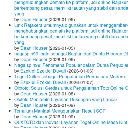
menghubungkan pemain ke platform judi online Rajakera
berkembang pesat, memiliki tautan yang stabil dan and
yang l
by
Dean Houser
(2026-01-05)
Link Rajakera umumnya digunakan untuk menggambarkan
menghubungkan pemain ke platform judi online Rajakera
berkembang pesat, memiliki tautan yang stabil dan and
yang l
by
Dean Houser
(2026-01-05)
nagaspin99 login sebagai Bagian dari Dunia Hiburan Di
by
Dean Houser
(2026-01-05)
Naga spin99: Fenomena Populer dalam Dunia Perjudian
by
Ezekiel Ezekiel Duvall
(2026-01-06)
Togel Online sebagai Pengalaman Permainan Modern
by
Ezekiel Ezekiel Duvall
(2026-01-07)
Olxtoto: Solusi Cerdas untuk Pengalaman Toto Online O
by
Dean Houser
(2026-01-08)
Olxtoto Menjamin Layanan Dukungan yang Lancar
by
Dean Houser
(2026-01-09)
Temukan Manfaat Menggunakan Result SGP
by
Dean Houser
(2026-01-09)
OLXTOTO dan Inovasi Layanan Togel Online Masa Kini
by
Dean Houser
(2026-01-09)