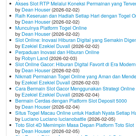
Akses Slot RTP Melalui Koneksi Permainan yang Terveri
by
Dean Houser
(2026-02-02)
Raih Keseruan dan Hadiah Setiap Hari dengan Togel O
by
Dean Houser
(2026-02-02)
Munculnya Platform Togel Online
by
Dean Houser
(2026-02-02)
Slot Online: Inovasi Hiburan Digital yang Semakin Dige
by
Ezekiel Ezekiel Duvall
(2026-02-02)
Perpaduan Inovasi dan Hiburan Online
by
Robyn Land
(2026-02-03)
Slot Online Gacor: Hiburan Digital Favorit di Era Modern
by
Dean Houser
(2026-02-03)
Nikmati Permainan Togel Online yang Aman dan Mende
by
Ezekiel Ezekiel Duvall
(2026-02-03)
Cara Bermain Slot Gacor Menggunakan Strategi Online
by
Ezekiel Ezekiel Duvall
(2026-02-04)
Bermain Cerdas dengan Platform Slot Deposit 5000
by
Dean Houser
(2026-02-04)
Situs Togel Macau Online untuk Hadiah Nyata Setiap Ha
by
Luciano Luciano lucianobattle
(2026-02-05)
Toto Slot 4D Memimpin Masa Depan Platform Toto Slot
by
Dean Houser
(2026-02-05)