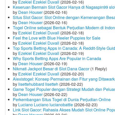
by
Ezekiel Ezekiel Duvall
(2026-02-16)
Keseruan Bermain Slot Gacor Hanya di Nagaspin99 slo
by
Dean Houser
(2026-02-16)
Situs Slot Gacor: Slot Online dengan Kemenangan Be
by
Dean Houser
(2026-02-16)
Togel Online sebagai Bentuk Perjudian Modern di Indon
by
Ezekiel Ezekiel Duvall
(2026-02-18)
Feel the Love with Blue Heeler Puppies for Sale
by
Ezekiel Ezekiel Duvall
(2026-02-18)
Top Sports Betting Apps in Canada: A Reddit‑Style Gui
by
Ezekiel Ezekiel Duvall
(2026-02-19)
Why Sports Betting Apps Are Popular in Canada
by
Dean Houser
(2026-02-19)
Nikmati Jackpot Besar di Slot Dana Gacor
(1 Reply)
by
Ezekiel Ezekiel Duvall
(2026-02-20)
Alexistogel: Konsep Permainan dan Fitur yang Ditawar
by
lisettehubbard lisetteh
(2026-02-22)
Game Togel Populer dengan Strategi Mudah dan Pelua
by
Dean Houser
(2026-02-22)
Perkembangan Situs Togel di Dunia Perjudian Online
by
Luciano Luciano lucianobattle
(2026-02-23)
Link Slot Gacor: Rahasia Akses Mudah Slot Online Pop
by
Dean Houser
(2026-02-24)