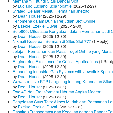
Memahami Fitur di Situs Bandar Slot
by
Luciano Luciano lucianobattle
(2025-12-29)
Strategi Belajar Melalui Permainan Jnetoto
by
Dean Houser
(2025-12-29)
Fenomena dalam Dunia Perjudian Slot Online
by
Ezekiel Ezekiel Duvall
(2025-12-30)
Bolo800: Mitos atau Kenyataan dalam Permainan Judi 
by
Dean Houser
(2025-12-30)
Nikmati Keseruan Bermain di Situs Slot 777
(1 Reply)
by
Dean Houser
(2025-12-30)
Jelajahi Permainan dan Pasar Togel Online yang Menar
by
Dean Houser
(2025-12-30)
Engineering Excellence for Critical Applications
(1 Repl
by
Dean Houser
(2025-12-30)
Enhancing Industrial Gas Systems with Jewellok Specia
by
Dean Houser
(2025-12-30)
Wawasan Live RTP Langsung tentang Keandalan Situs 
by
Dean Houser
(2025-12-31)
Toto 4D dan Transformasi Hiburan Angka Modern
by
Dean Houser
(2025-12-31)
Penjelasan Situs Toto: Akses Mudah dan Permainan La
by
Ezekiel Ezekiel Duvall
(2025-12-31)
Rasakan Transparansi dan Keadilan dengan Bandar To