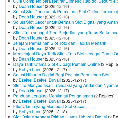
Guia Completo para Retirar Dinheiro Rápido, Seguro 
by
Dean Houser
(2025-12-16)
Solusi Slot Dana untuk Permainan Slot Online Terperca
by
Dean Houser
(2025-12-16)
Solusi Slot Gacor untuk Bermain Slot Digital yang Aman
by
Dean Houser
(2025-12-16)
Situs Toto sebagai Tren Perjudian yang Terus Berkemb
by
Dean Houser
(2025-12-16)
Jelajahi Permainan Slot Toto dan Hadiah Menarik
by
Dean Houser
(2025-12-16)
Menjelajahi Daya Tarik Situs Toto Slot sebagai Game O
by
Dean Houser
(2025-12-16)
Daya Tarik Utama Slot 4D bagi Pemain Online
(3 Replie
by
Robyn Land
(2025-12-17)
Solusi Hiburan Digital Bagi Pecinta Permainan Slot
by
Ezekiel Ezekiel Duvall
(2025-12-17)
Slot 4d Menyediakan Transaksi yang Andal dan Nyama
by
Dean Houser
(2025-12-17)
Panduan Lengkap Menikmati Pengalaman
(2 Replies)
by
Ezekiel Ezekiel Duvall
(2025-12-17)
Fitur Utama yang Membuat Slot Gacor
by
Robyn Land
(2025-12-18)
Slot Online sebagai Pilihan Utama Hiburan Digital
(2 Re