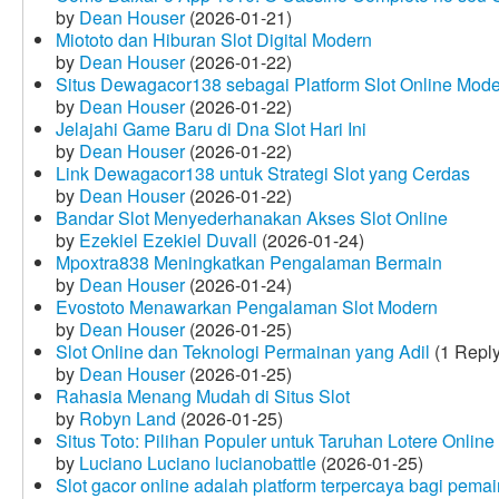
by
Dean Houser
(2026-01-21)
Miototo dan Hiburan Slot Digital Modern
by
Dean Houser
(2026-01-22)
Situs Dewagacor138 sebagai Platform Slot Online Mod
by
Dean Houser
(2026-01-22)
Jelajahi Game Baru di Dna Slot Hari Ini
by
Dean Houser
(2026-01-22)
Link Dewagacor138 untuk Strategi Slot yang Cerdas
by
Dean Houser
(2026-01-22)
Bandar Slot Menyederhanakan Akses Slot Online
by
Ezekiel Ezekiel Duvall
(2026-01-24)
Mpoxtra838 Meningkatkan Pengalaman Bermain
by
Dean Houser
(2026-01-24)
Evostoto Menawarkan Pengalaman Slot Modern
by
Dean Houser
(2026-01-25)
Slot Online dan Teknologi Permainan yang Adil
(1 Reply
by
Dean Houser
(2026-01-25)
Rahasia Menang Mudah di Situs Slot
by
Robyn Land
(2026-01-25)
Situs Toto: Pilihan Populer untuk Taruhan Lotere Online
by
Luciano Luciano lucianobattle
(2026-01-25)
Slot gacor online adalah platform terpercaya bagi pem