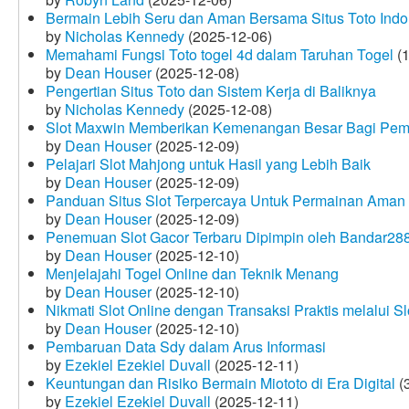
Bermain Lebih Seru dan Aman Bersama Situs Toto Indo
by
Nicholas Kennedy
(2025-12-06)
Memahami Fungsi Toto togel 4d dalam Taruhan Togel
(1
by
Dean Houser
(2025-12-08)
Pengertian Situs Toto dan Sistem Kerja di Baliknya
by
Nicholas Kennedy
(2025-12-08)
Slot Maxwin Memberikan Kemenangan Besar Bagi Pem
by
Dean Houser
(2025-12-09)
Pelajari Slot Mahjong untuk Hasil yang Lebih Baik
by
Dean Houser
(2025-12-09)
Panduan Situs Slot Terpercaya Untuk Permainan Aman
by
Dean Houser
(2025-12-09)
Penemuan Slot Gacor Terbaru Dipimpin oleh Bandar28
by
Dean Houser
(2025-12-10)
Menjelajahi Togel Online dan Teknik Menang
by
Dean Houser
(2025-12-10)
Nikmati Slot Online dengan Transaksi Praktis melalui S
by
Dean Houser
(2025-12-10)
Pembaruan Data Sdy dalam Arus Informasi
by
Ezekiel Ezekiel Duvall
(2025-12-11)
Keuntungan dan Risiko Bermain Miototo di Era Digital
(3
by
Ezekiel Ezekiel Duvall
(2025-12-11)