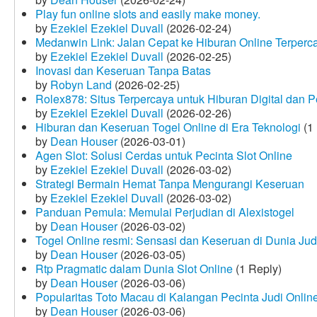
Play fun online slots and easily make money.
by
Ezekiel Ezekiel Duvall
(2026-02-24)
Medanwin Link: Jalan Cepat ke Hiburan Online Terperc
by
Ezekiel Ezekiel Duvall
(2026-02-25)
Inovasi dan Keseruan Tanpa Batas
by
Robyn Land
(2026-02-25)
Rolex878: Situs Terpercaya untuk Hiburan Digital dan 
by
Ezekiel Ezekiel Duvall
(2026-02-26)
Hiburan dan Keseruan Togel Online di Era Teknologi
(1 
by
Dean Houser
(2026-03-01)
Agen Slot: Solusi Cerdas untuk Pecinta Slot Online
by
Ezekiel Ezekiel Duvall
(2026-03-02)
Strategi Bermain Hemat Tanpa Mengurangi Keseruan
by
Ezekiel Ezekiel Duvall
(2026-03-02)
Panduan Pemula: Memulai Perjudian di Alexistogel
by
Dean Houser
(2026-03-02)
Togel Online resmi: Sensasi dan Keseruan di Dunia Judi
by
Dean Houser
(2026-03-05)
Rtp Pragmatic dalam Dunia Slot Online
(1 Reply)
by
Dean Houser
(2026-03-06)
Popularitas Toto Macau di Kalangan Pecinta Judi Onlin
by
Dean Houser
(2026-03-06)