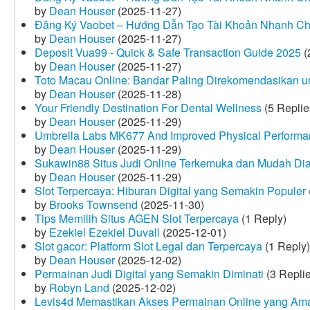
by
Dean Houser
(2025-11-27)
Đăng Ký Vaobet – Hướng Dẫn Tạo Tài Khoản Nhanh C
by
Dean Houser
(2025-11-27)
Deposit Vua99 - Quick & Safe Transaction Guide 2025
(
by
Dean Houser
(2025-11-27)
Toto Macau Online: Bandar Paling Direkomendasikan u
by
Dean Houser
(2025-11-28)
Your Friendly Destination For Dental Wellness
(5 Replie
by
Dean Houser
(2025-11-29)
Umbrella Labs MK677 And Improved Physical Perform
by
Dean Houser
(2025-11-29)
Sukawin88 Situs Judi Online Terkemuka dan Mudah Di
by
Dean Houser
(2025-11-29)
Slot Terpercaya: Hiburan Digital yang Semakin Populer
by
Brooks Townsend
(2025-11-30)
Tips Memilih Situs AGEN Slot Terpercaya
(1 Reply)
by
Ezekiel Ezekiel Duvall
(2025-12-01)
Slot gacor: Platform Slot Legal dan Terpercaya
(1 Reply)
by
Dean Houser
(2025-12-02)
Permainan Judi Digital yang Semakin Diminati
(3 Repli
by
Robyn Land
(2025-12-02)
Levis4d Memastikan Akses Permainan Online yang Am