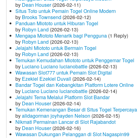
by
Dean Houser
(2026-02-11)
Situs Toto untuk Pemain Togel Online Modern
by
Brooks Townsend
(2026-02-12)
Panduan Miototo untuk Hiburan Togel
by
Robyn Land
(2026-02-13)
Mengapa Miototo Menarik bagi Pengguna
(1 Reply)
by
Robyn Land
(2026-02-13)
Jelajahi Miototo untuk Bermain Togel
by
Robyn Land
(2026-02-13)
Temukan Kemudahan Miototo untuk Penggemar Togel
by
Luciano Luciano lucianobattle
(2026-02-13)
Wawasan Slot777 untuk Pemain Slot Digital
by
Ezekiel Ezekiel Duvall
(2026-02-14)
Bandar Togel dan Kebangkitan Platform Lotere Online
by
Luciano Luciano lucianobattle
(2026-02-14)
Jelajahi Tema Melalui Platform Slot Bandar
by
Dean Houser
(2026-02-14)
Temukan Kemenangan Besar di Situs Togel Terpercaya
by
alidagorman joyhayden Nelson
(2026-02-15)
Nikmati Permainan Lancar di Slot Rajabandot
by
Dean Houser
(2026-02-16)
Wawasan Dukungan Pelanggan di Slot Nagaspin99