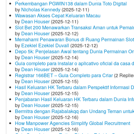
Perkembangan PGWIN138 dalam Dunia Toto Digital
by
Nicholas Kennedy
(2025-12-11)
Wawasan Akses Cepat Keluaran Macau
by
Dean Houser
(2025-12-11)
Slot Bet 200 Menawarkan Transaksi Aman untuk Pemai
by
Dean Houser
(2025-12-12)
Memahami Penawaran Bonus di Ruang Permainan Slot 
by
Ezekiel Ezekiel Duvall
(2025-12-12)
Depo 5k: Penjelasan Awal tentang Dunia Permainan On
by
Dean Houser
(2025-12-14)
Guia completo para instalar o aplicativo oficial da casa
by
Dean Houser
(2025-12-14)
Registrar 166BET – Guia Completo para Criar
(2 Replie
by
Dean Houser
(2025-12-15)
Hasil Keluaran HK Terbaru dalam Perspektif Informasi D
by
Dean Houser
(2025-12-15)
Penjabaran Hasil Keluaran HK Terbaru dalam Dunia Info
by
Dean Houser
(2025-12-15)
Bermitra dengan Rajabalakqq dan Undang Teman untu
by
Dean Houser
(2025-12-16)
How Manpower Agencies Simplify Global Recruitment
by
Dean Houser
(2025-12-16)