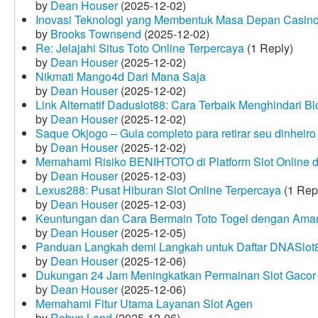
by
Dean Houser
(2025-12-02)
Inovasi Teknologi yang Membentuk Masa Depan Casino
by
Brooks Townsend
(2025-12-02)
Re: Jelajahi Situs Toto Online Terpercaya
(1 Reply)
by
Dean Houser
(2025-12-02)
Nikmati Mango4d Dari Mana Saja
by
Dean Houser
(2025-12-02)
Link Alternatif Daduslot88: Cara Terbaik Menghindari Blo
by
Dean Houser
(2025-12-02)
Saque Okjogo – Guia completo para retirar seu dinheir
by
Dean Houser
(2025-12-02)
Memahami Risiko BENIHTOTO di Platform Slot Online
by
Dean Houser
(2025-12-03)
Lexus288: Pusat Hiburan Slot Online Terpercaya
(1 Rep
by
Dean Houser
(2025-12-03)
Keuntungan dan Cara Bermain Toto Togel dengan Ama
by
Dean Houser
(2025-12-05)
Panduan Langkah demi Langkah untuk Daftar DNASlot
by
Dean Houser
(2025-12-06)
Dukungan 24 Jam Meningkatkan Permainan Slot Gacor
by
Dean Houser
(2025-12-06)
Memahami Fitur Utama Layanan Slot Agen
by
Robyn Land
(2025-12-06)