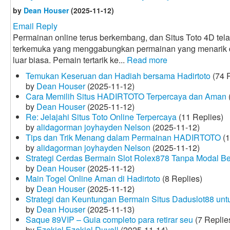
by
Dean Houser
(2025-11-12)
Email Reply
Permainan online terus berkembang, dan Situs Toto 4D tela
terkemuka yang menggabungkan permainan yang menarik
luar biasa. Pemain tertarik ke...
Read more
Temukan Keseruan dan Hadiah bersama Hadirtoto
(74 R
by
Dean Houser
(2025-11-12)
Cara Memilih Situs HADIRTOTO Terpercaya dan Aman
by
Dean Houser
(2025-11-12)
Re: Jelajahi Situs Toto Online Terpercaya
(11 Replies)
by
alidagorman joyhayden Nelson
(2025-11-12)
Tips dan Trik Menang dalam Permainan HADIRTOTO
(1
by
alidagorman joyhayden Nelson
(2025-11-12)
Strategi Cerdas Bermain Slot Rolex878 Tanpa Modal B
by
Dean Houser
(2025-11-12)
Main Togel Online Aman di Hadirtoto
(8 Replies)
by
Dean Houser
(2025-11-12)
Strategi dan Keuntungan Bermain Situs Daduslot88 un
by
Dean Houser
(2025-11-13)
Saque 89VIP – Guia completo para retirar seu
(7 Replie
by
Ezekiel Ezekiel Duvall
(2025-11-14)