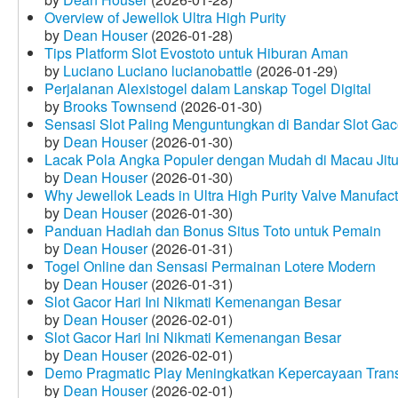
Overview of Jewellok Ultra High Purity
by
Dean Houser
(2026-01-28)
Tips Platform Slot Evostoto untuk Hiburan Aman
by
Luciano Luciano lucianobattle
(2026-01-29)
Perjalanan Alexistogel dalam Lanskap Togel Digital
by
Brooks Townsend
(2026-01-30)
Sensasi Slot Paling Menguntungkan di Bandar Slot Gac
by
Dean Houser
(2026-01-30)
Lacak Pola Angka Populer dengan Mudah di Macau Jit
by
Dean Houser
(2026-01-30)
Why Jewellok Leads in Ultra High Purity Valve Manufact
by
Dean Houser
(2026-01-30)
Panduan Hadiah dan Bonus Situs Toto untuk Pemain
by
Dean Houser
(2026-01-31)
Togel Online dan Sensasi Permainan Lotere Modern
by
Dean Houser
(2026-01-31)
Slot Gacor Hari Ini Nikmati Kemenangan Besar
by
Dean Houser
(2026-02-01)
Slot Gacor Hari Ini Nikmati Kemenangan Besar
by
Dean Houser
(2026-02-01)
Demo Pragmatic Play Meningkatkan Kepercayaan Tran
by
Dean Houser
(2026-02-01)