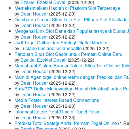
by
Ezekiel Ezekiel Duvall
(2025-12-20)
Memaksimalkan Hadiah di Platform Slot Terpercaya
by
Dean Houser
(2025-12-20)
Gambaran Umum Situs Toto Slot: Pilihan Slot Klasik d
by
Dean Houser
(2025-12-22)
Mengenal Link Slot Dana dan Popularitasnya di Dunia J
by
Dean Houser
(2025-12-22)
Judi Togel Online dan Strategi Digital Modern
by
Luciano Luciano lucianobattle
(2025-12-22)
Panduan Situs Slot Gacor untuk Pemain Online Baru
by
Ezekiel Ezekiel Duvall
(2025-12-22)
Memahami Sistem Bandar Toto di Situs Toto Online Te
by
Dean Houser
(2025-12-22)
Main di Agen togel online resmi dengan Prediksi dan R
by
Dean Houser
(2025-12-22)
Bmw777 Daftar Menawarkan Hadiah Eksklusif untuk P
by
Dean Houser
(2025-12-22)
Media Foster Interest-Based Connections
by
Dean Houser
(2025-12-23)
Informasi Lotere Real-Time di Togel Resmi
by
Dean Houser
(2025-12-23)
Prediksi Toto: Strategi Andal Pemain Togel Online
(1 Re
by
Brooks Townsend
(2025-12-24)