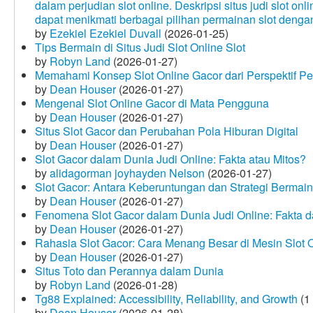
dalam perjudian slot online. Deskripsi situs judi slot o
dapat menikmati berbagai pilihan permainan slot dengan
by
Ezekiel Ezekiel Duvall
(2026-01-25)
Tips Bermain di Situs Judi Slot Online Slot
by
Robyn Land
(2026-01-27)
Memahami Konsep Slot Online Gacor dari Perspektif P
by
Dean Houser
(2026-01-27)
Mengenal Slot Online Gacor di Mata Pengguna
by
Dean Houser
(2026-01-27)
Situs Slot Gacor dan Perubahan Pola Hiburan Digital
by
Dean Houser
(2026-01-27)
Slot Gacor dalam Dunia Judi Online: Fakta atau Mitos?
by
alidagorman joyhayden Nelson
(2026-01-27)
Slot Gacor: Antara Keberuntungan dan Strategi Bermain
by
Dean Houser
(2026-01-27)
Fenomena Slot Gacor dalam Dunia Judi Online: Fakta d
by
Dean Houser
(2026-01-27)
Rahasia Slot Gacor: Cara Menang Besar di Mesin Slot 
by
Dean Houser
(2026-01-27)
Situs Toto dan Perannya dalam Dunia
by
Robyn Land
(2026-01-28)
Tg88 Explained: Accessibility, Reliability, and Growth
(1
by
Dean Houser
(2026-01-28)