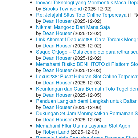
Inovasi Teknologi yang Membentuk Masa Dep
by
Brooks Townsend
(2025-12-02)
Re: Jelajahi Situs Toto Online Terpercaya
(1 R
by
Dean Houser
(2025-12-02)
Nikmati Mango4d Dari Mana Saja
by
Dean Houser
(2025-12-02)
Link Alternatif Daduslot88: Cara Terbaik Menghi
by
Dean Houser
(2025-12-02)
Saque Okjogo – Guia completo para retirar se
by
Dean Houser
(2025-12-02)
Memahami Risiko BENIHTOTO di Platform Slo
by
Dean Houser
(2025-12-03)
Lexus288: Pusat Hiburan Slot Online Terperca
by
Dean Houser
(2025-12-03)
Keuntungan dan Cara Bermain Toto Togel d
by
Dean Houser
(2025-12-05)
Panduan Langkah demi Langkah untuk Daftar
by
Dean Houser
(2025-12-06)
Dukungan 24 Jam Meningkatkan Permainan Sl
by
Dean Houser
(2025-12-06)
Memahami Fitur Utama Layanan Slot Agen
by
Robyn Land
(2025-12-06)
Bermain Lebih Seru dan Aman Bersama Situs 