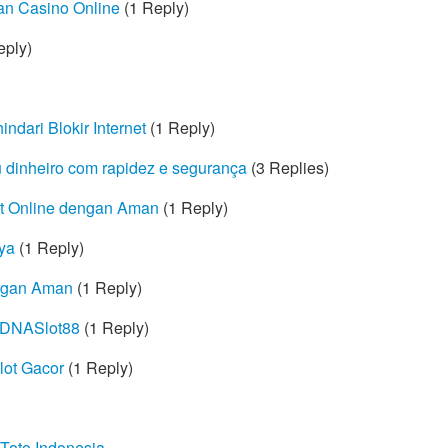
an Casino Online
(1 Reply)
eply)
ndari Blokir Internet
(1 Reply)
u dinheiro com rapidez e segurança
(3 Replies)
t Online dengan Aman
(1 Reply)
ya
(1 Reply)
engan Aman
(1 Reply)
 DNASlot88
(1 Reply)
ot Gacor
(1 Reply)
Toto Indonesia