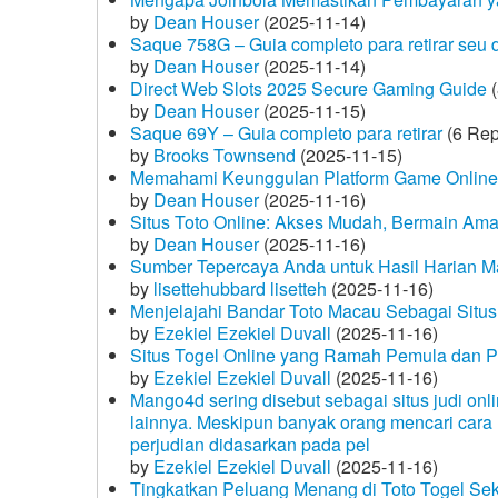
by
Dean Houser
(2025-11-14)
Saque 758G – Guia completo para retirar seu 
by
Dean Houser
(2025-11-14)
Direct Web Slots 2025 Secure Gaming Guide
(
by
Dean Houser
(2025-11-15)
Saque 69Y – Guia completo para retirar
(6 Rep
by
Brooks Townsend
(2025-11-15)
Memahami Keunggulan Platform Game Online
by
Dean Houser
(2025-11-16)
Situs Toto Online: Akses Mudah, Bermain A
by
Dean Houser
(2025-11-16)
Sumber Tepercaya Anda untuk Hasil Harian Ma
by
lisettehubbard lisetteh
(2025-11-16)
Menjelajahi Bandar Toto Macau Sebagai Situs
by
Ezekiel Ezekiel Duvall
(2025-11-16)
Situs Togel Online yang Ramah Pemula dan P
by
Ezekiel Ezekiel Duvall
(2025-11-16)
Mango4d sering disebut sebagai situs judi onl
lainnya. Meskipun banyak orang mencari cara 
perjudian didasarkan pada pel
by
Ezekiel Ezekiel Duvall
(2025-11-16)
Tingkatkan Peluang Menang di Toto Togel Se