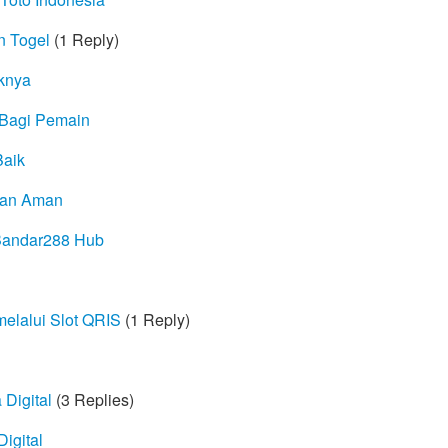
n Togel
(1 Reply)
iknya
Bagi Pemain
Baik
nan Aman
 Bandar288 Hub
melalui Slot QRIS
(1 Reply)
 Digital
(3 Replies)
igital