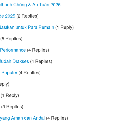
 Nhanh Chóng & An Toàn 2025
ide 2025
(2 Replies)
dasikan untuk Para Pemain
(1 Reply)
(5 Replies)
 Performance
(4 Replies)
Mudah Diakses
(4 Replies)
n Populer
(4 Replies)
eply)
(1 Reply)
(3 Replies)
 yang Aman dan Andal
(4 Replies)