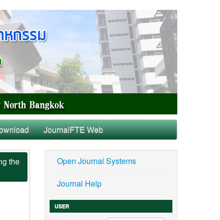
ownload
JournalFTE Web
Open Journal Systems
ng the
Journal Help
USER