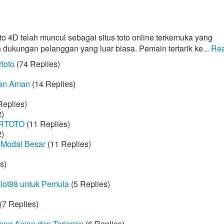
o 4D telah muncul sebagai situs toto online terkemuka yang
kungan pelanggan yang luar biasa. Pemain tertarik ke...
Re
toto
(74 Replies)
dan Aman
(14 Replies)
Replies)
)
IRTOTO
(11 Replies)
)
 Modal Besar
(11 Replies)
s)
lot88 untuk Pemula
(5 Replies)
(7 Replies)
ang Aman dan Terjamin
(6 Replies)