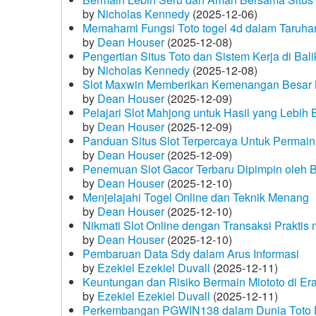
by
Nicholas Kennedy
(2025-12-06)
Memahami Fungsi Toto togel 4d dalam Taruha
by
Dean Houser
(2025-12-08)
Pengertian Situs Toto dan Sistem Kerja di Bal
by
Nicholas Kennedy
(2025-12-08)
Slot Maxwin Memberikan Kemenangan Besar 
by
Dean Houser
(2025-12-09)
Pelajari Slot Mahjong untuk Hasil yang Lebih 
by
Dean Houser
(2025-12-09)
Panduan Situs Slot Terpercaya Untuk Permai
by
Dean Houser
(2025-12-09)
Penemuan Slot Gacor Terbaru Dipimpin oleh
by
Dean Houser
(2025-12-10)
Menjelajahi Togel Online dan Teknik Menang
by
Dean Houser
(2025-12-10)
Nikmati Slot Online dengan Transaksi Praktis 
by
Dean Houser
(2025-12-10)
Pembaruan Data Sdy dalam Arus Informasi
by
Ezekiel Ezekiel Duvall
(2025-12-11)
Keuntungan dan Risiko Bermain Miototo di Era
by
Ezekiel Ezekiel Duvall
(2025-12-11)
Perkembangan PGWIN138 dalam Dunia Toto D