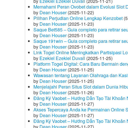
by
Ezekiel Ezekiel Duvall
(2025-11-21)
Memahami Peran Ovobet dalam Evolusi Slot Di
by
Dean Houser
(2025-11-22)
Pilihan Perjudian Online Lengkap Kenzobet
(5
by
Dean Houser
(2025-11-23)
Saque Bet585 – Guia completo para retirar se
by
Dean Houser
(2025-11-23)
Saque 191win – Guia completo para retirar se
by
Dean Houser
(2025-11-23)
Link Togel Online Meningkatkan Partisipasi Lo
by
Ezekiel Ezekiel Duvall
(2025-11-25)
Platform Togel Digital: Cara Baru Bermain d
by
Dean Houser
(2025-11-25)
Wawasan tentang Layanan Olahraga dan Kasi
by
Dean Houser
(2025-11-25)
Menjelajahi Peran Situs Slot dalam Dunia Hib
by
Dean Houser
(2025-11-26)
Đăng Ký Vaobet – Hướng Dẫn Tạo Tài Khoản
by
Dean Houser
(2025-11-27)
Akses Tepercaya Anda ke Permainan Online Se
by
Dean Houser
(2025-11-27)
Đăng Ký Vaobet – Hướng Dẫn Tạo Tài Khoản
by
Dean Houser
(2025-11-27)