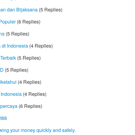
an dan Bijaksana
(5 Replies)
Populer
(6 Replies)
ans
(5 Replies)
 di Indonesia
(4 Replies)
Terbaik
(5 Replies)
4D
(5 Replies)
ketahui
(4 Replies)
 Indonesia
(4 Replies)
rpercaya
(6 Replies)
rt88
wing your money quickly and safely.