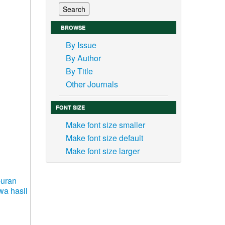
BROWSE
By Issue
By Author
By Title
Other Journals
FONT SIZE
Make font size smaller
Make font size default
Make font size larger
buran
wa hasil