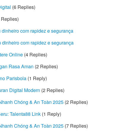
gital
(6 Replies)
 Replies)
u dinheiro com rapidez e segurança
u dinheiro com rapidez e segurança
tere Online
(4 Replies)
engan Rasa Aman
(2 Replies)
no Parisbola
(1 Reply)
uran Digital Modern
(2 Replies)
 Nhanh Chóng & An Toàn 2025
(2 Replies)
ru: Talenta88 Link
(1 Reply)
 Nhanh Chóng & An Toàn 2025
(7 Replies)