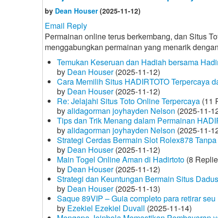
by
Dean Houser
(2025-11-12)
Email Reply
Permainan online terus berkembang, dan Situs Tot
menggabungkan permainan yang menarik dengan du
Temukan Keseruan dan Hadiah bersama Hadir
by
Dean Houser
(2025-11-12)
Cara Memilih Situs HADIRTOTO Terpercaya 
by
Dean Houser
(2025-11-12)
Re: Jelajahi Situs Toto Online Terpercaya
(11 
by
alidagorman joyhayden Nelson
(2025-11-12
Tips dan Trik Menang dalam Permainan HAD
by
alidagorman joyhayden Nelson
(2025-11-12
Strategi Cerdas Bermain Slot Rolex878 Tanpa
by
Dean Houser
(2025-11-12)
Main Togel Online Aman di Hadirtoto
(8 Replie
by
Dean Houser
(2025-11-12)
Strategi dan Keuntungan Bermain Situs Dadus
by
Dean Houser
(2025-11-13)
Saque 89VIP – Guia completo para retirar seu
by
Ezekiel Ezekiel Duvall
(2025-11-14)
Mengapa Joinbola Memastikan Pembayaran y