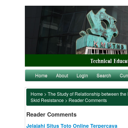
Home
About
Login
Search
Cur
Home
>
The Study of Relationship between the 
Skid Resistance
>
Reader Comments
Reader Comments
Jelajahi Situs Toto Online Terpercaya