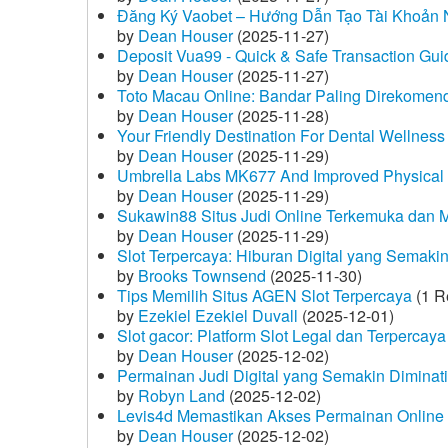
Đăng Ký Vaobet – Hướng Dẫn Tạo Tài Khoản
by
Dean Houser
(2025-11-27)
Deposit Vua99 - Quick & Safe Transaction Gu
by
Dean Houser
(2025-11-27)
Toto Macau Online: Bandar Paling Direkomen
by
Dean Houser
(2025-11-28)
Your Friendly Destination For Dental Wellness
by
Dean Houser
(2025-11-29)
Umbrella Labs MK677 And Improved Physical
by
Dean Houser
(2025-11-29)
Sukawin88 Situs Judi Online Terkemuka dan 
by
Dean Houser
(2025-11-29)
Slot Terpercaya: Hiburan Digital yang Semaki
by
Brooks Townsend
(2025-11-30)
Tips Memilih Situs AGEN Slot Terpercaya
(1 R
by
Ezekiel Ezekiel Duvall
(2025-12-01)
Slot gacor: Platform Slot Legal dan Terpercaya
by
Dean Houser
(2025-12-02)
Permainan Judi Digital yang Semakin Diminati
by
Robyn Land
(2025-12-02)
Levis4d Memastikan Akses Permainan Online
by
Dean Houser
(2025-12-02)