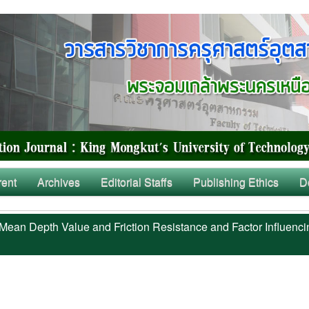
rent
Archives
Editorial Staffs
Publishing Ethics
D
Mean Depth Value and Friction Resistance and Factor Influenci