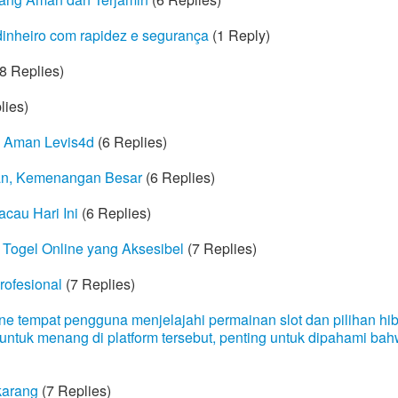
dinheiro com rapidez e segurança
(1 Reply)
8 Replies)
lies)
 Aman Levis4d
(6 Replies)
man, Kemenangan Besar
(6 Replies)
cau Hari Ini
(6 Replies)
 Togel Online yang Aksesibel
(7 Replies)
rofesional
(7 Replies)
ine tempat pengguna menjelajahi permainan slot dan pilihan hi
untuk menang di platform tersebut, penting untuk dipahami bah
karang
(7 Replies)