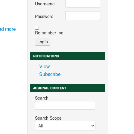
Username
Password
ad more
Remember me
NOTIFICATIONS
View
Subscribe
JOURNAL CONTENT
Search
Search Scope