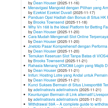
by
Dean Houser
(2025-11-16)
Menavigasi Mango4d dengan Pilihan yang Am
by
Ezekiel Ezekiel Duvall
(2025-11-17)
Panduan Opsi Hadiah dan Bonus di Situs HK 
by
Brooks Townsend
(2025-11-18)
Why Vn 168 Is the Ideal Platform for Betting F
by
Dean Houser
(2025-11-20)
Cara Mudah Mengenali Slot Online Terpercaya
by
Dean Houser
(2025-11-20)
Jnetoto Pasar Komprehensif dengan Performa 
by
Dean Houser
(2025-11-20)
Temukan Keseruan Slot Tanpa Batas di VIOS
by
Brooks Townsend
(2025-11-21)
Rahasia Menang VOVO88 Login yang Wajib Di
by
Dean Houser
(2025-11-21)
Inifun: Hosting Lotre yang Andal untuk Pemain
by
Dean Houser
(2025-11-21)
Kunci Sukses Bermain di Situs Livesport88 Te
by
adelinatravis adelinatravis
(2025-11-21)
Keuntungan Bermain di Link alternatif Livespo
by
adelinatravis adelinatravis
(2025-11-21)
Withdrawal 59A – A complete guide to withdra