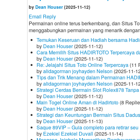
by
Dean Houser
(2025-11-12)
Email Reply
Permainan online terus berkembang, dan Situs Tot
menggabungkan permainan yang menarik dengan du
Temukan Keseruan dan Hadiah bersama Hadir
by
Dean Houser
(2025-11-12)
Cara Memilih Situs HADIRTOTO Terpercaya 
by
Dean Houser
(2025-11-12)
Re: Jelajahi Situs Toto Online Terpercaya
(11 
by
alidagorman joyhayden Nelson
(2025-11-12
Tips dan Trik Menang dalam Permainan HAD
by
alidagorman joyhayden Nelson
(2025-11-12
Strategi Cerdas Bermain Slot Rolex878 Tanpa
by
Dean Houser
(2025-11-12)
Main Togel Online Aman di Hadirtoto
(8 Replie
by
Dean Houser
(2025-11-12)
Strategi dan Keuntungan Bermain Situs Dadus
by
Dean Houser
(2025-11-13)
Saque 89VIP – Guia completo para retirar seu
by
Ezekiel Ezekiel Duvall
(2025-11-14)
Mengapa Joinbola Memastikan Pembayaran y