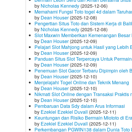
by
Nicholas Kennedy
(2025-12-06)
Memahami Fungsi Toto togel 4d dalam Taruha
by
Dean Houser
(2025-12-08)
Pengertian Situs Toto dan Sistem Kerja di Bal
by
Nicholas Kennedy
(2025-12-08)
Slot Maxwin Memberikan Kemenangan Besar 
by
Dean Houser
(2025-12-09)
Pelajari Slot Mahjong untuk Hasil yang Lebih 
by
Dean Houser
(2025-12-09)
Panduan Situs Slot Terpercaya Untuk Permai
by
Dean Houser
(2025-12-09)
Penemuan Slot Gacor Terbaru Dipimpin oleh
by
Dean Houser
(2025-12-10)
Menjelajahi Togel Online dan Teknik Menang
by
Dean Houser
(2025-12-10)
Nikmati Slot Online dengan Transaksi Praktis 
by
Dean Houser
(2025-12-10)
Pembaruan Data Sdy dalam Arus Informasi
by
Ezekiel Ezekiel Duvall
(2025-12-11)
Keuntungan dan Risiko Bermain Miototo di Era
by
Ezekiel Ezekiel Duvall
(2025-12-11)
Perkembangan PGWIN138 dalam Dunia Toto D