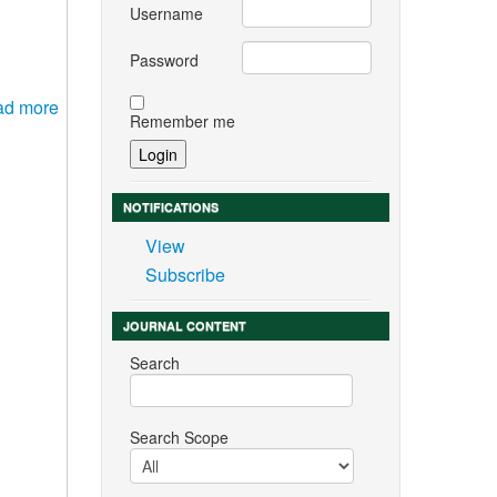
Username
Password
ad more
Remember me
NOTIFICATIONS
View
Subscribe
JOURNAL CONTENT
Search
Search Scope