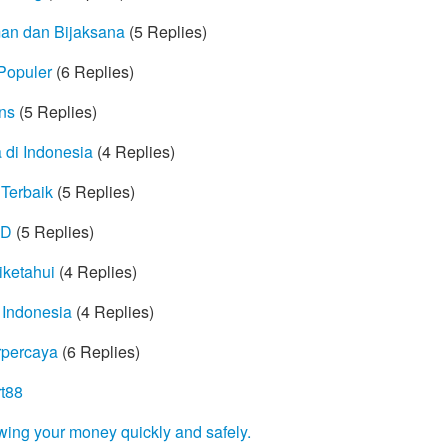
an dan Bijaksana
(5 Replies)
Populer
(6 Replies)
ans
(5 Replies)
 di Indonesia
(4 Replies)
Terbaik
(5 Replies)
4D
(5 Replies)
ketahui
(4 Replies)
 Indonesia
(4 Replies)
rpercaya
(6 Replies)
rt88
wing your money quickly and safely.