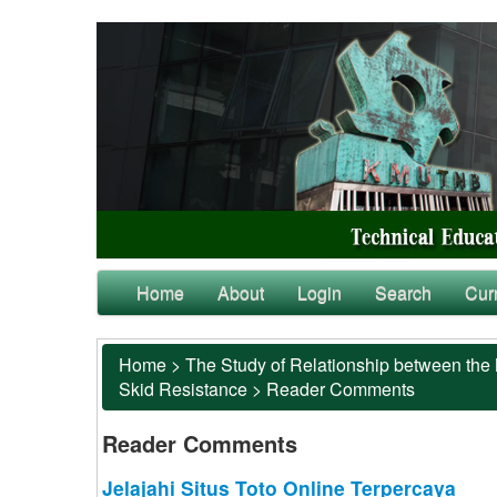
Home
About
Login
Search
Cur
Home
>
The Study of Relationship between the 
Skid Resistance
>
Reader Comments
Reader Comments
Jelajahi Situs Toto Online Terpercaya