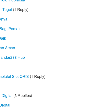
n Togel
(1 Reply)
iknya
Bagi Pemain
Baik
nan Aman
 Bandar288 Hub
melalui Slot QRIS
(1 Reply)
 Digital
(3 Replies)
igital