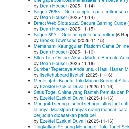
by
Dean Houser
(2025-11-14)
Saque 758G – Guia completo para retirar seu 
by
Dean Houser
(2025-11-14)
Direct Web Slots 2025 Secure Gaming Guide
(
by
Dean Houser
(2025-11-15)
Saque 69Y – Guia completo para retirar
(6 Rep
by
Brooks Townsend
(2025-11-15)
Memahami Keunggulan Platform Game Online
by
Dean Houser
(2025-11-16)
Situs Toto Online: Akses Mudah, Bermain A
by
Dean Houser
(2025-11-16)
Sumber Tepercaya Anda untuk Hasil Harian Ma
by
lisettehubbard lisetteh
(2025-11-16)
Menjelajahi Bandar Toto Macau Sebagai Situs
by
Ezekiel Ezekiel Duvall
(2025-11-16)
Situs Togel Online yang Ramah Pemula dan P
by
Ezekiel Ezekiel Duvall
(2025-11-16)
Mango4d sering disebut sebagai situs judi onl
lainnya. Meskipun banyak orang mencari cara 
perjudian didasarkan pada pel
by
Ezekiel Ezekiel Duvall
(2025-11-16)
Tingkatkan Peluang Menang di Toto Togel Se