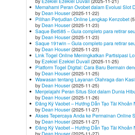
by
Ezekiel Ezekiel Duvall
(2025-11-21)
Memahami Peran Ovobet dalam Evolusi Slot Di
by
Dean Houser
(2025-11-22)
Pilihan Perjudian Online Lengkap Kenzobet
(5
by
Dean Houser
(2025-11-23)
Saque Bet585 – Guia completo para retirar se
by
Dean Houser
(2025-11-23)
Saque 191win – Guia completo para retirar se
by
Dean Houser
(2025-11-23)
Link Togel Online Meningkatkan Partisipasi Lo
by
Ezekiel Ezekiel Duvall
(2025-11-25)
Platform Togel Digital: Cara Baru Bermain d
by
Dean Houser
(2025-11-25)
Wawasan tentang Layanan Olahraga dan Kasi
by
Dean Houser
(2025-11-25)
Menjelajahi Peran Situs Slot dalam Dunia Hib
by
Dean Houser
(2025-11-26)
Đăng Ký Vaobet – Hướng Dẫn Tạo Tài Khoản
by
Dean Houser
(2025-11-27)
Akses Tepercaya Anda ke Permainan Online Se
by
Dean Houser
(2025-11-27)
Đăng Ký Vaobet – Hướng Dẫn Tạo Tài Khoản
by
Dean Houser
(2025-11-27)