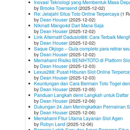
Inovasi Teknologi yang Membentuk Masa Dep
by
Brooks Townsend
(2025-12-02)
Re: Jelajahi Situs Toto Online Terpercaya
(1 R
by
Dean Houser
(2025-12-02)
Nikmati Mango4d Dari Mana Saja
by
Dean Houser
(2025-12-02)
Link Alternatif Daduslot88: Cara Terbaik Menghi
by
Dean Houser
(2025-12-02)
Saque Okjogo – Guia completo para retirar se
by
Dean Houser
(2025-12-02)
Memahami Risiko BENIHTOTO di Platform Slo
by
Dean Houser
(2025-12-03)
Lexus288: Pusat Hiburan Slot Online Terperca
by
Dean Houser
(2025-12-03)
Keuntungan dan Cara Bermain Toto Togel d
by
Dean Houser
(2025-12-05)
Panduan Langkah demi Langkah untuk Daftar
by
Dean Houser
(2025-12-06)
Dukungan 24 Jam Meningkatkan Permainan Sl
by
Dean Houser
(2025-12-06)
Memahami Fitur Utama Layanan Slot Agen
by
Robyn Land
(2025-12-06)
Bermain Lebih Seru dan Aman Bersama Situs 