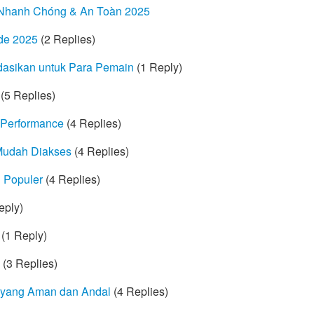
 Nhanh Chóng & An Toàn 2025
ide 2025
(2 Replies)
dasikan untuk Para Pemain
(1 Reply)
(5 Replies)
 Performance
(4 Replies)
Mudah Diakses
(4 Replies)
n Populer
(4 Replies)
eply)
(1 Reply)
(3 Replies)
 yang Aman dan Andal
(4 Replies)