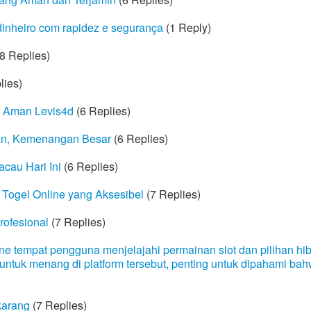
dinheiro com rapidez e segurança
(1 Reply)
8 Replies)
lies)
 Aman Levis4d
(6 Replies)
man, Kemenangan Besar
(6 Replies)
cau Hari Ini
(6 Replies)
 Togel Online yang Aksesibel
(7 Replies)
rofesional
(7 Replies)
ine tempat pengguna menjelajahi permainan slot dan pilihan hi
untuk menang di platform tersebut, penting untuk dipahami bah
karang
(7 Replies)