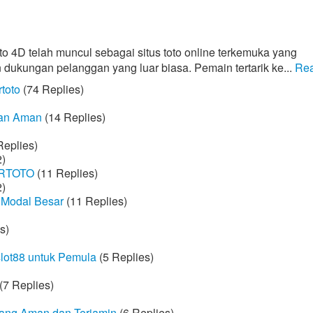
o 4D telah muncul sebagai situs toto online terkemuka yang
kungan pelanggan yang luar biasa. Pemain tertarik ke...
Re
toto
(74 Replies)
dan Aman
(14 Replies)
Replies)
)
IRTOTO
(11 Replies)
)
 Modal Besar
(11 Replies)
s)
lot88 untuk Pemula
(5 Replies)
(7 Replies)
ang Aman dan Terjamin
(6 Replies)