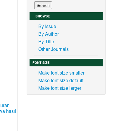
BROWSE
By Issue
By Author
By Title
Other Journals
FONT SIZE
Make font size smaller
Make font size default
Make font size larger
buran
wa hasil