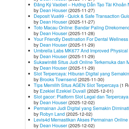
Đăng Ký Vaobet – Hướng Dẫn Tạo Tài Khoản
by
Dean Houser
(2025-11-27)
Deposit Vua99 - Quick & Safe Transaction Gu
by
Dean Houser
(2025-11-27)
Toto Macau Online: Bandar Paling Direkomen
by
Dean Houser
(2025-11-28)
Your Friendly Destination For Dental Wellness
by
Dean Houser
(2025-11-29)
Umbrella Labs MK677 And Improved Physical
by
Dean Houser
(2025-11-29)
Sukawin88 Situs Judi Online Terkemuka dan 
by
Dean Houser
(2025-11-29)
Slot Terpercaya: Hiburan Digital yang Semaki
by
Brooks Townsend
(2025-11-30)
Tips Memilih Situs AGEN Slot Terpercaya
(1 R
by
Ezekiel Ezekiel Duvall
(2025-12-01)
Slot gacor: Platform Slot Legal dan Terpercaya
by
Dean Houser
(2025-12-02)
Permainan Judi Digital yang Semakin Diminati
by
Robyn Land
(2025-12-02)
Levis4d Memastikan Akses Permainan Online
by
Dean Houser
(2025-12-02)