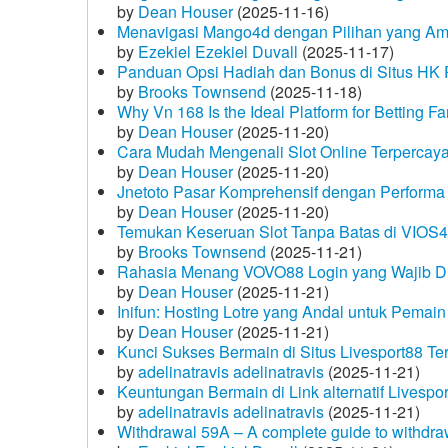
by
Dean Houser
(2025-11-16)
Menavigasi Mango4d dengan Pilihan yang Am
by
Ezekiel Ezekiel Duvall
(2025-11-17)
Panduan Opsi Hadiah dan Bonus di Situs HK 
by
Brooks Townsend
(2025-11-18)
Why Vn 168 Is the Ideal Platform for Betting F
by
Dean Houser
(2025-11-20)
Cara Mudah Mengenali Slot Online Terpercaya
by
Dean Houser
(2025-11-20)
Jnetoto Pasar Komprehensif dengan Performa 
by
Dean Houser
(2025-11-20)
Temukan Keseruan Slot Tanpa Batas di VIOS
by
Brooks Townsend
(2025-11-21)
Rahasia Menang VOVO88 Login yang Wajib Di
by
Dean Houser
(2025-11-21)
Inifun: Hosting Lotre yang Andal untuk Pemain
by
Dean Houser
(2025-11-21)
Kunci Sukses Bermain di Situs Livesport88 Te
by
adelinatravis adelinatravis
(2025-11-21)
Keuntungan Bermain di Link alternatif Livespo
by
adelinatravis adelinatravis
(2025-11-21)
Withdrawal 59A – A complete guide to withdra