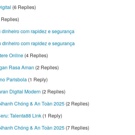
gital
(6 Replies)
 Replies)
u dinheiro com rapidez e segurança
u dinheiro com rapidez e segurança
tere Online
(4 Replies)
engan Rasa Aman
(2 Replies)
no Parisbola
(1 Reply)
uran Digital Modern
(2 Replies)
 Nhanh Chóng & An Toàn 2025
(2 Replies)
ru: Talenta88 Link
(1 Reply)
 Nhanh Chóng & An Toàn 2025
(7 Replies)