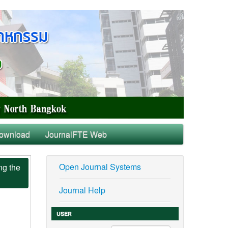
ownload
JournalFTE Web
Open Journal Systems
ng the
Journal Help
USER