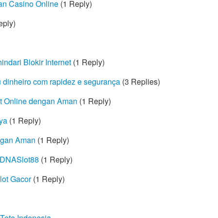
an Casino Online
(1 Reply)
eply)
ndari Blokir Internet
(1 Reply)
u dinheiro com rapidez e segurança
(3 Replies)
t Online dengan Aman
(1 Reply)
ya
(1 Reply)
engan Aman
(1 Reply)
 DNASlot88
(1 Reply)
ot Gacor
(1 Reply)
Toto Indonesia