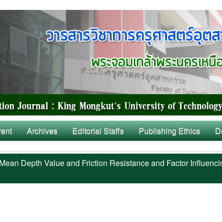
rent
Archives
Editorial Staffs
Publishing Ethics
D
Mean Depth Value and Friction Resistance and Factor Influenci