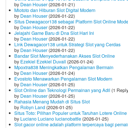
by
Dean Houser
(2026-01-21)
Miototo dan Hiburan Slot Digital Modern
by
Dean Houser
(2026-01-22)
Situs Dewagacor138 sebagai Platform Slot Online Mod
by
Dean Houser
(2026-01-22)
Jelajahi Game Baru di Dna Slot Hari Ini
by
Dean Houser
(2026-01-22)
Link Dewagacor138 untuk Strategi Slot yang Cerdas
by
Dean Houser
(2026-01-22)
Bandar Slot Menyederhanakan Akses Slot Online
by
Ezekiel Ezekiel Duvall
(2026-01-24)
Mpoxtra838 Meningkatkan Pengalaman Bermain
by
Dean Houser
(2026-01-24)
Evostoto Menawarkan Pengalaman Slot Modern
by
Dean Houser
(2026-01-25)
Slot Online dan Teknologi Permainan yang Adil
(1 Reply
by
Dean Houser
(2026-01-25)
Rahasia Menang Mudah di Situs Slot
by
Robyn Land
(2026-01-25)
Situs Toto: Pilihan Populer untuk Taruhan Lotere Online
by
Luciano Luciano lucianobattle
(2026-01-25)
Slot gacor online adalah platform terpercaya bagi pem