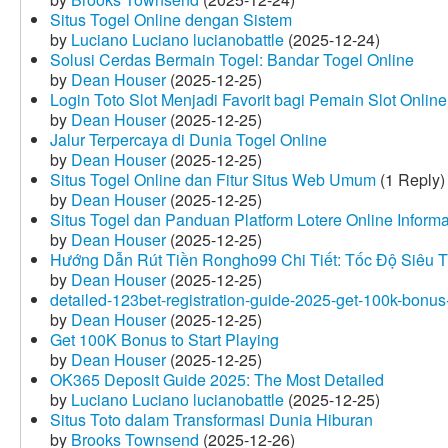
Situs Togel Online dengan Sistem
by
Luciano Luciano lucianobattle
(2025-12-24)
Solusi Cerdas Bermain Togel: Bandar Togel Online
by
Dean Houser
(2025-12-25)
Login Toto Slot Menjadi Favorit bagi Pemain Slot Online
by
Dean Houser
(2025-12-25)
Jalur Terpercaya di Dunia Togel Online
by
Dean Houser
(2025-12-25)
Situs Togel Online dan Fitur Situs Web Umum
(1 Reply)
by
Dean Houser
(2025-12-25)
Situs Togel dan Panduan Platform Lotere Online Informat
by
Dean Houser
(2025-12-25)
Hướng Dẫn Rút Tiền Rongho99 Chi Tiết: Tốc Độ Siêu 
by
Dean Houser
(2025-12-25)
detailed-123bet-registration-guide-2025-get-100k-bonus-
by
Dean Houser
(2025-12-25)
Get 100K Bonus to Start Playing
by
Dean Houser
(2025-12-25)
OK365 Deposit Guide 2025: The Most Detailed
by
Luciano Luciano lucianobattle
(2025-12-25)
Situs Toto dalam Transformasi Dunia Hiburan
by
Brooks Townsend
(2025-12-26)