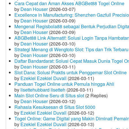
Cara Cepat dan Aman Akses ABGBet88 Togel Online
by
Dean Houser
(2026-03-07)
Excellence in Manufacturing: Shenzhen Gazfull Precisio
by
Dean Houser
(2026-03-09)
Mengenal Regisbola88 sebagai Bentuk Perjudian Digita
by
Dean Houser
(2026-03-09)
ABGBet88 Link Alternatif: Solusi Login Tanpa Hambata
by
Dean Houser
(2026-03-10)
Strategi Menang di Wengtoto Slot: Tips dan Trik Terbaru
by
Dean Houser
(2026-03-10)
Daftar Bandardarat: Solusi Cepat Masuk Dunia Togel On
by
Dean Houser
(2026-03-11)
Slot Dana: Solusi Praktis untuk Penggemar Slot Online
by
Ezekiel Ezekiel Duvall
(2026-03-11)
Panduan Togel Online untuk Pemula hingga Ahli
by
lisettehubbard lisetteh
(2026-03-11)
Main Slot Online Seru di Situs slot
(2 Replies)
by
Dean Houser
(2026-03-12)
Rahasia Kesuksesan di Situs Slot 5000
by
Ezekiel Ezekiel Duvall
(2026-03-12)
Togel Online: Game Digital yang Makin Diminati Pemai
by
Ezekiel Ezekiel Duvall
(2026-03-13)