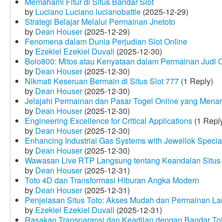
Memahami Fitur di Situs Bandar Slot
by
Luciano Luciano lucianobattle
(2025-12-29)
Strategi Belajar Melalui Permainan Jnetoto
by
Dean Houser
(2025-12-29)
Fenomena dalam Dunia Perjudian Slot Online
by
Ezekiel Ezekiel Duvall
(2025-12-30)
Bolo800: Mitos atau Kenyataan dalam Permainan Judi 
by
Dean Houser
(2025-12-30)
Nikmati Keseruan Bermain di Situs Slot 777
(1 Reply)
by
Dean Houser
(2025-12-30)
Jelajahi Permainan dan Pasar Togel Online yang Menar
by
Dean Houser
(2025-12-30)
Engineering Excellence for Critical Applications
(1 Repl
by
Dean Houser
(2025-12-30)
Enhancing Industrial Gas Systems with Jewellok Specia
by
Dean Houser
(2025-12-30)
Wawasan Live RTP Langsung tentang Keandalan Situs 
by
Dean Houser
(2025-12-31)
Toto 4D dan Transformasi Hiburan Angka Modern
by
Dean Houser
(2025-12-31)
Penjelasan Situs Toto: Akses Mudah dan Permainan La
by
Ezekiel Ezekiel Duvall
(2025-12-31)
Rasakan Transparansi dan Keadilan dengan Bandar To