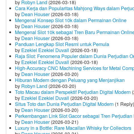
by
Robyn Land
(2026-03-18)
Cara Kerja dan Popularitas Mahjong Ways dalam Perju
by
Dean Houser
(2026-03-18)
Mengenal Konsep Slot 10k dalam Permainan Online
by
Dean Houser
(2026-03-18)
Mengenal Slot 10k sebagai Tren Baru Permainan Onlin
by
Dean Houser
(2026-03-18)
Panduan Lengkap Slot Resmi untuk Pemula
by
Ezekiel Ezekiel Duvall
(2026-03-18)
Raja Slot: Fenomena Populer dalam Dunia Perjudian O
by
Ezekiel Ezekiel Duvall
(2026-03-18)
High-Accuracy CNC Machining Services for Metal Compo
by
Dean Houser
(2026-03-20)
Hiburan Modern dengan Peluang yang Menjanjikan
by
Robyn Land
(2026-03-20)
Toto Macau dalam Perspektif Perjudian Digital Modern
(
by
Ezekiel Ezekiel Duvall
(2026-03-20)
Situs Toto dan Dunia Perjudian Digital Modern
(1 Reply
by
Dean Houser
(2026-03-20)
Perkembangan Link Slot Gacor sebagai Tren Perjudian D
by
Dean Houser
(2026-03-21)
Luxury in a Bottle: Rare Macallan Whisky for Collectors
by
Dean Houser
(2026-03-21)