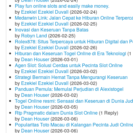
Play fun online slots and easily make money.
by
Ezekiel Ezekiel Duvall
(2026-02-24)
Medanwin Link: Jalan Cepat ke Hiburan Online Terperc
by
Ezekiel Ezekiel Duvall
(2026-02-25)
Inovasi dan Keseruan Tanpa Batas
by
Robyn Land
(2026-02-25)
Rolex878: Situs Terpercaya untuk Hiburan Digital dan 
by
Ezekiel Ezekiel Duvall
(2026-02-26)
Hiburan dan Keseruan Togel Online di Era Teknologi
(1 
by
Dean Houser
(2026-03-01)
Agen Slot: Solusi Cerdas untuk Pecinta Slot Online
by
Ezekiel Ezekiel Duvall
(2026-03-02)
Strategi Bermain Hemat Tanpa Mengurangi Keseruan
by
Ezekiel Ezekiel Duvall
(2026-03-02)
Panduan Pemula: Memulai Perjudian di Alexistogel
by
Dean Houser
(2026-03-02)
Togel Online resmi: Sensasi dan Keseruan di Dunia Judi
by
Dean Houser
(2026-03-05)
Rtp Pragmatic dalam Dunia Slot Online
(1 Reply)
by
Dean Houser
(2026-03-06)
Popularitas Toto Macau di Kalangan Pecinta Judi Onlin
by
Dean Houser
(2026-03-06)