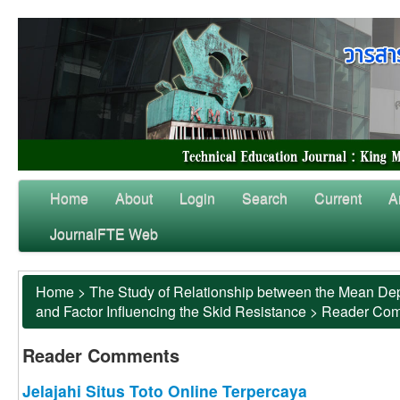
Home
About
Login
Search
Current
A
JournalFTE Web
Home
>
The Study of Relationship between the Mean Dep
and Factor Influencing the Skid Resistance
>
Reader Co
Reader Comments
Jelajahi Situs Toto Online Terpercaya