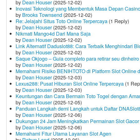
by
Dean Houser
(2025-12-02)
Inovasi Teknologi yang Membentuk Masa Depan Casino
by
Brooks Townsend
(2025-12-02)
Re: Jelajahi Situs Toto Online Terpercaya
(1 Reply)
by
Dean Houser
(2025-12-02)
Nikmati Mango4d Dari Mana Saja
by
Dean Houser
(2025-12-02)
Link Alternatif Daduslot88: Cara Terbaik Menghindari Blo
by
Dean Houser
(2025-12-02)
Saque Okjogo – Guia completo para retirar seu dinheir
by
Dean Houser
(2025-12-02)
Memahami Risiko BENIHTOTO di Platform Slot Online
by
Dean Houser
(2025-12-03)
Lexus288: Pusat Hiburan Slot Online Terpercaya
(1 Rep
by
Dean Houser
(2025-12-03)
Keuntungan dan Cara Bermain Toto Togel dengan Ama
by
Dean Houser
(2025-12-05)
Panduan Langkah demi Langkah untuk Daftar DNASlot
by
Dean Houser
(2025-12-06)
Dukungan 24 Jam Meningkatkan Permainan Slot Gacor
by
Dean Houser
(2025-12-06)
Memahami Fitur Utama Layanan Slot Agen
by
Robyn Land
(2025-12-06)