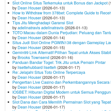
Slot Online Situs Terkemuka untuk Bonus dan Jackpot
(
by
Dean Houser
(2026-01-13)
How to Withdraw from 378bet: Complete Guide to Receiv
by
Dean Houser
(2026-01-13)
Tips Jitu Menghadapi Garansi Slot
by
adelinatravis adelinatravis
(2026-01-13)
TOTO Macau dalam Dunia Perjudian: Peluang dan Tanta
by
Dean Houser
(2026-01-14)
Situs Judi Slot Online PGWIN138 dengan Gameplay La
by
Dean Houser
(2026-01-15)
Gemin99 Link Alternatif Pilihan Tepat untuk Akses Stabi
by
Brooks Townsend
(2026-01-16)
Panduan Bandar Togel: Trik Jitu untuk Pemain Pintar
by
lisettehubbard lisetteh
(2026-01-17)
Re: Jelajahi Situs Toto Online Terpercaya
by
Dean Houser
(2026-01-17)
Pengertian Live Casino dan Perkembangannya Secara D
by
Dean Houser
(2026-01-17)
IOSBET: Hiburan Digital Modern untuk Semua Penggu
by
Dean Houser
(2026-01-17)
Slot Dana dan Cara Memilih Permainan Slot yang Tepat
by
Dean Houser
(2026-01-17)