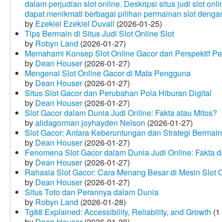
dalam perjudian slot online. Deskripsi situs judi slot o
dapat menikmati berbagai pilihan permainan slot dengan
by
Ezekiel Ezekiel Duvall
(2026-01-25)
Tips Bermain di Situs Judi Slot Online Slot
by
Robyn Land
(2026-01-27)
Memahami Konsep Slot Online Gacor dari Perspektif P
by
Dean Houser
(2026-01-27)
Mengenal Slot Online Gacor di Mata Pengguna
by
Dean Houser
(2026-01-27)
Situs Slot Gacor dan Perubahan Pola Hiburan Digital
by
Dean Houser
(2026-01-27)
Slot Gacor dalam Dunia Judi Online: Fakta atau Mitos?
by
alidagorman joyhayden Nelson
(2026-01-27)
Slot Gacor: Antara Keberuntungan dan Strategi Bermain
by
Dean Houser
(2026-01-27)
Fenomena Slot Gacor dalam Dunia Judi Online: Fakta d
by
Dean Houser
(2026-01-27)
Rahasia Slot Gacor: Cara Menang Besar di Mesin Slot 
by
Dean Houser
(2026-01-27)
Situs Toto dan Perannya dalam Dunia
by
Robyn Land
(2026-01-28)
Tg88 Explained: Accessibility, Reliability, and Growth
(1
by
Dean Houser
(2026-01-28)