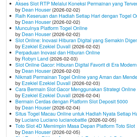
Akses Slot RTP Melalui Koneksi Permainan yang Terveri
by
Dean Houser
(2026-02-02)
Raih Keseruan dan Hadiah Setiap Hari dengan Togel O
by
Dean Houser
(2026-02-02)
Munculnya Platform Togel Online
by
Dean Houser
(2026-02-02)
Slot Online: Inovasi Hiburan Digital yang Semakin Dige
by
Ezekiel Ezekiel Duvall
(2026-02-02)
Perpaduan Inovasi dan Hiburan Online
by
Robyn Land
(2026-02-03)
Slot Online Gacor: Hiburan Digital Favorit di Era Modern
by
Dean Houser
(2026-02-03)
Nikmati Permainan Togel Online yang Aman dan Mende
by
Ezekiel Ezekiel Duvall
(2026-02-03)
Cara Bermain Slot Gacor Menggunakan Strategi Online
by
Ezekiel Ezekiel Duvall
(2026-02-04)
Bermain Cerdas dengan Platform Slot Deposit 5000
by
Dean Houser
(2026-02-04)
Situs Togel Macau Online untuk Hadiah Nyata Setiap Ha
by
Luciano Luciano lucianobattle
(2026-02-05)
Toto Slot 4D Memimpin Masa Depan Platform Toto Slot
by
Dean Houser
(2026-02-05)