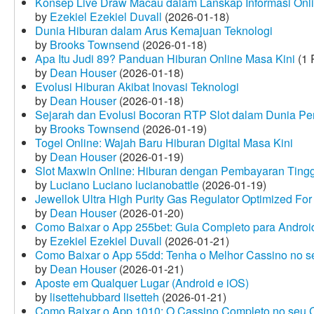
Konsep Live Draw Macau dalam Lanskap Informasi Onl
by
Ezekiel Ezekiel Duvall
(2026-01-18)
Dunia Hiburan dalam Arus Kemajuan Teknologi
by
Brooks Townsend
(2026-01-18)
Apa Itu Judi 89? Panduan Hiburan Online Masa Kini
(1 
by
Dean Houser
(2026-01-18)
Evolusi Hiburan Akibat Inovasi Teknologi
by
Dean Houser
(2026-01-18)
Sejarah dan Evolusi Bocoran RTP Slot dalam Dunia Pe
by
Brooks Townsend
(2026-01-19)
Togel Online: Wajah Baru Hiburan Digital Masa Kini
by
Dean Houser
(2026-01-19)
Slot Maxwin Online: Hiburan dengan Pembayaran Tingg
by
Luciano Luciano lucianobattle
(2026-01-19)
Jewellok Ultra High Purity Gas Regulator Optimized For
by
Dean Houser
(2026-01-20)
Como Baixar o App 255bet: Guia Completo para Android
by
Ezekiel Ezekiel Duvall
(2026-01-21)
Como Baixar o App 55dd: Tenha o Melhor Cassino no s
by
Dean Houser
(2026-01-21)
Aposte em Qualquer Lugar (Android e iOS)
by
lisettehubbard lisetteh
(2026-01-21)
Como Baixar o App 1010: O Cassino Completo no seu C