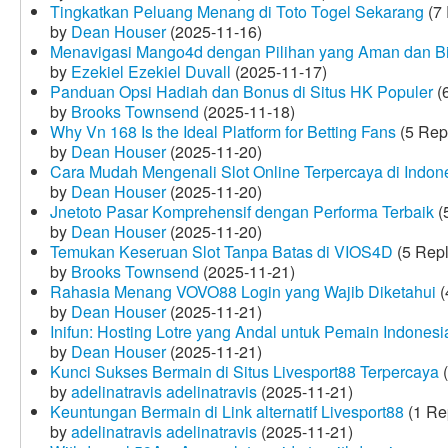
Tingkatkan Peluang Menang di Toto Togel Sekarang
(7 
by
Dean Houser
(2025-11-16)
Menavigasi Mango4d dengan Pilihan yang Aman dan B
by
Ezekiel Ezekiel Duvall
(2025-11-17)
Panduan Opsi Hadiah dan Bonus di Situs HK Populer
(6
by
Brooks Townsend
(2025-11-18)
Why Vn 168 Is the Ideal Platform for Betting Fans
(5 Rep
by
Dean Houser
(2025-11-20)
Cara Mudah Mengenali Slot Online Terpercaya di Indon
by
Dean Houser
(2025-11-20)
Jnetoto Pasar Komprehensif dengan Performa Terbaik
(
by
Dean Houser
(2025-11-20)
Temukan Keseruan Slot Tanpa Batas di VIOS4D
(5 Repl
by
Brooks Townsend
(2025-11-21)
Rahasia Menang VOVO88 Login yang Wajib Diketahui
(
by
Dean Houser
(2025-11-21)
Inifun: Hosting Lotre yang Andal untuk Pemain Indonesi
by
Dean Houser
(2025-11-21)
Kunci Sukses Bermain di Situs Livesport88 Terpercaya
(
by
adelinatravis adelinatravis
(2025-11-21)
Keuntungan Bermain di Link alternatif Livesport88
(1 Re
by
adelinatravis adelinatravis
(2025-11-21)