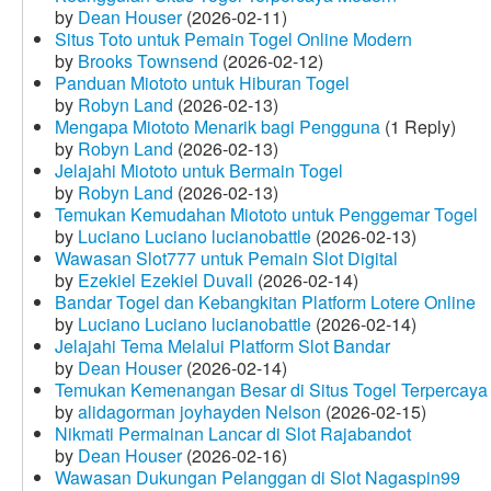
by
Dean Houser
(2026-02-11)
Situs Toto untuk Pemain Togel Online Modern
by
Brooks Townsend
(2026-02-12)
Panduan Miototo untuk Hiburan Togel
by
Robyn Land
(2026-02-13)
Mengapa Miototo Menarik bagi Pengguna
(1 Reply)
by
Robyn Land
(2026-02-13)
Jelajahi Miototo untuk Bermain Togel
by
Robyn Land
(2026-02-13)
Temukan Kemudahan Miototo untuk Penggemar Togel
by
Luciano Luciano lucianobattle
(2026-02-13)
Wawasan Slot777 untuk Pemain Slot Digital
by
Ezekiel Ezekiel Duvall
(2026-02-14)
Bandar Togel dan Kebangkitan Platform Lotere Online
by
Luciano Luciano lucianobattle
(2026-02-14)
Jelajahi Tema Melalui Platform Slot Bandar
by
Dean Houser
(2026-02-14)
Temukan Kemenangan Besar di Situs Togel Terpercaya
by
alidagorman joyhayden Nelson
(2026-02-15)
Nikmati Permainan Lancar di Slot Rajabandot
by
Dean Houser
(2026-02-16)
Wawasan Dukungan Pelanggan di Slot Nagaspin99