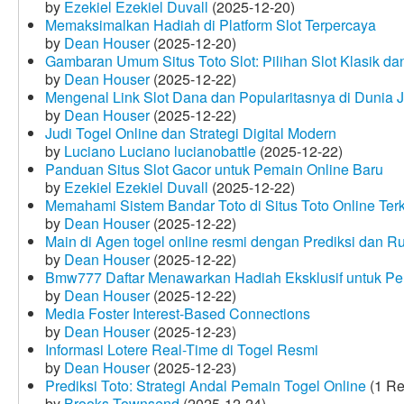
by
Ezekiel Ezekiel Duvall
(2025-12-20)
Memaksimalkan Hadiah di Platform Slot Terpercaya
by
Dean Houser
(2025-12-20)
Gambaran Umum Situs Toto Slot: Pilihan Slot Klasik d
by
Dean Houser
(2025-12-22)
Mengenal Link Slot Dana dan Popularitasnya di Dunia J
by
Dean Houser
(2025-12-22)
Judi Togel Online dan Strategi Digital Modern
by
Luciano Luciano lucianobattle
(2025-12-22)
Panduan Situs Slot Gacor untuk Pemain Online Baru
by
Ezekiel Ezekiel Duvall
(2025-12-22)
Memahami Sistem Bandar Toto di Situs Toto Online Te
by
Dean Houser
(2025-12-22)
Main di Agen togel online resmi dengan Prediksi dan R
by
Dean Houser
(2025-12-22)
Bmw777 Daftar Menawarkan Hadiah Eksklusif untuk P
by
Dean Houser
(2025-12-22)
Media Foster Interest-Based Connections
by
Dean Houser
(2025-12-23)
Informasi Lotere Real-Time di Togel Resmi
by
Dean Houser
(2025-12-23)
Prediksi Toto: Strategi Andal Pemain Togel Online
(1 Re
by
Brooks Townsend
(2025-12-24)