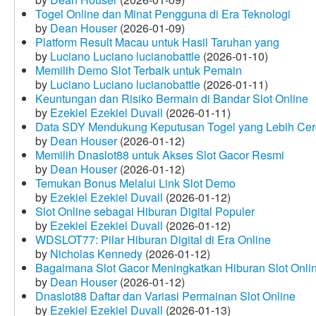
Togel Online dan Minat Pengguna di Era Teknologi
by
Dean Houser
(2026-01-09)
Platform Result Macau untuk Hasil Taruhan yang
by
Luciano Luciano lucianobattle
(2026-01-10)
Memilih Demo Slot Terbaik untuk Pemain
by
Luciano Luciano lucianobattle
(2026-01-11)
Keuntungan dan Risiko Bermain di Bandar Slot Online
by
Ezekiel Ezekiel Duvall
(2026-01-11)
Data SDY Mendukung Keputusan Togel yang Lebih Ce
by
Dean Houser
(2026-01-12)
Memilih Dnaslot88 untuk Akses Slot Gacor Resmi
by
Dean Houser
(2026-01-12)
Temukan Bonus Melalui Link Slot Demo
by
Ezekiel Ezekiel Duvall
(2026-01-12)
Slot Online sebagai Hiburan Digital Populer
by
Ezekiel Ezekiel Duvall
(2026-01-12)
WDSLOT77: Pilar Hiburan Digital di Era Online
by
Nicholas Kennedy
(2026-01-12)
Bagaimana Slot Gacor Meningkatkan Hiburan Slot Onli
by
Dean Houser
(2026-01-12)
Dnaslot88 Daftar dan Variasi Permainan Slot Online
by
Ezekiel Ezekiel Duvall
(2026-01-13)