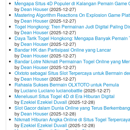
Mengapa Situs 4D Populer di Kalangan Pemain Game 
by
Dean Houser
(2025-12-27)
Mastering Algorithm Reactions On Explosion Game Plat
by
Dean Houser
(2025-12-27)
Togel Hongkong: Tren Permainan Judi Digital Paling Dim
by
Dean Houser
(2025-12-27)
Daya Tarik Togel Hongkong: Mengapa Banyak Pemain T
by
Dean Houser
(2025-12-27)
Bandar HK dan Partisipasi Online yang Lancar
by
Dean Houser
(2025-12-27)
Bandar Lotre Nikmati Permainan Togel Online yang Me
by
Dean Houser
(2025-12-27)
Olxtoto sebagai Situs Slot Terpercaya untuk Bermain 
by
Dean Houser
(2025-12-27)
Rahasia Sukses Bermain OLXTOTO untuk Pemula
by
Luciano Luciano lucianobattle
(2025-12-27)
Menelusuri Situs Togel 4D di Era Hiburan Digital
by
Ezekiel Ezekiel Duvall
(2025-12-28)
Slot Gacor dalam Dunia Online yang Terus Berkembang
by
Dean Houser
(2025-12-28)
Nikmati Hiburan Angka Online di Situs Togel Terpercay
by
Ezekiel Ezekiel Duvall
(2025-12-28)