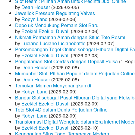
Slot Resmi: Pilihan Aman untuk Pecinta Judi Online
by
Dean Houser
(2026-02-05)
Jewellok Pressure Regulating Valves
by
Robyn Land
(2026-02-06)
Depo 5k Mendukung Pemain Slot Baru
by
Ezekiel Ezekiel Duvall
(2026-02-06)
Nikmati Permainan Aman dengan Situs Toto Resmi
by
Luciano Luciano lucianobattle
(2026-02-07)
Perkembangan Togel Online sebagai Hiburan Digital Fav
by
Ezekiel Ezekiel Duvall
(2026-02-08)
Pengalaman Slot Cerdas dengan Deposit Pulsa
(1 Repl
by
Dean Houser
(2026-02-08)
Mumunbet Slot: Pilihan Populer dalam Perjudian Online
by
Dean Houser
(2026-02-08)
Temukan Momen Menyenangkan di
by
Robyn Land
(2026-02-09)
Bandar Slot sebagai Pusat Hiburan Digital yang Fleksib
by
Ezekiel Ezekiel Duvall
(2026-02-09)
Toto Slot 4D dalam Dunia Perjudian Online
by
Robyn Land
(2026-02-09)
Transformasi Digital Wengtoto dalam Era Internet Mode
by
Ezekiel Ezekiel Duvall
(2026-02-10)
Keunggulan Situs Togel Terpercaya Modern