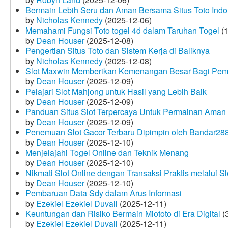
Bermain Lebih Seru dan Aman Bersama Situs Toto Indo
by
Nicholas Kennedy
(2025-12-06)
Memahami Fungsi Toto togel 4d dalam Taruhan Togel
(1
by
Dean Houser
(2025-12-08)
Pengertian Situs Toto dan Sistem Kerja di Baliknya
by
Nicholas Kennedy
(2025-12-08)
Slot Maxwin Memberikan Kemenangan Besar Bagi Pem
by
Dean Houser
(2025-12-09)
Pelajari Slot Mahjong untuk Hasil yang Lebih Baik
by
Dean Houser
(2025-12-09)
Panduan Situs Slot Terpercaya Untuk Permainan Aman
by
Dean Houser
(2025-12-09)
Penemuan Slot Gacor Terbaru Dipimpin oleh Bandar28
by
Dean Houser
(2025-12-10)
Menjelajahi Togel Online dan Teknik Menang
by
Dean Houser
(2025-12-10)
Nikmati Slot Online dengan Transaksi Praktis melalui S
by
Dean Houser
(2025-12-10)
Pembaruan Data Sdy dalam Arus Informasi
by
Ezekiel Ezekiel Duvall
(2025-12-11)
Keuntungan dan Risiko Bermain Miototo di Era Digital
(3
by
Ezekiel Ezekiel Duvall
(2025-12-11)