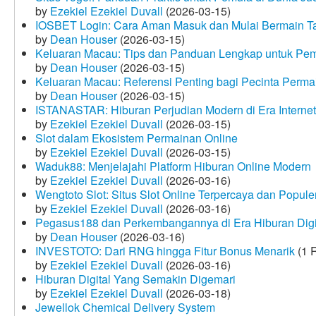
by
Ezekiel Ezekiel Duvall
(2026-03-15)
IOSBET Login: Cara Aman Masuk dan Mulai Bermain T
by
Dean Houser
(2026-03-15)
Keluaran Macau: Tips dan Panduan Lengkap untuk Pem
by
Dean Houser
(2026-03-15)
Keluaran Macau: Referensi Penting bagi Pecinta Perma
by
Dean Houser
(2026-03-15)
ISTANASTAR: Hiburan Perjudian Modern di Era Internet
by
Ezekiel Ezekiel Duvall
(2026-03-15)
Slot dalam Ekosistem Permainan Online
by
Ezekiel Ezekiel Duvall
(2026-03-15)
Waduk88: Menjelajahi Platform Hiburan Online Modern
by
Ezekiel Ezekiel Duvall
(2026-03-16)
Wengtoto Slot: Situs Slot Online Terpercaya dan Popule
by
Ezekiel Ezekiel Duvall
(2026-03-16)
Pegasus188 dan Perkembangannya di Era Hiburan Digi
by
Dean Houser
(2026-03-16)
INVESTOTO: Dari RNG hingga Fitur Bonus Menarik
(1 
by
Ezekiel Ezekiel Duvall
(2026-03-16)
Hiburan Digital Yang Semakin Digemari
by
Ezekiel Ezekiel Duvall
(2026-03-18)
Jewellok Chemical Delivery System