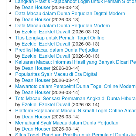
Langkah Praktis Rajabandot Login untuk Pemain Slot d
by
Dean Houser
(2026-03-13)
Data Macau dalam Dunia Perjudian Digital Modern
by
Dean Houser
(2026-03-13)
Data Macau dalam Dunia Perjudian Modern
by
Ezekiel Ezekiel Duvall
(2026-03-13)
Tips Lengkap untuk Pemain Togel Online
by
Ezekiel Ezekiel Duvall
(2026-03-13)
Prediksi Macau dalam Dunia Perjudian
by
Ezekiel Ezekiel Duvall
(2026-03-13)
Keluaran Macau: Informasi Hasil yang Banyak Dicari P
by
Dean Houser
(2026-03-14)
Popularitas Syair Macau di Era Digital
by
Dean Houser
(2026-03-14)
Mawartoto dalam Perspektif Dunia Togel Online Modern
by
Dean Houser
(2026-03-14)
Toto Macau: Sensasi Permainan Angka di Dunia Hibura
by
Ezekiel Ezekiel Duvall
(2026-03-14)
Platform Rajabandot Macau: Nikmati Togel Online Am
by
Dean Houser
(2026-03-14)
Memahami Syair Macau dalam Dunia Perjudian
by
Dean Houser
(2026-03-14)
Situs Togel: Panduan Praktis untuk Pemula di Dunia Ju