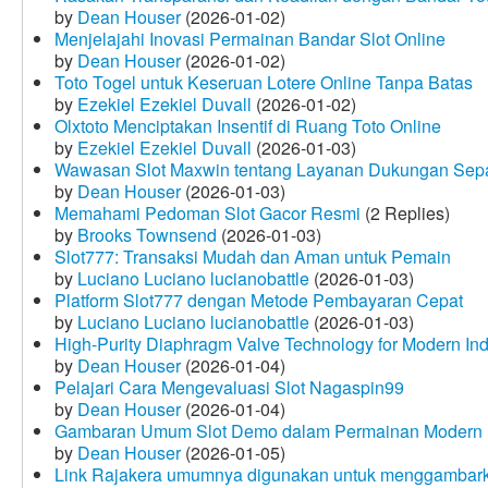
by
Dean Houser
(2026-01-02)
Menjelajahi Inovasi Permainan Bandar Slot Online
by
Dean Houser
(2026-01-02)
Toto Togel untuk Keseruan Lotere Online Tanpa Batas
by
Ezekiel Ezekiel Duvall
(2026-01-02)
Olxtoto Menciptakan Insentif di Ruang Toto Online
by
Ezekiel Ezekiel Duvall
(2026-01-03)
Wawasan Slot Maxwin tentang Layanan Dukungan Sep
by
Dean Houser
(2026-01-03)
Memahami Pedoman Slot Gacor Resmi
(2 Replies)
by
Brooks Townsend
(2026-01-03)
Slot777: Transaksi Mudah dan Aman untuk Pemain
by
Luciano Luciano lucianobattle
(2026-01-03)
Platform Slot777 dengan Metode Pembayaran Cepat
by
Luciano Luciano lucianobattle
(2026-01-03)
High-Purity Diaphragm Valve Technology for Modern Indu
by
Dean Houser
(2026-01-04)
Pelajari Cara Mengevaluasi Slot Nagaspin99
by
Dean Houser
(2026-01-04)
Gambaran Umum Slot Demo dalam Permainan Modern
by
Dean Houser
(2026-01-05)
Link Rajakera umumnya digunakan untuk menggambarkan