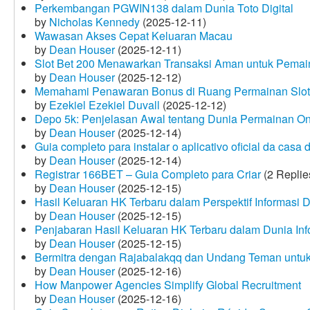
Perkembangan PGWIN138 dalam Dunia Toto Digital
by
Nicholas Kennedy
(2025-12-11)
Wawasan Akses Cepat Keluaran Macau
by
Dean Houser
(2025-12-11)
Slot Bet 200 Menawarkan Transaksi Aman untuk Pemai
by
Dean Houser
(2025-12-12)
Memahami Penawaran Bonus di Ruang Permainan Slot 
by
Ezekiel Ezekiel Duvall
(2025-12-12)
Depo 5k: Penjelasan Awal tentang Dunia Permainan On
by
Dean Houser
(2025-12-14)
Guia completo para instalar o aplicativo oficial da casa
by
Dean Houser
(2025-12-14)
Registrar 166BET – Guia Completo para Criar
(2 Replie
by
Dean Houser
(2025-12-15)
Hasil Keluaran HK Terbaru dalam Perspektif Informasi D
by
Dean Houser
(2025-12-15)
Penjabaran Hasil Keluaran HK Terbaru dalam Dunia Info
by
Dean Houser
(2025-12-15)
Bermitra dengan Rajabalakqq dan Undang Teman untu
by
Dean Houser
(2025-12-16)
How Manpower Agencies Simplify Global Recruitment
by
Dean Houser
(2025-12-16)