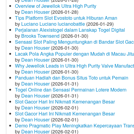
Overview of Jewellok Ultra High Purity
by
Dean Houser
(2026-01-28)
Tips Platform Slot Evostoto untuk Hiburan Aman
by
Luciano Luciano lucianobattle
(2026-01-29)
Perjalanan Alexistogel dalam Lanskap Togel Digital
by
Brooks Townsend
(2026-01-30)
Sensasi Slot Paling Menguntungkan di Bandar Slot Gac
by
Dean Houser
(2026-01-30)
Lacak Pola Angka Populer dengan Mudah di Macau Jit
by
Dean Houser
(2026-01-30)
Why Jewellok Leads in Ultra High Purity Valve Manufact
by
Dean Houser
(2026-01-30)
Panduan Hadiah dan Bonus Situs Toto untuk Pemain
by
Dean Houser
(2026-01-31)
Togel Online dan Sensasi Permainan Lotere Modern
by
Dean Houser
(2026-01-31)
Slot Gacor Hari Ini Nikmati Kemenangan Besar
by
Dean Houser
(2026-02-01)
Slot Gacor Hari Ini Nikmati Kemenangan Besar
by
Dean Houser
(2026-02-01)
Demo Pragmatic Play Meningkatkan Kepercayaan Tran
by
Dean Houser
(2026-02-01)