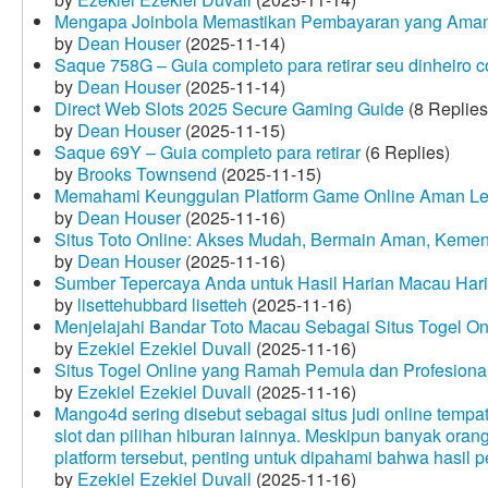
Mengapa Joinbola Memastikan Pembayaran yang Aman
by
Dean Houser
(2025-11-14)
Saque 758G – Guia completo para retirar seu dinheiro 
by
Dean Houser
(2025-11-14)
Direct Web Slots 2025 Secure Gaming Guide
(8 Replies
by
Dean Houser
(2025-11-15)
Saque 69Y – Guia completo para retirar
(6 Replies)
by
Brooks Townsend
(2025-11-15)
Memahami Keunggulan Platform Game Online Aman Le
by
Dean Houser
(2025-11-16)
Situs Toto Online: Akses Mudah, Bermain Aman, Keme
by
Dean Houser
(2025-11-16)
Sumber Tepercaya Anda untuk Hasil Harian Macau Hari 
by
lisettehubbard lisetteh
(2025-11-16)
Menjelajahi Bandar Toto Macau Sebagai Situs Togel On
by
Ezekiel Ezekiel Duvall
(2025-11-16)
Situs Togel Online yang Ramah Pemula dan Profesiona
by
Ezekiel Ezekiel Duvall
(2025-11-16)
Mango4d sering disebut sebagai situs judi online temp
slot dan pilihan hiburan lainnya. Meskipun banyak oran
platform tersebut, penting untuk dipahami bahwa hasil 
by
Ezekiel Ezekiel Duvall
(2025-11-16)