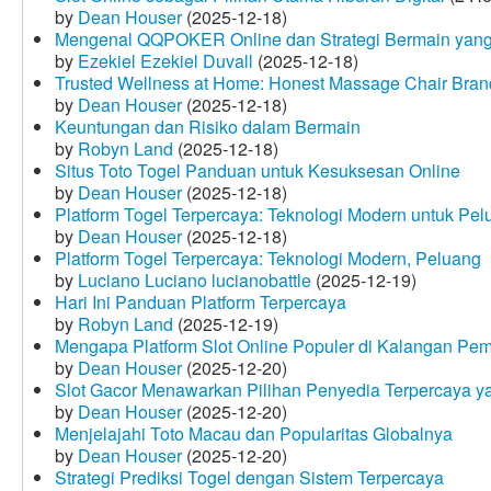
by
Dean Houser
(2025-12-18)
Mengenal QQPOKER Online dan Strategi Bermain yang
by
Ezekiel Ezekiel Duvall
(2025-12-18)
Trusted Wellness at Home: Honest Massage Chair Bran
by
Dean Houser
(2025-12-18)
Keuntungan dan Risiko dalam Bermain
by
Robyn Land
(2025-12-18)
Situs Toto Togel Panduan untuk Kesuksesan Online
by
Dean Houser
(2025-12-18)
Platform Togel Terpercaya: Teknologi Modern untuk Pe
by
Dean Houser
(2025-12-18)
Platform Togel Terpercaya: Teknologi Modern, Peluang
by
Luciano Luciano lucianobattle
(2025-12-19)
Hari Ini Panduan Platform Terpercaya
by
Robyn Land
(2025-12-19)
Mengapa Platform Slot Online Populer di Kalangan Pe
by
Dean Houser
(2025-12-20)
Slot Gacor Menawarkan Pilihan Penyedia Terpercaya y
by
Dean Houser
(2025-12-20)
Menjelajahi Toto Macau dan Popularitas Globalnya
by
Dean Houser
(2025-12-20)
Strategi Prediksi Togel dengan Sistem Terpercaya