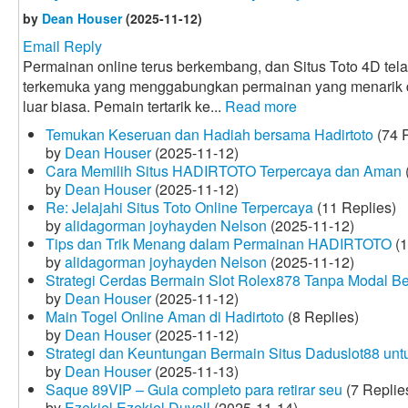
by
Dean Houser
(2025-11-12)
Email Reply
Permainan online terus berkembang, dan Situs Toto 4D tela
terkemuka yang menggabungkan permainan yang menarik
luar biasa. Pemain tertarik ke...
Read more
Temukan Keseruan dan Hadiah bersama Hadirtoto
(74 R
by
Dean Houser
(2025-11-12)
Cara Memilih Situs HADIRTOTO Terpercaya dan Aman
by
Dean Houser
(2025-11-12)
Re: Jelajahi Situs Toto Online Terpercaya
(11 Replies)
by
alidagorman joyhayden Nelson
(2025-11-12)
Tips dan Trik Menang dalam Permainan HADIRTOTO
(1
by
alidagorman joyhayden Nelson
(2025-11-12)
Strategi Cerdas Bermain Slot Rolex878 Tanpa Modal B
by
Dean Houser
(2025-11-12)
Main Togel Online Aman di Hadirtoto
(8 Replies)
by
Dean Houser
(2025-11-12)
Strategi dan Keuntungan Bermain Situs Daduslot88 un
by
Dean Houser
(2025-11-13)
Saque 89VIP – Guia completo para retirar seu
(7 Replie
by
Ezekiel Ezekiel Duvall
(2025-11-14)