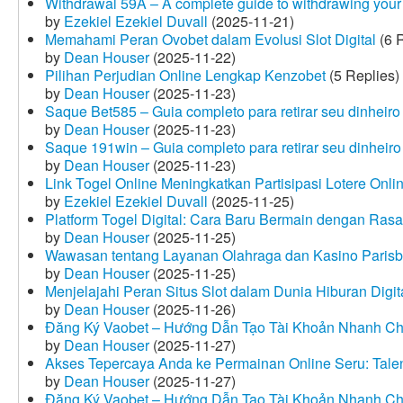
Withdrawal 59A – A complete guide to withdrawing your 
by
Ezekiel Ezekiel Duvall
(2025-11-21)
Memahami Peran Ovobet dalam Evolusi Slot Digital
(6 R
by
Dean Houser
(2025-11-22)
Pilihan Perjudian Online Lengkap Kenzobet
(5 Replies)
by
Dean Houser
(2025-11-23)
Saque Bet585 – Guia completo para retirar seu dinheir
by
Dean Houser
(2025-11-23)
Saque 191win – Guia completo para retirar seu dinheir
by
Dean Houser
(2025-11-23)
Link Togel Online Meningkatkan Partisipasi Lotere Onli
by
Ezekiel Ezekiel Duvall
(2025-11-25)
Platform Togel Digital: Cara Baru Bermain dengan Ra
by
Dean Houser
(2025-11-25)
Wawasan tentang Layanan Olahraga dan Kasino Parisb
by
Dean Houser
(2025-11-25)
Menjelajahi Peran Situs Slot dalam Dunia Hiburan Digi
by
Dean Houser
(2025-11-26)
Đăng Ký Vaobet – Hướng Dẫn Tạo Tài Khoản Nhanh C
by
Dean Houser
(2025-11-27)
Akses Tepercaya Anda ke Permainan Online Seru: Tale
by
Dean Houser
(2025-11-27)
Đăng Ký Vaobet – Hướng Dẫn Tạo Tài Khoản Nhanh C