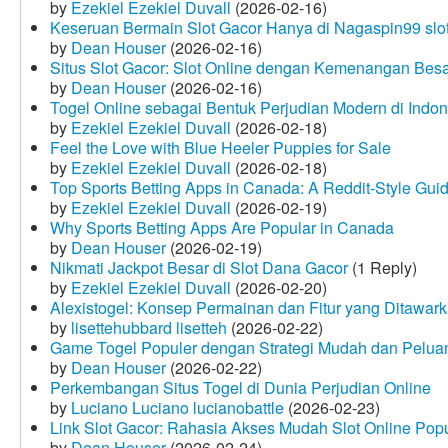
by
Ezekiel Ezekiel Duvall
(2026-02-16)
Keseruan Bermain Slot Gacor Hanya di Nagaspin99 slo
by
Dean Houser
(2026-02-16)
Situs Slot Gacor: Slot Online dengan Kemenangan Be
by
Dean Houser
(2026-02-16)
Togel Online sebagai Bentuk Perjudian Modern di Indon
by
Ezekiel Ezekiel Duvall
(2026-02-18)
Feel the Love with Blue Heeler Puppies for Sale
by
Ezekiel Ezekiel Duvall
(2026-02-18)
Top Sports Betting Apps in Canada: A Reddit‑Style Gui
by
Ezekiel Ezekiel Duvall
(2026-02-19)
Why Sports Betting Apps Are Popular in Canada
by
Dean Houser
(2026-02-19)
Nikmati Jackpot Besar di Slot Dana Gacor
(1 Reply)
by
Ezekiel Ezekiel Duvall
(2026-02-20)
Alexistogel: Konsep Permainan dan Fitur yang Ditawar
by
lisettehubbard lisetteh
(2026-02-22)
Game Togel Populer dengan Strategi Mudah dan Pelua
by
Dean Houser
(2026-02-22)
Perkembangan Situs Togel di Dunia Perjudian Online
by
Luciano Luciano lucianobattle
(2026-02-23)
Link Slot Gacor: Rahasia Akses Mudah Slot Online Pop
by
Dean Houser
(2026-02-24)