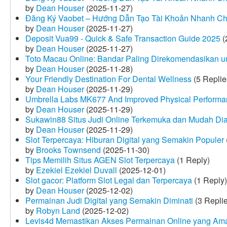
by
Dean Houser
(2025-11-27)
Đăng Ký Vaobet – Hướng Dẫn Tạo Tài Khoản Nhanh C
by
Dean Houser
(2025-11-27)
Deposit Vua99 - Quick & Safe Transaction Guide 2025
(
by
Dean Houser
(2025-11-27)
Toto Macau Online: Bandar Paling Direkomendasikan u
by
Dean Houser
(2025-11-28)
Your Friendly Destination For Dental Wellness
(5 Replie
by
Dean Houser
(2025-11-29)
Umbrella Labs MK677 And Improved Physical Perform
by
Dean Houser
(2025-11-29)
Sukawin88 Situs Judi Online Terkemuka dan Mudah Di
by
Dean Houser
(2025-11-29)
Slot Terpercaya: Hiburan Digital yang Semakin Populer
by
Brooks Townsend
(2025-11-30)
Tips Memilih Situs AGEN Slot Terpercaya
(1 Reply)
by
Ezekiel Ezekiel Duvall
(2025-12-01)
Slot gacor: Platform Slot Legal dan Terpercaya
(1 Reply)
by
Dean Houser
(2025-12-02)
Permainan Judi Digital yang Semakin Diminati
(3 Repli
by
Robyn Land
(2025-12-02)
Levis4d Memastikan Akses Permainan Online yang Am