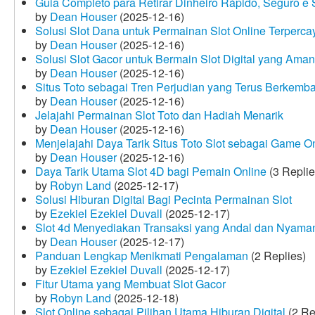
Guia Completo para Retirar Dinheiro Rápido, Seguro 
by
Dean Houser
(2025-12-16)
Solusi Slot Dana untuk Permainan Slot Online Terperca
by
Dean Houser
(2025-12-16)
Solusi Slot Gacor untuk Bermain Slot Digital yang Aman
by
Dean Houser
(2025-12-16)
Situs Toto sebagai Tren Perjudian yang Terus Berkemb
by
Dean Houser
(2025-12-16)
Jelajahi Permainan Slot Toto dan Hadiah Menarik
by
Dean Houser
(2025-12-16)
Menjelajahi Daya Tarik Situs Toto Slot sebagai Game O
by
Dean Houser
(2025-12-16)
Daya Tarik Utama Slot 4D bagi Pemain Online
(3 Replie
by
Robyn Land
(2025-12-17)
Solusi Hiburan Digital Bagi Pecinta Permainan Slot
by
Ezekiel Ezekiel Duvall
(2025-12-17)
Slot 4d Menyediakan Transaksi yang Andal dan Nyama
by
Dean Houser
(2025-12-17)
Panduan Lengkap Menikmati Pengalaman
(2 Replies)
by
Ezekiel Ezekiel Duvall
(2025-12-17)
Fitur Utama yang Membuat Slot Gacor
by
Robyn Land
(2025-12-18)
Slot Online sebagai Pilihan Utama Hiburan Digital
(2 Re