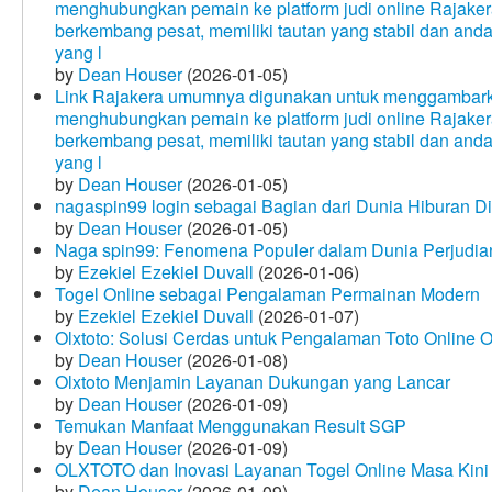
menghubungkan pemain ke platform judi online Rajakera
berkembang pesat, memiliki tautan yang stabil dan and
yang l
by
Dean Houser
(2026-01-05)
Link Rajakera umumnya digunakan untuk menggambarkan
menghubungkan pemain ke platform judi online Rajakera
berkembang pesat, memiliki tautan yang stabil dan and
yang l
by
Dean Houser
(2026-01-05)
nagaspin99 login sebagai Bagian dari Dunia Hiburan Di
by
Dean Houser
(2026-01-05)
Naga spin99: Fenomena Populer dalam Dunia Perjudian
by
Ezekiel Ezekiel Duvall
(2026-01-06)
Togel Online sebagai Pengalaman Permainan Modern
by
Ezekiel Ezekiel Duvall
(2026-01-07)
Olxtoto: Solusi Cerdas untuk Pengalaman Toto Online O
by
Dean Houser
(2026-01-08)
Olxtoto Menjamin Layanan Dukungan yang Lancar
by
Dean Houser
(2026-01-09)
Temukan Manfaat Menggunakan Result SGP
by
Dean Houser
(2026-01-09)
OLXTOTO dan Inovasi Layanan Togel Online Masa Kini
by
Dean Houser
(2026-01-09)