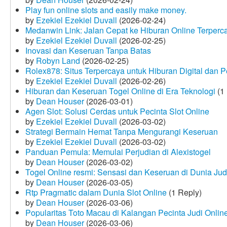
Play fun online slots and easily make money.
by
Ezekiel Ezekiel Duvall
(2026-02-24)
Medanwin Link: Jalan Cepat ke Hiburan Online Terperc
by
Ezekiel Ezekiel Duvall
(2026-02-25)
Inovasi dan Keseruan Tanpa Batas
by
Robyn Land
(2026-02-25)
Rolex878: Situs Terpercaya untuk Hiburan Digital dan 
by
Ezekiel Ezekiel Duvall
(2026-02-26)
Hiburan dan Keseruan Togel Online di Era Teknologi
(1 
by
Dean Houser
(2026-03-01)
Agen Slot: Solusi Cerdas untuk Pecinta Slot Online
by
Ezekiel Ezekiel Duvall
(2026-03-02)
Strategi Bermain Hemat Tanpa Mengurangi Keseruan
by
Ezekiel Ezekiel Duvall
(2026-03-02)
Panduan Pemula: Memulai Perjudian di Alexistogel
by
Dean Houser
(2026-03-02)
Togel Online resmi: Sensasi dan Keseruan di Dunia Judi
by
Dean Houser
(2026-03-05)
Rtp Pragmatic dalam Dunia Slot Online
(1 Reply)
by
Dean Houser
(2026-03-06)
Popularitas Toto Macau di Kalangan Pecinta Judi Onlin
by
Dean Houser
(2026-03-06)