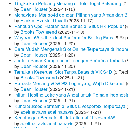
Tingkatkan Peluang Menang di Toto Togel Sekarang
(7 
by
Dean Houser
(2025-11-16)
Menavigasi Mango4d dengan Pilihan yang Aman dan B
by
Ezekiel Ezekiel Duvall
(2025-11-17)
Panduan Opsi Hadiah dan Bonus di Situs HK Populer
(6
by
Brooks Townsend
(2025-11-18)
Why Vn 168 Is the Ideal Platform for Betting Fans
(5 Rep
by
Dean Houser
(2025-11-20)
Cara Mudah Mengenali Slot Online Terpercaya di Indon
by
Dean Houser
(2025-11-20)
Jnetoto Pasar Komprehensif dengan Performa Terbaik
(
by
Dean Houser
(2025-11-20)
Temukan Keseruan Slot Tanpa Batas di VIOS4D
(5 Repl
by
Brooks Townsend
(2025-11-21)
Rahasia Menang VOVO88 Login yang Wajib Diketahui
(
by
Dean Houser
(2025-11-21)
Inifun: Hosting Lotre yang Andal untuk Pemain Indonesi
by
Dean Houser
(2025-11-21)
Kunci Sukses Bermain di Situs Livesport88 Terpercaya
(
by
adelinatravis adelinatravis
(2025-11-21)
Keuntungan Bermain di Link alternatif Livesport88
by
adelinatravis adelinatravis
(2025-11-21)