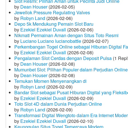
Slot Resmi: Pilihan Aman untuk Pecinta Judi Online
by
Dean Houser
(2026-02-05)
Jewellok Pressure Regulating Valves
by
Robyn Land
(2026-02-06)
Depo 5k Mendukung Pemain Slot Baru
by
Ezekiel Ezekiel Duvall
(2026-02-06)
Nikmati Permainan Aman dengan Situs Toto Resmi
by
Luciano Luciano lucianobattle
(2026-02-07)
Perkembangan Togel Online sebagai Hiburan Digital Fav
by
Ezekiel Ezekiel Duvall
(2026-02-08)
Pengalaman Slot Cerdas dengan Deposit Pulsa
(1 Repl
by
Dean Houser
(2026-02-08)
Mumunbet Slot: Pilihan Populer dalam Perjudian Online
by
Dean Houser
(2026-02-08)
Temukan Momen Menyenangkan di
by
Robyn Land
(2026-02-09)
Bandar Slot sebagai Pusat Hiburan Digital yang Fleksib
by
Ezekiel Ezekiel Duvall
(2026-02-09)
Toto Slot 4D dalam Dunia Perjudian Online
by
Robyn Land
(2026-02-09)
Transformasi Digital Wengtoto dalam Era Internet Mode
by
Ezekiel Ezekiel Duvall
(2026-02-10)
Keunggulan Situs Togel Terpercaya Modern