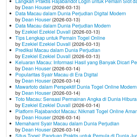
Langkah Praktis Rajabandot Login untuk Pemain Slot d
by
Dean Houser
(2026-03-13)
Data Macau dalam Dunia Perjudian Digital Modern
by
Dean Houser
(2026-03-13)
Data Macau dalam Dunia Perjudian Modern
by
Ezekiel Ezekiel Duvall
(2026-03-13)
Tips Lengkap untuk Pemain Togel Online
by
Ezekiel Ezekiel Duvall
(2026-03-13)
Prediksi Macau dalam Dunia Perjudian
by
Ezekiel Ezekiel Duvall
(2026-03-13)
Keluaran Macau: Informasi Hasil yang Banyak Dicari P
by
Dean Houser
(2026-03-14)
Popularitas Syair Macau di Era Digital
by
Dean Houser
(2026-03-14)
Mawartoto dalam Perspektif Dunia Togel Online Modern
by
Dean Houser
(2026-03-14)
Toto Macau: Sensasi Permainan Angka di Dunia Hibura
by
Ezekiel Ezekiel Duvall
(2026-03-14)
Platform Rajabandot Macau: Nikmati Togel Online Am
by
Dean Houser
(2026-03-14)
Memahami Syair Macau dalam Dunia Perjudian
by
Dean Houser
(2026-03-14)
Situs Togel: Panduan Praktis untuk Pemula di Dunia Ju