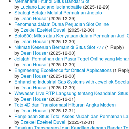
Memahami Fitur di Situs Bandar Slot
by
Luciano Luciano lucianobattle
(2025-12-29)
Strategi Belajar Melalui Permainan Jnetoto
by
Dean Houser
(2025-12-29)
Fenomena dalam Dunia Perjudian Slot Online
by
Ezekiel Ezekiel Duvall
(2025-12-30)
Bolo800: Mitos atau Kenyataan dalam Permainan Judi 
by
Dean Houser
(2025-12-30)
Nikmati Keseruan Bermain di Situs Slot 777
(1 Reply)
by
Dean Houser
(2025-12-30)
Jelajahi Permainan dan Pasar Togel Online yang Menar
by
Dean Houser
(2025-12-30)
Engineering Excellence for Critical Applications
(1 Repl
by
Dean Houser
(2025-12-30)
Enhancing Industrial Gas Systems with Jewellok Specia
by
Dean Houser
(2025-12-30)
Wawasan Live RTP Langsung tentang Keandalan Situs 
by
Dean Houser
(2025-12-31)
Toto 4D dan Transformasi Hiburan Angka Modern
by
Dean Houser
(2025-12-31)
Penjelasan Situs Toto: Akses Mudah dan Permainan La
by
Ezekiel Ezekiel Duvall
(2025-12-31)
Rasakan Transparansi dan Keadilan dengan Bandar To