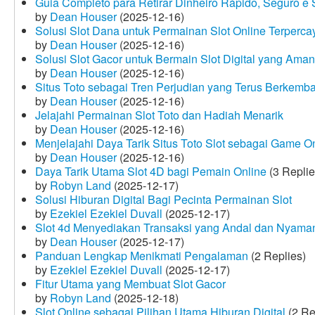
Guia Completo para Retirar Dinheiro Rápido, Seguro 
by
Dean Houser
(2025-12-16)
Solusi Slot Dana untuk Permainan Slot Online Terperca
by
Dean Houser
(2025-12-16)
Solusi Slot Gacor untuk Bermain Slot Digital yang Aman
by
Dean Houser
(2025-12-16)
Situs Toto sebagai Tren Perjudian yang Terus Berkemb
by
Dean Houser
(2025-12-16)
Jelajahi Permainan Slot Toto dan Hadiah Menarik
by
Dean Houser
(2025-12-16)
Menjelajahi Daya Tarik Situs Toto Slot sebagai Game O
by
Dean Houser
(2025-12-16)
Daya Tarik Utama Slot 4D bagi Pemain Online
(3 Replie
by
Robyn Land
(2025-12-17)
Solusi Hiburan Digital Bagi Pecinta Permainan Slot
by
Ezekiel Ezekiel Duvall
(2025-12-17)
Slot 4d Menyediakan Transaksi yang Andal dan Nyama
by
Dean Houser
(2025-12-17)
Panduan Lengkap Menikmati Pengalaman
(2 Replies)
by
Ezekiel Ezekiel Duvall
(2025-12-17)
Fitur Utama yang Membuat Slot Gacor
by
Robyn Land
(2025-12-18)
Slot Online sebagai Pilihan Utama Hiburan Digital
(2 Re