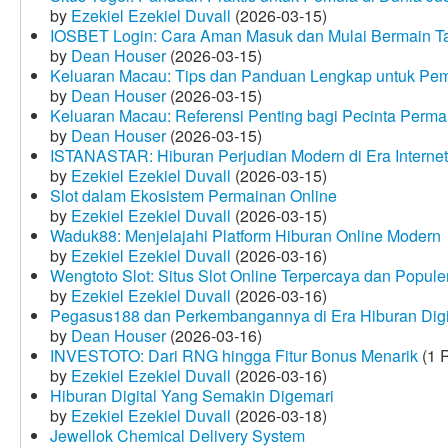
by
Ezekiel Ezekiel Duvall
(2026-03-15)
IOSBET Login: Cara Aman Masuk dan Mulai Bermain T
by
Dean Houser
(2026-03-15)
Keluaran Macau: Tips dan Panduan Lengkap untuk Pem
by
Dean Houser
(2026-03-15)
Keluaran Macau: Referensi Penting bagi Pecinta Perma
by
Dean Houser
(2026-03-15)
ISTANASTAR: Hiburan Perjudian Modern di Era Internet
by
Ezekiel Ezekiel Duvall
(2026-03-15)
Slot dalam Ekosistem Permainan Online
by
Ezekiel Ezekiel Duvall
(2026-03-15)
Waduk88: Menjelajahi Platform Hiburan Online Modern
by
Ezekiel Ezekiel Duvall
(2026-03-16)
Wengtoto Slot: Situs Slot Online Terpercaya dan Popule
by
Ezekiel Ezekiel Duvall
(2026-03-16)
Pegasus188 dan Perkembangannya di Era Hiburan Digi
by
Dean Houser
(2026-03-16)
INVESTOTO: Dari RNG hingga Fitur Bonus Menarik
(1 
by
Ezekiel Ezekiel Duvall
(2026-03-16)
Hiburan Digital Yang Semakin Digemari
by
Ezekiel Ezekiel Duvall
(2026-03-18)
Jewellok Chemical Delivery System