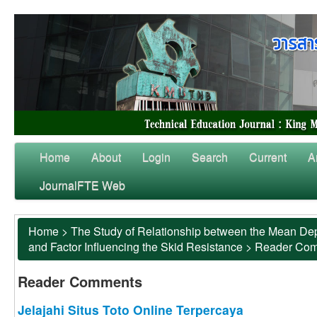
Home
About
Login
Search
Current
A
JournalFTE Web
Home
>
The Study of Relationship between the Mean Dep
and Factor Influencing the Skid Resistance
>
Reader Co
Reader Comments
Jelajahi Situs Toto Online Terpercaya