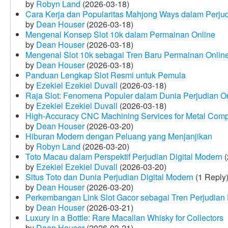
by
Robyn Land
(2026-03-18)
Cara Kerja dan Popularitas Mahjong Ways dalam Perju
by
Dean Houser
(2026-03-18)
Mengenal Konsep Slot 10k dalam Permainan Online
by
Dean Houser
(2026-03-18)
Mengenal Slot 10k sebagai Tren Baru Permainan Onlin
by
Dean Houser
(2026-03-18)
Panduan Lengkap Slot Resmi untuk Pemula
by
Ezekiel Ezekiel Duvall
(2026-03-18)
Raja Slot: Fenomena Populer dalam Dunia Perjudian O
by
Ezekiel Ezekiel Duvall
(2026-03-18)
High-Accuracy CNC Machining Services for Metal Compo
by
Dean Houser
(2026-03-20)
Hiburan Modern dengan Peluang yang Menjanjikan
by
Robyn Land
(2026-03-20)
Toto Macau dalam Perspektif Perjudian Digital Modern
(
by
Ezekiel Ezekiel Duvall
(2026-03-20)
Situs Toto dan Dunia Perjudian Digital Modern
(1 Reply
by
Dean Houser
(2026-03-20)
Perkembangan Link Slot Gacor sebagai Tren Perjudian D
by
Dean Houser
(2026-03-21)
Luxury in a Bottle: Rare Macallan Whisky for Collectors
by
Dean Houser
(2026-03-21)