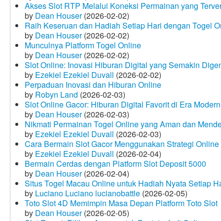
Akses Slot RTP Melalui Koneksi Permainan yang Terveri
by
Dean Houser
(2026-02-02)
Raih Keseruan dan Hadiah Setiap Hari dengan Togel O
by
Dean Houser
(2026-02-02)
Munculnya Platform Togel Online
by
Dean Houser
(2026-02-02)
Slot Online: Inovasi Hiburan Digital yang Semakin Dige
by
Ezekiel Ezekiel Duvall
(2026-02-02)
Perpaduan Inovasi dan Hiburan Online
by
Robyn Land
(2026-02-03)
Slot Online Gacor: Hiburan Digital Favorit di Era Modern
by
Dean Houser
(2026-02-03)
Nikmati Permainan Togel Online yang Aman dan Mende
by
Ezekiel Ezekiel Duvall
(2026-02-03)
Cara Bermain Slot Gacor Menggunakan Strategi Online
by
Ezekiel Ezekiel Duvall
(2026-02-04)
Bermain Cerdas dengan Platform Slot Deposit 5000
by
Dean Houser
(2026-02-04)
Situs Togel Macau Online untuk Hadiah Nyata Setiap Ha
by
Luciano Luciano lucianobattle
(2026-02-05)
Toto Slot 4D Memimpin Masa Depan Platform Toto Slot
by
Dean Houser
(2026-02-05)