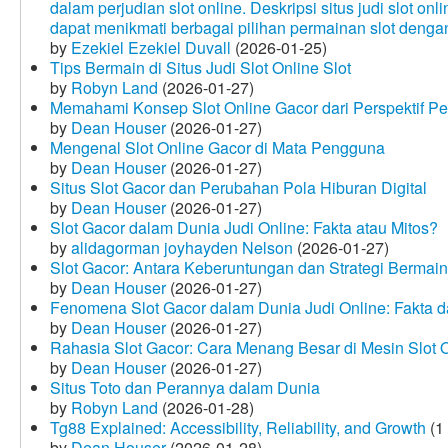
dalam perjudian slot online. Deskripsi situs judi slot o
dapat menikmati berbagai pilihan permainan slot dengan
by
Ezekiel Ezekiel Duvall
(2026-01-25)
Tips Bermain di Situs Judi Slot Online Slot
by
Robyn Land
(2026-01-27)
Memahami Konsep Slot Online Gacor dari Perspektif P
by
Dean Houser
(2026-01-27)
Mengenal Slot Online Gacor di Mata Pengguna
by
Dean Houser
(2026-01-27)
Situs Slot Gacor dan Perubahan Pola Hiburan Digital
by
Dean Houser
(2026-01-27)
Slot Gacor dalam Dunia Judi Online: Fakta atau Mitos?
by
alidagorman joyhayden Nelson
(2026-01-27)
Slot Gacor: Antara Keberuntungan dan Strategi Bermain
by
Dean Houser
(2026-01-27)
Fenomena Slot Gacor dalam Dunia Judi Online: Fakta d
by
Dean Houser
(2026-01-27)
Rahasia Slot Gacor: Cara Menang Besar di Mesin Slot 
by
Dean Houser
(2026-01-27)
Situs Toto dan Perannya dalam Dunia
by
Robyn Land
(2026-01-28)
Tg88 Explained: Accessibility, Reliability, and Growth
(1
by
Dean Houser
(2026-01-28)