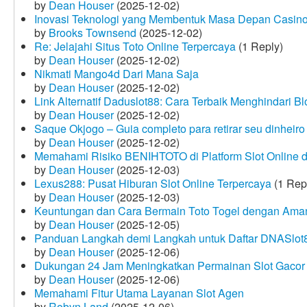
by
Dean Houser
(2025-12-02)
Inovasi Teknologi yang Membentuk Masa Depan Casino
by
Brooks Townsend
(2025-12-02)
Re: Jelajahi Situs Toto Online Terpercaya
(1 Reply)
by
Dean Houser
(2025-12-02)
Nikmati Mango4d Dari Mana Saja
by
Dean Houser
(2025-12-02)
Link Alternatif Daduslot88: Cara Terbaik Menghindari Blo
by
Dean Houser
(2025-12-02)
Saque Okjogo – Guia completo para retirar seu dinheir
by
Dean Houser
(2025-12-02)
Memahami Risiko BENIHTOTO di Platform Slot Online
by
Dean Houser
(2025-12-03)
Lexus288: Pusat Hiburan Slot Online Terpercaya
(1 Rep
by
Dean Houser
(2025-12-03)
Keuntungan dan Cara Bermain Toto Togel dengan Ama
by
Dean Houser
(2025-12-05)
Panduan Langkah demi Langkah untuk Daftar DNASlot
by
Dean Houser
(2025-12-06)
Dukungan 24 Jam Meningkatkan Permainan Slot Gacor
by
Dean Houser
(2025-12-06)
Memahami Fitur Utama Layanan Slot Agen
by
Robyn Land
(2025-12-06)