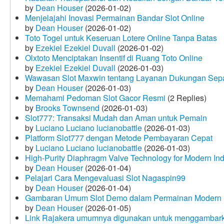
by
Dean Houser
(2026-01-02)
Menjelajahi Inovasi Permainan Bandar Slot Online
by
Dean Houser
(2026-01-02)
Toto Togel untuk Keseruan Lotere Online Tanpa Batas
by
Ezekiel Ezekiel Duvall
(2026-01-02)
Olxtoto Menciptakan Insentif di Ruang Toto Online
by
Ezekiel Ezekiel Duvall
(2026-01-03)
Wawasan Slot Maxwin tentang Layanan Dukungan Sep
by
Dean Houser
(2026-01-03)
Memahami Pedoman Slot Gacor Resmi
(2 Replies)
by
Brooks Townsend
(2026-01-03)
Slot777: Transaksi Mudah dan Aman untuk Pemain
by
Luciano Luciano lucianobattle
(2026-01-03)
Platform Slot777 dengan Metode Pembayaran Cepat
by
Luciano Luciano lucianobattle
(2026-01-03)
High-Purity Diaphragm Valve Technology for Modern Indu
by
Dean Houser
(2026-01-04)
Pelajari Cara Mengevaluasi Slot Nagaspin99
by
Dean Houser
(2026-01-04)
Gambaran Umum Slot Demo dalam Permainan Modern
by
Dean Houser
(2026-01-05)
Link Rajakera umumnya digunakan untuk menggambarkan