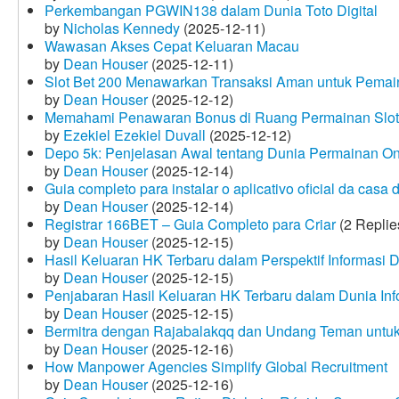
Perkembangan PGWIN138 dalam Dunia Toto Digital
by
Nicholas Kennedy
(2025-12-11)
Wawasan Akses Cepat Keluaran Macau
by
Dean Houser
(2025-12-11)
Slot Bet 200 Menawarkan Transaksi Aman untuk Pemai
by
Dean Houser
(2025-12-12)
Memahami Penawaran Bonus di Ruang Permainan Slot 
by
Ezekiel Ezekiel Duvall
(2025-12-12)
Depo 5k: Penjelasan Awal tentang Dunia Permainan On
by
Dean Houser
(2025-12-14)
Guia completo para instalar o aplicativo oficial da casa
by
Dean Houser
(2025-12-14)
Registrar 166BET – Guia Completo para Criar
(2 Replie
by
Dean Houser
(2025-12-15)
Hasil Keluaran HK Terbaru dalam Perspektif Informasi D
by
Dean Houser
(2025-12-15)
Penjabaran Hasil Keluaran HK Terbaru dalam Dunia Info
by
Dean Houser
(2025-12-15)
Bermitra dengan Rajabalakqq dan Undang Teman untu
by
Dean Houser
(2025-12-16)
How Manpower Agencies Simplify Global Recruitment
by
Dean Houser
(2025-12-16)