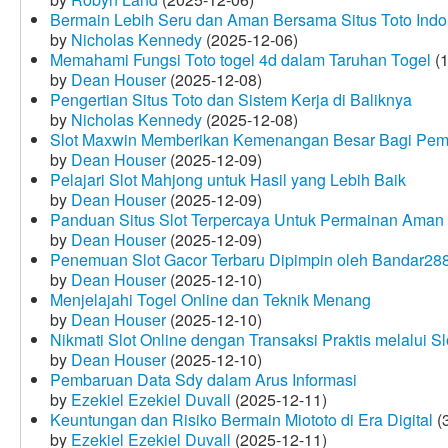
Bermain Lebih Seru dan Aman Bersama Situs Toto Indo
by
Nicholas Kennedy
(2025-12-06)
Memahami Fungsi Toto togel 4d dalam Taruhan Togel
(1
by
Dean Houser
(2025-12-08)
Pengertian Situs Toto dan Sistem Kerja di Baliknya
by
Nicholas Kennedy
(2025-12-08)
Slot Maxwin Memberikan Kemenangan Besar Bagi Pem
by
Dean Houser
(2025-12-09)
Pelajari Slot Mahjong untuk Hasil yang Lebih Baik
by
Dean Houser
(2025-12-09)
Panduan Situs Slot Terpercaya Untuk Permainan Aman
by
Dean Houser
(2025-12-09)
Penemuan Slot Gacor Terbaru Dipimpin oleh Bandar28
by
Dean Houser
(2025-12-10)
Menjelajahi Togel Online dan Teknik Menang
by
Dean Houser
(2025-12-10)
Nikmati Slot Online dengan Transaksi Praktis melalui S
by
Dean Houser
(2025-12-10)
Pembaruan Data Sdy dalam Arus Informasi
by
Ezekiel Ezekiel Duvall
(2025-12-11)
Keuntungan dan Risiko Bermain Miototo di Era Digital
(3
by
Ezekiel Ezekiel Duvall
(2025-12-11)