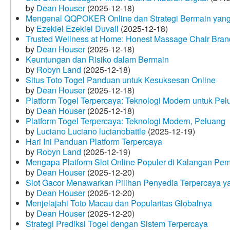
by
Dean Houser
(2025-12-18)
Mengenal QQPOKER Online dan Strategi Bermain yang
by
Ezekiel Ezekiel Duvall
(2025-12-18)
Trusted Wellness at Home: Honest Massage Chair Bran
by
Dean Houser
(2025-12-18)
Keuntungan dan Risiko dalam Bermain
by
Robyn Land
(2025-12-18)
Situs Toto Togel Panduan untuk Kesuksesan Online
by
Dean Houser
(2025-12-18)
Platform Togel Terpercaya: Teknologi Modern untuk Pe
by
Dean Houser
(2025-12-18)
Platform Togel Terpercaya: Teknologi Modern, Peluang
by
Luciano Luciano lucianobattle
(2025-12-19)
Hari Ini Panduan Platform Terpercaya
by
Robyn Land
(2025-12-19)
Mengapa Platform Slot Online Populer di Kalangan Pe
by
Dean Houser
(2025-12-20)
Slot Gacor Menawarkan Pilihan Penyedia Terpercaya y
by
Dean Houser
(2025-12-20)
Menjelajahi Toto Macau dan Popularitas Globalnya
by
Dean Houser
(2025-12-20)
Strategi Prediksi Togel dengan Sistem Terpercaya