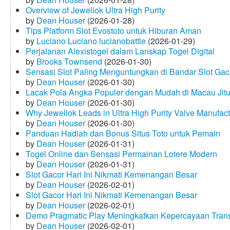
Overview of Jewellok Ultra High Purity
by
Dean Houser
(2026-01-28)
Tips Platform Slot Evostoto untuk Hiburan Aman
by
Luciano Luciano lucianobattle
(2026-01-29)
Perjalanan Alexistogel dalam Lanskap Togel Digital
by
Brooks Townsend
(2026-01-30)
Sensasi Slot Paling Menguntungkan di Bandar Slot Gac
by
Dean Houser
(2026-01-30)
Lacak Pola Angka Populer dengan Mudah di Macau Jit
by
Dean Houser
(2026-01-30)
Why Jewellok Leads in Ultra High Purity Valve Manufact
by
Dean Houser
(2026-01-30)
Panduan Hadiah dan Bonus Situs Toto untuk Pemain
by
Dean Houser
(2026-01-31)
Togel Online dan Sensasi Permainan Lotere Modern
by
Dean Houser
(2026-01-31)
Slot Gacor Hari Ini Nikmati Kemenangan Besar
by
Dean Houser
(2026-02-01)
Slot Gacor Hari Ini Nikmati Kemenangan Besar
by
Dean Houser
(2026-02-01)
Demo Pragmatic Play Meningkatkan Kepercayaan Tran
by
Dean Houser
(2026-02-01)