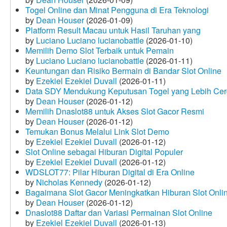
Togel Online dan Minat Pengguna di Era Teknologi
by
Dean Houser
(2026-01-09)
Platform Result Macau untuk Hasil Taruhan yang
by
Luciano Luciano lucianobattle
(2026-01-10)
Memilih Demo Slot Terbaik untuk Pemain
by
Luciano Luciano lucianobattle
(2026-01-11)
Keuntungan dan Risiko Bermain di Bandar Slot Online
by
Ezekiel Ezekiel Duvall
(2026-01-11)
Data SDY Mendukung Keputusan Togel yang Lebih Ce
by
Dean Houser
(2026-01-12)
Memilih Dnaslot88 untuk Akses Slot Gacor Resmi
by
Dean Houser
(2026-01-12)
Temukan Bonus Melalui Link Slot Demo
by
Ezekiel Ezekiel Duvall
(2026-01-12)
Slot Online sebagai Hiburan Digital Populer
by
Ezekiel Ezekiel Duvall
(2026-01-12)
WDSLOT77: Pilar Hiburan Digital di Era Online
by
Nicholas Kennedy
(2026-01-12)
Bagaimana Slot Gacor Meningkatkan Hiburan Slot Onli
by
Dean Houser
(2026-01-12)
Dnaslot88 Daftar dan Variasi Permainan Slot Online
by
Ezekiel Ezekiel Duvall
(2026-01-13)