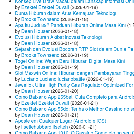
Konsep Live Draw Macau dalam Lanskap Informasi Onl
by
Ezekiel Ezekiel Duvall
(2026-01-18)
Dunia Hiburan dalam Arus Kemajuan Teknologi
by
Brooks Townsend
(2026-01-18)
Apa Itu Judi 89? Panduan Hiburan Online Masa Kini
(1 
by
Dean Houser
(2026-01-18)
Evolusi Hiburan Akibat Inovasi Teknologi
by
Dean Houser
(2026-01-18)
Sejarah dan Evolusi Bocoran RTP Slot dalam Dunia Pe
by
Brooks Townsend
(2026-01-19)
Togel Online: Wajah Baru Hiburan Digital Masa Kini
by
Dean Houser
(2026-01-19)
Slot Maxwin Online: Hiburan dengan Pembayaran Tingg
by
Luciano Luciano lucianobattle
(2026-01-19)
Jewellok Ultra High Purity Gas Regulator Optimized For
by
Dean Houser
(2026-01-20)
Como Baixar o App 255bet: Guia Completo para Android
by
Ezekiel Ezekiel Duvall
(2026-01-21)
Como Baixar o App 55dd: Tenha o Melhor Cassino no s
by
Dean Houser
(2026-01-21)
Aposte em Qualquer Lugar (Android e iOS)
by
lisettehubbard lisetteh
(2026-01-21)
Como Baixar o App 1010: O Cassino Completo no seu C