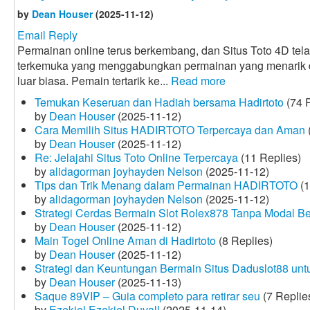
by
Dean Houser
(2025-11-12)
Email Reply
Permainan online terus berkembang, dan Situs Toto 4D tela
terkemuka yang menggabungkan permainan yang menarik
luar biasa. Pemain tertarik ke...
Read more
Temukan Keseruan dan Hadiah bersama Hadirtoto
(74 R
by
Dean Houser
(2025-11-12)
Cara Memilih Situs HADIRTOTO Terpercaya dan Aman
by
Dean Houser
(2025-11-12)
Re: Jelajahi Situs Toto Online Terpercaya
(11 Replies)
by
alidagorman joyhayden Nelson
(2025-11-12)
Tips dan Trik Menang dalam Permainan HADIRTOTO
(1
by
alidagorman joyhayden Nelson
(2025-11-12)
Strategi Cerdas Bermain Slot Rolex878 Tanpa Modal B
by
Dean Houser
(2025-11-12)
Main Togel Online Aman di Hadirtoto
(8 Replies)
by
Dean Houser
(2025-11-12)
Strategi dan Keuntungan Bermain Situs Daduslot88 un
by
Dean Houser
(2025-11-13)
Saque 89VIP – Guia completo para retirar seu
(7 Replie
by
Ezekiel Ezekiel Duvall
(2025-11-14)