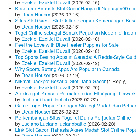
by
Ezekiel Ezekiel Duvall
(2026-02-16)
Keseruan Bermain Slot Gacor Hanya di Nagaspin99 slo
by
Dean Houser
(2026-02-16)
Situs Slot Gacor: Slot Online dengan Kemenangan Be
by
Dean Houser
(2026-02-16)
Togel Online sebagai Bentuk Perjudian Modern di Indon
by
Ezekiel Ezekiel Duvall
(2026-02-18)
Feel the Love with Blue Heeler Puppies for Sale
by
Ezekiel Ezekiel Duvall
(2026-02-18)
Top Sports Betting Apps in Canada: A Reddit‑Style Gui
by
Ezekiel Ezekiel Duvall
(2026-02-19)
Why Sports Betting Apps Are Popular in Canada
by
Dean Houser
(2026-02-19)
Nikmati Jackpot Besar di Slot Dana Gacor
(1 Reply)
by
Ezekiel Ezekiel Duvall
(2026-02-20)
Alexistogel: Konsep Permainan dan Fitur yang Ditawar
by
lisettehubbard lisetteh
(2026-02-22)
Game Togel Populer dengan Strategi Mudah dan Pelua
by
Dean Houser
(2026-02-22)
Perkembangan Situs Togel di Dunia Perjudian Online
by
Luciano Luciano lucianobattle
(2026-02-23)
Link Slot Gacor: Rahasia Akses Mudah Slot Online Pop
by
Dean Houser
(2026-02-24)