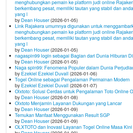
menghubungkan pemain ke platform judi online Rajakera
berkembang pesat, memiliki tautan yang stabil dan and
yang l
by
Dean Houser
(2026-01-05)
Link Rajakera umumnya digunakan untuk menggambarkan
menghubungkan pemain ke platform judi online Rajakera
berkembang pesat, memiliki tautan yang stabil dan and
yang l
by
Dean Houser
(2026-01-05)
nagaspin99 login sebagai Bagian dari Dunia Hiburan Di
by
Dean Houser
(2026-01-05)
Naga spin99: Fenomena Populer dalam Dunia Perjudian
by
Ezekiel Ezekiel Duvall
(2026-01-06)
Togel Online sebagai Pengalaman Permainan Modern
by
Ezekiel Ezekiel Duvall
(2026-01-07)
Olxtoto: Solusi Cerdas untuk Pengalaman Toto Online O
by
Dean Houser
(2026-01-08)
Olxtoto Menjamin Layanan Dukungan yang Lancar
by
Dean Houser
(2026-01-09)
Temukan Manfaat Menggunakan Result SGP
by
Dean Houser
(2026-01-09)
OLXTOTO dan Inovasi Layanan Togel Online Masa Kini
by
Dean Houser
(2026-01-09)