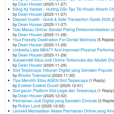
by
Dean Houser
(2025-11-27)
Đăng Ký Vaobet – Hướng Dẫn Tạo Tài Khoản Nhanh C
by
Dean Houser
(2025-11-27)
Deposit Vua99 - Quick & Safe Transaction Guide 2025
(
by
Dean Houser
(2025-11-27)
Toto Macau Online: Bandar Paling Direkomendasikan u
by
Dean Houser
(2025-11-28)
Your Friendly Destination For Dental Wellness
(5 Replie
by
Dean Houser
(2025-11-29)
Umbrella Labs MK677 And Improved Physical Perform
by
Dean Houser
(2025-11-29)
Sukawin88 Situs Judi Online Terkemuka dan Mudah Di
by
Dean Houser
(2025-11-29)
Slot Terpercaya: Hiburan Digital yang Semakin Populer
by
Brooks Townsend
(2025-11-30)
Tips Memilih Situs AGEN Slot Terpercaya
(1 Reply)
by
Ezekiel Ezekiel Duvall
(2025-12-01)
Slot gacor: Platform Slot Legal dan Terpercaya
(1 Reply)
by
Dean Houser
(2025-12-02)
Permainan Judi Digital yang Semakin Diminati
(3 Repli
by
Robyn Land
(2025-12-02)
Levis4d Memastikan Akses Permainan Online yang Am