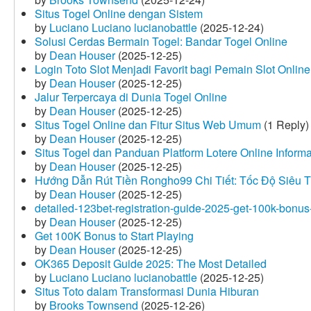
Situs Togel Online dengan Sistem
by
Luciano Luciano lucianobattle
(2025-12-24)
Solusi Cerdas Bermain Togel: Bandar Togel Online
by
Dean Houser
(2025-12-25)
Login Toto Slot Menjadi Favorit bagi Pemain Slot Online
by
Dean Houser
(2025-12-25)
Jalur Terpercaya di Dunia Togel Online
by
Dean Houser
(2025-12-25)
Situs Togel Online dan Fitur Situs Web Umum
(1 Reply)
by
Dean Houser
(2025-12-25)
Situs Togel dan Panduan Platform Lotere Online Informat
by
Dean Houser
(2025-12-25)
Hướng Dẫn Rút Tiền Rongho99 Chi Tiết: Tốc Độ Siêu 
by
Dean Houser
(2025-12-25)
detailed-123bet-registration-guide-2025-get-100k-bonus-
by
Dean Houser
(2025-12-25)
Get 100K Bonus to Start Playing
by
Dean Houser
(2025-12-25)
OK365 Deposit Guide 2025: The Most Detailed
by
Luciano Luciano lucianobattle
(2025-12-25)
Situs Toto dalam Transformasi Dunia Hiburan
by
Brooks Townsend
(2025-12-26)