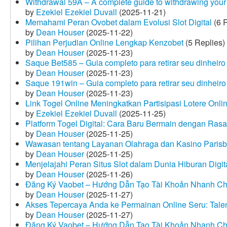
Withdrawal 59A – A complete guide to withdrawing your 
by
Ezekiel Ezekiel Duvall
(2025-11-21)
Memahami Peran Ovobet dalam Evolusi Slot Digital
(6 R
by
Dean Houser
(2025-11-22)
Pilihan Perjudian Online Lengkap Kenzobet
(5 Replies)
by
Dean Houser
(2025-11-23)
Saque Bet585 – Guia completo para retirar seu dinheir
by
Dean Houser
(2025-11-23)
Saque 191win – Guia completo para retirar seu dinheir
by
Dean Houser
(2025-11-23)
Link Togel Online Meningkatkan Partisipasi Lotere Onli
by
Ezekiel Ezekiel Duvall
(2025-11-25)
Platform Togel Digital: Cara Baru Bermain dengan Ra
by
Dean Houser
(2025-11-25)
Wawasan tentang Layanan Olahraga dan Kasino Parisb
by
Dean Houser
(2025-11-25)
Menjelajahi Peran Situs Slot dalam Dunia Hiburan Digi
by
Dean Houser
(2025-11-26)
Đăng Ký Vaobet – Hướng Dẫn Tạo Tài Khoản Nhanh C
by
Dean Houser
(2025-11-27)
Akses Tepercaya Anda ke Permainan Online Seru: Tale
by
Dean Houser
(2025-11-27)
Đăng Ký Vaobet – Hướng Dẫn Tạo Tài Khoản Nhanh C