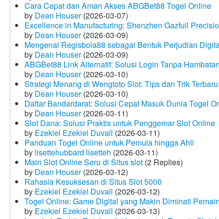
Cara Cepat dan Aman Akses ABGBet88 Togel Online
by
Dean Houser
(2026-03-07)
Excellence in Manufacturing: Shenzhen Gazfull Precisio
by
Dean Houser
(2026-03-09)
Mengenal Regisbola88 sebagai Bentuk Perjudian Digita
by
Dean Houser
(2026-03-09)
ABGBet88 Link Alternatif: Solusi Login Tanpa Hambata
by
Dean Houser
(2026-03-10)
Strategi Menang di Wengtoto Slot: Tips dan Trik Terbaru
by
Dean Houser
(2026-03-10)
Daftar Bandardarat: Solusi Cepat Masuk Dunia Togel On
by
Dean Houser
(2026-03-11)
Slot Dana: Solusi Praktis untuk Penggemar Slot Online
by
Ezekiel Ezekiel Duvall
(2026-03-11)
Panduan Togel Online untuk Pemula hingga Ahli
by
lisettehubbard lisetteh
(2026-03-11)
Main Slot Online Seru di Situs slot
(2 Replies)
by
Dean Houser
(2026-03-12)
Rahasia Kesuksesan di Situs Slot 5000
by
Ezekiel Ezekiel Duvall
(2026-03-12)
Togel Online: Game Digital yang Makin Diminati Pemai
by
Ezekiel Ezekiel Duvall
(2026-03-13)