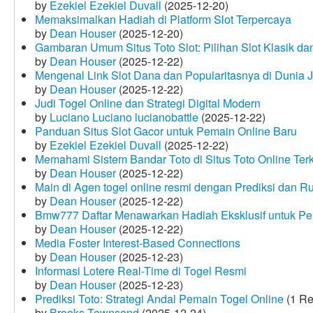
by
Ezekiel Ezekiel Duvall
(2025-12-20)
Memaksimalkan Hadiah di Platform Slot Terpercaya
by
Dean Houser
(2025-12-20)
Gambaran Umum Situs Toto Slot: Pilihan Slot Klasik d
by
Dean Houser
(2025-12-22)
Mengenal Link Slot Dana dan Popularitasnya di Dunia J
by
Dean Houser
(2025-12-22)
Judi Togel Online dan Strategi Digital Modern
by
Luciano Luciano lucianobattle
(2025-12-22)
Panduan Situs Slot Gacor untuk Pemain Online Baru
by
Ezekiel Ezekiel Duvall
(2025-12-22)
Memahami Sistem Bandar Toto di Situs Toto Online Te
by
Dean Houser
(2025-12-22)
Main di Agen togel online resmi dengan Prediksi dan R
by
Dean Houser
(2025-12-22)
Bmw777 Daftar Menawarkan Hadiah Eksklusif untuk P
by
Dean Houser
(2025-12-22)
Media Foster Interest-Based Connections
by
Dean Houser
(2025-12-23)
Informasi Lotere Real-Time di Togel Resmi
by
Dean Houser
(2025-12-23)
Prediksi Toto: Strategi Andal Pemain Togel Online
(1 Re
by
Brooks Townsend
(2025-12-24)