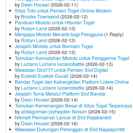
by
Dean Houser
(2026-02-11)
Situs Toto untuk Pemain Togel Online Modern
by
Brooks Townsend
(2026-02-12)
Panduan Miototo untuk Hiburan Togel
by
Robyn Land
(2026-02-13)
Mengapa Miototo Menarik bagi Pengguna
(1 Reply)
by
Robyn Land
(2026-02-13)
Jelajahi Miototo untuk Bermain Togel
by
Robyn Land
(2026-02-13)
Temukan Kemudahan Miototo untuk Penggemar Togel
by
Luciano Luciano lucianobattle
(2026-02-13)
Wawasan Slot777 untuk Pemain Slot Digital
by
Ezekiel Ezekiel Duvall
(2026-02-14)
Bandar Togel dan Kebangkitan Platform Lotere Online
by
Luciano Luciano lucianobattle
(2026-02-14)
Jelajahi Tema Melalui Platform Slot Bandar
by
Dean Houser
(2026-02-14)
Temukan Kemenangan Besar di Situs Togel Terpercaya
by
alidagorman joyhayden Nelson
(2026-02-15)
Nikmati Permainan Lancar di Slot Rajabandot
by
Dean Houser
(2026-02-16)
Wawasan Dukungan Pelanggan di Slot Nagaspin99