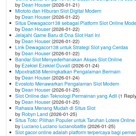
by
Dean Houser
(2026-01-21)
Miototo dan Hiburan Slot Digital Modern
by
Dean Houser
(2026-01-22)
Situs Dewagacor138 sebagai Platform Slot Online Mod
by
Dean Houser
(2026-01-22)
Jelajahi Game Baru di Dna Slot Hari Ini
by
Dean Houser
(2026-01-22)
Link Dewagacor138 untuk Strategi Slot yang Cerdas
by
Dean Houser
(2026-01-22)
Bandar Slot Menyederhanakan Akses Slot Online
by
Ezekiel Ezekiel Duvall
(2026-01-24)
Mpoxtra838 Meningkatkan Pengalaman Bermain
by
Dean Houser
(2026-01-24)
Evostoto Menawarkan Pengalaman Slot Modern
by
Dean Houser
(2026-01-25)
Slot Online dan Teknologi Permainan yang Adil
(1 Reply
by
Dean Houser
(2026-01-25)
Rahasia Menang Mudah di Situs Slot
by
Robyn Land
(2026-01-25)
Situs Toto: Pilihan Populer untuk Taruhan Lotere Online
by
Luciano Luciano lucianobattle
(2026-01-25)
Slot gacor online adalah platform terpercaya bagi pem