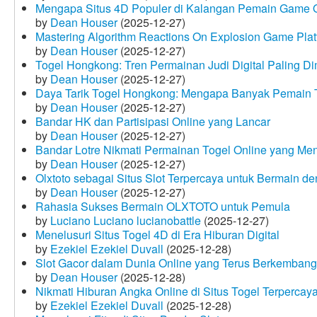
Mengapa Situs 4D Populer di Kalangan Pemain Game 
by
Dean Houser
(2025-12-27)
Mastering Algorithm Reactions On Explosion Game Plat
by
Dean Houser
(2025-12-27)
Togel Hongkong: Tren Permainan Judi Digital Paling Dim
by
Dean Houser
(2025-12-27)
Daya Tarik Togel Hongkong: Mengapa Banyak Pemain T
by
Dean Houser
(2025-12-27)
Bandar HK dan Partisipasi Online yang Lancar
by
Dean Houser
(2025-12-27)
Bandar Lotre Nikmati Permainan Togel Online yang Me
by
Dean Houser
(2025-12-27)
Olxtoto sebagai Situs Slot Terpercaya untuk Bermain 
by
Dean Houser
(2025-12-27)
Rahasia Sukses Bermain OLXTOTO untuk Pemula
by
Luciano Luciano lucianobattle
(2025-12-27)
Menelusuri Situs Togel 4D di Era Hiburan Digital
by
Ezekiel Ezekiel Duvall
(2025-12-28)
Slot Gacor dalam Dunia Online yang Terus Berkembang
by
Dean Houser
(2025-12-28)
Nikmati Hiburan Angka Online di Situs Togel Terpercay
by
Ezekiel Ezekiel Duvall
(2025-12-28)