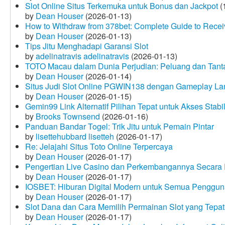
Slot Online Situs Terkemuka untuk Bonus dan Jackpot
(
by
Dean Houser
(2026-01-13)
How to Withdraw from 378bet: Complete Guide to Receiv
by
Dean Houser
(2026-01-13)
Tips Jitu Menghadapi Garansi Slot
by
adelinatravis adelinatravis
(2026-01-13)
TOTO Macau dalam Dunia Perjudian: Peluang dan Tanta
by
Dean Houser
(2026-01-14)
Situs Judi Slot Online PGWIN138 dengan Gameplay La
by
Dean Houser
(2026-01-15)
Gemin99 Link Alternatif Pilihan Tepat untuk Akses Stabi
by
Brooks Townsend
(2026-01-16)
Panduan Bandar Togel: Trik Jitu untuk Pemain Pintar
by
lisettehubbard lisetteh
(2026-01-17)
Re: Jelajahi Situs Toto Online Terpercaya
by
Dean Houser
(2026-01-17)
Pengertian Live Casino dan Perkembangannya Secara D
by
Dean Houser
(2026-01-17)
IOSBET: Hiburan Digital Modern untuk Semua Penggu
by
Dean Houser
(2026-01-17)
Slot Dana dan Cara Memilih Permainan Slot yang Tepat
by
Dean Houser
(2026-01-17)