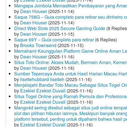
Mengapa Joinbola Memastikan Pembayaran yang Aman
by
Dean Houser
(2025-11-14)
Saque 758G – Guia completo para retirar seu dinheiro 
by
Dean Houser
(2025-11-14)
Direct Web Slots 2025 Secure Gaming Guide
(8 Replies
by
Dean Houser
(2025-11-15)
Saque 69Y – Guia completo para retirar
(6 Replies)
by
Brooks Townsend
(2025-11-15)
Memahami Keunggulan Platform Game Online Aman Le
by
Dean Houser
(2025-11-16)
Situs Toto Online: Akses Mudah, Bermain Aman, Keme
by
Dean Houser
(2025-11-16)
Sumber Tepercaya Anda untuk Hasil Harian Macau Hari 
by
lisettehubbard lisetteh
(2025-11-16)
Menjelajahi Bandar Toto Macau Sebagai Situs Togel On
by
Ezekiel Ezekiel Duvall
(2025-11-16)
Situs Togel Online yang Ramah Pemula dan Profesiona
by
Ezekiel Ezekiel Duvall
(2025-11-16)
Mango4d sering disebut sebagai situs judi online temp
slot dan pilihan hiburan lainnya. Meskipun banyak oran
platform tersebut, penting untuk dipahami bahwa hasil 
by
Ezekiel Ezekiel Duvall
(2025-11-16)