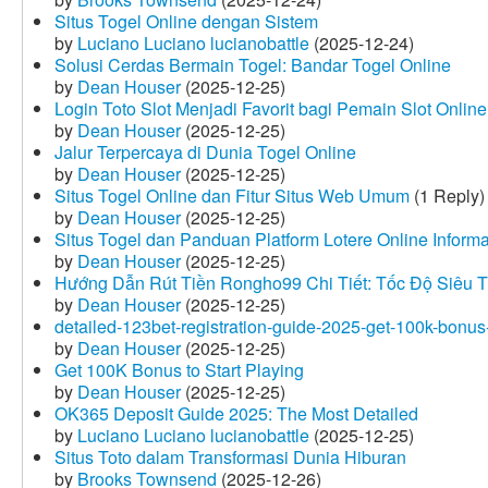
Situs Togel Online dengan Sistem
by
Luciano Luciano lucianobattle
(2025-12-24)
Solusi Cerdas Bermain Togel: Bandar Togel Online
by
Dean Houser
(2025-12-25)
Login Toto Slot Menjadi Favorit bagi Pemain Slot Online
by
Dean Houser
(2025-12-25)
Jalur Terpercaya di Dunia Togel Online
by
Dean Houser
(2025-12-25)
Situs Togel Online dan Fitur Situs Web Umum
(1 Reply)
by
Dean Houser
(2025-12-25)
Situs Togel dan Panduan Platform Lotere Online Informat
by
Dean Houser
(2025-12-25)
Hướng Dẫn Rút Tiền Rongho99 Chi Tiết: Tốc Độ Siêu 
by
Dean Houser
(2025-12-25)
detailed-123bet-registration-guide-2025-get-100k-bonus-
by
Dean Houser
(2025-12-25)
Get 100K Bonus to Start Playing
by
Dean Houser
(2025-12-25)
OK365 Deposit Guide 2025: The Most Detailed
by
Luciano Luciano lucianobattle
(2025-12-25)
Situs Toto dalam Transformasi Dunia Hiburan
by
Brooks Townsend
(2025-12-26)