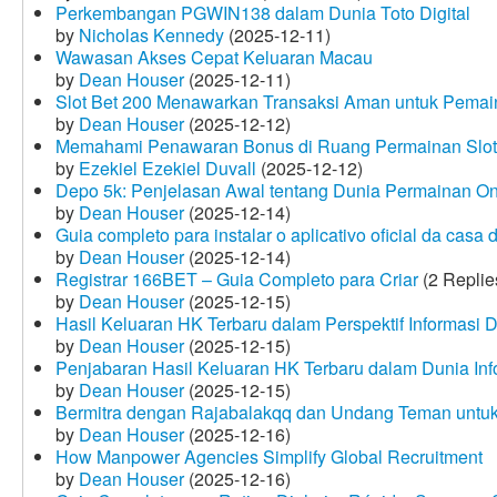
Perkembangan PGWIN138 dalam Dunia Toto Digital
by
Nicholas Kennedy
(2025-12-11)
Wawasan Akses Cepat Keluaran Macau
by
Dean Houser
(2025-12-11)
Slot Bet 200 Menawarkan Transaksi Aman untuk Pemai
by
Dean Houser
(2025-12-12)
Memahami Penawaran Bonus di Ruang Permainan Slot 
by
Ezekiel Ezekiel Duvall
(2025-12-12)
Depo 5k: Penjelasan Awal tentang Dunia Permainan On
by
Dean Houser
(2025-12-14)
Guia completo para instalar o aplicativo oficial da casa
by
Dean Houser
(2025-12-14)
Registrar 166BET – Guia Completo para Criar
(2 Replie
by
Dean Houser
(2025-12-15)
Hasil Keluaran HK Terbaru dalam Perspektif Informasi D
by
Dean Houser
(2025-12-15)
Penjabaran Hasil Keluaran HK Terbaru dalam Dunia Info
by
Dean Houser
(2025-12-15)
Bermitra dengan Rajabalakqq dan Undang Teman untu
by
Dean Houser
(2025-12-16)
How Manpower Agencies Simplify Global Recruitment
by
Dean Houser
(2025-12-16)