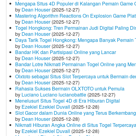
Mengapa Situs 4D Populer di Kalangan Pemain Game 
by
Dean Houser
(2025-12-27)
Mastering Algorithm Reactions On Explosion Game Plat
by
Dean Houser
(2025-12-27)
Togel Hongkong: Tren Permainan Judi Digital Paling Dim
by
Dean Houser
(2025-12-27)
Daya Tarik Togel Hongkong: Mengapa Banyak Pemain T
by
Dean Houser
(2025-12-27)
Bandar HK dan Partisipasi Online yang Lancar
by
Dean Houser
(2025-12-27)
Bandar Lotre Nikmati Permainan Togel Online yang Me
by
Dean Houser
(2025-12-27)
Olxtoto sebagai Situs Slot Terpercaya untuk Bermain 
by
Dean Houser
(2025-12-27)
Rahasia Sukses Bermain OLXTOTO untuk Pemula
by
Luciano Luciano lucianobattle
(2025-12-27)
Menelusuri Situs Togel 4D di Era Hiburan Digital
by
Ezekiel Ezekiel Duvall
(2025-12-28)
Slot Gacor dalam Dunia Online yang Terus Berkembang
by
Dean Houser
(2025-12-28)
Nikmati Hiburan Angka Online di Situs Togel Terpercay
by
Ezekiel Ezekiel Duvall
(2025-12-28)