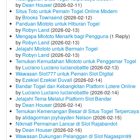
by
Dean Houser
(2026-02-11)
Situs Toto untuk Pemain Togel Online Modern
by
Brooks Townsend
(2026-02-12)
Panduan Miototo untuk Hiburan Togel
by
Robyn Land
(2026-02-13)
Mengapa Miototo Menarik bagi Pengguna
(1 Reply)
by
Robyn Land
(2026-02-13)
Jelajahi Miototo untuk Bermain Togel
by
Robyn Land
(2026-02-13)
Temukan Kemudahan Miototo untuk Penggemar Togel
by
Luciano Luciano lucianobattle
(2026-02-13)
Wawasan Slot777 untuk Pemain Slot Digital
by
Ezekiel Ezekiel Duvall
(2026-02-14)
Bandar Togel dan Kebangkitan Platform Lotere Online
by
Luciano Luciano lucianobattle
(2026-02-14)
Jelajahi Tema Melalui Platform Slot Bandar
by
Dean Houser
(2026-02-14)
Temukan Kemenangan Besar di Situs Togel Terpercaya
by
alidagorman joyhayden Nelson
(2026-02-15)
Nikmati Permainan Lancar di Slot Rajabandot
by
Dean Houser
(2026-02-16)
Wawasan Dukungan Pelanggan di Slot Nagaspin99