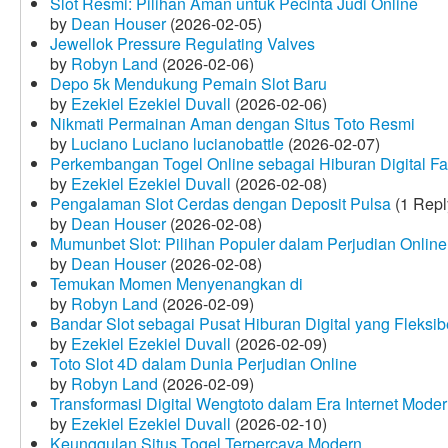
Slot Resmi: Pilihan Aman untuk Pecinta Judi Online
by
Dean Houser
(2026-02-05)
Jewellok Pressure Regulating Valves
by
Robyn Land
(2026-02-06)
Depo 5k Mendukung Pemain Slot Baru
by
Ezekiel Ezekiel Duvall
(2026-02-06)
Nikmati Permainan Aman dengan Situs Toto Resmi
by
Luciano Luciano lucianobattle
(2026-02-07)
Perkembangan Togel Online sebagai Hiburan Digital Fav
by
Ezekiel Ezekiel Duvall
(2026-02-08)
Pengalaman Slot Cerdas dengan Deposit Pulsa
(1 Repl
by
Dean Houser
(2026-02-08)
Mumunbet Slot: Pilihan Populer dalam Perjudian Online
by
Dean Houser
(2026-02-08)
Temukan Momen Menyenangkan di
by
Robyn Land
(2026-02-09)
Bandar Slot sebagai Pusat Hiburan Digital yang Fleksib
by
Ezekiel Ezekiel Duvall
(2026-02-09)
Toto Slot 4D dalam Dunia Perjudian Online
by
Robyn Land
(2026-02-09)
Transformasi Digital Wengtoto dalam Era Internet Mode
by
Ezekiel Ezekiel Duvall
(2026-02-10)
Keunggulan Situs Togel Terpercaya Modern