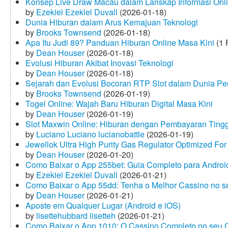
Konsep Live Draw Macau dalam Lanskap Informasi Onl
by
Ezekiel Ezekiel Duvall
(2026-01-18)
Dunia Hiburan dalam Arus Kemajuan Teknologi
by
Brooks Townsend
(2026-01-18)
Apa Itu Judi 89? Panduan Hiburan Online Masa Kini
(1 
by
Dean Houser
(2026-01-18)
Evolusi Hiburan Akibat Inovasi Teknologi
by
Dean Houser
(2026-01-18)
Sejarah dan Evolusi Bocoran RTP Slot dalam Dunia Pe
by
Brooks Townsend
(2026-01-19)
Togel Online: Wajah Baru Hiburan Digital Masa Kini
by
Dean Houser
(2026-01-19)
Slot Maxwin Online: Hiburan dengan Pembayaran Tingg
by
Luciano Luciano lucianobattle
(2026-01-19)
Jewellok Ultra High Purity Gas Regulator Optimized For
by
Dean Houser
(2026-01-20)
Como Baixar o App 255bet: Guia Completo para Android
by
Ezekiel Ezekiel Duvall
(2026-01-21)
Como Baixar o App 55dd: Tenha o Melhor Cassino no s
by
Dean Houser
(2026-01-21)
Aposte em Qualquer Lugar (Android e iOS)
by
lisettehubbard lisetteh
(2026-01-21)
Como Baixar o App 1010: O Cassino Completo no seu C