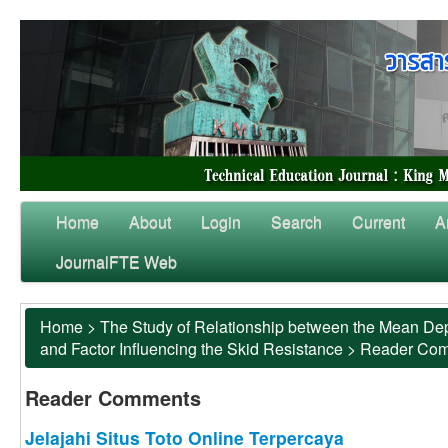
Home
About
Login
Search
Current
A
JournalFTE Web
Home
>
The Study of Relationship between the Mean Dep
and Factor Influencing the Skid Resistance
>
Reader Co
Reader Comments
Jelajahi Situs Toto Online Terpercaya