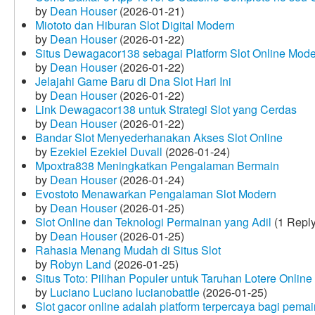
by
Dean Houser
(2026-01-21)
Miototo dan Hiburan Slot Digital Modern
by
Dean Houser
(2026-01-22)
Situs Dewagacor138 sebagai Platform Slot Online Mod
by
Dean Houser
(2026-01-22)
Jelajahi Game Baru di Dna Slot Hari Ini
by
Dean Houser
(2026-01-22)
Link Dewagacor138 untuk Strategi Slot yang Cerdas
by
Dean Houser
(2026-01-22)
Bandar Slot Menyederhanakan Akses Slot Online
by
Ezekiel Ezekiel Duvall
(2026-01-24)
Mpoxtra838 Meningkatkan Pengalaman Bermain
by
Dean Houser
(2026-01-24)
Evostoto Menawarkan Pengalaman Slot Modern
by
Dean Houser
(2026-01-25)
Slot Online dan Teknologi Permainan yang Adil
(1 Reply
by
Dean Houser
(2026-01-25)
Rahasia Menang Mudah di Situs Slot
by
Robyn Land
(2026-01-25)
Situs Toto: Pilihan Populer untuk Taruhan Lotere Online
by
Luciano Luciano lucianobattle
(2026-01-25)
Slot gacor online adalah platform terpercaya bagi pem