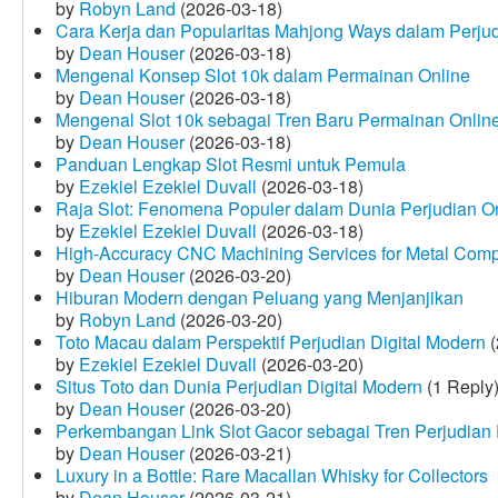
by
Robyn Land
(2026-03-18)
Cara Kerja dan Popularitas Mahjong Ways dalam Perju
by
Dean Houser
(2026-03-18)
Mengenal Konsep Slot 10k dalam Permainan Online
by
Dean Houser
(2026-03-18)
Mengenal Slot 10k sebagai Tren Baru Permainan Onlin
by
Dean Houser
(2026-03-18)
Panduan Lengkap Slot Resmi untuk Pemula
by
Ezekiel Ezekiel Duvall
(2026-03-18)
Raja Slot: Fenomena Populer dalam Dunia Perjudian O
by
Ezekiel Ezekiel Duvall
(2026-03-18)
High-Accuracy CNC Machining Services for Metal Compo
by
Dean Houser
(2026-03-20)
Hiburan Modern dengan Peluang yang Menjanjikan
by
Robyn Land
(2026-03-20)
Toto Macau dalam Perspektif Perjudian Digital Modern
(
by
Ezekiel Ezekiel Duvall
(2026-03-20)
Situs Toto dan Dunia Perjudian Digital Modern
(1 Reply
by
Dean Houser
(2026-03-20)
Perkembangan Link Slot Gacor sebagai Tren Perjudian D
by
Dean Houser
(2026-03-21)
Luxury in a Bottle: Rare Macallan Whisky for Collectors
by
Dean Houser
(2026-03-21)