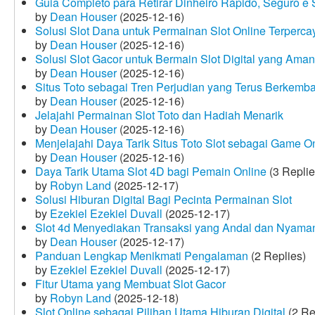
Guia Completo para Retirar Dinheiro Rápido, Seguro 
by
Dean Houser
(2025-12-16)
Solusi Slot Dana untuk Permainan Slot Online Terperca
by
Dean Houser
(2025-12-16)
Solusi Slot Gacor untuk Bermain Slot Digital yang Aman
by
Dean Houser
(2025-12-16)
Situs Toto sebagai Tren Perjudian yang Terus Berkemb
by
Dean Houser
(2025-12-16)
Jelajahi Permainan Slot Toto dan Hadiah Menarik
by
Dean Houser
(2025-12-16)
Menjelajahi Daya Tarik Situs Toto Slot sebagai Game O
by
Dean Houser
(2025-12-16)
Daya Tarik Utama Slot 4D bagi Pemain Online
(3 Replie
by
Robyn Land
(2025-12-17)
Solusi Hiburan Digital Bagi Pecinta Permainan Slot
by
Ezekiel Ezekiel Duvall
(2025-12-17)
Slot 4d Menyediakan Transaksi yang Andal dan Nyama
by
Dean Houser
(2025-12-17)
Panduan Lengkap Menikmati Pengalaman
(2 Replies)
by
Ezekiel Ezekiel Duvall
(2025-12-17)
Fitur Utama yang Membuat Slot Gacor
by
Robyn Land
(2025-12-18)
Slot Online sebagai Pilihan Utama Hiburan Digital
(2 Re