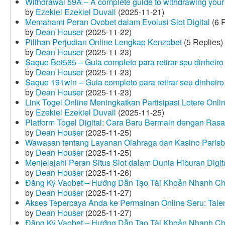
Withdrawal 59A – A complete guide to withdrawing your 
by
Ezekiel Ezekiel Duvall
(2025-11-21)
Memahami Peran Ovobet dalam Evolusi Slot Digital
(6 R
by
Dean Houser
(2025-11-22)
Pilihan Perjudian Online Lengkap Kenzobet
(5 Replies)
by
Dean Houser
(2025-11-23)
Saque Bet585 – Guia completo para retirar seu dinheir
by
Dean Houser
(2025-11-23)
Saque 191win – Guia completo para retirar seu dinheir
by
Dean Houser
(2025-11-23)
Link Togel Online Meningkatkan Partisipasi Lotere Onli
by
Ezekiel Ezekiel Duvall
(2025-11-25)
Platform Togel Digital: Cara Baru Bermain dengan Ra
by
Dean Houser
(2025-11-25)
Wawasan tentang Layanan Olahraga dan Kasino Parisb
by
Dean Houser
(2025-11-25)
Menjelajahi Peran Situs Slot dalam Dunia Hiburan Digi
by
Dean Houser
(2025-11-26)
Đăng Ký Vaobet – Hướng Dẫn Tạo Tài Khoản Nhanh C
by
Dean Houser
(2025-11-27)
Akses Tepercaya Anda ke Permainan Online Seru: Tale
by
Dean Houser
(2025-11-27)
Đăng Ký Vaobet – Hướng Dẫn Tạo Tài Khoản Nhanh C