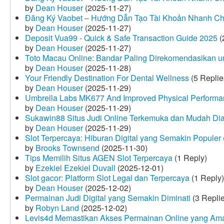
by
Dean Houser
(2025-11-27)
Đăng Ký Vaobet – Hướng Dẫn Tạo Tài Khoản Nhanh C
by
Dean Houser
(2025-11-27)
Deposit Vua99 - Quick & Safe Transaction Guide 2025
(
by
Dean Houser
(2025-11-27)
Toto Macau Online: Bandar Paling Direkomendasikan u
by
Dean Houser
(2025-11-28)
Your Friendly Destination For Dental Wellness
(5 Replie
by
Dean Houser
(2025-11-29)
Umbrella Labs MK677 And Improved Physical Perform
by
Dean Houser
(2025-11-29)
Sukawin88 Situs Judi Online Terkemuka dan Mudah Di
by
Dean Houser
(2025-11-29)
Slot Terpercaya: Hiburan Digital yang Semakin Populer
by
Brooks Townsend
(2025-11-30)
Tips Memilih Situs AGEN Slot Terpercaya
(1 Reply)
by
Ezekiel Ezekiel Duvall
(2025-12-01)
Slot gacor: Platform Slot Legal dan Terpercaya
(1 Reply)
by
Dean Houser
(2025-12-02)
Permainan Judi Digital yang Semakin Diminati
(3 Repli
by
Robyn Land
(2025-12-02)
Levis4d Memastikan Akses Permainan Online yang Am