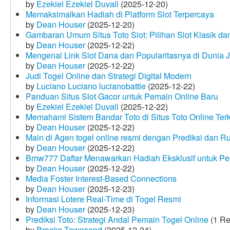
by
Ezekiel Ezekiel Duvall
(2025-12-20)
Memaksimalkan Hadiah di Platform Slot Terpercaya
by
Dean Houser
(2025-12-20)
Gambaran Umum Situs Toto Slot: Pilihan Slot Klasik d
by
Dean Houser
(2025-12-22)
Mengenal Link Slot Dana dan Popularitasnya di Dunia J
by
Dean Houser
(2025-12-22)
Judi Togel Online dan Strategi Digital Modern
by
Luciano Luciano lucianobattle
(2025-12-22)
Panduan Situs Slot Gacor untuk Pemain Online Baru
by
Ezekiel Ezekiel Duvall
(2025-12-22)
Memahami Sistem Bandar Toto di Situs Toto Online Te
by
Dean Houser
(2025-12-22)
Main di Agen togel online resmi dengan Prediksi dan R
by
Dean Houser
(2025-12-22)
Bmw777 Daftar Menawarkan Hadiah Eksklusif untuk P
by
Dean Houser
(2025-12-22)
Media Foster Interest-Based Connections
by
Dean Houser
(2025-12-23)
Informasi Lotere Real-Time di Togel Resmi
by
Dean Houser
(2025-12-23)
Prediksi Toto: Strategi Andal Pemain Togel Online
(1 Re
by
Brooks Townsend
(2025-12-24)