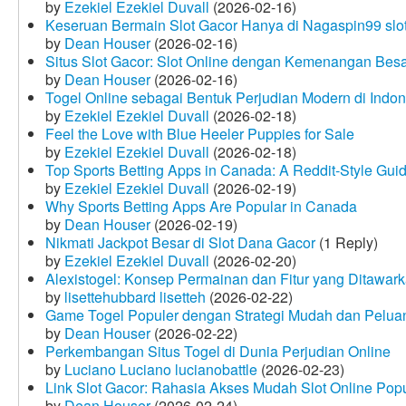
by
Ezekiel Ezekiel Duvall
(2026-02-16)
Keseruan Bermain Slot Gacor Hanya di Nagaspin99 slo
by
Dean Houser
(2026-02-16)
Situs Slot Gacor: Slot Online dengan Kemenangan Be
by
Dean Houser
(2026-02-16)
Togel Online sebagai Bentuk Perjudian Modern di Indon
by
Ezekiel Ezekiel Duvall
(2026-02-18)
Feel the Love with Blue Heeler Puppies for Sale
by
Ezekiel Ezekiel Duvall
(2026-02-18)
Top Sports Betting Apps in Canada: A Reddit‑Style Gui
by
Ezekiel Ezekiel Duvall
(2026-02-19)
Why Sports Betting Apps Are Popular in Canada
by
Dean Houser
(2026-02-19)
Nikmati Jackpot Besar di Slot Dana Gacor
(1 Reply)
by
Ezekiel Ezekiel Duvall
(2026-02-20)
Alexistogel: Konsep Permainan dan Fitur yang Ditawar
by
lisettehubbard lisetteh
(2026-02-22)
Game Togel Populer dengan Strategi Mudah dan Pelua
by
Dean Houser
(2026-02-22)
Perkembangan Situs Togel di Dunia Perjudian Online
by
Luciano Luciano lucianobattle
(2026-02-23)
Link Slot Gacor: Rahasia Akses Mudah Slot Online Pop
by
Dean Houser
(2026-02-24)