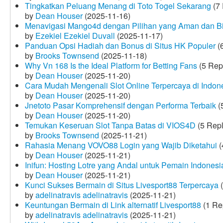
Tingkatkan Peluang Menang di Toto Togel Sekarang
(7 
by
Dean Houser
(2025-11-16)
Menavigasi Mango4d dengan Pilihan yang Aman dan B
by
Ezekiel Ezekiel Duvall
(2025-11-17)
Panduan Opsi Hadiah dan Bonus di Situs HK Populer
(6
by
Brooks Townsend
(2025-11-18)
Why Vn 168 Is the Ideal Platform for Betting Fans
(5 Rep
by
Dean Houser
(2025-11-20)
Cara Mudah Mengenali Slot Online Terpercaya di Indon
by
Dean Houser
(2025-11-20)
Jnetoto Pasar Komprehensif dengan Performa Terbaik
(
by
Dean Houser
(2025-11-20)
Temukan Keseruan Slot Tanpa Batas di VIOS4D
(5 Repl
by
Brooks Townsend
(2025-11-21)
Rahasia Menang VOVO88 Login yang Wajib Diketahui
(
by
Dean Houser
(2025-11-21)
Inifun: Hosting Lotre yang Andal untuk Pemain Indonesi
by
Dean Houser
(2025-11-21)
Kunci Sukses Bermain di Situs Livesport88 Terpercaya
(
by
adelinatravis adelinatravis
(2025-11-21)
Keuntungan Bermain di Link alternatif Livesport88
(1 Re
by
adelinatravis adelinatravis
(2025-11-21)