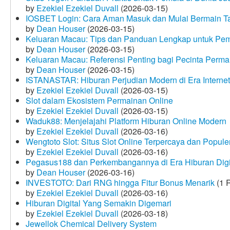
by
Ezekiel Ezekiel Duvall
(2026-03-15)
IOSBET Login: Cara Aman Masuk dan Mulai Bermain T
by
Dean Houser
(2026-03-15)
Keluaran Macau: Tips dan Panduan Lengkap untuk Pem
by
Dean Houser
(2026-03-15)
Keluaran Macau: Referensi Penting bagi Pecinta Perma
by
Dean Houser
(2026-03-15)
ISTANASTAR: Hiburan Perjudian Modern di Era Internet
by
Ezekiel Ezekiel Duvall
(2026-03-15)
Slot dalam Ekosistem Permainan Online
by
Ezekiel Ezekiel Duvall
(2026-03-15)
Waduk88: Menjelajahi Platform Hiburan Online Modern
by
Ezekiel Ezekiel Duvall
(2026-03-16)
Wengtoto Slot: Situs Slot Online Terpercaya dan Popule
by
Ezekiel Ezekiel Duvall
(2026-03-16)
Pegasus188 dan Perkembangannya di Era Hiburan Digi
by
Dean Houser
(2026-03-16)
INVESTOTO: Dari RNG hingga Fitur Bonus Menarik
(1 
by
Ezekiel Ezekiel Duvall
(2026-03-16)
Hiburan Digital Yang Semakin Digemari
by
Ezekiel Ezekiel Duvall
(2026-03-18)
Jewellok Chemical Delivery System