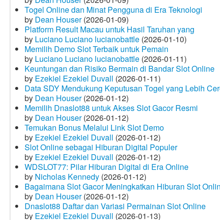
Togel Online dan Minat Pengguna di Era Teknologi
by
Dean Houser
(2026-01-09)
Platform Result Macau untuk Hasil Taruhan yang
by
Luciano Luciano lucianobattle
(2026-01-10)
Memilih Demo Slot Terbaik untuk Pemain
by
Luciano Luciano lucianobattle
(2026-01-11)
Keuntungan dan Risiko Bermain di Bandar Slot Online
by
Ezekiel Ezekiel Duvall
(2026-01-11)
Data SDY Mendukung Keputusan Togel yang Lebih Ce
by
Dean Houser
(2026-01-12)
Memilih Dnaslot88 untuk Akses Slot Gacor Resmi
by
Dean Houser
(2026-01-12)
Temukan Bonus Melalui Link Slot Demo
by
Ezekiel Ezekiel Duvall
(2026-01-12)
Slot Online sebagai Hiburan Digital Populer
by
Ezekiel Ezekiel Duvall
(2026-01-12)
WDSLOT77: Pilar Hiburan Digital di Era Online
by
Nicholas Kennedy
(2026-01-12)
Bagaimana Slot Gacor Meningkatkan Hiburan Slot Onli
by
Dean Houser
(2026-01-12)
Dnaslot88 Daftar dan Variasi Permainan Slot Online
by
Ezekiel Ezekiel Duvall
(2026-01-13)