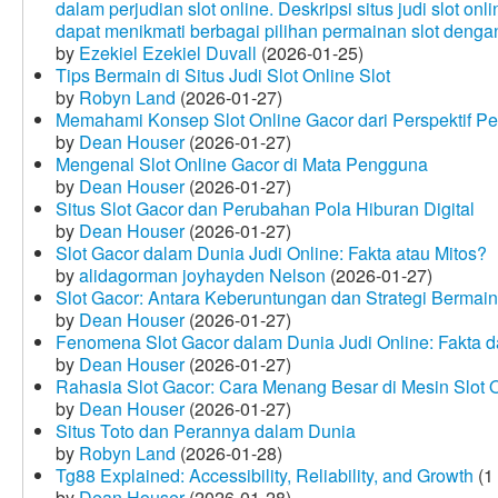
dalam perjudian slot online. Deskripsi situs judi slot o
dapat menikmati berbagai pilihan permainan slot dengan
by
Ezekiel Ezekiel Duvall
(2026-01-25)
Tips Bermain di Situs Judi Slot Online Slot
by
Robyn Land
(2026-01-27)
Memahami Konsep Slot Online Gacor dari Perspektif P
by
Dean Houser
(2026-01-27)
Mengenal Slot Online Gacor di Mata Pengguna
by
Dean Houser
(2026-01-27)
Situs Slot Gacor dan Perubahan Pola Hiburan Digital
by
Dean Houser
(2026-01-27)
Slot Gacor dalam Dunia Judi Online: Fakta atau Mitos?
by
alidagorman joyhayden Nelson
(2026-01-27)
Slot Gacor: Antara Keberuntungan dan Strategi Bermain
by
Dean Houser
(2026-01-27)
Fenomena Slot Gacor dalam Dunia Judi Online: Fakta d
by
Dean Houser
(2026-01-27)
Rahasia Slot Gacor: Cara Menang Besar di Mesin Slot 
by
Dean Houser
(2026-01-27)
Situs Toto dan Perannya dalam Dunia
by
Robyn Land
(2026-01-28)
Tg88 Explained: Accessibility, Reliability, and Growth
(1
by
Dean Houser
(2026-01-28)