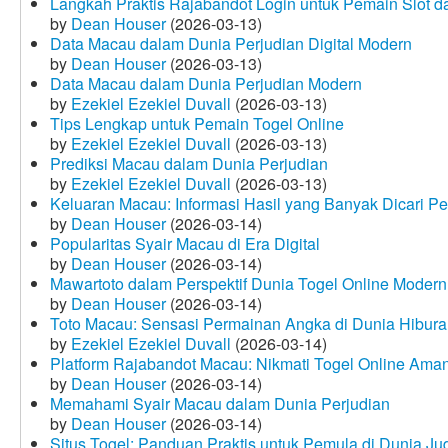
Langkah Praktis Rajabandot Login untuk Pemain Slot d
by
Dean Houser
(2026-03-13)
Data Macau dalam Dunia Perjudian Digital Modern
by
Dean Houser
(2026-03-13)
Data Macau dalam Dunia Perjudian Modern
by
Ezekiel Ezekiel Duvall
(2026-03-13)
Tips Lengkap untuk Pemain Togel Online
by
Ezekiel Ezekiel Duvall
(2026-03-13)
Prediksi Macau dalam Dunia Perjudian
by
Ezekiel Ezekiel Duvall
(2026-03-13)
Keluaran Macau: Informasi Hasil yang Banyak Dicari P
by
Dean Houser
(2026-03-14)
Popularitas Syair Macau di Era Digital
by
Dean Houser
(2026-03-14)
Mawartoto dalam Perspektif Dunia Togel Online Modern
by
Dean Houser
(2026-03-14)
Toto Macau: Sensasi Permainan Angka di Dunia Hibura
by
Ezekiel Ezekiel Duvall
(2026-03-14)
Platform Rajabandot Macau: Nikmati Togel Online Am
by
Dean Houser
(2026-03-14)
Memahami Syair Macau dalam Dunia Perjudian
by
Dean Houser
(2026-03-14)
Situs Togel: Panduan Praktis untuk Pemula di Dunia Ju