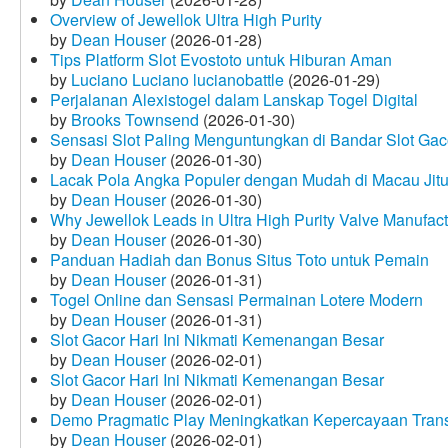
Overview of Jewellok Ultra High Purity
by
Dean Houser
(2026-01-28)
Tips Platform Slot Evostoto untuk Hiburan Aman
by
Luciano Luciano lucianobattle
(2026-01-29)
Perjalanan Alexistogel dalam Lanskap Togel Digital
by
Brooks Townsend
(2026-01-30)
Sensasi Slot Paling Menguntungkan di Bandar Slot Gac
by
Dean Houser
(2026-01-30)
Lacak Pola Angka Populer dengan Mudah di Macau Jit
by
Dean Houser
(2026-01-30)
Why Jewellok Leads in Ultra High Purity Valve Manufact
by
Dean Houser
(2026-01-30)
Panduan Hadiah dan Bonus Situs Toto untuk Pemain
by
Dean Houser
(2026-01-31)
Togel Online dan Sensasi Permainan Lotere Modern
by
Dean Houser
(2026-01-31)
Slot Gacor Hari Ini Nikmati Kemenangan Besar
by
Dean Houser
(2026-02-01)
Slot Gacor Hari Ini Nikmati Kemenangan Besar
by
Dean Houser
(2026-02-01)
Demo Pragmatic Play Meningkatkan Kepercayaan Tran
by
Dean Houser
(2026-02-01)