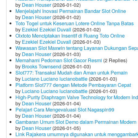
by
Dean Houser
(2026-01-02)
Menjelajahi Inovasi Permainan Bandar Slot Online
by
Dean Houser
(2026-01-02)
Toto Togel untuk Keseruan Lotere Online Tanpa Batas
by
Ezekiel Ezekiel Duvall
(2026-01-02)
Olxtoto Menciptakan Insentif di Ruang Toto Online
by
Ezekiel Ezekiel Duvall
(2026-01-03)
Wawasan Slot Maxwin tentang Layanan Dukungan Sep
by
Dean Houser
(2026-01-03)
Memahami Pedoman Slot Gacor Resmi
(2 Replies)
by
Brooks Townsend
(2026-01-03)
Slot777: Transaksi Mudah dan Aman untuk Pemain
by
Luciano Luciano lucianobattle
(2026-01-03)
Platform Slot777 dengan Metode Pembayaran Cepat
by
Luciano Luciano lucianobattle
(2026-01-03)
High-Purity Diaphragm Valve Technology for Modern Indu
by
Dean Houser
(2026-01-04)
Pelajari Cara Mengevaluasi Slot Nagaspin99
by
Dean Houser
(2026-01-04)
Gambaran Umum Slot Demo dalam Permainan Modern
by
Dean Houser
(2026-01-05)
Link Rajakera umumnya digunakan untuk menggambarkan