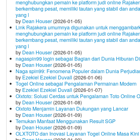
menghubungkan pemain ke platform judi online Rajakera
berkembang pesat, memiliki tautan yang stabil dan and
yang l
by
Dean Houser
(2026-01-05)
Link Rajakera umumnya digunakan untuk menggambarkan
menghubungkan pemain ke platform judi online Rajakera
berkembang pesat, memiliki tautan yang stabil dan and
yang l
by
Dean Houser
(2026-01-05)
nagaspin99 login sebagai Bagian dari Dunia Hiburan Di
by
Dean Houser
(2026-01-05)
Naga spin99: Fenomena Populer dalam Dunia Perjudian
by
Ezekiel Ezekiel Duvall
(2026-01-06)
Togel Online sebagai Pengalaman Permainan Modern
by
Ezekiel Ezekiel Duvall
(2026-01-07)
Olxtoto: Solusi Cerdas untuk Pengalaman Toto Online O
by
Dean Houser
(2026-01-08)
Olxtoto Menjamin Layanan Dukungan yang Lancar
by
Dean Houser
(2026-01-09)
Temukan Manfaat Menggunakan Result SGP
by
Dean Houser
(2026-01-09)
OLXTOTO dan Inovasi Layanan Togel Online Masa Kini
by
Dean Houser
(2026-01-09)