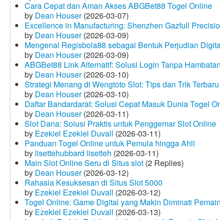
Cara Cepat dan Aman Akses ABGBet88 Togel Online
by
Dean Houser
(2026-03-07)
Excellence in Manufacturing: Shenzhen Gazfull Precisio
by
Dean Houser
(2026-03-09)
Mengenal Regisbola88 sebagai Bentuk Perjudian Digita
by
Dean Houser
(2026-03-09)
ABGBet88 Link Alternatif: Solusi Login Tanpa Hambata
by
Dean Houser
(2026-03-10)
Strategi Menang di Wengtoto Slot: Tips dan Trik Terbaru
by
Dean Houser
(2026-03-10)
Daftar Bandardarat: Solusi Cepat Masuk Dunia Togel On
by
Dean Houser
(2026-03-11)
Slot Dana: Solusi Praktis untuk Penggemar Slot Online
by
Ezekiel Ezekiel Duvall
(2026-03-11)
Panduan Togel Online untuk Pemula hingga Ahli
by
lisettehubbard lisetteh
(2026-03-11)
Main Slot Online Seru di Situs slot
(2 Replies)
by
Dean Houser
(2026-03-12)
Rahasia Kesuksesan di Situs Slot 5000
by
Ezekiel Ezekiel Duvall
(2026-03-12)
Togel Online: Game Digital yang Makin Diminati Pemai
by
Ezekiel Ezekiel Duvall
(2026-03-13)