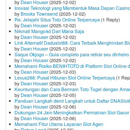
by
Dean Houser
(2025-12-02)
Inovasi Teknologi yang Membentuk Masa Depan Casino
by
Brooks Townsend
(2025-12-02)
Re: Jelajahi Situs Toto Online Terpercaya
(1 Reply)
by
Dean Houser
(2025-12-02)
Nikmati Mango4d Dari Mana Saja
by
Dean Houser
(2025-12-02)
Link Alternatif Daduslot88: Cara Terbaik Menghindari Blo
by
Dean Houser
(2025-12-02)
Saque Okjogo – Guia completo para retirar seu dinheir
by
Dean Houser
(2025-12-02)
Memahami Risiko BENIHTOTO di Platform Slot Online
by
Dean Houser
(2025-12-03)
Lexus288: Pusat Hiburan Slot Online Terpercaya
(1 Rep
by
Dean Houser
(2025-12-03)
Keuntungan dan Cara Bermain Toto Togel dengan Ama
by
Dean Houser
(2025-12-05)
Panduan Langkah demi Langkah untuk Daftar DNASlot
by
Dean Houser
(2025-12-06)
Dukungan 24 Jam Meningkatkan Permainan Slot Gacor
by
Dean Houser
(2025-12-06)
Memahami Fitur Utama Layanan Slot Agen
by
Robyn Land
(2025-12-06)