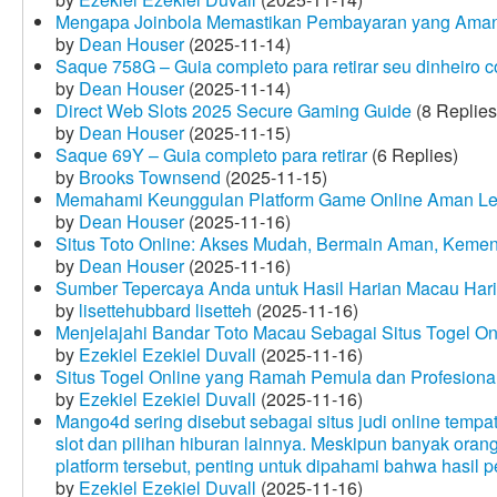
Mengapa Joinbola Memastikan Pembayaran yang Aman
by
Dean Houser
(2025-11-14)
Saque 758G – Guia completo para retirar seu dinheiro 
by
Dean Houser
(2025-11-14)
Direct Web Slots 2025 Secure Gaming Guide
(8 Replies
by
Dean Houser
(2025-11-15)
Saque 69Y – Guia completo para retirar
(6 Replies)
by
Brooks Townsend
(2025-11-15)
Memahami Keunggulan Platform Game Online Aman Le
by
Dean Houser
(2025-11-16)
Situs Toto Online: Akses Mudah, Bermain Aman, Keme
by
Dean Houser
(2025-11-16)
Sumber Tepercaya Anda untuk Hasil Harian Macau Hari 
by
lisettehubbard lisetteh
(2025-11-16)
Menjelajahi Bandar Toto Macau Sebagai Situs Togel On
by
Ezekiel Ezekiel Duvall
(2025-11-16)
Situs Togel Online yang Ramah Pemula dan Profesiona
by
Ezekiel Ezekiel Duvall
(2025-11-16)
Mango4d sering disebut sebagai situs judi online temp
slot dan pilihan hiburan lainnya. Meskipun banyak oran
platform tersebut, penting untuk dipahami bahwa hasil 
by
Ezekiel Ezekiel Duvall
(2025-11-16)