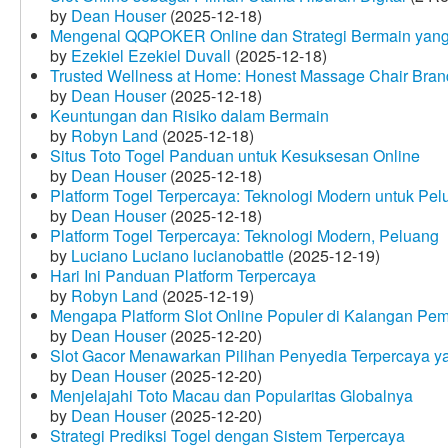
by
Dean Houser
(2025-12-18)
Mengenal QQPOKER Online dan Strategi Bermain yang
by
Ezekiel Ezekiel Duvall
(2025-12-18)
Trusted Wellness at Home: Honest Massage Chair Bran
by
Dean Houser
(2025-12-18)
Keuntungan dan Risiko dalam Bermain
by
Robyn Land
(2025-12-18)
Situs Toto Togel Panduan untuk Kesuksesan Online
by
Dean Houser
(2025-12-18)
Platform Togel Terpercaya: Teknologi Modern untuk Pe
by
Dean Houser
(2025-12-18)
Platform Togel Terpercaya: Teknologi Modern, Peluang
by
Luciano Luciano lucianobattle
(2025-12-19)
Hari Ini Panduan Platform Terpercaya
by
Robyn Land
(2025-12-19)
Mengapa Platform Slot Online Populer di Kalangan Pe
by
Dean Houser
(2025-12-20)
Slot Gacor Menawarkan Pilihan Penyedia Terpercaya y
by
Dean Houser
(2025-12-20)
Menjelajahi Toto Macau dan Popularitas Globalnya
by
Dean Houser
(2025-12-20)
Strategi Prediksi Togel dengan Sistem Terpercaya