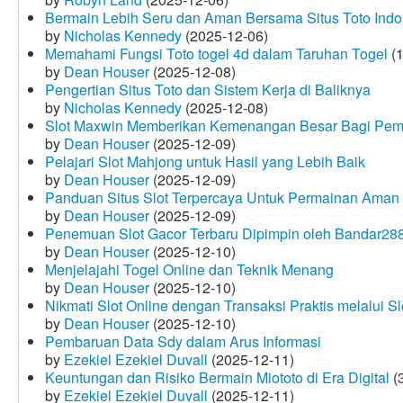
Bermain Lebih Seru dan Aman Bersama Situs Toto Indo
by
Nicholas Kennedy
(2025-12-06)
Memahami Fungsi Toto togel 4d dalam Taruhan Togel
(1
by
Dean Houser
(2025-12-08)
Pengertian Situs Toto dan Sistem Kerja di Baliknya
by
Nicholas Kennedy
(2025-12-08)
Slot Maxwin Memberikan Kemenangan Besar Bagi Pem
by
Dean Houser
(2025-12-09)
Pelajari Slot Mahjong untuk Hasil yang Lebih Baik
by
Dean Houser
(2025-12-09)
Panduan Situs Slot Terpercaya Untuk Permainan Aman
by
Dean Houser
(2025-12-09)
Penemuan Slot Gacor Terbaru Dipimpin oleh Bandar28
by
Dean Houser
(2025-12-10)
Menjelajahi Togel Online dan Teknik Menang
by
Dean Houser
(2025-12-10)
Nikmati Slot Online dengan Transaksi Praktis melalui S
by
Dean Houser
(2025-12-10)
Pembaruan Data Sdy dalam Arus Informasi
by
Ezekiel Ezekiel Duvall
(2025-12-11)
Keuntungan dan Risiko Bermain Miototo di Era Digital
(3
by
Ezekiel Ezekiel Duvall
(2025-12-11)