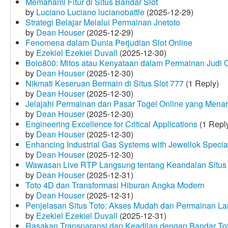
Memahami Fitur di Situs Bandar Slot
by
Luciano Luciano lucianobattle
(2025-12-29)
Strategi Belajar Melalui Permainan Jnetoto
by
Dean Houser
(2025-12-29)
Fenomena dalam Dunia Perjudian Slot Online
by
Ezekiel Ezekiel Duvall
(2025-12-30)
Bolo800: Mitos atau Kenyataan dalam Permainan Judi 
by
Dean Houser
(2025-12-30)
Nikmati Keseruan Bermain di Situs Slot 777
(1 Reply)
by
Dean Houser
(2025-12-30)
Jelajahi Permainan dan Pasar Togel Online yang Menar
by
Dean Houser
(2025-12-30)
Engineering Excellence for Critical Applications
(1 Repl
by
Dean Houser
(2025-12-30)
Enhancing Industrial Gas Systems with Jewellok Specia
by
Dean Houser
(2025-12-30)
Wawasan Live RTP Langsung tentang Keandalan Situs 
by
Dean Houser
(2025-12-31)
Toto 4D dan Transformasi Hiburan Angka Modern
by
Dean Houser
(2025-12-31)
Penjelasan Situs Toto: Akses Mudah dan Permainan La
by
Ezekiel Ezekiel Duvall
(2025-12-31)
Rasakan Transparansi dan Keadilan dengan Bandar To