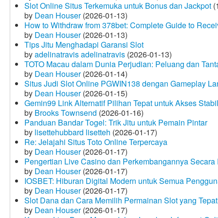
Slot Online Situs Terkemuka untuk Bonus dan Jackpot
(
by
Dean Houser
(2026-01-13)
How to Withdraw from 378bet: Complete Guide to Receiv
by
Dean Houser
(2026-01-13)
Tips Jitu Menghadapi Garansi Slot
by
adelinatravis adelinatravis
(2026-01-13)
TOTO Macau dalam Dunia Perjudian: Peluang dan Tanta
by
Dean Houser
(2026-01-14)
Situs Judi Slot Online PGWIN138 dengan Gameplay La
by
Dean Houser
(2026-01-15)
Gemin99 Link Alternatif Pilihan Tepat untuk Akses Stabi
by
Brooks Townsend
(2026-01-16)
Panduan Bandar Togel: Trik Jitu untuk Pemain Pintar
by
lisettehubbard lisetteh
(2026-01-17)
Re: Jelajahi Situs Toto Online Terpercaya
by
Dean Houser
(2026-01-17)
Pengertian Live Casino dan Perkembangannya Secara D
by
Dean Houser
(2026-01-17)
IOSBET: Hiburan Digital Modern untuk Semua Penggu
by
Dean Houser
(2026-01-17)
Slot Dana dan Cara Memilih Permainan Slot yang Tepat
by
Dean Houser
(2026-01-17)