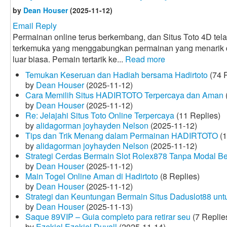
by
Dean Houser
(2025-11-12)
Email Reply
Permainan online terus berkembang, dan Situs Toto 4D tela
terkemuka yang menggabungkan permainan yang menarik
luar biasa. Pemain tertarik ke...
Read more
Temukan Keseruan dan Hadiah bersama Hadirtoto
(74 R
by
Dean Houser
(2025-11-12)
Cara Memilih Situs HADIRTOTO Terpercaya dan Aman
by
Dean Houser
(2025-11-12)
Re: Jelajahi Situs Toto Online Terpercaya
(11 Replies)
by
alidagorman joyhayden Nelson
(2025-11-12)
Tips dan Trik Menang dalam Permainan HADIRTOTO
(1
by
alidagorman joyhayden Nelson
(2025-11-12)
Strategi Cerdas Bermain Slot Rolex878 Tanpa Modal B
by
Dean Houser
(2025-11-12)
Main Togel Online Aman di Hadirtoto
(8 Replies)
by
Dean Houser
(2025-11-12)
Strategi dan Keuntungan Bermain Situs Daduslot88 un
by
Dean Houser
(2025-11-13)
Saque 89VIP – Guia completo para retirar seu
(7 Replie
by
Ezekiel Ezekiel Duvall
(2025-11-14)