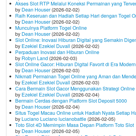
Akses Slot RTP Melalui Koneksi Permainan yang Terveri
by
Dean Houser
(2026-02-02)
Raih Keseruan dan Hadiah Setiap Hari dengan Togel O
by
Dean Houser
(2026-02-02)
Munculnya Platform Togel Online
by
Dean Houser
(2026-02-02)
Slot Online: Inovasi Hiburan Digital yang Semakin Dige
by
Ezekiel Ezekiel Duvall
(2026-02-02)
Perpaduan Inovasi dan Hiburan Online
by
Robyn Land
(2026-02-03)
Slot Online Gacor: Hiburan Digital Favorit di Era Modern
by
Dean Houser
(2026-02-03)
Nikmati Permainan Togel Online yang Aman dan Mende
by
Ezekiel Ezekiel Duvall
(2026-02-03)
Cara Bermain Slot Gacor Menggunakan Strategi Online
by
Ezekiel Ezekiel Duvall
(2026-02-04)
Bermain Cerdas dengan Platform Slot Deposit 5000
by
Dean Houser
(2026-02-04)
Situs Togel Macau Online untuk Hadiah Nyata Setiap Ha
by
Luciano Luciano lucianobattle
(2026-02-05)
Toto Slot 4D Memimpin Masa Depan Platform Toto Slot
by
Dean Houser
(2026-02-05)