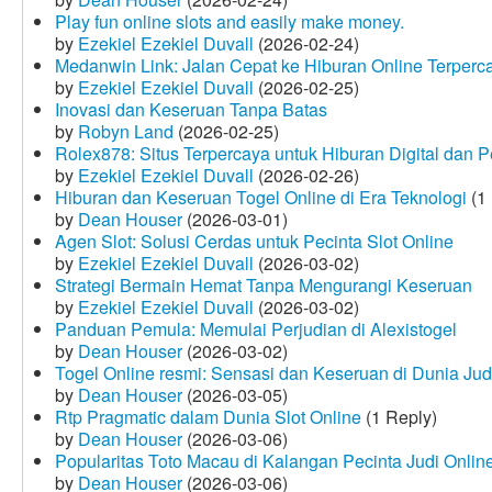
Play fun online slots and easily make money.
by
Ezekiel Ezekiel Duvall
(2026-02-24)
Medanwin Link: Jalan Cepat ke Hiburan Online Terperc
by
Ezekiel Ezekiel Duvall
(2026-02-25)
Inovasi dan Keseruan Tanpa Batas
by
Robyn Land
(2026-02-25)
Rolex878: Situs Terpercaya untuk Hiburan Digital dan 
by
Ezekiel Ezekiel Duvall
(2026-02-26)
Hiburan dan Keseruan Togel Online di Era Teknologi
(1 
by
Dean Houser
(2026-03-01)
Agen Slot: Solusi Cerdas untuk Pecinta Slot Online
by
Ezekiel Ezekiel Duvall
(2026-03-02)
Strategi Bermain Hemat Tanpa Mengurangi Keseruan
by
Ezekiel Ezekiel Duvall
(2026-03-02)
Panduan Pemula: Memulai Perjudian di Alexistogel
by
Dean Houser
(2026-03-02)
Togel Online resmi: Sensasi dan Keseruan di Dunia Judi
by
Dean Houser
(2026-03-05)
Rtp Pragmatic dalam Dunia Slot Online
(1 Reply)
by
Dean Houser
(2026-03-06)
Popularitas Toto Macau di Kalangan Pecinta Judi Onlin
by
Dean Houser
(2026-03-06)