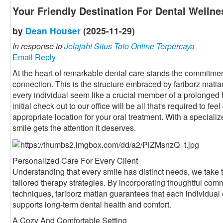
Your Friendly Destination For Dental Wellne
by
Dean Houser
(2025-11-29)
In response to
Jelajahi Situs Toto Online Terpercaya
Email Reply
At the heart of remarkable dental care stands the commitment
connection. This is the structure embraced by fariborz mati
every individual seem like a crucial member of a prolonged
initial check out to our office will be all that's required to fe
appropriate location for your oral treatment. With a speciali
smile gets the attention it deserves.
Personalized Care For Every Client
Understanding that every smile has distinct needs, we take t
tailored therapy strategies. By incorporating thoughtful com
techniques, fariborz matian guarantees that each individual
supports long-term dental health and comfort.
A Cozy And Comfortable Setting