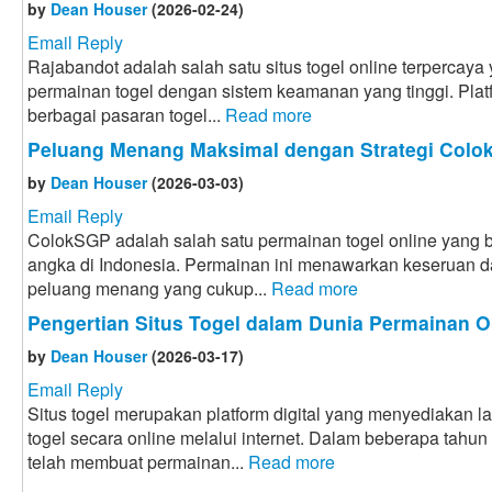
by
Dean Houser
(2026-02-24)
Email Reply
Rajabandot adalah salah satu situs togel online terpercay
permainan togel dengan sistem keamanan yang tinggi. Plat
berbagai pasaran togel...
Read more
Peluang Menang Maksimal dengan Strategi Col
by
Dean Houser
(2026-03-03)
Email Reply
ColokSGP adalah salah satu permainan togel online yang ba
angka di Indonesia. Permainan ini menawarkan keseruan
peluang menang yang cukup...
Read more
Pengertian Situs Togel dalam Dunia Permainan O
by
Dean Houser
(2026-03-17)
Email Reply
Situs togel merupakan platform digital yang menyediakan 
togel secara online melalui internet. Dalam beberapa tahun
telah membuat permainan...
Read more