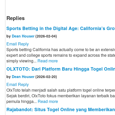
Replies
Sports Betting in the Digital Age: California’s G
by
Dean Houser
(2026-02-04)
Email Reply
Sports betting California has actually come to be an extensiv
expert and college sports remains to expand across the state
simply viewing...
Read more
OLXTOTO: Dari Platform Baru Hingga Togel Onlin
by
Dean Houser
(2026-02-20)
Email Reply
OlxToto telah menjadi salah satu platform togel online terpe
Sejak berdiri, OlxToto fokus memberikan layanan terbaik bag
pemula hingga...
Read more
Rajabandot: Situs Togel Online yang Memberika