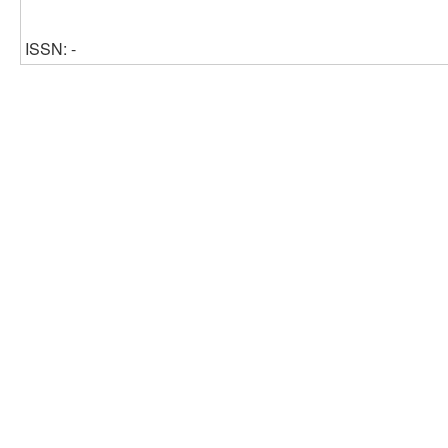
ISSN: -