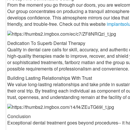
From the moment you go through our doors, you are welcom
Our group concentrates on producing a tranquil atmosphere 
develops confidence. This atmosphere mirrors our idea that d
friendly, and trouble-free. Check out this website
implantsol
Dedication To Superb Dental Therapy
Quality in dental care calls for skill, accuracy, and authen
high-quality therapies made to improve, recover, and shield
or sophisticated treatments, fariborz matian and the group su
possible requirements of professionalism and convenience.
Building Lasting Relationships With Trust
We value long-lasting relationships and take pride in sustain
their oral trip. By treating each individual as component of
trust, openness, and understanding remain at the facility of 
Conclusion
Exceptional dental treatment goes beyond procedures-- it ha