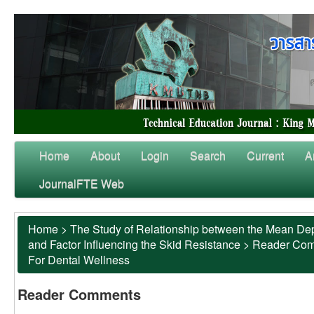
Home
About
Login
Search
Current
A
JournalFTE Web
Home
>
The Study of Relationship between the Mean Dep
and Factor Influencing the Skid Resistance
>
Reader Co
For Dental Wellness
Reader Comments