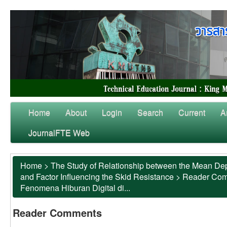
Home
About
Login
Search
Current
A
JournalFTE Web
Home
>
The Study of Relationship between the Mean Dep
and Factor Influencing the Skid Resistance
>
Reader Co
Fenomena Hiburan Digital di...
Reader Comments