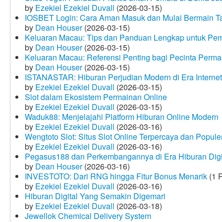
by
Ezekiel Ezekiel Duvall
(2026-03-15)
IOSBET Login: Cara Aman Masuk dan Mulai Bermain T
by
Dean Houser
(2026-03-15)
Keluaran Macau: Tips dan Panduan Lengkap untuk Pem
by
Dean Houser
(2026-03-15)
Keluaran Macau: Referensi Penting bagi Pecinta Perma
by
Dean Houser
(2026-03-15)
ISTANASTAR: Hiburan Perjudian Modern di Era Internet
by
Ezekiel Ezekiel Duvall
(2026-03-15)
Slot dalam Ekosistem Permainan Online
by
Ezekiel Ezekiel Duvall
(2026-03-15)
Waduk88: Menjelajahi Platform Hiburan Online Modern
by
Ezekiel Ezekiel Duvall
(2026-03-16)
Wengtoto Slot: Situs Slot Online Terpercaya dan Popule
by
Ezekiel Ezekiel Duvall
(2026-03-16)
Pegasus188 dan Perkembangannya di Era Hiburan Digi
by
Dean Houser
(2026-03-16)
INVESTOTO: Dari RNG hingga Fitur Bonus Menarik
(1 
by
Ezekiel Ezekiel Duvall
(2026-03-16)
Hiburan Digital Yang Semakin Digemari
by
Ezekiel Ezekiel Duvall
(2026-03-18)
Jewellok Chemical Delivery System