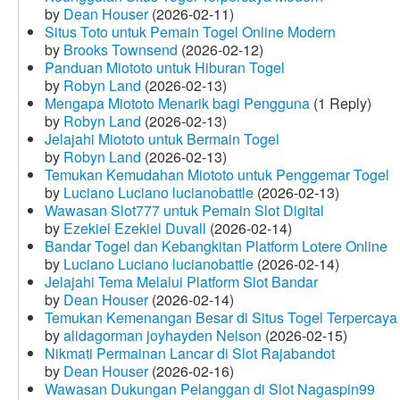
by
Dean Houser
(2026-02-11)
Situs Toto untuk Pemain Togel Online Modern
by
Brooks Townsend
(2026-02-12)
Panduan Miototo untuk Hiburan Togel
by
Robyn Land
(2026-02-13)
Mengapa Miototo Menarik bagi Pengguna
(1 Reply)
by
Robyn Land
(2026-02-13)
Jelajahi Miototo untuk Bermain Togel
by
Robyn Land
(2026-02-13)
Temukan Kemudahan Miototo untuk Penggemar Togel
by
Luciano Luciano lucianobattle
(2026-02-13)
Wawasan Slot777 untuk Pemain Slot Digital
by
Ezekiel Ezekiel Duvall
(2026-02-14)
Bandar Togel dan Kebangkitan Platform Lotere Online
by
Luciano Luciano lucianobattle
(2026-02-14)
Jelajahi Tema Melalui Platform Slot Bandar
by
Dean Houser
(2026-02-14)
Temukan Kemenangan Besar di Situs Togel Terpercaya
by
alidagorman joyhayden Nelson
(2026-02-15)
Nikmati Permainan Lancar di Slot Rajabandot
by
Dean Houser
(2026-02-16)
Wawasan Dukungan Pelanggan di Slot Nagaspin99