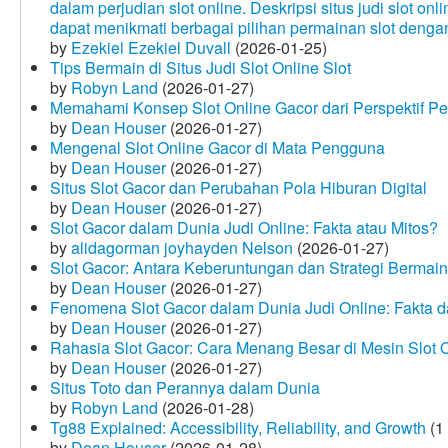
dalam perjudian slot online. Deskripsi situs judi slot o
dapat menikmati berbagai pilihan permainan slot dengan
by
Ezekiel Ezekiel Duvall
(2026-01-25)
Tips Bermain di Situs Judi Slot Online Slot
by
Robyn Land
(2026-01-27)
Memahami Konsep Slot Online Gacor dari Perspektif P
by
Dean Houser
(2026-01-27)
Mengenal Slot Online Gacor di Mata Pengguna
by
Dean Houser
(2026-01-27)
Situs Slot Gacor dan Perubahan Pola Hiburan Digital
by
Dean Houser
(2026-01-27)
Slot Gacor dalam Dunia Judi Online: Fakta atau Mitos?
by
alidagorman joyhayden Nelson
(2026-01-27)
Slot Gacor: Antara Keberuntungan dan Strategi Bermain
by
Dean Houser
(2026-01-27)
Fenomena Slot Gacor dalam Dunia Judi Online: Fakta d
by
Dean Houser
(2026-01-27)
Rahasia Slot Gacor: Cara Menang Besar di Mesin Slot 
by
Dean Houser
(2026-01-27)
Situs Toto dan Perannya dalam Dunia
by
Robyn Land
(2026-01-28)
Tg88 Explained: Accessibility, Reliability, and Growth
(1
by
Dean Houser
(2026-01-28)