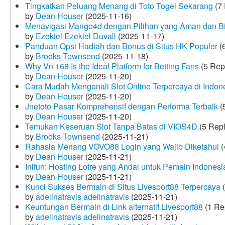
Tingkatkan Peluang Menang di Toto Togel Sekarang
(7 
by
Dean Houser
(2025-11-16)
Menavigasi Mango4d dengan Pilihan yang Aman dan B
by
Ezekiel Ezekiel Duvall
(2025-11-17)
Panduan Opsi Hadiah dan Bonus di Situs HK Populer
(6
by
Brooks Townsend
(2025-11-18)
Why Vn 168 Is the Ideal Platform for Betting Fans
(5 Rep
by
Dean Houser
(2025-11-20)
Cara Mudah Mengenali Slot Online Terpercaya di Indon
by
Dean Houser
(2025-11-20)
Jnetoto Pasar Komprehensif dengan Performa Terbaik
(
by
Dean Houser
(2025-11-20)
Temukan Keseruan Slot Tanpa Batas di VIOS4D
(5 Repl
by
Brooks Townsend
(2025-11-21)
Rahasia Menang VOVO88 Login yang Wajib Diketahui
(
by
Dean Houser
(2025-11-21)
Inifun: Hosting Lotre yang Andal untuk Pemain Indonesi
by
Dean Houser
(2025-11-21)
Kunci Sukses Bermain di Situs Livesport88 Terpercaya
(
by
adelinatravis adelinatravis
(2025-11-21)
Keuntungan Bermain di Link alternatif Livesport88
(1 Re
by
adelinatravis adelinatravis
(2025-11-21)