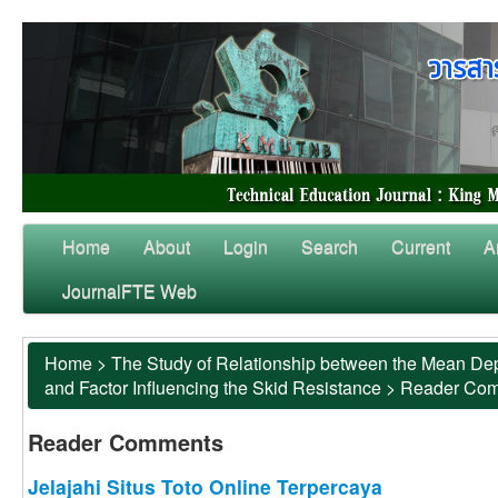
Home
About
Login
Search
Current
A
JournalFTE Web
Home
>
The Study of Relationship between the Mean Dep
and Factor Influencing the Skid Resistance
>
Reader Co
Reader Comments
Jelajahi Situs Toto Online Terpercaya