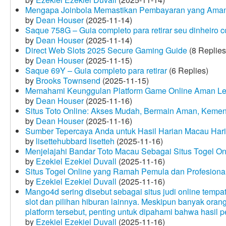
Mengapa Joinbola Memastikan Pembayaran yang Aman
by
Dean Houser
(2025-11-14)
Saque 758G – Guia completo para retirar seu dinheiro 
by
Dean Houser
(2025-11-14)
Direct Web Slots 2025 Secure Gaming Guide
(8 Replies
by
Dean Houser
(2025-11-15)
Saque 69Y – Guia completo para retirar
(6 Replies)
by
Brooks Townsend
(2025-11-15)
Memahami Keunggulan Platform Game Online Aman Le
by
Dean Houser
(2025-11-16)
Situs Toto Online: Akses Mudah, Bermain Aman, Keme
by
Dean Houser
(2025-11-16)
Sumber Tepercaya Anda untuk Hasil Harian Macau Hari 
by
lisettehubbard lisetteh
(2025-11-16)
Menjelajahi Bandar Toto Macau Sebagai Situs Togel On
by
Ezekiel Ezekiel Duvall
(2025-11-16)
Situs Togel Online yang Ramah Pemula dan Profesiona
by
Ezekiel Ezekiel Duvall
(2025-11-16)
Mango4d sering disebut sebagai situs judi online temp
slot dan pilihan hiburan lainnya. Meskipun banyak oran
platform tersebut, penting untuk dipahami bahwa hasil 
by
Ezekiel Ezekiel Duvall
(2025-11-16)