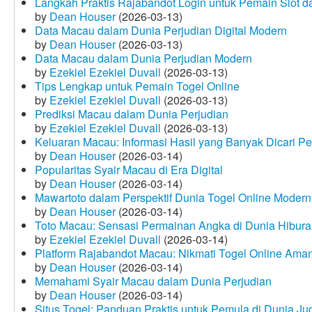
Langkah Praktis Rajabandot Login untuk Pemain Slot d
by
Dean Houser
(2026-03-13)
Data Macau dalam Dunia Perjudian Digital Modern
by
Dean Houser
(2026-03-13)
Data Macau dalam Dunia Perjudian Modern
by
Ezekiel Ezekiel Duvall
(2026-03-13)
Tips Lengkap untuk Pemain Togel Online
by
Ezekiel Ezekiel Duvall
(2026-03-13)
Prediksi Macau dalam Dunia Perjudian
by
Ezekiel Ezekiel Duvall
(2026-03-13)
Keluaran Macau: Informasi Hasil yang Banyak Dicari P
by
Dean Houser
(2026-03-14)
Popularitas Syair Macau di Era Digital
by
Dean Houser
(2026-03-14)
Mawartoto dalam Perspektif Dunia Togel Online Modern
by
Dean Houser
(2026-03-14)
Toto Macau: Sensasi Permainan Angka di Dunia Hibura
by
Ezekiel Ezekiel Duvall
(2026-03-14)
Platform Rajabandot Macau: Nikmati Togel Online Am
by
Dean Houser
(2026-03-14)
Memahami Syair Macau dalam Dunia Perjudian
by
Dean Houser
(2026-03-14)
Situs Togel: Panduan Praktis untuk Pemula di Dunia Ju