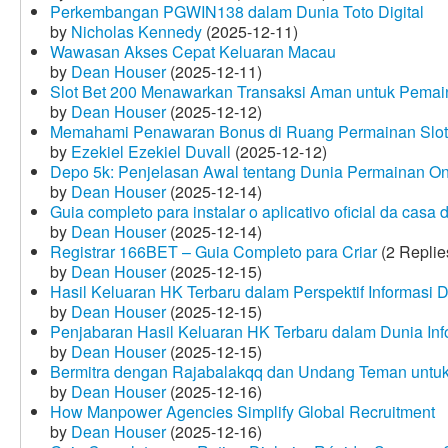
Perkembangan PGWIN138 dalam Dunia Toto Digital
by
Nicholas Kennedy
(2025-12-11)
Wawasan Akses Cepat Keluaran Macau
by
Dean Houser
(2025-12-11)
Slot Bet 200 Menawarkan Transaksi Aman untuk Pemai
by
Dean Houser
(2025-12-12)
Memahami Penawaran Bonus di Ruang Permainan Slot 
by
Ezekiel Ezekiel Duvall
(2025-12-12)
Depo 5k: Penjelasan Awal tentang Dunia Permainan On
by
Dean Houser
(2025-12-14)
Guia completo para instalar o aplicativo oficial da casa
by
Dean Houser
(2025-12-14)
Registrar 166BET – Guia Completo para Criar
(2 Replie
by
Dean Houser
(2025-12-15)
Hasil Keluaran HK Terbaru dalam Perspektif Informasi D
by
Dean Houser
(2025-12-15)
Penjabaran Hasil Keluaran HK Terbaru dalam Dunia Info
by
Dean Houser
(2025-12-15)
Bermitra dengan Rajabalakqq dan Undang Teman untu
by
Dean Houser
(2025-12-16)
How Manpower Agencies Simplify Global Recruitment
by
Dean Houser
(2025-12-16)