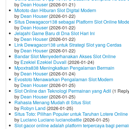
by
Dean Houser
(2026-01-21)
Miototo dan Hiburan Slot Digital Modern
by
Dean Houser
(2026-01-22)
Situs Dewagacor138 sebagai Platform Slot Online Mod
by
Dean Houser
(2026-01-22)
Jelajahi Game Baru di Dna Slot Hari Ini
by
Dean Houser
(2026-01-22)
Link Dewagacor138 untuk Strategi Slot yang Cerdas
by
Dean Houser
(2026-01-22)
Bandar Slot Menyederhanakan Akses Slot Online
by
Ezekiel Ezekiel Duvall
(2026-01-24)
Mpoxtra838 Meningkatkan Pengalaman Bermain
by
Dean Houser
(2026-01-24)
Evostoto Menawarkan Pengalaman Slot Modern
by
Dean Houser
(2026-01-25)
Slot Online dan Teknologi Permainan yang Adil
(1 Reply
by
Dean Houser
(2026-01-25)
Rahasia Menang Mudah di Situs Slot
by
Robyn Land
(2026-01-25)
Situs Toto: Pilihan Populer untuk Taruhan Lotere Online
by
Luciano Luciano lucianobattle
(2026-01-25)
Slot gacor online adalah platform terpercaya bagi pem