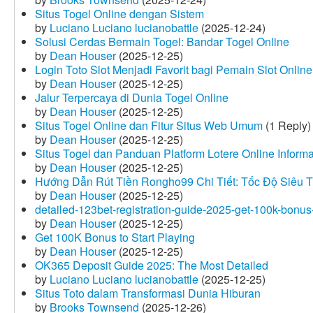
Situs Togel Online dengan Sistem
by
Luciano Luciano lucianobattle
(2025-12-24)
Solusi Cerdas Bermain Togel: Bandar Togel Online
by
Dean Houser
(2025-12-25)
Login Toto Slot Menjadi Favorit bagi Pemain Slot Online
by
Dean Houser
(2025-12-25)
Jalur Terpercaya di Dunia Togel Online
by
Dean Houser
(2025-12-25)
Situs Togel Online dan Fitur Situs Web Umum
(1 Reply)
by
Dean Houser
(2025-12-25)
Situs Togel dan Panduan Platform Lotere Online Informat
by
Dean Houser
(2025-12-25)
Hướng Dẫn Rút Tiền Rongho99 Chi Tiết: Tốc Độ Siêu 
by
Dean Houser
(2025-12-25)
detailed-123bet-registration-guide-2025-get-100k-bonus-
by
Dean Houser
(2025-12-25)
Get 100K Bonus to Start Playing
by
Dean Houser
(2025-12-25)
OK365 Deposit Guide 2025: The Most Detailed
by
Luciano Luciano lucianobattle
(2025-12-25)
Situs Toto dalam Transformasi Dunia Hiburan
by
Brooks Townsend
(2025-12-26)