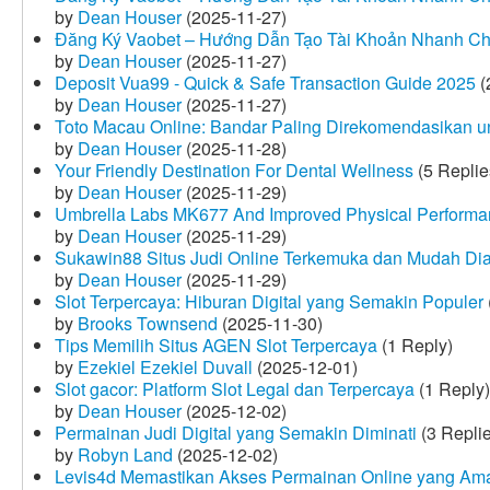
by
Dean Houser
(2025-11-27)
Đăng Ký Vaobet – Hướng Dẫn Tạo Tài Khoản Nhanh C
by
Dean Houser
(2025-11-27)
Deposit Vua99 - Quick & Safe Transaction Guide 2025
(
by
Dean Houser
(2025-11-27)
Toto Macau Online: Bandar Paling Direkomendasikan u
by
Dean Houser
(2025-11-28)
Your Friendly Destination For Dental Wellness
(5 Replie
by
Dean Houser
(2025-11-29)
Umbrella Labs MK677 And Improved Physical Perform
by
Dean Houser
(2025-11-29)
Sukawin88 Situs Judi Online Terkemuka dan Mudah Di
by
Dean Houser
(2025-11-29)
Slot Terpercaya: Hiburan Digital yang Semakin Populer
by
Brooks Townsend
(2025-11-30)
Tips Memilih Situs AGEN Slot Terpercaya
(1 Reply)
by
Ezekiel Ezekiel Duvall
(2025-12-01)
Slot gacor: Platform Slot Legal dan Terpercaya
(1 Reply)
by
Dean Houser
(2025-12-02)
Permainan Judi Digital yang Semakin Diminati
(3 Repli
by
Robyn Land
(2025-12-02)
Levis4d Memastikan Akses Permainan Online yang Am