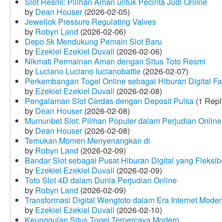
Slot Resmi: Pilihan Aman untuk Pecinta Judi Online
by
Dean Houser
(2026-02-05)
Jewellok Pressure Regulating Valves
by
Robyn Land
(2026-02-06)
Depo 5k Mendukung Pemain Slot Baru
by
Ezekiel Ezekiel Duvall
(2026-02-06)
Nikmati Permainan Aman dengan Situs Toto Resmi
by
Luciano Luciano lucianobattle
(2026-02-07)
Perkembangan Togel Online sebagai Hiburan Digital Fav
by
Ezekiel Ezekiel Duvall
(2026-02-08)
Pengalaman Slot Cerdas dengan Deposit Pulsa
(1 Repl
by
Dean Houser
(2026-02-08)
Mumunbet Slot: Pilihan Populer dalam Perjudian Online
by
Dean Houser
(2026-02-08)
Temukan Momen Menyenangkan di
by
Robyn Land
(2026-02-09)
Bandar Slot sebagai Pusat Hiburan Digital yang Fleksib
by
Ezekiel Ezekiel Duvall
(2026-02-09)
Toto Slot 4D dalam Dunia Perjudian Online
by
Robyn Land
(2026-02-09)
Transformasi Digital Wengtoto dalam Era Internet Mode
by
Ezekiel Ezekiel Duvall
(2026-02-10)
Keunggulan Situs Togel Terpercaya Modern