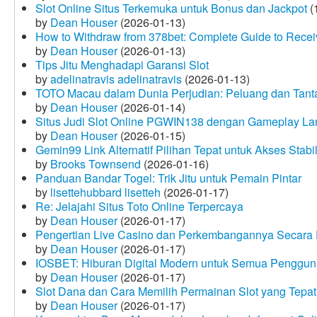
Slot Online Situs Terkemuka untuk Bonus dan Jackpot
(
by
Dean Houser
(2026-01-13)
How to Withdraw from 378bet: Complete Guide to Receiv
by
Dean Houser
(2026-01-13)
Tips Jitu Menghadapi Garansi Slot
by
adelinatravis adelinatravis
(2026-01-13)
TOTO Macau dalam Dunia Perjudian: Peluang dan Tanta
by
Dean Houser
(2026-01-14)
Situs Judi Slot Online PGWIN138 dengan Gameplay La
by
Dean Houser
(2026-01-15)
Gemin99 Link Alternatif Pilihan Tepat untuk Akses Stabi
by
Brooks Townsend
(2026-01-16)
Panduan Bandar Togel: Trik Jitu untuk Pemain Pintar
by
lisettehubbard lisetteh
(2026-01-17)
Re: Jelajahi Situs Toto Online Terpercaya
by
Dean Houser
(2026-01-17)
Pengertian Live Casino dan Perkembangannya Secara D
by
Dean Houser
(2026-01-17)
IOSBET: Hiburan Digital Modern untuk Semua Penggu
by
Dean Houser
(2026-01-17)
Slot Dana dan Cara Memilih Permainan Slot yang Tepat
by
Dean Houser
(2026-01-17)