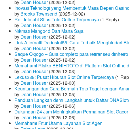
by
Dean Houser
(2025-12-02)
Inovasi Teknologi yang Membentuk Masa Depan Casino
by
Brooks Townsend
(2025-12-02)
Re: Jelajahi Situs Toto Online Terpercaya
(1 Reply)
by
Dean Houser
(2025-12-02)
Nikmati Mango4d Dari Mana Saja
by
Dean Houser
(2025-12-02)
Link Alternatif Daduslot88: Cara Terbaik Menghindari Blo
by
Dean Houser
(2025-12-02)
Saque Okjogo – Guia completo para retirar seu dinheir
by
Dean Houser
(2025-12-02)
Memahami Risiko BENIHTOTO di Platform Slot Online
by
Dean Houser
(2025-12-03)
Lexus288: Pusat Hiburan Slot Online Terpercaya
(1 Rep
by
Dean Houser
(2025-12-03)
Keuntungan dan Cara Bermain Toto Togel dengan Ama
by
Dean Houser
(2025-12-05)
Panduan Langkah demi Langkah untuk Daftar DNASlot
by
Dean Houser
(2025-12-06)
Dukungan 24 Jam Meningkatkan Permainan Slot Gacor
by
Dean Houser
(2025-12-06)
Memahami Fitur Utama Layanan Slot Agen
by
Robyn Land
(2025-12-06)