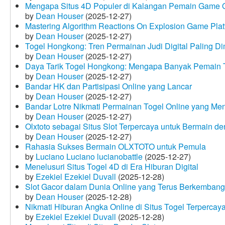
Mengapa Situs 4D Populer di Kalangan Pemain Game 
by
Dean Houser
(2025-12-27)
Mastering Algorithm Reactions On Explosion Game Plat
by
Dean Houser
(2025-12-27)
Togel Hongkong: Tren Permainan Judi Digital Paling Dim
by
Dean Houser
(2025-12-27)
Daya Tarik Togel Hongkong: Mengapa Banyak Pemain T
by
Dean Houser
(2025-12-27)
Bandar HK dan Partisipasi Online yang Lancar
by
Dean Houser
(2025-12-27)
Bandar Lotre Nikmati Permainan Togel Online yang Me
by
Dean Houser
(2025-12-27)
Olxtoto sebagai Situs Slot Terpercaya untuk Bermain 
by
Dean Houser
(2025-12-27)
Rahasia Sukses Bermain OLXTOTO untuk Pemula
by
Luciano Luciano lucianobattle
(2025-12-27)
Menelusuri Situs Togel 4D di Era Hiburan Digital
by
Ezekiel Ezekiel Duvall
(2025-12-28)
Slot Gacor dalam Dunia Online yang Terus Berkembang
by
Dean Houser
(2025-12-28)
Nikmati Hiburan Angka Online di Situs Togel Terpercay
by
Ezekiel Ezekiel Duvall
(2025-12-28)