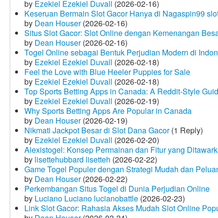
by
Ezekiel Ezekiel Duvall
(2026-02-16)
Keseruan Bermain Slot Gacor Hanya di Nagaspin99 slo
by
Dean Houser
(2026-02-16)
Situs Slot Gacor: Slot Online dengan Kemenangan Be
by
Dean Houser
(2026-02-16)
Togel Online sebagai Bentuk Perjudian Modern di Indon
by
Ezekiel Ezekiel Duvall
(2026-02-18)
Feel the Love with Blue Heeler Puppies for Sale
by
Ezekiel Ezekiel Duvall
(2026-02-18)
Top Sports Betting Apps in Canada: A Reddit‑Style Gui
by
Ezekiel Ezekiel Duvall
(2026-02-19)
Why Sports Betting Apps Are Popular in Canada
by
Dean Houser
(2026-02-19)
Nikmati Jackpot Besar di Slot Dana Gacor
(1 Reply)
by
Ezekiel Ezekiel Duvall
(2026-02-20)
Alexistogel: Konsep Permainan dan Fitur yang Ditawar
by
lisettehubbard lisetteh
(2026-02-22)
Game Togel Populer dengan Strategi Mudah dan Pelua
by
Dean Houser
(2026-02-22)
Perkembangan Situs Togel di Dunia Perjudian Online
by
Luciano Luciano lucianobattle
(2026-02-23)
Link Slot Gacor: Rahasia Akses Mudah Slot Online Pop
by
Dean Houser
(2026-02-24)