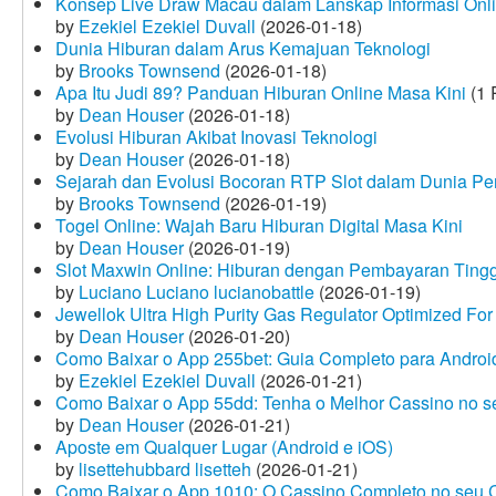
Konsep Live Draw Macau dalam Lanskap Informasi Onl
by
Ezekiel Ezekiel Duvall
(2026-01-18)
Dunia Hiburan dalam Arus Kemajuan Teknologi
by
Brooks Townsend
(2026-01-18)
Apa Itu Judi 89? Panduan Hiburan Online Masa Kini
(1 
by
Dean Houser
(2026-01-18)
Evolusi Hiburan Akibat Inovasi Teknologi
by
Dean Houser
(2026-01-18)
Sejarah dan Evolusi Bocoran RTP Slot dalam Dunia Pe
by
Brooks Townsend
(2026-01-19)
Togel Online: Wajah Baru Hiburan Digital Masa Kini
by
Dean Houser
(2026-01-19)
Slot Maxwin Online: Hiburan dengan Pembayaran Tingg
by
Luciano Luciano lucianobattle
(2026-01-19)
Jewellok Ultra High Purity Gas Regulator Optimized For
by
Dean Houser
(2026-01-20)
Como Baixar o App 255bet: Guia Completo para Android
by
Ezekiel Ezekiel Duvall
(2026-01-21)
Como Baixar o App 55dd: Tenha o Melhor Cassino no s
by
Dean Houser
(2026-01-21)
Aposte em Qualquer Lugar (Android e iOS)
by
lisettehubbard lisetteh
(2026-01-21)
Como Baixar o App 1010: O Cassino Completo no seu C