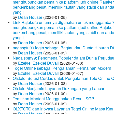
menghubungkan pemain ke platform judi online Rajakera
berkembang pesat, memiliki tautan yang stabil dan and
yang l
by
Dean Houser
(2026-01-05)
Link Rajakera umumnya digunakan untuk menggambarkan
menghubungkan pemain ke platform judi online Rajakera
berkembang pesat, memiliki tautan yang stabil dan and
yang l
by
Dean Houser
(2026-01-05)
nagaspin99 login sebagai Bagian dari Dunia Hiburan Di
by
Dean Houser
(2026-01-05)
Naga spin99: Fenomena Populer dalam Dunia Perjudian
by
Ezekiel Ezekiel Duvall
(2026-01-06)
Togel Online sebagai Pengalaman Permainan Modern
by
Ezekiel Ezekiel Duvall
(2026-01-07)
Olxtoto: Solusi Cerdas untuk Pengalaman Toto Online O
by
Dean Houser
(2026-01-08)
Olxtoto Menjamin Layanan Dukungan yang Lancar
by
Dean Houser
(2026-01-09)
Temukan Manfaat Menggunakan Result SGP
by
Dean Houser
(2026-01-09)
OLXTOTO dan Inovasi Layanan Togel Online Masa Kini
by
Dean Houser
(2026-01-09)