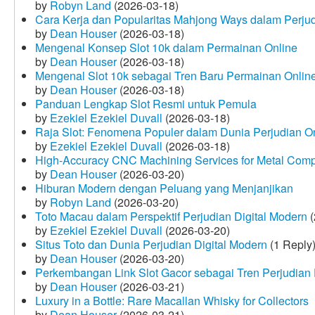
by
Robyn Land
(2026-03-18)
Cara Kerja dan Popularitas Mahjong Ways dalam Perju
by
Dean Houser
(2026-03-18)
Mengenal Konsep Slot 10k dalam Permainan Online
by
Dean Houser
(2026-03-18)
Mengenal Slot 10k sebagai Tren Baru Permainan Onlin
by
Dean Houser
(2026-03-18)
Panduan Lengkap Slot Resmi untuk Pemula
by
Ezekiel Ezekiel Duvall
(2026-03-18)
Raja Slot: Fenomena Populer dalam Dunia Perjudian O
by
Ezekiel Ezekiel Duvall
(2026-03-18)
High-Accuracy CNC Machining Services for Metal Compo
by
Dean Houser
(2026-03-20)
Hiburan Modern dengan Peluang yang Menjanjikan
by
Robyn Land
(2026-03-20)
Toto Macau dalam Perspektif Perjudian Digital Modern
(
by
Ezekiel Ezekiel Duvall
(2026-03-20)
Situs Toto dan Dunia Perjudian Digital Modern
(1 Reply
by
Dean Houser
(2026-03-20)
Perkembangan Link Slot Gacor sebagai Tren Perjudian D
by
Dean Houser
(2026-03-21)
Luxury in a Bottle: Rare Macallan Whisky for Collectors
by
Dean Houser
(2026-03-21)