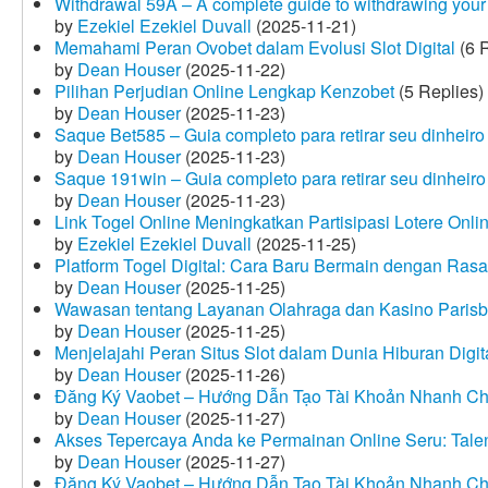
Withdrawal 59A – A complete guide to withdrawing your 
by
Ezekiel Ezekiel Duvall
(2025-11-21)
Memahami Peran Ovobet dalam Evolusi Slot Digital
(6 R
by
Dean Houser
(2025-11-22)
Pilihan Perjudian Online Lengkap Kenzobet
(5 Replies)
by
Dean Houser
(2025-11-23)
Saque Bet585 – Guia completo para retirar seu dinheir
by
Dean Houser
(2025-11-23)
Saque 191win – Guia completo para retirar seu dinheir
by
Dean Houser
(2025-11-23)
Link Togel Online Meningkatkan Partisipasi Lotere Onli
by
Ezekiel Ezekiel Duvall
(2025-11-25)
Platform Togel Digital: Cara Baru Bermain dengan Ra
by
Dean Houser
(2025-11-25)
Wawasan tentang Layanan Olahraga dan Kasino Parisb
by
Dean Houser
(2025-11-25)
Menjelajahi Peran Situs Slot dalam Dunia Hiburan Digi
by
Dean Houser
(2025-11-26)
Đăng Ký Vaobet – Hướng Dẫn Tạo Tài Khoản Nhanh C
by
Dean Houser
(2025-11-27)
Akses Tepercaya Anda ke Permainan Online Seru: Tale
by
Dean Houser
(2025-11-27)
Đăng Ký Vaobet – Hướng Dẫn Tạo Tài Khoản Nhanh C