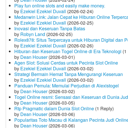
Play fun online slots and easily make money.
by
Ezekiel Ezekiel Duvall
(2026-02-24)
Medanwin Link: Jalan Cepat ke Hiburan Online Terperc
by
Ezekiel Ezekiel Duvall
(2026-02-25)
Inovasi dan Keseruan Tanpa Batas
by
Robyn Land
(2026-02-25)
Rolex878: Situs Terpercaya untuk Hiburan Digital dan 
by
Ezekiel Ezekiel Duvall
(2026-02-26)
Hiburan dan Keseruan Togel Online di Era Teknologi
(1 
by
Dean Houser
(2026-03-01)
Agen Slot: Solusi Cerdas untuk Pecinta Slot Online
by
Ezekiel Ezekiel Duvall
(2026-03-02)
Strategi Bermain Hemat Tanpa Mengurangi Keseruan
by
Ezekiel Ezekiel Duvall
(2026-03-02)
Panduan Pemula: Memulai Perjudian di Alexistogel
by
Dean Houser
(2026-03-02)
Togel Online resmi: Sensasi dan Keseruan di Dunia Judi
by
Dean Houser
(2026-03-05)
Rtp Pragmatic dalam Dunia Slot Online
(1 Reply)
by
Dean Houser
(2026-03-06)
Popularitas Toto Macau di Kalangan Pecinta Judi Onlin
by
Dean Houser
(2026-03-06)