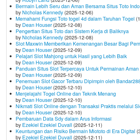
Bermain Lebih Seru dan Aman Bersama Situs Toto Indo
by
Nicholas Kennedy
(2025-12-06)
Memahami Fungsi Toto togel 4d dalam Taruhan Togel
(1
by
Dean Houser
(2025-12-08)
Pengertian Situs Toto dan Sistem Kerja di Baliknya
by
Nicholas Kennedy
(2025-12-08)
Slot Maxwin Memberikan Kemenangan Besar Bagi Pem
by
Dean Houser
(2025-12-09)
Pelajari Slot Mahjong untuk Hasil yang Lebih Baik
by
Dean Houser
(2025-12-09)
Panduan Situs Slot Terpercaya Untuk Permainan Aman
by
Dean Houser
(2025-12-09)
Penemuan Slot Gacor Terbaru Dipimpin oleh Bandar28
by
Dean Houser
(2025-12-10)
Menjelajahi Togel Online dan Teknik Menang
by
Dean Houser
(2025-12-10)
Nikmati Slot Online dengan Transaksi Praktis melalui S
by
Dean Houser
(2025-12-10)
Pembaruan Data Sdy dalam Arus Informasi
by
Ezekiel Ezekiel Duvall
(2025-12-11)
Keuntungan dan Risiko Bermain Miototo di Era Digital
(3
by
Ezekiel Ezekiel Duvall
(2025-12-11)