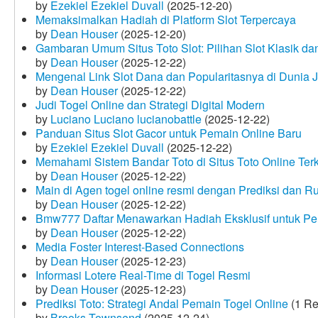
by
Ezekiel Ezekiel Duvall
(2025-12-20)
Memaksimalkan Hadiah di Platform Slot Terpercaya
by
Dean Houser
(2025-12-20)
Gambaran Umum Situs Toto Slot: Pilihan Slot Klasik d
by
Dean Houser
(2025-12-22)
Mengenal Link Slot Dana dan Popularitasnya di Dunia J
by
Dean Houser
(2025-12-22)
Judi Togel Online dan Strategi Digital Modern
by
Luciano Luciano lucianobattle
(2025-12-22)
Panduan Situs Slot Gacor untuk Pemain Online Baru
by
Ezekiel Ezekiel Duvall
(2025-12-22)
Memahami Sistem Bandar Toto di Situs Toto Online Te
by
Dean Houser
(2025-12-22)
Main di Agen togel online resmi dengan Prediksi dan R
by
Dean Houser
(2025-12-22)
Bmw777 Daftar Menawarkan Hadiah Eksklusif untuk P
by
Dean Houser
(2025-12-22)
Media Foster Interest-Based Connections
by
Dean Houser
(2025-12-23)
Informasi Lotere Real-Time di Togel Resmi
by
Dean Houser
(2025-12-23)
Prediksi Toto: Strategi Andal Pemain Togel Online
(1 Re
by
Brooks Townsend
(2025-12-24)