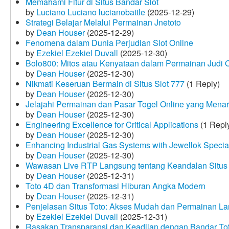
Memahami Fitur di Situs Bandar Slot
by
Luciano Luciano lucianobattle
(2025-12-29)
Strategi Belajar Melalui Permainan Jnetoto
by
Dean Houser
(2025-12-29)
Fenomena dalam Dunia Perjudian Slot Online
by
Ezekiel Ezekiel Duvall
(2025-12-30)
Bolo800: Mitos atau Kenyataan dalam Permainan Judi 
by
Dean Houser
(2025-12-30)
Nikmati Keseruan Bermain di Situs Slot 777
(1 Reply)
by
Dean Houser
(2025-12-30)
Jelajahi Permainan dan Pasar Togel Online yang Menar
by
Dean Houser
(2025-12-30)
Engineering Excellence for Critical Applications
(1 Repl
by
Dean Houser
(2025-12-30)
Enhancing Industrial Gas Systems with Jewellok Specia
by
Dean Houser
(2025-12-30)
Wawasan Live RTP Langsung tentang Keandalan Situs 
by
Dean Houser
(2025-12-31)
Toto 4D dan Transformasi Hiburan Angka Modern
by
Dean Houser
(2025-12-31)
Penjelasan Situs Toto: Akses Mudah dan Permainan La
by
Ezekiel Ezekiel Duvall
(2025-12-31)
Rasakan Transparansi dan Keadilan dengan Bandar To