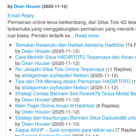
by
Dean Houser
(2025-11-12)
Email Reply
Permainan online terus berkembang, dan Situs Toto 4D tela
terkemuka yang menggabungkan permainan yang menarik
luar biasa. Pemain tertarik ke...
Read more
Temukan Keseruan dan Hadiah bersama Hadirtoto
(74 R
by
Dean Houser
(2025-11-12)
Cara Memilih Situs HADIRTOTO Terpercaya dan Aman
by
Dean Houser
(2025-11-12)
Re: Jelajahi Situs Toto Online Terpercaya
(11 Replies)
by
alidagorman joyhayden Nelson
(2025-11-12)
Tips dan Trik Menang dalam Permainan HADIRTOTO
(1
by
alidagorman joyhayden Nelson
(2025-11-12)
Strategi Cerdas Bermain Slot Rolex878 Tanpa Modal B
by
Dean Houser
(2025-11-12)
Main Togel Online Aman di Hadirtoto
(8 Replies)
by
Dean Houser
(2025-11-12)
Strategi dan Keuntungan Bermain Situs Daduslot88 un
by
Dean Houser
(2025-11-13)
Saque 89VIP – Guia completo para retirar seu
(7 Replie
by
Ezekiel Ezekiel Duvall
(2025-11-14)