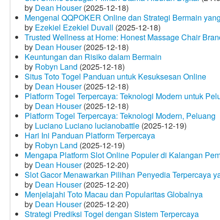
by
Dean Houser
(2025-12-18)
Mengenal QQPOKER Online dan Strategi Bermain yang
by
Ezekiel Ezekiel Duvall
(2025-12-18)
Trusted Wellness at Home: Honest Massage Chair Bran
by
Dean Houser
(2025-12-18)
Keuntungan dan Risiko dalam Bermain
by
Robyn Land
(2025-12-18)
Situs Toto Togel Panduan untuk Kesuksesan Online
by
Dean Houser
(2025-12-18)
Platform Togel Terpercaya: Teknologi Modern untuk Pe
by
Dean Houser
(2025-12-18)
Platform Togel Terpercaya: Teknologi Modern, Peluang
by
Luciano Luciano lucianobattle
(2025-12-19)
Hari Ini Panduan Platform Terpercaya
by
Robyn Land
(2025-12-19)
Mengapa Platform Slot Online Populer di Kalangan Pe
by
Dean Houser
(2025-12-20)
Slot Gacor Menawarkan Pilihan Penyedia Terpercaya y
by
Dean Houser
(2025-12-20)
Menjelajahi Toto Macau dan Popularitas Globalnya
by
Dean Houser
(2025-12-20)
Strategi Prediksi Togel dengan Sistem Terpercaya