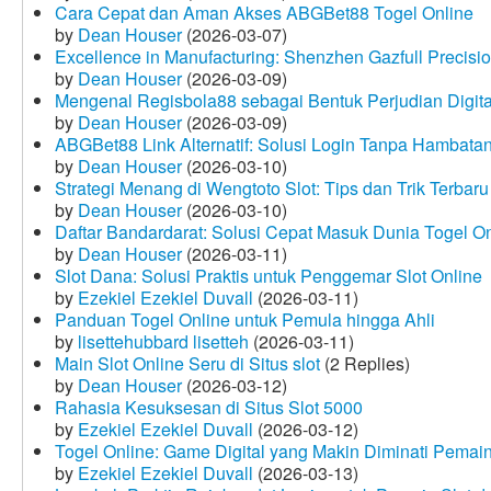
Cara Cepat dan Aman Akses ABGBet88 Togel Online
by
Dean Houser
(2026-03-07)
Excellence in Manufacturing: Shenzhen Gazfull Precisio
by
Dean Houser
(2026-03-09)
Mengenal Regisbola88 sebagai Bentuk Perjudian Digita
by
Dean Houser
(2026-03-09)
ABGBet88 Link Alternatif: Solusi Login Tanpa Hambata
by
Dean Houser
(2026-03-10)
Strategi Menang di Wengtoto Slot: Tips dan Trik Terbaru
by
Dean Houser
(2026-03-10)
Daftar Bandardarat: Solusi Cepat Masuk Dunia Togel On
by
Dean Houser
(2026-03-11)
Slot Dana: Solusi Praktis untuk Penggemar Slot Online
by
Ezekiel Ezekiel Duvall
(2026-03-11)
Panduan Togel Online untuk Pemula hingga Ahli
by
lisettehubbard lisetteh
(2026-03-11)
Main Slot Online Seru di Situs slot
(2 Replies)
by
Dean Houser
(2026-03-12)
Rahasia Kesuksesan di Situs Slot 5000
by
Ezekiel Ezekiel Duvall
(2026-03-12)
Togel Online: Game Digital yang Makin Diminati Pemai
by
Ezekiel Ezekiel Duvall
(2026-03-13)