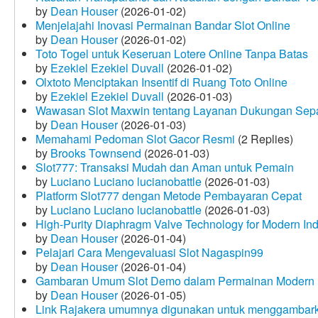
by
Dean Houser
(2026-01-02)
Menjelajahi Inovasi Permainan Bandar Slot Online
by
Dean Houser
(2026-01-02)
Toto Togel untuk Keseruan Lotere Online Tanpa Batas
by
Ezekiel Ezekiel Duvall
(2026-01-02)
Olxtoto Menciptakan Insentif di Ruang Toto Online
by
Ezekiel Ezekiel Duvall
(2026-01-03)
Wawasan Slot Maxwin tentang Layanan Dukungan Sep
by
Dean Houser
(2026-01-03)
Memahami Pedoman Slot Gacor Resmi
(2 Replies)
by
Brooks Townsend
(2026-01-03)
Slot777: Transaksi Mudah dan Aman untuk Pemain
by
Luciano Luciano lucianobattle
(2026-01-03)
Platform Slot777 dengan Metode Pembayaran Cepat
by
Luciano Luciano lucianobattle
(2026-01-03)
High-Purity Diaphragm Valve Technology for Modern Indu
by
Dean Houser
(2026-01-04)
Pelajari Cara Mengevaluasi Slot Nagaspin99
by
Dean Houser
(2026-01-04)
Gambaran Umum Slot Demo dalam Permainan Modern
by
Dean Houser
(2026-01-05)
Link Rajakera umumnya digunakan untuk menggambarkan