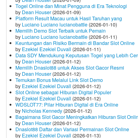
Togel Online dan Minat Pengguna di Era Teknologi
by
Dean Houser
(2026-01-09)
Platform Result Macau untuk Hasil Taruhan yang
by
Luciano Luciano lucianobattle
(2026-01-10)
Memilih Demo Slot Terbaik untuk Pemain
by
Luciano Luciano lucianobattle
(2026-01-11)
Keuntungan dan Risiko Bermain di Bandar Slot Online
by
Ezekiel Ezekiel Duvall
(2026-01-11)
Data SDY Mendukung Keputusan Togel yang Lebih Ce
by
Dean Houser
(2026-01-12)
Memilih Dnaslot88 untuk Akses Slot Gacor Resmi
by
Dean Houser
(2026-01-12)
Temukan Bonus Melalui Link Slot Demo
by
Ezekiel Ezekiel Duvall
(2026-01-12)
Slot Online sebagai Hiburan Digital Populer
by
Ezekiel Ezekiel Duvall
(2026-01-12)
WDSLOT77: Pilar Hiburan Digital di Era Online
by
Nicholas Kennedy
(2026-01-12)
Bagaimana Slot Gacor Meningkatkan Hiburan Slot Onli
by
Dean Houser
(2026-01-12)
Dnaslot88 Daftar dan Variasi Permainan Slot Online
by
Ezekiel Ezekiel Duvall
(2026-01-13)