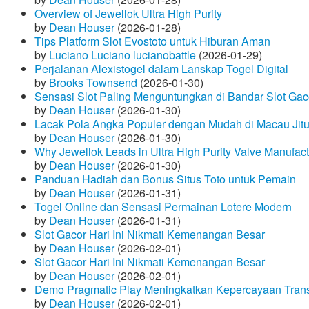
Overview of Jewellok Ultra High Purity
by
Dean Houser
(2026-01-28)
Tips Platform Slot Evostoto untuk Hiburan Aman
by
Luciano Luciano lucianobattle
(2026-01-29)
Perjalanan Alexistogel dalam Lanskap Togel Digital
by
Brooks Townsend
(2026-01-30)
Sensasi Slot Paling Menguntungkan di Bandar Slot Gac
by
Dean Houser
(2026-01-30)
Lacak Pola Angka Populer dengan Mudah di Macau Jit
by
Dean Houser
(2026-01-30)
Why Jewellok Leads in Ultra High Purity Valve Manufact
by
Dean Houser
(2026-01-30)
Panduan Hadiah dan Bonus Situs Toto untuk Pemain
by
Dean Houser
(2026-01-31)
Togel Online dan Sensasi Permainan Lotere Modern
by
Dean Houser
(2026-01-31)
Slot Gacor Hari Ini Nikmati Kemenangan Besar
by
Dean Houser
(2026-02-01)
Slot Gacor Hari Ini Nikmati Kemenangan Besar
by
Dean Houser
(2026-02-01)
Demo Pragmatic Play Meningkatkan Kepercayaan Tran
by
Dean Houser
(2026-02-01)