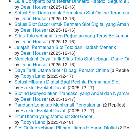
Guia Completo para Retirar Dinheiro Rápido, Seguro 
by
Dean Houser
(2025-12-16)
Solusi Slot Dana untuk Permainan Slot Online Terperca
by
Dean Houser
(2025-12-16)
Solusi Slot Gacor untuk Bermain Slot Digital yang Aman
by
Dean Houser
(2025-12-16)
Situs Toto sebagai Tren Perjudian yang Terus Berkemb
by
Dean Houser
(2025-12-16)
Jelajahi Permainan Slot Toto dan Hadiah Menarik
by
Dean Houser
(2025-12-16)
Menjelajahi Daya Tarik Situs Toto Slot sebagai Game O
by
Dean Houser
(2025-12-16)
Daya Tarik Utama Slot 4D bagi Pemain Online
(3 Replie
by
Robyn Land
(2025-12-17)
Solusi Hiburan Digital Bagi Pecinta Permainan Slot
by
Ezekiel Ezekiel Duvall
(2025-12-17)
Slot 4d Menyediakan Transaksi yang Andal dan Nyama
by
Dean Houser
(2025-12-17)
Panduan Lengkap Menikmati Pengalaman
(2 Replies)
by
Ezekiel Ezekiel Duvall
(2025-12-17)
Fitur Utama yang Membuat Slot Gacor
by
Robyn Land
(2025-12-18)
Slot Online sebagai Pilihan Utama Hiburan Digital
(2 Re