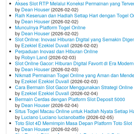
Akses Slot RTP Melalui Koneksi Permainan yang Terveri
by
Dean Houser
(2026-02-02)
Raih Keseruan dan Hadiah Setiap Hari dengan Togel O
by
Dean Houser
(2026-02-02)
Munculnya Platform Togel Online
by
Dean Houser
(2026-02-02)
Slot Online: Inovasi Hiburan Digital yang Semakin Dige
by
Ezekiel Ezekiel Duvall
(2026-02-02)
Perpaduan Inovasi dan Hiburan Online
by
Robyn Land
(2026-02-03)
Slot Online Gacor: Hiburan Digital Favorit di Era Modern
by
Dean Houser
(2026-02-03)
Nikmati Permainan Togel Online yang Aman dan Mende
by
Ezekiel Ezekiel Duvall
(2026-02-03)
Cara Bermain Slot Gacor Menggunakan Strategi Online
by
Ezekiel Ezekiel Duvall
(2026-02-04)
Bermain Cerdas dengan Platform Slot Deposit 5000
by
Dean Houser
(2026-02-04)
Situs Togel Macau Online untuk Hadiah Nyata Setiap Ha
by
Luciano Luciano lucianobattle
(2026-02-05)
Toto Slot 4D Memimpin Masa Depan Platform Toto Slot
by
Dean Houser
(2026-02-05)