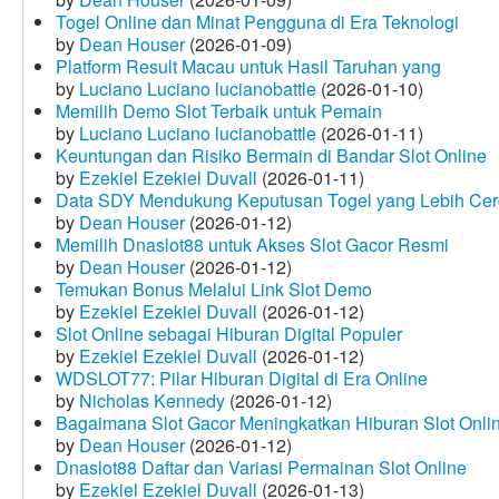
Togel Online dan Minat Pengguna di Era Teknologi
by
Dean Houser
(2026-01-09)
Platform Result Macau untuk Hasil Taruhan yang
by
Luciano Luciano lucianobattle
(2026-01-10)
Memilih Demo Slot Terbaik untuk Pemain
by
Luciano Luciano lucianobattle
(2026-01-11)
Keuntungan dan Risiko Bermain di Bandar Slot Online
by
Ezekiel Ezekiel Duvall
(2026-01-11)
Data SDY Mendukung Keputusan Togel yang Lebih Ce
by
Dean Houser
(2026-01-12)
Memilih Dnaslot88 untuk Akses Slot Gacor Resmi
by
Dean Houser
(2026-01-12)
Temukan Bonus Melalui Link Slot Demo
by
Ezekiel Ezekiel Duvall
(2026-01-12)
Slot Online sebagai Hiburan Digital Populer
by
Ezekiel Ezekiel Duvall
(2026-01-12)
WDSLOT77: Pilar Hiburan Digital di Era Online
by
Nicholas Kennedy
(2026-01-12)
Bagaimana Slot Gacor Meningkatkan Hiburan Slot Onli
by
Dean Houser
(2026-01-12)
Dnaslot88 Daftar dan Variasi Permainan Slot Online
by
Ezekiel Ezekiel Duvall
(2026-01-13)