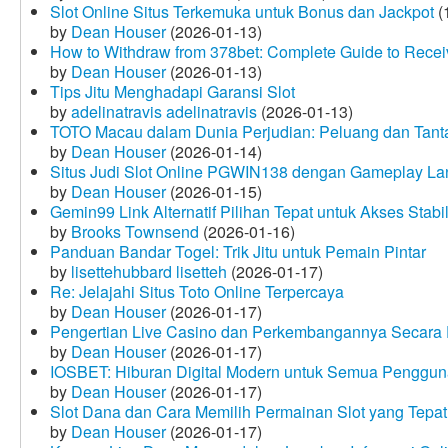
Slot Online Situs Terkemuka untuk Bonus dan Jackpot
(
by
Dean Houser
(2026-01-13)
How to Withdraw from 378bet: Complete Guide to Receiv
by
Dean Houser
(2026-01-13)
Tips Jitu Menghadapi Garansi Slot
by
adelinatravis adelinatravis
(2026-01-13)
TOTO Macau dalam Dunia Perjudian: Peluang dan Tanta
by
Dean Houser
(2026-01-14)
Situs Judi Slot Online PGWIN138 dengan Gameplay La
by
Dean Houser
(2026-01-15)
Gemin99 Link Alternatif Pilihan Tepat untuk Akses Stabi
by
Brooks Townsend
(2026-01-16)
Panduan Bandar Togel: Trik Jitu untuk Pemain Pintar
by
lisettehubbard lisetteh
(2026-01-17)
Re: Jelajahi Situs Toto Online Terpercaya
by
Dean Houser
(2026-01-17)
Pengertian Live Casino dan Perkembangannya Secara D
by
Dean Houser
(2026-01-17)
IOSBET: Hiburan Digital Modern untuk Semua Penggu
by
Dean Houser
(2026-01-17)
Slot Dana dan Cara Memilih Permainan Slot yang Tepat
by
Dean Houser
(2026-01-17)