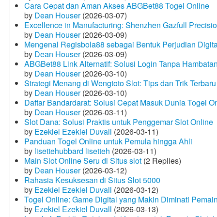
Cara Cepat dan Aman Akses ABGBet88 Togel Online
by
Dean Houser
(2026-03-07)
Excellence in Manufacturing: Shenzhen Gazfull Precisio
by
Dean Houser
(2026-03-09)
Mengenal Regisbola88 sebagai Bentuk Perjudian Digita
by
Dean Houser
(2026-03-09)
ABGBet88 Link Alternatif: Solusi Login Tanpa Hambata
by
Dean Houser
(2026-03-10)
Strategi Menang di Wengtoto Slot: Tips dan Trik Terbaru
by
Dean Houser
(2026-03-10)
Daftar Bandardarat: Solusi Cepat Masuk Dunia Togel On
by
Dean Houser
(2026-03-11)
Slot Dana: Solusi Praktis untuk Penggemar Slot Online
by
Ezekiel Ezekiel Duvall
(2026-03-11)
Panduan Togel Online untuk Pemula hingga Ahli
by
lisettehubbard lisetteh
(2026-03-11)
Main Slot Online Seru di Situs slot
(2 Replies)
by
Dean Houser
(2026-03-12)
Rahasia Kesuksesan di Situs Slot 5000
by
Ezekiel Ezekiel Duvall
(2026-03-12)
Togel Online: Game Digital yang Makin Diminati Pemai
by
Ezekiel Ezekiel Duvall
(2026-03-13)