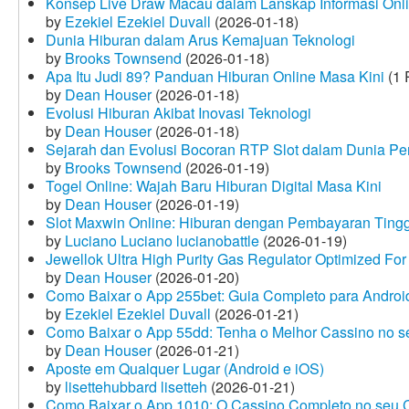
Konsep Live Draw Macau dalam Lanskap Informasi Onl
by
Ezekiel Ezekiel Duvall
(2026-01-18)
Dunia Hiburan dalam Arus Kemajuan Teknologi
by
Brooks Townsend
(2026-01-18)
Apa Itu Judi 89? Panduan Hiburan Online Masa Kini
(1 
by
Dean Houser
(2026-01-18)
Evolusi Hiburan Akibat Inovasi Teknologi
by
Dean Houser
(2026-01-18)
Sejarah dan Evolusi Bocoran RTP Slot dalam Dunia Pe
by
Brooks Townsend
(2026-01-19)
Togel Online: Wajah Baru Hiburan Digital Masa Kini
by
Dean Houser
(2026-01-19)
Slot Maxwin Online: Hiburan dengan Pembayaran Tingg
by
Luciano Luciano lucianobattle
(2026-01-19)
Jewellok Ultra High Purity Gas Regulator Optimized For
by
Dean Houser
(2026-01-20)
Como Baixar o App 255bet: Guia Completo para Android
by
Ezekiel Ezekiel Duvall
(2026-01-21)
Como Baixar o App 55dd: Tenha o Melhor Cassino no s
by
Dean Houser
(2026-01-21)
Aposte em Qualquer Lugar (Android e iOS)
by
lisettehubbard lisetteh
(2026-01-21)
Como Baixar o App 1010: O Cassino Completo no seu C