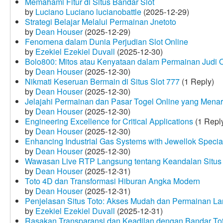
Memahami Fitur di Situs Bandar Slot
by
Luciano Luciano lucianobattle
(2025-12-29)
Strategi Belajar Melalui Permainan Jnetoto
by
Dean Houser
(2025-12-29)
Fenomena dalam Dunia Perjudian Slot Online
by
Ezekiel Ezekiel Duvall
(2025-12-30)
Bolo800: Mitos atau Kenyataan dalam Permainan Judi 
by
Dean Houser
(2025-12-30)
Nikmati Keseruan Bermain di Situs Slot 777
(1 Reply)
by
Dean Houser
(2025-12-30)
Jelajahi Permainan dan Pasar Togel Online yang Menar
by
Dean Houser
(2025-12-30)
Engineering Excellence for Critical Applications
(1 Repl
by
Dean Houser
(2025-12-30)
Enhancing Industrial Gas Systems with Jewellok Specia
by
Dean Houser
(2025-12-30)
Wawasan Live RTP Langsung tentang Keandalan Situs 
by
Dean Houser
(2025-12-31)
Toto 4D dan Transformasi Hiburan Angka Modern
by
Dean Houser
(2025-12-31)
Penjelasan Situs Toto: Akses Mudah dan Permainan La
by
Ezekiel Ezekiel Duvall
(2025-12-31)
Rasakan Transparansi dan Keadilan dengan Bandar To