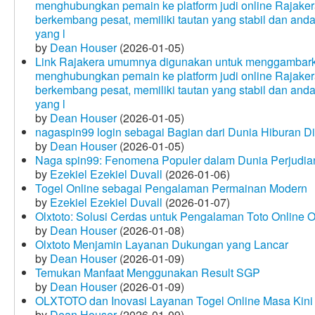
menghubungkan pemain ke platform judi online Rajakera
berkembang pesat, memiliki tautan yang stabil dan and
yang l
by
Dean Houser
(2026-01-05)
Link Rajakera umumnya digunakan untuk menggambarkan
menghubungkan pemain ke platform judi online Rajakera
berkembang pesat, memiliki tautan yang stabil dan and
yang l
by
Dean Houser
(2026-01-05)
nagaspin99 login sebagai Bagian dari Dunia Hiburan Di
by
Dean Houser
(2026-01-05)
Naga spin99: Fenomena Populer dalam Dunia Perjudian
by
Ezekiel Ezekiel Duvall
(2026-01-06)
Togel Online sebagai Pengalaman Permainan Modern
by
Ezekiel Ezekiel Duvall
(2026-01-07)
Olxtoto: Solusi Cerdas untuk Pengalaman Toto Online O
by
Dean Houser
(2026-01-08)
Olxtoto Menjamin Layanan Dukungan yang Lancar
by
Dean Houser
(2026-01-09)
Temukan Manfaat Menggunakan Result SGP
by
Dean Houser
(2026-01-09)
OLXTOTO dan Inovasi Layanan Togel Online Masa Kini
by
Dean Houser
(2026-01-09)