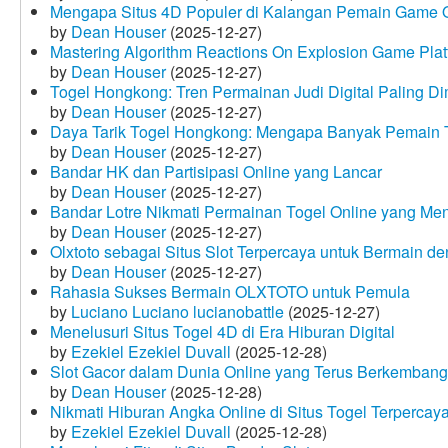
Mengapa Situs 4D Populer di Kalangan Pemain Game 
by
Dean Houser
(2025-12-27)
Mastering Algorithm Reactions On Explosion Game Plat
by
Dean Houser
(2025-12-27)
Togel Hongkong: Tren Permainan Judi Digital Paling Dim
by
Dean Houser
(2025-12-27)
Daya Tarik Togel Hongkong: Mengapa Banyak Pemain T
by
Dean Houser
(2025-12-27)
Bandar HK dan Partisipasi Online yang Lancar
by
Dean Houser
(2025-12-27)
Bandar Lotre Nikmati Permainan Togel Online yang Me
by
Dean Houser
(2025-12-27)
Olxtoto sebagai Situs Slot Terpercaya untuk Bermain 
by
Dean Houser
(2025-12-27)
Rahasia Sukses Bermain OLXTOTO untuk Pemula
by
Luciano Luciano lucianobattle
(2025-12-27)
Menelusuri Situs Togel 4D di Era Hiburan Digital
by
Ezekiel Ezekiel Duvall
(2025-12-28)
Slot Gacor dalam Dunia Online yang Terus Berkembang
by
Dean Houser
(2025-12-28)
Nikmati Hiburan Angka Online di Situs Togel Terpercay
by
Ezekiel Ezekiel Duvall
(2025-12-28)