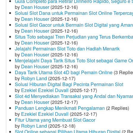
Guia Completo para Retirar Dinheiro Rápido, Seguro 
by
Dean Houser
(2025-12-16)
Solusi Slot Dana untuk Permainan Slot Online Terperca
by
Dean Houser
(2025-12-16)
Solusi Slot Gacor untuk Bermain Slot Digital yang Aman
by
Dean Houser
(2025-12-16)
Situs Toto sebagai Tren Perjudian yang Terus Berkemb
by
Dean Houser
(2025-12-16)
Jelajahi Permainan Slot Toto dan Hadiah Menarik
by
Dean Houser
(2025-12-16)
Menjelajahi Daya Tarik Situs Toto Slot sebagai Game O
by
Dean Houser
(2025-12-16)
Daya Tarik Utama Slot 4D bagi Pemain Online
(3 Replie
by
Robyn Land
(2025-12-17)
Solusi Hiburan Digital Bagi Pecinta Permainan Slot
by
Ezekiel Ezekiel Duvall
(2025-12-17)
Slot 4d Menyediakan Transaksi yang Andal dan Nyama
by
Dean Houser
(2025-12-17)
Panduan Lengkap Menikmati Pengalaman
(2 Replies)
by
Ezekiel Ezekiel Duvall
(2025-12-17)
Fitur Utama yang Membuat Slot Gacor
by
Robyn Land
(2025-12-18)
Slot Online sebagai Pilihan Utama Hiburan Digital
(2 Re