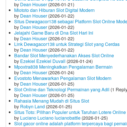
by
Dean Houser
(2026-01-21)
Miototo dan Hiburan Slot Digital Modern
by
Dean Houser
(2026-01-22)
Situs Dewagacor138 sebagai Platform Slot Online Mod
by
Dean Houser
(2026-01-22)
Jelajahi Game Baru di Dna Slot Hari Ini
by
Dean Houser
(2026-01-22)
Link Dewagacor138 untuk Strategi Slot yang Cerdas
by
Dean Houser
(2026-01-22)
Bandar Slot Menyederhanakan Akses Slot Online
by
Ezekiel Ezekiel Duvall
(2026-01-24)
Mpoxtra838 Meningkatkan Pengalaman Bermain
by
Dean Houser
(2026-01-24)
Evostoto Menawarkan Pengalaman Slot Modern
by
Dean Houser
(2026-01-25)
Slot Online dan Teknologi Permainan yang Adil
(1 Reply
by
Dean Houser
(2026-01-25)
Rahasia Menang Mudah di Situs Slot
by
Robyn Land
(2026-01-25)
Situs Toto: Pilihan Populer untuk Taruhan Lotere Online
by
Luciano Luciano lucianobattle
(2026-01-25)
Slot gacor online adalah platform terpercaya bagi pem