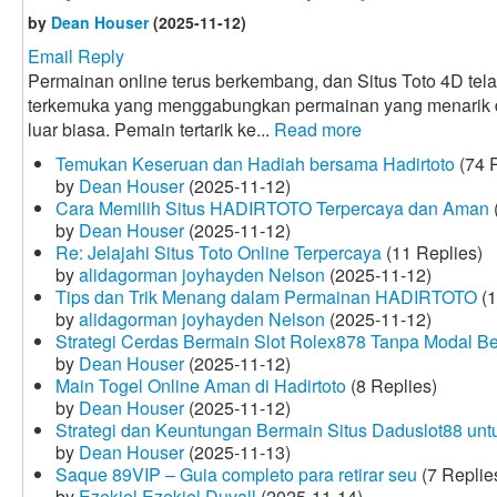
by
Dean Houser
(2025-11-12)
Email Reply
Permainan online terus berkembang, dan Situs Toto 4D tela
terkemuka yang menggabungkan permainan yang menarik
luar biasa. Pemain tertarik ke...
Read more
Temukan Keseruan dan Hadiah bersama Hadirtoto
(74 R
by
Dean Houser
(2025-11-12)
Cara Memilih Situs HADIRTOTO Terpercaya dan Aman
by
Dean Houser
(2025-11-12)
Re: Jelajahi Situs Toto Online Terpercaya
(11 Replies)
by
alidagorman joyhayden Nelson
(2025-11-12)
Tips dan Trik Menang dalam Permainan HADIRTOTO
(1
by
alidagorman joyhayden Nelson
(2025-11-12)
Strategi Cerdas Bermain Slot Rolex878 Tanpa Modal B
by
Dean Houser
(2025-11-12)
Main Togel Online Aman di Hadirtoto
(8 Replies)
by
Dean Houser
(2025-11-12)
Strategi dan Keuntungan Bermain Situs Daduslot88 un
by
Dean Houser
(2025-11-13)
Saque 89VIP – Guia completo para retirar seu
(7 Replie
by
Ezekiel Ezekiel Duvall
(2025-11-14)