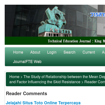
Home
About
Login
Search
Current
A
JournalFTE Web
Home
>
The Study of Relationship between the Mean Dep
and Factor Influencing the Skid Resistance
>
Reader Co
Reader Comments
Jelajahi Situs Toto Online Terpercaya