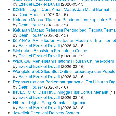
by
Ezekiel Ezekiel Duvall
(2026-03-15)
IOSBET Login: Cara Aman Masuk dan Mulai Bermain T
by
Dean Houser
(2026-03-15)
Keluaran Macau: Tips dan Panduan Lengkap untuk Pem
by
Dean Houser
(2026-03-15)
Keluaran Macau: Referensi Penting bagi Pecinta Perma
by
Dean Houser
(2026-03-15)
ISTANASTAR: Hiburan Perjudian Modern di Era Internet
by
Ezekiel Ezekiel Duvall
(2026-03-15)
Slot dalam Ekosistem Permainan Online
by
Ezekiel Ezekiel Duvall
(2026-03-15)
Waduk88: Menjelajahi Platform Hiburan Online Modern
by
Ezekiel Ezekiel Duvall
(2026-03-16)
Wengtoto Slot: Situs Slot Online Terpercaya dan Popule
by
Ezekiel Ezekiel Duvall
(2026-03-16)
Pegasus188 dan Perkembangannya di Era Hiburan Digi
by
Dean Houser
(2026-03-16)
INVESTOTO: Dari RNG hingga Fitur Bonus Menarik
(1 
by
Ezekiel Ezekiel Duvall
(2026-03-16)
Hiburan Digital Yang Semakin Digemari
by
Ezekiel Ezekiel Duvall
(2026-03-18)
Jewellok Chemical Delivery System