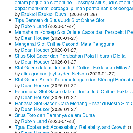
dalam perjudian slot online. Deskripsi situs judi slot o
dapat menikmati berbagai pilihan permainan slot dengan
by
Ezekiel Ezekiel Duvall
(2026-01-25)
Tips Bermain di Situs Judi Slot Online Slot
by
Robyn Land
(2026-01-27)
Memahami Konsep Slot Online Gacor dari Perspektif P
by
Dean Houser
(2026-01-27)
Mengenal Slot Online Gacor di Mata Pengguna
by
Dean Houser
(2026-01-27)
Situs Slot Gacor dan Perubahan Pola Hiburan Digital
by
Dean Houser
(2026-01-27)
Slot Gacor dalam Dunia Judi Online: Fakta atau Mitos?
by
alidagorman joyhayden Nelson
(2026-01-27)
Slot Gacor: Antara Keberuntungan dan Strategi Bermain
by
Dean Houser
(2026-01-27)
Fenomena Slot Gacor dalam Dunia Judi Online: Fakta d
by
Dean Houser
(2026-01-27)
Rahasia Slot Gacor: Cara Menang Besar di Mesin Slot 
by
Dean Houser
(2026-01-27)
Situs Toto dan Perannya dalam Dunia
by
Robyn Land
(2026-01-28)
Tg88 Explained: Accessibility, Reliability, and Growth
(1
by
Dean Houser
(2026-01-28)