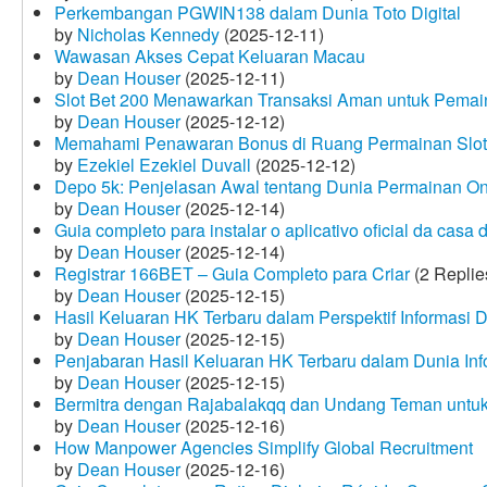
Perkembangan PGWIN138 dalam Dunia Toto Digital
by
Nicholas Kennedy
(2025-12-11)
Wawasan Akses Cepat Keluaran Macau
by
Dean Houser
(2025-12-11)
Slot Bet 200 Menawarkan Transaksi Aman untuk Pemai
by
Dean Houser
(2025-12-12)
Memahami Penawaran Bonus di Ruang Permainan Slot 
by
Ezekiel Ezekiel Duvall
(2025-12-12)
Depo 5k: Penjelasan Awal tentang Dunia Permainan On
by
Dean Houser
(2025-12-14)
Guia completo para instalar o aplicativo oficial da casa
by
Dean Houser
(2025-12-14)
Registrar 166BET – Guia Completo para Criar
(2 Replie
by
Dean Houser
(2025-12-15)
Hasil Keluaran HK Terbaru dalam Perspektif Informasi D
by
Dean Houser
(2025-12-15)
Penjabaran Hasil Keluaran HK Terbaru dalam Dunia Info
by
Dean Houser
(2025-12-15)
Bermitra dengan Rajabalakqq dan Undang Teman untu
by
Dean Houser
(2025-12-16)
How Manpower Agencies Simplify Global Recruitment
by
Dean Houser
(2025-12-16)