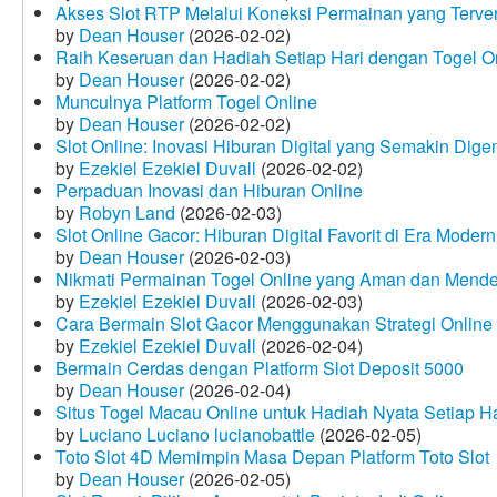
Akses Slot RTP Melalui Koneksi Permainan yang Terveri
by
Dean Houser
(2026-02-02)
Raih Keseruan dan Hadiah Setiap Hari dengan Togel O
by
Dean Houser
(2026-02-02)
Munculnya Platform Togel Online
by
Dean Houser
(2026-02-02)
Slot Online: Inovasi Hiburan Digital yang Semakin Dige
by
Ezekiel Ezekiel Duvall
(2026-02-02)
Perpaduan Inovasi dan Hiburan Online
by
Robyn Land
(2026-02-03)
Slot Online Gacor: Hiburan Digital Favorit di Era Modern
by
Dean Houser
(2026-02-03)
Nikmati Permainan Togel Online yang Aman dan Mende
by
Ezekiel Ezekiel Duvall
(2026-02-03)
Cara Bermain Slot Gacor Menggunakan Strategi Online
by
Ezekiel Ezekiel Duvall
(2026-02-04)
Bermain Cerdas dengan Platform Slot Deposit 5000
by
Dean Houser
(2026-02-04)
Situs Togel Macau Online untuk Hadiah Nyata Setiap Ha
by
Luciano Luciano lucianobattle
(2026-02-05)
Toto Slot 4D Memimpin Masa Depan Platform Toto Slot
by
Dean Houser
(2026-02-05)