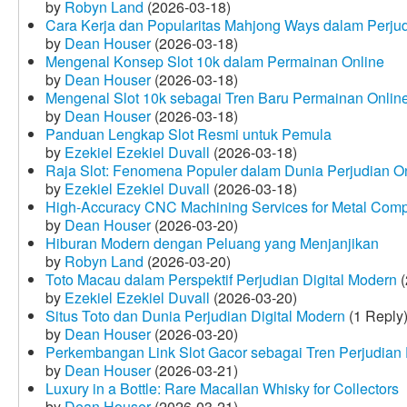
by
Robyn Land
(2026-03-18)
Cara Kerja dan Popularitas Mahjong Ways dalam Perju
by
Dean Houser
(2026-03-18)
Mengenal Konsep Slot 10k dalam Permainan Online
by
Dean Houser
(2026-03-18)
Mengenal Slot 10k sebagai Tren Baru Permainan Onlin
by
Dean Houser
(2026-03-18)
Panduan Lengkap Slot Resmi untuk Pemula
by
Ezekiel Ezekiel Duvall
(2026-03-18)
Raja Slot: Fenomena Populer dalam Dunia Perjudian O
by
Ezekiel Ezekiel Duvall
(2026-03-18)
High-Accuracy CNC Machining Services for Metal Compo
by
Dean Houser
(2026-03-20)
Hiburan Modern dengan Peluang yang Menjanjikan
by
Robyn Land
(2026-03-20)
Toto Macau dalam Perspektif Perjudian Digital Modern
(
by
Ezekiel Ezekiel Duvall
(2026-03-20)
Situs Toto dan Dunia Perjudian Digital Modern
(1 Reply
by
Dean Houser
(2026-03-20)
Perkembangan Link Slot Gacor sebagai Tren Perjudian D
by
Dean Houser
(2026-03-21)
Luxury in a Bottle: Rare Macallan Whisky for Collectors
by
Dean Houser
(2026-03-21)