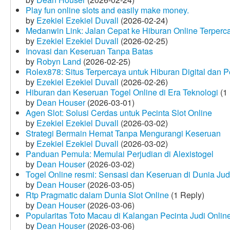
Play fun online slots and easily make money.
by
Ezekiel Ezekiel Duvall
(2026-02-24)
Medanwin Link: Jalan Cepat ke Hiburan Online Terperc
by
Ezekiel Ezekiel Duvall
(2026-02-25)
Inovasi dan Keseruan Tanpa Batas
by
Robyn Land
(2026-02-25)
Rolex878: Situs Terpercaya untuk Hiburan Digital dan 
by
Ezekiel Ezekiel Duvall
(2026-02-26)
Hiburan dan Keseruan Togel Online di Era Teknologi
(1 
by
Dean Houser
(2026-03-01)
Agen Slot: Solusi Cerdas untuk Pecinta Slot Online
by
Ezekiel Ezekiel Duvall
(2026-03-02)
Strategi Bermain Hemat Tanpa Mengurangi Keseruan
by
Ezekiel Ezekiel Duvall
(2026-03-02)
Panduan Pemula: Memulai Perjudian di Alexistogel
by
Dean Houser
(2026-03-02)
Togel Online resmi: Sensasi dan Keseruan di Dunia Judi
by
Dean Houser
(2026-03-05)
Rtp Pragmatic dalam Dunia Slot Online
(1 Reply)
by
Dean Houser
(2026-03-06)
Popularitas Toto Macau di Kalangan Pecinta Judi Onlin
by
Dean Houser
(2026-03-06)