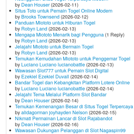
by
Dean Houser
(2026-02-11)
Situs Toto untuk Pemain Togel Online Modern
by
Brooks Townsend
(2026-02-12)
Panduan Miototo untuk Hiburan Togel
by
Robyn Land
(2026-02-13)
Mengapa Miototo Menarik bagi Pengguna
(1 Reply)
by
Robyn Land
(2026-02-13)
Jelajahi Miototo untuk Bermain Togel
by
Robyn Land
(2026-02-13)
Temukan Kemudahan Miototo untuk Penggemar Togel
by
Luciano Luciano lucianobattle
(2026-02-13)
Wawasan Slot777 untuk Pemain Slot Digital
by
Ezekiel Ezekiel Duvall
(2026-02-14)
Bandar Togel dan Kebangkitan Platform Lotere Online
by
Luciano Luciano lucianobattle
(2026-02-14)
Jelajahi Tema Melalui Platform Slot Bandar
by
Dean Houser
(2026-02-14)
Temukan Kemenangan Besar di Situs Togel Terpercaya
by
alidagorman joyhayden Nelson
(2026-02-15)
Nikmati Permainan Lancar di Slot Rajabandot
by
Dean Houser
(2026-02-16)
Wawasan Dukungan Pelanggan di Slot Nagaspin99