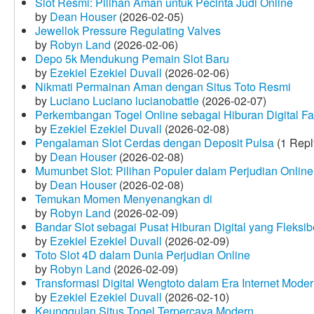
Slot Resmi: Pilihan Aman untuk Pecinta Judi Online
by
Dean Houser
(2026-02-05)
Jewellok Pressure Regulating Valves
by
Robyn Land
(2026-02-06)
Depo 5k Mendukung Pemain Slot Baru
by
Ezekiel Ezekiel Duvall
(2026-02-06)
Nikmati Permainan Aman dengan Situs Toto Resmi
by
Luciano Luciano lucianobattle
(2026-02-07)
Perkembangan Togel Online sebagai Hiburan Digital Fav
by
Ezekiel Ezekiel Duvall
(2026-02-08)
Pengalaman Slot Cerdas dengan Deposit Pulsa
(1 Repl
by
Dean Houser
(2026-02-08)
Mumunbet Slot: Pilihan Populer dalam Perjudian Online
by
Dean Houser
(2026-02-08)
Temukan Momen Menyenangkan di
by
Robyn Land
(2026-02-09)
Bandar Slot sebagai Pusat Hiburan Digital yang Fleksib
by
Ezekiel Ezekiel Duvall
(2026-02-09)
Toto Slot 4D dalam Dunia Perjudian Online
by
Robyn Land
(2026-02-09)
Transformasi Digital Wengtoto dalam Era Internet Mode
by
Ezekiel Ezekiel Duvall
(2026-02-10)
Keunggulan Situs Togel Terpercaya Modern