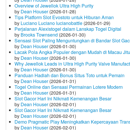
Overview of Jewellok Ultra High Purity
by
Dean Houser
(2026-01-28)
Tips Platform Slot Evostoto untuk Hiburan Aman
by
Luciano Luciano lucianobattle
(2026-01-29)
Perjalanan Alexistogel dalam Lanskap Togel Digital
by
Brooks Townsend
(2026-01-30)
Sensasi Slot Paling Menguntungkan di Bandar Slot Gac
by
Dean Houser
(2026-01-30)
Lacak Pola Angka Populer dengan Mudah di Macau Jit
by
Dean Houser
(2026-01-30)
Why Jewellok Leads in Ultra High Purity Valve Manufact
by
Dean Houser
(2026-01-30)
Panduan Hadiah dan Bonus Situs Toto untuk Pemain
by
Dean Houser
(2026-01-31)
Togel Online dan Sensasi Permainan Lotere Modern
by
Dean Houser
(2026-01-31)
Slot Gacor Hari Ini Nikmati Kemenangan Besar
by
Dean Houser
(2026-02-01)
Slot Gacor Hari Ini Nikmati Kemenangan Besar
by
Dean Houser
(2026-02-01)
Demo Pragmatic Play Meningkatkan Kepercayaan Tran
by
Dean Houser
(2026-02-01)