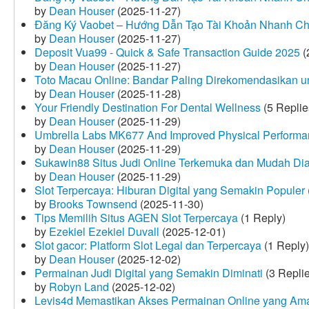
by
Dean Houser
(2025-11-27)
Đăng Ký Vaobet – Hướng Dẫn Tạo Tài Khoản Nhanh C
by
Dean Houser
(2025-11-27)
Deposit Vua99 - Quick & Safe Transaction Guide 2025
(
by
Dean Houser
(2025-11-27)
Toto Macau Online: Bandar Paling Direkomendasikan u
by
Dean Houser
(2025-11-28)
Your Friendly Destination For Dental Wellness
(5 Replie
by
Dean Houser
(2025-11-29)
Umbrella Labs MK677 And Improved Physical Perform
by
Dean Houser
(2025-11-29)
Sukawin88 Situs Judi Online Terkemuka dan Mudah Di
by
Dean Houser
(2025-11-29)
Slot Terpercaya: Hiburan Digital yang Semakin Populer
by
Brooks Townsend
(2025-11-30)
Tips Memilih Situs AGEN Slot Terpercaya
(1 Reply)
by
Ezekiel Ezekiel Duvall
(2025-12-01)
Slot gacor: Platform Slot Legal dan Terpercaya
(1 Reply)
by
Dean Houser
(2025-12-02)
Permainan Judi Digital yang Semakin Diminati
(3 Repli
by
Robyn Land
(2025-12-02)
Levis4d Memastikan Akses Permainan Online yang Am