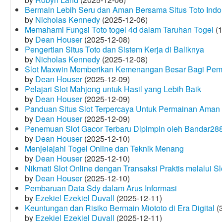
Bermain Lebih Seru dan Aman Bersama Situs Toto Indo
by
Nicholas Kennedy
(2025-12-06)
Memahami Fungsi Toto togel 4d dalam Taruhan Togel
(1
by
Dean Houser
(2025-12-08)
Pengertian Situs Toto dan Sistem Kerja di Baliknya
by
Nicholas Kennedy
(2025-12-08)
Slot Maxwin Memberikan Kemenangan Besar Bagi Pem
by
Dean Houser
(2025-12-09)
Pelajari Slot Mahjong untuk Hasil yang Lebih Baik
by
Dean Houser
(2025-12-09)
Panduan Situs Slot Terpercaya Untuk Permainan Aman
by
Dean Houser
(2025-12-09)
Penemuan Slot Gacor Terbaru Dipimpin oleh Bandar28
by
Dean Houser
(2025-12-10)
Menjelajahi Togel Online dan Teknik Menang
by
Dean Houser
(2025-12-10)
Nikmati Slot Online dengan Transaksi Praktis melalui S
by
Dean Houser
(2025-12-10)
Pembaruan Data Sdy dalam Arus Informasi
by
Ezekiel Ezekiel Duvall
(2025-12-11)
Keuntungan dan Risiko Bermain Miototo di Era Digital
(3
by
Ezekiel Ezekiel Duvall
(2025-12-11)