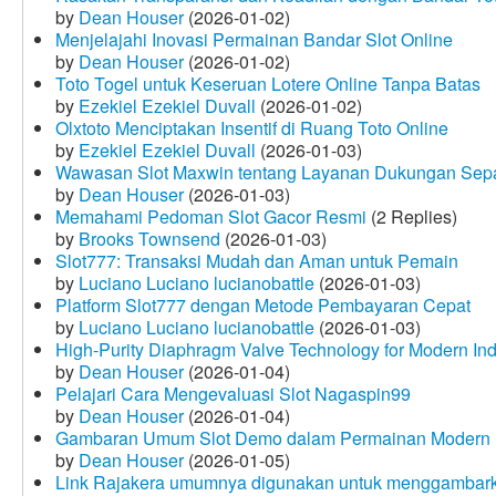
by
Dean Houser
(2026-01-02)
Menjelajahi Inovasi Permainan Bandar Slot Online
by
Dean Houser
(2026-01-02)
Toto Togel untuk Keseruan Lotere Online Tanpa Batas
by
Ezekiel Ezekiel Duvall
(2026-01-02)
Olxtoto Menciptakan Insentif di Ruang Toto Online
by
Ezekiel Ezekiel Duvall
(2026-01-03)
Wawasan Slot Maxwin tentang Layanan Dukungan Sep
by
Dean Houser
(2026-01-03)
Memahami Pedoman Slot Gacor Resmi
(2 Replies)
by
Brooks Townsend
(2026-01-03)
Slot777: Transaksi Mudah dan Aman untuk Pemain
by
Luciano Luciano lucianobattle
(2026-01-03)
Platform Slot777 dengan Metode Pembayaran Cepat
by
Luciano Luciano lucianobattle
(2026-01-03)
High-Purity Diaphragm Valve Technology for Modern Indu
by
Dean Houser
(2026-01-04)
Pelajari Cara Mengevaluasi Slot Nagaspin99
by
Dean Houser
(2026-01-04)
Gambaran Umum Slot Demo dalam Permainan Modern
by
Dean Houser
(2026-01-05)
Link Rajakera umumnya digunakan untuk menggambarkan