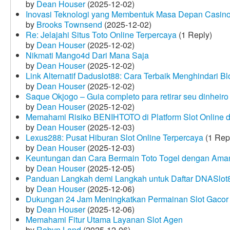
by
Dean Houser
(2025-12-02)
Inovasi Teknologi yang Membentuk Masa Depan Casino
by
Brooks Townsend
(2025-12-02)
Re: Jelajahi Situs Toto Online Terpercaya
(1 Reply)
by
Dean Houser
(2025-12-02)
Nikmati Mango4d Dari Mana Saja
by
Dean Houser
(2025-12-02)
Link Alternatif Daduslot88: Cara Terbaik Menghindari Blo
by
Dean Houser
(2025-12-02)
Saque Okjogo – Guia completo para retirar seu dinheir
by
Dean Houser
(2025-12-02)
Memahami Risiko BENIHTOTO di Platform Slot Online
by
Dean Houser
(2025-12-03)
Lexus288: Pusat Hiburan Slot Online Terpercaya
(1 Rep
by
Dean Houser
(2025-12-03)
Keuntungan dan Cara Bermain Toto Togel dengan Ama
by
Dean Houser
(2025-12-05)
Panduan Langkah demi Langkah untuk Daftar DNASlot
by
Dean Houser
(2025-12-06)
Dukungan 24 Jam Meningkatkan Permainan Slot Gacor
by
Dean Houser
(2025-12-06)
Memahami Fitur Utama Layanan Slot Agen
by
Robyn Land
(2025-12-06)