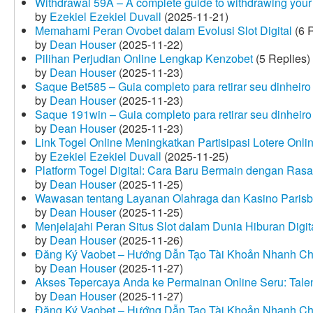
Withdrawal 59A – A complete guide to withdrawing your 
by
Ezekiel Ezekiel Duvall
(2025-11-21)
Memahami Peran Ovobet dalam Evolusi Slot Digital
(6 R
by
Dean Houser
(2025-11-22)
Pilihan Perjudian Online Lengkap Kenzobet
(5 Replies)
by
Dean Houser
(2025-11-23)
Saque Bet585 – Guia completo para retirar seu dinheir
by
Dean Houser
(2025-11-23)
Saque 191win – Guia completo para retirar seu dinheir
by
Dean Houser
(2025-11-23)
Link Togel Online Meningkatkan Partisipasi Lotere Onli
by
Ezekiel Ezekiel Duvall
(2025-11-25)
Platform Togel Digital: Cara Baru Bermain dengan Ra
by
Dean Houser
(2025-11-25)
Wawasan tentang Layanan Olahraga dan Kasino Parisb
by
Dean Houser
(2025-11-25)
Menjelajahi Peran Situs Slot dalam Dunia Hiburan Digi
by
Dean Houser
(2025-11-26)
Đăng Ký Vaobet – Hướng Dẫn Tạo Tài Khoản Nhanh C
by
Dean Houser
(2025-11-27)
Akses Tepercaya Anda ke Permainan Online Seru: Tale
by
Dean Houser
(2025-11-27)
Đăng Ký Vaobet – Hướng Dẫn Tạo Tài Khoản Nhanh C