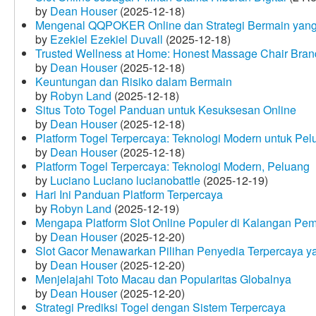
by
Dean Houser
(2025-12-18)
Mengenal QQPOKER Online dan Strategi Bermain yang
by
Ezekiel Ezekiel Duvall
(2025-12-18)
Trusted Wellness at Home: Honest Massage Chair Bran
by
Dean Houser
(2025-12-18)
Keuntungan dan Risiko dalam Bermain
by
Robyn Land
(2025-12-18)
Situs Toto Togel Panduan untuk Kesuksesan Online
by
Dean Houser
(2025-12-18)
Platform Togel Terpercaya: Teknologi Modern untuk Pe
by
Dean Houser
(2025-12-18)
Platform Togel Terpercaya: Teknologi Modern, Peluang
by
Luciano Luciano lucianobattle
(2025-12-19)
Hari Ini Panduan Platform Terpercaya
by
Robyn Land
(2025-12-19)
Mengapa Platform Slot Online Populer di Kalangan Pe
by
Dean Houser
(2025-12-20)
Slot Gacor Menawarkan Pilihan Penyedia Terpercaya y
by
Dean Houser
(2025-12-20)
Menjelajahi Toto Macau dan Popularitas Globalnya
by
Dean Houser
(2025-12-20)
Strategi Prediksi Togel dengan Sistem Terpercaya