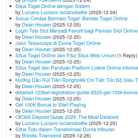
Situs Togel Online dengan Sistem
by
Luciano Luciano lucianobattle
(2025-12-24)
Solusi Cerdas Bermain Togel: Bandar Togel Online
by
Dean Houser
(2025-12-25)
Login Toto Slot Menjadi Favorit bagi Pemain Slot Online
by
Dean Houser
(2025-12-25)
Jalur Terpercaya di Dunia Togel Online
by
Dean Houser
(2025-12-25)
Situs Togel Online dan Fitur Situs Web Umum
(1 Reply)
by
Dean Houser
(2025-12-25)
Situs Togel dan Panduan Platform Lotere Online Informat
by
Dean Houser
(2025-12-25)
Hướng Dẫn Rút Tiền Rongho99 Chi Tiết: Tốc Độ Siêu 
by
Dean Houser
(2025-12-25)
detailed-123bet-registration-guide-2025-get-100k-bonus-
by
Dean Houser
(2025-12-25)
Get 100K Bonus to Start Playing
by
Dean Houser
(2025-12-25)
OK365 Deposit Guide 2025: The Most Detailed
by
Luciano Luciano lucianobattle
(2025-12-25)
Situs Toto dalam Transformasi Dunia Hiburan
by
Brooks Townsend
(2025-12-26)