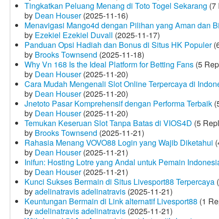
Tingkatkan Peluang Menang di Toto Togel Sekarang
(7 
by
Dean Houser
(2025-11-16)
Menavigasi Mango4d dengan Pilihan yang Aman dan B
by
Ezekiel Ezekiel Duvall
(2025-11-17)
Panduan Opsi Hadiah dan Bonus di Situs HK Populer
(6
by
Brooks Townsend
(2025-11-18)
Why Vn 168 Is the Ideal Platform for Betting Fans
(5 Rep
by
Dean Houser
(2025-11-20)
Cara Mudah Mengenali Slot Online Terpercaya di Indon
by
Dean Houser
(2025-11-20)
Jnetoto Pasar Komprehensif dengan Performa Terbaik
(
by
Dean Houser
(2025-11-20)
Temukan Keseruan Slot Tanpa Batas di VIOS4D
(5 Repl
by
Brooks Townsend
(2025-11-21)
Rahasia Menang VOVO88 Login yang Wajib Diketahui
(
by
Dean Houser
(2025-11-21)
Inifun: Hosting Lotre yang Andal untuk Pemain Indonesi
by
Dean Houser
(2025-11-21)
Kunci Sukses Bermain di Situs Livesport88 Terpercaya
(
by
adelinatravis adelinatravis
(2025-11-21)
Keuntungan Bermain di Link alternatif Livesport88
(1 Re
by
adelinatravis adelinatravis
(2025-11-21)