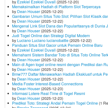
by
Ezekiel Ezekiel Duvall
(2025-12-20)
Memaksimalkan Hadiah di Platform Slot Terpercaya
by
Dean Houser
(2025-12-20)
Gambaran Umum Situs Toto Slot: Pilihan Slot Klasik d
by
Dean Houser
(2025-12-22)
Mengenal Link Slot Dana dan Popularitasnya di Dunia J
by
Dean Houser
(2025-12-22)
Judi Togel Online dan Strategi Digital Modern
by
Luciano Luciano lucianobattle
(2025-12-22)
Panduan Situs Slot Gacor untuk Pemain Online Baru
by
Ezekiel Ezekiel Duvall
(2025-12-22)
Memahami Sistem Bandar Toto di Situs Toto Online Te
by
Dean Houser
(2025-12-22)
Main di Agen togel online resmi dengan Prediksi dan R
by
Dean Houser
(2025-12-22)
Bmw777 Daftar Menawarkan Hadiah Eksklusif untuk P
by
Dean Houser
(2025-12-22)
Media Foster Interest-Based Connections
by
Dean Houser
(2025-12-23)
Informasi Lotere Real-Time di Togel Resmi
by
Dean Houser
(2025-12-23)
Prediksi Toto: Strategi Andal Pemain Togel Online
(1 Re
by
Brooks Townsend
(2025-12-24)