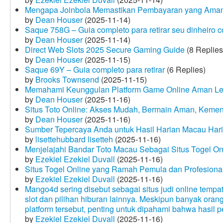
Mengapa Joinbola Memastikan Pembayaran yang Aman
by
Dean Houser
(2025-11-14)
Saque 758G – Guia completo para retirar seu dinheiro 
by
Dean Houser
(2025-11-14)
Direct Web Slots 2025 Secure Gaming Guide
(8 Replies
by
Dean Houser
(2025-11-15)
Saque 69Y – Guia completo para retirar
(6 Replies)
by
Brooks Townsend
(2025-11-15)
Memahami Keunggulan Platform Game Online Aman Le
by
Dean Houser
(2025-11-16)
Situs Toto Online: Akses Mudah, Bermain Aman, Keme
by
Dean Houser
(2025-11-16)
Sumber Tepercaya Anda untuk Hasil Harian Macau Hari 
by
lisettehubbard lisetteh
(2025-11-16)
Menjelajahi Bandar Toto Macau Sebagai Situs Togel On
by
Ezekiel Ezekiel Duvall
(2025-11-16)
Situs Togel Online yang Ramah Pemula dan Profesiona
by
Ezekiel Ezekiel Duvall
(2025-11-16)
Mango4d sering disebut sebagai situs judi online temp
slot dan pilihan hiburan lainnya. Meskipun banyak oran
platform tersebut, penting untuk dipahami bahwa hasil 
by
Ezekiel Ezekiel Duvall
(2025-11-16)