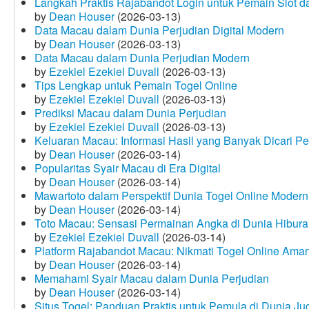
Langkah Praktis Rajabandot Login untuk Pemain Slot d
by
Dean Houser
(2026-03-13)
Data Macau dalam Dunia Perjudian Digital Modern
by
Dean Houser
(2026-03-13)
Data Macau dalam Dunia Perjudian Modern
by
Ezekiel Ezekiel Duvall
(2026-03-13)
Tips Lengkap untuk Pemain Togel Online
by
Ezekiel Ezekiel Duvall
(2026-03-13)
Prediksi Macau dalam Dunia Perjudian
by
Ezekiel Ezekiel Duvall
(2026-03-13)
Keluaran Macau: Informasi Hasil yang Banyak Dicari P
by
Dean Houser
(2026-03-14)
Popularitas Syair Macau di Era Digital
by
Dean Houser
(2026-03-14)
Mawartoto dalam Perspektif Dunia Togel Online Modern
by
Dean Houser
(2026-03-14)
Toto Macau: Sensasi Permainan Angka di Dunia Hibura
by
Ezekiel Ezekiel Duvall
(2026-03-14)
Platform Rajabandot Macau: Nikmati Togel Online Am
by
Dean Houser
(2026-03-14)
Memahami Syair Macau dalam Dunia Perjudian
by
Dean Houser
(2026-03-14)
Situs Togel: Panduan Praktis untuk Pemula di Dunia Ju