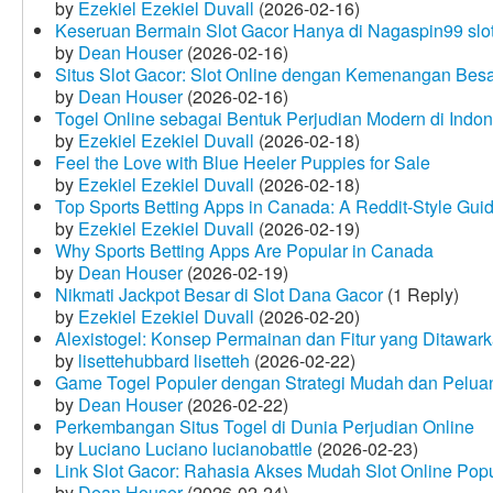
by
Ezekiel Ezekiel Duvall
(2026-02-16)
Keseruan Bermain Slot Gacor Hanya di Nagaspin99 slo
by
Dean Houser
(2026-02-16)
Situs Slot Gacor: Slot Online dengan Kemenangan Be
by
Dean Houser
(2026-02-16)
Togel Online sebagai Bentuk Perjudian Modern di Indon
by
Ezekiel Ezekiel Duvall
(2026-02-18)
Feel the Love with Blue Heeler Puppies for Sale
by
Ezekiel Ezekiel Duvall
(2026-02-18)
Top Sports Betting Apps in Canada: A Reddit‑Style Gui
by
Ezekiel Ezekiel Duvall
(2026-02-19)
Why Sports Betting Apps Are Popular in Canada
by
Dean Houser
(2026-02-19)
Nikmati Jackpot Besar di Slot Dana Gacor
(1 Reply)
by
Ezekiel Ezekiel Duvall
(2026-02-20)
Alexistogel: Konsep Permainan dan Fitur yang Ditawar
by
lisettehubbard lisetteh
(2026-02-22)
Game Togel Populer dengan Strategi Mudah dan Pelua
by
Dean Houser
(2026-02-22)
Perkembangan Situs Togel di Dunia Perjudian Online
by
Luciano Luciano lucianobattle
(2026-02-23)
Link Slot Gacor: Rahasia Akses Mudah Slot Online Pop
by
Dean Houser
(2026-02-24)