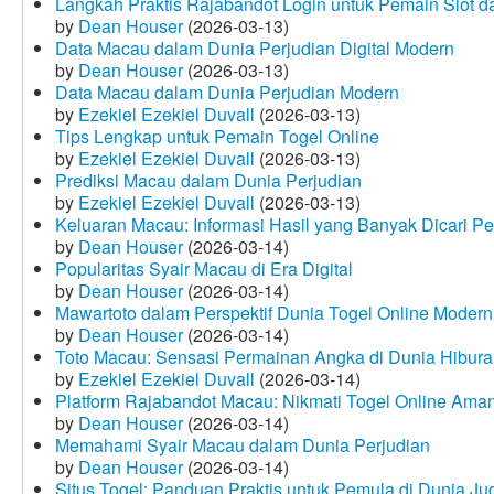
Langkah Praktis Rajabandot Login untuk Pemain Slot d
by
Dean Houser
(2026-03-13)
Data Macau dalam Dunia Perjudian Digital Modern
by
Dean Houser
(2026-03-13)
Data Macau dalam Dunia Perjudian Modern
by
Ezekiel Ezekiel Duvall
(2026-03-13)
Tips Lengkap untuk Pemain Togel Online
by
Ezekiel Ezekiel Duvall
(2026-03-13)
Prediksi Macau dalam Dunia Perjudian
by
Ezekiel Ezekiel Duvall
(2026-03-13)
Keluaran Macau: Informasi Hasil yang Banyak Dicari P
by
Dean Houser
(2026-03-14)
Popularitas Syair Macau di Era Digital
by
Dean Houser
(2026-03-14)
Mawartoto dalam Perspektif Dunia Togel Online Modern
by
Dean Houser
(2026-03-14)
Toto Macau: Sensasi Permainan Angka di Dunia Hibura
by
Ezekiel Ezekiel Duvall
(2026-03-14)
Platform Rajabandot Macau: Nikmati Togel Online Am
by
Dean Houser
(2026-03-14)
Memahami Syair Macau dalam Dunia Perjudian
by
Dean Houser
(2026-03-14)
Situs Togel: Panduan Praktis untuk Pemula di Dunia Ju