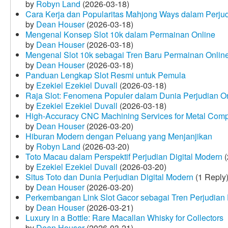
by
Robyn Land
(2026-03-18)
Cara Kerja dan Popularitas Mahjong Ways dalam Perju
by
Dean Houser
(2026-03-18)
Mengenal Konsep Slot 10k dalam Permainan Online
by
Dean Houser
(2026-03-18)
Mengenal Slot 10k sebagai Tren Baru Permainan Onlin
by
Dean Houser
(2026-03-18)
Panduan Lengkap Slot Resmi untuk Pemula
by
Ezekiel Ezekiel Duvall
(2026-03-18)
Raja Slot: Fenomena Populer dalam Dunia Perjudian O
by
Ezekiel Ezekiel Duvall
(2026-03-18)
High-Accuracy CNC Machining Services for Metal Compo
by
Dean Houser
(2026-03-20)
Hiburan Modern dengan Peluang yang Menjanjikan
by
Robyn Land
(2026-03-20)
Toto Macau dalam Perspektif Perjudian Digital Modern
(
by
Ezekiel Ezekiel Duvall
(2026-03-20)
Situs Toto dan Dunia Perjudian Digital Modern
(1 Reply
by
Dean Houser
(2026-03-20)
Perkembangan Link Slot Gacor sebagai Tren Perjudian D
by
Dean Houser
(2026-03-21)
Luxury in a Bottle: Rare Macallan Whisky for Collectors
by
Dean Houser
(2026-03-21)