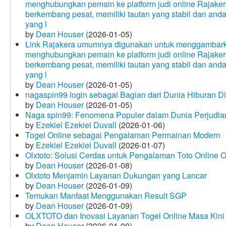
menghubungkan pemain ke platform judi online Rajakera
berkembang pesat, memiliki tautan yang stabil dan and
yang l
by
Dean Houser
(2026-01-05)
Link Rajakera umumnya digunakan untuk menggambarkan
menghubungkan pemain ke platform judi online Rajakera
berkembang pesat, memiliki tautan yang stabil dan and
yang l
by
Dean Houser
(2026-01-05)
nagaspin99 login sebagai Bagian dari Dunia Hiburan Di
by
Dean Houser
(2026-01-05)
Naga spin99: Fenomena Populer dalam Dunia Perjudian
by
Ezekiel Ezekiel Duvall
(2026-01-06)
Togel Online sebagai Pengalaman Permainan Modern
by
Ezekiel Ezekiel Duvall
(2026-01-07)
Olxtoto: Solusi Cerdas untuk Pengalaman Toto Online O
by
Dean Houser
(2026-01-08)
Olxtoto Menjamin Layanan Dukungan yang Lancar
by
Dean Houser
(2026-01-09)
Temukan Manfaat Menggunakan Result SGP
by
Dean Houser
(2026-01-09)
OLXTOTO dan Inovasi Layanan Togel Online Masa Kini
by
Dean Houser
(2026-01-09)