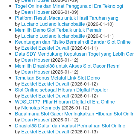
Togel Online dan Minat Pengguna di Era Teknologi
by
Dean Houser
(2026-01-09)
Platform Result Macau untuk Hasil Taruhan yang
by
Luciano Luciano lucianobattle
(2026-01-10)
Memilih Demo Slot Terbaik untuk Pemain
by
Luciano Luciano lucianobattle
(2026-01-11)
Keuntungan dan Risiko Bermain di Bandar Slot Online
by
Ezekiel Ezekiel Duvall
(2026-01-11)
Data SDY Mendukung Keputusan Togel yang Lebih Ce
by
Dean Houser
(2026-01-12)
Memilih Dnaslot88 untuk Akses Slot Gacor Resmi
by
Dean Houser
(2026-01-12)
Temukan Bonus Melalui Link Slot Demo
by
Ezekiel Ezekiel Duvall
(2026-01-12)
Slot Online sebagai Hiburan Digital Populer
by
Ezekiel Ezekiel Duvall
(2026-01-12)
WDSLOT77: Pilar Hiburan Digital di Era Online
by
Nicholas Kennedy
(2026-01-12)
Bagaimana Slot Gacor Meningkatkan Hiburan Slot Onli
by
Dean Houser
(2026-01-12)
Dnaslot88 Daftar dan Variasi Permainan Slot Online
by
Ezekiel Ezekiel Duvall
(2026-01-13)