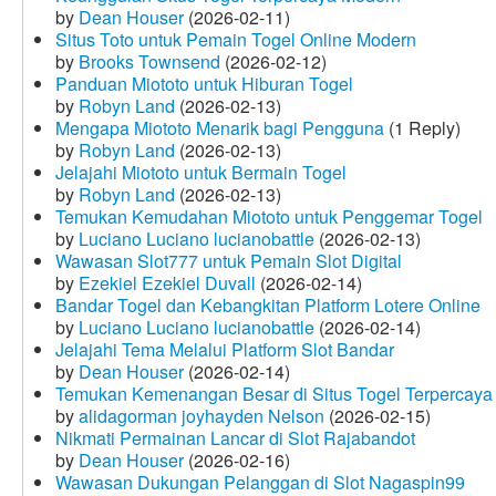
by
Dean Houser
(2026-02-11)
Situs Toto untuk Pemain Togel Online Modern
by
Brooks Townsend
(2026-02-12)
Panduan Miototo untuk Hiburan Togel
by
Robyn Land
(2026-02-13)
Mengapa Miototo Menarik bagi Pengguna
(1 Reply)
by
Robyn Land
(2026-02-13)
Jelajahi Miototo untuk Bermain Togel
by
Robyn Land
(2026-02-13)
Temukan Kemudahan Miototo untuk Penggemar Togel
by
Luciano Luciano lucianobattle
(2026-02-13)
Wawasan Slot777 untuk Pemain Slot Digital
by
Ezekiel Ezekiel Duvall
(2026-02-14)
Bandar Togel dan Kebangkitan Platform Lotere Online
by
Luciano Luciano lucianobattle
(2026-02-14)
Jelajahi Tema Melalui Platform Slot Bandar
by
Dean Houser
(2026-02-14)
Temukan Kemenangan Besar di Situs Togel Terpercaya
by
alidagorman joyhayden Nelson
(2026-02-15)
Nikmati Permainan Lancar di Slot Rajabandot
by
Dean Houser
(2026-02-16)
Wawasan Dukungan Pelanggan di Slot Nagaspin99