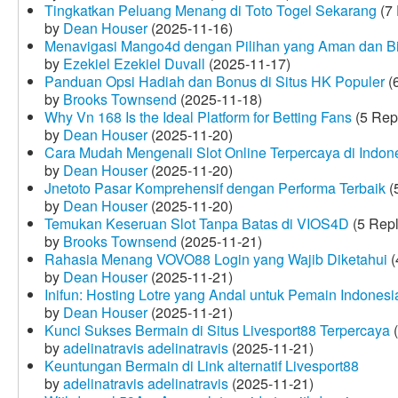
Tingkatkan Peluang Menang di Toto Togel Sekarang
(7 
by
Dean Houser
(2025-11-16)
Menavigasi Mango4d dengan Pilihan yang Aman dan B
by
Ezekiel Ezekiel Duvall
(2025-11-17)
Panduan Opsi Hadiah dan Bonus di Situs HK Populer
(6
by
Brooks Townsend
(2025-11-18)
Why Vn 168 Is the Ideal Platform for Betting Fans
(5 Rep
by
Dean Houser
(2025-11-20)
Cara Mudah Mengenali Slot Online Terpercaya di Indon
by
Dean Houser
(2025-11-20)
Jnetoto Pasar Komprehensif dengan Performa Terbaik
(
by
Dean Houser
(2025-11-20)
Temukan Keseruan Slot Tanpa Batas di VIOS4D
(5 Repl
by
Brooks Townsend
(2025-11-21)
Rahasia Menang VOVO88 Login yang Wajib Diketahui
(
by
Dean Houser
(2025-11-21)
Inifun: Hosting Lotre yang Andal untuk Pemain Indonesi
by
Dean Houser
(2025-11-21)
Kunci Sukses Bermain di Situs Livesport88 Terpercaya
(
by
adelinatravis adelinatravis
(2025-11-21)
Keuntungan Bermain di Link alternatif Livesport88
by
adelinatravis adelinatravis
(2025-11-21)