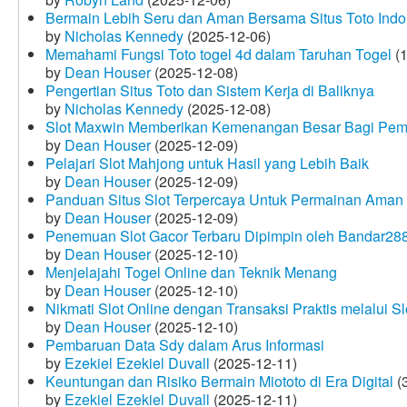
Bermain Lebih Seru dan Aman Bersama Situs Toto Indo
by
Nicholas Kennedy
(2025-12-06)
Memahami Fungsi Toto togel 4d dalam Taruhan Togel
(1
by
Dean Houser
(2025-12-08)
Pengertian Situs Toto dan Sistem Kerja di Baliknya
by
Nicholas Kennedy
(2025-12-08)
Slot Maxwin Memberikan Kemenangan Besar Bagi Pem
by
Dean Houser
(2025-12-09)
Pelajari Slot Mahjong untuk Hasil yang Lebih Baik
by
Dean Houser
(2025-12-09)
Panduan Situs Slot Terpercaya Untuk Permainan Aman
by
Dean Houser
(2025-12-09)
Penemuan Slot Gacor Terbaru Dipimpin oleh Bandar28
by
Dean Houser
(2025-12-10)
Menjelajahi Togel Online dan Teknik Menang
by
Dean Houser
(2025-12-10)
Nikmati Slot Online dengan Transaksi Praktis melalui S
by
Dean Houser
(2025-12-10)
Pembaruan Data Sdy dalam Arus Informasi
by
Ezekiel Ezekiel Duvall
(2025-12-11)
Keuntungan dan Risiko Bermain Miototo di Era Digital
(3
by
Ezekiel Ezekiel Duvall
(2025-12-11)