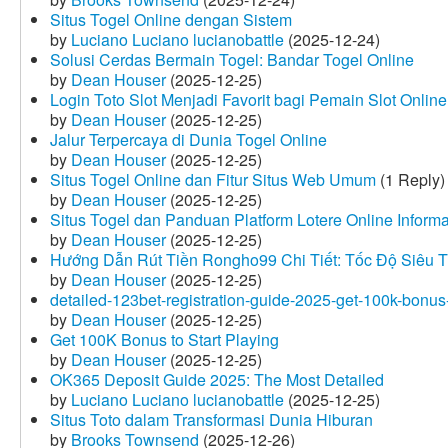
Situs Togel Online dengan Sistem
by
Luciano Luciano lucianobattle
(2025-12-24)
Solusi Cerdas Bermain Togel: Bandar Togel Online
by
Dean Houser
(2025-12-25)
Login Toto Slot Menjadi Favorit bagi Pemain Slot Online
by
Dean Houser
(2025-12-25)
Jalur Terpercaya di Dunia Togel Online
by
Dean Houser
(2025-12-25)
Situs Togel Online dan Fitur Situs Web Umum
(1 Reply)
by
Dean Houser
(2025-12-25)
Situs Togel dan Panduan Platform Lotere Online Informat
by
Dean Houser
(2025-12-25)
Hướng Dẫn Rút Tiền Rongho99 Chi Tiết: Tốc Độ Siêu 
by
Dean Houser
(2025-12-25)
detailed-123bet-registration-guide-2025-get-100k-bonus-
by
Dean Houser
(2025-12-25)
Get 100K Bonus to Start Playing
by
Dean Houser
(2025-12-25)
OK365 Deposit Guide 2025: The Most Detailed
by
Luciano Luciano lucianobattle
(2025-12-25)
Situs Toto dalam Transformasi Dunia Hiburan
by
Brooks Townsend
(2025-12-26)