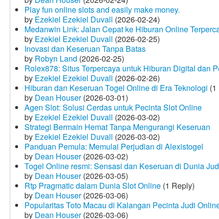
Play fun online slots and easily make money.
by
Ezekiel Ezekiel Duvall
(2026-02-24)
Medanwin Link: Jalan Cepat ke Hiburan Online Terperc
by
Ezekiel Ezekiel Duvall
(2026-02-25)
Inovasi dan Keseruan Tanpa Batas
by
Robyn Land
(2026-02-25)
Rolex878: Situs Terpercaya untuk Hiburan Digital dan 
by
Ezekiel Ezekiel Duvall
(2026-02-26)
Hiburan dan Keseruan Togel Online di Era Teknologi
(1 
by
Dean Houser
(2026-03-01)
Agen Slot: Solusi Cerdas untuk Pecinta Slot Online
by
Ezekiel Ezekiel Duvall
(2026-03-02)
Strategi Bermain Hemat Tanpa Mengurangi Keseruan
by
Ezekiel Ezekiel Duvall
(2026-03-02)
Panduan Pemula: Memulai Perjudian di Alexistogel
by
Dean Houser
(2026-03-02)
Togel Online resmi: Sensasi dan Keseruan di Dunia Judi
by
Dean Houser
(2026-03-05)
Rtp Pragmatic dalam Dunia Slot Online
(1 Reply)
by
Dean Houser
(2026-03-06)
Popularitas Toto Macau di Kalangan Pecinta Judi Onlin
by
Dean Houser
(2026-03-06)