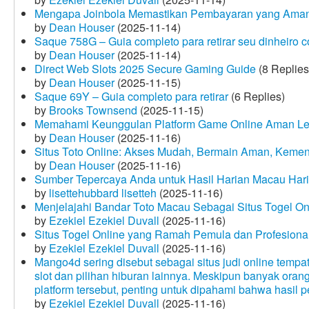
Mengapa Joinbola Memastikan Pembayaran yang Aman
by
Dean Houser
(2025-11-14)
Saque 758G – Guia completo para retirar seu dinheiro 
by
Dean Houser
(2025-11-14)
Direct Web Slots 2025 Secure Gaming Guide
(8 Replies
by
Dean Houser
(2025-11-15)
Saque 69Y – Guia completo para retirar
(6 Replies)
by
Brooks Townsend
(2025-11-15)
Memahami Keunggulan Platform Game Online Aman Le
by
Dean Houser
(2025-11-16)
Situs Toto Online: Akses Mudah, Bermain Aman, Keme
by
Dean Houser
(2025-11-16)
Sumber Tepercaya Anda untuk Hasil Harian Macau Hari 
by
lisettehubbard lisetteh
(2025-11-16)
Menjelajahi Bandar Toto Macau Sebagai Situs Togel On
by
Ezekiel Ezekiel Duvall
(2025-11-16)
Situs Togel Online yang Ramah Pemula dan Profesiona
by
Ezekiel Ezekiel Duvall
(2025-11-16)
Mango4d sering disebut sebagai situs judi online temp
slot dan pilihan hiburan lainnya. Meskipun banyak oran
platform tersebut, penting untuk dipahami bahwa hasil 
by
Ezekiel Ezekiel Duvall
(2025-11-16)