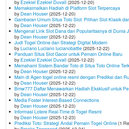
by
Ezekiel Ezekiel Duvall
(2025-12-20)
Memaksimalkan Hadiah di Platform Slot Terpercaya
by
Dean Houser
(2025-12-20)
Gambaran Umum Situs Toto Slot: Pilihan Slot Klasik d
by
Dean Houser
(2025-12-22)
Mengenal Link Slot Dana dan Popularitasnya di Dunia J
by
Dean Houser
(2025-12-22)
Judi Togel Online dan Strategi Digital Modern
by
Luciano Luciano lucianobattle
(2025-12-22)
Panduan Situs Slot Gacor untuk Pemain Online Baru
by
Ezekiel Ezekiel Duvall
(2025-12-22)
Memahami Sistem Bandar Toto di Situs Toto Online Te
by
Dean Houser
(2025-12-22)
Main di Agen togel online resmi dengan Prediksi dan R
by
Dean Houser
(2025-12-22)
Bmw777 Daftar Menawarkan Hadiah Eksklusif untuk P
by
Dean Houser
(2025-12-22)
Media Foster Interest-Based Connections
by
Dean Houser
(2025-12-23)
Informasi Lotere Real-Time di Togel Resmi
by
Dean Houser
(2025-12-23)
Prediksi Toto: Strategi Andal Pemain Togel Online
(1 Re
by
Brooks Townsend
(2025-12-24)