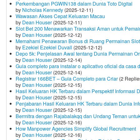
Perkembangan PGWIN138 dalam Dunia Toto Digital
by
Nicholas Kennedy
(2025-12-11)
Wawasan Akses Cepat Keluaran Macau
by
Dean Houser
(2025-12-11)
Slot Bet 200 Menawarkan Transaksi Aman untuk Pemai
by
Dean Houser
(2025-12-12)
Memahami Penawaran Bonus di Ruang Permainan Slot 
by
Ezekiel Ezekiel Duvall
(2025-12-12)
Depo 5k: Penjelasan Awal tentang Dunia Permainan On
by
Dean Houser
(2025-12-14)
Guia completo para instalar o aplicativo oficial da casa
by
Dean Houser
(2025-12-14)
Registrar 166BET – Guia Completo para Criar
(2 Replie
by
Dean Houser
(2025-12-15)
Hasil Keluaran HK Terbaru dalam Perspektif Informasi D
by
Dean Houser
(2025-12-15)
Penjabaran Hasil Keluaran HK Terbaru dalam Dunia Info
by
Dean Houser
(2025-12-15)
Bermitra dengan Rajabalakqq dan Undang Teman untu
by
Dean Houser
(2025-12-16)
How Manpower Agencies Simplify Global Recruitment
by
Dean Houser
(2025-12-16)