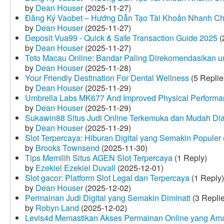
by
Dean Houser
(2025-11-27)
Đăng Ký Vaobet – Hướng Dẫn Tạo Tài Khoản Nhanh C
by
Dean Houser
(2025-11-27)
Deposit Vua99 - Quick & Safe Transaction Guide 2025
(
by
Dean Houser
(2025-11-27)
Toto Macau Online: Bandar Paling Direkomendasikan u
by
Dean Houser
(2025-11-28)
Your Friendly Destination For Dental Wellness
(5 Replie
by
Dean Houser
(2025-11-29)
Umbrella Labs MK677 And Improved Physical Perform
by
Dean Houser
(2025-11-29)
Sukawin88 Situs Judi Online Terkemuka dan Mudah Di
by
Dean Houser
(2025-11-29)
Slot Terpercaya: Hiburan Digital yang Semakin Populer
by
Brooks Townsend
(2025-11-30)
Tips Memilih Situs AGEN Slot Terpercaya
(1 Reply)
by
Ezekiel Ezekiel Duvall
(2025-12-01)
Slot gacor: Platform Slot Legal dan Terpercaya
(1 Reply)
by
Dean Houser
(2025-12-02)
Permainan Judi Digital yang Semakin Diminati
(3 Repli
by
Robyn Land
(2025-12-02)
Levis4d Memastikan Akses Permainan Online yang Am