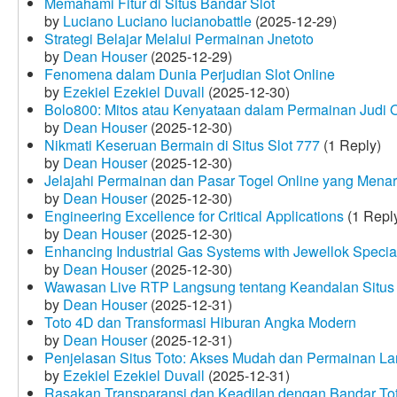
Memahami Fitur di Situs Bandar Slot
by
Luciano Luciano lucianobattle
(2025-12-29)
Strategi Belajar Melalui Permainan Jnetoto
by
Dean Houser
(2025-12-29)
Fenomena dalam Dunia Perjudian Slot Online
by
Ezekiel Ezekiel Duvall
(2025-12-30)
Bolo800: Mitos atau Kenyataan dalam Permainan Judi 
by
Dean Houser
(2025-12-30)
Nikmati Keseruan Bermain di Situs Slot 777
(1 Reply)
by
Dean Houser
(2025-12-30)
Jelajahi Permainan dan Pasar Togel Online yang Menar
by
Dean Houser
(2025-12-30)
Engineering Excellence for Critical Applications
(1 Repl
by
Dean Houser
(2025-12-30)
Enhancing Industrial Gas Systems with Jewellok Specia
by
Dean Houser
(2025-12-30)
Wawasan Live RTP Langsung tentang Keandalan Situs 
by
Dean Houser
(2025-12-31)
Toto 4D dan Transformasi Hiburan Angka Modern
by
Dean Houser
(2025-12-31)
Penjelasan Situs Toto: Akses Mudah dan Permainan La
by
Ezekiel Ezekiel Duvall
(2025-12-31)
Rasakan Transparansi dan Keadilan dengan Bandar To