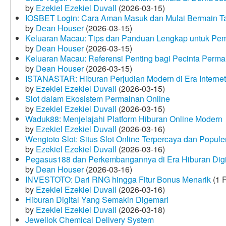
by
Ezekiel Ezekiel Duvall
(2026-03-15)
IOSBET Login: Cara Aman Masuk dan Mulai Bermain T
by
Dean Houser
(2026-03-15)
Keluaran Macau: Tips dan Panduan Lengkap untuk Pem
by
Dean Houser
(2026-03-15)
Keluaran Macau: Referensi Penting bagi Pecinta Perma
by
Dean Houser
(2026-03-15)
ISTANASTAR: Hiburan Perjudian Modern di Era Internet
by
Ezekiel Ezekiel Duvall
(2026-03-15)
Slot dalam Ekosistem Permainan Online
by
Ezekiel Ezekiel Duvall
(2026-03-15)
Waduk88: Menjelajahi Platform Hiburan Online Modern
by
Ezekiel Ezekiel Duvall
(2026-03-16)
Wengtoto Slot: Situs Slot Online Terpercaya dan Popule
by
Ezekiel Ezekiel Duvall
(2026-03-16)
Pegasus188 dan Perkembangannya di Era Hiburan Digi
by
Dean Houser
(2026-03-16)
INVESTOTO: Dari RNG hingga Fitur Bonus Menarik
(1 
by
Ezekiel Ezekiel Duvall
(2026-03-16)
Hiburan Digital Yang Semakin Digemari
by
Ezekiel Ezekiel Duvall
(2026-03-18)
Jewellok Chemical Delivery System