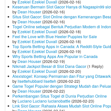
by
Ezekiel Ezekiel Duvall
(2026-02-16)
Keseruan Bermain Slot Gacor Hanya di Nagaspin99 slo
by
Dean Houser
(2026-02-16)
Situs Slot Gacor: Slot Online dengan Kemenangan Be
by
Dean Houser
(2026-02-16)
Togel Online sebagai Bentuk Perjudian Modern di Indon
by
Ezekiel Ezekiel Duvall
(2026-02-18)
Feel the Love with Blue Heeler Puppies for Sale
by
Ezekiel Ezekiel Duvall
(2026-02-18)
Top Sports Betting Apps in Canada: A Reddit‑Style Gui
by
Ezekiel Ezekiel Duvall
(2026-02-19)
Why Sports Betting Apps Are Popular in Canada
by
Dean Houser
(2026-02-19)
Nikmati Jackpot Besar di Slot Dana Gacor
(1 Reply)
by
Ezekiel Ezekiel Duvall
(2026-02-20)
Alexistogel: Konsep Permainan dan Fitur yang Ditawar
by
lisettehubbard lisetteh
(2026-02-22)
Game Togel Populer dengan Strategi Mudah dan Pelua
by
Dean Houser
(2026-02-22)
Perkembangan Situs Togel di Dunia Perjudian Online
by
Luciano Luciano lucianobattle
(2026-02-23)
Link Slot Gacor: Rahasia Akses Mudah Slot Online Pop
by
Dean Houser
(2026-02-24)