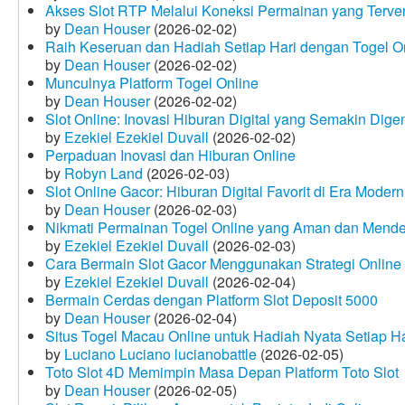
Akses Slot RTP Melalui Koneksi Permainan yang Terveri
by
Dean Houser
(2026-02-02)
Raih Keseruan dan Hadiah Setiap Hari dengan Togel O
by
Dean Houser
(2026-02-02)
Munculnya Platform Togel Online
by
Dean Houser
(2026-02-02)
Slot Online: Inovasi Hiburan Digital yang Semakin Dige
by
Ezekiel Ezekiel Duvall
(2026-02-02)
Perpaduan Inovasi dan Hiburan Online
by
Robyn Land
(2026-02-03)
Slot Online Gacor: Hiburan Digital Favorit di Era Modern
by
Dean Houser
(2026-02-03)
Nikmati Permainan Togel Online yang Aman dan Mende
by
Ezekiel Ezekiel Duvall
(2026-02-03)
Cara Bermain Slot Gacor Menggunakan Strategi Online
by
Ezekiel Ezekiel Duvall
(2026-02-04)
Bermain Cerdas dengan Platform Slot Deposit 5000
by
Dean Houser
(2026-02-04)
Situs Togel Macau Online untuk Hadiah Nyata Setiap Ha
by
Luciano Luciano lucianobattle
(2026-02-05)
Toto Slot 4D Memimpin Masa Depan Platform Toto Slot
by
Dean Houser
(2026-02-05)