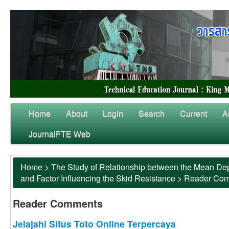
Home
About
Login
Search
Current
A
JournalFTE Web
Home
>
The Study of Relationship between the Mean Dep
and Factor Influencing the Skid Resistance
>
Reader Co
Reader Comments
Jelajahi Situs Toto Online Terpercaya