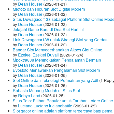
by
Dean Houser
(2026-01-21)
Miototo dan Hiburan Slot Digital Modern
by
Dean Houser
(2026-01-22)
Situs Dewagacor138 sebagai Platform Slot Online Mod
by
Dean Houser
(2026-01-22)
Jelajahi Game Baru di Dna Slot Hari Ini
by
Dean Houser
(2026-01-22)
Link Dewagacor138 untuk Strategi Slot yang Cerdas
by
Dean Houser
(2026-01-22)
Bandar Slot Menyederhanakan Akses Slot Online
by
Ezekiel Ezekiel Duvall
(2026-01-24)
Mpoxtra838 Meningkatkan Pengalaman Bermain
by
Dean Houser
(2026-01-24)
Evostoto Menawarkan Pengalaman Slot Modern
by
Dean Houser
(2026-01-25)
Slot Online dan Teknologi Permainan yang Adil
(1 Reply
by
Dean Houser
(2026-01-25)
Rahasia Menang Mudah di Situs Slot
by
Robyn Land
(2026-01-25)
Situs Toto: Pilihan Populer untuk Taruhan Lotere Online
by
Luciano Luciano lucianobattle
(2026-01-25)
Slot gacor online adalah platform terpercaya bagi pem