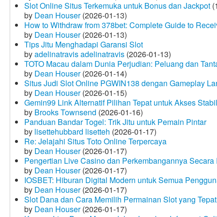
Slot Online Situs Terkemuka untuk Bonus dan Jackpot
(
by
Dean Houser
(2026-01-13)
How to Withdraw from 378bet: Complete Guide to Receiv
by
Dean Houser
(2026-01-13)
Tips Jitu Menghadapi Garansi Slot
by
adelinatravis adelinatravis
(2026-01-13)
TOTO Macau dalam Dunia Perjudian: Peluang dan Tanta
by
Dean Houser
(2026-01-14)
Situs Judi Slot Online PGWIN138 dengan Gameplay La
by
Dean Houser
(2026-01-15)
Gemin99 Link Alternatif Pilihan Tepat untuk Akses Stabi
by
Brooks Townsend
(2026-01-16)
Panduan Bandar Togel: Trik Jitu untuk Pemain Pintar
by
lisettehubbard lisetteh
(2026-01-17)
Re: Jelajahi Situs Toto Online Terpercaya
by
Dean Houser
(2026-01-17)
Pengertian Live Casino dan Perkembangannya Secara D
by
Dean Houser
(2026-01-17)
IOSBET: Hiburan Digital Modern untuk Semua Penggu
by
Dean Houser
(2026-01-17)
Slot Dana dan Cara Memilih Permainan Slot yang Tepat
by
Dean Houser
(2026-01-17)