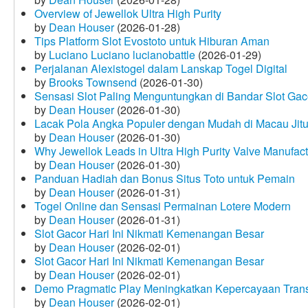
Overview of Jewellok Ultra High Purity
by
Dean Houser
(2026-01-28)
Tips Platform Slot Evostoto untuk Hiburan Aman
by
Luciano Luciano lucianobattle
(2026-01-29)
Perjalanan Alexistogel dalam Lanskap Togel Digital
by
Brooks Townsend
(2026-01-30)
Sensasi Slot Paling Menguntungkan di Bandar Slot Gac
by
Dean Houser
(2026-01-30)
Lacak Pola Angka Populer dengan Mudah di Macau Jit
by
Dean Houser
(2026-01-30)
Why Jewellok Leads in Ultra High Purity Valve Manufact
by
Dean Houser
(2026-01-30)
Panduan Hadiah dan Bonus Situs Toto untuk Pemain
by
Dean Houser
(2026-01-31)
Togel Online dan Sensasi Permainan Lotere Modern
by
Dean Houser
(2026-01-31)
Slot Gacor Hari Ini Nikmati Kemenangan Besar
by
Dean Houser
(2026-02-01)
Slot Gacor Hari Ini Nikmati Kemenangan Besar
by
Dean Houser
(2026-02-01)
Demo Pragmatic Play Meningkatkan Kepercayaan Tran
by
Dean Houser
(2026-02-01)