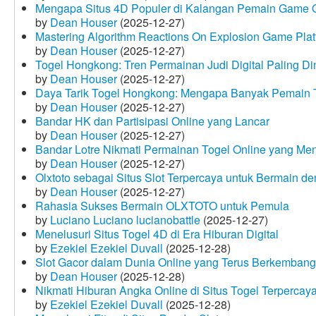
Mengapa Situs 4D Populer di Kalangan Pemain Game 
by
Dean Houser
(2025-12-27)
Mastering Algorithm Reactions On Explosion Game Plat
by
Dean Houser
(2025-12-27)
Togel Hongkong: Tren Permainan Judi Digital Paling Dim
by
Dean Houser
(2025-12-27)
Daya Tarik Togel Hongkong: Mengapa Banyak Pemain T
by
Dean Houser
(2025-12-27)
Bandar HK dan Partisipasi Online yang Lancar
by
Dean Houser
(2025-12-27)
Bandar Lotre Nikmati Permainan Togel Online yang Me
by
Dean Houser
(2025-12-27)
Olxtoto sebagai Situs Slot Terpercaya untuk Bermain 
by
Dean Houser
(2025-12-27)
Rahasia Sukses Bermain OLXTOTO untuk Pemula
by
Luciano Luciano lucianobattle
(2025-12-27)
Menelusuri Situs Togel 4D di Era Hiburan Digital
by
Ezekiel Ezekiel Duvall
(2025-12-28)
Slot Gacor dalam Dunia Online yang Terus Berkembang
by
Dean Houser
(2025-12-28)
Nikmati Hiburan Angka Online di Situs Togel Terpercay
by
Ezekiel Ezekiel Duvall
(2025-12-28)