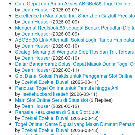
Cara Cepat dan Aman Akses ABGBet88 Togel Online
by
Dean Houser
(2026-03-07)
Excellence in Manufacturing: Shenzhen Gazfull Precisio
by
Dean Houser
(2026-03-09)
Mengenal Regisbola88 sebagai Bentuk Perjudian Digita
by
Dean Houser
(2026-03-09)
ABGBet88 Link Alternatif: Solusi Login Tanpa Hambata
by
Dean Houser
(2026-03-10)
Strategi Menang di Wengtoto Slot: Tips dan Trik Terbaru
by
Dean Houser
(2026-03-10)
Daftar Bandardarat: Solusi Cepat Masuk Dunia Togel On
by
Dean Houser
(2026-03-11)
Slot Dana: Solusi Praktis untuk Penggemar Slot Online
by
Ezekiel Ezekiel Duvall
(2026-03-11)
Panduan Togel Online untuk Pemula hingga Ahli
by
lisettehubbard lisetteh
(2026-03-11)
Main Slot Online Seru di Situs slot
(2 Replies)
by
Dean Houser
(2026-03-12)
Rahasia Kesuksesan di Situs Slot 5000
by
Ezekiel Ezekiel Duvall
(2026-03-12)
Togel Online: Game Digital yang Makin Diminati Pemai
by
Ezekiel Ezekiel Duvall
(2026-03-13)