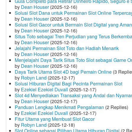
Guia Completo para Retirar Dinheiro Rápido, Seguro 
by
Dean Houser
(2025-12-16)
Solusi Slot Dana untuk Permainan Slot Online Terperca
by
Dean Houser
(2025-12-16)
Solusi Slot Gacor untuk Bermain Slot Digital yang Aman
by
Dean Houser
(2025-12-16)
Situs Toto sebagai Tren Perjudian yang Terus Berkemb
by
Dean Houser
(2025-12-16)
Jelajahi Permainan Slot Toto dan Hadiah Menarik
by
Dean Houser
(2025-12-16)
Menjelajahi Daya Tarik Situs Toto Slot sebagai Game O
by
Dean Houser
(2025-12-16)
Daya Tarik Utama Slot 4D bagi Pemain Online
(3 Replie
by
Robyn Land
(2025-12-17)
Solusi Hiburan Digital Bagi Pecinta Permainan Slot
by
Ezekiel Ezekiel Duvall
(2025-12-17)
Slot 4d Menyediakan Transaksi yang Andal dan Nyama
by
Dean Houser
(2025-12-17)
Panduan Lengkap Menikmati Pengalaman
(2 Replies)
by
Ezekiel Ezekiel Duvall
(2025-12-17)
Fitur Utama yang Membuat Slot Gacor
by
Robyn Land
(2025-12-18)
Slot Online sebagai Pilihan Utama Hiburan Digital
(2 Re