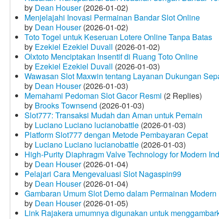
by
Dean Houser
(2026-01-02)
Menjelajahi Inovasi Permainan Bandar Slot Online
by
Dean Houser
(2026-01-02)
Toto Togel untuk Keseruan Lotere Online Tanpa Batas
by
Ezekiel Ezekiel Duvall
(2026-01-02)
Olxtoto Menciptakan Insentif di Ruang Toto Online
by
Ezekiel Ezekiel Duvall
(2026-01-03)
Wawasan Slot Maxwin tentang Layanan Dukungan Sep
by
Dean Houser
(2026-01-03)
Memahami Pedoman Slot Gacor Resmi
(2 Replies)
by
Brooks Townsend
(2026-01-03)
Slot777: Transaksi Mudah dan Aman untuk Pemain
by
Luciano Luciano lucianobattle
(2026-01-03)
Platform Slot777 dengan Metode Pembayaran Cepat
by
Luciano Luciano lucianobattle
(2026-01-03)
High-Purity Diaphragm Valve Technology for Modern Indu
by
Dean Houser
(2026-01-04)
Pelajari Cara Mengevaluasi Slot Nagaspin99
by
Dean Houser
(2026-01-04)
Gambaran Umum Slot Demo dalam Permainan Modern
by
Dean Houser
(2026-01-05)
Link Rajakera umumnya digunakan untuk menggambarkan