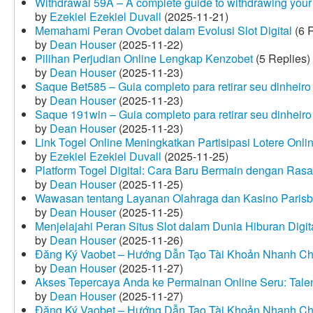
Withdrawal 59A – A complete guide to withdrawing your 
by
Ezekiel Ezekiel Duvall
(2025-11-21)
Memahami Peran Ovobet dalam Evolusi Slot Digital
(6 R
by
Dean Houser
(2025-11-22)
Pilihan Perjudian Online Lengkap Kenzobet
(5 Replies)
by
Dean Houser
(2025-11-23)
Saque Bet585 – Guia completo para retirar seu dinheir
by
Dean Houser
(2025-11-23)
Saque 191win – Guia completo para retirar seu dinheir
by
Dean Houser
(2025-11-23)
Link Togel Online Meningkatkan Partisipasi Lotere Onli
by
Ezekiel Ezekiel Duvall
(2025-11-25)
Platform Togel Digital: Cara Baru Bermain dengan Ra
by
Dean Houser
(2025-11-25)
Wawasan tentang Layanan Olahraga dan Kasino Parisb
by
Dean Houser
(2025-11-25)
Menjelajahi Peran Situs Slot dalam Dunia Hiburan Digi
by
Dean Houser
(2025-11-26)
Đăng Ký Vaobet – Hướng Dẫn Tạo Tài Khoản Nhanh C
by
Dean Houser
(2025-11-27)
Akses Tepercaya Anda ke Permainan Online Seru: Tale
by
Dean Houser
(2025-11-27)
Đăng Ký Vaobet – Hướng Dẫn Tạo Tài Khoản Nhanh C