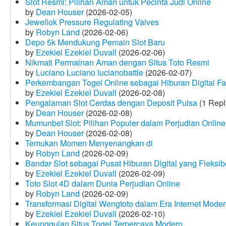
Slot Resmi: Pilihan Aman untuk Pecinta Judi Online
by
Dean Houser
(2026-02-05)
Jewellok Pressure Regulating Valves
by
Robyn Land
(2026-02-06)
Depo 5k Mendukung Pemain Slot Baru
by
Ezekiel Ezekiel Duvall
(2026-02-06)
Nikmati Permainan Aman dengan Situs Toto Resmi
by
Luciano Luciano lucianobattle
(2026-02-07)
Perkembangan Togel Online sebagai Hiburan Digital Fav
by
Ezekiel Ezekiel Duvall
(2026-02-08)
Pengalaman Slot Cerdas dengan Deposit Pulsa
(1 Repl
by
Dean Houser
(2026-02-08)
Mumunbet Slot: Pilihan Populer dalam Perjudian Online
by
Dean Houser
(2026-02-08)
Temukan Momen Menyenangkan di
by
Robyn Land
(2026-02-09)
Bandar Slot sebagai Pusat Hiburan Digital yang Fleksib
by
Ezekiel Ezekiel Duvall
(2026-02-09)
Toto Slot 4D dalam Dunia Perjudian Online
by
Robyn Land
(2026-02-09)
Transformasi Digital Wengtoto dalam Era Internet Mode
by
Ezekiel Ezekiel Duvall
(2026-02-10)
Keunggulan Situs Togel Terpercaya Modern