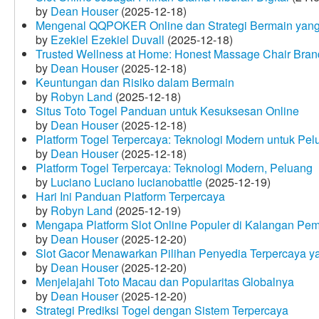
by
Dean Houser
(2025-12-18)
Mengenal QQPOKER Online dan Strategi Bermain yang
by
Ezekiel Ezekiel Duvall
(2025-12-18)
Trusted Wellness at Home: Honest Massage Chair Bran
by
Dean Houser
(2025-12-18)
Keuntungan dan Risiko dalam Bermain
by
Robyn Land
(2025-12-18)
Situs Toto Togel Panduan untuk Kesuksesan Online
by
Dean Houser
(2025-12-18)
Platform Togel Terpercaya: Teknologi Modern untuk Pe
by
Dean Houser
(2025-12-18)
Platform Togel Terpercaya: Teknologi Modern, Peluang
by
Luciano Luciano lucianobattle
(2025-12-19)
Hari Ini Panduan Platform Terpercaya
by
Robyn Land
(2025-12-19)
Mengapa Platform Slot Online Populer di Kalangan Pe
by
Dean Houser
(2025-12-20)
Slot Gacor Menawarkan Pilihan Penyedia Terpercaya y
by
Dean Houser
(2025-12-20)
Menjelajahi Toto Macau dan Popularitas Globalnya
by
Dean Houser
(2025-12-20)
Strategi Prediksi Togel dengan Sistem Terpercaya