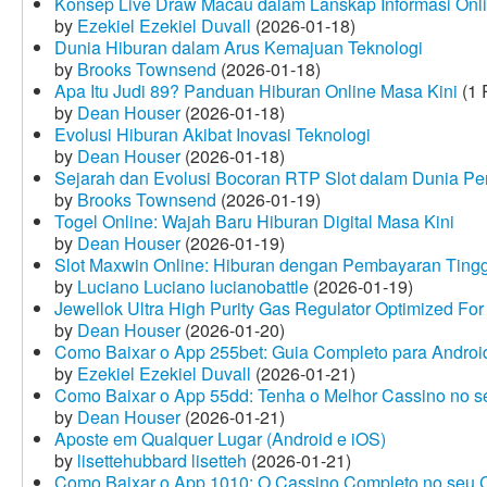
Konsep Live Draw Macau dalam Lanskap Informasi Onl
by
Ezekiel Ezekiel Duvall
(2026-01-18)
Dunia Hiburan dalam Arus Kemajuan Teknologi
by
Brooks Townsend
(2026-01-18)
Apa Itu Judi 89? Panduan Hiburan Online Masa Kini
(1 
by
Dean Houser
(2026-01-18)
Evolusi Hiburan Akibat Inovasi Teknologi
by
Dean Houser
(2026-01-18)
Sejarah dan Evolusi Bocoran RTP Slot dalam Dunia Pe
by
Brooks Townsend
(2026-01-19)
Togel Online: Wajah Baru Hiburan Digital Masa Kini
by
Dean Houser
(2026-01-19)
Slot Maxwin Online: Hiburan dengan Pembayaran Tingg
by
Luciano Luciano lucianobattle
(2026-01-19)
Jewellok Ultra High Purity Gas Regulator Optimized For
by
Dean Houser
(2026-01-20)
Como Baixar o App 255bet: Guia Completo para Android
by
Ezekiel Ezekiel Duvall
(2026-01-21)
Como Baixar o App 55dd: Tenha o Melhor Cassino no s
by
Dean Houser
(2026-01-21)
Aposte em Qualquer Lugar (Android e iOS)
by
lisettehubbard lisetteh
(2026-01-21)
Como Baixar o App 1010: O Cassino Completo no seu C