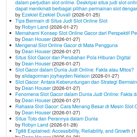
dalam perjudian slot online. Deskripsi situs judi slot o
dapat menikmati berbagai pilihan permainan slot dengan
by
Ezekiel Ezekiel Duvall
(2026-01-25)
Tips Bermain di Situs Judi Slot Online Slot
by
Robyn Land
(2026-01-27)
Memahami Konsep Slot Online Gacor dari Perspektif P
by
Dean Houser
(2026-01-27)
Mengenal Slot Online Gacor di Mata Pengguna
by
Dean Houser
(2026-01-27)
Situs Slot Gacor dan Perubahan Pola Hiburan Digital
by
Dean Houser
(2026-01-27)
Slot Gacor dalam Dunia Judi Online: Fakta atau Mitos?
by
alidagorman joyhayden Nelson
(2026-01-27)
Slot Gacor: Antara Keberuntungan dan Strategi Bermain
by
Dean Houser
(2026-01-27)
Fenomena Slot Gacor dalam Dunia Judi Online: Fakta d
by
Dean Houser
(2026-01-27)
Rahasia Slot Gacor: Cara Menang Besar di Mesin Slot 
by
Dean Houser
(2026-01-27)
Situs Toto dan Perannya dalam Dunia
by
Robyn Land
(2026-01-28)
Tg88 Explained: Accessibility, Reliability, and Growth
(1
by
Dean Houser
(2026-01-28)