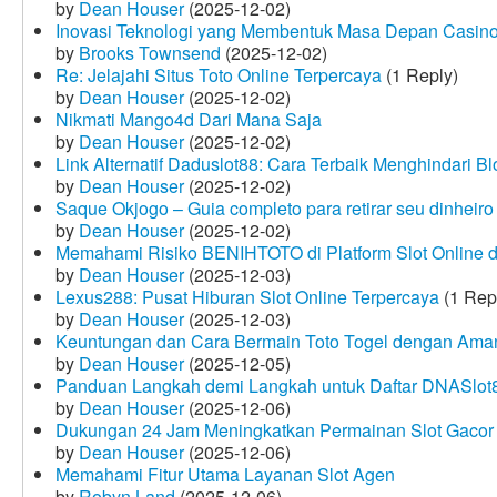
by
Dean Houser
(2025-12-02)
Inovasi Teknologi yang Membentuk Masa Depan Casino
by
Brooks Townsend
(2025-12-02)
Re: Jelajahi Situs Toto Online Terpercaya
(1 Reply)
by
Dean Houser
(2025-12-02)
Nikmati Mango4d Dari Mana Saja
by
Dean Houser
(2025-12-02)
Link Alternatif Daduslot88: Cara Terbaik Menghindari Blo
by
Dean Houser
(2025-12-02)
Saque Okjogo – Guia completo para retirar seu dinheir
by
Dean Houser
(2025-12-02)
Memahami Risiko BENIHTOTO di Platform Slot Online
by
Dean Houser
(2025-12-03)
Lexus288: Pusat Hiburan Slot Online Terpercaya
(1 Rep
by
Dean Houser
(2025-12-03)
Keuntungan dan Cara Bermain Toto Togel dengan Ama
by
Dean Houser
(2025-12-05)
Panduan Langkah demi Langkah untuk Daftar DNASlot
by
Dean Houser
(2025-12-06)
Dukungan 24 Jam Meningkatkan Permainan Slot Gacor
by
Dean Houser
(2025-12-06)
Memahami Fitur Utama Layanan Slot Agen
by
Robyn Land
(2025-12-06)