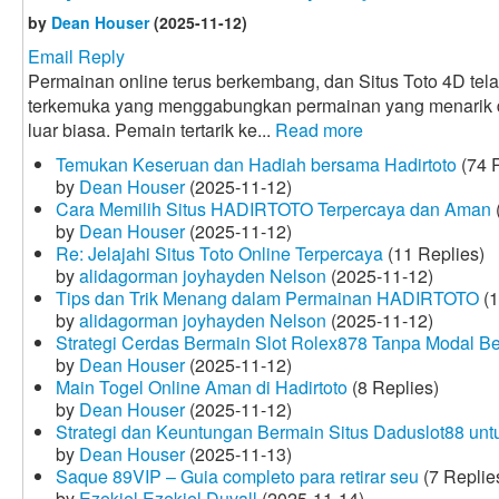
by
Dean Houser
(2025-11-12)
Email Reply
Permainan online terus berkembang, dan Situs Toto 4D tela
terkemuka yang menggabungkan permainan yang menarik
luar biasa. Pemain tertarik ke...
Read more
Temukan Keseruan dan Hadiah bersama Hadirtoto
(74 R
by
Dean Houser
(2025-11-12)
Cara Memilih Situs HADIRTOTO Terpercaya dan Aman
by
Dean Houser
(2025-11-12)
Re: Jelajahi Situs Toto Online Terpercaya
(11 Replies)
by
alidagorman joyhayden Nelson
(2025-11-12)
Tips dan Trik Menang dalam Permainan HADIRTOTO
(1
by
alidagorman joyhayden Nelson
(2025-11-12)
Strategi Cerdas Bermain Slot Rolex878 Tanpa Modal B
by
Dean Houser
(2025-11-12)
Main Togel Online Aman di Hadirtoto
(8 Replies)
by
Dean Houser
(2025-11-12)
Strategi dan Keuntungan Bermain Situs Daduslot88 un
by
Dean Houser
(2025-11-13)
Saque 89VIP – Guia completo para retirar seu
(7 Replie
by
Ezekiel Ezekiel Duvall
(2025-11-14)