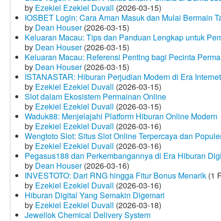
by
Ezekiel Ezekiel Duvall
(2026-03-15)
IOSBET Login: Cara Aman Masuk dan Mulai Bermain T
by
Dean Houser
(2026-03-15)
Keluaran Macau: Tips dan Panduan Lengkap untuk Pem
by
Dean Houser
(2026-03-15)
Keluaran Macau: Referensi Penting bagi Pecinta Perma
by
Dean Houser
(2026-03-15)
ISTANASTAR: Hiburan Perjudian Modern di Era Internet
by
Ezekiel Ezekiel Duvall
(2026-03-15)
Slot dalam Ekosistem Permainan Online
by
Ezekiel Ezekiel Duvall
(2026-03-15)
Waduk88: Menjelajahi Platform Hiburan Online Modern
by
Ezekiel Ezekiel Duvall
(2026-03-16)
Wengtoto Slot: Situs Slot Online Terpercaya dan Popule
by
Ezekiel Ezekiel Duvall
(2026-03-16)
Pegasus188 dan Perkembangannya di Era Hiburan Digi
by
Dean Houser
(2026-03-16)
INVESTOTO: Dari RNG hingga Fitur Bonus Menarik
(1 
by
Ezekiel Ezekiel Duvall
(2026-03-16)
Hiburan Digital Yang Semakin Digemari
by
Ezekiel Ezekiel Duvall
(2026-03-18)
Jewellok Chemical Delivery System