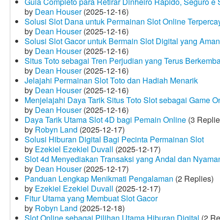
Guia Completo para Retirar Dinheiro Rápido, Seguro 
by
Dean Houser
(2025-12-16)
Solusi Slot Dana untuk Permainan Slot Online Terperca
by
Dean Houser
(2025-12-16)
Solusi Slot Gacor untuk Bermain Slot Digital yang Aman
by
Dean Houser
(2025-12-16)
Situs Toto sebagai Tren Perjudian yang Terus Berkemb
by
Dean Houser
(2025-12-16)
Jelajahi Permainan Slot Toto dan Hadiah Menarik
by
Dean Houser
(2025-12-16)
Menjelajahi Daya Tarik Situs Toto Slot sebagai Game O
by
Dean Houser
(2025-12-16)
Daya Tarik Utama Slot 4D bagi Pemain Online
(3 Replie
by
Robyn Land
(2025-12-17)
Solusi Hiburan Digital Bagi Pecinta Permainan Slot
by
Ezekiel Ezekiel Duvall
(2025-12-17)
Slot 4d Menyediakan Transaksi yang Andal dan Nyama
by
Dean Houser
(2025-12-17)
Panduan Lengkap Menikmati Pengalaman
(2 Replies)
by
Ezekiel Ezekiel Duvall
(2025-12-17)
Fitur Utama yang Membuat Slot Gacor
by
Robyn Land
(2025-12-18)
Slot Online sebagai Pilihan Utama Hiburan Digital
(2 Re