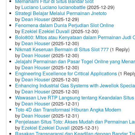
Memahami Fitur di Situs Bandar Slot
by
Luciano Luciano lucianobattle
(2025-12-29)
Strategi Belajar Melalui Permainan Jnetoto
by
Dean Houser
(2025-12-29)
Fenomena dalam Dunia Perjudian Slot Online
by
Ezekiel Ezekiel Duvall
(2025-12-30)
Bolo800: Mitos atau Kenyataan dalam Permainan Judi 
by
Dean Houser
(2025-12-30)
Nikmati Keseruan Bermain di Situs Slot 777
(1 Reply)
by
Dean Houser
(2025-12-30)
Jelajahi Permainan dan Pasar Togel Online yang Menar
by
Dean Houser
(2025-12-30)
Engineering Excellence for Critical Applications
(1 Repl
by
Dean Houser
(2025-12-30)
Enhancing Industrial Gas Systems with Jewellok Specia
by
Dean Houser
(2025-12-30)
Wawasan Live RTP Langsung tentang Keandalan Situs 
by
Dean Houser
(2025-12-31)
Toto 4D dan Transformasi Hiburan Angka Modern
by
Dean Houser
(2025-12-31)
Penjelasan Situs Toto: Akses Mudah dan Permainan La
by
Ezekiel Ezekiel Duvall
(2025-12-31)
Rasakan Transparansi dan Keadilan dengan Bandar To