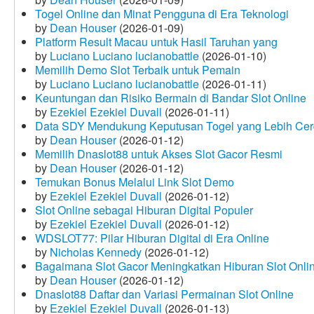
Togel Online dan Minat Pengguna di Era Teknologi
by
Dean Houser
(2026-01-09)
Platform Result Macau untuk Hasil Taruhan yang
by
Luciano Luciano lucianobattle
(2026-01-10)
Memilih Demo Slot Terbaik untuk Pemain
by
Luciano Luciano lucianobattle
(2026-01-11)
Keuntungan dan Risiko Bermain di Bandar Slot Online
by
Ezekiel Ezekiel Duvall
(2026-01-11)
Data SDY Mendukung Keputusan Togel yang Lebih Ce
by
Dean Houser
(2026-01-12)
Memilih Dnaslot88 untuk Akses Slot Gacor Resmi
by
Dean Houser
(2026-01-12)
Temukan Bonus Melalui Link Slot Demo
by
Ezekiel Ezekiel Duvall
(2026-01-12)
Slot Online sebagai Hiburan Digital Populer
by
Ezekiel Ezekiel Duvall
(2026-01-12)
WDSLOT77: Pilar Hiburan Digital di Era Online
by
Nicholas Kennedy
(2026-01-12)
Bagaimana Slot Gacor Meningkatkan Hiburan Slot Onli
by
Dean Houser
(2026-01-12)
Dnaslot88 Daftar dan Variasi Permainan Slot Online
by
Ezekiel Ezekiel Duvall
(2026-01-13)