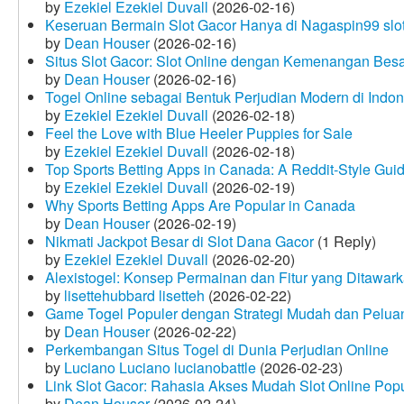
by
Ezekiel Ezekiel Duvall
(2026-02-16)
Keseruan Bermain Slot Gacor Hanya di Nagaspin99 slo
by
Dean Houser
(2026-02-16)
Situs Slot Gacor: Slot Online dengan Kemenangan Be
by
Dean Houser
(2026-02-16)
Togel Online sebagai Bentuk Perjudian Modern di Indon
by
Ezekiel Ezekiel Duvall
(2026-02-18)
Feel the Love with Blue Heeler Puppies for Sale
by
Ezekiel Ezekiel Duvall
(2026-02-18)
Top Sports Betting Apps in Canada: A Reddit‑Style Gui
by
Ezekiel Ezekiel Duvall
(2026-02-19)
Why Sports Betting Apps Are Popular in Canada
by
Dean Houser
(2026-02-19)
Nikmati Jackpot Besar di Slot Dana Gacor
(1 Reply)
by
Ezekiel Ezekiel Duvall
(2026-02-20)
Alexistogel: Konsep Permainan dan Fitur yang Ditawar
by
lisettehubbard lisetteh
(2026-02-22)
Game Togel Populer dengan Strategi Mudah dan Pelua
by
Dean Houser
(2026-02-22)
Perkembangan Situs Togel di Dunia Perjudian Online
by
Luciano Luciano lucianobattle
(2026-02-23)
Link Slot Gacor: Rahasia Akses Mudah Slot Online Pop
by
Dean Houser
(2026-02-24)