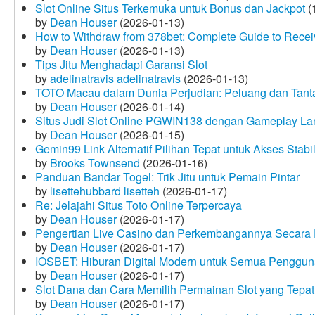
Slot Online Situs Terkemuka untuk Bonus dan Jackpot
(
by
Dean Houser
(2026-01-13)
How to Withdraw from 378bet: Complete Guide to Receiv
by
Dean Houser
(2026-01-13)
Tips Jitu Menghadapi Garansi Slot
by
adelinatravis adelinatravis
(2026-01-13)
TOTO Macau dalam Dunia Perjudian: Peluang dan Tanta
by
Dean Houser
(2026-01-14)
Situs Judi Slot Online PGWIN138 dengan Gameplay La
by
Dean Houser
(2026-01-15)
Gemin99 Link Alternatif Pilihan Tepat untuk Akses Stabi
by
Brooks Townsend
(2026-01-16)
Panduan Bandar Togel: Trik Jitu untuk Pemain Pintar
by
lisettehubbard lisetteh
(2026-01-17)
Re: Jelajahi Situs Toto Online Terpercaya
by
Dean Houser
(2026-01-17)
Pengertian Live Casino dan Perkembangannya Secara D
by
Dean Houser
(2026-01-17)
IOSBET: Hiburan Digital Modern untuk Semua Penggu
by
Dean Houser
(2026-01-17)
Slot Dana dan Cara Memilih Permainan Slot yang Tepat
by
Dean Houser
(2026-01-17)