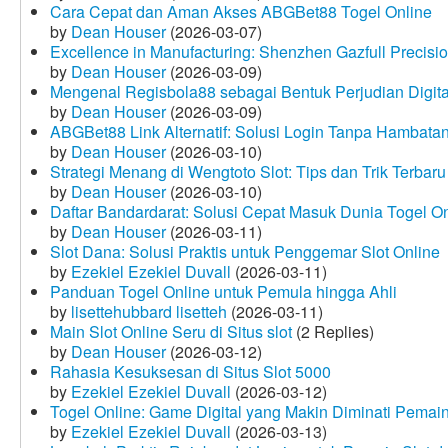
Cara Cepat dan Aman Akses ABGBet88 Togel Online
by
Dean Houser
(2026-03-07)
Excellence in Manufacturing: Shenzhen Gazfull Precisio
by
Dean Houser
(2026-03-09)
Mengenal Regisbola88 sebagai Bentuk Perjudian Digita
by
Dean Houser
(2026-03-09)
ABGBet88 Link Alternatif: Solusi Login Tanpa Hambata
by
Dean Houser
(2026-03-10)
Strategi Menang di Wengtoto Slot: Tips dan Trik Terbaru
by
Dean Houser
(2026-03-10)
Daftar Bandardarat: Solusi Cepat Masuk Dunia Togel On
by
Dean Houser
(2026-03-11)
Slot Dana: Solusi Praktis untuk Penggemar Slot Online
by
Ezekiel Ezekiel Duvall
(2026-03-11)
Panduan Togel Online untuk Pemula hingga Ahli
by
lisettehubbard lisetteh
(2026-03-11)
Main Slot Online Seru di Situs slot
(2 Replies)
by
Dean Houser
(2026-03-12)
Rahasia Kesuksesan di Situs Slot 5000
by
Ezekiel Ezekiel Duvall
(2026-03-12)
Togel Online: Game Digital yang Makin Diminati Pemai
by
Ezekiel Ezekiel Duvall
(2026-03-13)