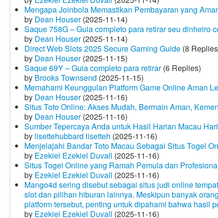
Mengapa Joinbola Memastikan Pembayaran yang Aman
by
Dean Houser
(2025-11-14)
Saque 758G – Guia completo para retirar seu dinheiro 
by
Dean Houser
(2025-11-14)
Direct Web Slots 2025 Secure Gaming Guide
(8 Replies
by
Dean Houser
(2025-11-15)
Saque 69Y – Guia completo para retirar
(6 Replies)
by
Brooks Townsend
(2025-11-15)
Memahami Keunggulan Platform Game Online Aman Le
by
Dean Houser
(2025-11-16)
Situs Toto Online: Akses Mudah, Bermain Aman, Keme
by
Dean Houser
(2025-11-16)
Sumber Tepercaya Anda untuk Hasil Harian Macau Hari 
by
lisettehubbard lisetteh
(2025-11-16)
Menjelajahi Bandar Toto Macau Sebagai Situs Togel On
by
Ezekiel Ezekiel Duvall
(2025-11-16)
Situs Togel Online yang Ramah Pemula dan Profesiona
by
Ezekiel Ezekiel Duvall
(2025-11-16)
Mango4d sering disebut sebagai situs judi online temp
slot dan pilihan hiburan lainnya. Meskipun banyak oran
platform tersebut, penting untuk dipahami bahwa hasil 
by
Ezekiel Ezekiel Duvall
(2025-11-16)