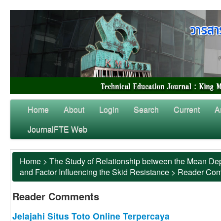
Home
About
Login
Search
Current
A
JournalFTE Web
Home
>
The Study of Relationship between the Mean Dep
and Factor Influencing the Skid Resistance
>
Reader Co
Reader Comments
Jelajahi Situs Toto Online Terpercaya