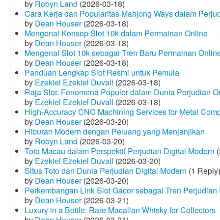
by
Robyn Land
(2026-03-18)
Cara Kerja dan Popularitas Mahjong Ways dalam Perju
by
Dean Houser
(2026-03-18)
Mengenal Konsep Slot 10k dalam Permainan Online
by
Dean Houser
(2026-03-18)
Mengenal Slot 10k sebagai Tren Baru Permainan Onlin
by
Dean Houser
(2026-03-18)
Panduan Lengkap Slot Resmi untuk Pemula
by
Ezekiel Ezekiel Duvall
(2026-03-18)
Raja Slot: Fenomena Populer dalam Dunia Perjudian O
by
Ezekiel Ezekiel Duvall
(2026-03-18)
High-Accuracy CNC Machining Services for Metal Compo
by
Dean Houser
(2026-03-20)
Hiburan Modern dengan Peluang yang Menjanjikan
by
Robyn Land
(2026-03-20)
Toto Macau dalam Perspektif Perjudian Digital Modern
(
by
Ezekiel Ezekiel Duvall
(2026-03-20)
Situs Toto dan Dunia Perjudian Digital Modern
(1 Reply
by
Dean Houser
(2026-03-20)
Perkembangan Link Slot Gacor sebagai Tren Perjudian D
by
Dean Houser
(2026-03-21)
Luxury in a Bottle: Rare Macallan Whisky for Collectors
by
Dean Houser
(2026-03-21)