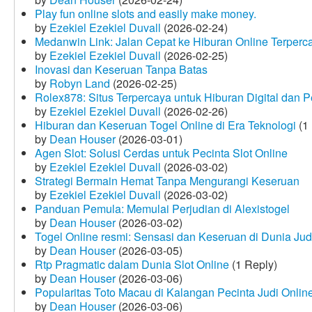
Play fun online slots and easily make money.
by
Ezekiel Ezekiel Duvall
(2026-02-24)
Medanwin Link: Jalan Cepat ke Hiburan Online Terperc
by
Ezekiel Ezekiel Duvall
(2026-02-25)
Inovasi dan Keseruan Tanpa Batas
by
Robyn Land
(2026-02-25)
Rolex878: Situs Terpercaya untuk Hiburan Digital dan 
by
Ezekiel Ezekiel Duvall
(2026-02-26)
Hiburan dan Keseruan Togel Online di Era Teknologi
(1 
by
Dean Houser
(2026-03-01)
Agen Slot: Solusi Cerdas untuk Pecinta Slot Online
by
Ezekiel Ezekiel Duvall
(2026-03-02)
Strategi Bermain Hemat Tanpa Mengurangi Keseruan
by
Ezekiel Ezekiel Duvall
(2026-03-02)
Panduan Pemula: Memulai Perjudian di Alexistogel
by
Dean Houser
(2026-03-02)
Togel Online resmi: Sensasi dan Keseruan di Dunia Judi
by
Dean Houser
(2026-03-05)
Rtp Pragmatic dalam Dunia Slot Online
(1 Reply)
by
Dean Houser
(2026-03-06)
Popularitas Toto Macau di Kalangan Pecinta Judi Onlin
by
Dean Houser
(2026-03-06)