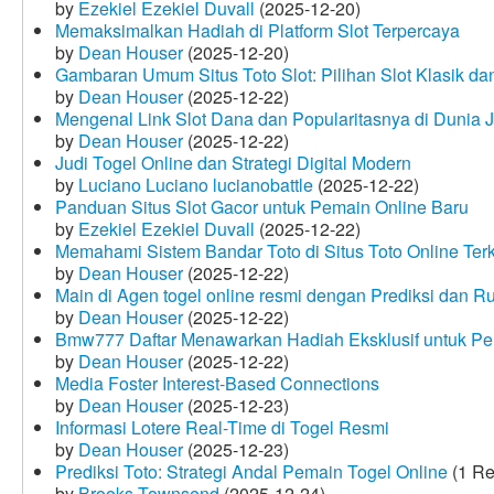
by
Ezekiel Ezekiel Duvall
(2025-12-20)
Memaksimalkan Hadiah di Platform Slot Terpercaya
by
Dean Houser
(2025-12-20)
Gambaran Umum Situs Toto Slot: Pilihan Slot Klasik d
by
Dean Houser
(2025-12-22)
Mengenal Link Slot Dana dan Popularitasnya di Dunia J
by
Dean Houser
(2025-12-22)
Judi Togel Online dan Strategi Digital Modern
by
Luciano Luciano lucianobattle
(2025-12-22)
Panduan Situs Slot Gacor untuk Pemain Online Baru
by
Ezekiel Ezekiel Duvall
(2025-12-22)
Memahami Sistem Bandar Toto di Situs Toto Online Te
by
Dean Houser
(2025-12-22)
Main di Agen togel online resmi dengan Prediksi dan R
by
Dean Houser
(2025-12-22)
Bmw777 Daftar Menawarkan Hadiah Eksklusif untuk P
by
Dean Houser
(2025-12-22)
Media Foster Interest-Based Connections
by
Dean Houser
(2025-12-23)
Informasi Lotere Real-Time di Togel Resmi
by
Dean Houser
(2025-12-23)
Prediksi Toto: Strategi Andal Pemain Togel Online
(1 Re
by
Brooks Townsend
(2025-12-24)