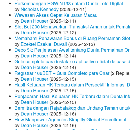
Perkembangan PGWIN138 dalam Dunia Toto Digital
by
Nicholas Kennedy
(2025-12-11)
Wawasan Akses Cepat Keluaran Macau
by
Dean Houser
(2025-12-11)
Slot Bet 200 Menawarkan Transaksi Aman untuk Pemai
by
Dean Houser
(2025-12-12)
Memahami Penawaran Bonus di Ruang Permainan Slot 
by
Ezekiel Ezekiel Duvall
(2025-12-12)
Depo 5k: Penjelasan Awal tentang Dunia Permainan On
by
Dean Houser
(2025-12-14)
Guia completo para instalar o aplicativo oficial da casa
by
Dean Houser
(2025-12-14)
Registrar 166BET – Guia Completo para Criar
(2 Replie
by
Dean Houser
(2025-12-15)
Hasil Keluaran HK Terbaru dalam Perspektif Informasi D
by
Dean Houser
(2025-12-15)
Penjabaran Hasil Keluaran HK Terbaru dalam Dunia Info
by
Dean Houser
(2025-12-15)
Bermitra dengan Rajabalakqq dan Undang Teman untu
by
Dean Houser
(2025-12-16)
How Manpower Agencies Simplify Global Recruitment
by
Dean Houser
(2025-12-16)