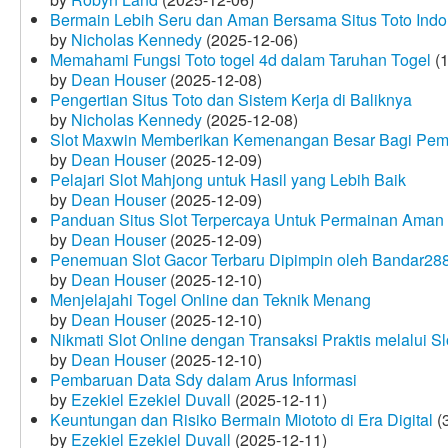
Bermain Lebih Seru dan Aman Bersama Situs Toto Indo
by
Nicholas Kennedy
(2025-12-06)
Memahami Fungsi Toto togel 4d dalam Taruhan Togel
(1
by
Dean Houser
(2025-12-08)
Pengertian Situs Toto dan Sistem Kerja di Baliknya
by
Nicholas Kennedy
(2025-12-08)
Slot Maxwin Memberikan Kemenangan Besar Bagi Pem
by
Dean Houser
(2025-12-09)
Pelajari Slot Mahjong untuk Hasil yang Lebih Baik
by
Dean Houser
(2025-12-09)
Panduan Situs Slot Terpercaya Untuk Permainan Aman
by
Dean Houser
(2025-12-09)
Penemuan Slot Gacor Terbaru Dipimpin oleh Bandar28
by
Dean Houser
(2025-12-10)
Menjelajahi Togel Online dan Teknik Menang
by
Dean Houser
(2025-12-10)
Nikmati Slot Online dengan Transaksi Praktis melalui S
by
Dean Houser
(2025-12-10)
Pembaruan Data Sdy dalam Arus Informasi
by
Ezekiel Ezekiel Duvall
(2025-12-11)
Keuntungan dan Risiko Bermain Miototo di Era Digital
(3
by
Ezekiel Ezekiel Duvall
(2025-12-11)