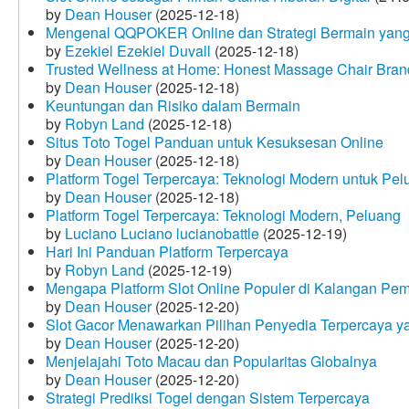
by
Dean Houser
(2025-12-18)
Mengenal QQPOKER Online dan Strategi Bermain yang
by
Ezekiel Ezekiel Duvall
(2025-12-18)
Trusted Wellness at Home: Honest Massage Chair Bran
by
Dean Houser
(2025-12-18)
Keuntungan dan Risiko dalam Bermain
by
Robyn Land
(2025-12-18)
Situs Toto Togel Panduan untuk Kesuksesan Online
by
Dean Houser
(2025-12-18)
Platform Togel Terpercaya: Teknologi Modern untuk Pe
by
Dean Houser
(2025-12-18)
Platform Togel Terpercaya: Teknologi Modern, Peluang
by
Luciano Luciano lucianobattle
(2025-12-19)
Hari Ini Panduan Platform Terpercaya
by
Robyn Land
(2025-12-19)
Mengapa Platform Slot Online Populer di Kalangan Pe
by
Dean Houser
(2025-12-20)
Slot Gacor Menawarkan Pilihan Penyedia Terpercaya y
by
Dean Houser
(2025-12-20)
Menjelajahi Toto Macau dan Popularitas Globalnya
by
Dean Houser
(2025-12-20)
Strategi Prediksi Togel dengan Sistem Terpercaya