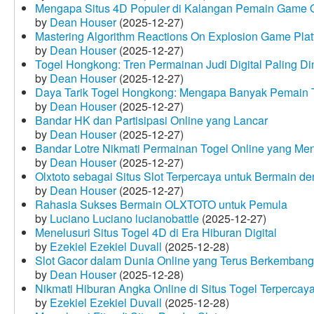
Mengapa Situs 4D Populer di Kalangan Pemain Game 
by
Dean Houser
(2025-12-27)
Mastering Algorithm Reactions On Explosion Game Plat
by
Dean Houser
(2025-12-27)
Togel Hongkong: Tren Permainan Judi Digital Paling Dim
by
Dean Houser
(2025-12-27)
Daya Tarik Togel Hongkong: Mengapa Banyak Pemain T
by
Dean Houser
(2025-12-27)
Bandar HK dan Partisipasi Online yang Lancar
by
Dean Houser
(2025-12-27)
Bandar Lotre Nikmati Permainan Togel Online yang Me
by
Dean Houser
(2025-12-27)
Olxtoto sebagai Situs Slot Terpercaya untuk Bermain 
by
Dean Houser
(2025-12-27)
Rahasia Sukses Bermain OLXTOTO untuk Pemula
by
Luciano Luciano lucianobattle
(2025-12-27)
Menelusuri Situs Togel 4D di Era Hiburan Digital
by
Ezekiel Ezekiel Duvall
(2025-12-28)
Slot Gacor dalam Dunia Online yang Terus Berkembang
by
Dean Houser
(2025-12-28)
Nikmati Hiburan Angka Online di Situs Togel Terpercay
by
Ezekiel Ezekiel Duvall
(2025-12-28)