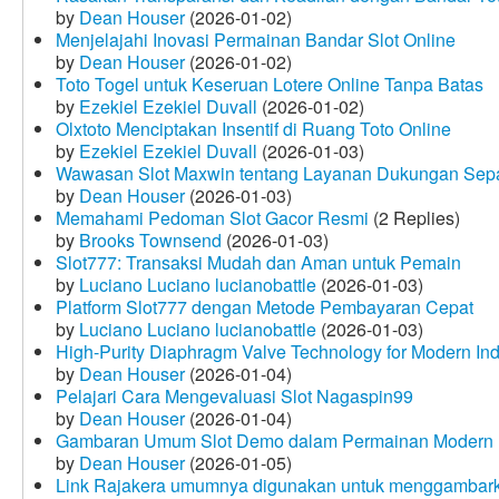
by
Dean Houser
(2026-01-02)
Menjelajahi Inovasi Permainan Bandar Slot Online
by
Dean Houser
(2026-01-02)
Toto Togel untuk Keseruan Lotere Online Tanpa Batas
by
Ezekiel Ezekiel Duvall
(2026-01-02)
Olxtoto Menciptakan Insentif di Ruang Toto Online
by
Ezekiel Ezekiel Duvall
(2026-01-03)
Wawasan Slot Maxwin tentang Layanan Dukungan Sep
by
Dean Houser
(2026-01-03)
Memahami Pedoman Slot Gacor Resmi
(2 Replies)
by
Brooks Townsend
(2026-01-03)
Slot777: Transaksi Mudah dan Aman untuk Pemain
by
Luciano Luciano lucianobattle
(2026-01-03)
Platform Slot777 dengan Metode Pembayaran Cepat
by
Luciano Luciano lucianobattle
(2026-01-03)
High-Purity Diaphragm Valve Technology for Modern Indu
by
Dean Houser
(2026-01-04)
Pelajari Cara Mengevaluasi Slot Nagaspin99
by
Dean Houser
(2026-01-04)
Gambaran Umum Slot Demo dalam Permainan Modern
by
Dean Houser
(2026-01-05)
Link Rajakera umumnya digunakan untuk menggambarkan