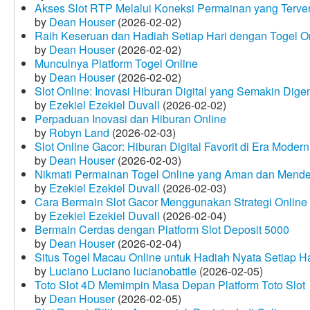
Akses Slot RTP Melalui Koneksi Permainan yang Terveri
by
Dean Houser
(2026-02-02)
Raih Keseruan dan Hadiah Setiap Hari dengan Togel O
by
Dean Houser
(2026-02-02)
Munculnya Platform Togel Online
by
Dean Houser
(2026-02-02)
Slot Online: Inovasi Hiburan Digital yang Semakin Dige
by
Ezekiel Ezekiel Duvall
(2026-02-02)
Perpaduan Inovasi dan Hiburan Online
by
Robyn Land
(2026-02-03)
Slot Online Gacor: Hiburan Digital Favorit di Era Modern
by
Dean Houser
(2026-02-03)
Nikmati Permainan Togel Online yang Aman dan Mende
by
Ezekiel Ezekiel Duvall
(2026-02-03)
Cara Bermain Slot Gacor Menggunakan Strategi Online
by
Ezekiel Ezekiel Duvall
(2026-02-04)
Bermain Cerdas dengan Platform Slot Deposit 5000
by
Dean Houser
(2026-02-04)
Situs Togel Macau Online untuk Hadiah Nyata Setiap Ha
by
Luciano Luciano lucianobattle
(2026-02-05)
Toto Slot 4D Memimpin Masa Depan Platform Toto Slot
by
Dean Houser
(2026-02-05)