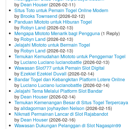
by
Dean Houser
(2026-02-11)
Situs Toto untuk Pemain Togel Online Modern
by
Brooks Townsend
(2026-02-12)
Panduan Miototo untuk Hiburan Togel
by
Robyn Land
(2026-02-13)
Mengapa Miototo Menarik bagi Pengguna
(1 Reply)
by
Robyn Land
(2026-02-13)
Jelajahi Miototo untuk Bermain Togel
by
Robyn Land
(2026-02-13)
Temukan Kemudahan Miototo untuk Penggemar Togel
by
Luciano Luciano lucianobattle
(2026-02-13)
Wawasan Slot777 untuk Pemain Slot Digital
by
Ezekiel Ezekiel Duvall
(2026-02-14)
Bandar Togel dan Kebangkitan Platform Lotere Online
by
Luciano Luciano lucianobattle
(2026-02-14)
Jelajahi Tema Melalui Platform Slot Bandar
by
Dean Houser
(2026-02-14)
Temukan Kemenangan Besar di Situs Togel Terpercaya
by
alidagorman joyhayden Nelson
(2026-02-15)
Nikmati Permainan Lancar di Slot Rajabandot
by
Dean Houser
(2026-02-16)
Wawasan Dukungan Pelanggan di Slot Nagaspin99