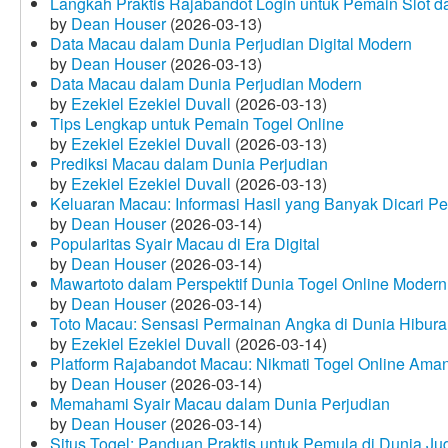
Langkah Praktis Rajabandot Login untuk Pemain Slot d
by
Dean Houser
(2026-03-13)
Data Macau dalam Dunia Perjudian Digital Modern
by
Dean Houser
(2026-03-13)
Data Macau dalam Dunia Perjudian Modern
by
Ezekiel Ezekiel Duvall
(2026-03-13)
Tips Lengkap untuk Pemain Togel Online
by
Ezekiel Ezekiel Duvall
(2026-03-13)
Prediksi Macau dalam Dunia Perjudian
by
Ezekiel Ezekiel Duvall
(2026-03-13)
Keluaran Macau: Informasi Hasil yang Banyak Dicari P
by
Dean Houser
(2026-03-14)
Popularitas Syair Macau di Era Digital
by
Dean Houser
(2026-03-14)
Mawartoto dalam Perspektif Dunia Togel Online Modern
by
Dean Houser
(2026-03-14)
Toto Macau: Sensasi Permainan Angka di Dunia Hibura
by
Ezekiel Ezekiel Duvall
(2026-03-14)
Platform Rajabandot Macau: Nikmati Togel Online Am
by
Dean Houser
(2026-03-14)
Memahami Syair Macau dalam Dunia Perjudian
by
Dean Houser
(2026-03-14)
Situs Togel: Panduan Praktis untuk Pemula di Dunia Ju