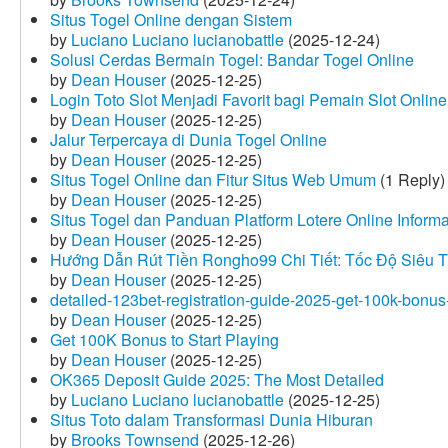
Situs Togel Online dengan Sistem
by
Luciano Luciano lucianobattle
(2025-12-24)
Solusi Cerdas Bermain Togel: Bandar Togel Online
by
Dean Houser
(2025-12-25)
Login Toto Slot Menjadi Favorit bagi Pemain Slot Online
by
Dean Houser
(2025-12-25)
Jalur Terpercaya di Dunia Togel Online
by
Dean Houser
(2025-12-25)
Situs Togel Online dan Fitur Situs Web Umum
(1 Reply)
by
Dean Houser
(2025-12-25)
Situs Togel dan Panduan Platform Lotere Online Informat
by
Dean Houser
(2025-12-25)
Hướng Dẫn Rút Tiền Rongho99 Chi Tiết: Tốc Độ Siêu 
by
Dean Houser
(2025-12-25)
detailed-123bet-registration-guide-2025-get-100k-bonus-
by
Dean Houser
(2025-12-25)
Get 100K Bonus to Start Playing
by
Dean Houser
(2025-12-25)
OK365 Deposit Guide 2025: The Most Detailed
by
Luciano Luciano lucianobattle
(2025-12-25)
Situs Toto dalam Transformasi Dunia Hiburan
by
Brooks Townsend
(2025-12-26)