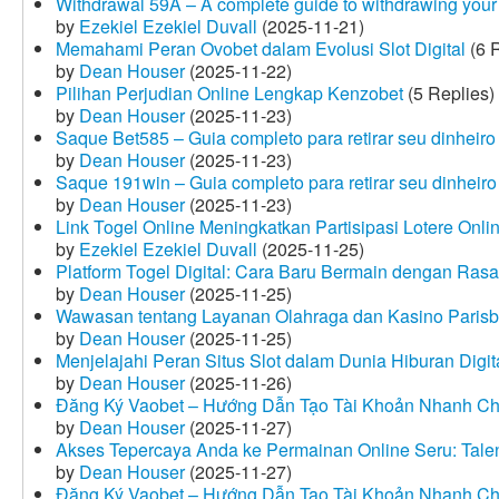
Withdrawal 59A – A complete guide to withdrawing your 
by
Ezekiel Ezekiel Duvall
(2025-11-21)
Memahami Peran Ovobet dalam Evolusi Slot Digital
(6 R
by
Dean Houser
(2025-11-22)
Pilihan Perjudian Online Lengkap Kenzobet
(5 Replies)
by
Dean Houser
(2025-11-23)
Saque Bet585 – Guia completo para retirar seu dinheir
by
Dean Houser
(2025-11-23)
Saque 191win – Guia completo para retirar seu dinheir
by
Dean Houser
(2025-11-23)
Link Togel Online Meningkatkan Partisipasi Lotere Onli
by
Ezekiel Ezekiel Duvall
(2025-11-25)
Platform Togel Digital: Cara Baru Bermain dengan Ra
by
Dean Houser
(2025-11-25)
Wawasan tentang Layanan Olahraga dan Kasino Parisb
by
Dean Houser
(2025-11-25)
Menjelajahi Peran Situs Slot dalam Dunia Hiburan Digi
by
Dean Houser
(2025-11-26)
Đăng Ký Vaobet – Hướng Dẫn Tạo Tài Khoản Nhanh C
by
Dean Houser
(2025-11-27)
Akses Tepercaya Anda ke Permainan Online Seru: Tale
by
Dean Houser
(2025-11-27)
Đăng Ký Vaobet – Hướng Dẫn Tạo Tài Khoản Nhanh C