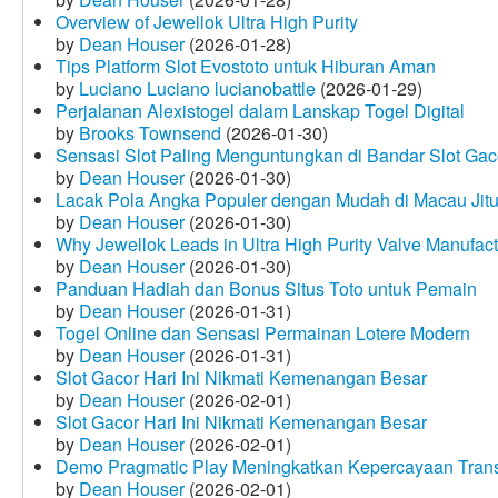
Overview of Jewellok Ultra High Purity
by
Dean Houser
(2026-01-28)
Tips Platform Slot Evostoto untuk Hiburan Aman
by
Luciano Luciano lucianobattle
(2026-01-29)
Perjalanan Alexistogel dalam Lanskap Togel Digital
by
Brooks Townsend
(2026-01-30)
Sensasi Slot Paling Menguntungkan di Bandar Slot Gac
by
Dean Houser
(2026-01-30)
Lacak Pola Angka Populer dengan Mudah di Macau Jit
by
Dean Houser
(2026-01-30)
Why Jewellok Leads in Ultra High Purity Valve Manufact
by
Dean Houser
(2026-01-30)
Panduan Hadiah dan Bonus Situs Toto untuk Pemain
by
Dean Houser
(2026-01-31)
Togel Online dan Sensasi Permainan Lotere Modern
by
Dean Houser
(2026-01-31)
Slot Gacor Hari Ini Nikmati Kemenangan Besar
by
Dean Houser
(2026-02-01)
Slot Gacor Hari Ini Nikmati Kemenangan Besar
by
Dean Houser
(2026-02-01)
Demo Pragmatic Play Meningkatkan Kepercayaan Tran
by
Dean Houser
(2026-02-01)