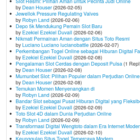
Slot Resmi: Pilihan Aman untuk Pecinta Judi Online
by
Dean Houser
(2026-02-05)
Jewellok Pressure Regulating Valves
by
Robyn Land
(2026-02-06)
Depo 5k Mendukung Pemain Slot Baru
by
Ezekiel Ezekiel Duvall
(2026-02-06)
Nikmati Permainan Aman dengan Situs Toto Resmi
by
Luciano Luciano lucianobattle
(2026-02-07)
Perkembangan Togel Online sebagai Hiburan Digital Fav
by
Ezekiel Ezekiel Duvall
(2026-02-08)
Pengalaman Slot Cerdas dengan Deposit Pulsa
(1 Repl
by
Dean Houser
(2026-02-08)
Mumunbet Slot: Pilihan Populer dalam Perjudian Online
by
Dean Houser
(2026-02-08)
Temukan Momen Menyenangkan di
by
Robyn Land
(2026-02-09)
Bandar Slot sebagai Pusat Hiburan Digital yang Fleksib
by
Ezekiel Ezekiel Duvall
(2026-02-09)
Toto Slot 4D dalam Dunia Perjudian Online
by
Robyn Land
(2026-02-09)
Transformasi Digital Wengtoto dalam Era Internet Mode
by
Ezekiel Ezekiel Duvall
(2026-02-10)
Keunggulan Situs Togel Terpercaya Modern