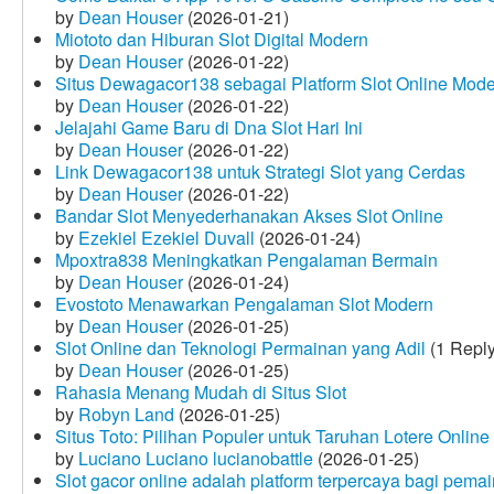
by
Dean Houser
(2026-01-21)
Miototo dan Hiburan Slot Digital Modern
by
Dean Houser
(2026-01-22)
Situs Dewagacor138 sebagai Platform Slot Online Mod
by
Dean Houser
(2026-01-22)
Jelajahi Game Baru di Dna Slot Hari Ini
by
Dean Houser
(2026-01-22)
Link Dewagacor138 untuk Strategi Slot yang Cerdas
by
Dean Houser
(2026-01-22)
Bandar Slot Menyederhanakan Akses Slot Online
by
Ezekiel Ezekiel Duvall
(2026-01-24)
Mpoxtra838 Meningkatkan Pengalaman Bermain
by
Dean Houser
(2026-01-24)
Evostoto Menawarkan Pengalaman Slot Modern
by
Dean Houser
(2026-01-25)
Slot Online dan Teknologi Permainan yang Adil
(1 Reply
by
Dean Houser
(2026-01-25)
Rahasia Menang Mudah di Situs Slot
by
Robyn Land
(2026-01-25)
Situs Toto: Pilihan Populer untuk Taruhan Lotere Online
by
Luciano Luciano lucianobattle
(2026-01-25)
Slot gacor online adalah platform terpercaya bagi pem