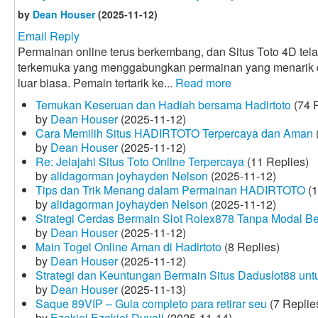
by
Dean Houser
(2025-11-12)
Email Reply
Permainan online terus berkembang, dan Situs Toto 4D tela
terkemuka yang menggabungkan permainan yang menarik
luar biasa. Pemain tertarik ke...
Read more
Temukan Keseruan dan Hadiah bersama Hadirtoto
(74 R
by
Dean Houser
(2025-11-12)
Cara Memilih Situs HADIRTOTO Terpercaya dan Aman
by
Dean Houser
(2025-11-12)
Re: Jelajahi Situs Toto Online Terpercaya
(11 Replies)
by
alidagorman joyhayden Nelson
(2025-11-12)
Tips dan Trik Menang dalam Permainan HADIRTOTO
(1
by
alidagorman joyhayden Nelson
(2025-11-12)
Strategi Cerdas Bermain Slot Rolex878 Tanpa Modal B
by
Dean Houser
(2025-11-12)
Main Togel Online Aman di Hadirtoto
(8 Replies)
by
Dean Houser
(2025-11-12)
Strategi dan Keuntungan Bermain Situs Daduslot88 un
by
Dean Houser
(2025-11-13)
Saque 89VIP – Guia completo para retirar seu
(7 Replie
by
Ezekiel Ezekiel Duvall
(2025-11-14)