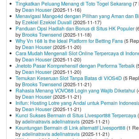
Tingkatkan Peluang Menang di Toto Togel Sekarang
(7 
by
Dean Houser
(2025-11-16)
Menavigasi Mango4d dengan Pilihan yang Aman dan B
by
Ezekiel Ezekiel Duvall
(2025-11-17)
Panduan Opsi Hadiah dan Bonus di Situs HK Populer
(6
by
Brooks Townsend
(2025-11-18)
Why Vn 168 Is the Ideal Platform for Betting Fans
(5 Rep
by
Dean Houser
(2025-11-20)
Cara Mudah Mengenali Slot Online Terpercaya di Indon
by
Dean Houser
(2025-11-20)
Jnetoto Pasar Komprehensif dengan Performa Terbaik
(
by
Dean Houser
(2025-11-20)
Temukan Keseruan Slot Tanpa Batas di VIOS4D
(5 Repl
by
Brooks Townsend
(2025-11-21)
Rahasia Menang VOVO88 Login yang Wajib Diketahui
(
by
Dean Houser
(2025-11-21)
Inifun: Hosting Lotre yang Andal untuk Pemain Indonesi
by
Dean Houser
(2025-11-21)
Kunci Sukses Bermain di Situs Livesport88 Terpercaya
(
by
adelinatravis adelinatravis
(2025-11-21)
Keuntungan Bermain di Link alternatif Livesport88
(1 Re
by
adelinatravis adelinatravis
(2025-11-21)