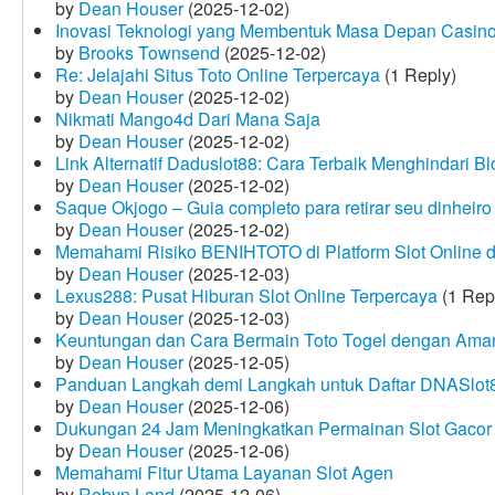
by
Dean Houser
(2025-12-02)
Inovasi Teknologi yang Membentuk Masa Depan Casino
by
Brooks Townsend
(2025-12-02)
Re: Jelajahi Situs Toto Online Terpercaya
(1 Reply)
by
Dean Houser
(2025-12-02)
Nikmati Mango4d Dari Mana Saja
by
Dean Houser
(2025-12-02)
Link Alternatif Daduslot88: Cara Terbaik Menghindari Blo
by
Dean Houser
(2025-12-02)
Saque Okjogo – Guia completo para retirar seu dinheir
by
Dean Houser
(2025-12-02)
Memahami Risiko BENIHTOTO di Platform Slot Online
by
Dean Houser
(2025-12-03)
Lexus288: Pusat Hiburan Slot Online Terpercaya
(1 Rep
by
Dean Houser
(2025-12-03)
Keuntungan dan Cara Bermain Toto Togel dengan Ama
by
Dean Houser
(2025-12-05)
Panduan Langkah demi Langkah untuk Daftar DNASlot
by
Dean Houser
(2025-12-06)
Dukungan 24 Jam Meningkatkan Permainan Slot Gacor
by
Dean Houser
(2025-12-06)
Memahami Fitur Utama Layanan Slot Agen
by
Robyn Land
(2025-12-06)