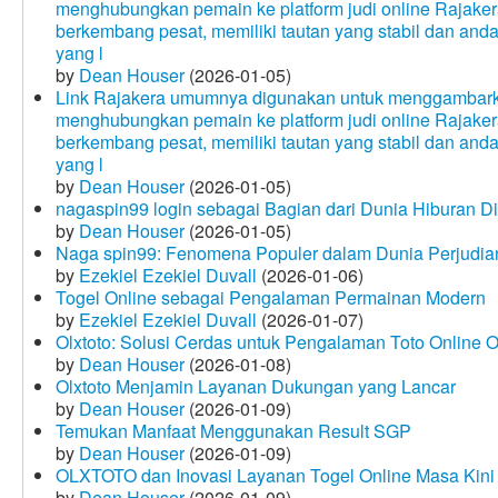
menghubungkan pemain ke platform judi online Rajakera
berkembang pesat, memiliki tautan yang stabil dan and
yang l
by
Dean Houser
(2026-01-05)
Link Rajakera umumnya digunakan untuk menggambarkan
menghubungkan pemain ke platform judi online Rajakera
berkembang pesat, memiliki tautan yang stabil dan and
yang l
by
Dean Houser
(2026-01-05)
nagaspin99 login sebagai Bagian dari Dunia Hiburan Di
by
Dean Houser
(2026-01-05)
Naga spin99: Fenomena Populer dalam Dunia Perjudian
by
Ezekiel Ezekiel Duvall
(2026-01-06)
Togel Online sebagai Pengalaman Permainan Modern
by
Ezekiel Ezekiel Duvall
(2026-01-07)
Olxtoto: Solusi Cerdas untuk Pengalaman Toto Online O
by
Dean Houser
(2026-01-08)
Olxtoto Menjamin Layanan Dukungan yang Lancar
by
Dean Houser
(2026-01-09)
Temukan Manfaat Menggunakan Result SGP
by
Dean Houser
(2026-01-09)
OLXTOTO dan Inovasi Layanan Togel Online Masa Kini
by
Dean Houser
(2026-01-09)