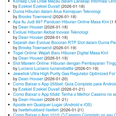
Konsep Live Draw Macau dalam Lanskap Informasi Onl
by
Ezekiel Ezekiel Duvall
(2026-01-18)
Dunia Hiburan dalam Arus Kemajuan Teknologi
by
Brooks Townsend
(2026-01-18)
Apa Itu Judi 89? Panduan Hiburan Online Masa Kini
(1 
by
Dean Houser
(2026-01-18)
Evolusi Hiburan Akibat Inovasi Teknologi
by
Dean Houser
(2026-01-18)
Sejarah dan Evolusi Bocoran RTP Slot dalam Dunia Pe
by
Brooks Townsend
(2026-01-19)
Togel Online: Wajah Baru Hiburan Digital Masa Kini
by
Dean Houser
(2026-01-19)
Slot Maxwin Online: Hiburan dengan Pembayaran Tingg
by
Luciano Luciano lucianobattle
(2026-01-19)
Jewellok Ultra High Purity Gas Regulator Optimized For
by
Dean Houser
(2026-01-20)
Como Baixar o App 255bet: Guia Completo para Android
by
Ezekiel Ezekiel Duvall
(2026-01-21)
Como Baixar o App 55dd: Tenha o Melhor Cassino no s
by
Dean Houser
(2026-01-21)
Aposte em Qualquer Lugar (Android e iOS)
by
lisettehubbard lisetteh
(2026-01-21)
Como Baixar o App 1010: O Cassino Completo no seu C