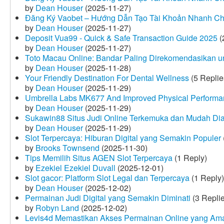
by
Dean Houser
(2025-11-27)
Đăng Ký Vaobet – Hướng Dẫn Tạo Tài Khoản Nhanh C
by
Dean Houser
(2025-11-27)
Deposit Vua99 - Quick & Safe Transaction Guide 2025
(
by
Dean Houser
(2025-11-27)
Toto Macau Online: Bandar Paling Direkomendasikan u
by
Dean Houser
(2025-11-28)
Your Friendly Destination For Dental Wellness
(5 Replie
by
Dean Houser
(2025-11-29)
Umbrella Labs MK677 And Improved Physical Perform
by
Dean Houser
(2025-11-29)
Sukawin88 Situs Judi Online Terkemuka dan Mudah Di
by
Dean Houser
(2025-11-29)
Slot Terpercaya: Hiburan Digital yang Semakin Populer
by
Brooks Townsend
(2025-11-30)
Tips Memilih Situs AGEN Slot Terpercaya
(1 Reply)
by
Ezekiel Ezekiel Duvall
(2025-12-01)
Slot gacor: Platform Slot Legal dan Terpercaya
(1 Reply)
by
Dean Houser
(2025-12-02)
Permainan Judi Digital yang Semakin Diminati
(3 Repli
by
Robyn Land
(2025-12-02)
Levis4d Memastikan Akses Permainan Online yang Am