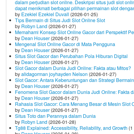
dalam perjudian slot online. Deskripsi situs judi slot o
dapat menikmati berbagai pilihan permainan slot dengan
by
Ezekiel Ezekiel Duvall
(2026-01-25)
Tips Bermain di Situs Judi Slot Online Slot
by
Robyn Land
(2026-01-27)
Memahami Konsep Slot Online Gacor dari Perspektif P
by
Dean Houser
(2026-01-27)
Mengenal Slot Online Gacor di Mata Pengguna
by
Dean Houser
(2026-01-27)
Situs Slot Gacor dan Perubahan Pola Hiburan Digital
by
Dean Houser
(2026-01-27)
Slot Gacor dalam Dunia Judi Online: Fakta atau Mitos?
by
alidagorman joyhayden Nelson
(2026-01-27)
Slot Gacor: Antara Keberuntungan dan Strategi Bermain
by
Dean Houser
(2026-01-27)
Fenomena Slot Gacor dalam Dunia Judi Online: Fakta d
by
Dean Houser
(2026-01-27)
Rahasia Slot Gacor: Cara Menang Besar di Mesin Slot 
by
Dean Houser
(2026-01-27)
Situs Toto dan Perannya dalam Dunia
by
Robyn Land
(2026-01-28)
Tg88 Explained: Accessibility, Reliability, and Growth
(1
by
Dean Houser
(2026-01-28)