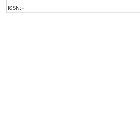
ISSN: -