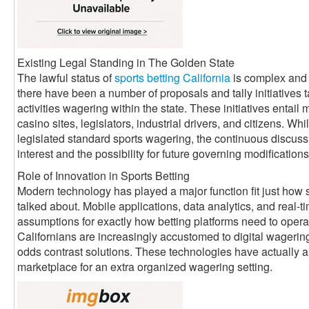
Existing Legal Standing in The Golden State
The lawful status of
sports betting California
is complex and 
there have been a number of proposals and tally initiatives t
activities wagering within the state. These initiatives entail 
casino sites, legislators, industrial drivers, and citizens. Whi
legislated standard sports wagering, the continuous discussi
interest and the possibility for future governing modifications
Role of Innovation in Sports Betting
Modern technology has played a major function fit just how s
talked about. Mobile applications, data analytics, and real-
assumptions for exactly how betting platforms need to operate
Californians are increasingly accustomed to digital wagerin
odds contrast solutions. These technologies have actually 
marketplace for an extra organized wagering setting.