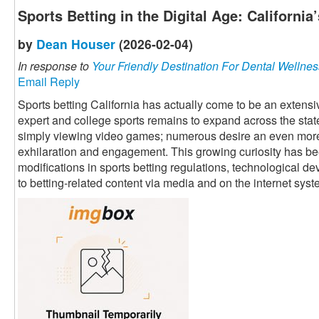
Sports Betting in the Digital Age: Californi
by
Dean Houser
(2026-02-04)
In response to
Your Friendly Destination For Dental Wellnes
Email Reply
Sports betting California has actually come to be an extensiv
expert and college sports remains to expand across the state
simply viewing video games; numerous desire an even more 
exhilaration and engagement. This growing curiosity has b
modifications in sports betting regulations, technological 
to betting-related content via media and on the internet syst