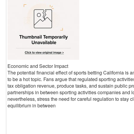
Economic and Sector Impact
The potential financial effect of sports betting California is
to be a hot topic. Fans argue that regulated sporting activit
tax obligation revenue, produce tasks, and sustain public pro
partnerships in between sporting activities companies and lo
nevertheless, stress the need for careful regulation to stay c
equilibrium in between