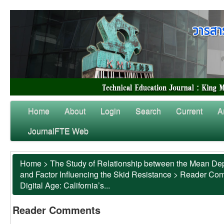
Home
About
Login
Search
Current
A
JournalFTE Web
Home
>
The Study of Relationship between the Mean Dep
and Factor Influencing the Skid Resistance
>
Reader Co
Digital Age: California’s...
Reader Comments