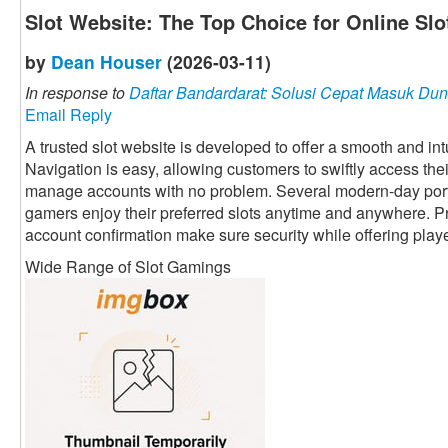
Slot Website: The Top Choice for Online Sl
by
Dean Houser
(2026-03-11)
In response to
Daftar Bandardarat: Solusi Cepat Masuk Dun
Email Reply
A trusted slot website is developed to offer a smooth and intu
Navigation is easy, allowing customers to swiftly access th
manage accounts with no problem. Several modern-day port si
gamers enjoy their preferred slots anytime and anywhere. P
account confirmation make sure security while offering pla
Wide Range of Slot Gamings