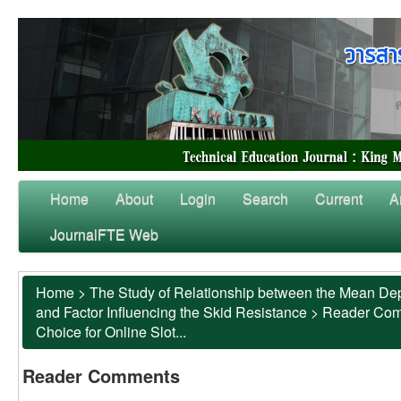
Home
About
Login
Search
Current
A
JournalFTE Web
Home
>
The Study of Relationship between the Mean Dep
and Factor Influencing the Skid Resistance
>
Reader Co
Choice for Online Slot...
Reader Comments