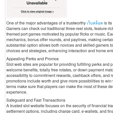
One of the major advantages of a trustworthy
เว็บสล็อต
is it
Gamers can check out traditional three-reel slots, feature-ri
themed port games motivated by popular flicks or music. Ea
mechanics, bonus offer rounds, and paylines, making certai
substantial option allows both novices and skilled gamers t
choices and strategies, enhancing interaction and home ent
Appealing Perks and Promos
Slot web sites are popular for providing fulfilling perks an
welcome benefits, totally free rotates, or down payment ma
accessibility to commitment rewards, cashback offers, and 
promotions include worth and give more possibilities to win 
terms make sure that players can make the most of these de
experience.
Safeguard and Fast Transactions
A trusted slot website focuses on the security of financial tr
settlement options, including charge card, e-wallets, and fina