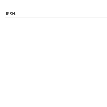
ISSN: -