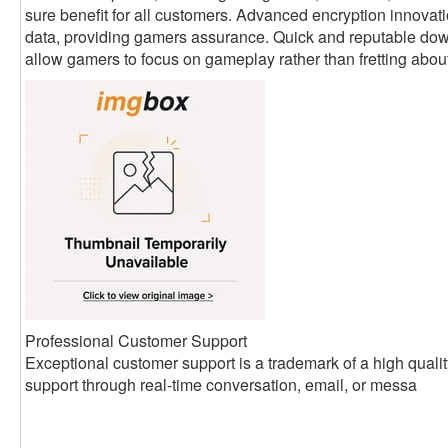
sure benefit for all customers. Advanced encryption innova
data, providing gamers assurance. Quick and reputable d
allow gamers to focus on gameplay rather than fretting about
Professional Customer Support
Exceptional customer support is a trademark of a high qualit
support through real-time conversation, email, or messa