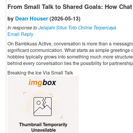
From Small Talk to Shared Goals: How Chat 
by
Dean Houser
(2026-05-13)
In response to
Jelajahi Situs Toto Online Terpercaya
Email Reply
On Bambkuss Active, conversation is more than a messaging fu
significant communication. What starts as simple greetings 
hobbies typically grows into something much more structured 
behind every conversation lies the possibility for partnership
Breaking the Ice Via Small Talk