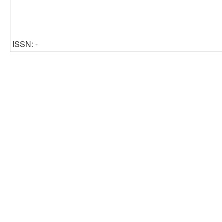
ISSN: -