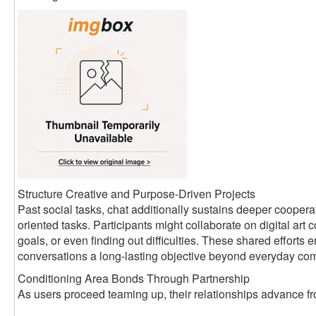
Structure Creative and Purpose-Driven Projects
Past social tasks, chat additionally sustains deeper coopera
oriented tasks. Participants might collaborate on digital art c
goals, or even finding out difficulties. These shared efforts
conversations a long-lasting objective beyond everyday co
Conditioning Area Bonds Through Partnership
As users proceed teaming up, their relationships advance fro