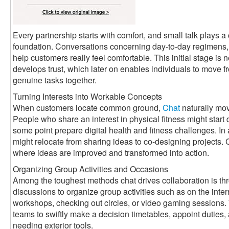
Every partnership starts with comfort, and small talk plays a c
foundation. Conversations concerning day-to-day regimens, 
help customers really feel comfortable. This initial stage is n
develops trust, which later on enables individuals to move f
genuine tasks together.
Turning Interests into Workable Concepts
When customers locate common ground,
Chat
naturally mov
People who share an interest in physical fitness might start
some point prepare digital health and fitness challenges. In
might relocate from sharing ideas to co-designing projects
where ideas are improved and transformed into action.
Organizing Group Activities and Occasions
Among the toughest methods chat drives collaboration is th
discussions to organize group activities such as on the int
workshops, checking out circles, or video gaming sessions.
teams to swiftly make a decision timetables, appoint dutie
needing exterior tools.