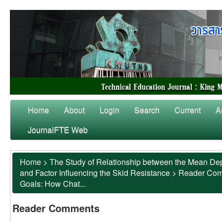
Home
About
Login
Search
Current
A
JournalFTE Web
Home
>
The Study of Relationship between the Mean Dep
and Factor Influencing the Skid Resistance
>
Reader Co
Goals: How Chat...
Reader Comments