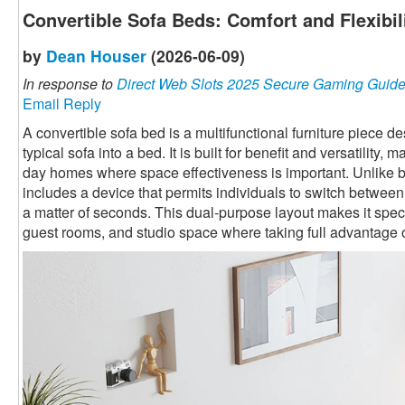
Convertible Sofa Beds: Comfort and Flexibi
by
Dean Houser
(2026-06-09)
In response to
Direct Web Slots 2025 Secure Gaming Guid
Email Reply
A convertible sofa bed is a multifunctional furniture piece 
typical sofa into a bed. It is built for benefit and versatility,
day homes where space effectiveness is important. Unlike ba
includes a device that permits individuals to switch betwee
a matter of seconds. This dual-purpose layout makes it speci
guest rooms, and studio space where taking full advantage o