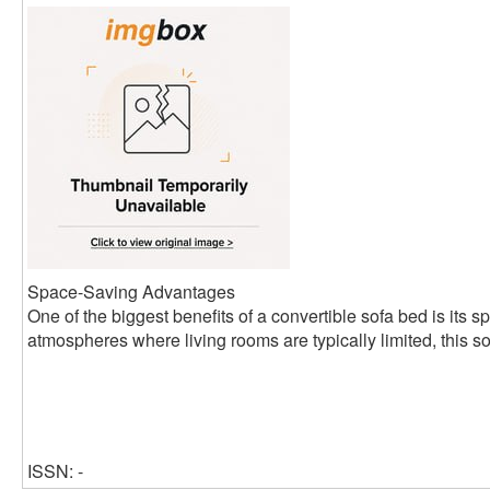
Space-Saving Advantages
One of the biggest benefits of a convertible sofa bed is its s
atmospheres where living rooms are typically limited, this so
ISSN: -