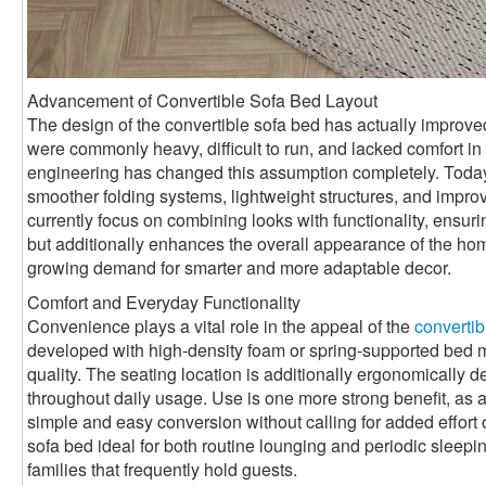
Advancement of Convertible Sofa Bed Layout
The design of the convertible sofa bed has actually improved 
were commonly heavy, difficult to run, and lacked comfort 
engineering has changed this assumption completely. Toda
smoother folding systems, lightweight structures, and impro
currently focus on combining looks with functionality, ensurin
but additionally enhances the overall appearance of the ho
growing demand for smarter and more adaptable decor.
Comfort and Everyday Functionality
Convenience plays a vital role in the appeal of the
convertib
developed with high-density foam or spring-supported bed mat
quality. The seating location is additionally ergonomically 
throughout daily usage. Use is one more strong benefit, as a
simple and easy conversion without calling for added effort 
sofa bed ideal for both routine lounging and periodic sleepin
families that frequently hold guests.