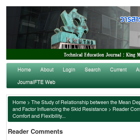
Home
About
Login
Search
Current
A
JournalFTE Web
Home
>
The Study of Relationship between the Mean Dep
and Factor Influencing the Skid Resistance
>
Reader Co
Comfort and Flexibility...
Reader Comments