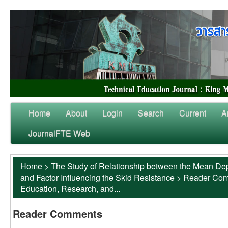
Home
About
Login
Search
Current
A
JournalFTE Web
Home
>
The Study of Relationship between the Mean Dep
and Factor Influencing the Skid Resistance
>
Reader Co
Education, Research, and...
Reader Comments