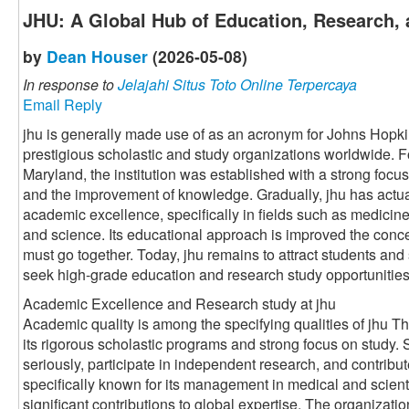
JHU: A Global Hub of Education, Research, 
by
Dean Houser
(2026-05-08)
In response to
Jelajahi Situs Toto Online Terpercaya
Email Reply
jhu is generally made use of as an acronym for Johns Hopki
prestigious scholastic and study organizations worldwide. 
Maryland, the institution was established with a strong foc
and the improvement of knowledge. Gradually, jhu has actu
academic excellence, specifically in fields such as medicine
and science. Its educational approach is improved the conce
must go together. Today, jhu remains to attract students and
seek high-grade education and research study opportunities
Academic Excellence and Research study at jhu
Academic quality is among the specifying qualities of jhu Th
its rigorous scholastic programs and strong focus on study.
seriously, participate in independent research, and contribut
specifically known for its management in medical and scient
significant contributions to global expertise. The organizati