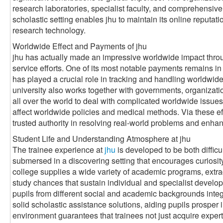
research laboratories, specialist faculty, and comprehensive
scholastic setting enables jhu to maintain its online reputat
research technology.
Worldwide Effect and Payments of jhu
jhu has actually made an impressive worldwide impact throug
service efforts. One of its most notable payments remains in t
has played a crucial role in tracking and handling worldwid
university also works together with governments, organizati
all over the world to deal with complicated worldwide issues
affect worldwide policies and medical methods. Via these effo
trusted authority in resolving real-world problems and enhan
Student Life and Understanding Atmosphere at jhu
The trainee experience at
jhu
is developed to be both diffic
submersed in a discovering setting that encourages curiosit
college supplies a wide variety of academic programs, extrac
study chances that sustain individual and specialist develop
pupils from different social and academic backgrounds integr
solid scholastic assistance solutions, aiding pupils prosper 
environment guarantees that trainees not just acquire experti