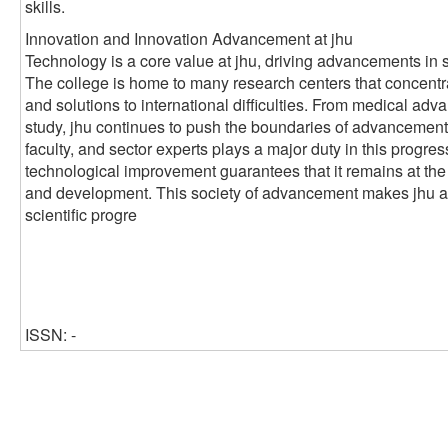
skills.
Innovation and Innovation Advancement at jhu
Technology is a core value at jhu, driving advancements in 
The college is home to many research centers that concentr
and solutions to international difficulties. From medical ad
study, jhu continues to push the boundaries of advancement
faculty, and sector experts plays a major duty in this progre
technological improvement guarantees that it remains at the
and development. This society of advancement makes jhu a cr
scientific progre
ISSN: -