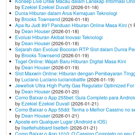
Konsep Live Draw Macau dalam Lanskap Informasi Onl
by
Ezekiel Ezekiel Duvall
(2026-01-18)
Dunia Hiburan dalam Arus Kemajuan Teknologi
by
Brooks Townsend
(2026-01-18)
Apa Itu Judi 89? Panduan Hiburan Online Masa Kini
(1 
by
Dean Houser
(2026-01-18)
Evolusi Hiburan Akibat Inovasi Teknologi
by
Dean Houser
(2026-01-18)
Sejarah dan Evolusi Bocoran RTP Slot dalam Dunia Pe
by
Brooks Townsend
(2026-01-19)
Togel Online: Wajah Baru Hiburan Digital Masa Kini
by
Dean Houser
(2026-01-19)
Slot Maxwin Online: Hiburan dengan Pembayaran Tingg
by
Luciano Luciano lucianobattle
(2026-01-19)
Jewellok Ultra High Purity Gas Regulator Optimized For
by
Dean Houser
(2026-01-20)
Como Baixar o App 255bet: Guia Completo para Android
by
Ezekiel Ezekiel Duvall
(2026-01-21)
Como Baixar o App 55dd: Tenha o Melhor Cassino no s
by
Dean Houser
(2026-01-21)
Aposte em Qualquer Lugar (Android e iOS)
by
lisettehubbard lisetteh
(2026-01-21)
Como Baixar o App 1010: O Cassino Completo no seu C