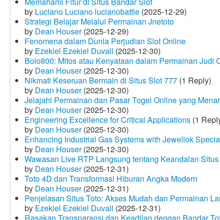
Memahami Fitur di Situs Bandar Slot
by
Luciano Luciano lucianobattle
(2025-12-29)
Strategi Belajar Melalui Permainan Jnetoto
by
Dean Houser
(2025-12-29)
Fenomena dalam Dunia Perjudian Slot Online
by
Ezekiel Ezekiel Duvall
(2025-12-30)
Bolo800: Mitos atau Kenyataan dalam Permainan Judi 
by
Dean Houser
(2025-12-30)
Nikmati Keseruan Bermain di Situs Slot 777
(1 Reply)
by
Dean Houser
(2025-12-30)
Jelajahi Permainan dan Pasar Togel Online yang Menar
by
Dean Houser
(2025-12-30)
Engineering Excellence for Critical Applications
(1 Repl
by
Dean Houser
(2025-12-30)
Enhancing Industrial Gas Systems with Jewellok Specia
by
Dean Houser
(2025-12-30)
Wawasan Live RTP Langsung tentang Keandalan Situs 
by
Dean Houser
(2025-12-31)
Toto 4D dan Transformasi Hiburan Angka Modern
by
Dean Houser
(2025-12-31)
Penjelasan Situs Toto: Akses Mudah dan Permainan La
by
Ezekiel Ezekiel Duvall
(2025-12-31)
Rasakan Transparansi dan Keadilan dengan Bandar To