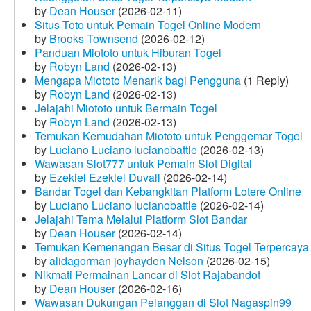
by
Dean Houser
(2026-02-11)
Situs Toto untuk Pemain Togel Online Modern
by
Brooks Townsend
(2026-02-12)
Panduan Miototo untuk Hiburan Togel
by
Robyn Land
(2026-02-13)
Mengapa Miototo Menarik bagi Pengguna
(1 Reply)
by
Robyn Land
(2026-02-13)
Jelajahi Miototo untuk Bermain Togel
by
Robyn Land
(2026-02-13)
Temukan Kemudahan Miototo untuk Penggemar Togel
by
Luciano Luciano lucianobattle
(2026-02-13)
Wawasan Slot777 untuk Pemain Slot Digital
by
Ezekiel Ezekiel Duvall
(2026-02-14)
Bandar Togel dan Kebangkitan Platform Lotere Online
by
Luciano Luciano lucianobattle
(2026-02-14)
Jelajahi Tema Melalui Platform Slot Bandar
by
Dean Houser
(2026-02-14)
Temukan Kemenangan Besar di Situs Togel Terpercaya
by
alidagorman joyhayden Nelson
(2026-02-15)
Nikmati Permainan Lancar di Slot Rajabandot
by
Dean Houser
(2026-02-16)
Wawasan Dukungan Pelanggan di Slot Nagaspin99