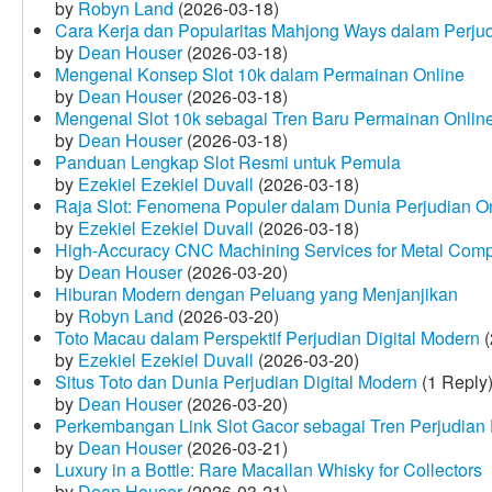
by
Robyn Land
(2026-03-18)
Cara Kerja dan Popularitas Mahjong Ways dalam Perju
by
Dean Houser
(2026-03-18)
Mengenal Konsep Slot 10k dalam Permainan Online
by
Dean Houser
(2026-03-18)
Mengenal Slot 10k sebagai Tren Baru Permainan Onlin
by
Dean Houser
(2026-03-18)
Panduan Lengkap Slot Resmi untuk Pemula
by
Ezekiel Ezekiel Duvall
(2026-03-18)
Raja Slot: Fenomena Populer dalam Dunia Perjudian O
by
Ezekiel Ezekiel Duvall
(2026-03-18)
High-Accuracy CNC Machining Services for Metal Compo
by
Dean Houser
(2026-03-20)
Hiburan Modern dengan Peluang yang Menjanjikan
by
Robyn Land
(2026-03-20)
Toto Macau dalam Perspektif Perjudian Digital Modern
(
by
Ezekiel Ezekiel Duvall
(2026-03-20)
Situs Toto dan Dunia Perjudian Digital Modern
(1 Reply
by
Dean Houser
(2026-03-20)
Perkembangan Link Slot Gacor sebagai Tren Perjudian D
by
Dean Houser
(2026-03-21)
Luxury in a Bottle: Rare Macallan Whisky for Collectors
by
Dean Houser
(2026-03-21)