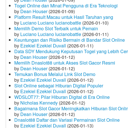
Togel Online dan Minat Pengguna di Era Teknologi
by
Dean Houser
(2026-01-09)
Platform Result Macau untuk Hasil Taruhan yang
by
Luciano Luciano lucianobattle
(2026-01-10)
Memilih Demo Slot Terbaik untuk Pemain
by
Luciano Luciano lucianobattle
(2026-01-11)
Keuntungan dan Risiko Bermain di Bandar Slot Online
by
Ezekiel Ezekiel Duvall
(2026-01-11)
Data SDY Mendukung Keputusan Togel yang Lebih Ce
by
Dean Houser
(2026-01-12)
Memilih Dnaslot88 untuk Akses Slot Gacor Resmi
by
Dean Houser
(2026-01-12)
Temukan Bonus Melalui Link Slot Demo
by
Ezekiel Ezekiel Duvall
(2026-01-12)
Slot Online sebagai Hiburan Digital Populer
by
Ezekiel Ezekiel Duvall
(2026-01-12)
WDSLOT77: Pilar Hiburan Digital di Era Online
by
Nicholas Kennedy
(2026-01-12)
Bagaimana Slot Gacor Meningkatkan Hiburan Slot Onli
by
Dean Houser
(2026-01-12)
Dnaslot88 Daftar dan Variasi Permainan Slot Online
by
Ezekiel Ezekiel Duvall
(2026-01-13)