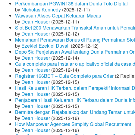
Perkembangan PGWIN138 dalam Dunia Toto Digital
by
Nicholas Kennedy
(2025-12-11)
Wawasan Akses Cepat Keluaran Macau
by
Dean Houser
(2025-12-11)
Slot Bet 200 Menawarkan Transaksi Aman untuk Pemai
by
Dean Houser
(2025-12-12)
Memahami Penawaran Bonus di Ruang Permainan Slot 
by
Ezekiel Ezekiel Duvall
(2025-12-12)
Depo 5k: Penjelasan Awal tentang Dunia Permainan On
by
Dean Houser
(2025-12-14)
Guia completo para instalar o aplicativo oficial da casa
by
Dean Houser
(2025-12-14)
Registrar 166BET – Guia Completo para Criar
(2 Replie
by
Dean Houser
(2025-12-15)
Hasil Keluaran HK Terbaru dalam Perspektif Informasi D
by
Dean Houser
(2025-12-15)
Penjabaran Hasil Keluaran HK Terbaru dalam Dunia Info
by
Dean Houser
(2025-12-15)
Bermitra dengan Rajabalakqq dan Undang Teman untu
by
Dean Houser
(2025-12-16)
How Manpower Agencies Simplify Global Recruitment
by
Dean Houser
(2025-12-16)