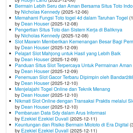
Bermain Lebih Seru dan Aman Bersama Situs Toto Indo
by
Nicholas Kennedy
(2025-12-06)
Memahami Fungsi Toto togel 4d dalam Taruhan Togel
(1
by
Dean Houser
(2025-12-08)
Pengertian Situs Toto dan Sistem Kerja di Baliknya
by
Nicholas Kennedy
(2025-12-08)
Slot Maxwin Memberikan Kemenangan Besar Bagi Pem
by
Dean Houser
(2025-12-09)
Pelajari Slot Mahjong untuk Hasil yang Lebih Baik
by
Dean Houser
(2025-12-09)
Panduan Situs Slot Terpercaya Untuk Permainan Aman
by
Dean Houser
(2025-12-09)
Penemuan Slot Gacor Terbaru Dipimpin oleh Bandar28
by
Dean Houser
(2025-12-10)
Menjelajahi Togel Online dan Teknik Menang
by
Dean Houser
(2025-12-10)
Nikmati Slot Online dengan Transaksi Praktis melalui S
by
Dean Houser
(2025-12-10)
Pembaruan Data Sdy dalam Arus Informasi
by
Ezekiel Ezekiel Duvall
(2025-12-11)
Keuntungan dan Risiko Bermain Miototo di Era Digital
(3
by
Ezekiel Ezekiel Duvall
(2025-12-11)