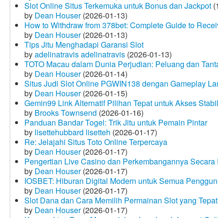
Slot Online Situs Terkemuka untuk Bonus dan Jackpot
(
by
Dean Houser
(2026-01-13)
How to Withdraw from 378bet: Complete Guide to Receiv
by
Dean Houser
(2026-01-13)
Tips Jitu Menghadapi Garansi Slot
by
adelinatravis adelinatravis
(2026-01-13)
TOTO Macau dalam Dunia Perjudian: Peluang dan Tanta
by
Dean Houser
(2026-01-14)
Situs Judi Slot Online PGWIN138 dengan Gameplay La
by
Dean Houser
(2026-01-15)
Gemin99 Link Alternatif Pilihan Tepat untuk Akses Stabi
by
Brooks Townsend
(2026-01-16)
Panduan Bandar Togel: Trik Jitu untuk Pemain Pintar
by
lisettehubbard lisetteh
(2026-01-17)
Re: Jelajahi Situs Toto Online Terpercaya
by
Dean Houser
(2026-01-17)
Pengertian Live Casino dan Perkembangannya Secara D
by
Dean Houser
(2026-01-17)
IOSBET: Hiburan Digital Modern untuk Semua Penggu
by
Dean Houser
(2026-01-17)
Slot Dana dan Cara Memilih Permainan Slot yang Tepat
by
Dean Houser
(2026-01-17)