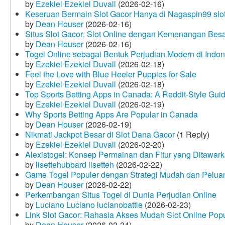
by
Ezekiel Ezekiel Duvall
(2026-02-16)
Keseruan Bermain Slot Gacor Hanya di Nagaspin99 slo
by
Dean Houser
(2026-02-16)
Situs Slot Gacor: Slot Online dengan Kemenangan Be
by
Dean Houser
(2026-02-16)
Togel Online sebagai Bentuk Perjudian Modern di Indon
by
Ezekiel Ezekiel Duvall
(2026-02-18)
Feel the Love with Blue Heeler Puppies for Sale
by
Ezekiel Ezekiel Duvall
(2026-02-18)
Top Sports Betting Apps in Canada: A Reddit‑Style Gui
by
Ezekiel Ezekiel Duvall
(2026-02-19)
Why Sports Betting Apps Are Popular in Canada
by
Dean Houser
(2026-02-19)
Nikmati Jackpot Besar di Slot Dana Gacor
(1 Reply)
by
Ezekiel Ezekiel Duvall
(2026-02-20)
Alexistogel: Konsep Permainan dan Fitur yang Ditawar
by
lisettehubbard lisetteh
(2026-02-22)
Game Togel Populer dengan Strategi Mudah dan Pelua
by
Dean Houser
(2026-02-22)
Perkembangan Situs Togel di Dunia Perjudian Online
by
Luciano Luciano lucianobattle
(2026-02-23)
Link Slot Gacor: Rahasia Akses Mudah Slot Online Pop
by
Dean Houser
(2026-02-24)