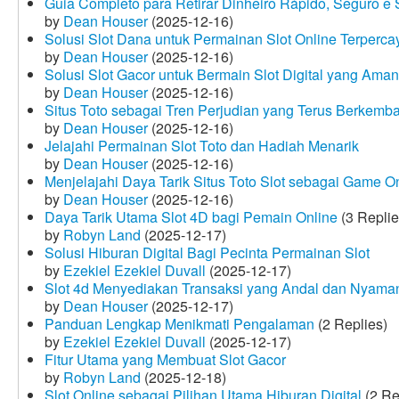
Guia Completo para Retirar Dinheiro Rápido, Seguro 
by
Dean Houser
(2025-12-16)
Solusi Slot Dana untuk Permainan Slot Online Terperca
by
Dean Houser
(2025-12-16)
Solusi Slot Gacor untuk Bermain Slot Digital yang Aman
by
Dean Houser
(2025-12-16)
Situs Toto sebagai Tren Perjudian yang Terus Berkemb
by
Dean Houser
(2025-12-16)
Jelajahi Permainan Slot Toto dan Hadiah Menarik
by
Dean Houser
(2025-12-16)
Menjelajahi Daya Tarik Situs Toto Slot sebagai Game O
by
Dean Houser
(2025-12-16)
Daya Tarik Utama Slot 4D bagi Pemain Online
(3 Replie
by
Robyn Land
(2025-12-17)
Solusi Hiburan Digital Bagi Pecinta Permainan Slot
by
Ezekiel Ezekiel Duvall
(2025-12-17)
Slot 4d Menyediakan Transaksi yang Andal dan Nyama
by
Dean Houser
(2025-12-17)
Panduan Lengkap Menikmati Pengalaman
(2 Replies)
by
Ezekiel Ezekiel Duvall
(2025-12-17)
Fitur Utama yang Membuat Slot Gacor
by
Robyn Land
(2025-12-18)
Slot Online sebagai Pilihan Utama Hiburan Digital
(2 Re