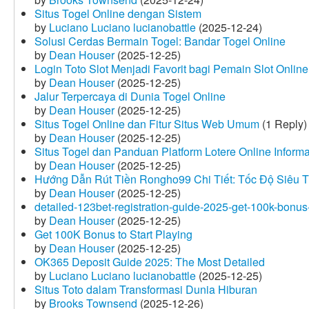
Situs Togel Online dengan Sistem
by
Luciano Luciano lucianobattle
(2025-12-24)
Solusi Cerdas Bermain Togel: Bandar Togel Online
by
Dean Houser
(2025-12-25)
Login Toto Slot Menjadi Favorit bagi Pemain Slot Online
by
Dean Houser
(2025-12-25)
Jalur Terpercaya di Dunia Togel Online
by
Dean Houser
(2025-12-25)
Situs Togel Online dan Fitur Situs Web Umum
(1 Reply)
by
Dean Houser
(2025-12-25)
Situs Togel dan Panduan Platform Lotere Online Informat
by
Dean Houser
(2025-12-25)
Hướng Dẫn Rút Tiền Rongho99 Chi Tiết: Tốc Độ Siêu 
by
Dean Houser
(2025-12-25)
detailed-123bet-registration-guide-2025-get-100k-bonus-
by
Dean Houser
(2025-12-25)
Get 100K Bonus to Start Playing
by
Dean Houser
(2025-12-25)
OK365 Deposit Guide 2025: The Most Detailed
by
Luciano Luciano lucianobattle
(2025-12-25)
Situs Toto dalam Transformasi Dunia Hiburan
by
Brooks Townsend
(2025-12-26)