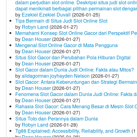
dalam perjudian slot online. Deskripsi situs judi slot o
dapat menikmati berbagai pilihan permainan slot dengan
by
Ezekiel Ezekiel Duvall
(2026-01-25)
Tips Bermain di Situs Judi Slot Online Slot
by
Robyn Land
(2026-01-27)
Memahami Konsep Slot Online Gacor dari Perspektif P
by
Dean Houser
(2026-01-27)
Mengenal Slot Online Gacor di Mata Pengguna
by
Dean Houser
(2026-01-27)
Situs Slot Gacor dan Perubahan Pola Hiburan Digital
by
Dean Houser
(2026-01-27)
Slot Gacor dalam Dunia Judi Online: Fakta atau Mitos?
by
alidagorman joyhayden Nelson
(2026-01-27)
Slot Gacor: Antara Keberuntungan dan Strategi Bermain
by
Dean Houser
(2026-01-27)
Fenomena Slot Gacor dalam Dunia Judi Online: Fakta d
by
Dean Houser
(2026-01-27)
Rahasia Slot Gacor: Cara Menang Besar di Mesin Slot 
by
Dean Houser
(2026-01-27)
Situs Toto dan Perannya dalam Dunia
by
Robyn Land
(2026-01-28)
Tg88 Explained: Accessibility, Reliability, and Growth
(1
by
Dean Houser
(2026-01-28)