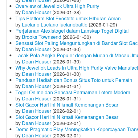
Overview of Jewellok Ultra High Purity
by
Dean Houser
(2026-01-28)
Tips Platform Slot Evostoto untuk Hiburan Aman
by
Luciano Luciano lucianobattle
(2026-01-29)
Perjalanan Alexistogel dalam Lanskap Togel Digital
by
Brooks Townsend
(2026-01-30)
Sensasi Slot Paling Menguntungkan di Bandar Slot Gac
by
Dean Houser
(2026-01-30)
Lacak Pola Angka Populer dengan Mudah di Macau Jit
by
Dean Houser
(2026-01-30)
Why Jewellok Leads in Ultra High Purity Valve Manufact
by
Dean Houser
(2026-01-30)
Panduan Hadiah dan Bonus Situs Toto untuk Pemain
by
Dean Houser
(2026-01-31)
Togel Online dan Sensasi Permainan Lotere Modern
by
Dean Houser
(2026-01-31)
Slot Gacor Hari Ini Nikmati Kemenangan Besar
by
Dean Houser
(2026-02-01)
Slot Gacor Hari Ini Nikmati Kemenangan Besar
by
Dean Houser
(2026-02-01)
Demo Pragmatic Play Meningkatkan Kepercayaan Tran
by
Dean Houser
(2026-02-01)