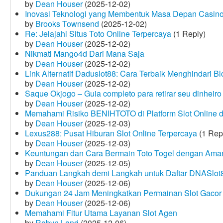
by
Dean Houser
(2025-12-02)
Inovasi Teknologi yang Membentuk Masa Depan Casino
by
Brooks Townsend
(2025-12-02)
Re: Jelajahi Situs Toto Online Terpercaya
(1 Reply)
by
Dean Houser
(2025-12-02)
Nikmati Mango4d Dari Mana Saja
by
Dean Houser
(2025-12-02)
Link Alternatif Daduslot88: Cara Terbaik Menghindari Blo
by
Dean Houser
(2025-12-02)
Saque Okjogo – Guia completo para retirar seu dinheir
by
Dean Houser
(2025-12-02)
Memahami Risiko BENIHTOTO di Platform Slot Online
by
Dean Houser
(2025-12-03)
Lexus288: Pusat Hiburan Slot Online Terpercaya
(1 Rep
by
Dean Houser
(2025-12-03)
Keuntungan dan Cara Bermain Toto Togel dengan Ama
by
Dean Houser
(2025-12-05)
Panduan Langkah demi Langkah untuk Daftar DNASlot
by
Dean Houser
(2025-12-06)
Dukungan 24 Jam Meningkatkan Permainan Slot Gacor
by
Dean Houser
(2025-12-06)
Memahami Fitur Utama Layanan Slot Agen
by
Robyn Land
(2025-12-06)