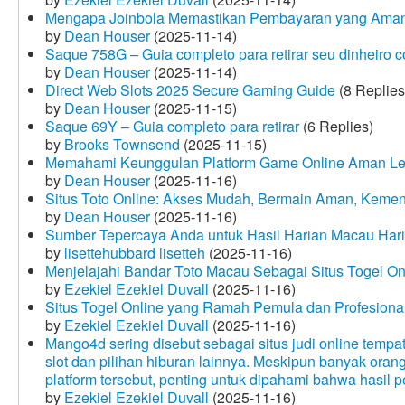
Mengapa Joinbola Memastikan Pembayaran yang Aman
by
Dean Houser
(2025-11-14)
Saque 758G – Guia completo para retirar seu dinheiro 
by
Dean Houser
(2025-11-14)
Direct Web Slots 2025 Secure Gaming Guide
(8 Replies
by
Dean Houser
(2025-11-15)
Saque 69Y – Guia completo para retirar
(6 Replies)
by
Brooks Townsend
(2025-11-15)
Memahami Keunggulan Platform Game Online Aman Le
by
Dean Houser
(2025-11-16)
Situs Toto Online: Akses Mudah, Bermain Aman, Keme
by
Dean Houser
(2025-11-16)
Sumber Tepercaya Anda untuk Hasil Harian Macau Hari 
by
lisettehubbard lisetteh
(2025-11-16)
Menjelajahi Bandar Toto Macau Sebagai Situs Togel On
by
Ezekiel Ezekiel Duvall
(2025-11-16)
Situs Togel Online yang Ramah Pemula dan Profesiona
by
Ezekiel Ezekiel Duvall
(2025-11-16)
Mango4d sering disebut sebagai situs judi online temp
slot dan pilihan hiburan lainnya. Meskipun banyak oran
platform tersebut, penting untuk dipahami bahwa hasil 
by
Ezekiel Ezekiel Duvall
(2025-11-16)