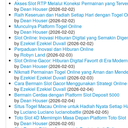
Akses Slot RTP Melalui Koneksi Permainan yang Terveri
by
Dean Houser
(2026-02-02)
Raih Keseruan dan Hadiah Setiap Hari dengan Togel O
by
Dean Houser
(2026-02-02)
Munculnya Platform Togel Online
by
Dean Houser
(2026-02-02)
Slot Online: Inovasi Hiburan Digital yang Semakin Dige
by
Ezekiel Ezekiel Duvall
(2026-02-02)
Perpaduan Inovasi dan Hiburan Online
by
Robyn Land
(2026-02-03)
Slot Online Gacor: Hiburan Digital Favorit di Era Modern
by
Dean Houser
(2026-02-03)
Nikmati Permainan Togel Online yang Aman dan Mende
by
Ezekiel Ezekiel Duvall
(2026-02-03)
Cara Bermain Slot Gacor Menggunakan Strategi Online
by
Ezekiel Ezekiel Duvall
(2026-02-04)
Bermain Cerdas dengan Platform Slot Deposit 5000
by
Dean Houser
(2026-02-04)
Situs Togel Macau Online untuk Hadiah Nyata Setiap Ha
by
Luciano Luciano lucianobattle
(2026-02-05)
Toto Slot 4D Memimpin Masa Depan Platform Toto Slot
by
Dean Houser
(2026-02-05)