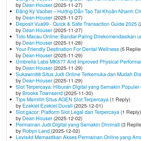
by
Dean Houser
(2025-11-27)
Đăng Ký Vaobet – Hướng Dẫn Tạo Tài Khoản Nhanh C
by
Dean Houser
(2025-11-27)
Deposit Vua99 - Quick & Safe Transaction Guide 2025
(
by
Dean Houser
(2025-11-27)
Toto Macau Online: Bandar Paling Direkomendasikan u
by
Dean Houser
(2025-11-28)
Your Friendly Destination For Dental Wellness
(5 Replie
by
Dean Houser
(2025-11-29)
Umbrella Labs MK677 And Improved Physical Perform
by
Dean Houser
(2025-11-29)
Sukawin88 Situs Judi Online Terkemuka dan Mudah Di
by
Dean Houser
(2025-11-29)
Slot Terpercaya: Hiburan Digital yang Semakin Populer
by
Brooks Townsend
(2025-11-30)
Tips Memilih Situs AGEN Slot Terpercaya
(1 Reply)
by
Ezekiel Ezekiel Duvall
(2025-12-01)
Slot gacor: Platform Slot Legal dan Terpercaya
(1 Reply)
by
Dean Houser
(2025-12-02)
Permainan Judi Digital yang Semakin Diminati
(3 Repli
by
Robyn Land
(2025-12-02)
Levis4d Memastikan Akses Permainan Online yang Am