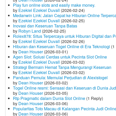
Play fun online slots and easily make money.
by
Ezekiel Ezekiel Duvall
(2026-02-24)
Medanwin Link: Jalan Cepat ke Hiburan Online Terperc
by
Ezekiel Ezekiel Duvall
(2026-02-25)
Inovasi dan Keseruan Tanpa Batas
by
Robyn Land
(2026-02-25)
Rolex878: Situs Terpercaya untuk Hiburan Digital dan 
by
Ezekiel Ezekiel Duvall
(2026-02-26)
Hiburan dan Keseruan Togel Online di Era Teknologi
(1 
by
Dean Houser
(2026-03-01)
Agen Slot: Solusi Cerdas untuk Pecinta Slot Online
by
Ezekiel Ezekiel Duvall
(2026-03-02)
Strategi Bermain Hemat Tanpa Mengurangi Keseruan
by
Ezekiel Ezekiel Duvall
(2026-03-02)
Panduan Pemula: Memulai Perjudian di Alexistogel
by
Dean Houser
(2026-03-02)
Togel Online resmi: Sensasi dan Keseruan di Dunia Judi
by
Dean Houser
(2026-03-05)
Rtp Pragmatic dalam Dunia Slot Online
(1 Reply)
by
Dean Houser
(2026-03-06)
Popularitas Toto Macau di Kalangan Pecinta Judi Onlin
by
Dean Houser
(2026-03-06)