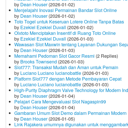
by
Dean Houser
(2026-01-02)
Menjelajahi Inovasi Permainan Bandar Slot Online
by
Dean Houser
(2026-01-02)
Toto Togel untuk Keseruan Lotere Online Tanpa Batas
by
Ezekiel Ezekiel Duvall
(2026-01-02)
Olxtoto Menciptakan Insentif di Ruang Toto Online
by
Ezekiel Ezekiel Duvall
(2026-01-03)
Wawasan Slot Maxwin tentang Layanan Dukungan Sep
by
Dean Houser
(2026-01-03)
Memahami Pedoman Slot Gacor Resmi
(2 Replies)
by
Brooks Townsend
(2026-01-03)
Slot777: Transaksi Mudah dan Aman untuk Pemain
by
Luciano Luciano lucianobattle
(2026-01-03)
Platform Slot777 dengan Metode Pembayaran Cepat
by
Luciano Luciano lucianobattle
(2026-01-03)
High-Purity Diaphragm Valve Technology for Modern Indu
by
Dean Houser
(2026-01-04)
Pelajari Cara Mengevaluasi Slot Nagaspin99
by
Dean Houser
(2026-01-04)
Gambaran Umum Slot Demo dalam Permainan Modern
by
Dean Houser
(2026-01-05)
Link Rajakera umumnya digunakan untuk menggambarkan