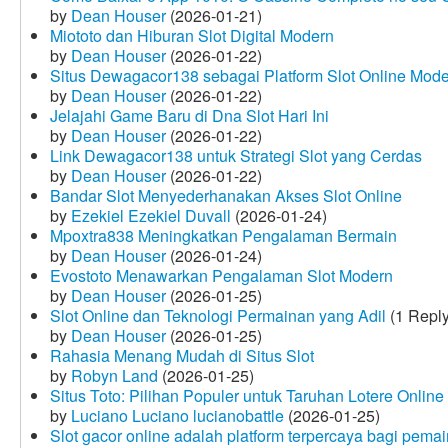
by
Dean Houser
(2026-01-21)
Miototo dan Hiburan Slot Digital Modern
by
Dean Houser
(2026-01-22)
Situs Dewagacor138 sebagai Platform Slot Online Mod
by
Dean Houser
(2026-01-22)
Jelajahi Game Baru di Dna Slot Hari Ini
by
Dean Houser
(2026-01-22)
Link Dewagacor138 untuk Strategi Slot yang Cerdas
by
Dean Houser
(2026-01-22)
Bandar Slot Menyederhanakan Akses Slot Online
by
Ezekiel Ezekiel Duvall
(2026-01-24)
Mpoxtra838 Meningkatkan Pengalaman Bermain
by
Dean Houser
(2026-01-24)
Evostoto Menawarkan Pengalaman Slot Modern
by
Dean Houser
(2026-01-25)
Slot Online dan Teknologi Permainan yang Adil
(1 Reply
by
Dean Houser
(2026-01-25)
Rahasia Menang Mudah di Situs Slot
by
Robyn Land
(2026-01-25)
Situs Toto: Pilihan Populer untuk Taruhan Lotere Online
by
Luciano Luciano lucianobattle
(2026-01-25)
Slot gacor online adalah platform terpercaya bagi pem