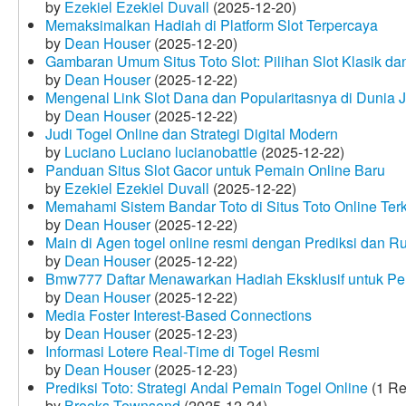
by
Ezekiel Ezekiel Duvall
(2025-12-20)
Memaksimalkan Hadiah di Platform Slot Terpercaya
by
Dean Houser
(2025-12-20)
Gambaran Umum Situs Toto Slot: Pilihan Slot Klasik d
by
Dean Houser
(2025-12-22)
Mengenal Link Slot Dana dan Popularitasnya di Dunia J
by
Dean Houser
(2025-12-22)
Judi Togel Online dan Strategi Digital Modern
by
Luciano Luciano lucianobattle
(2025-12-22)
Panduan Situs Slot Gacor untuk Pemain Online Baru
by
Ezekiel Ezekiel Duvall
(2025-12-22)
Memahami Sistem Bandar Toto di Situs Toto Online Te
by
Dean Houser
(2025-12-22)
Main di Agen togel online resmi dengan Prediksi dan R
by
Dean Houser
(2025-12-22)
Bmw777 Daftar Menawarkan Hadiah Eksklusif untuk P
by
Dean Houser
(2025-12-22)
Media Foster Interest-Based Connections
by
Dean Houser
(2025-12-23)
Informasi Lotere Real-Time di Togel Resmi
by
Dean Houser
(2025-12-23)
Prediksi Toto: Strategi Andal Pemain Togel Online
(1 Re
by
Brooks Townsend
(2025-12-24)