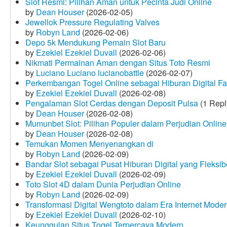
Slot Resmi: Pilihan Aman untuk Pecinta Judi Online
by
Dean Houser
(2026-02-05)
Jewellok Pressure Regulating Valves
by
Robyn Land
(2026-02-06)
Depo 5k Mendukung Pemain Slot Baru
by
Ezekiel Ezekiel Duvall
(2026-02-06)
Nikmati Permainan Aman dengan Situs Toto Resmi
by
Luciano Luciano lucianobattle
(2026-02-07)
Perkembangan Togel Online sebagai Hiburan Digital Fav
by
Ezekiel Ezekiel Duvall
(2026-02-08)
Pengalaman Slot Cerdas dengan Deposit Pulsa
(1 Repl
by
Dean Houser
(2026-02-08)
Mumunbet Slot: Pilihan Populer dalam Perjudian Online
by
Dean Houser
(2026-02-08)
Temukan Momen Menyenangkan di
by
Robyn Land
(2026-02-09)
Bandar Slot sebagai Pusat Hiburan Digital yang Fleksib
by
Ezekiel Ezekiel Duvall
(2026-02-09)
Toto Slot 4D dalam Dunia Perjudian Online
by
Robyn Land
(2026-02-09)
Transformasi Digital Wengtoto dalam Era Internet Mode
by
Ezekiel Ezekiel Duvall
(2026-02-10)
Keunggulan Situs Togel Terpercaya Modern