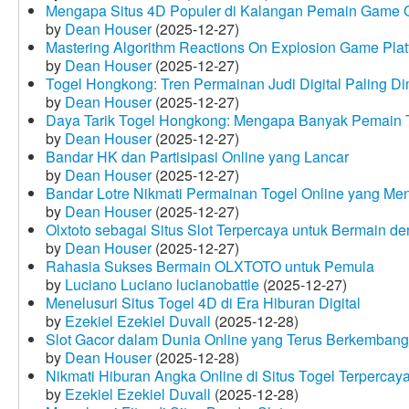
Mengapa Situs 4D Populer di Kalangan Pemain Game 
by
Dean Houser
(2025-12-27)
Mastering Algorithm Reactions On Explosion Game Plat
by
Dean Houser
(2025-12-27)
Togel Hongkong: Tren Permainan Judi Digital Paling Dim
by
Dean Houser
(2025-12-27)
Daya Tarik Togel Hongkong: Mengapa Banyak Pemain T
by
Dean Houser
(2025-12-27)
Bandar HK dan Partisipasi Online yang Lancar
by
Dean Houser
(2025-12-27)
Bandar Lotre Nikmati Permainan Togel Online yang Me
by
Dean Houser
(2025-12-27)
Olxtoto sebagai Situs Slot Terpercaya untuk Bermain 
by
Dean Houser
(2025-12-27)
Rahasia Sukses Bermain OLXTOTO untuk Pemula
by
Luciano Luciano lucianobattle
(2025-12-27)
Menelusuri Situs Togel 4D di Era Hiburan Digital
by
Ezekiel Ezekiel Duvall
(2025-12-28)
Slot Gacor dalam Dunia Online yang Terus Berkembang
by
Dean Houser
(2025-12-28)
Nikmati Hiburan Angka Online di Situs Togel Terpercay
by
Ezekiel Ezekiel Duvall
(2025-12-28)