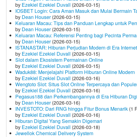
by
Ezekiel Ezekiel Duvall
(2026-03-15)
IOSBET Login: Cara Aman Masuk dan Mulai Bermain T
by
Dean Houser
(2026-03-15)
Keluaran Macau: Tips dan Panduan Lengkap untuk Pem
by
Dean Houser
(2026-03-15)
Keluaran Macau: Referensi Penting bagi Pecinta Perma
by
Dean Houser
(2026-03-15)
ISTANASTAR: Hiburan Perjudian Modern di Era Internet
by
Ezekiel Ezekiel Duvall
(2026-03-15)
Slot dalam Ekosistem Permainan Online
by
Ezekiel Ezekiel Duvall
(2026-03-15)
Waduk88: Menjelajahi Platform Hiburan Online Modern
by
Ezekiel Ezekiel Duvall
(2026-03-16)
Wengtoto Slot: Situs Slot Online Terpercaya dan Popule
by
Ezekiel Ezekiel Duvall
(2026-03-16)
Pegasus188 dan Perkembangannya di Era Hiburan Digi
by
Dean Houser
(2026-03-16)
INVESTOTO: Dari RNG hingga Fitur Bonus Menarik
(1 
by
Ezekiel Ezekiel Duvall
(2026-03-16)
Hiburan Digital Yang Semakin Digemari
by
Ezekiel Ezekiel Duvall
(2026-03-18)
Jewellok Chemical Delivery System