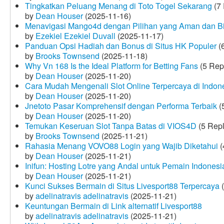
Tingkatkan Peluang Menang di Toto Togel Sekarang
(7 
by
Dean Houser
(2025-11-16)
Menavigasi Mango4d dengan Pilihan yang Aman dan B
by
Ezekiel Ezekiel Duvall
(2025-11-17)
Panduan Opsi Hadiah dan Bonus di Situs HK Populer
(6
by
Brooks Townsend
(2025-11-18)
Why Vn 168 Is the Ideal Platform for Betting Fans
(5 Rep
by
Dean Houser
(2025-11-20)
Cara Mudah Mengenali Slot Online Terpercaya di Indon
by
Dean Houser
(2025-11-20)
Jnetoto Pasar Komprehensif dengan Performa Terbaik
(
by
Dean Houser
(2025-11-20)
Temukan Keseruan Slot Tanpa Batas di VIOS4D
(5 Repl
by
Brooks Townsend
(2025-11-21)
Rahasia Menang VOVO88 Login yang Wajib Diketahui
(
by
Dean Houser
(2025-11-21)
Inifun: Hosting Lotre yang Andal untuk Pemain Indonesi
by
Dean Houser
(2025-11-21)
Kunci Sukses Bermain di Situs Livesport88 Terpercaya
(
by
adelinatravis adelinatravis
(2025-11-21)
Keuntungan Bermain di Link alternatif Livesport88
by
adelinatravis adelinatravis
(2025-11-21)