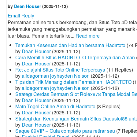
by
Dean Houser
(2025-11-12)
Email Reply
Permainan online terus berkembang, dan Situs Toto 4D tela
terkemuka yang menggabungkan permainan yang menarik
luar biasa. Pemain tertarik ke...
Read more
Temukan Keseruan dan Hadiah bersama Hadirtoto
(74 R
by
Dean Houser
(2025-11-12)
Cara Memilih Situs HADIRTOTO Terpercaya dan Aman
by
Dean Houser
(2025-11-12)
Re: Jelajahi Situs Toto Online Terpercaya
(11 Replies)
by
alidagorman joyhayden Nelson
(2025-11-12)
Tips dan Trik Menang dalam Permainan HADIRTOTO
(1
by
alidagorman joyhayden Nelson
(2025-11-12)
Strategi Cerdas Bermain Slot Rolex878 Tanpa Modal B
by
Dean Houser
(2025-11-12)
Main Togel Online Aman di Hadirtoto
(8 Replies)
by
Dean Houser
(2025-11-12)
Strategi dan Keuntungan Bermain Situs Daduslot88 un
by
Dean Houser
(2025-11-13)
Saque 89VIP – Guia completo para retirar seu
(7 Replie
by
Ezekiel Ezekiel Duvall
(2025-11-14)