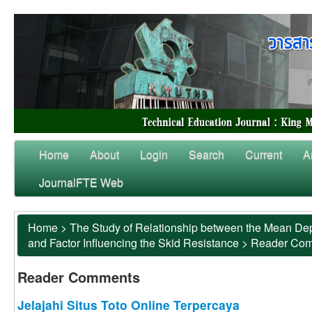
Home
About
Login
Search
Current
A
JournalFTE Web
Home
>
The Study of Relationship between the Mean Dep
and Factor Influencing the Skid Resistance
>
Reader Co
Reader Comments
Jelajahi Situs Toto Online Terpercaya