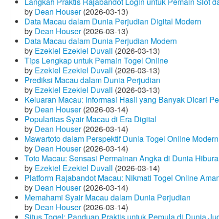
Langkah Praktis Rajabandot Login untuk Pemain Slot d
by
Dean Houser
(2026-03-13)
Data Macau dalam Dunia Perjudian Digital Modern
by
Dean Houser
(2026-03-13)
Data Macau dalam Dunia Perjudian Modern
by
Ezekiel Ezekiel Duvall
(2026-03-13)
Tips Lengkap untuk Pemain Togel Online
by
Ezekiel Ezekiel Duvall
(2026-03-13)
Prediksi Macau dalam Dunia Perjudian
by
Ezekiel Ezekiel Duvall
(2026-03-13)
Keluaran Macau: Informasi Hasil yang Banyak Dicari P
by
Dean Houser
(2026-03-14)
Popularitas Syair Macau di Era Digital
by
Dean Houser
(2026-03-14)
Mawartoto dalam Perspektif Dunia Togel Online Modern
by
Dean Houser
(2026-03-14)
Toto Macau: Sensasi Permainan Angka di Dunia Hibura
by
Ezekiel Ezekiel Duvall
(2026-03-14)
Platform Rajabandot Macau: Nikmati Togel Online Am
by
Dean Houser
(2026-03-14)
Memahami Syair Macau dalam Dunia Perjudian
by
Dean Houser
(2026-03-14)
Situs Togel: Panduan Praktis untuk Pemula di Dunia Ju