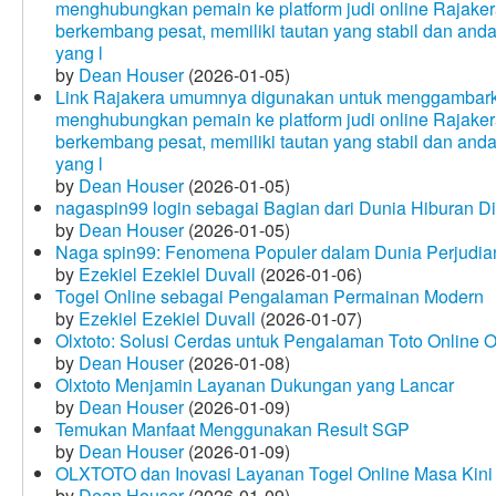
menghubungkan pemain ke platform judi online Rajakera
berkembang pesat, memiliki tautan yang stabil dan and
yang l
by
Dean Houser
(2026-01-05)
Link Rajakera umumnya digunakan untuk menggambarkan
menghubungkan pemain ke platform judi online Rajakera
berkembang pesat, memiliki tautan yang stabil dan and
yang l
by
Dean Houser
(2026-01-05)
nagaspin99 login sebagai Bagian dari Dunia Hiburan Di
by
Dean Houser
(2026-01-05)
Naga spin99: Fenomena Populer dalam Dunia Perjudian
by
Ezekiel Ezekiel Duvall
(2026-01-06)
Togel Online sebagai Pengalaman Permainan Modern
by
Ezekiel Ezekiel Duvall
(2026-01-07)
Olxtoto: Solusi Cerdas untuk Pengalaman Toto Online O
by
Dean Houser
(2026-01-08)
Olxtoto Menjamin Layanan Dukungan yang Lancar
by
Dean Houser
(2026-01-09)
Temukan Manfaat Menggunakan Result SGP
by
Dean Houser
(2026-01-09)
OLXTOTO dan Inovasi Layanan Togel Online Masa Kini
by
Dean Houser
(2026-01-09)