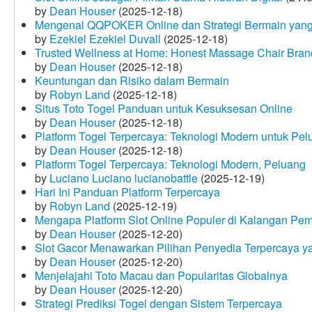
by
Dean Houser
(2025-12-18)
Mengenal QQPOKER Online dan Strategi Bermain yang
by
Ezekiel Ezekiel Duvall
(2025-12-18)
Trusted Wellness at Home: Honest Massage Chair Bran
by
Dean Houser
(2025-12-18)
Keuntungan dan Risiko dalam Bermain
by
Robyn Land
(2025-12-18)
Situs Toto Togel Panduan untuk Kesuksesan Online
by
Dean Houser
(2025-12-18)
Platform Togel Terpercaya: Teknologi Modern untuk Pe
by
Dean Houser
(2025-12-18)
Platform Togel Terpercaya: Teknologi Modern, Peluang
by
Luciano Luciano lucianobattle
(2025-12-19)
Hari Ini Panduan Platform Terpercaya
by
Robyn Land
(2025-12-19)
Mengapa Platform Slot Online Populer di Kalangan Pe
by
Dean Houser
(2025-12-20)
Slot Gacor Menawarkan Pilihan Penyedia Terpercaya y
by
Dean Houser
(2025-12-20)
Menjelajahi Toto Macau dan Popularitas Globalnya
by
Dean Houser
(2025-12-20)
Strategi Prediksi Togel dengan Sistem Terpercaya