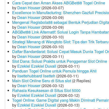
Cara Cepat dan Aman Akses ABGBet88 Togel Online
by
Dean Houser
(2026-03-07)
Excellence in Manufacturing: Shenzhen Gazfull Precisio
by
Dean Houser
(2026-03-09)
Mengenal Regisbola88 sebagai Bentuk Perjudian Digita
by
Dean Houser
(2026-03-09)
ABGBet88 Link Alternatif: Solusi Login Tanpa Hambata
by
Dean Houser
(2026-03-10)
Strategi Menang di Wengtoto Slot: Tips dan Trik Terbaru
by
Dean Houser
(2026-03-10)
Daftar Bandardarat: Solusi Cepat Masuk Dunia Togel On
by
Dean Houser
(2026-03-11)
Slot Dana: Solusi Praktis untuk Penggemar Slot Online
by
Ezekiel Ezekiel Duvall
(2026-03-11)
Panduan Togel Online untuk Pemula hingga Ahli
by
lisettehubbard lisetteh
(2026-03-11)
Main Slot Online Seru di Situs slot
(2 Replies)
by
Dean Houser
(2026-03-12)
Rahasia Kesuksesan di Situs Slot 5000
by
Ezekiel Ezekiel Duvall
(2026-03-12)
Togel Online: Game Digital yang Makin Diminati Pemai
by
Ezekiel Ezekiel Duvall
(2026-03-13)