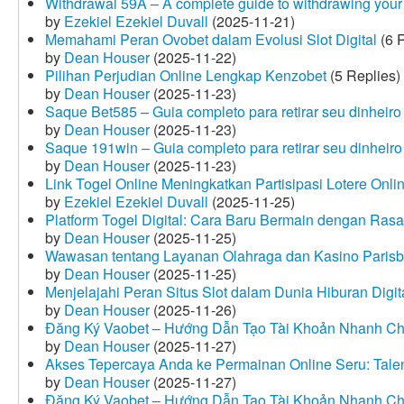
Withdrawal 59A – A complete guide to withdrawing your 
by
Ezekiel Ezekiel Duvall
(2025-11-21)
Memahami Peran Ovobet dalam Evolusi Slot Digital
(6 R
by
Dean Houser
(2025-11-22)
Pilihan Perjudian Online Lengkap Kenzobet
(5 Replies)
by
Dean Houser
(2025-11-23)
Saque Bet585 – Guia completo para retirar seu dinheir
by
Dean Houser
(2025-11-23)
Saque 191win – Guia completo para retirar seu dinheir
by
Dean Houser
(2025-11-23)
Link Togel Online Meningkatkan Partisipasi Lotere Onli
by
Ezekiel Ezekiel Duvall
(2025-11-25)
Platform Togel Digital: Cara Baru Bermain dengan Ra
by
Dean Houser
(2025-11-25)
Wawasan tentang Layanan Olahraga dan Kasino Parisb
by
Dean Houser
(2025-11-25)
Menjelajahi Peran Situs Slot dalam Dunia Hiburan Digi
by
Dean Houser
(2025-11-26)
Đăng Ký Vaobet – Hướng Dẫn Tạo Tài Khoản Nhanh C
by
Dean Houser
(2025-11-27)
Akses Tepercaya Anda ke Permainan Online Seru: Tale
by
Dean Houser
(2025-11-27)
Đăng Ký Vaobet – Hướng Dẫn Tạo Tài Khoản Nhanh C